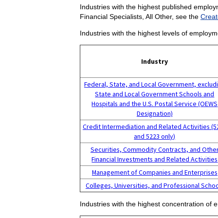
Industries with the highest published employm
Financial Specialists, All Other, see the
Creat
Industries with the highest levels of employme
Industry
Federal, State, and Local Government, exclud
State and Local Government Schools and
Hospitals and the U.S. Postal Service (OEWS
Designation)
Credit Intermediation and Related Activities (
and 5223 only)
Securities, Commodity Contracts, and Othe
Financial Investments and Related Activities
Management of Companies and Enterprises
Colleges, Universities, and Professional Scho
Industries with the highest concentration of e