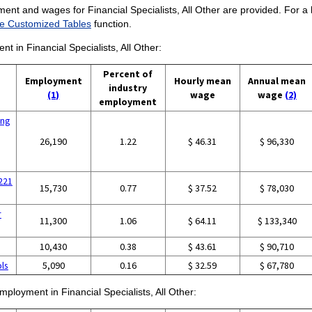
ent and wages for Financial Specialists, All Other are provided. For a li
e Customized Tables
function.
nt in Financial Specialists, All Other:
Percent of
Employment
Hourly mean
Annual mean
industry
(1)
wage
wage
(2)
employment
ing
26,190
1.22
$ 46.31
$ 96,330
5221
15,730
0.77
$ 37.52
$ 78,030
r
11,300
1.06
$ 64.11
$ 133,340
10,430
0.38
$ 43.61
$ 90,710
ols
5,090
0.16
$ 32.59
$ 67,780
mployment in Financial Specialists, All Other: