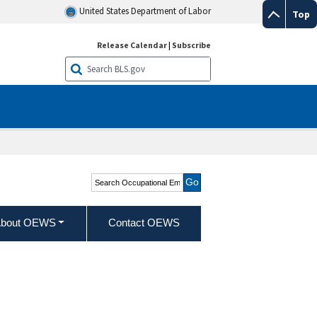
United States Department of Labor
Top
Release Calendar
|
Subscribe
Search Occupational
Employment and Wage
Statistics
bout OEWS
Contact OEWS