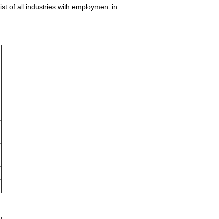
st of all industries with employment in