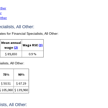
Other
er
 Other
ialists, All Other:
 for Financial Specialists, All Other:
Mean annual
Wage RSE
(3)
wage
(2)
$ 89,650
0.9 %
lists, All Other:
75%
90%
$ 50.51
$ 67.29
$ 105,060
$ 139,960
ists, All Other: