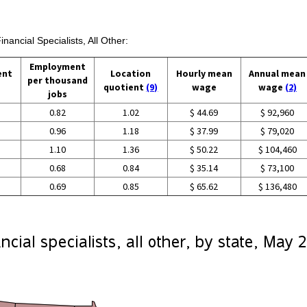
nancial Specialists, All Other:
Employment
ent
Location
Hourly mean
Annual mean
per thousand
quotient
(9)
wage
wage
(2)
jobs
0.82
1.02
$ 44.69
$ 92,960
0.96
1.18
$ 37.99
$ 79,020
1.10
1.36
$ 50.22
$ 104,460
0.68
0.84
$ 35.14
$ 73,100
0.69
0.85
$ 65.62
$ 136,480