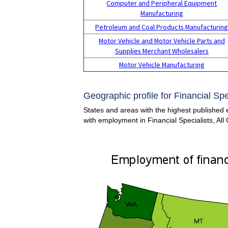
Computer and Peripheral Equipment
Manufacturing
Petroleum and Coal Products Manufacturin
Motor Vehicle and Motor Vehicle Parts and
Supplies Merchant Wholesalers
Motor Vehicle Manufacturing
Geographic profile for Financial Spec
States and areas with the highest published e
with employment in Financial Specialists, All