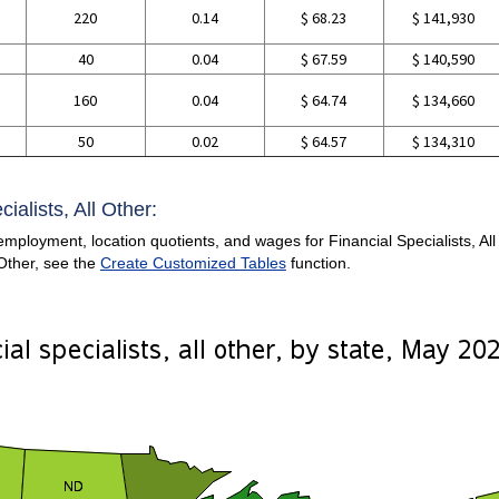
220
0.14
$ 68.23
$ 141,930
g
40
0.04
$ 67.59
$ 140,590
160
0.04
$ 64.74
$ 134,660
50
0.02
$ 64.57
$ 134,310
ialists, All Other:
mployment, location quotients, and wages for Financial Specialists, All O
 Other, see the
Create Customized Tables
function.