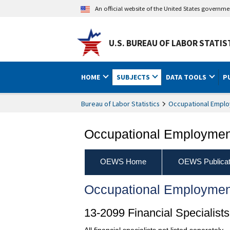
An official website of the United States governm
U.S. BUREAU OF LABOR STATIS
HOME
SUBJECTS
DATA TOOLS
P
Bureau of Labor Statistics
Occupational Emplo
Occupational Employment
OEWS Home
OEWS Publicat
Occupational Employmen
13-2099 Financial Specialists
All financial specialists not listed separately.