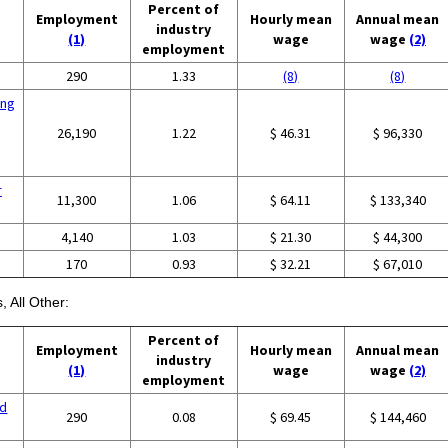
Percent of
Employment
Hourly mean
Annual mean
industry
(1)
wage
wage
(2)
employment
290
1.33
(8)
(8)
ing
26,190
1.22
$ 46.31
$ 96,330
r
11,300
1.06
$ 64.11
$ 133,340
4,140
1.03
$ 21.30
$ 44,300
170
0.93
$ 32.21
$ 67,010
, All Other:
Percent of
Employment
Hourly mean
Annual mean
industry
(1)
wage
wage
(2)
employment
nd
290
0.08
$ 69.45
$ 144,460