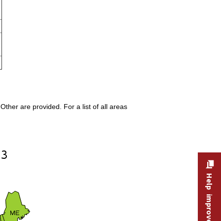
ther are provided. For a list of all areas
Help improve this site