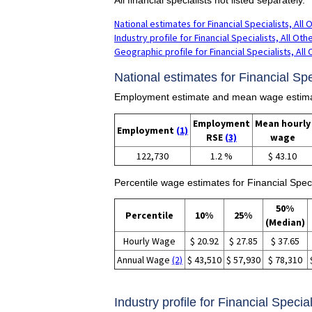
National estimates for Financial Specialists, All 
Industry profile for Financial Specialists, All Oth
Geographic profile for Financial Specialists, All
National estimates for Financial Spec
Employment estimate and mean wage estimates
Employment
Mean hourly
Employment
(1)
RSE
(3)
wage
122,730
1.2 %
$ 43.10
Percentile wage estimates for Financial Specia
50%
Percentile
10%
25%
(Median)
Hourly Wage
$ 20.92
$ 27.85
$ 37.65
Annual Wage
(2)
$ 43,510
$ 57,930
$ 78,310
Industry profile for Financial Special