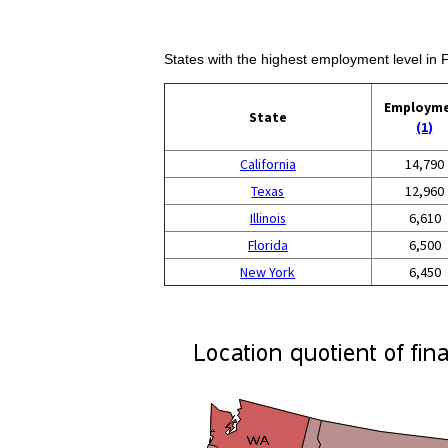
States with the highest employment level in Fi
Employm
State
(1)
California
14,790
Texas
12,960
Illinois
6,610
Florida
6,500
New York
6,450