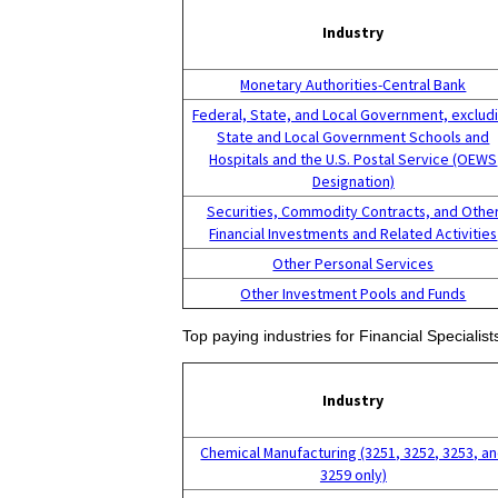
Industry
Monetary Authorities-Central Bank
Federal, State, and Local Government, exclud
State and Local Government Schools and
Hospitals and the U.S. Postal Service (OEWS
Designation)
Securities, Commodity Contracts, and Othe
Financial Investments and Related Activities
Other Personal Services
Other Investment Pools and Funds
Top paying industries for Financial Specialists
Industry
Chemical Manufacturing (3251, 3252, 3253, a
3259 only)