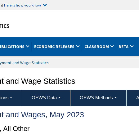
ent
Here is how you know
TICS
UBLICATIONS
ECONOMIC RELEASES
CLASSROOM
BETA
yment and Wage Statistics
 and Wage Statistics
ions
OEWS Data
OEWS Methods
A
t and Wages, May 2023
, All Other