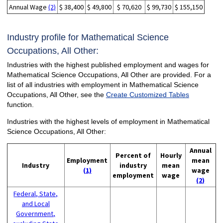
Annual Wage
(2)
$ 38,400
$ 49,800
$ 70,620
$ 99,730
$ 155,150
Industry profile for Mathematical Science
Occupations, All Other:
Industries with the highest published employment and wages for
Mathematical Science Occupations, All Other are provided. For a
list of all industries with employment in Mathematical Science
Occupations, All Other, see the
Create Customized Tables
function.
Industries with the highest levels of employment in Mathematical
Science Occupations, All Other:
Annual
Percent of
Hourly
Employment
mean
Industry
industry
mean
(1)
wage
employment
wage
(2)
Federal, State,
and Local
Government,