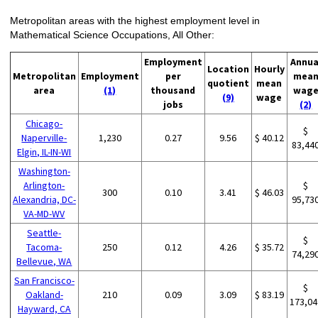
Metropolitan areas with the highest employment level in
Mathematical Science Occupations, All Other:
Employment
Annua
Location
Hourly
Metropolitan
Employment
per
mea
quotient
mean
area
(1)
thousand
wag
(9)
wage
jobs
(2)
Chicago-
$
Naperville-
1,230
0.27
9.56
$ 40.12
83,44
Elgin, IL-IN-WI
Washington-
Arlington-
$
300
0.10
3.41
$ 46.03
Alexandria, DC-
95,73
VA-MD-WV
Seattle-
$
Tacoma-
250
0.12
4.26
$ 35.72
74,29
Bellevue, WA
San Francisco-
$
Oakland-
210
0.09
3.09
$ 83.19
173,04
Hayward, CA