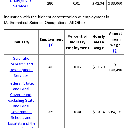
Employment
280
0.01
$ 42.34
$ 88,060
Services
Industries with the highest concentration of employment in
Mathematical Science Occupations, All Other:
Annual
Percent of
Hourly
Employment
mean
Industry
industry
mean
(1)
wage
employment
wage
(2)
Scientific
Research and
$
480
0.05
$ 51.20
Development
106,490
Services
Federal, State,
and Local
Government,
excluding State
and Local
Government
860
0.04
$ 30.84
$ 64,150
Schools and
Hospitals and the