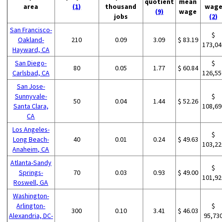
quotient
mean
area
(1)
thousand
wag
(9)
wage
jobs
(2)
San Francisco-
$
Oakland-
210
0.09
3.09
$ 83.19
173,04
Hayward, CA
San Diego-
$
80
0.05
1.77
$ 60.84
Carlsbad, CA
126,55
San Jose-
Sunnyvale-
$
50
0.04
1.44
$ 52.26
Santa Clara,
108,69
CA
Los Angeles-
$
Long Beach-
40
0.01
0.24
$ 49.63
103,22
Anaheim, CA
Atlanta-Sandy
$
Springs-
70
0.03
0.93
$ 49.00
101,92
Roswell, GA
Washington-
Arlington-
$
300
0.10
3.41
$ 46.03
Alexandria, DC-
95,73