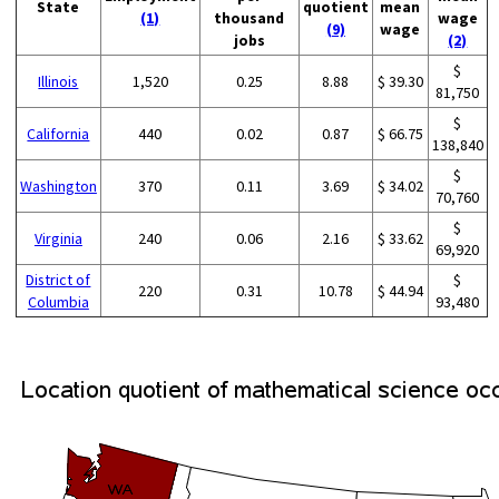
State
quotient
mean
(1)
thousand
wage
(9)
wage
jobs
(2)
$
Illinois
1,520
0.25
8.88
$ 39.30
81,750
$
California
440
0.02
0.87
$ 66.75
138,840
$
Washington
370
0.11
3.69
$ 34.02
70,760
$
Virginia
240
0.06
2.16
$ 33.62
69,920
District of
$
220
0.31
10.78
$ 44.94
Columbia
93,480