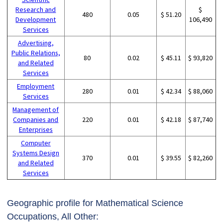
Research and
$
480
0.05
$ 51.20
Development
106,490
Services
Advertising,
Public Relations,
80
0.02
$ 45.11
$ 93,820
and Related
Services
Employment
280
0.01
$ 42.34
$ 88,060
Services
Management of
Companies and
220
0.01
$ 42.18
$ 87,740
Enterprises
Computer
Systems Design
370
0.01
$ 39.55
$ 82,260
and Related
Services
Geographic profile for Mathematical Science
Occupations, All Other: