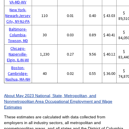
VA-MD-WV
New York-
$
Newark-Jersey
110
0.01
0.40
$ 43.03
89,51
City, NY-NJ-PA
Baltimore-
$
Columbia-
30
0.03
0.89
$ 40.41
84,05
Towson, MD
Chicago-
$
Naperville-
1,230
0.27
9.56
$ 40.12
83,44
Elgin, IL-IN-WI
Boston-
$
Cambridge-
40
0.02
0.55
$ 36.00
74,87
Nashua, MA-NH
About May 2023 National, State, Metropolitan, and
Nonmetropolitan Area Occupational Employment and Wage
Estimates
These estimates are calculated with data collected from
employers in all industry sectors, all metropolitan and
nonmetropolitan areas, and all states and the District of Columbia.