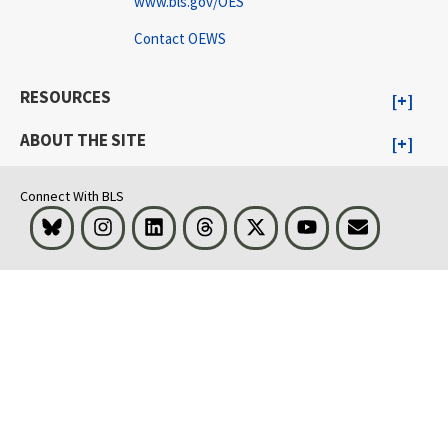
www.bls.gov/OES
Contact OEWS
RESOURCES
ABOUT THE SITE
Connect With BLS
Bluesky
Instagram
LinkedIn
Threads
Visit BLS on X
Youtube
Email