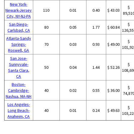
New York-
$
Newark-Jersey
110
0.01
0.40
$ 43.03
89,51
City, NY-NJ-PA
San Diego-
$
80
0.05
1.77
$ 60.84
Carlsbad, CA
126,55
Atlanta-Sandy
$
Springs-
70
0.03
0.93
$ 49.00
101,92
Roswell, GA
San Jose-
Sunnyvale-
$
50
0.04
1.44
$ 52.26
Santa Clara,
108,69
CA
Boston-
$
Cambridge-
40
0.02
0.55
$ 36.00
74,87
Nashua, MA-NH
Los Angeles-
$
Long Beach-
40
0.01
0.24
$ 49.63
103,22
Anaheim, CA