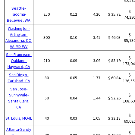
Seattle-
$
Tacoma-
250
0.12
4.26
$ 35.72
74,29
Bellevue, WA
Washington-
Arlington-
$
300
0.10
3.41
$ 46.03
Alexandria, DC-
95,73
VA-MD-WV
San Francisco-
$
Oakland-
210
0.09
3.09
$ 83.19
173,04
Hayward, CA
San Diego-
$
80
0.05
1.77
$ 60.84
Carlsbad, CA
126,55
San Jose-
Sunnyvale-
$
50
0.04
1.44
$ 52.26
Santa Clara,
108,69
CA
$
St. Louis, MO-IL
40
0.03
1.05
$ 33.18
69,02
Atlanta-Sandy
$