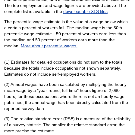
The top employment and wage figures are provided above. The
complete list is available in the
downloadable XLS files
.
The percentile wage estimate is the value of a wage below which
a certain percent of workers fall. The median wage is the 50th
percentile wage estimate—50 percent of workers earn less than
the median and 50 percent of workers earn more than the
median.
More about percentile wages.
(1) Estimates for detailed occupations do not sum to the totals
because the totals include occupations not shown separately.
Estimates do not include self-employed workers.
(2) Annual wages have been calculated by multiplying the hourly
mean wage by a "year-round, full-time" hours figure of 2,080
hours; for those occupations where there is not an hourly wage
published, the annual wage has been directly calculated from the
reported survey data.
(3) The relative standard error (RSE) is a measure of the reliability
of a survey statistic. The smaller the relative standard error, the
more precise the estimate.