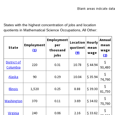
States with the highest concentration of jobs and location
quotients in Mathematical Science Occupations, All Other:
Employment
Annual
Location
Hourly
Employment
per
mean
State
quotient
mean
(1)
thousand
wage
(9)
wage
jobs
(2)
District of
$
220
0.31
10.78
$ 44.94
Columbia
93,480
$
Alaska
90
0.29
10.04
$ 35.94
74,760
$
Illinois
1,520
0.25
8.88
$ 39.30
81,750
$
Washington
370
0.11
3.69
$ 34.02
70,760
$
Virginia
240
0.06
2.16
$ 33.62