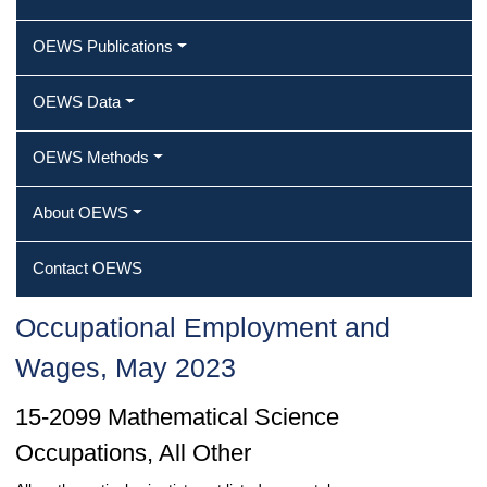
OEWS Publications
OEWS Data
OEWS Methods
About OEWS
Contact OEWS
Occupational Employment and
Wages, May 2023
15-2099 Mathematical Science
Occupations, All Other