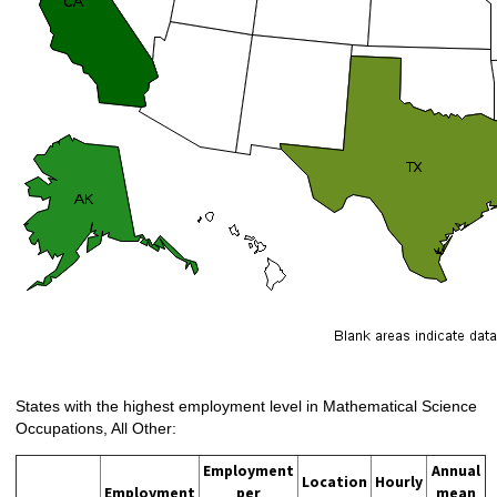
States with the highest employment level in Mathematical Science
Occupations, All Other:
Employment
Annual
Location
Hourly
Employment
per
mean