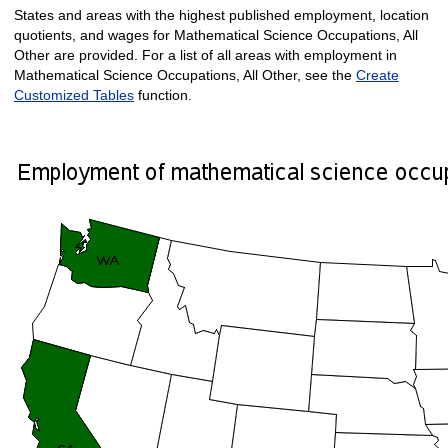
States and areas with the highest published employment, location
quotients, and wages for Mathematical Science Occupations, All
Other are provided. For a list of all areas with employment in
Mathematical Science Occupations, All Other, see the
Create
Customized Tables
function.