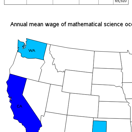
69,920