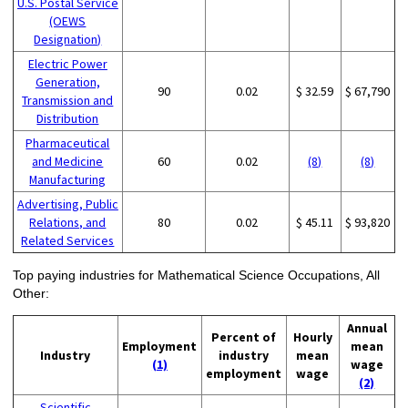
U.S. Postal Service
(OEWS
Designation)
Electric Power
Generation,
90
0.02
$ 32.59
$ 67,790
Transmission and
Distribution
Pharmaceutical
and Medicine
60
0.02
(8)
(8)
Manufacturing
Advertising, Public
Relations, and
80
0.02
$ 45.11
$ 93,820
Related Services
Top paying industries for Mathematical Science Occupations, All
Other:
Annual
Percent of
Hourly
Employment
mean
Industry
industry
mean
(1)
wage
employment
wage
(2)
Scientific