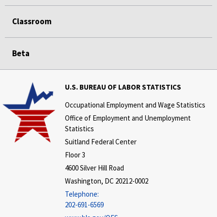
Classroom
Beta
U.S. BUREAU OF LABOR STATISTICS
Occupational Employment and Wage Statistics
Office of Employment and Unemployment
Statistics
Suitland Federal Center
Floor 3
4600 Silver Hill Road
Washington, DC 20212-0002
Telephone:
202-691-6569