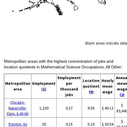
Metropolitan areas with the highest concentration of jobs and
location quotients in Mathematical Science Occupations, All Other:
Employment
Annua
Location
Hourly
Metropolitan
Employment
per
mea
quotient
mean
area
(1)
thousand
wag
(9)
wage
jobs
(2)
Chicago-
$
Naperville-
1,230
0.27
9.56
$ 40.12
83,44
Elgin, IL-IN-WI
$
Trenton, NJ
30
0.15
5.10
$ 30.54
63,52