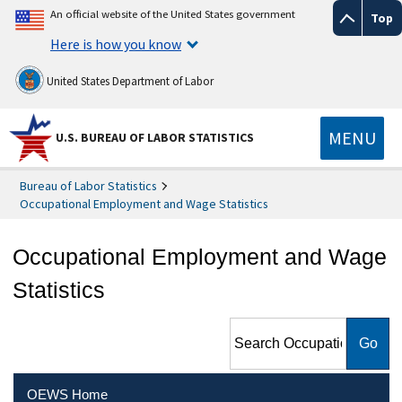
An official website of the United States government
Top
Here is how you know
United States Department of Labor
MENU
U.S. BUREAU OF LABOR STATISTICS
Bureau of Labor Statistics
Occupational Employment and Wage Statistics
Occupational Employment and Wage
Statistics
Search Occupational
Employment and Wage
Statistics
OEWS Home