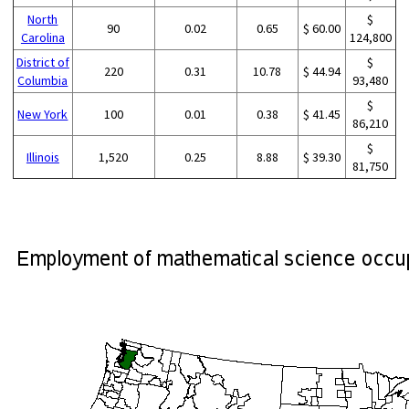
North
$
90
0.02
0.65
$ 60.00
Carolina
124,800
District of
$
220
0.31
10.78
$ 44.94
Columbia
93,480
$
New York
100
0.01
0.38
$ 41.45
86,210
$
Illinois
1,520
0.25
8.88
$ 39.30
81,750