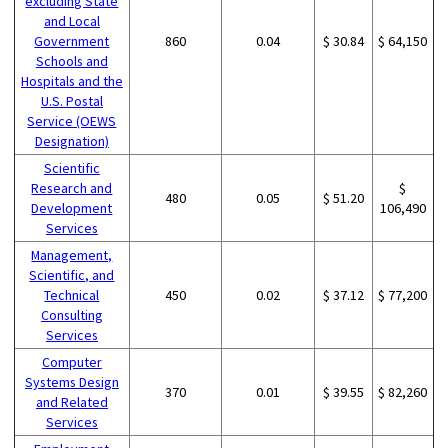
excluding State
and Local
Government
860
0.04
$ 30.84
$ 64,150
Schools and
Hospitals and the
U.S. Postal
Service (OEWS
Designation)
Scientific
Research and
$
480
0.05
$ 51.20
Development
106,490
Services
Management,
Scientific, and
Technical
450
0.02
$ 37.12
$ 77,200
Consulting
Services
Computer
Systems Design
370
0.01
$ 39.55
$ 82,260
and Related
Services