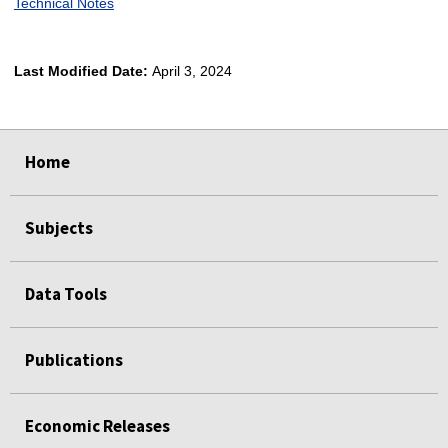
Technical Notes
Last Modified Date:
April 3, 2024
select
select
select
select
Home
Subjects
Data Tools
Publications
Economic Releases