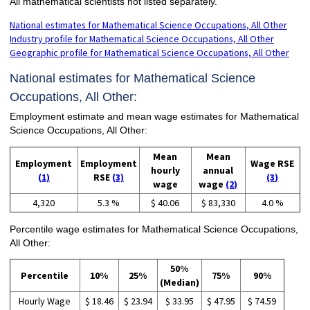
All mathematical scientists not listed separately.
National estimates for Mathematical Science Occupations, All Other
Industry profile for Mathematical Science Occupations, All Other
Geographic profile for Mathematical Science Occupations, All Other
National estimates for Mathematical Science
Occupations, All Other:
Employment estimate and mean wage estimates for Mathematical
Science Occupations, All Other:
Mean
Mean
Employment
Employment
Wage RSE
hourly
annual
(1)
RSE
(3)
(3)
wage
wage
(2)
4,320
5.3 %
$ 40.06
$ 83,330
4.0 %
Percentile wage estimates for Mathematical Science Occupations,
All Other:
50%
Percentile
10%
25%
75%
90%
(Median)
Hourly Wage
$ 18.46
$ 23.94
$ 33.95
$ 47.95
$ 74.59