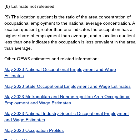
(8) Estimate not released.
(9) The location quotient is the ratio of the area concentration of
occupational employment to the national average concentration. A
location quotient greater than one indicates the occupation has a
higher share of employment than average, and a location quotient
less than one indicates the occupation is less prevalent in the area
than average.
Other OEWS estimates and related information:
May 2023 National Occupational Employment and Wage
Estimates
May 2023 State Occupational Employment and Wage Estimates
May 2023 Metropolitan and Nonmetropolitan Area Occupational
Employment and Wage Estimates
May 2023 National Industry-Specific Occupational Employment
and Wage Estimates
May 2023 Occupation Profiles