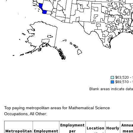
Top paying metropolitan areas for Mathematical Science
Occupations, All Other:
Employment
Annua
Location
Hourly
Metropolitan
Employment
per
mea