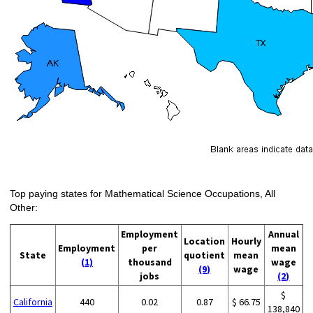
Top paying states for Mathematical Science Occupations, All
Other:
Employment
Annual
Location
Hourly
Employment
per
mean
State
quotient
mean
(1)
thousand
wage
(9)
wage
jobs
(2)
$
California
440
0.02
0.87
$ 66.75
138,840