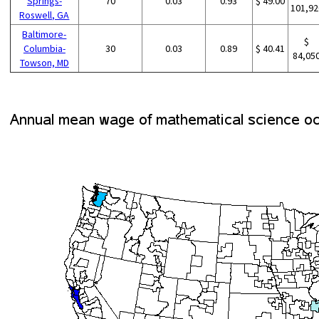
Springs-
70
0.03
0.93
$ 49.00
101,92
Roswell, GA
Baltimore-
$
Columbia-
30
0.03
0.89
$ 40.41
84,05
Towson, MD