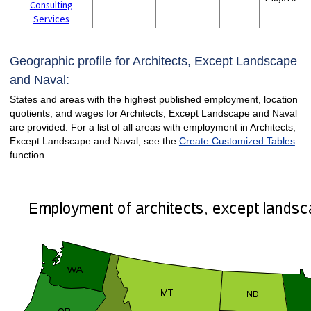
Consulting
Services
Geographic profile for Architects, Except Landscape
and Naval:
States and areas with the highest published employment, location
quotients, and wages for Architects, Except Landscape and Naval
are provided. For a list of all areas with employment in Architects,
Except Landscape and Naval, see the
Create Customized Tables
function.