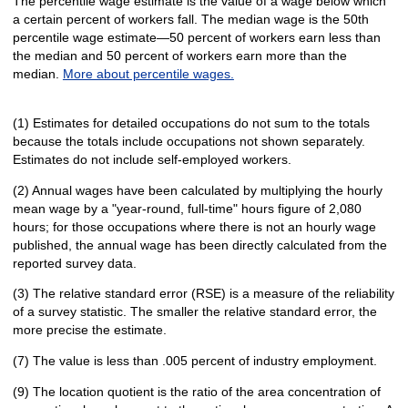
The percentile wage estimate is the value of a wage below which
a certain percent of workers fall. The median wage is the 50th
percentile wage estimate—50 percent of workers earn less than
the median and 50 percent of workers earn more than the
median.
More about percentile wages.
(1) Estimates for detailed occupations do not sum to the totals
because the totals include occupations not shown separately.
Estimates do not include self-employed workers.
(2) Annual wages have been calculated by multiplying the hourly
mean wage by a "year-round, full-time" hours figure of 2,080
hours; for those occupations where there is not an hourly wage
published, the annual wage has been directly calculated from the
reported survey data.
(3) The relative standard error (RSE) is a measure of the reliability
of a survey statistic. The smaller the relative standard error, the
more precise the estimate.
(7) The value is less than .005 percent of industry employment.
(9) The location quotient is the ratio of the area concentration of