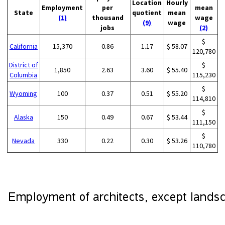
Location
Hourly
Employment
per
mean
State
quotient
mean
(1)
thousand
wage
(9)
wage
jobs
(2)
$
California
15,370
0.86
1.17
$ 58.07
120,780
District of
$
1,850
2.63
3.60
$ 55.40
Columbia
115,230
$
Wyoming
100
0.37
0.51
$ 55.20
114,810
$
Alaska
150
0.49
0.67
$ 53.44
111,150
$
Nevada
330
0.22
0.30
$ 53.26
110,780