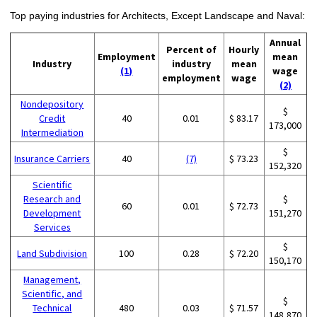
Top paying industries for Architects, Except Landscape and Naval:
Annual
Percent of
Hourly
Employment
mean
Industry
industry
mean
(1)
wage
employment
wage
(2)
Nondepository
$
Credit
40
0.01
$ 83.17
173,000
Intermediation
$
Insurance Carriers
40
(7)
$ 73.23
152,320
Scientific
Research and
$
60
0.01
$ 72.73
Development
151,270
Services
$
Land Subdivision
100
0.28
$ 72.20
150,170
Management,
Scientific, and
$
Technical
480
0.03
$ 71.57
148,870