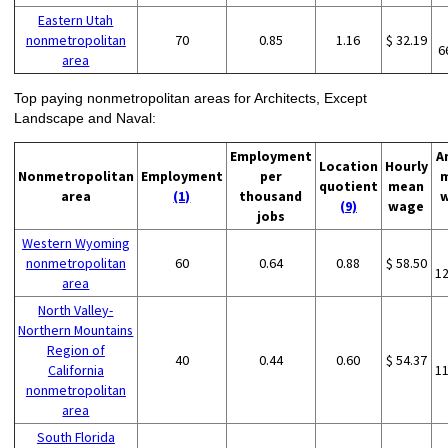
Eastern Utah
nonmetropolitan
70
0.85
1.16
$ 32.19
6
area
Top paying nonmetropolitan areas for Architects, Except
Landscape and Naval:
Employment
A
Location
Hourly
Nonmetropolitan
Employment
per
quotient
mean
area
(1)
thousand
(9)
wage
jobs
Western Wyoming
nonmetropolitan
60
0.64
0.88
$ 58.50
1
area
North Valley-
Northern Mountains
Region of
40
0.44
0.60
$ 54.37
California
1
nonmetropolitan
area
South Florida