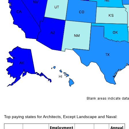
Top paying states for Architects, Except Landscape and Naval:
Employment
Annual