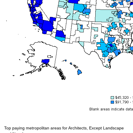
Top paying metropolitan areas for Architects, Except Landscape