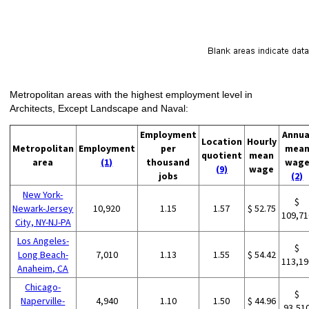
Metropolitan areas with the highest employment level in
Architects, Except Landscape and Naval:
Employment
Annua
Location
Hourly
Metropolitan
Employment
per
mea
quotient
mean
area
(1)
thousand
wag
(9)
wage
jobs
(2)
New York-
$
Newark-Jersey
10,920
1.15
1.57
$ 52.75
109,71
City, NY-NJ-PA
Los Angeles-
$
Long Beach-
7,010
1.13
1.55
$ 54.42
113,19
Anaheim, CA
Chicago-
$
Naperville-
4,940
1.10
1.50
$ 44.96
93,51