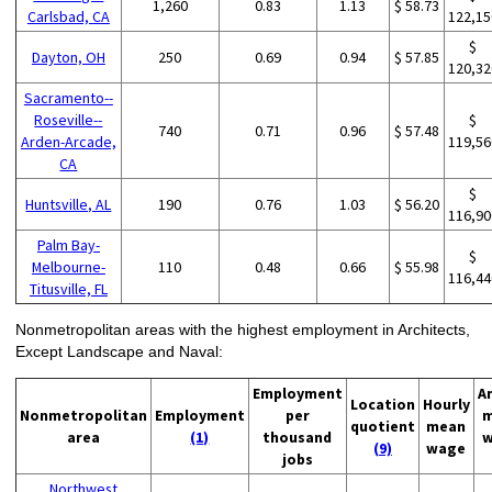
1,260
0.83
1.13
$ 58.73
Carlsbad, CA
122,15
$
Dayton, OH
250
0.69
0.94
$ 57.85
120,32
Sacramento--
Roseville--
$
740
0.71
0.96
$ 57.48
Arden-Arcade,
119,56
CA
$
Huntsville, AL
190
0.76
1.03
$ 56.20
116,90
Palm Bay-
$
Melbourne-
110
0.48
0.66
$ 55.98
116,44
Titusville, FL
Nonmetropolitan areas with the highest employment in Architects,
Except Landscape and Naval:
Employment
A
Location
Hourly
Nonmetropolitan
Employment
per
m
quotient
mean
area
(1)
thousand
w
(9)
wage
jobs
Northwest