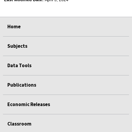
select
select
select
select
Home
Subjects
Data Tools
Publications
Economic Releases
Classroom