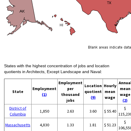
States with the highest concentration of jobs and location
quotients in Architects, Except Landscape and Naval:
Employment
Annua
Location
Hourly
Employment
per
mean
State
quotient
mean
(1)
thousand
wage
(9)
wage
jobs
(2)
District of
$
1,850
2.63
3.60
$ 55.40
Columbia
115,23
$
Massachusetts
4,830
1.33
1.81
$ 51.23
106,55