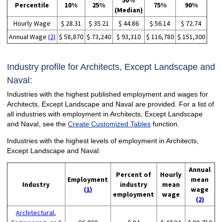
50%
Percentile
10%
25%
75%
90%
(Median)
Hourly Wage
$ 28.31
$ 35.21
$ 44.86
$ 56.14
$ 72.74
Annual Wage
(2)
$ 58,870
$ 73,240
$ 93,310
$ 116,780
$ 151,300
Industry profile for Architects, Except Landscape and
Naval:
Industries with the highest published employment and wages for
Architects, Except Landscape and Naval are provided. For a list of
all industries with employment in Architects, Except Landscape
and Naval, see the
Create Customized Tables
function.
Industries with the highest levels of employment in Architects,
Except Landscape and Naval:
Annual
Percent of
Hourly
Employment
mean
Industry
industry
mean
(1)
wage
employment
wage
(2)
Architectural,