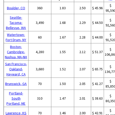
$
Boulder, CO
360
1.83
2.50
$ 45.96
95,59
Seattle-
$
Tacoma-
3,490
1.68
2.29
$ 44.50
92,56
Bellevue, WA
Watertown-
$
60
1.67
2.28
$ 44.00
Fort Drum, NY
91,52
Boston-
$
Cambridge-
4,280
1.55
2.12
$ 51.37
106,86
Nashua, MA-NH
San Francisco-
$
Oakland-
3,680
1.52
2.07
$ 65.75
136,77
Hayward, CA
$
Brunswick, GA
70
1.50
2.05
$ 41.27
85,85
Portland-
$
South
310
1.47
2.01
$ 38.63
80,35
Portland, ME
$
Lawrence, KS
70
1.46
2.00
$ 42.91