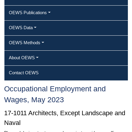
OEWS Publications
OEWS Data
OEWS Methods
About OEWS
Contact OEWS
Occupational Employment and
Wages, May 2023
17-1011 Architects, Except Landscape and
Naval