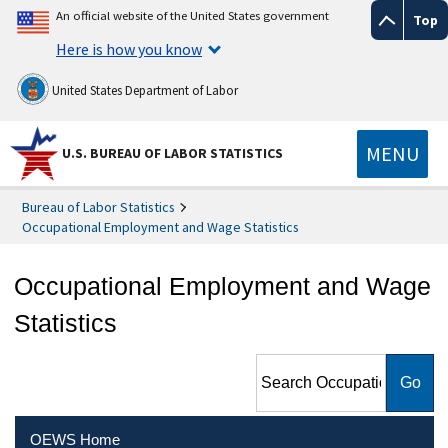
An official website of the United States government
Top
Here is how you know
United States Department of Labor
MENU
U.S. BUREAU OF LABOR STATISTICS
Bureau of Labor Statistics
Occupational Employment and Wage Statistics
Occupational Employment and Wage
Statistics
Search Occupational
Employment and Wage
Statistics
OEWS Home