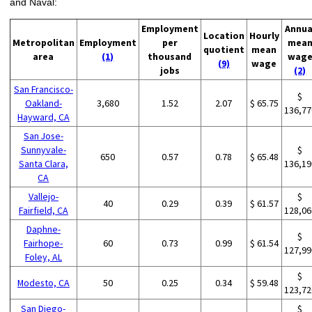
and Naval:
Employment
Annua
Location
Hourly
Metropolitan
Employment
per
mea
quotient
mean
area
(1)
thousand
wag
(9)
wage
jobs
(2)
San Francisco-
$
Oakland-
3,680
1.52
2.07
$ 65.75
136,77
Hayward, CA
San Jose-
Sunnyvale-
$
650
0.57
0.78
$ 65.48
Santa Clara,
136,19
CA
Vallejo-
$
40
0.29
0.39
$ 61.57
Fairfield, CA
128,06
Daphne-
$
Fairhope-
60
0.73
0.99
$ 61.54
127,99
Foley, AL
$
Modesto, CA
50
0.25
0.34
$ 59.48
123,72
San Diego-
$