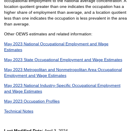
occupational employment to the national average concentration. A
location quotient greater than one indicates the occupation has a
higher share of employment than average, and a location quotient
less than one indicates the occupation is less prevalent in the area
than average.
Other OEWS estimates and related information:
May 2023 National Occupational Employment and Wage
Estimates
May 2023 State Occupational Employment and Wage Estimates
May 2023 Metropolitan and Nonmetropolitan Area Occupational
Employment and Wage Estimates
May 2023 National Industry-Specific Occupational Employment
and Wage Estimates
May 2023 Occupation Profiles
Technical Notes
Last Modified Date:
April 3, 2024