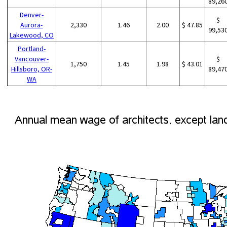
89,26
Denver-
$
Aurora-
2,330
1.46
2.00
$ 47.85
99,53
Lakewood, CO
Portland-
Vancouver-
$
1,750
1.45
1.98
$ 43.01
Hillsboro, OR-
89,47
WA