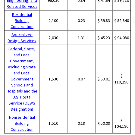
Engineering, and
96,030
5.84
$ 47.94
$ 99,710
Related Services
Residential
Building
2,100
0.23
$ 39.83
$ 82,840
Construction
Specialized
2,030
1.31
$ 45.23
$ 94,080
Design Services
Federal, State,
and Local
Government,
excluding State
and Local
$
Government
1,530
0.07
$ 53.01
110,250
Schools and
Hospitals and the
U.S. Postal
Service (OEWS
Designation)
Nonresidential
$
Building
1,510
0.18
$ 50.09
104,190
Construction