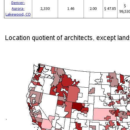
Denver-
$
Aurora-
2,330
1.46
2.00
$ 47.85
99,53
Lakewood, CO