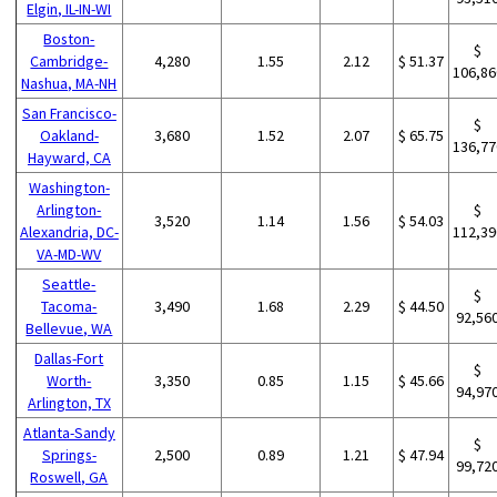
Elgin, IL-IN-WI
Boston-
$
Cambridge-
4,280
1.55
2.12
$ 51.37
106,86
Nashua, MA-NH
San Francisco-
$
Oakland-
3,680
1.52
2.07
$ 65.75
136,77
Hayward, CA
Washington-
Arlington-
$
3,520
1.14
1.56
$ 54.03
Alexandria, DC-
112,39
VA-MD-WV
Seattle-
$
Tacoma-
3,490
1.68
2.29
$ 44.50
92,56
Bellevue, WA
Dallas-Fort
$
Worth-
3,350
0.85
1.15
$ 45.66
94,97
Arlington, TX
Atlanta-Sandy
$
Springs-
2,500
0.89
1.21
$ 47.94
99,72
Roswell, GA