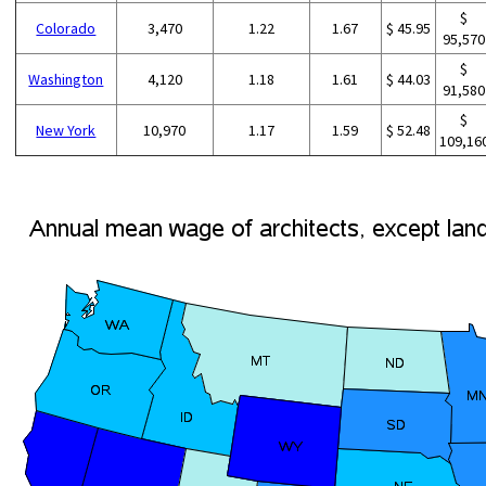
$
Colorado
3,470
1.22
1.67
$ 45.95
95,570
$
Washington
4,120
1.18
1.61
$ 44.03
91,580
$
New York
10,970
1.17
1.59
$ 52.48
109,16