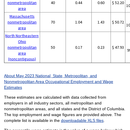
nonmetropolitan
40
0.44
0.60
$ 52.20
1
area
Massachusetts
nonmetropolitan
70
1.04
1.43
$ 50.72
1
area
North Northeastern
Ohio
nonmetropolitan
50
0.17
0.23
$ 47.93
9
area
(noncontiguous)
About May 2023 National, State, Metropolitan, and
Nonmetropolitan Area Occupational Employment and Wage
Estimates
These estimates are calculated with data collected from
employers in all industry sectors, all metropolitan and
nonmetropolitan areas, and all states and the District of Columbia.
The top employment and wage figures are provided above. The
complete list is available in the
downloadable XLS files
.