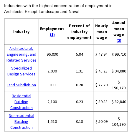
Industries with the highest concentration of employment in
Architects, Except Landscape and Naval:
Annual
Percent of
Hourly
Employment
mean
Industry
industry
mean
(1)
wage
employment
wage
(2)
Architectural,
Engineering, and
96,030
5.84
$ 47.94
$ 99,710
Related Services
Specialized
2,030
1.31
$ 45.23
$ 94,080
Design Services
$
Land Subdivision
100
0.28
$ 72.20
150,170
Residential
Building
2,100
0.23
$ 39.83
$ 82,840
Construction
Nonresidential
$
Building
1,510
0.18
$ 50.09
104,190
Construction