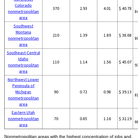
Colorado
370
2.93
4.01
$ 40.78
nonmetropolitan
8
area
Southwest
Montana
210
1.39
1.89
$ 38.68
nonmetropolitan
8
area
Southeast-Central
Idaho
110
1.14
1.56
$ 45.07
nonmetropolitan
9
area
Northwest Lower
Peninsula of
Michigan
90
0.72
0.98
$ 39.13
8
nonmetropolitan
area
Eastern Utah
nonmetropolitan
70
0.85
1.16
$ 32.19
6
area
Nonmetropolitan areas with the highest concentration of jobs and