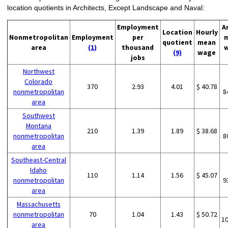
location quotients in Architects, Except Landscape and Naval:
Employment
A
Location
Hourly
Nonmetropolitan
Employment
per
quotient
mean
area
(1)
thousand
(9)
wage
jobs
Northwest
Colorado
370
2.93
4.01
$ 40.78
nonmetropolitan
8
area
Southwest
Montana
210
1.39
1.89
$ 38.68
nonmetropolitan
8
area
Southeast-Central
Idaho
110
1.14
1.56
$ 45.07
nonmetropolitan
9
area
Massachusetts
nonmetropolitan
70
1.04
1.43
$ 50.72
1
area