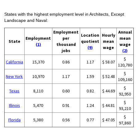
States with the highest employment level in Architects, Except
Landscape and Naval:
Employment
Annual
Location
Hourly
Employment
per
mean
State
quotient
mean
(1)
thousand
wage
(9)
wage
jobs
(2)
$
California
15,370
0.86
1.17
$ 58.07
120,780
$
New York
10,970
1.17
1.59
$ 52.48
109,160
$
Texas
8,110
0.60
0.82
$ 44.69
92,950
$
Illinois
5,470
0.91
1.24
$ 44.81
93,210
$
Florida
5,380
0.56
0.77
$ 47.05
97,860