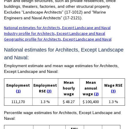
Plan and design structures, such as private residences, office
buildings, theaters, factories, and other structural property.
Excludes “Landscape Architects” (17-1012) and “Marine
Engineers and Naval Architects” (17-2121).
National estimates for Architects, Except Landscape and Naval
Industry profile for Architects, Except Landscape and Naval
Geographic profile for Architects, Except Landscape and Naval
National estimates for Architects, Except Landscape
and Naval:
Employment estimate and mean wage estimates for Architects,
Except Landscape and Naval:
Mean
Mean
Employment
Employment
Wage RSE
hourly
annual
(1)
RSE
(3)
(3)
wage
wage
(2)
111,170
1.3 %
$ 48.27
$ 100,400
1.3 %
Percentile wage estimates for Architects, Except Landscape and
Naval: