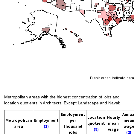
Metropolitan areas with the highest concentration of jobs and
location quotients in Architects, Except Landscape and Naval:
Employment
Annua
Location
Hourly
Metropolitan
Employment
per
mea
quotient
mean
area
(1)
thousand
wag
(9)
wage
jobs
(2)