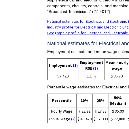
components, circuitry, controls, and machine
“Broadcast Technicians” (27-4012).
National estimates for Electrical and Electronic
Industry profile for Electrical and Electronic E
Geographic profile for Electrical and Electroni
National estimates for Electrical a
Employment estimate and mean wage estimates
Employment
Mean hourly
Employment
(1)
RSE
(3)
wage
97,420
1.1 %
$ 35.79
Percentile wage estimates for Electrical and
50%
Percentile
10%
25%
(Median)
Hourly Wage
$ 22.32
$ 27.88
$ 35.00
Annual Wage
(2)
$ 46,420
$ 57,990
$ 72,800