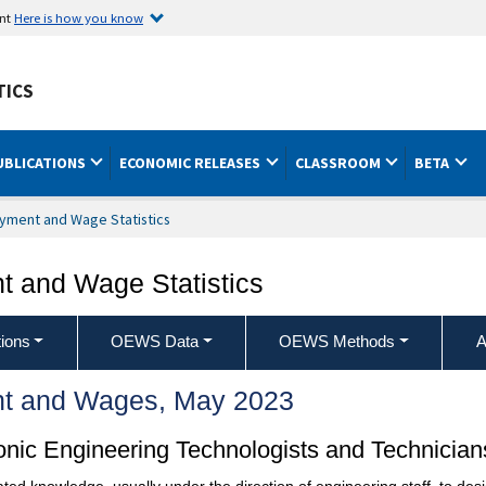
ent
Here is how you know
TICS
UBLICATIONS
ECONOMIC RELEASES
CLASSROOM
BETA
yment and Wage Statistics
 and Wage Statistics
ions
OEWS Data
OEWS Methods
A
t and Wages, May 2023
ronic Engineering Technologists and Technician
ated knowledge, usually under the direction of engineering staff, to desig