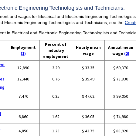
Electronic Engineering Technologists and Technicians:
ment and wages for Electrical and Electronic Engineering Technologists 
 and Electronic Engineering Technologists and Technicians, see the
Creat
ent in Electrical and Electronic Engineering Technologists and Technici
Percent of
Employment
Hourly mean
Annual mean
industry
(1)
wage
wage
(2)
employment
ent
12,890
3.29
$ 33.35
$ 69,370
ces
12,440
0.76
$ 35.49
$ 73,830
ing
7,470
0.35
$ 47.62
$ 99,050
d
6,860
1.62
$ 36.05
$ 74,980
d
4,850
1.23
$ 42.75
$ 88,920