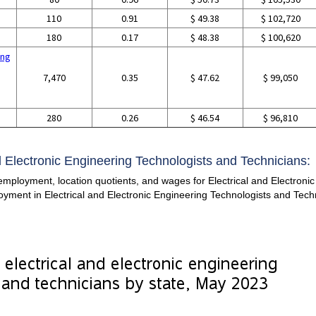
110
0.91
$ 49.38
$ 102,720
180
0.17
$ 48.38
$ 100,620
ing
7,470
0.35
$ 47.62
$ 99,050
g
280
0.26
$ 46.54
$ 96,810
nd Electronic Engineering Technologists and Technicians:
employment, location quotients, and wages for Electrical and Electroni
ployment in Electrical and Electronic Engineering Technologists and Tec