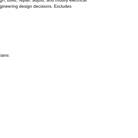
ngineering design decisions. Excludes
ians: