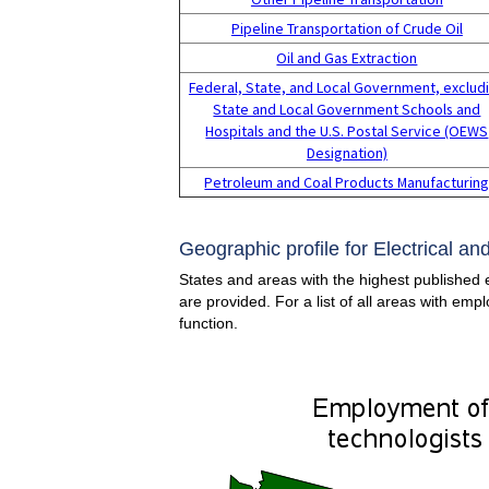
Pipeline Transportation of Crude Oil
Oil and Gas Extraction
Federal, State, and Local Government, exclud
State and Local Government Schools and
Hospitals and the U.S. Postal Service (OEWS
Designation)
Petroleum and Coal Products Manufacturin
Geographic profile for Electrical a
States and areas with the highest published 
are provided. For a list of all areas with em
function.