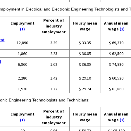
 employment in Electrical and Electronic Engineering Technologists and 
Percent of
Employment
Hourly mean
Annual mean
industry
(1)
wage
wage
(2)
employment
ent
12,890
3.29
$ 33.35
$ 69,370
1,860
2.23
$ 30.05
$ 62,500
d
6,860
1.62
$ 36.05
$ 74,980
2,280
1.42
$ 29.10
$ 60,520
1,920
1.32
$ 29.74
$ 61,860
tronic Engineering Technologists and Technicians:
Percent of
Employment
Hourly mean
Annual mean
industry
(1)
wage
wage
(2)
employment
80
0.96
$ 50.73
$ 105,530