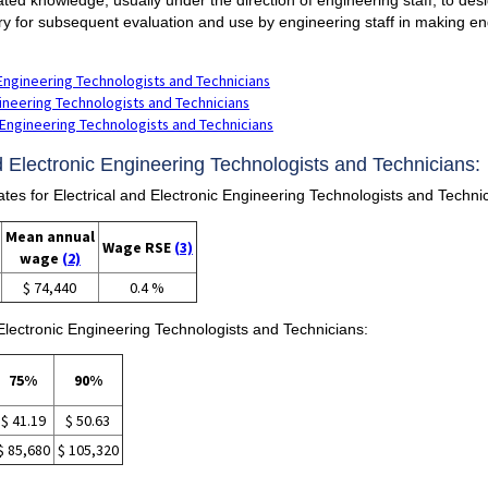
ry for subsequent evaluation and use by engineering staff in making e
 Engineering Technologists and Technicians
ngineering Technologists and Technicians
c Engineering Technologists and Technicians
nd Electronic Engineering Technologists and Technicians:
 for Electrical and Electronic Engineering Technologists and Technic
Mean annual
Wage RSE
(3)
wage
(2)
$ 74,440
0.4 %
 Electronic Engineering Technologists and Technicians:
75%
90%
$ 41.19
$ 50.63
$ 85,680
$ 105,320