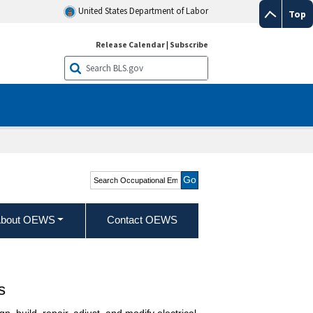
United States Department of Labor
Top
Release Calendar
|
Subscribe
Search Occupational
Employment and Wage
Statistics
bout OEWS
Contact OEWS
s
n, build, repair, adjust, and modify electrical