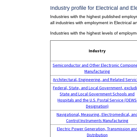
Industry profile for Electrical and 
Industries with the highest published employ
all industries with employment in Electrical
Industries with the highest levels of employm
Industry
Semiconductor and Other Electronic Compon
Manufacturing
Architectural, Engineering, and Related Servi
Federal, State, and Local Government, exclud
State and Local Government Schools and
Hospitals and the U.S. Postal Service (OEWS
Designation)
Navigational, Measuring, Electromedical, an
Control Instruments Manufacturing
Electric Power Generation, Transmission an
Distribution