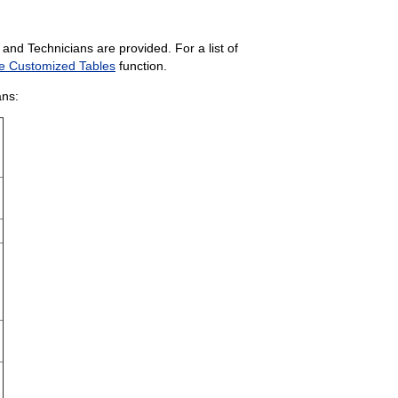
and Technicians are provided. For a list of
e Customized Tables
function.
ans: