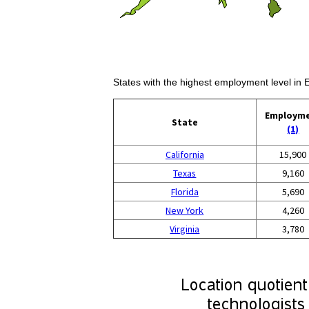
States with the highest employment level in 
Employm
State
(1)
California
15,900
Texas
9,160
Florida
5,690
New York
4,260
Virginia
3,780