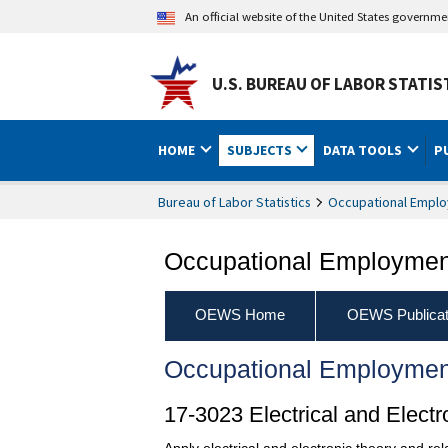
An official website of the United States governm
U.S. BUREAU OF LABOR STATIS
HOME
SUBJECTS
DATA TOOLS
P
Bureau of Labor Statistics
Occupational Emplo
Occupational Employment
OEWS Home
OEWS Publicat
Occupational Employmen
17-3023 Electrical and Elect
Apply electrical and electronic theory and rel