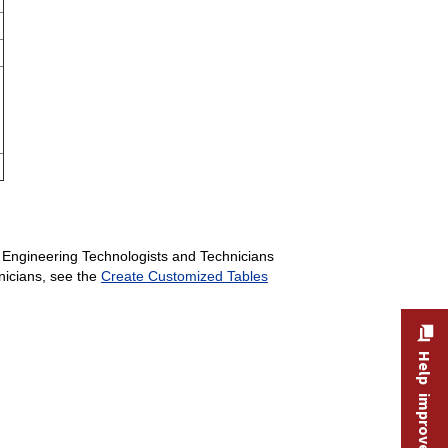
c Engineering Technologists and Technicians
hnicians, see the
Create Customized Tables
Help improve this site