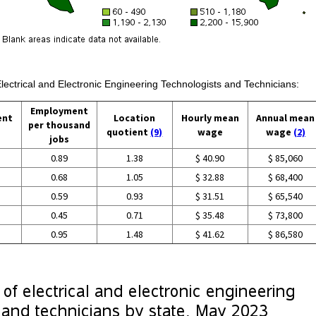
Electrical and Electronic Engineering Technologists and Technicians:
Employment
ent
Location
Hourly mean
Annual mean
per thousand
quotient
(9)
wage
wage
(2)
jobs
0.89
1.38
$ 40.90
$ 85,060
0.68
1.05
$ 32.88
$ 68,400
0.59
0.93
$ 31.51
$ 65,540
0.45
0.71
$ 35.48
$ 73,800
0.95
1.48
$ 41.62
$ 86,580