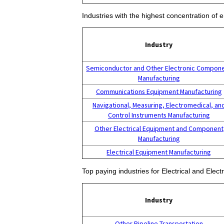
Industries with the highest concentration of
Industry
Semiconductor and Other Electronic Compon
Manufacturing
Communications Equipment Manufacturing
Navigational, Measuring, Electromedical, an
Control Instruments Manufacturing
Other Electrical Equipment and Component
Manufacturing
Electrical Equipment Manufacturing
Top paying industries for Electrical and Elec
Industry
Other Pipeline Transportation