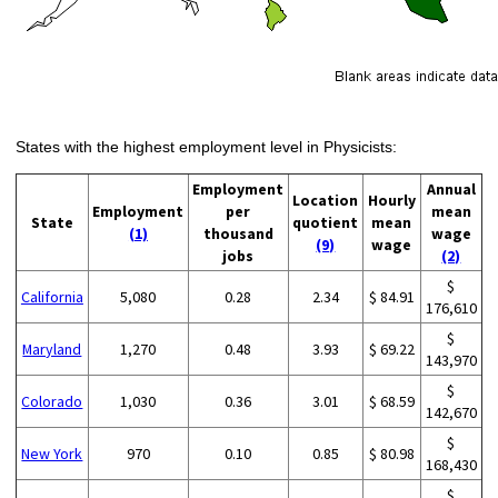
States with the highest employment level in Physicists:
Employment
Annual
Location
Hourly
Employment
per
mean
State
quotient
mean
(1)
thousand
wage
(9)
wage
jobs
(2)
$
California
5,080
0.28
2.34
$ 84.91
176,610
$
Maryland
1,270
0.48
3.93
$ 69.22
143,970
$
Colorado
1,030
0.36
3.01
$ 68.59
142,670
$
New York
970
0.10
0.85
$ 80.98
168,430
$