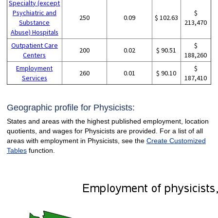
Specialty (except
Psychiatric and
$
250
0.09
$ 102.63
Substance
213,470
Abuse) Hospitals
Outpatient Care
$
200
0.02
$ 90.51
Centers
188,260
Employment
$
260
0.01
$ 90.10
Services
187,410
Geographic profile for Physicists:
States and areas with the highest published employment, location
quotients, and wages for Physicists are provided. For a list of all
areas with employment in Physicists, see the
Create Customized
Tables
function.