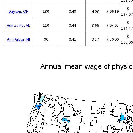
112,50
$
Dayton, OH
180
0.49
4.03
$ 66.19
137,67
$
Huntsville, AL
110
0.44
3.66
$ 64.65
134,47
$
Ann Arbor, MI
90
0.41
3.37
$ 50.99
106,06