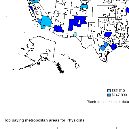
Top paying metropolitan areas for Physicists: