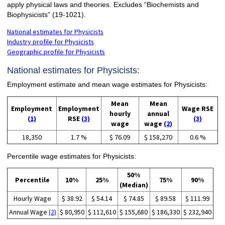
apply physical laws and theories. Excludes “Biochemists and
Biophysicists” (19-1021).
National estimates for Physicists
Industry profile for Physicists
Geographic profile for Physicists
National estimates for Physicists:
Employment estimate and mean wage estimates for Physicists:
Mean
Mean
Employment
Employment
Wage RSE
hourly
annual
(1)
RSE
(3)
(3)
wage
wage
(2)
18,350
1.7 %
$ 76.09
$ 158,270
0.6 %
Percentile wage estimates for Physicists:
50%
Percentile
10%
25%
75%
90%
(Median)
Hourly Wage
$ 38.92
$ 54.14
$ 74.85
$ 89.58
$ 111.99
Annual Wage
(2)
$ 80,950
$ 112,610
$ 155,680
$ 186,330
$ 232,940