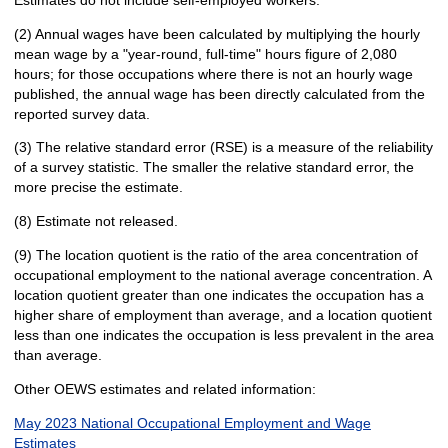
(2) Annual wages have been calculated by multiplying the hourly
mean wage by a "year-round, full-time" hours figure of 2,080
hours; for those occupations where there is not an hourly wage
published, the annual wage has been directly calculated from the
reported survey data.
(3) The relative standard error (RSE) is a measure of the reliability
of a survey statistic. The smaller the relative standard error, the
more precise the estimate.
(8) Estimate not released.
(9) The location quotient is the ratio of the area concentration of
occupational employment to the national average concentration. A
location quotient greater than one indicates the occupation has a
higher share of employment than average, and a location quotient
less than one indicates the occupation is less prevalent in the area
than average.
Other OEWS estimates and related information:
May 2023 National Occupational Employment and Wage
Estimates