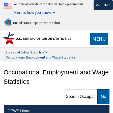
An official website of the United States government
Top
Here is how you know
United States Department of Labor
MENU
U.S. BUREAU OF LABOR STATISTICS
Bureau of Labor Statistics
Occupational Employment and Wage Statistics
Occupational Employment and Wage
Statistics
Search Occupational
Employment and Wage
Statistics
OEWS Home