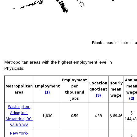
Metropolitan areas with the highest employment level in
Physicists:
Employment
Annua
Location
Hourly
Metropolitan
Employment
per
mea
quotient
mean
area
(1)
thousand
wag
(9)
wage
jobs
(2)
Washington-
Arlington-
$
1,830
0.59
4.89
$ 69.46
Alexandria, DC-
144,48
VA-MD-WV
New York-
$