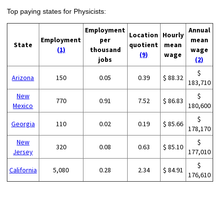
Top paying states for Physicists:
Employment
Annual
Location
Hourly
Employment
per
mean
State
quotient
mean
(1)
thousand
wage
(9)
wage
jobs
(2)
$
Arizona
150
0.05
0.39
$ 88.32
183,710
New
$
770
0.91
7.52
$ 86.83
Mexico
180,600
$
Georgia
110
0.02
0.19
$ 85.66
178,170
New
$
320
0.08
0.63
$ 85.10
Jersey
177,010
$
California
5,080
0.28
2.34
$ 84.91
176,610