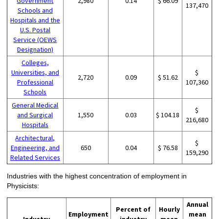
Government
2,980
0.14
$ 66.09
137,470
Schools and
Hospitals and the
U.S. Postal
Service (OEWS
Designation)
Colleges,
Universities, and
$
2,720
0.09
$ 51.62
Professional
107,360
Schools
General Medical
$
and Surgical
1,550
0.03
$ 104.18
216,680
Hospitals
Architectural,
$
Engineering, and
650
0.04
$ 76.58
159,290
Related Services
Industries with the highest concentration of employment in
Physicists:
Annual
Percent of
Hourly
Employment
mean
Industry
industry
mean