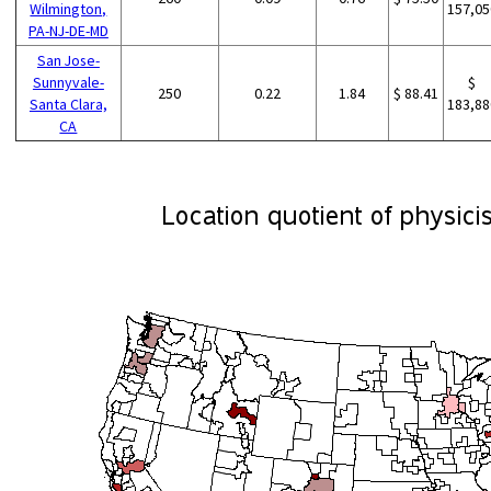
Wilmington,
157,05
PA-NJ-DE-MD
San Jose-
Sunnyvale-
$
250
0.22
1.84
$ 88.41
Santa Clara,
183,88
CA