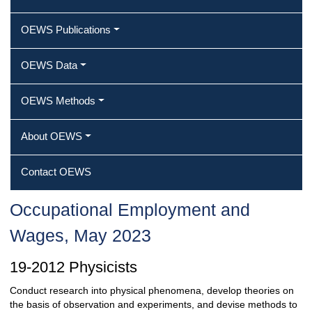
OEWS Publications
OEWS Data
OEWS Methods
About OEWS
Contact OEWS
Occupational Employment and
Wages, May 2023
19-2012 Physicists
Conduct research into physical phenomena, develop theories on
the basis of observation and experiments, and devise methods to