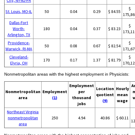
City, NY-NJ-PA
$
St. Louis, MO-IL
50
0.04
0.29
$ 84.55
175,86
Dallas-Fort
$
Worth-
180
0.04
0.37
$ 83.23
173,11
Arlington, TX
Providence-
$
50
0.08
0.67
$ 82.54
Warwick, RI-MA
171,67
Cleveland-
$
170
0.17
1.37
$ 81.79
Elyria, OH
170,12
Nonmetropolitan areas with the highest employment in Physicists:
Employment
A
Location
Hourly
Nonmetropolitan
Employment
per
quotient
mean
area
(1)
thousand
(9)
wage
jobs
Northeast Virginia
nonmetropolitan
250
4.94
40.86
$ 60.11
1
area