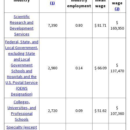
(1)
wage
employment
wage
(2)
Scientific
Research and
$
7,390
0.80
$ 81.71
Development
169,950
Services
Federal, State, and
Local Government,
excluding State
and Local
Government
$
2,980
0.14
$ 66.09
Schools and
137,470
Hospitals and the
U.S. Postal Service
(OEWS
Designation)
Colleges,
Universities, and
$
2,720
0.09
$ 51.62
Professional
107,360
Schools
Specialty (except