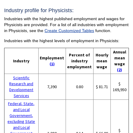
Industry profile for Physicists:
Industries with the highest published employment and wages for
Physicists are provided. For a list of all industries with employment
in Physicists, see the
Create Customized Tables
function.
Industries with the highest levels of employment in Physicists:
Annual
Percent of
Hourly
Employment
mean
Industry
industry
mean
(1)
wage
employment
wage
(2)
Scientific
Research and
$
7,390
0.80
$ 81.71
Development
169,950
Services
Federal, State,
and Local
Government,
excluding State
and Local
$