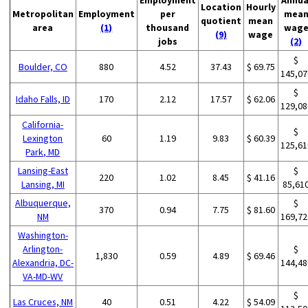
Location
Hourly
Metropolitan
Employment
per
mea
quotient
mean
area
(1)
thousand
wag
(9)
wage
jobs
(2)
$
Boulder, CO
880
4.52
37.43
$ 69.75
145,07
$
Idaho Falls, ID
170
2.12
17.57
$ 62.06
129,08
California-
$
Lexington
60
1.19
9.83
$ 60.39
125,61
Park, MD
Lansing-East
$
220
1.02
8.45
$ 41.16
Lansing, MI
85,61
Albuquerque,
$
370
0.94
7.75
$ 81.60
NM
169,72
Washington-
Arlington-
$
1,830
0.59
4.89
$ 69.46
Alexandria, DC-
144,48
VA-MD-WV
$
Las Cruces, NM
40
0.51
4.22
$ 54.09