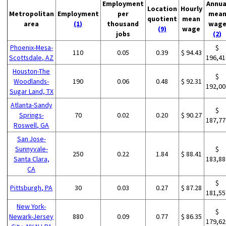
Employment
Annua
Location
Hourly
Metropolitan
Employment
per
mea
quotient
mean
area
(1)
thousand
wag
(9)
wage
jobs
(2)
Phoenix-Mesa-
$
110
0.05
0.39
$ 94.43
Scottsdale, AZ
196,41
Houston-The
$
Woodlands-
190
0.06
0.48
$ 92.31
192,00
Sugar Land, TX
Atlanta-Sandy
$
Springs-
70
0.02
0.20
$ 90.27
187,77
Roswell, GA
San Jose-
Sunnyvale-
$
250
0.22
1.84
$ 88.41
Santa Clara,
183,88
CA
$
Pittsburgh, PA
30
0.03
0.27
$ 87.28
181,55
New York-
$
Newark-Jersey
880
0.09
0.77
$ 86.35
179,62