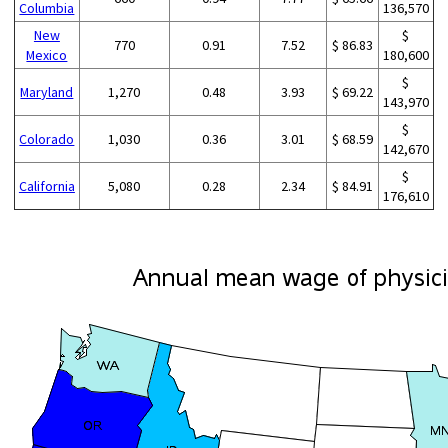
Columbia
136,570
New
$
770
0.91
7.52
$ 86.83
Mexico
180,600
$
Maryland
1,270
0.48
3.93
$ 69.22
143,970
$
Colorado
1,030
0.36
3.01
$ 68.59
142,670
$
California
5,080
0.28
2.34
$ 84.91
176,610