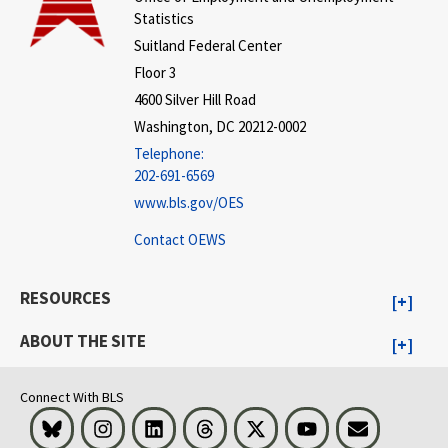
Statistics
Suitland Federal Center
Floor 3
4600 Silver Hill Road
Washington, DC 20212-0002
Telephone:
202-691-6569
www.bls.gov/OES
Contact OEWS
RESOURCES
ABOUT THE SITE
Connect With BLS
Bluesky
Instagram
LinkedIn
Threads
Visit BLS on X
Youtube
Email