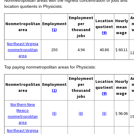
Nonmetropolitan areas with the highest concentration of jobs and
location quotients in Physicists:
Employment
A
Location
Hourly
Nonmetropolitan
Employment
per
quotient
mean
area
(1)
thousand
(9)
wage
jobs
Northeast Virginia
nonmetropolitan
250
4.94
40.86
$ 60.11
1
area
Top paying nonmetropolitan areas for Physicists:
Employment
A
Location
Hourly
Nonmetropolitan
Employment
per
quotient
mean
area
(1)
thousand
(9)
wage
jobs
Northern New
Mexico
(8)
(8)
(8)
$ 96.06
nonmetropolitan
1
area
Northeast Virginia