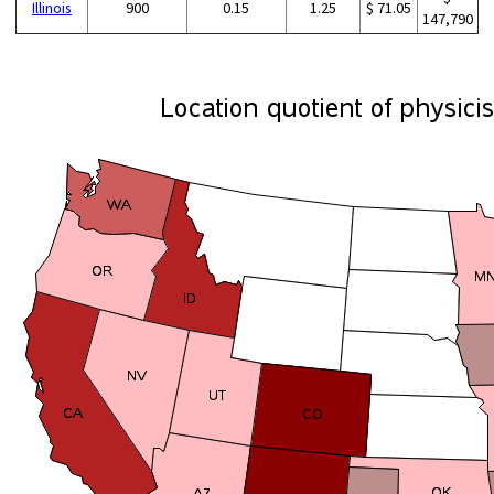
Illinois
900
0.15
1.25
$ 71.05
147,790