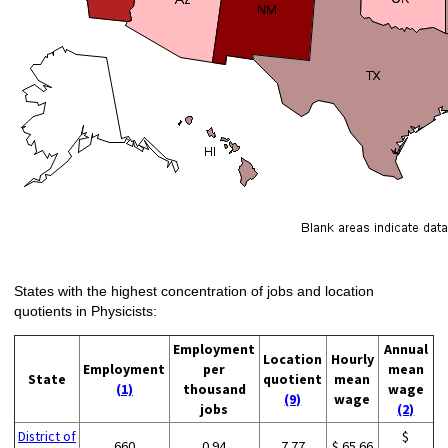
States with the highest concentration of jobs and location
quotients in Physicists:
Employment
Annual
Location
Hourly
Employment
per
mean
State
quotient
mean
(1)
thousand
wage
(9)
wage
jobs
(2)
District of
$
660
0.94
7.77
$ 65.66