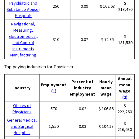
Psychiatric and
$
250
0.09
$ 102.63
Substance Abuse)
213,470
Hospitals
Navigational,
Measuring,
Electromedical,
$
310
0.07
$ 72.85
and Control
151,530
Instruments
Manufacturing
Top paying industries for Physicists:
Annual
Percent of
Hourly
Employment
mean
Industry
industry
mean
(1)
wage
employment
wage
(2)
Offices of
$
570
0.02
$ 106.86
Physicians
222,260
General Medical
$
and Surgical
1,550
0.03
$ 104.18
216,680
Hospitals