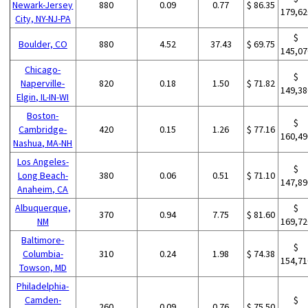
Newark-Jersey
880
0.09
0.77
$ 86.35
179,62
City, NY-NJ-PA
$
Boulder, CO
880
4.52
37.43
$ 69.75
145,07
Chicago-
$
Naperville-
820
0.18
1.50
$ 71.82
149,38
Elgin, IL-IN-WI
Boston-
$
Cambridge-
420
0.15
1.26
$ 77.16
160,49
Nashua, MA-NH
Los Angeles-
$
Long Beach-
380
0.06
0.51
$ 71.10
147,89
Anaheim, CA
Albuquerque,
$
370
0.94
7.75
$ 81.60
NM
169,72
Baltimore-
$
Columbia-
310
0.24
1.98
$ 74.38
154,71
Towson, MD
Philadelphia-
Camden-
$
260
0.09
0.76
$ 75.50