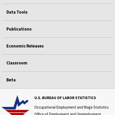
Data Tools
Publications
Economic Releases
Classroom
Beta
U.S. BUREAU OF LABOR STATISTICS
Occupational Employment and Wage Statistics
Office of Employment and Unemployment