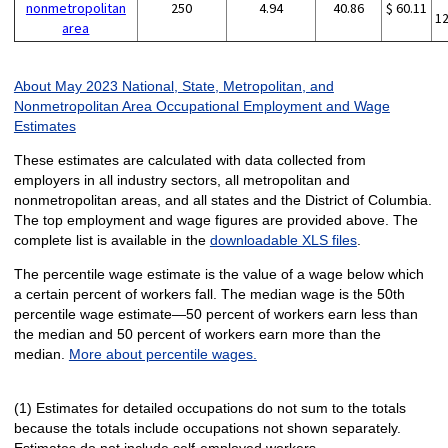
nonmetropolitan
250
4.94
40.86
$ 60.11
1
area
About May 2023 National, State, Metropolitan, and
Nonmetropolitan Area Occupational Employment and Wage
Estimates
These estimates are calculated with data collected from
employers in all industry sectors, all metropolitan and
nonmetropolitan areas, and all states and the District of Columbia.
The top employment and wage figures are provided above. The
complete list is available in the
downloadable XLS files
.
The percentile wage estimate is the value of a wage below which
a certain percent of workers fall. The median wage is the 50th
percentile wage estimate—50 percent of workers earn less than
the median and 50 percent of workers earn more than the
median.
More about percentile wages.
(1) Estimates for detailed occupations do not sum to the totals
because the totals include occupations not shown separately.
Estimates do not include self-employed workers.