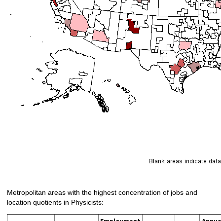
Metropolitan areas with the highest concentration of jobs and
location quotients in Physicists:
Employment
Annua