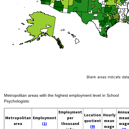
Metropolitan areas with the highest employment level in School
Psychologists:
Employment
Annua
Location
Hourly
Metropolitan
Employment
per
mea
quotient
mean
area
(1)
thousand
wag
(9)
wage