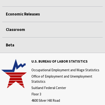
Economic Releases
Classroom
Beta
U.S. BUREAU OF LABOR STATISTICS
Occupational Employment and Wage Statistics
Office of Employment and Unemployment
Statistics
Suitland Federal Center
Floor 3
4600 Silver Hill Road