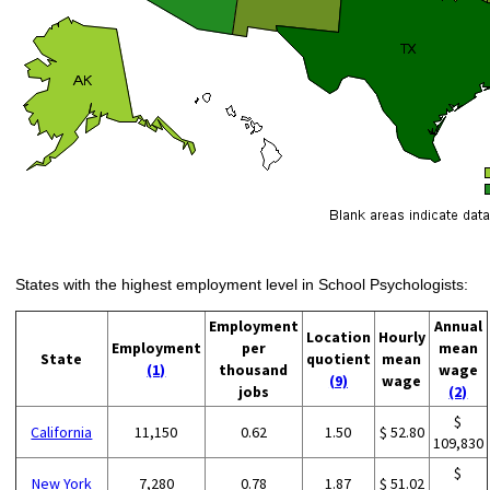
States with the highest employment level in School Psychologists:
Employment
Annual
Location
Hourly
Employment
per
mean
State
quotient
mean
(1)
thousand
wage
(9)
wage
jobs
(2)
$
California
11,150
0.62
1.50
$ 52.80
109,830
$
New York
7,280
0.78
1.87
$ 51.02