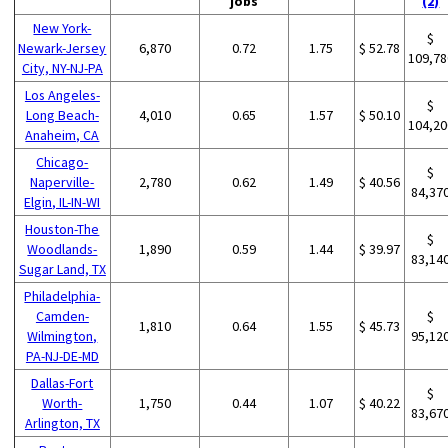
jobs
(2)
New York-
$
Newark-Jersey
6,870
0.72
1.75
$ 52.78
109,78
City, NY-NJ-PA
Los Angeles-
$
Long Beach-
4,010
0.65
1.57
$ 50.10
104,20
Anaheim, CA
Chicago-
$
Naperville-
2,780
0.62
1.49
$ 40.56
84,37
Elgin, IL-IN-WI
Houston-The
$
Woodlands-
1,890
0.59
1.44
$ 39.97
83,14
Sugar Land, TX
Philadelphia-
Camden-
$
1,810
0.64
1.55
$ 45.73
Wilmington,
95,12
PA-NJ-DE-MD
Dallas-Fort
$
Worth-
1,750
0.44
1.07
$ 40.22
83,67
Arlington, TX