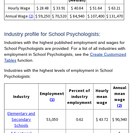
(Median)
Hourly Wage
$ 28.48
$ 33.91
$ 40.84
$ 51.64
$ 63.21
Annual Wage
(2)
$ 59,250
$ 70,520
$ 84,940
$ 107,400
$ 131,470
Industry profile for School Psychologists:
Industries with the highest published employment and wages for
School Psychologists are provided. For a list of all industries with
employment in School Psychologists, see the
Create Customized
Tables
function.
Industries with the highest levels of employment in School
Psychologists:
Annual
Percent of
Hourly
Employment
mean
Industry
industry
mean
(1)
wage
employment
wage
(2)
Elementary and
Secondary
53,050
0.62
$ 43.72
$ 90,940
Schools