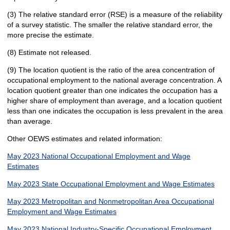
(3) The relative standard error (RSE) is a measure of the reliability
of a survey statistic. The smaller the relative standard error, the
more precise the estimate.
(8) Estimate not released.
(9) The location quotient is the ratio of the area concentration of
occupational employment to the national average concentration. A
location quotient greater than one indicates the occupation has a
higher share of employment than average, and a location quotient
less than one indicates the occupation is less prevalent in the area
than average.
Other OEWS estimates and related information:
May 2023 National Occupational Employment and Wage
Estimates
May 2023 State Occupational Employment and Wage Estimates
May 2023 Metropolitan and Nonmetropolitan Area Occupational
Employment and Wage Estimates
May 2023 National Industry-Specific Occupational Employment