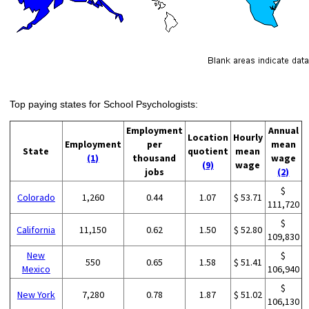
Top paying states for School Psychologists:
Employment
Annual
Location
Hourly
Employment
per
mean
State
quotient
mean
(1)
thousand
wage
(9)
wage
jobs
(2)
$
Colorado
1,260
0.44
1.07
$ 53.71
111,720
$
California
11,150
0.62
1.50
$ 52.80
109,830
New
$
550
0.65
1.58
$ 51.41
Mexico
106,940
$
New York
7,280
0.78
1.87
$ 51.02
106,130