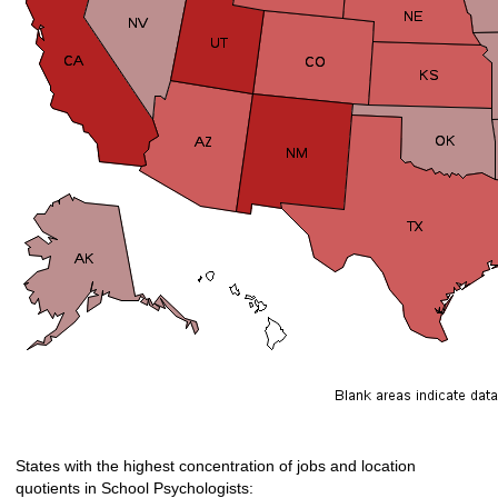
States with the highest concentration of jobs and location
quotients in School Psychologists: