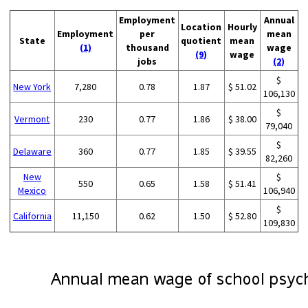
Employment
Annual
Location
Hourly
Employment
per
mean
State
quotient
mean
(1)
thousand
wage
(9)
wage
jobs
(2)
$
New York
7,280
0.78
1.87
$ 51.02
106,130
$
Vermont
230
0.77
1.86
$ 38.00
79,040
$
Delaware
360
0.77
1.85
$ 39.55
82,260
New
$
550
0.65
1.58
$ 51.41
Mexico
106,940
$
California
11,150
0.62
1.50
$ 52.80
109,830