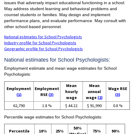
issues that adversely impact educational functioning in a school.
May address student learning and behavioral problems and
counsel students or families. May design and implement
performance plans, and evaluate performance. May consult with
other school-based personnel.
National estimates for School Psychologists
Industry profile for School Psychologists
Geographic profile for School Psychologists
National estimates for School Psychologists:
Employment estimate and mean wage estimates for School
Psychologists:
Mean
Mean
Employment
Employment
Wage RSE
hourly
annual
(1)
RSE
(3)
(3)
wage
wage
(2)
62,790
1.8 %
$ 44.22
$ 91,990
0.8 %
Percentile wage estimates for School Psychologists:
50%
Percentile
10%
25%
75%
90%