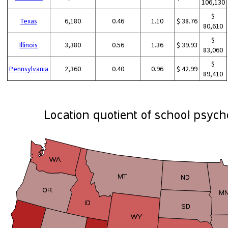
106,130
$
Texas
6,180
0.46
1.10
$ 38.76
80,610
$
Illinois
3,380
0.56
1.36
$ 39.93
83,060
$
Pennsylvania
2,360
0.40
0.96
$ 42.99
89,410