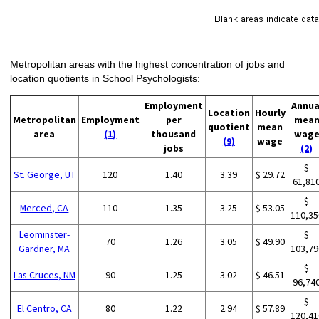
Metropolitan areas with the highest concentration of jobs and
location quotients in School Psychologists:
Employment
Annua
Location
Hourly
Metropolitan
Employment
per
mea
quotient
mean
area
(1)
thousand
wag
(9)
wage
jobs
(2)
$
St. George, UT
120
1.40
3.39
$ 29.72
61,81
$
Merced, CA
110
1.35
3.25
$ 53.05
110,35
Leominster-
$
70
1.26
3.05
$ 49.90
Gardner, MA
103,79
$
Las Cruces, NM
90
1.25
3.02
$ 46.51
96,74
$
El Centro, CA
80
1.22
2.94
$ 57.89
120,41