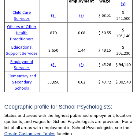
employment
wage
(2)
Child Care
$
(8)
(8)
$ 68.51
Services
142,500
Offices of Other
$
Health
870
0.08
$ 50.55
105,140
Practitioners
Educational
$
3,650
1.44
$ 49.15
Support Services
102,230
Employment
(8)
(8)
$ 45.26
$ 94,140
Services
Elementary and
Secondary
53,050
0.62
$ 43.72
$ 90,940
Schools
Geographic profile for School Psychologists:
States and areas with the highest published employment, location
quotients, and wages for School Psychologists are provided. For a
list of all areas with employment in School Psychologists, see the
Create Customized Tables
function.