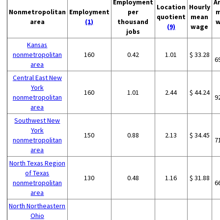
Employment
A
Location
Hourly
Nonmetropolitan
Employment
per
m
quotient
mean
area
(1)
thousand
w
(9)
wage
jobs
Kansas
nonmetropolitan
160
0.42
1.01
$ 33.28
6
area
Central East New
York
160
1.01
2.44
$ 44.24
nonmetropolitan
9
area
Southwest New
York
150
0.88
2.13
$ 34.45
nonmetropolitan
7
area
North Texas Region
of Texas
130
0.48
1.16
$ 31.88
nonmetropolitan
6
area
North Northeastern
Ohio