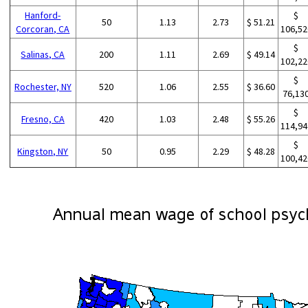
Hanford-
$
50
1.13
2.73
$ 51.21
Corcoran, CA
106,52
$
Salinas, CA
200
1.11
2.69
$ 49.14
102,22
$
Rochester, NY
520
1.06
2.55
$ 36.60
76,13
$
Fresno, CA
420
1.03
2.48
$ 55.26
114,94
$
Kingston, NY
50
0.95
2.29
$ 48.28
100,42