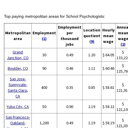
Top paying metropolitan areas for School Psychologists:
Employment
Annua
Location
Hourly
Metropolitan
Employment
per
mea
quotient
mean
area
(1)
thousand
wag
(9)
wage
jobs
(2)
Grand
$
30
0.49
1.20
$ 64.05
Junction, CO
133,22
$
Boulder, CO
90
0.46
1.12
$ 60.46
125,76
San Jose-
Sunnyvale-
$
400
0.35
0.85
$ 58.61
Santa Clara,
121,91
CA
$
Yuba City, CA
50
0.90
2.19
$ 58.22
121,10
San Francisco-
$
Oakland-
1,200
0.49
1.19
$ 58.19
121,03