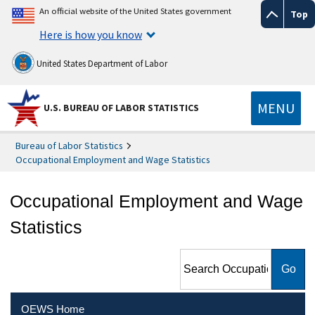
An official website of the United States government
Top
Here is how you know
United States Department of Labor
MENU
U.S. BUREAU OF LABOR STATISTICS
Bureau of Labor Statistics
Occupational Employment and Wage Statistics
Occupational Employment and Wage
Statistics
Search Occupational
Employment and Wage
Statistics
OEWS Home