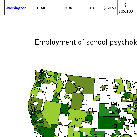
$
Washington
1,340
0.38
0.93
$ 50.57
105,190