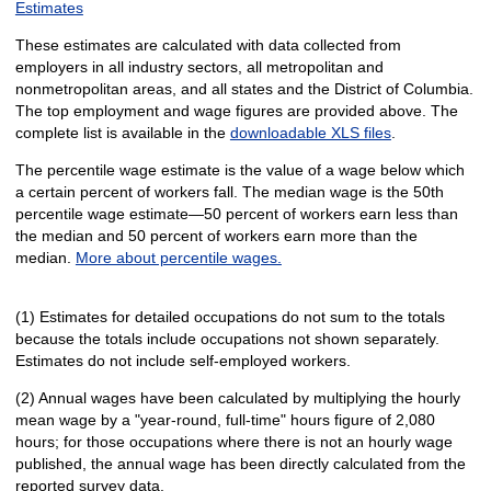
Estimates
These estimates are calculated with data collected from
employers in all industry sectors, all metropolitan and
nonmetropolitan areas, and all states and the District of Columbia.
The top employment and wage figures are provided above. The
complete list is available in the
downloadable XLS files
.
The percentile wage estimate is the value of a wage below which
a certain percent of workers fall. The median wage is the 50th
percentile wage estimate—50 percent of workers earn less than
the median and 50 percent of workers earn more than the
median.
More about percentile wages.
(1) Estimates for detailed occupations do not sum to the totals
because the totals include occupations not shown separately.
Estimates do not include self-employed workers.
(2) Annual wages have been calculated by multiplying the hourly
mean wage by a "year-round, full-time" hours figure of 2,080
hours; for those occupations where there is not an hourly wage
published, the annual wage has been directly calculated from the
reported survey data.