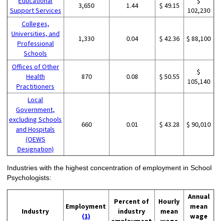
Educational
$
3,650
1.44
$ 49.15
Support Services
102,230
Colleges,
Universities, and
1,330
0.04
$ 42.36
$ 88,100
Professional
Schools
Offices of Other
$
Health
870
0.08
$ 50.55
105,140
Practitioners
Local
Government,
excluding Schools
660
0.01
$ 43.28
$ 90,010
and Hospitals
(OEWS
Designation)
Industries with the highest concentration of employment in School
Psychologists:
Annual
Percent of
Hourly
Employment
mean
Industry
industry
mean
(1)
wage
employment
wage