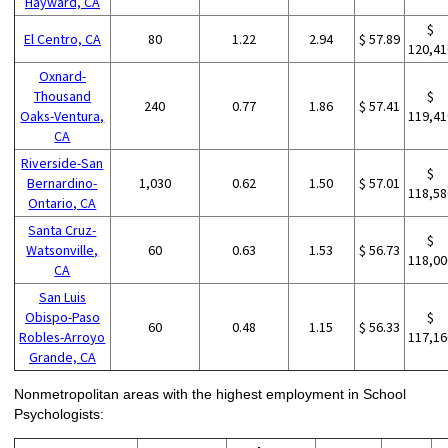
Hayward, CA
$
El Centro, CA
80
1.22
2.94
$ 57.89
120,41
Oxnard-
Thousand
$
240
0.77
1.86
$ 57.41
Oaks-Ventura,
119,41
CA
Riverside-San
$
Bernardino-
1,030
0.62
1.50
$ 57.01
118,58
Ontario, CA
Santa Cruz-
$
Watsonville,
60
0.63
1.53
$ 56.73
118,00
CA
San Luis
Obispo-Paso
$
60
0.48
1.15
$ 56.33
Robles-Arroyo
117,16
Grande, CA
Nonmetropolitan areas with the highest employment in School
Psychologists: