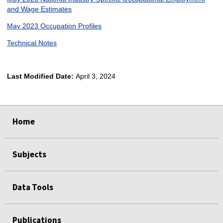
and Wage Estimates
May 2023 Occupation Profiles
Technical Notes
Last Modified Date:
April 3, 2024
select
select
select
select
Home
Subjects
Data Tools
Publications