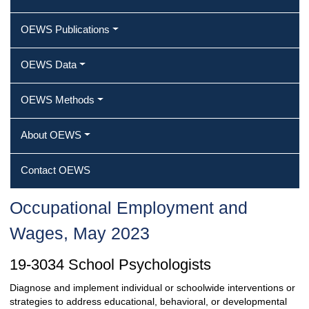
OEWS Publications
OEWS Data
OEWS Methods
About OEWS
Contact OEWS
Occupational Employment and
Wages, May 2023
19-3034 School Psychologists
Diagnose and implement individual or schoolwide interventions or
strategies to address educational, behavioral, or developmental