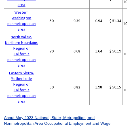
1
area
Western
Washington
50
0.39
0.94
$ 51.34
nonmetropolitan
1
area
North Valley-
Northern Mountains
Region of
70
0.68
1.64
$ 50.19
California
1
nonmetropolitan
area
Eastern Sierra-
Mother Lode
Region of
50
0.82
1.98
$ 50.15
California
1
nonmetropolitan
area
About May 2023 National, State, Metropolitan, and
Nonmetropolitan Area Occupational Employment and Wage