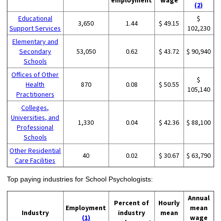
(2)
Educational
$
3,650
1.44
$ 49.15
Support Services
102,230
Elementary and
Secondary
53,050
0.62
$ 43.72
$ 90,940
Schools
Offices of Other
$
Health
870
0.08
$ 50.55
105,140
Practitioners
Colleges,
Universities, and
1,330
0.04
$ 42.36
$ 88,100
Professional
Schools
Other Residential
40
0.02
$ 30.67
$ 63,790
Care Facilities
Top paying industries for School Psychologists:
Annual
Percent of
Hourly
Employment
mean
Industry
industry
mean
(1)
wage