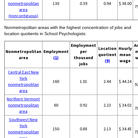
nonmetropolitan
130
0.39
0.94
$ 38.00
7
area
(noncontiguous)
Nonmetropolitan areas with the highest concentration of jobs and
location quotients in School Psychologists:
Employment
A
Location
Hourly
Nonmetropolitan
Employment
per
m
quotient
mean
area
(1)
thousand
w
(9)
wage
jobs
Central East New
York
160
1.01
2.44
$ 44.24
nonmetropolitan
9
area
Northern Vermont
nonmetropolitan
60
0.92
2.23
$ 34.02
7
area
Southwest New
York
150
0.88
2.13
$ 34.45
nonmetropolitan
7