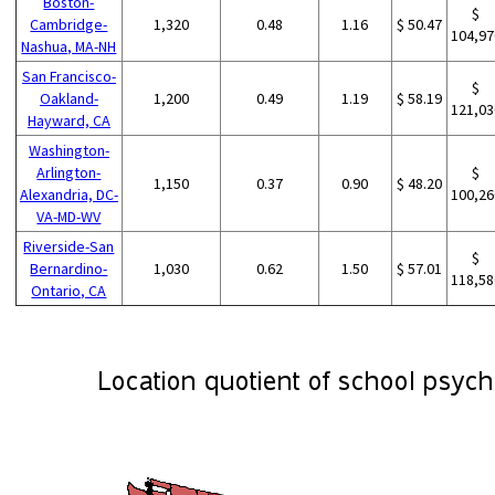
Boston-
$
Cambridge-
1,320
0.48
1.16
$ 50.47
104,97
Nashua, MA-NH
San Francisco-
$
Oakland-
1,200
0.49
1.19
$ 58.19
121,03
Hayward, CA
Washington-
Arlington-
$
1,150
0.37
0.90
$ 48.20
Alexandria, DC-
100,26
VA-MD-WV
Riverside-San
$
Bernardino-
1,030
0.62
1.50
$ 57.01
118,58
Ontario, CA