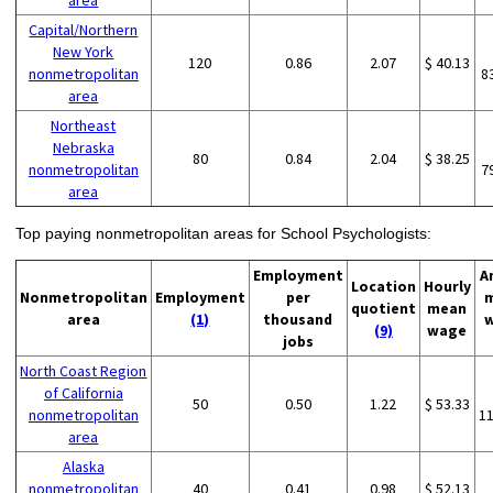
area
Capital/Northern
New York
120
0.86
2.07
$ 40.13
nonmetropolitan
8
area
Northeast
Nebraska
80
0.84
2.04
$ 38.25
nonmetropolitan
7
area
Top paying nonmetropolitan areas for School Psychologists:
Employment
A
Location
Hourly
Nonmetropolitan
Employment
per
quotient
mean
area
(1)
thousand
(9)
wage
jobs
North Coast Region
of California
50
0.50
1.22
$ 53.33
nonmetropolitan
1
area
Alaska
nonmetropolitan
40
0.41
0.98
$ 52.13