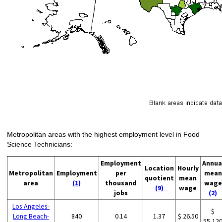
Metropolitan areas with the highest employment level in Food
Science Technicians:
Employment
Annua
Location
Hourly
Metropolitan
Employment
per
mean
quotient
mean
area
(1)
thousand
wage
(9)
wage
jobs
(2)
Los Angeles-
$
Long Beach-
840
0.14
1.37
$ 26.50
55,12