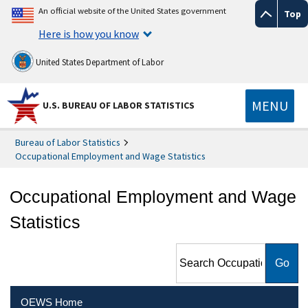
An official website of the United States government
Top
Here is how you know
United States Department of Labor
MENU
U.S. BUREAU OF LABOR STATISTICS
Bureau of Labor Statistics
Occupational Employment and Wage Statistics
Occupational Employment and Wage
Statistics
Search Occupational
Employment and Wage
Statistics
OEWS Home