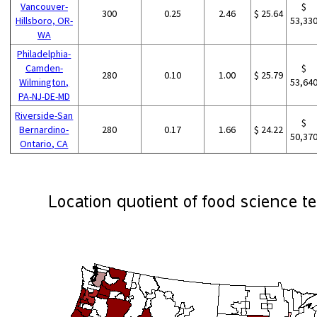
Vancouver-
$
300
0.25
2.46
$ 25.64
Hillsboro, OR-
53,33
WA
Philadelphia-
Camden-
$
280
0.10
1.00
$ 25.79
Wilmington,
53,64
PA-NJ-DE-MD
Riverside-San
$
Bernardino-
280
0.17
1.66
$ 24.22
50,37
Ontario, CA