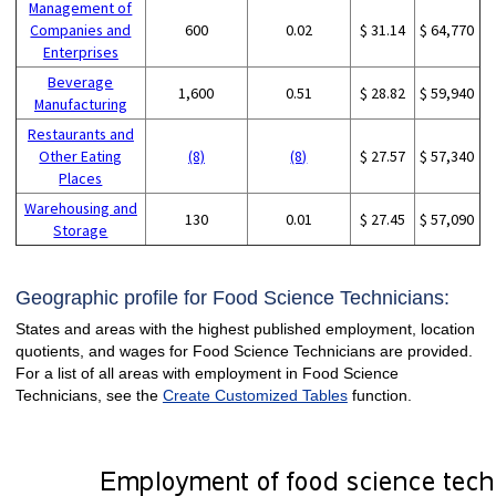
Management of
Companies and
600
0.02
$ 31.14
$ 64,770
Enterprises
Beverage
1,600
0.51
$ 28.82
$ 59,940
Manufacturing
Restaurants and
Other Eating
(8)
(8)
$ 27.57
$ 57,340
Places
Warehousing and
130
0.01
$ 27.45
$ 57,090
Storage
Geographic profile for Food Science Technicians:
States and areas with the highest published employment, location
quotients, and wages for Food Science Technicians are provided.
For a list of all areas with employment in Food Science
Technicians, see the
Create Customized Tables
function.