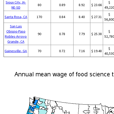
Sioux City, IA-
$
80
0.89
8.92
$ 23.66
NE-SD
49,22
$
Santa Rosa, CA
170
0.84
8.40
$ 27.31
56,80
San Luis
Obispo-Paso
$
90
0.78
7.79
$ 25.38
Robles-Arroyo
52,78
Grande, CA
$
Gainesville, GA
70
0.72
7.16
$ 19.48
40,53