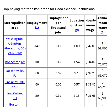
Top paying metropolitan areas for Food Science Technicians:
Employment
Annua
Location
Hourly
Metropolitan
Employment
per
mean
quotient
mean
area
(1)
thousand
wage
(9)
wage
jobs
(2)
Washington-
Arlington-
$
340
0.11
1.09
$ 47.05
Alexandria, DC-
97,86
VA-MD-WV
$
Rochester, NY
80
0.15
1.54
$ 34.07
70,87
Jacksonville,
$
60
0.07
0.75
$ 32.25
FL
67,07
Cincinnati, OH-
$
60
0.06
0.57
$ 31.85
KY-IN
66,25
Fort Collins,
$
50
0.31
3.15
$ 31.68
CO
65,90
Boston-
$