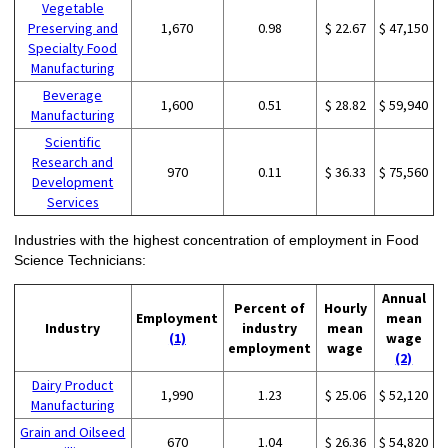
Vegetable
Preserving and
1,670
0.98
$ 22.67
$ 47,150
Specialty Food
Manufacturing
Beverage
1,600
0.51
$ 28.82
$ 59,940
Manufacturing
Scientific
Research and
970
0.11
$ 36.33
$ 75,560
Development
Services
Industries with the highest concentration of employment in Food
Science Technicians:
Annual
Percent of
Hourly
Employment
mean
Industry
industry
mean
(1)
wage
employment
wage
(2)
Dairy Product
1,990
1.23
$ 25.06
$ 52,120
Manufacturing
Grain and Oilseed
670
1.04
$ 26.36
$ 54,820