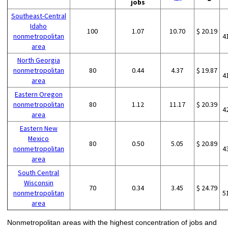
jobs
Southeast-Central
Idaho
100
1.07
10.70
$ 20.19
nonmetropolitan
4
area
North Georgia
nonmetropolitan
80
0.44
4.37
$ 19.87
4
area
Eastern Oregon
nonmetropolitan
80
1.12
11.17
$ 20.39
4
area
Eastern New
Mexico
80
0.50
5.05
$ 20.89
nonmetropolitan
4
area
South Central
Wisconsin
70
0.34
3.45
$ 24.79
nonmetropolitan
5
area
Nonmetropolitan areas with the highest concentration of jobs and