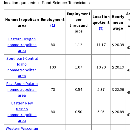
location quotients in Food Science Technicians:
Employment
A
Location
Hourly
Nonmetropolitan
Employment
per
m
quotient
mean
area
(1)
thousand
w
(9)
wage
jobs
Eastern Oregon
nonmetropolitan
80
1.12
11.17
$ 20.39
4
area
Southeast-Central
Idaho
100
1.07
10.70
$ 20.19
nonmetropolitan
4
area
East South Dakota
nonmetropolitan
70
0.54
5.37
$ 22.56
4
area
Eastern New
Mexico
80
0.50
5.05
$ 20.89
nonmetropolitan
4
area
Western Wisconsin