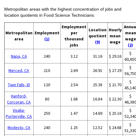
Metropolitan areas with the highest concentration of jobs and
location quotients in Food Science Technicians:
Employment
Annua
Location
Hourly
Metropolitan
Employment
per
mean
quotient
mean
area
(1)
thousand
wage
(9)
wage
jobs
(2)
$
Napa, CA
240
3.12
31.16
$ 29.16
60,65
$
Merced, CA
210
2.69
26.91
$ 27.29
56,75
$
Twin Falls, ID
120
2.54
25.38
$ 21.70
45,14
Hanford-
$
80
1.68
16.84
$ 22.30
Corcoran, CA
46,38
Visalia-
$
250
1.47
14.69
$ 25.16
Porterville, CA
52,34
$
Modesto, CA
240
1.25
12.52
$ 24.68
51,33