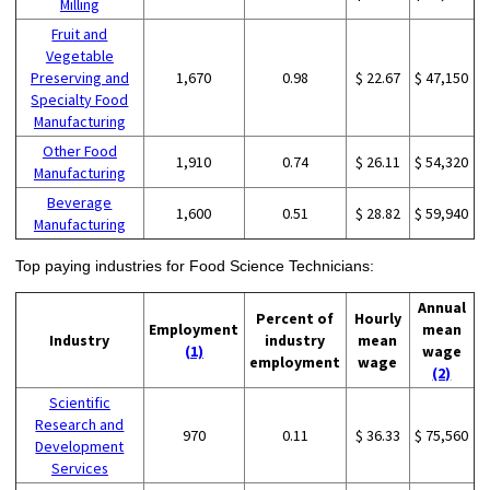
Milling
Fruit and
Vegetable
Preserving and
1,670
0.98
$ 22.67
$ 47,150
Specialty Food
Manufacturing
Other Food
1,910
0.74
$ 26.11
$ 54,320
Manufacturing
Beverage
1,600
0.51
$ 28.82
$ 59,940
Manufacturing
Top paying industries for Food Science Technicians:
Annual
Percent of
Hourly
Employment
mean
Industry
industry
mean
(1)
wage
employment
wage
(2)
Scientific
Research and
970
0.11
$ 36.33
$ 75,560
Development
Services