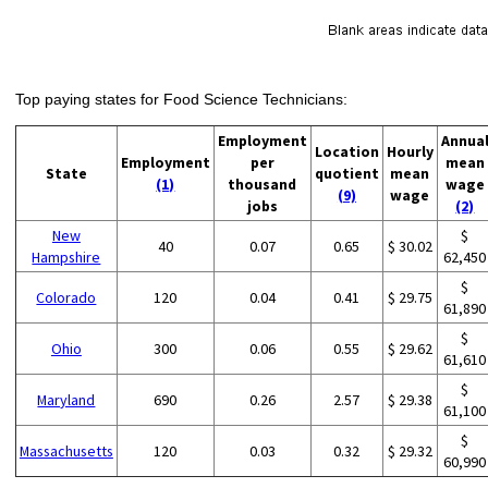
Top paying states for Food Science Technicians:
Employment
Annua
Location
Hourly
Employment
per
mean
State
quotient
mean
(1)
thousand
wage
(9)
wage
jobs
(2)
New
$
40
0.07
0.65
$ 30.02
Hampshire
62,450
$
Colorado
120
0.04
0.41
$ 29.75
61,890
$
Ohio
300
0.06
0.55
$ 29.62
61,610
$
Maryland
690
0.26
2.57
$ 29.38
61,100
$
Massachusetts
120
0.03
0.32
$ 29.32
60,990