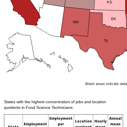
States with the highest concentration of jobs and location
quotients in Food Science Technicians:
Employment
Annual
Location
Hourly
Employment
per
mean
State
quotient
mean