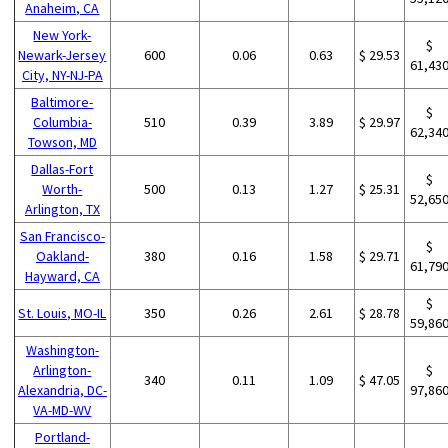
Anaheim, CA
New York-
$
Newark-Jersey
600
0.06
0.63
$ 29.53
61,43
City, NY-NJ-PA
Baltimore-
$
Columbia-
510
0.39
3.89
$ 29.97
62,34
Towson, MD
Dallas-Fort
$
Worth-
500
0.13
1.27
$ 25.31
52,65
Arlington, TX
San Francisco-
$
Oakland-
380
0.16
1.58
$ 29.71
61,79
Hayward, CA
$
St. Louis, MO-IL
350
0.26
2.61
$ 28.78
59,86
Washington-
Arlington-
$
340
0.11
1.09
$ 47.05
Alexandria, DC-
97,86
VA-MD-WV
Portland-