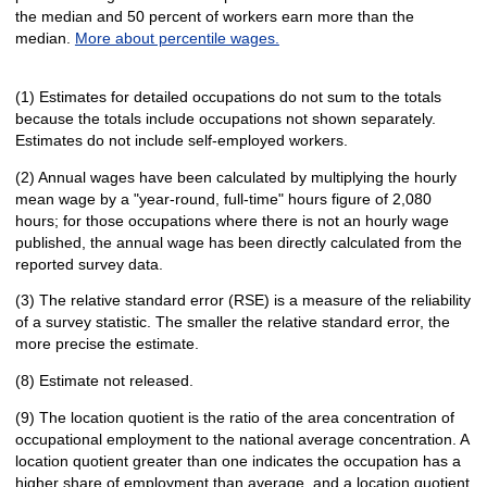
the median and 50 percent of workers earn more than the
median.
More about percentile wages.
(1) Estimates for detailed occupations do not sum to the totals
because the totals include occupations not shown separately.
Estimates do not include self-employed workers.
(2) Annual wages have been calculated by multiplying the hourly
mean wage by a "year-round, full-time" hours figure of 2,080
hours; for those occupations where there is not an hourly wage
published, the annual wage has been directly calculated from the
reported survey data.
(3) The relative standard error (RSE) is a measure of the reliability
of a survey statistic. The smaller the relative standard error, the
more precise the estimate.
(8) Estimate not released.
(9) The location quotient is the ratio of the area concentration of
occupational employment to the national average concentration. A
location quotient greater than one indicates the occupation has a
higher share of employment than average, and a location quotient