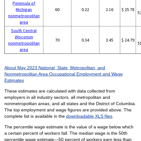
Peninsula of
Michigan
60
0.22
2.16
$ 25.78
5
nonmetropolitan
area
South Central
Wisconsin
70
0.34
3.45
$ 24.79
nonmetropolitan
5
area
About May 2023 National, State, Metropolitan, and
Nonmetropolitan Area Occupational Employment and Wage
Estimates
These estimates are calculated with data collected from
employers in all industry sectors, all metropolitan and
nonmetropolitan areas, and all states and the District of Columbia.
The top employment and wage figures are provided above. The
complete list is available in the
downloadable XLS files
.
The percentile wage estimate is the value of a wage below which
a certain percent of workers fall. The median wage is the 50th
percentile wage estimate—50 percent of workers earn less than