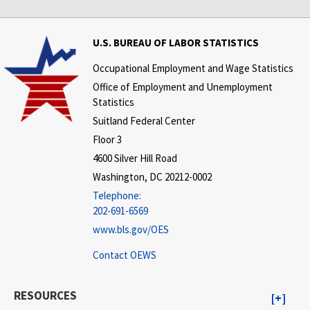
U.S. BUREAU OF LABOR STATISTICS
Occupational Employment and Wage Statistics
Office of Employment and Unemployment
Statistics
Suitland Federal Center
Floor 3
4600 Silver Hill Road
Washington, DC 20212-0002
Telephone:
202-691-6569
www.bls.gov/OES
Contact OEWS
RESOURCES