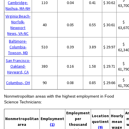
Cambridge-
110
0.04
0.41
$ 30.62
63,70
Nashua, MA-NH
Virginia Beach-
Norfolk-
$
40
0.05
0.55
$ 30.61
Newport
63,67
News, VA-NC
Baltimore-
$
Columbia-
510
0.39
3.89
$ 29.97
62,34
Towson, MD
San Francisco-
$
Oakland-
380
0.16
1.58
$ 29.71
61,79
Hayward, CA
$
Columbus, OH
90
0.08
0.85
$ 29.66
61,70
Nonmetropolitan areas with the highest employment in Food
Science Technicians:
Employment
A
Location
Hourly
Nonmetropolitan
Employment
per
m
quotient
mean
area
(1)
thousand
w
(9)
wage