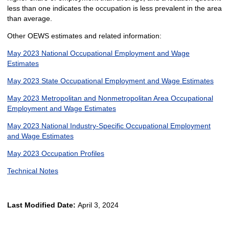
less than one indicates the occupation is less prevalent in the area
than average.
Other OEWS estimates and related information:
May 2023 National Occupational Employment and Wage
Estimates
May 2023 State Occupational Employment and Wage Estimates
May 2023 Metropolitan and Nonmetropolitan Area Occupational
Employment and Wage Estimates
May 2023 National Industry-Specific Occupational Employment
and Wage Estimates
May 2023 Occupation Profiles
Technical Notes
Last Modified Date:
April 3, 2024