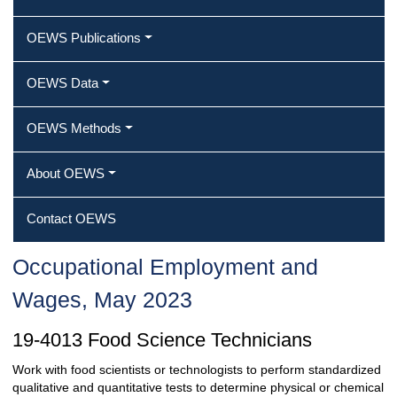
OEWS Publications
OEWS Data
OEWS Methods
About OEWS
Contact OEWS
Occupational Employment and
Wages, May 2023
19-4013 Food Science Technicians
Work with food scientists or technologists to perform standardized
qualitative and quantitative tests to determine physical or chemical