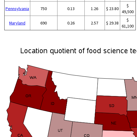
$
Pennsylvania
750
0.13
1.26
$ 23.80
49,500
$
Maryland
690
0.26
2.57
$ 29.38
61,100