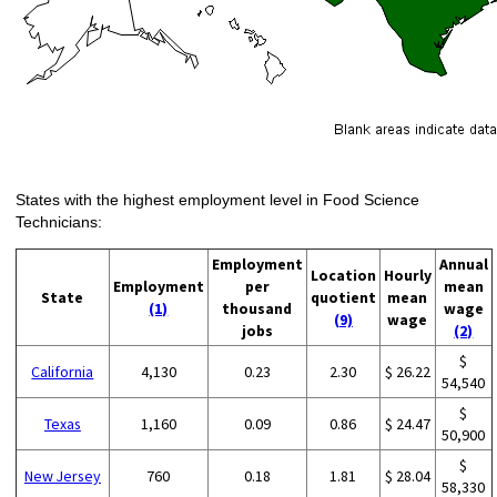
States with the highest employment level in Food Science
Technicians:
Employment
Annual
Location
Hourly
Employment
per
mean
State
quotient
mean
(1)
thousand
wage
(9)
wage
jobs
(2)
$
California
4,130
0.23
2.30
$ 26.22
54,540
$
Texas
1,160
0.09
0.86
$ 24.47
50,900
$
New Jersey
760
0.18
1.81
$ 28.04
58,330