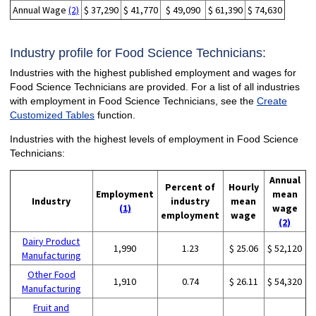
Annual Wage
(2)
$ 37,290
$ 41,770
$ 49,090
$ 61,390
$ 74,630
Industry profile for Food Science Technicians:
Industries with the highest published employment and wages for
Food Science Technicians are provided. For a list of all industries
with employment in Food Science Technicians, see the
Create
Customized Tables
function.
Industries with the highest levels of employment in Food Science
Technicians:
Annual
Percent of
Hourly
Employment
mean
Industry
industry
mean
(1)
wage
employment
wage
(2)
Dairy Product
1,990
1.23
$ 25.06
$ 52,120
Manufacturing
Other Food
1,910
0.74
$ 26.11
$ 54,320
Manufacturing
Fruit and