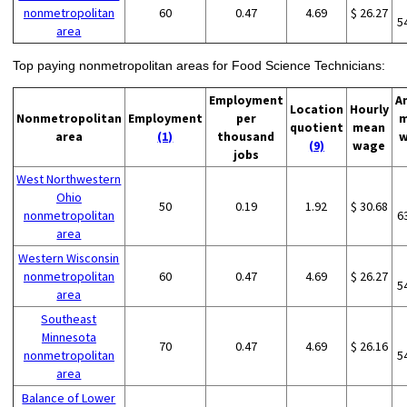
nonmetropolitan
60
0.47
4.69
$ 26.27
5
area
Top paying nonmetropolitan areas for Food Science Technicians:
Employment
A
Location
Hourly
Nonmetropolitan
Employment
per
m
quotient
mean
area
(1)
thousand
w
(9)
wage
jobs
West Northwestern
Ohio
50
0.19
1.92
$ 30.68
nonmetropolitan
6
area
Western Wisconsin
nonmetropolitan
60
0.47
4.69
$ 26.27
5
area
Southeast
Minnesota
70
0.47
4.69
$ 26.16
nonmetropolitan
5
area
Balance of Lower