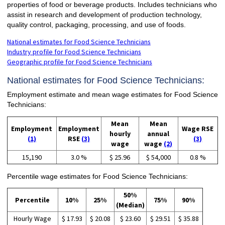
properties of food or beverage products. Includes technicians who
assist in research and development of production technology,
quality control, packaging, processing, and use of foods.
National estimates for Food Science Technicians
Industry profile for Food Science Technicians
Geographic profile for Food Science Technicians
National estimates for Food Science Technicians:
Employment estimate and mean wage estimates for Food Science
Technicians:
Mean
Mean
Employment
Employment
Wage RSE
hourly
annual
(1)
RSE
(3)
(3)
wage
wage
(2)
15,190
3.0 %
$ 25.96
$ 54,000
0.8 %
Percentile wage estimates for Food Science Technicians:
50%
Percentile
10%
25%
75%
90%
(Median)
Hourly Wage
$ 17.93
$ 20.08
$ 23.60
$ 29.51
$ 35.88