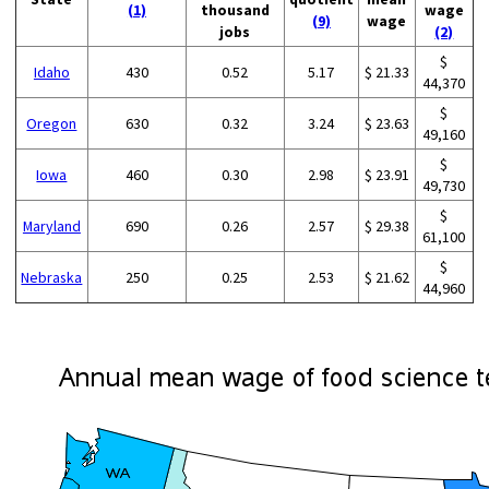
(1)
thousand
wage
(9)
wage
jobs
(2)
$
Idaho
430
0.52
5.17
$ 21.33
44,370
$
Oregon
630
0.32
3.24
$ 23.63
49,160
$
Iowa
460
0.30
2.98
$ 23.91
49,730
$
Maryland
690
0.26
2.57
$ 29.38
61,100
$
Nebraska
250
0.25
2.53
$ 21.62
44,960