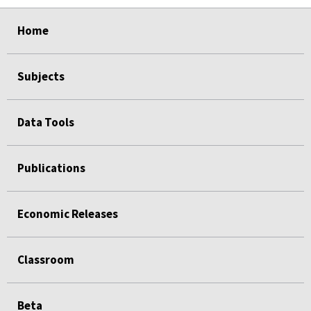
select
select
select
select
Home
Subjects
Data Tools
Publications
Economic Releases
Classroom
Beta