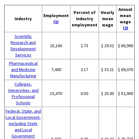
Annual
Percent of
Hourly
Employment
mean
Industry
industry
mean
(1)
wage
employment
wage
(2)
Scientific
Research and
25,160
2.73
$ 29.32
$ 60,990
Development
Services
Pharmaceutical
and Medicine
7,400
2.17
$ 33.21
$ 69,070
Manufacturing
Colleges,
Universities, and
15,470
0.50
$ 25.00
$ 52,000
Professional
Schools
Federal, State, and
Local Government,
excluding State
and Local
Government
8,030
0.38
$ 23.42
$ 48,720