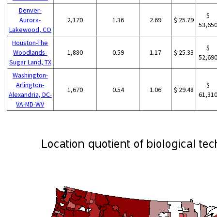
Denver-
$
Aurora-
2,170
1.36
2.69
$ 25.79
53,65
Lakewood, CO
Houston-The
$
Woodlands-
1,880
0.59
1.17
$ 25.33
52,69
Sugar Land, TX
Washington-
Arlington-
$
1,670
0.54
1.06
$ 29.48
Alexandria, DC-
61,31
VA-MD-WV