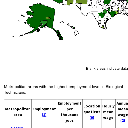
Metropolitan areas with the highest employment level in Biological
Technicians:
Employment
Annua
Location
Hourly
Metropolitan
Employment
per
mean
quotient
mean
area
(1)
thousand
wage
(9)
wage
jobs
(2)
Boston-