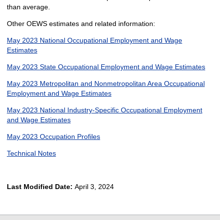
than average.
Other OEWS estimates and related information:
May 2023 National Occupational Employment and Wage
Estimates
May 2023 State Occupational Employment and Wage Estimates
May 2023 Metropolitan and Nonmetropolitan Area Occupational
Employment and Wage Estimates
May 2023 National Industry-Specific Occupational Employment
and Wage Estimates
May 2023 Occupation Profiles
Technical Notes
Last Modified Date:
April 3, 2024
select
select
select
select