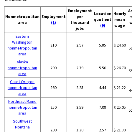
Employment
A
Location
Hourly
Nonmetropolitan
Employment
per
m
quotient
mean
area
(1)
thousand
w
(9)
wage
jobs
Eastern
Washington
310
2.97
5.85
$ 24.60
nonmetropolitan
5
area
Alaska
nonmetropolitan
290
2.79
5.50
$ 26.70
5
area
Coast Oregon
nonmetropolitan
260
2.25
4.44
$ 21.22
4
area
Northeast Maine
nonmetropolitan
250
3.59
7.08
$ 25.05
5
area
Southwest
Montana
200
1.30
2.57
$ 21.39