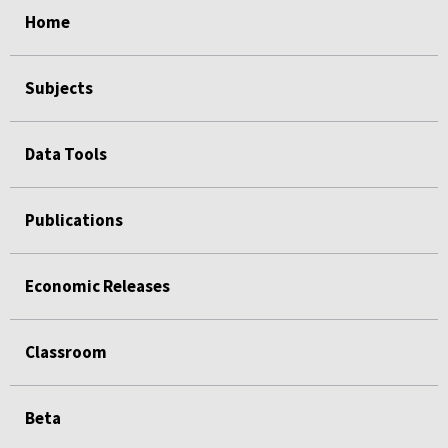
Home
Subjects
Data Tools
Publications
Economic Releases
Classroom
Beta