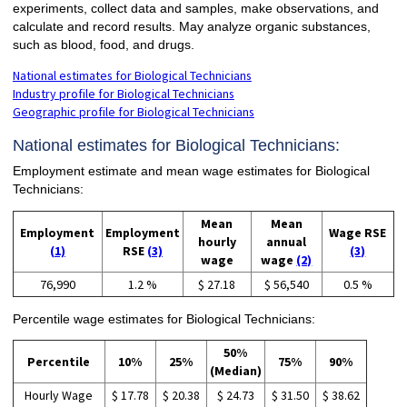
experiments, collect data and samples, make observations, and
calculate and record results. May analyze organic substances,
such as blood, food, and drugs.
National estimates for Biological Technicians
Industry profile for Biological Technicians
Geographic profile for Biological Technicians
National estimates for Biological Technicians:
Employment estimate and mean wage estimates for Biological
Technicians:
Mean
Mean
Employment
Employment
Wage RSE
hourly
annual
(1)
RSE
(3)
(3)
wage
wage
(2)
76,990
1.2 %
$ 27.18
$ 56,540
0.5 %
Percentile wage estimates for Biological Technicians:
50%
Percentile
10%
25%
75%
90%
(Median)
Hourly Wage
$ 17.78
$ 20.38
$ 24.73
$ 31.50
$ 38.62