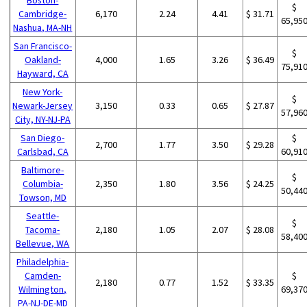
$
Cambridge-
6,170
2.24
4.41
$ 31.71
65,95
Nashua, MA-NH
San Francisco-
$
Oakland-
4,000
1.65
3.26
$ 36.49
75,91
Hayward, CA
New York-
$
Newark-Jersey
3,150
0.33
0.65
$ 27.87
57,96
City, NY-NJ-PA
San Diego-
$
2,700
1.77
3.50
$ 29.28
Carlsbad, CA
60,91
Baltimore-
$
Columbia-
2,350
1.80
3.56
$ 24.25
50,44
Towson, MD
Seattle-
$
Tacoma-
2,180
1.05
2.07
$ 28.08
58,40
Bellevue, WA
Philadelphia-
Camden-
$
2,180
0.77
1.52
$ 33.35
Wilmington,
69,37
PA-NJ-DE-MD