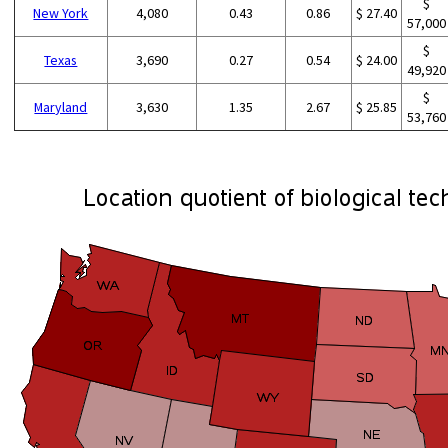
$
New York
4,080
0.43
0.86
$ 27.40
57,000
$
Texas
3,690
0.27
0.54
$ 24.00
49,920
$
Maryland
3,630
1.35
2.67
$ 25.85
53,760