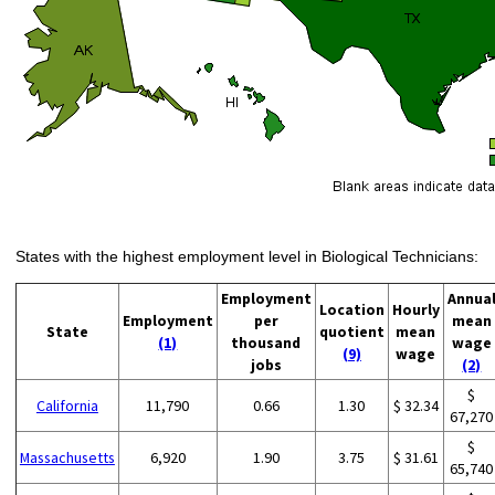
States with the highest employment level in Biological Technicians:
Employment
Annua
Location
Hourly
Employment
per
mean
State
quotient
mean
(1)
thousand
wage
(9)
wage
jobs
(2)
$
California
11,790
0.66
1.30
$ 32.34
67,270
$
Massachusetts
6,920
1.90
3.75
$ 31.61
65,740