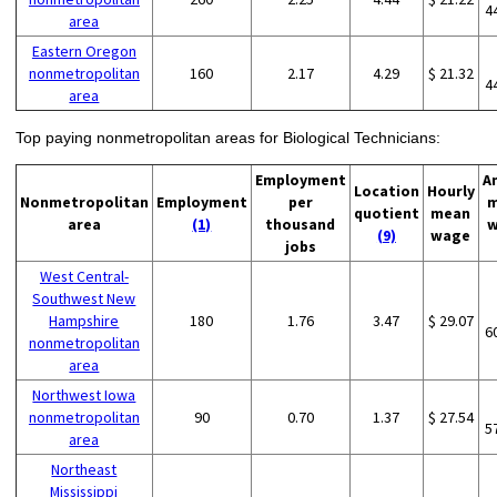
4
area
Eastern Oregon
nonmetropolitan
160
2.17
4.29
$ 21.32
4
area
Top paying nonmetropolitan areas for Biological Technicians:
Employment
A
Location
Hourly
Nonmetropolitan
Employment
per
m
quotient
mean
area
(1)
thousand
w
(9)
wage
jobs
West Central-
Southwest New
Hampshire
180
1.76
3.47
$ 29.07
6
nonmetropolitan
area
Northwest Iowa
nonmetropolitan
90
0.70
1.37
$ 27.54
5
area
Northeast
Mississippi