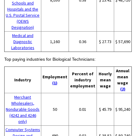
Schools and
Hospitals and the
U.S. Postal Service
(OEWS
Designation)
Medical and
Diagnostic
1,160
0.36
$ 27.73
$ 57,690
Laboratories
Top paying industries for Biological Technicians:
Annual
Percent of
Hourly
Employment
mean
Industry
industry
mean
(1)
wage
employment
wage
(2)
Merchant
Wholesalers,
Nondurable Goods
50
0.01
$ 45.79
$ 95,240
(4242 and 4246
only)
Computer Systems
Design and
490
0.02
$ 38.82
$ 80,740