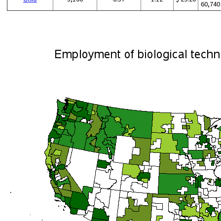
60,740