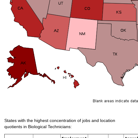
States with the highest concentration of jobs and location
quotients in Biological Technicians: