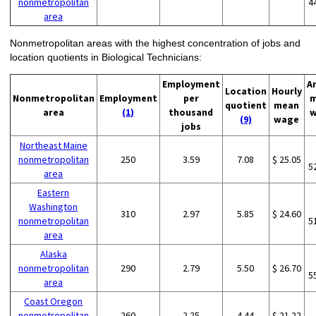
nonmetropolitan
4
area
Nonmetropolitan areas with the highest concentration of jobs and
location quotients in Biological Technicians:
Employment
A
Location
Hourly
Nonmetropolitan
Employment
per
m
quotient
mean
area
(1)
thousand
w
(9)
wage
jobs
Northeast Maine
nonmetropolitan
250
3.59
7.08
$ 25.05
5
area
Eastern
Washington
310
2.97
5.85
$ 24.60
nonmetropolitan
5
area
Alaska
nonmetropolitan
290
2.79
5.50
$ 26.70
5
area
Coast Oregon
nonmetropolitan
260
2.25
4.44
$ 21.22