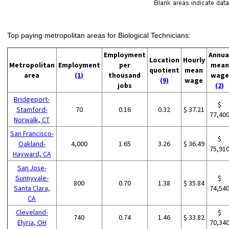
Top paying metropolitan areas for Biological Technicians:
Employment
Annua
Location
Hourly
Metropolitan
Employment
per
mean
quotient
mean
area
(1)
thousand
wage
(9)
wage
jobs
(2)
Bridgeport-
$
Stamford-
70
0.16
0.32
$ 37.21
77,40
Norwalk, CT
San Francisco-
$
Oakland-
4,000
1.65
3.26
$ 36.49
75,91
Hayward, CA
San Jose-
Sunnyvale-
$
800
0.70
1.38
$ 35.84
Santa Clara,
74,54
CA
Cleveland-
$
740
0.74
1.46
$ 33.82
Elyria, OH
70,34