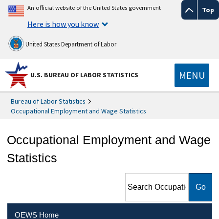
An official website of the United States government
Top
Here is how you know
United States Department of Labor
MENU
U.S. BUREAU OF LABOR STATISTICS
Bureau of Labor Statistics
Occupational Employment and Wage Statistics
Occupational Employment and Wage
Statistics
Search Occupational
Employment and Wage
Statistics
OEWS Home