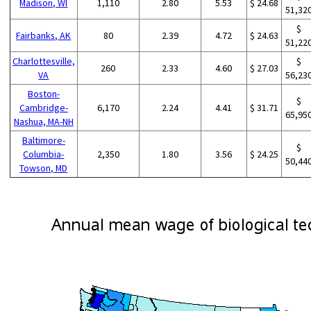
Madison, WI
1,110
2.80
5.53
$ 24.68
51,32
$
Fairbanks, AK
80
2.39
4.72
$ 24.63
51,22
Charlottesville,
$
260
2.33
4.60
$ 27.03
VA
56,23
Boston-
$
Cambridge-
6,170
2.24
4.41
$ 31.71
65,95
Nashua, MA-NH
Baltimore-
$
Columbia-
2,350
1.80
3.56
$ 24.25
50,44
Towson, MD