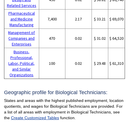
Related Services
Pharmaceutical
and Medicine
7,400
2.17
$ 33.21
$ 69,070
Manufacturing
Management of
Companies and
470
0.02
$ 31.02
$ 64,520
Enterprises
Business,
Professional,
Labor, Political,
100
0.02
$ 29.48
$ 61,310
and Similar
Organizations
Geographic profile for Biological Technicians:
States and areas with the highest published employment, location
quotients, and wages for Biological Technicians are provided. For
a list of all areas with employment in Biological Technicians, see
the
Create Customized Tables
function.