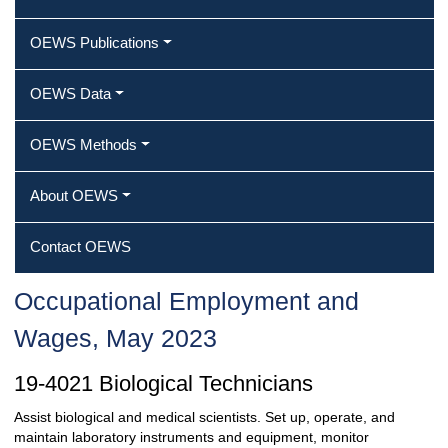
OEWS Publications
OEWS Data
OEWS Methods
About OEWS
Contact OEWS
Occupational Employment and
Wages, May 2023
19-4021 Biological Technicians
Assist biological and medical scientists. Set up, operate, and
maintain laboratory instruments and equipment, monitor