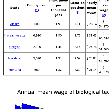
Employment
Annua
Location
Hourly
Employment
per
mean
State
quotient
mean
(1)
thousand
wage
(9)
wage
jobs
(2)
$
Alaska
600
1.93
3.81
$ 26.14
54,370
$
Massachusetts
6,920
1.90
3.75
$ 31.61
65,740
$
Oregon
2,800
1.44
2.85
$ 24.74
51,460
$
Maryland
3,630
1.35
2.67
$ 25.85
53,760
$
Montana
660
1.32
2.60
$ 21.14
43,970