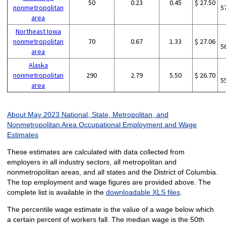
50
0.23
0.45
$ 27.50
nonmetropolitan
5
area
Northeast Iowa
nonmetropolitan
70
0.67
1.33
$ 27.06
5
area
Alaska
nonmetropolitan
290
2.79
5.50
$ 26.70
5
area
About May 2023 National, State, Metropolitan, and
Nonmetropolitan Area Occupational Employment and Wage
Estimates
These estimates are calculated with data collected from
employers in all industry sectors, all metropolitan and
nonmetropolitan areas, and all states and the District of Columbia.
The top employment and wage figures are provided above. The
complete list is available in the
downloadable XLS files
.
The percentile wage estimate is the value of a wage below which
a certain percent of workers fall. The median wage is the 50th