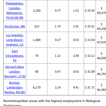
Philadelphia-
Camden-
$
2,180
0.77
1.52
$ 33.35
Wilmington,
69,37
PA-NJ-DE-MD
$
Rochester, MN
210
1.73
3.41
$ 33.31
69,29
Los Angeles-
$
Long Beach-
1,660
0.27
0.53
$ 32.54
67,67
Anaheim, CA
East
$
Stroudsburg,
70
1.22
2.40
$ 32.12
66,80
PA
Norwich-New
$
London-
60
0.47
0.92
$ 32.09
66,75
Westerly, CT-RI
Boston-
$
Cambridge-
6,170
2.24
4.41
$ 31.71
65,95
Nashua, MA-NH
Nonmetropolitan areas with the highest employment in Biological
Technicians: