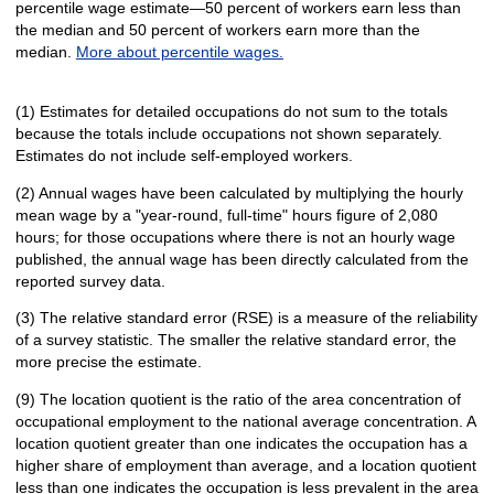
percentile wage estimate—50 percent of workers earn less than
the median and 50 percent of workers earn more than the
median.
More about percentile wages.
(1) Estimates for detailed occupations do not sum to the totals
because the totals include occupations not shown separately.
Estimates do not include self-employed workers.
(2) Annual wages have been calculated by multiplying the hourly
mean wage by a "year-round, full-time" hours figure of 2,080
hours; for those occupations where there is not an hourly wage
published, the annual wage has been directly calculated from the
reported survey data.
(3) The relative standard error (RSE) is a measure of the reliability
of a survey statistic. The smaller the relative standard error, the
more precise the estimate.
(9) The location quotient is the ratio of the area concentration of
occupational employment to the national average concentration. A
location quotient greater than one indicates the occupation has a
higher share of employment than average, and a location quotient
less than one indicates the occupation is less prevalent in the area