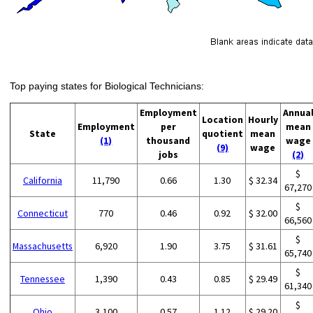
Top paying states for Biological Technicians:
Employment
Annua
Location
Hourly
Employment
per
mean
State
quotient
mean
(1)
thousand
wage
(9)
wage
jobs
(2)
$
California
11,790
0.66
1.30
$ 32.34
67,270
$
Connecticut
770
0.46
0.92
$ 32.00
66,560
$
Massachusetts
6,920
1.90
3.75
$ 31.61
65,740
$
Tennessee
1,390
0.43
0.85
$ 29.49
61,340
$
Ohio
3,100
0.57
1.12
$ 29.20