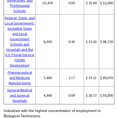
Universities, and
15,470
0.50
$ 25.00
$ 52,000
Professional
Schools
Federal, State, and
Local Government,
excluding State
and Local
Government
8,030
0.38
$ 23.42
$ 48,720
Schools and
Hospitals and the
U.S. Postal Service
(OEWS
Designation)
Pharmaceutical
and Medicine
7,400
2.17
$ 33.21
$ 69,070
Manufacturing
General Medical
and Surgical
4,940
0.09
$ 28.37
$ 59,000
Hospitals
Industries with the highest concentration of employment in
Biological Technicians: