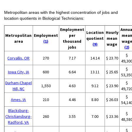
Metropolitan areas with the highest concentration of jobs and
location quotients in Biological Technicians:
Employment
Annua
Location
Hourly
Metropolitan
Employment
per
mea
quotient
mean
area
(1)
thousand
wag
(9)
wage
jobs
(2)
$
Corvallis, OR
270
7.17
14.14
$ 23.70
49,30
$
Iowa City, IA
600
6.64
13.11
$ 25.65
53,35
Durham-Chapel
$
1,550
4.63
9.12
$ 23.90
Hill, NC
49,72
$
Ames, IA
210
4.46
8.80
$ 26.03
54,14
Blacksburg-
$
Christiansburg-
260
3.55
7.00
$ 23.36
48,58
Radford, VA
$