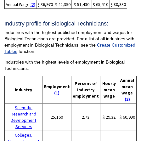
Annual Wage
(2)
$ 36,970
$ 42,390
$ 51,430
$ 65,510
$ 80,330
Industry profile for Biological Technicians:
Industries with the highest published employment and wages for
Biological Technicians are provided. For a list of all industries with
employment in Biological Technicians, see the
Create Customized
Tables
function.
Industries with the highest levels of employment in Biological
Technicians:
Annual
Percent of
Hourly
Employment
mean
Industry
industry
mean
(1)
wage
employment
wage
(2)
Scientific
Research and
25,160
2.73
$ 29.32
$ 60,990
Development
Services
Colleges,