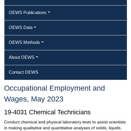
OEWS Publications
OEWS Data
OEWS Methods
About OEWS
Contact OEWS
Occupational Employment and
Wages, May 2023
19-4031 Chemical Technicians
Conduct chemical and physical laboratory tests to assist scientists
in making qualitative and quantitative analyses of solids, liquids,