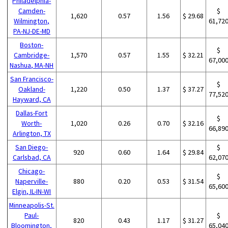
Philadelphia-
Camden-
$
1,620
0.57
1.56
$ 29.68
Wilmington,
61,72
PA-NJ-DE-MD
Boston-
$
Cambridge-
1,570
0.57
1.55
$ 32.21
67,00
Nashua, MA-NH
San Francisco-
$
Oakland-
1,220
0.50
1.37
$ 37.27
77,52
Hayward, CA
Dallas-Fort
$
Worth-
1,020
0.26
0.70
$ 32.16
66,89
Arlington, TX
San Diego-
$
920
0.60
1.64
$ 29.84
Carlsbad, CA
62,07
Chicago-
$
Naperville-
880
0.20
0.53
$ 31.54
65,60
Elgin, IL-IN-WI
Minneapolis-St.
Paul-
$
820
0.43
1.17
$ 31.27
Bloomington,
65,04