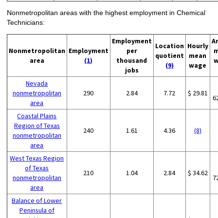
Nonmetropolitan areas with the highest employment in Chemical
Technicians:
Employment
A
Location
Hourly
Nonmetropolitan
Employment
per
m
quotient
mean
area
(1)
thousand
w
(9)
wage
jobs
Nevada
nonmetropolitan
290
2.84
7.72
$ 29.81
6
area
Coastal Plains
Region of Texas
240
1.61
4.36
(8)
nonmetropolitan
area
West Texas Region
of Texas
210
1.04
2.84
$ 34.62
nonmetropolitan
7
area
Balance of Lower
Peninsula of