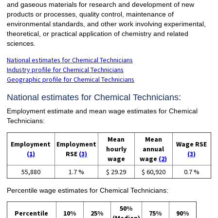
and gaseous materials for research and development of new
products or processes, quality control, maintenance of
environmental standards, and other work involving experimental,
theoretical, or practical application of chemistry and related
sciences.
National estimates for Chemical Technicians
Industry profile for Chemical Technicians
Geographic profile for Chemical Technicians
National estimates for Chemical Technicians:
Employment estimate and mean wage estimates for Chemical
Technicians:
Mean
Mean
Employment
Employment
Wage RSE
hourly
annual
(1)
RSE
(3)
(3)
wage
wage
(2)
55,880
1.7 %
$ 29.29
$ 60,920
0.7 %
Percentile wage estimates for Chemical Technicians:
50%
Percentile
10%
25%
75%
90%