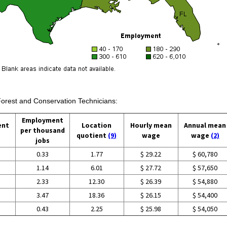
Forest and Conservation Technicians:
Employment
ent
Location
Hourly mean
Annual mean
per thousand
quotient
(9)
wage
wage
(2)
jobs
0.33
1.77
$ 29.22
$ 60,780
1.14
6.01
$ 27.72
$ 57,650
2.33
12.30
$ 26.39
$ 54,880
3.47
18.36
$ 26.15
$ 54,400
0.43
2.25
$ 25.98
$ 54,050