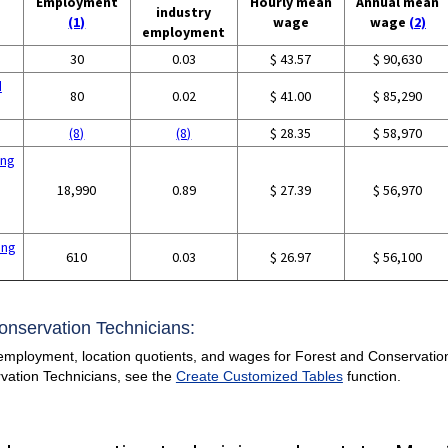
Employment
Hourly mean
Annual mean
industry
(1)
wage
wage
(2)
employment
30
0.03
$ 43.57
$ 90,630
d
80
0.02
$ 41.00
$ 85,290
(8)
(8)
$ 28.35
$ 58,970
ing
18,990
0.89
$ 27.39
$ 56,970
ing
610
0.03
$ 26.97
$ 56,100
Conservation Technicians:
employment, location quotients, and wages for Forest and Conservation T
vation Technicians, see the
Create Customized Tables
function.