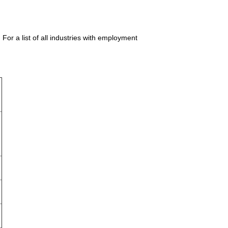
or a list of all industries with employment