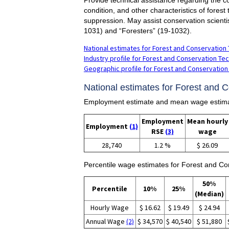
condition, and other characteristics of forest
suppression. May assist conservation scientis
1031) and “Foresters” (19-1032).
National estimates for Forest and Conservation 
Industry profile for Forest and Conservation Tec
Geographic profile for Forest and Conservation
National estimates for Forest and 
Employment estimate and mean wage estimat
Employment
Mean hourly
Employment
(1)
RSE
(3)
wage
28,740
1.2 %
$ 26.09
Percentile wage estimates for Forest and Co
50%
Percentile
10%
25%
(Median)
Hourly Wage
$ 16.62
$ 19.49
$ 24.94
Annual Wage
(2)
$ 34,570
$ 40,540
$ 51,880