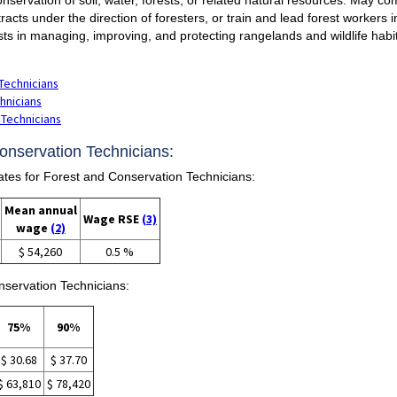
 tracts under the direction of foresters, or train and lead forest workers
ts in managing, improving, and protecting rangelands and wildlife habi
Technicians
hnicians
 Technicians
Conservation Technicians:
es for Forest and Conservation Technicians:
Mean annual
Wage RSE
(3)
wage
(2)
$ 54,260
0.5 %
nservation Technicians:
75%
90%
$ 30.68
$ 37.70
$ 63,810
$ 78,420