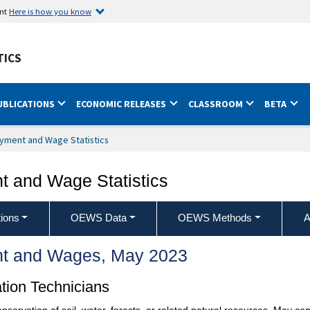
ent
Here is how you know
TICS
UBLICATIONS
ECONOMIC RELEASES
CLASSROOM
BETA
yment and Wage Statistics
 and Wage Statistics
ions
OEWS Data
OEWS Methods
A
t and Wages, May 2023
tion Technicians
servation of soil, water, forests, or related natural resources. May com