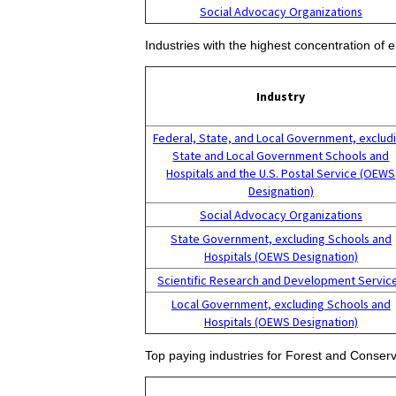
Social Advocacy Organizations
Industries with the highest concentration of
Industry
Federal, State, and Local Government, exclud
State and Local Government Schools and
Hospitals and the U.S. Postal Service (OEWS
Designation)
Social Advocacy Organizations
State Government, excluding Schools and
Hospitals (OEWS Designation)
Scientific Research and Development Servic
Local Government, excluding Schools and
Hospitals (OEWS Designation)
Top paying industries for Forest and Conserv