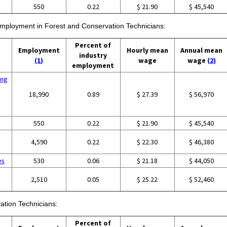
550
0.22
$ 21.90
$ 45,540
 employment in Forest and Conservation Technicians:
Percent of
Employment
Hourly mean
Annual mean
industry
(1)
wage
wage
(2)
employment
ing
18,990
0.89
$ 27.39
$ 56,970
550
0.22
$ 21.90
$ 45,540
4,590
0.22
$ 22.30
$ 46,380
es
530
0.06
$ 21.18
$ 44,050
2,510
0.05
$ 25.22
$ 52,460
ation Technicians:
Percent of