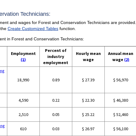
servation Technicians:
ment and wages for Forest and Conservation Technicians are provided. F
 the
Create Customized Tables
function.
ment in Forest and Conservation Technicians:
Percent of
Employment
Hourly mean
Annual mean
industry
(1)
wage
wage
(2)
employment
ing
18,990
0.89
$ 27.39
$ 56,970
4,590
0.22
$ 22.30
$ 46,380
2,510
0.05
$ 25.22
$ 52,460
ing
610
0.03
$ 26.97
$ 56,100