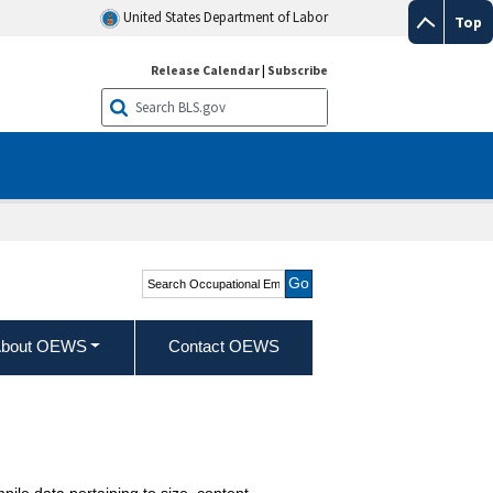
United States Department of Labor
Top
Release Calendar
|
Subscribe
Search Occupational
Employment and Wage
Statistics
bout OEWS
Contact OEWS
pile data pertaining to size, content,