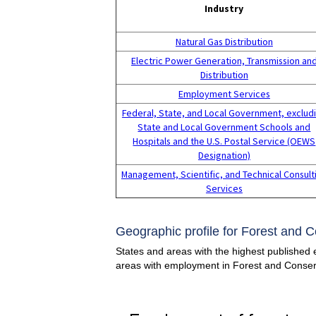
Industry
Natural Gas Distribution
Electric Power Generation, Transmission an
Distribution
Employment Services
Federal, State, and Local Government, exclud
State and Local Government Schools and
Hospitals and the U.S. Postal Service (OEWS
Designation)
Management, Scientific, and Technical Consult
Services
Geographic profile for Forest and 
States and areas with the highest published 
areas with employment in Forest and Conser