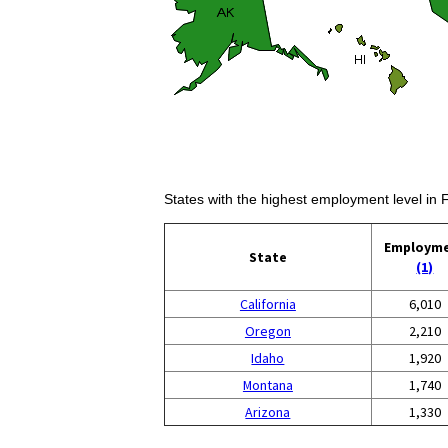
States with the highest employment level in 
Employm
State
(1)
California
6,010
Oregon
2,210
Idaho
1,920
Montana
1,740
Arizona
1,330