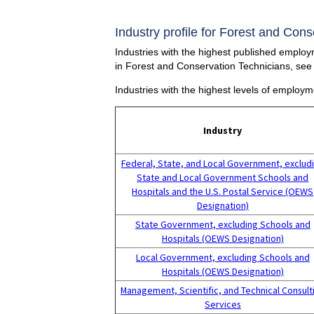
Industry profile for Forest and Con
Industries with the highest published employ
in Forest and Conservation Technicians, see
Industries with the highest levels of employ
Industry
Federal, State, and Local Government, exclud
State and Local Government Schools and
Hospitals and the U.S. Postal Service (OEWS
Designation)
State Government, excluding Schools and
Hospitals (OEWS Designation)
Local Government, excluding Schools and
Hospitals (OEWS Designation)
Management, Scientific, and Technical Consult
Services