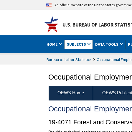
An official website of the United States governm
U.S. BUREAU OF LABOR STATIS
HOME
SUBJECTS
DATA TOOLS
P
Bureau of Labor Statistics
Occupational Emplo
Occupational Employment
OEWS Home
OEWS Publicat
Occupational Employmen
19-4071 Forest and Conserva
Provide technical assistance regarding the con