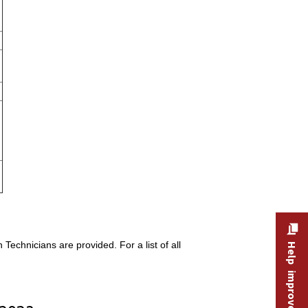
echnicians are provided. For a list of all
Help improve this site