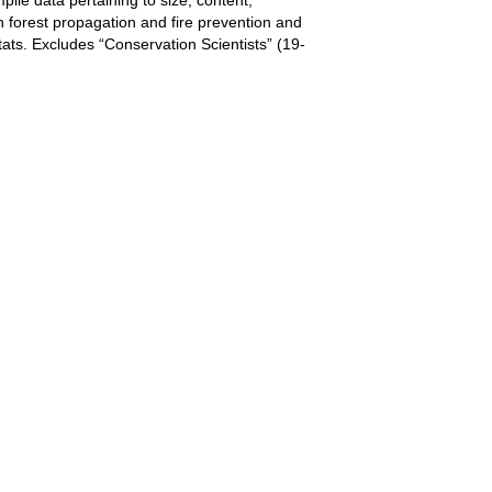
 in forest propagation and fire prevention and
tats. Excludes “Conservation Scientists” (19-