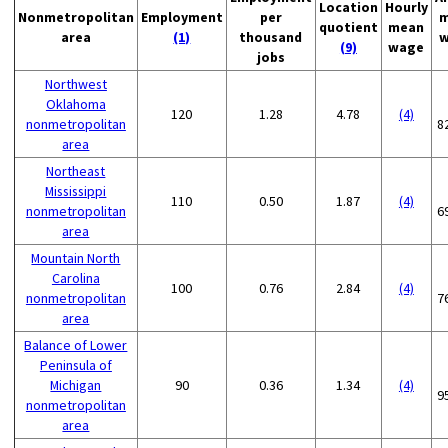
Location
Hourly
Nonmetropolitan
Employment
per
m
quotient
mean
area
(1)
thousand
w
(9)
wage
jobs
Northwest
Oklahoma
120
1.28
4.78
(4)
nonmetropolitan
8
area
Northeast
Mississippi
110
0.50
1.87
(4)
nonmetropolitan
6
area
Mountain North
Carolina
100
0.76
2.84
(4)
nonmetropolitan
7
area
Balance of Lower
Peninsula of
Michigan
90
0.36
1.34
(4)
9
nonmetropolitan
area