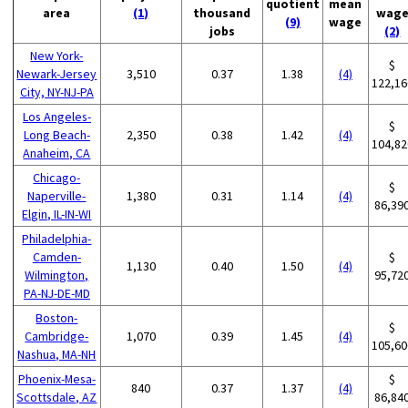
quotient
mean
area
(1)
thousand
wag
(9)
wage
jobs
(2)
New York-
$
Newark-Jersey
3,510
0.37
1.38
(4)
122,16
City, NY-NJ-PA
Los Angeles-
$
Long Beach-
2,350
0.38
1.42
(4)
104,82
Anaheim, CA
Chicago-
$
Naperville-
1,380
0.31
1.14
(4)
86,39
Elgin, IL-IN-WI
Philadelphia-
Camden-
$
1,130
0.40
1.50
(4)
Wilmington,
95,72
PA-NJ-DE-MD
Boston-
$
Cambridge-
1,070
0.39
1.45
(4)
105,60
Nashua, MA-NH
Phoenix-Mesa-
$
840
0.37
1.37
(4)
Scottsdale, AZ
86,84