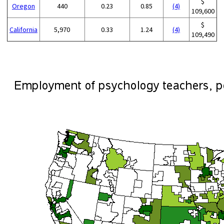
$
Oregon
440
0.23
0.85
(4)
109,600
$
California
5,970
0.33
1.24
(4)
109,490