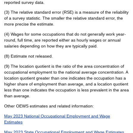
reported survey data.
(3) The relative standard error (RSE) is a measure of the reliability
of a survey statistic. The smaller the relative standard error, the
more precise the estimate.
(4) Wages for some occupations that do not generally work year-
round, full time, are reported either as hourly wages or annual
salaries depending on how they are typically paid.
(8) Estimate not released.
(9) The location quotient is the ratio of the area concentration of
occupational employment to the national average concentration. A
location quotient greater than one indicates the occupation has a
higher share of employment than average, and a location quotient
less than one indicates the occupation is less prevalent in the area
than average.
Other OEWS estimates and related information:
May 2023 National Occupational Employment and Wage
Estimates
May 2023 State Occupational Employment and Wage Estimates