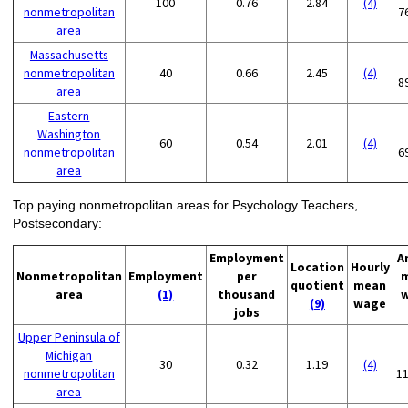
100
0.76
2.84
(4)
nonmetropolitan
7
area
Massachusetts
nonmetropolitan
40
0.66
2.45
(4)
8
area
Eastern
Washington
60
0.54
2.01
(4)
nonmetropolitan
6
area
Top paying nonmetropolitan areas for Psychology Teachers,
Postsecondary:
Employment
A
Location
Hourly
Nonmetropolitan
Employment
per
quotient
mean
area
(1)
thousand
(9)
wage
jobs
Upper Peninsula of
Michigan
30
0.32
1.19
(4)
nonmetropolitan
1
area