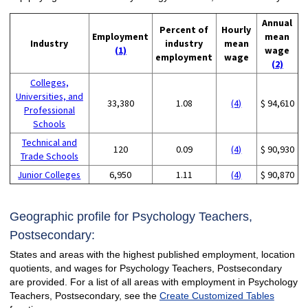
Annual
Percent of
Hourly
Employment
mean
Industry
industry
mean
(1)
wage
employment
wage
(2)
Colleges,
Universities, and
33,380
1.08
(4)
$ 94,610
Professional
Schools
Technical and
120
0.09
(4)
$ 90,930
Trade Schools
Junior Colleges
6,950
1.11
(4)
$ 90,870
Geographic profile for Psychology Teachers,
Postsecondary:
States and areas with the highest published employment, location
quotients, and wages for Psychology Teachers, Postsecondary
are provided. For a list of all areas with employment in Psychology
Teachers, Postsecondary, see the
Create Customized Tables