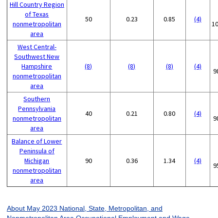
Hill Country Region
of Texas
50
0.23
0.85
(4)
nonmetropolitan
1
area
West Central-
Southwest New
Hampshire
(8)
(8)
(8)
(4)
9
nonmetropolitan
area
Southern
Pennsylvania
40
0.21
0.80
(4)
nonmetropolitan
9
area
Balance of Lower
Peninsula of
Michigan
90
0.36
1.34
(4)
9
nonmetropolitan
area
About May 2023 National, State, Metropolitan, and
Nonmetropolitan Area Occupational Employment and Wage