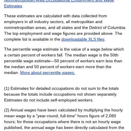
Estimates
These estimates are calculated with data collected from
employers in all industry sectors, all metropolitan and
nonmetropolitan areas, and all states and the District of Columbia.
The top employment and wage figures are provided above. The
complete list is available in the
downloadable XLS files
.
The percentile wage estimate is the value of a wage below which
a certain percent of workers fall. The median wage is the 50th
percentile wage estimate—50 percent of workers earn less than
the median and 50 percent of workers earn more than the
median.
More about percentile wages.
(1) Estimates for detailed occupations do not sum to the totals
because the totals include occupations not shown separately.
Estimates do not include self-employed workers.
(2) Annual wages have been calculated by multiplying the hourly
mean wage by a "year-round, full-time" hours figure of 2,080
hours; for those occupations where there is not an hourly wage
published, the annual wage has been directly calculated from the