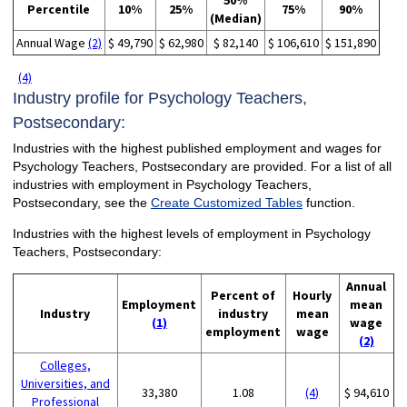
50%
Percentile
10%
25%
75%
90%
(Median)
Annual Wage
(2)
$ 49,790
$ 62,980
$ 82,140
$ 106,610
$ 151,890
(4)
Industry profile for Psychology Teachers,
Postsecondary:
Industries with the highest published employment and wages for
Psychology Teachers, Postsecondary are provided. For a list of all
industries with employment in Psychology Teachers,
Postsecondary, see the
Create Customized Tables
function.
Industries with the highest levels of employment in Psychology
Teachers, Postsecondary:
Annual
Percent of
Hourly
Employment
mean
Industry
industry
mean
(1)
wage
employment
wage
(2)
Colleges,
Universities, and
33,380
1.08
(4)
$ 94,610
Professional