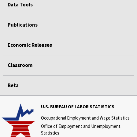
Data Tools
Publications
Economic Releases
Classroom
Beta
U.S. BUREAU OF LABOR STATISTICS
Occupational Employment and Wage Statistics
Office of Employment and Unemployment
Statistics