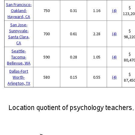
San Francisco-
$
Oakland-
750
0.31
1.16
(4)
123,20
Hayward, CA
San Jose-
Sunnyvale-
$
700
0.61
2.28
(4)
Santa Clara,
98,22
CA
Seattle-
$
Tacoma-
590
0.28
1.05
(4)
80,47
Bellevue, WA
Dallas-Fort
$
Worth-
580
0.15
0.55
(4)
87,45
Arlington, TX