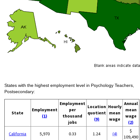
States with the highest employment level in Psychology Teachers,
Postsecondary:
Employment
Annual
Location
Hourly
Employment
per
mean
State
quotient
mean
(1)
thousand
wage
(9)
wage
jobs
(2)
$
California
5,970
0.33
1.24
(4)
109,490