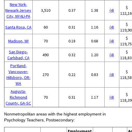
New York-
$
Newark-Jersey
3,510
0.37
1.38
(4)
122,16
City, NY-NJ-PA
$
Santa Rosa, CA
60
0.31
1.16
(4)
119,90
$
Madison, WI
70
0.18
0.68
(4)
119,75
San Diego-
$
490
0.32
1.20
(4)
Carlsbad, CA
118,83
Portland-
Vancouver-
$
270
0.22
0.83
(4)
Hillsboro, OR-
118,58
WA
Augusta-
$
Richmond
70
0.31
1.17
(4)
118,39
County, GA-SC
Nonmetropolitan areas with the highest employment in
Psychology Teachers, Postsecondary:
Employment
A