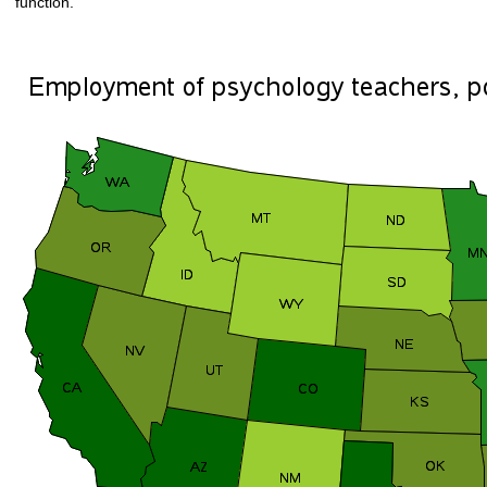
function.