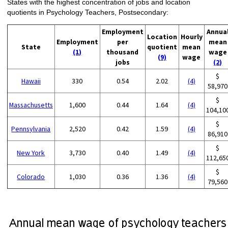
States with the highest concentration of jobs and location
quotients in Psychology Teachers, Postsecondary:
Employment
Annua
Location
Hourly
Employment
per
mean
State
quotient
mean
(1)
thousand
wage
(9)
wage
jobs
(2)
$
Hawaii
330
0.54
2.02
(4)
58,970
$
Massachusetts
1,600
0.44
1.64
(4)
104,10
$
Pennsylvania
2,520
0.42
1.59
(4)
86,910
$
New York
3,730
0.40
1.49
(4)
112,65
$
Colorado
1,030
0.36
1.36
(4)
79,560