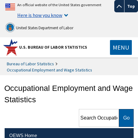
An official website of the United States government
Top
Here is how you know
United States Department of Labor
MENU
U.S. BUREAU OF LABOR STATISTICS
Bureau of Labor Statistics
Occupational Employment and Wage Statistics
Occupational Employment and Wage
Statistics
Search Occupational
Employment and Wage
Statistics
OEWS Home