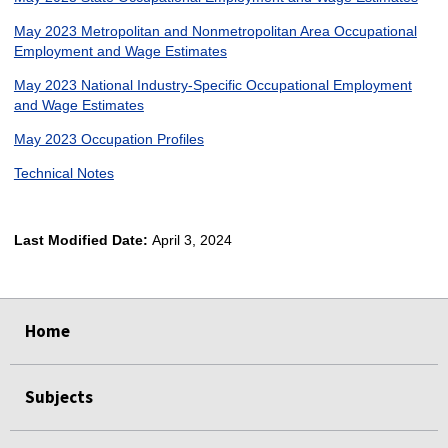
May 2023 Metropolitan and Nonmetropolitan Area Occupational
Employment and Wage Estimates
May 2023 National Industry-Specific Occupational Employment
and Wage Estimates
May 2023 Occupation Profiles
Technical Notes
Last Modified Date:
April 3, 2024
select
select
select
select
Home
Subjects