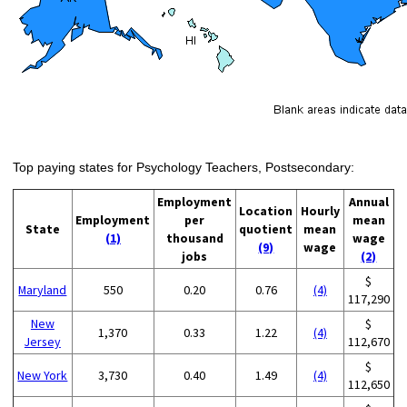
Top paying states for Psychology Teachers, Postsecondary:
Employment
Annual
Location
Hourly
Employment
per
mean
State
quotient
mean
(1)
thousand
wage
(9)
wage
jobs
(2)
$
Maryland
550
0.20
0.76
(4)
117,290
New
$
1,370
0.33
1.22
(4)
Jersey
112,670
$
New York
3,730
0.40
1.49
(4)
112,650