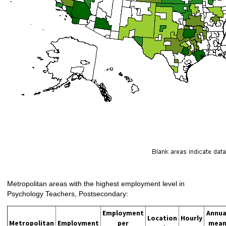
Metropolitan areas with the highest employment level in
Psychology Teachers, Postsecondary:
Employment
Annua
Location
Hourly
Metropolitan
Employment
per
mea