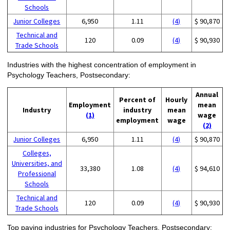
Schools
Junior Colleges
6,950
1.11
(4)
$ 90,870
Technical and
120
0.09
(4)
$ 90,930
Trade Schools
Industries with the highest concentration of employment in
Psychology Teachers, Postsecondary:
Annual
Percent of
Hourly
Employment
mean
Industry
industry
mean
(1)
wage
employment
wage
(2)
Junior Colleges
6,950
1.11
(4)
$ 90,870
Colleges,
Universities, and
33,380
1.08
(4)
$ 94,610
Professional
Schools
Technical and
120
0.09
(4)
$ 90,930
Trade Schools
Top paying industries for Psychology Teachers, Postsecondary: