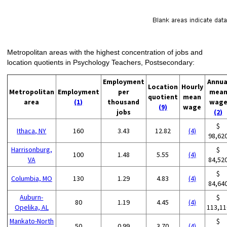
Metropolitan areas with the highest concentration of jobs and
location quotients in Psychology Teachers, Postsecondary:
Employment
Annua
Location
Hourly
Metropolitan
Employment
per
mea
quotient
mean
area
(1)
thousand
wag
(9)
wage
jobs
(2)
$
Ithaca, NY
160
3.43
12.82
(4)
98,62
Harrisonburg,
$
100
1.48
5.55
(4)
VA
84,52
$
Columbia, MO
130
1.29
4.83
(4)
84,64
Auburn-
$
80
1.19
4.45
(4)
Opelika, AL
113,11
Mankato-North
$
50
0.99
3.70
(4)