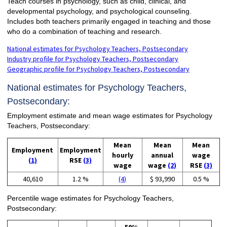
Teach courses in psychology, such as child, clinical, and
developmental psychology, and psychological counseling.
Includes both teachers primarily engaged in teaching and those
who do a combination of teaching and research.
National estimates for Psychology Teachers, Postsecondary
Industry profile for Psychology Teachers, Postsecondary
Geographic profile for Psychology Teachers, Postsecondary
National estimates for Psychology Teachers,
Postsecondary:
Employment estimate and mean wage estimates for Psychology
Teachers, Postsecondary:
Mean
Mean
Mean
Employment
Employment
hourly
annual
wage
(1)
RSE
(3)
wage
wage
(2)
RSE
(3)
40,610
1.2 %
(4)
$ 93,990
0.5 %
Percentile wage estimates for Psychology Teachers,
Postsecondary: