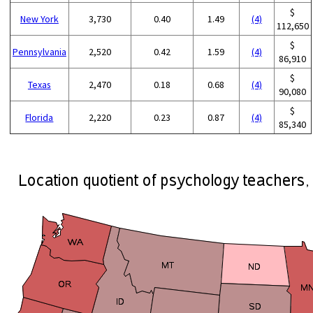
$
New York
3,730
0.40
1.49
(4)
112,650
$
Pennsylvania
2,520
0.42
1.59
(4)
86,910
$
Texas
2,470
0.18
0.68
(4)
90,080
$
Florida
2,220
0.23
0.87
(4)
85,340