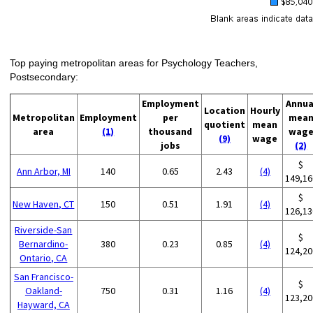
Top paying metropolitan areas for Psychology Teachers,
Postsecondary:
Employment
Annua
Location
Hourly
Metropolitan
Employment
per
mea
quotient
mean
area
(1)
thousand
wag
(9)
wage
jobs
(2)
$
Ann Arbor, MI
140
0.65
2.43
(4)
149,16
$
New Haven, CT
150
0.51
1.91
(4)
126,13
Riverside-San
$
Bernardino-
380
0.23
0.85
(4)
124,20
Ontario, CA
San Francisco-
$
Oakland-
750
0.31
1.16
(4)
123,20
Hayward, CA