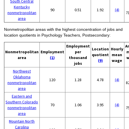
South Central
Kentucky
90
0.51
1.92
(4)
nonmetropolitan
7
area
Nonmetropolitan areas with the highest concentration of jobs and
location quotients in Psychology Teachers, Postsecondary:
Employment
A
Location
Hourly
Nonmetropolitan
Employment
per
m
quotient
mean
area
(1)
thousand
w
(9)
wage
jobs
Northwest
Oklahoma
120
1.28
4.78
(4)
nonmetropolitan
8
area
Eastern and
Southern Colorado
70
1.06
3.95
(4)
nonmetropolitan
7
area
Mountain North
Carolina