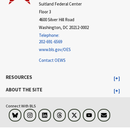
Suitland Federal Center
Floor 3
4600 Silver Hill Road
Washington, DC 20212-0002
Telephone:
202-691-6569
www.bls.gov/OES
Contact OEWS
RESOURCES
ABOUT THE SITE
Connect With BLS
Bluesky
Instagram
LinkedIn
Threads
Visit BLS on X
Youtube
Email