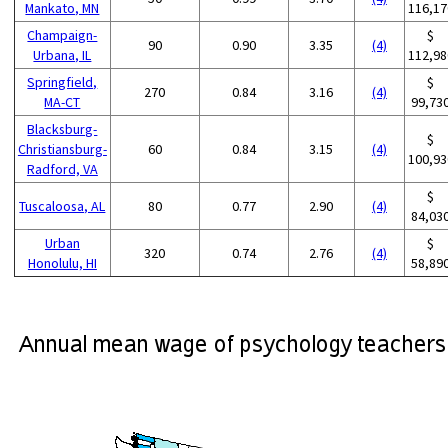
Mankato, MN
116,17
Champaign-
$
90
0.90
3.35
(4)
Urbana, IL
112,98
Springfield,
$
270
0.84
3.16
(4)
MA-CT
99,73
Blacksburg-
$
Christiansburg-
60
0.84
3.15
(4)
100,93
Radford, VA
$
Tuscaloosa, AL
80
0.77
2.90
(4)
84,03
Urban
$
320
0.74
2.76
(4)
Honolulu, HI
58,89