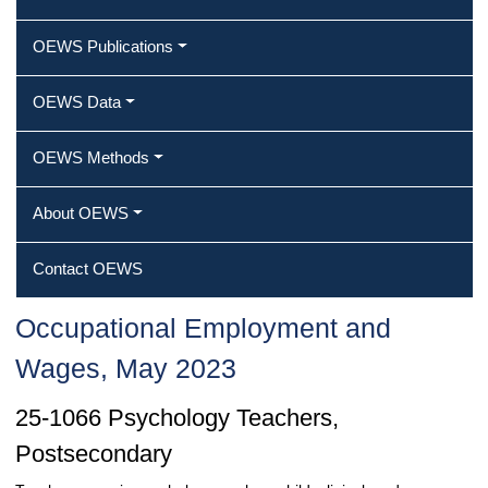
OEWS Publications
OEWS Data
OEWS Methods
About OEWS
Contact OEWS
Occupational Employment and
Wages, May 2023
25-1066 Psychology Teachers,
Postsecondary