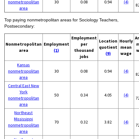
nonmetropolitan
30
0.08
0.94
(4)
8
area
Top paying nonmetropolitan areas for Sociology Teachers,
Postsecondary:
Employment
A
Location
Hourly
Nonmetropolitan
Employment
per
m
quotient
mean
area
(1)
thousand
w
(9)
wage
jobs
Kansas
nonmetropolitan
30
0.08
0.94
(4)
8
area
Central East New
York
50
0.34
4.05
(4)
nonmetropolitan
7
area
Northeast
Mississippi
70
0.32
3.82
(4)
nonmetropolitan
7
area