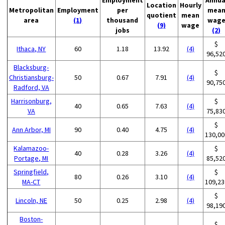
Location
Hourly
Metropolitan
Employment
per
mea
quotient
mean
area
(1)
thousand
wag
(9)
wage
jobs
(2)
$
Ithaca, NY
60
1.18
13.92
(4)
96,52
Blacksburg-
$
Christiansburg-
50
0.67
7.91
(4)
90,75
Radford, VA
Harrisonburg,
$
40
0.65
7.63
(4)
VA
75,83
$
Ann Arbor, MI
90
0.40
4.75
(4)
130,00
Kalamazoo-
$
40
0.28
3.26
(4)
Portage, MI
85,52
Springfield,
$
80
0.26
3.10
(4)
MA-CT
109,23
$
Lincoln, NE
50
0.25
2.98
(4)
98,19
Boston-
$