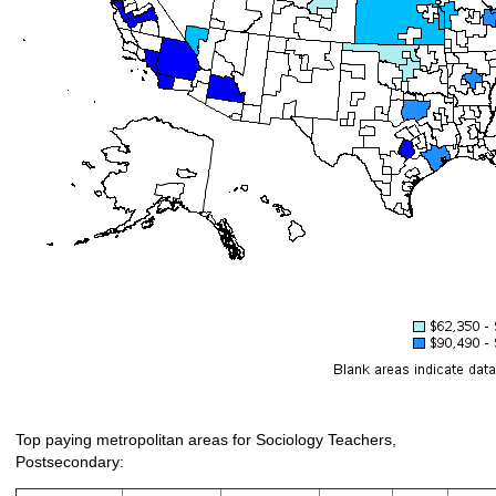
Top paying metropolitan areas for Sociology Teachers,
Postsecondary: