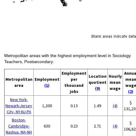
Metropolitan areas with the highest employment level in Sociology
Teachers, Postsecondary:
Employment
Annua
Location
Hourly
Metropolitan
Employment
per
mea
quotient
mean
area
(1)
thousand
wag
(9)
wage
jobs
(2)
New York-
$
Newark-Jersey
1,200
0.13
1.49
(4)
131,23
City, NY-NJ-PA
Boston-
$
Cambridge-
630
0.23
2.71
(4)
106,62
Nashua, MA-NH