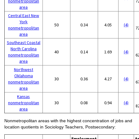
nonmetropolitan
7
area
Central East New
York
50
0.34
4.05
(4)
nonmetropolitan
7
area
Southeast Coastal
North Carolina
40
0.14
1.69
(4)
nonmetropolitan
6
area
Northwest
Oklahoma
30
0.36
4.27
(4)
nonmetropolitan
6
area
Kansas
nonmetropolitan
30
0.08
0.94
(4)
8
area
Nonmetropolitan areas with the highest concentration of jobs and
location quotients in Sociology Teachers, Postsecondary:
Employment
A