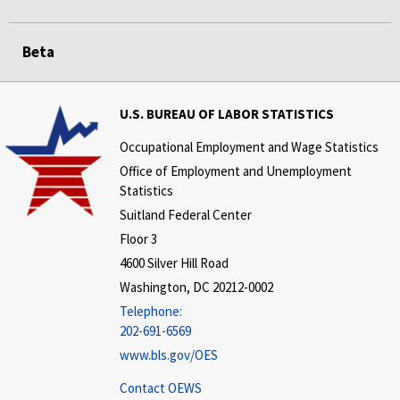
Beta
U.S. BUREAU OF LABOR STATISTICS
Occupational Employment and Wage Statistics
Office of Employment and Unemployment
Statistics
Suitland Federal Center
Floor 3
4600 Silver Hill Road
Washington, DC 20212-0002
Telephone:
202-691-6569
www.bls.gov/OES
Contact OEWS