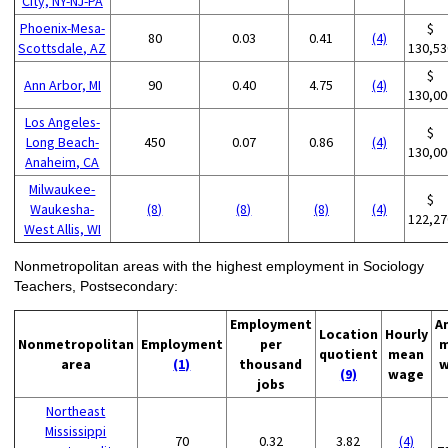
City, NY-NJ-PA
Phoenix-Mesa-
$
80
0.03
0.41
(4)
Scottsdale, AZ
130,53
$
Ann Arbor, MI
90
0.40
4.75
(4)
130,00
Los Angeles-
$
Long Beach-
450
0.07
0.86
(4)
130,00
Anaheim, CA
Milwaukee-
$
Waukesha-
(8)
(8)
(8)
(4)
122,27
West Allis, WI
Nonmetropolitan areas with the highest employment in Sociology
Teachers, Postsecondary:
Employment
A
Location
Hourly
Nonmetropolitan
Employment
per
m
quotient
mean
area
(1)
thousand
w
(9)
wage
jobs
Northeast
Mississippi
70
0.32
3.82
(4)