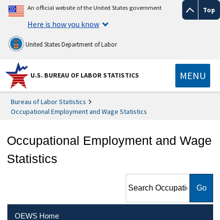
An official website of the United States government
Top
Here is how you know
United States Department of Labor
MENU
U.S. BUREAU OF LABOR STATISTICS
Bureau of Labor Statistics
Occupational Employment and Wage Statistics
Occupational Employment and Wage
Statistics
Search Occupational
Employment and Wage
Statistics
OEWS Home