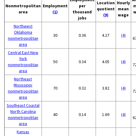
Location
Hourly
Nonmetropolitan
Employment
per
m
quotient
mean
area
(1)
thousand
w
(9)
wage
jobs
Northwest
Oklahoma
30
0.36
4.27
(4)
nonmetropolitan
6
area
Central East New
York
50
0.34
4.05
(4)
nonmetropolitan
7
area
Northeast
Mississippi
70
0.32
3.82
(4)
nonmetropolitan
7
area
Southeast Coastal
North Carolina
40
0.14
1.69
(4)
nonmetropolitan
6
area
Kansas