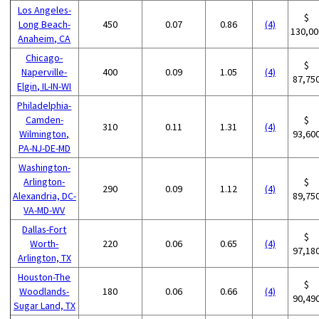
Los Angeles-
$
Long Beach-
450
0.07
0.86
(4)
130,00
Anaheim, CA
Chicago-
$
Naperville-
400
0.09
1.05
(4)
87,75
Elgin, IL-IN-WI
Philadelphia-
Camden-
$
310
0.11
1.31
(4)
Wilmington,
93,60
PA-NJ-DE-MD
Washington-
Arlington-
$
290
0.09
1.12
(4)
Alexandria, DC-
89,75
VA-MD-WV
Dallas-Fort
$
Worth-
220
0.06
0.65
(4)
97,18
Arlington, TX
Houston-The
$
Woodlands-
180
0.06
0.66
(4)
90,49
Sugar Land, TX