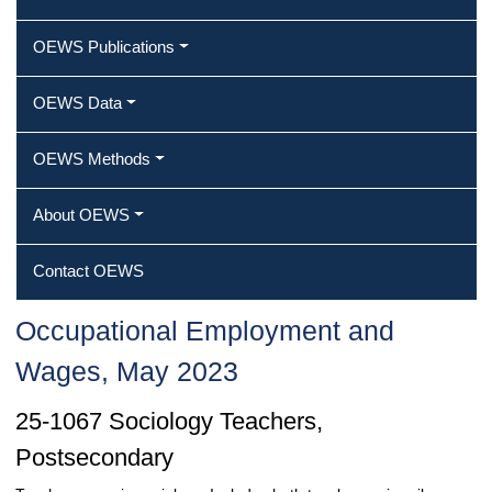
OEWS Publications
OEWS Data
OEWS Methods
About OEWS
Contact OEWS
Occupational Employment and
Wages, May 2023
25-1067 Sociology Teachers,
Postsecondary