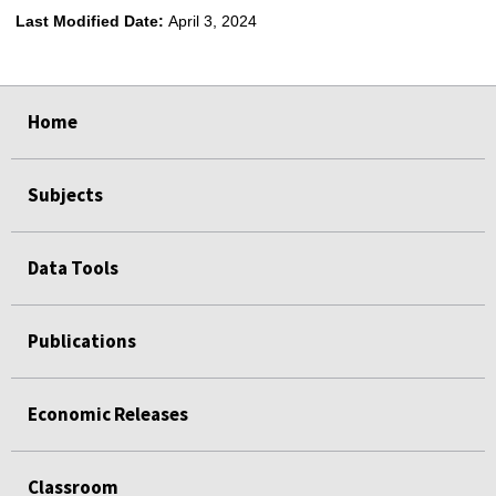
Last Modified Date:
April 3, 2024
select
select
select
select
Home
Subjects
Data Tools
Publications
Economic Releases
Classroom