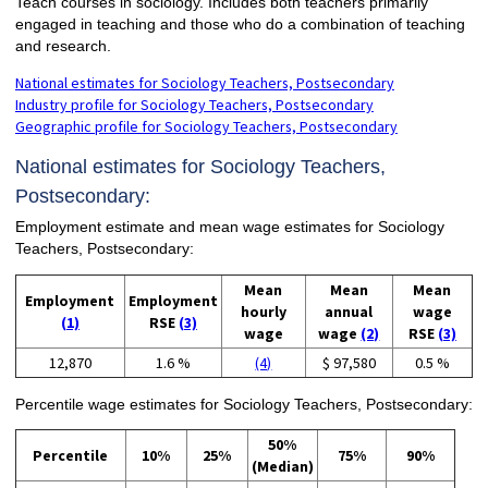
Teach courses in sociology. Includes both teachers primarily
engaged in teaching and those who do a combination of teaching
and research.
National estimates for Sociology Teachers, Postsecondary
Industry profile for Sociology Teachers, Postsecondary
Geographic profile for Sociology Teachers, Postsecondary
National estimates for Sociology Teachers,
Postsecondary:
Employment estimate and mean wage estimates for Sociology
Teachers, Postsecondary:
Mean
Mean
Mean
Employment
Employment
hourly
annual
wage
(1)
RSE
(3)
wage
wage
(2)
RSE
(3)
12,870
1.6 %
(4)
$ 97,580
0.5 %
Percentile wage estimates for Sociology Teachers, Postsecondary:
50%
Percentile
10%
25%
75%
90%
(Median)