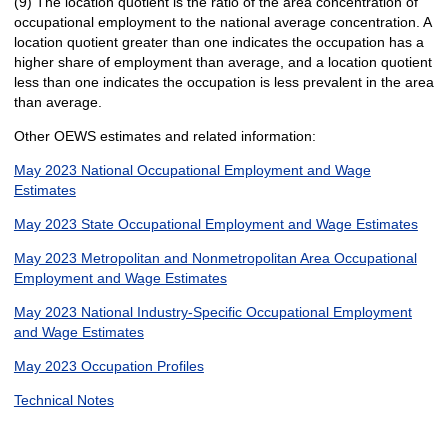
(9) The location quotient is the ratio of the area concentration of
occupational employment to the national average concentration. A
location quotient greater than one indicates the occupation has a
higher share of employment than average, and a location quotient
less than one indicates the occupation is less prevalent in the area
than average.
Other OEWS estimates and related information:
May 2023 National Occupational Employment and Wage
Estimates
May 2023 State Occupational Employment and Wage Estimates
May 2023 Metropolitan and Nonmetropolitan Area Occupational
Employment and Wage Estimates
May 2023 National Industry-Specific Occupational Employment
and Wage Estimates
May 2023 Occupation Profiles
Technical Notes