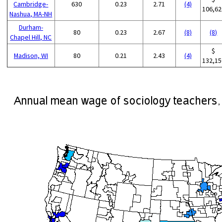
Cambridge-
630
0.23
2.71
(4)
106,62
Nashua, MA-NH
Durham-
80
0.23
2.67
(8)
(8)
Chapel Hill, NC
$
Madison, WI
80
0.21
2.43
(4)
132,15