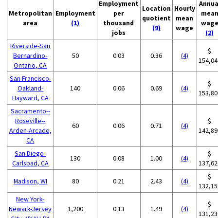
Employment
Annua
Location
Hourly
Metropolitan
Employment
per
mea
quotient
mean
area
(1)
thousand
wag
(9)
wage
jobs
(2)
Riverside-San
$
Bernardino-
50
0.03
0.36
(4)
154,04
Ontario, CA
San Francisco-
$
Oakland-
140
0.06
0.69
(4)
153,80
Hayward, CA
Sacramento--
Roseville--
$
60
0.06
0.71
(4)
Arden-Arcade,
142,89
CA
San Diego-
$
130
0.08
1.00
(4)
Carlsbad, CA
137,62
$
Madison, WI
80
0.21
2.43
(4)
132,15
New York-
$
Newark-Jersey
1,200
0.13
1.49
(4)
131,23