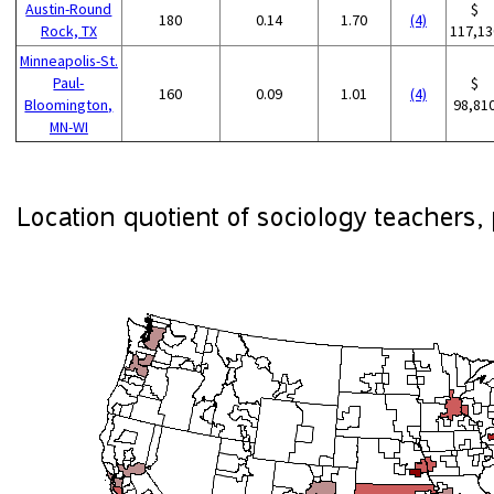
Austin-Round
$
180
0.14
1.70
(4)
Rock, TX
117,13
Minneapolis-St.
Paul-
$
160
0.09
1.01
(4)
Bloomington,
98,81
MN-WI