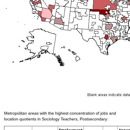
Metropolitan areas with the highest concentration of jobs and
location quotients in Sociology Teachers, Postsecondary:
Employment
Annua