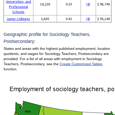
Universities, and
10,220
0.33
(4)
$ 98,740
Professional
Schools
Junior Colleges
2,630
0.42
(4)
$ 93,140
Geographic profile for Sociology Teachers,
Postsecondary:
States and areas with the highest published employment, location
quotients, and wages for Sociology Teachers, Postsecondary are
provided. For a list of all areas with employment in Sociology
Teachers, Postsecondary, see the
Create Customized Tables
function.