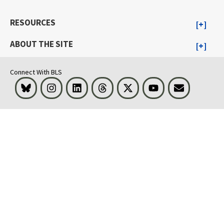
RESOURCES
ABOUT THE SITE
Connect With BLS
Bluesky
Instagram
LinkedIn
Threads
Visit BLS on X
Youtube
Email