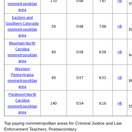
170
0.68
7.67
(4)
nonmetropolitan
5
area
Eastern and
Southern Colorado
50
0.68
7.66
(4)
nonmetropolitan
8
area
Mountain North
Carolina
80
0.58
6.58
(4)
nonmetropolitan
6
area
Western
Pennsylvania
80
0.57
6.52
(4)
nonmetropolitan
8
area
Piedmont North
Carolina
140
0.54
6.16
(4)
nonmetropolitan
5
area
Top paying nonmetropolitan areas for Criminal Justice and Law
Enforcement Teachers, Postsecondary: