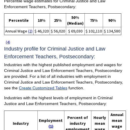
Percentile wage estimates for Criminal Justice and Law
Enforcement Teachers, Postsecondary:
50%
Percentile
10%
25%
75%
90%
(Median)
Annual Wage
(2)
$ 46,320
$ 56,020
$ 69,030
$ 102,110
$ 134,580
(4)
Industry profile for Criminal Justice and Law
Enforcement Teachers, Postsecondary:
Industries with the highest published employment and wages for
Criminal Justice and Law Enforcement Teachers, Postsecondary
are provided. For a list of all industries with employment in
Criminal Justice and Law Enforcement Teachers, Postsecondary,
see the
Create Customized Tables
function.
Industries with the highest levels of employment in Criminal
Justice and Law Enforcement Teachers, Postsecondary:
Annual
Percent of
Hourly
Employment
mean
Industry
industry
mean
(1)
wage
employment
wage