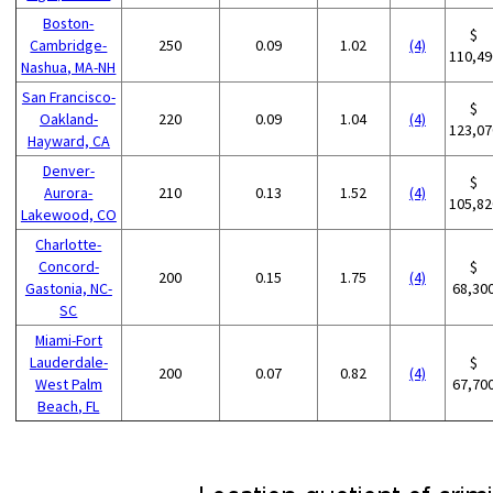
Boston-
$
Cambridge-
250
0.09
1.02
(4)
110,49
Nashua, MA-NH
San Francisco-
$
Oakland-
220
0.09
1.04
(4)
123,07
Hayward, CA
Denver-
$
Aurora-
210
0.13
1.52
(4)
105,82
Lakewood, CO
Charlotte-
Concord-
$
200
0.15
1.75
(4)
Gastonia, NC-
68,30
SC
Miami-Fort
Lauderdale-
$
200
0.07
0.82
(4)
West Palm
67,70
Beach, FL