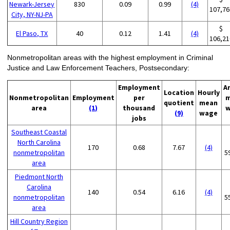
Newark-Jersey
830
0.09
0.99
(4)
107,76
City, NY-NJ-PA
$
El Paso, TX
40
0.12
1.41
(4)
106,21
Nonmetropolitan areas with the highest employment in Criminal
Justice and Law Enforcement Teachers, Postsecondary:
Employment
A
Location
Hourly
Nonmetropolitan
Employment
per
m
quotient
mean
area
(1)
thousand
w
(9)
wage
jobs
Southeast Coastal
North Carolina
170
0.68
7.67
(4)
nonmetropolitan
5
area
Piedmont North
Carolina
140
0.54
6.16
(4)
nonmetropolitan
5
area
Hill Country Region