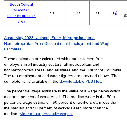
South Central
Wisconsin
50
0.27
3.01
(4)
nonmetropolitan
8
area
About May 2023 National, State, Metropolitan, and
Nonmetropolitan Area Occupational Employment and Wage
Estimates
These estimates are calculated with data collected from
employers in all industry sectors, all metropolitan and
nonmetropolitan areas, and all states and the District of Columbia.
The top employment and wage figures are provided above. The
complete list is available in the
downloadable XLS files
.
The percentile wage estimate is the value of a wage below which
a certain percent of workers fall. The median wage is the 50th
percentile wage estimate—50 percent of workers earn less than
the median and 50 percent of workers earn more than the
median.
More about percentile wages.