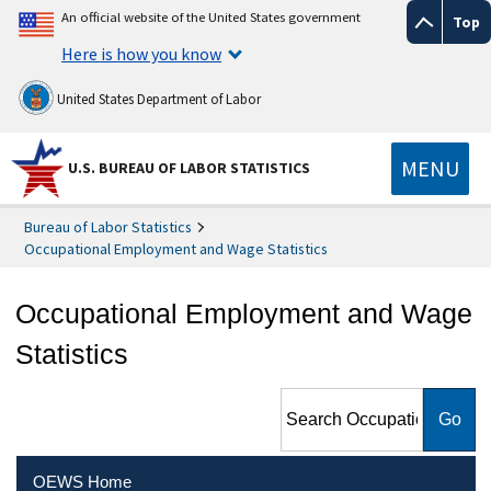
An official website of the United States government
Top
Here is how you know
United States Department of Labor
MENU
U.S. BUREAU OF LABOR STATISTICS
Bureau of Labor Statistics
Occupational Employment and Wage Statistics
Occupational Employment and Wage
Statistics
Search Occupational
Employment and Wage
Statistics
OEWS Home