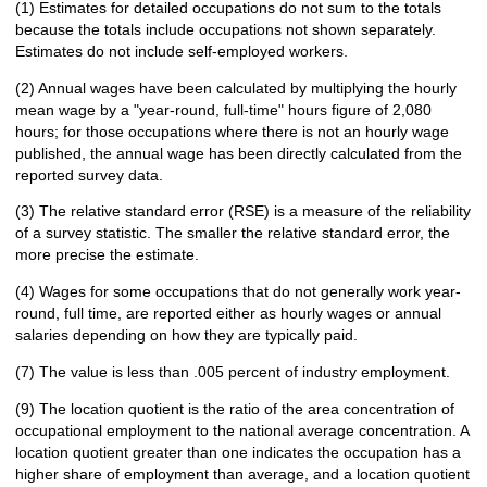
(1) Estimates for detailed occupations do not sum to the totals
because the totals include occupations not shown separately.
Estimates do not include self-employed workers.
(2) Annual wages have been calculated by multiplying the hourly
mean wage by a "year-round, full-time" hours figure of 2,080
hours; for those occupations where there is not an hourly wage
published, the annual wage has been directly calculated from the
reported survey data.
(3) The relative standard error (RSE) is a measure of the reliability
of a survey statistic. The smaller the relative standard error, the
more precise the estimate.
(4) Wages for some occupations that do not generally work year-
round, full time, are reported either as hourly wages or annual
salaries depending on how they are typically paid.
(7) The value is less than .005 percent of industry employment.
(9) The location quotient is the ratio of the area concentration of
occupational employment to the national average concentration. A
location quotient greater than one indicates the occupation has a
higher share of employment than average, and a location quotient