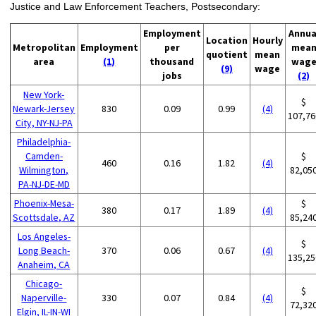
Justice and Law Enforcement Teachers, Postsecondary:
Employment
Annua
Location
Hourly
Metropolitan
Employment
per
mea
quotient
mean
area
(1)
thousand
wag
(9)
wage
jobs
(2)
New York-
$
Newark-Jersey
830
0.09
0.99
(4)
107,76
City, NY-NJ-PA
Philadelphia-
Camden-
$
460
0.16
1.82
(4)
Wilmington,
82,05
PA-NJ-DE-MD
Phoenix-Mesa-
$
380
0.17
1.89
(4)
Scottsdale, AZ
85,24
Los Angeles-
$
Long Beach-
370
0.06
0.67
(4)
135,25
Anaheim, CA
Chicago-
$
Naperville-
330
0.07
0.84
(4)
72,32
Elgin, IL-IN-WI