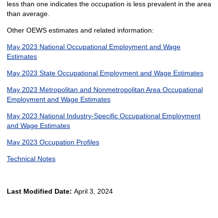
less than one indicates the occupation is less prevalent in the area
than average.
Other OEWS estimates and related information:
May 2023 National Occupational Employment and Wage
Estimates
May 2023 State Occupational Employment and Wage Estimates
May 2023 Metropolitan and Nonmetropolitan Area Occupational
Employment and Wage Estimates
May 2023 National Industry-Specific Occupational Employment
and Wage Estimates
May 2023 Occupation Profiles
Technical Notes
Last Modified Date:
April 3, 2024