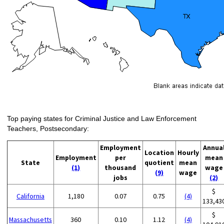
Top paying states for Criminal Justice and Law Enforcement
Teachers, Postsecondary:
Employment
Annua
Location
Hourly
Employment
per
mean
State
quotient
mean
(1)
thousand
wage
(9)
wage
jobs
(2)
$
California
1,180
0.07
0.75
(4)
133,43
$
Massachusetts
360
0.10
1.12
(4)