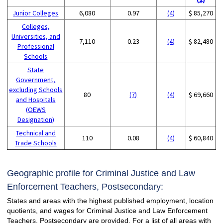
Junior Colleges
6,080
0.97
(4)
$ 85,270
Colleges,
Universities, and
7,110
0.23
(4)
$ 82,480
Professional
Schools
State
Government,
excluding Schools
80
(7)
(4)
$ 69,660
and Hospitals
(OEWS
Designation)
Technical and
110
0.08
(4)
$ 60,840
Trade Schools
Geographic profile for Criminal Justice and Law
Enforcement Teachers, Postsecondary:
States and areas with the highest published employment, location
quotients, and wages for Criminal Justice and Law Enforcement
Teachers, Postsecondary are provided. For a list of all areas with