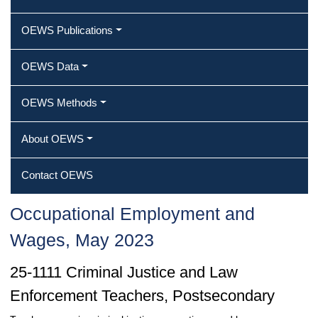
OEWS Publications
OEWS Data
OEWS Methods
About OEWS
Contact OEWS
Occupational Employment and
Wages, May 2023
25-1111 Criminal Justice and Law
Enforcement Teachers, Postsecondary