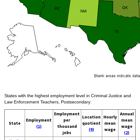
States with the highest employment level in Criminal Justice and
Law Enforcement Teachers, Postsecondary:
Employment
Annual
Location
Hourly
Employment
per
mean
State
quotient
mean
(1)
thousand
wage
(9)
wage
jobs
(2)