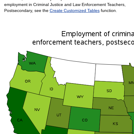
employment in Criminal Justice and Law Enforcement Teachers,
Postsecondary, see the
Create Customized Tables
function.