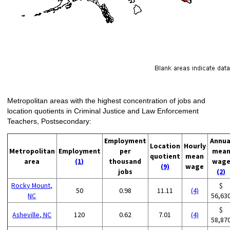
Metropolitan areas with the highest concentration of jobs and
location quotients in Criminal Justice and Law Enforcement
Teachers, Postsecondary:
Employment
Annua
Location
Hourly
Metropolitan
Employment
per
mea
quotient
mean
area
(1)
thousand
wag
(9)
wage
jobs
(2)
Rocky Mount,
$
50
0.98
11.11
(4)
NC
56,63
$
Asheville, NC
120
0.62
7.01
(4)
58,87