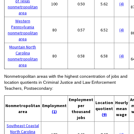
of Texas
100
0.50
5.62
(4)
nonmetropolitan
8
area
Western
Pennsylvania
80
0.57
6.52
(4)
nonmetropolitan
8
area
Mountain North
Carolina
80
0.58
6.58
(4)
nonmetropolitan
6
area
Nonmetropolitan areas with the highest concentration of jobs and
location quotients in Criminal Justice and Law Enforcement
Teachers, Postsecondary:
Employment
A
Location
Hourly
Nonmetropolitan
Employment
per
m
quotient
mean
area
(1)
thousand
w
(9)
wage
jobs
Southeast Coastal
North Carolina