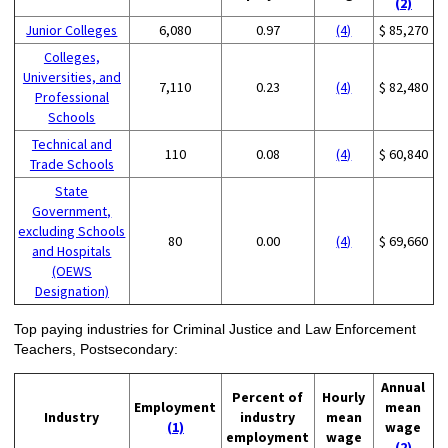
(2)
Junior Colleges
6,080
0.97
(4)
$ 85,270
Colleges,
Universities, and
7,110
0.23
(4)
$ 82,480
Professional
Schools
Technical and
110
0.08
(4)
$ 60,840
Trade Schools
State
Government,
excluding Schools
80
0.00
(4)
$ 69,660
and Hospitals
(OEWS
Designation)
Top paying industries for Criminal Justice and Law Enforcement
Teachers, Postsecondary:
Annual
Percent of
Hourly
Employment
mean
Industry
industry
mean
(1)
wage
employment
wage
(2)