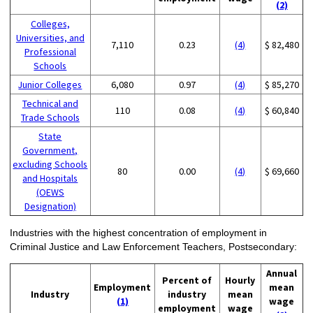
(2)
Colleges,
Universities, and
7,110
0.23
(4)
$ 82,480
Professional
Schools
Junior Colleges
6,080
0.97
(4)
$ 85,270
Technical and
110
0.08
(4)
$ 60,840
Trade Schools
State
Government,
excluding Schools
80
0.00
(4)
$ 69,660
and Hospitals
(OEWS
Designation)
Industries with the highest concentration of employment in
Criminal Justice and Law Enforcement Teachers, Postsecondary:
Annual
Percent of
Hourly
Employment
mean
Industry
industry
mean
(1)
wage
employment
wage