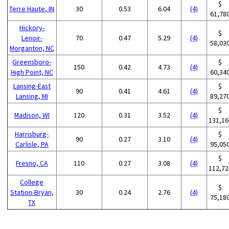
$
Terre Haute, IN
30
0.53
6.04
(4)
61,78
Hickory-
$
Lenoir-
70
0.47
5.29
(4)
58,03
Morganton, NC
Greensboro-
$
150
0.42
4.73
(4)
High Point, NC
60,34
Lansing-East
$
90
0.41
4.61
(4)
Lansing, MI
89,27
$
Madison, WI
120
0.31
3.52
(4)
131,16
Harrisburg-
$
90
0.27
3.10
(4)
Carlisle, PA
95,05
$
Fresno, CA
110
0.27
3.08
(4)
112,72
College
$
Station-Bryan,
30
0.24
2.76
(4)
75,18
TX