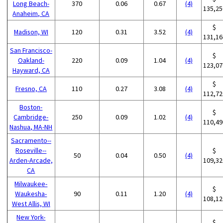
Long Beach-
370
0.06
0.67
(4)
135,25
Anaheim, CA
$
Madison, WI
120
0.31
3.52
(4)
131,16
San Francisco-
$
Oakland-
220
0.09
1.04
(4)
123,07
Hayward, CA
$
Fresno, CA
110
0.27
3.08
(4)
112,72
Boston-
$
Cambridge-
250
0.09
1.02
(4)
110,49
Nashua, MA-NH
Sacramento--
Roseville--
$
50
0.04
0.50
(4)
Arden-Arcade,
109,32
CA
Milwaukee-
$
Waukesha-
90
0.11
1.20
(4)
108,12
West Allis, WI
New York-
$