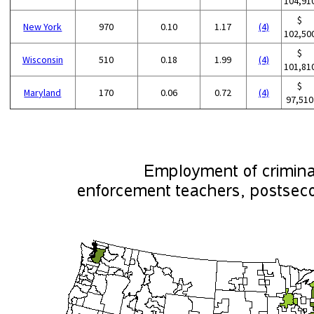
104,91
$
New York
970
0.10
1.17
(4)
102,50
$
Wisconsin
510
0.18
1.99
(4)
101,81
$
Maryland
170
0.06
0.72
(4)
97,510