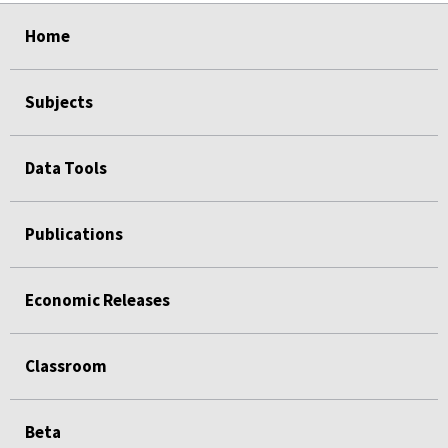
select
select
select
select
Home
Subjects
Data Tools
Publications
Economic Releases
Classroom
Beta