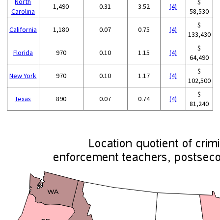
North
$
1,490
0.31
3.52
(4)
Carolina
58,530
$
California
1,180
0.07
0.75
(4)
133,430
$
Florida
970
0.10
1.15
(4)
64,490
$
New York
970
0.10
1.17
(4)
102,500
$
Texas
890
0.07
0.74
(4)
81,240