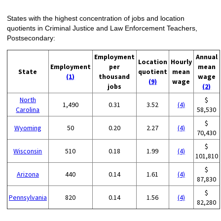
States with the highest concentration of jobs and location
quotients in Criminal Justice and Law Enforcement Teachers,
Postsecondary:
Employment
Annual
Location
Hourly
Employment
per
mean
State
quotient
mean
(1)
thousand
wage
(9)
wage
jobs
(2)
North
$
1,490
0.31
3.52
(4)
Carolina
58,530
$
Wyoming
50
0.20
2.27
(4)
70,430
$
Wisconsin
510
0.18
1.99
(4)
101,810
$
Arizona
440
0.14
1.61
(4)
87,830
$
Pennsylvania
820
0.14
1.56
(4)
82,280