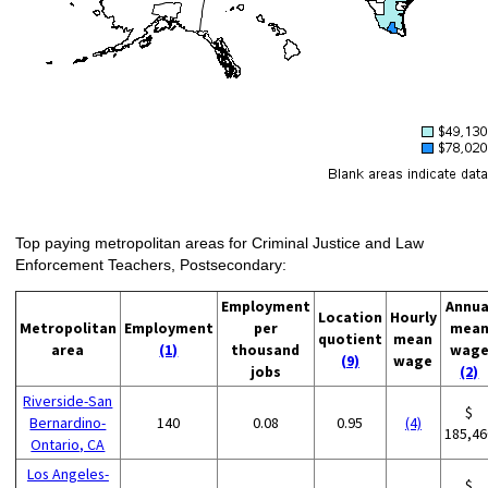
Top paying metropolitan areas for Criminal Justice and Law
Enforcement Teachers, Postsecondary:
Employment
Annua
Location
Hourly
Metropolitan
Employment
per
mea
quotient
mean
area
(1)
thousand
wag
(9)
wage
jobs
(2)
Riverside-San
$
Bernardino-
140
0.08
0.95
(4)
185,46
Ontario, CA
Los Angeles-
$