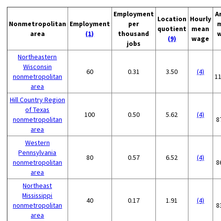
Employment
A
Location
Hourly
Nonmetropolitan
Employment
per
quotient
mean
area
(1)
thousand
(9)
wage
jobs
Northeastern
Wisconsin
60
0.31
3.50
(4)
nonmetropolitan
1
area
Hill Country Region
of Texas
100
0.50
5.62
(4)
nonmetropolitan
8
area
Western
Pennsylvania
80
0.57
6.52
(4)
nonmetropolitan
8
area
Northeast
Mississippi
40
0.17
1.91
(4)
nonmetropolitan
8
area