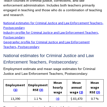
Teach courses in criminal justice, corrections, and law
enforcement administration. Includes both teachers primarily
engaged in teaching and those who do a combination of teaching
and research.
National estimates for Criminal Justice and Law Enforcement Teachers,
Postsecondary
Industry profile for Criminal Justice and Law Enforcement Teachers,
Postsecondary
Geographic profile for Criminal Justice and Law Enforcement
Teachers, Postsecondary
National estimates for Criminal Justice and Law
Enforcement Teachers, Postsecondary:
Employment estimate and mean wage estimates for Criminal
Justice and Law Enforcement Teachers, Postsecondary:
Mean
Mean
Mean
Employment
Employment
hourly
annual
wage
(1)
RSE
(3)
wage
wage
(2)
RSE
(3)
13,390
1.1 %
(4)
$ 83,470
0.7 %