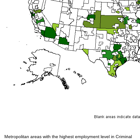
Metropolitan areas with the highest employment level in Criminal