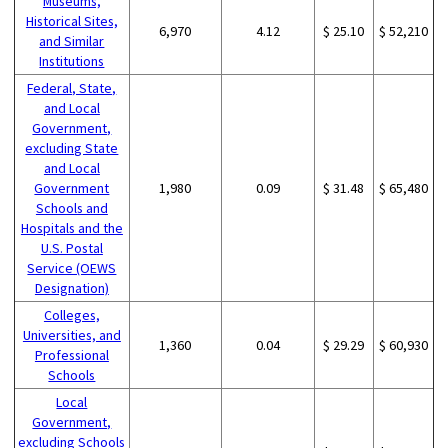
Museums,
Historical Sites,
6,970
4.12
$ 25.10
$ 52,210
and Similar
Institutions
Federal, State,
and Local
Government,
excluding State
and Local
Government
1,980
0.09
$ 31.48
$ 65,480
Schools and
Hospitals and the
U.S. Postal
Service (OEWS
Designation)
Colleges,
Universities, and
1,360
0.04
$ 29.29
$ 60,930
Professional
Schools
Local
Government,
excluding Schools