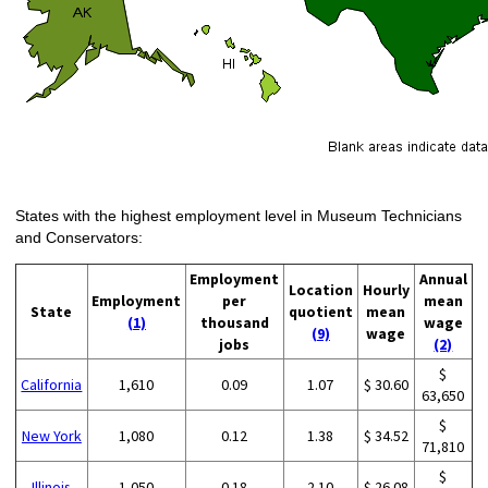
States with the highest employment level in Museum Technicians
and Conservators:
Employment
Annual
Location
Hourly
Employment
per
mean
State
quotient
mean
(1)
thousand
wage
(9)
wage
jobs
(2)
$
California
1,610
0.09
1.07
$ 30.60
63,650
$
New York
1,080
0.12
1.38
$ 34.52
71,810
$
Illinois
1,050
0.18
2.10
$ 26.08