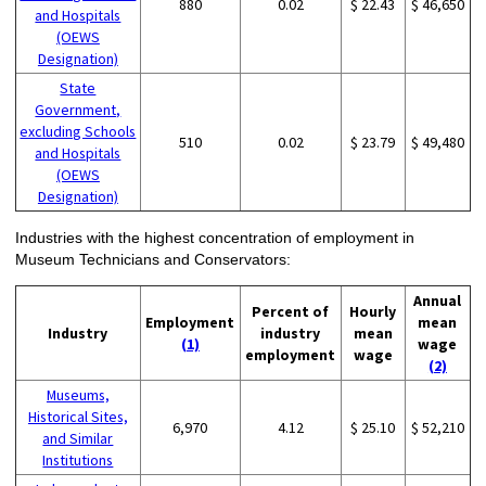
880
0.02
$ 22.43
$ 46,650
and Hospitals
(OEWS
Designation)
State
Government,
excluding Schools
510
0.02
$ 23.79
$ 49,480
and Hospitals
(OEWS
Designation)
Industries with the highest concentration of employment in
Museum Technicians and Conservators:
Annual
Percent of
Hourly
Employment
mean
Industry
industry
mean
(1)
wage
employment
wage
(2)
Museums,
Historical Sites,
6,970
4.12
$ 25.10
$ 52,210
and Similar
Institutions