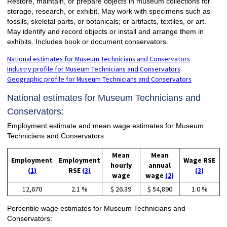
Restore, maintain, or prepare objects in museum collections for
storage, research, or exhibit. May work with specimens such as
fossils, skeletal parts, or botanicals; or artifacts, textiles, or art.
May identify and record objects or install and arrange them in
exhibits. Includes book or document conservators.
National estimates for Museum Technicians and Conservators
Industry profile for Museum Technicians and Conservators
Geographic profile for Museum Technicians and Conservators
National estimates for Museum Technicians and
Conservators:
Employment estimate and mean wage estimates for Museum
Technicians and Conservators:
Mean
Mean
Employment
Employment
Wage RSE
hourly
annual
(1)
RSE
(3)
(3)
wage
wage
(2)
12,670
2.1 %
$ 26.39
$ 54,890
1.0 %
Percentile wage estimates for Museum Technicians and
Conservators: