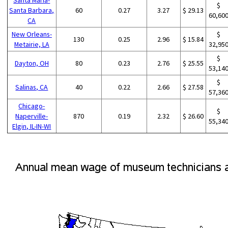
$
Santa Barbara,
60
0.27
3.27
$ 29.13
60,60
CA
New Orleans-
$
130
0.25
2.96
$ 15.84
Metairie, LA
32,95
$
Dayton, OH
80
0.23
2.76
$ 25.55
53,14
$
Salinas, CA
40
0.22
2.66
$ 27.58
57,36
Chicago-
$
Naperville-
870
0.19
2.32
$ 26.60
55,34
Elgin, IL-IN-WI