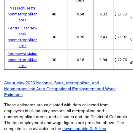
jobs
Massachusetts
nonmetropolitan
40
0.58
6.92
$ 27.88
5
area
Central East New
York
30
0.20
2.43
$ 25.92
nonmetropolitan
5
area
Southwest Maine
nonmetropolitan
30
0.16
1.94
$ 22.76
4
area
About May 2023 National, State, Metropolitan, and
Nonmetropolitan Area Occupational Employment and Wage
Estimates
These estimates are calculated with data collected from
employers in all industry sectors, all metropolitan and
nonmetropolitan areas, and all states and the District of Columbia.
The top employment and wage figures are provided above. The
complete list is available in the
downloadable XLS files
.