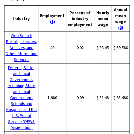
Annual
Percent of
Hourly
Employment
mean
Industry
industry
mean
(1)
wage
employment
wage
(2)
Web Search
Portals, Libraries,
Archives, and
40
0.02
$ 33.45
$ 69,580
Other Information
Services
Federal, State,
and Local
Government,
excluding State
and Local
Government
1,980
0.09
$ 31.48
$ 65,480
Schools and
Hospitals and the
U.S. Postal
Service (OEWS
Designation)