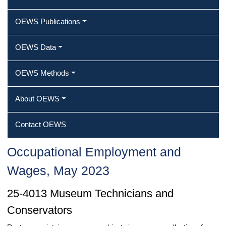
OEWS Publications
OEWS Data
OEWS Methods
About OEWS
Contact OEWS
Occupational Employment and
Wages, May 2023
25-4013 Museum Technicians and
Conservators