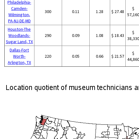
Philadelphia-
Camden-
$
300
0.11
1.28
$ 27.48
Wilmington,
57,16
PA-NJ-DE-MD
Houston-The
$
Woodlands-
290
0.09
1.08
$ 18.43
38,33
Sugar Land, TX
Dallas-Fort
$
Worth-
220
0.05
0.66
$ 21.57
44,86
Arlington, TX