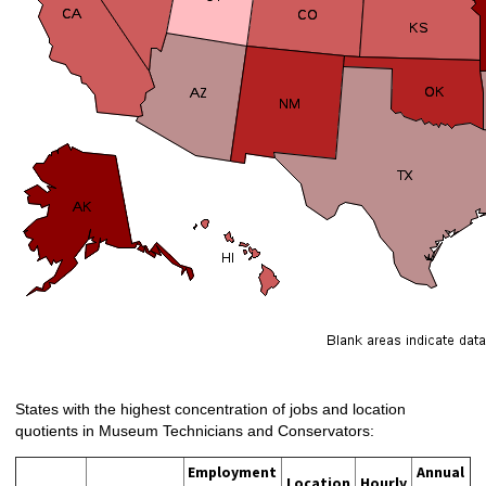
States with the highest concentration of jobs and location
quotients in Museum Technicians and Conservators:
Employment
Annual
Location
Hourly