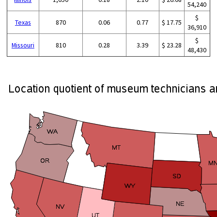
54,240
$
Texas
870
0.06
0.77
$ 17.75
36,910
$
Missouri
810
0.28
3.39
$ 23.28
48,430