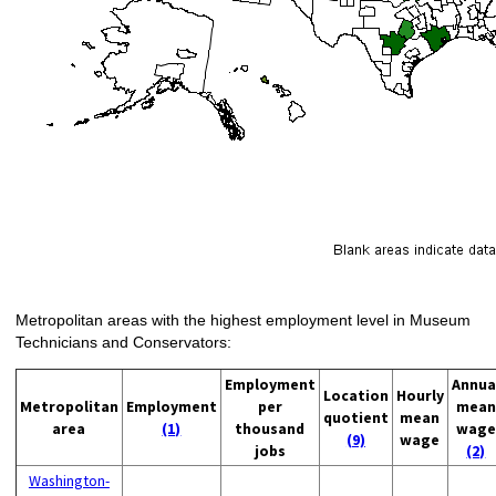
Metropolitan areas with the highest employment level in Museum
Technicians and Conservators:
Employment
Annua
Location
Hourly
Metropolitan
Employment
per
mean
quotient
mean
area
(1)
thousand
wage
(9)
wage
jobs
(2)
Washington-