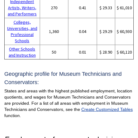
Independent
Artists, Writers,
270
0.41
$ 29.33
$ 61,010
and Performers
Colleges,
Universities, and
1,360
0.04
$ 29.29
$ 60,930
Professional
Schools
Other Schools
50
0.01
$ 28.90
$ 60,120
and Instruction
Geographic profile for Museum Technicians and
Conservators:
States and areas with the highest published employment, location
quotients, and wages for Museum Technicians and Conservators
are provided. For a list of all areas with employment in Museum
Technicians and Conservators, see the
Create Customized Tables
function.