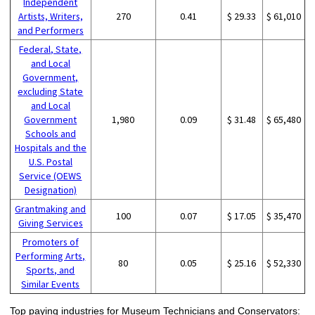
Independent
Artists, Writers,
270
0.41
$ 29.33
$ 61,010
and Performers
Federal, State,
and Local
Government,
excluding State
and Local
Government
1,980
0.09
$ 31.48
$ 65,480
Schools and
Hospitals and the
U.S. Postal
Service (OEWS
Designation)
Grantmaking and
100
0.07
$ 17.05
$ 35,470
Giving Services
Promoters of
Performing Arts,
80
0.05
$ 25.16
$ 52,330
Sports, and
Similar Events
Top paying industries for Museum Technicians and Conservators: