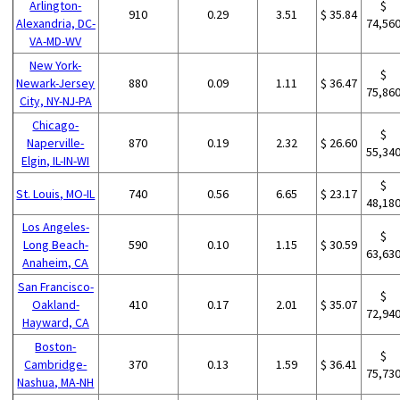
Arlington-
$
910
0.29
3.51
$ 35.84
Alexandria, DC-
74,56
VA-MD-WV
New York-
$
Newark-Jersey
880
0.09
1.11
$ 36.47
75,86
City, NY-NJ-PA
Chicago-
$
Naperville-
870
0.19
2.32
$ 26.60
55,34
Elgin, IL-IN-WI
$
St. Louis, MO-IL
740
0.56
6.65
$ 23.17
48,18
Los Angeles-
$
Long Beach-
590
0.10
1.15
$ 30.59
63,63
Anaheim, CA
San Francisco-
$
Oakland-
410
0.17
2.01
$ 35.07
72,94
Hayward, CA
Boston-
$
Cambridge-
370
0.13
1.59
$ 36.41
75,73
Nashua, MA-NH