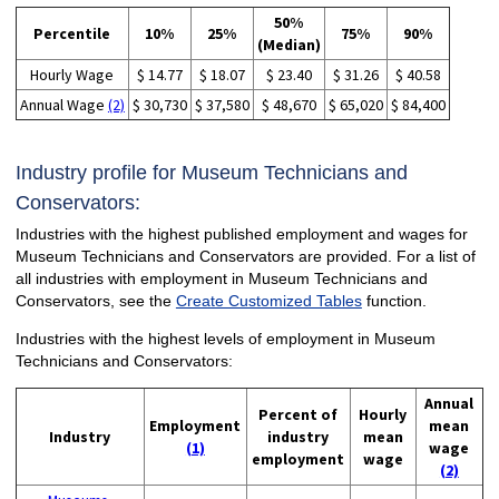
50%
Percentile
10%
25%
75%
90%
(Median)
Hourly Wage
$ 14.77
$ 18.07
$ 23.40
$ 31.26
$ 40.58
Annual Wage
(2)
$ 30,730
$ 37,580
$ 48,670
$ 65,020
$ 84,400
Industry profile for Museum Technicians and
Conservators:
Industries with the highest published employment and wages for
Museum Technicians and Conservators are provided. For a list of
all industries with employment in Museum Technicians and
Conservators, see the
Create Customized Tables
function.
Industries with the highest levels of employment in Museum
Technicians and Conservators:
Annual
Percent of
Hourly
Employment
mean
Industry
industry
mean
(1)
wage
employment
wage
(2)