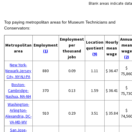
Top paying metropolitan areas for Museum Technicians and
Conservators:
Employment
Annua
Location
Hourly
Metropolitan
Employment
per
mean
quotient
mean
area
(1)
thousand
wage
(9)
wage
jobs
(2)
New York-
$
Newark-Jersey
880
0.09
1.11
$ 36.47
75,86
City, NY-NJ-PA
Boston-
$
Cambridge-
370
0.13
1.59
$ 36.41
75,73
Nashua, MA-NH
Washington-
Arlington-
$
910
0.29
3.51
$ 35.84
Alexandria, DC-
74,56
VA-MD-WV
San Jose-