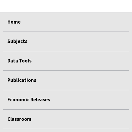
select
select
select
select
Home
Subjects
Data Tools
Publications
Economic Releases
Classroom