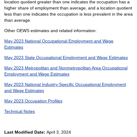
location quotient greater than one indicates the occupation has a
higher share of employment than average, and a location quotient
less than one indicates the occupation is less prevalent in the area
than average.
Other OEWS estimates and related information:
May 2023 National Occupational Employment and Wage
Estimates
May 2023 State Occupational Employment and Wage Estimates
May 2023 Metropolitan and Nonmetropolitan Area Occupational
Employment and Wage Estimates
May 2023 National Industry-Specific Occupational Employment
and Wage Estimates
May 2023 Occupation Profiles
Technical Notes
Last Modified Date:
April 3, 2024