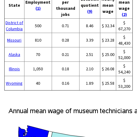
Employment
per
mean
State
quotient
mean
(1)
thousand
wage
(9)
wage
jobs
(2)
District of
$
500
0.71
8.46
$ 32.34
Columbia
67,270
$
Missouri
810
0.28
3.39
$ 23.28
48,430
$
Alaska
70
0.21
2.51
$ 25.00
52,000
$
Illinois
1,050
0.18
2.10
$ 26.08
54,240
$
Wyoming
40
0.16
1.89
$ 25.58
53,200