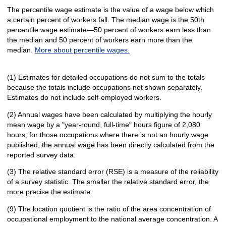
The percentile wage estimate is the value of a wage below which
a certain percent of workers fall. The median wage is the 50th
percentile wage estimate—50 percent of workers earn less than
the median and 50 percent of workers earn more than the
median.
More about percentile wages.
(1) Estimates for detailed occupations do not sum to the totals
because the totals include occupations not shown separately.
Estimates do not include self-employed workers.
(2) Annual wages have been calculated by multiplying the hourly
mean wage by a "year-round, full-time" hours figure of 2,080
hours; for those occupations where there is not an hourly wage
published, the annual wage has been directly calculated from the
reported survey data.
(3) The relative standard error (RSE) is a measure of the reliability
of a survey statistic. The smaller the relative standard error, the
more precise the estimate.
(9) The location quotient is the ratio of the area concentration of
occupational employment to the national average concentration. A