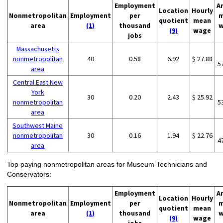
Employment
A
Location
Hourly
Nonmetropolitan
Employment
per
m
quotient
mean
area
(1)
thousand
w
(9)
wage
jobs
Massachusetts
nonmetropolitan
40
0.58
6.92
$ 27.88
5
area
Central East New
York
30
0.20
2.43
$ 25.92
nonmetropolitan
5
area
Southwest Maine
nonmetropolitan
30
0.16
1.94
$ 22.76
4
area
Top paying nonmetropolitan areas for Museum Technicians and
Conservators:
Employment
A
Location
Hourly
Nonmetropolitan
Employment
per
m
quotient
mean
area
(1)
thousand
w
(9)
wage