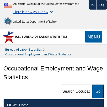
An official website of the United States government
Top
Here is how you know
United States Department of Labor
MENU
U.S. BUREAU OF LABOR STATISTICS
Bureau of Labor Statistics
Occupational Employment and Wage Statistics
Occupational Employment and Wage
Statistics
Search Occupational
Employment and Wage
Statistics
OEWS Home