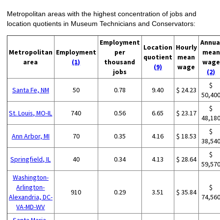
Metropolitan areas with the highest concentration of jobs and
location quotients in Museum Technicians and Conservators:
Employment
Annua
Location
Hourly
Metropolitan
Employment
per
mean
quotient
mean
area
(1)
thousand
wage
(9)
wage
jobs
(2)
$
Santa Fe, NM
50
0.78
9.40
$ 24.23
50,40
$
St. Louis, MO-IL
740
0.56
6.65
$ 23.17
48,18
$
Ann Arbor, MI
70
0.35
4.16
$ 18.53
38,54
$
Springfield, IL
40
0.34
4.13
$ 28.64
59,57
Washington-
Arlington-
$
910
0.29
3.51
$ 35.84
Alexandria, DC-
74,56
VA-MD-WV
Santa Maria-