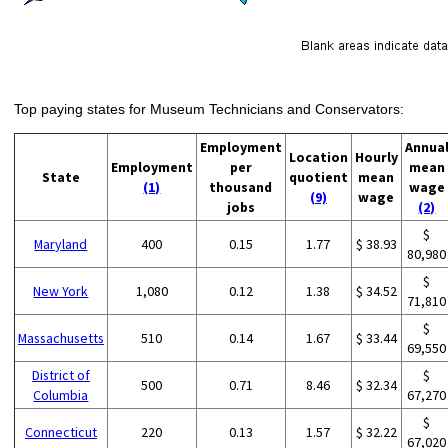
Top paying states for Museum Technicians and Conservators:
Employment
Annua
Location
Hourly
Employment
per
mean
State
quotient
mean
(1)
thousand
wage
(9)
wage
jobs
(2)
$
Maryland
400
0.15
1.77
$ 38.93
80,980
$
New York
1,080
0.12
1.38
$ 34.52
71,810
$
Massachusetts
510
0.14
1.67
$ 33.44
69,550
District of
$
500
0.71
8.46
$ 32.34
Columbia
67,270
$
Connecticut
220
0.13
1.57
$ 32.22
67,020