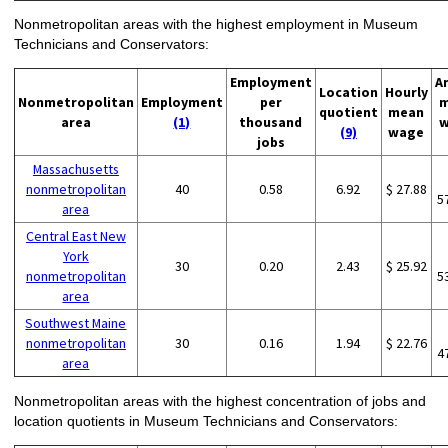
Nonmetropolitan areas with the highest employment in Museum
Technicians and Conservators:
Employment
A
Location
Hourly
Nonmetropolitan
Employment
per
m
quotient
mean
area
(1)
thousand
w
(9)
wage
jobs
Massachusetts
nonmetropolitan
40
0.58
6.92
$ 27.88
5
area
Central East New
York
30
0.20
2.43
$ 25.92
nonmetropolitan
5
area
Southwest Maine
nonmetropolitan
30
0.16
1.94
$ 22.76
4
area
Nonmetropolitan areas with the highest concentration of jobs and
location quotients in Museum Technicians and Conservators: