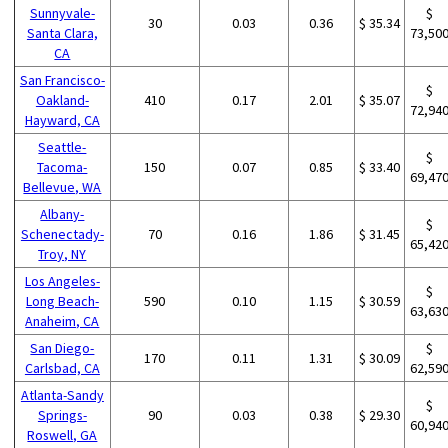
Sunnyvale-
$
30
0.03
0.36
$ 35.34
Santa Clara,
73,50
CA
San Francisco-
$
Oakland-
410
0.17
2.01
$ 35.07
72,94
Hayward, CA
Seattle-
$
Tacoma-
150
0.07
0.85
$ 33.40
69,47
Bellevue, WA
Albany-
$
Schenectady-
70
0.16
1.86
$ 31.45
65,42
Troy, NY
Los Angeles-
$
Long Beach-
590
0.10
1.15
$ 30.59
63,63
Anaheim, CA
San Diego-
$
170
0.11
1.31
$ 30.09
Carlsbad, CA
62,59
Atlanta-Sandy
$
Springs-
90
0.03
0.38
$ 29.30
60,94
Roswell, GA