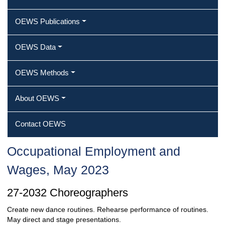
OEWS Publications
OEWS Data
OEWS Methods
About OEWS
Contact OEWS
Occupational Employment and
Wages, May 2023
27-2032 Choreographers
Create new dance routines. Rehearse performance of routines.
May direct and stage presentations.