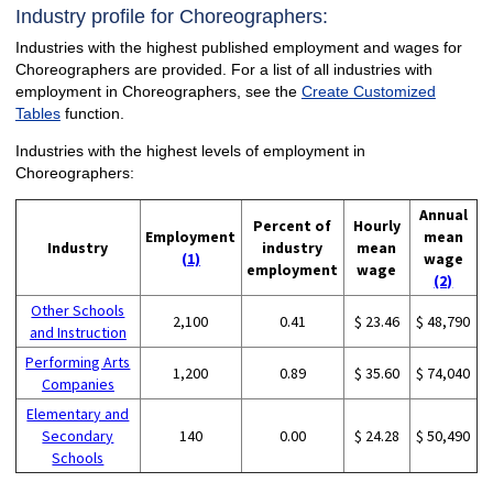
Industry profile for Choreographers:
Industries with the highest published employment and wages for
Choreographers are provided. For a list of all industries with
employment in Choreographers, see the
Create Customized
Tables
function.
Industries with the highest levels of employment in
Choreographers:
Annual
Percent of
Hourly
Employment
mean
Industry
industry
mean
(1)
wage
employment
wage
(2)
Other Schools
2,100
0.41
$ 23.46
$ 48,790
and Instruction
Performing Arts
1,200
0.89
$ 35.60
$ 74,040
Companies
Elementary and
Secondary
140
0.00
$ 24.28
$ 50,490
Schools