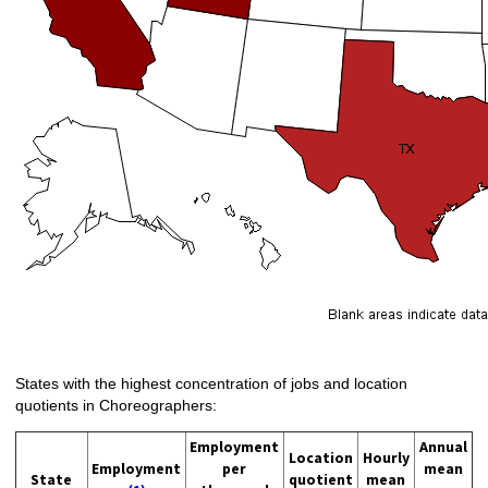
States with the highest concentration of jobs and location
quotients in Choreographers:
Employment
Annual
Location
Hourly
Employment
per
mean
State
quotient
mean