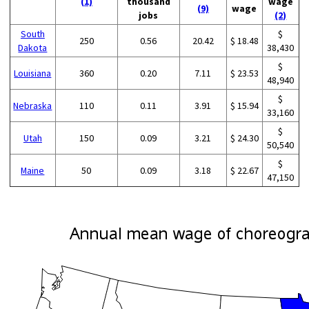
(1)
thousand
wage
(9)
wage
jobs
(2)
South
$
250
0.56
20.42
$ 18.48
Dakota
38,430
$
Louisiana
360
0.20
7.11
$ 23.53
48,940
$
Nebraska
110
0.11
3.91
$ 15.94
33,160
$
Utah
150
0.09
3.21
$ 24.30
50,540
$
Maine
50
0.09
3.18
$ 22.67
47,150