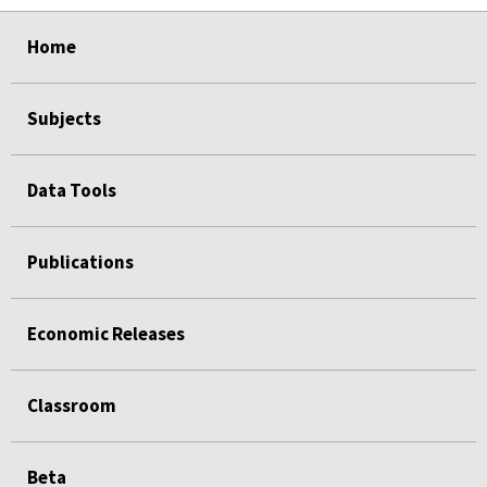
select
select
select
select
Home
Subjects
Data Tools
Publications
Economic Releases
Classroom
Beta