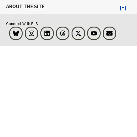
ABOUT THE SITE
Connect With BLS
Bluesky
Instagram
LinkedIn
Threads
Visit BLS on X
Youtube
Email