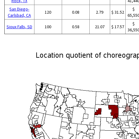
Rock, TX
41,44
San Diego-
$
120
0.08
2.79
$ 31.52
Carlsbad, CA
65,55
$
Sioux Falls, SD
100
0.58
21.07
$ 17.57
36,55