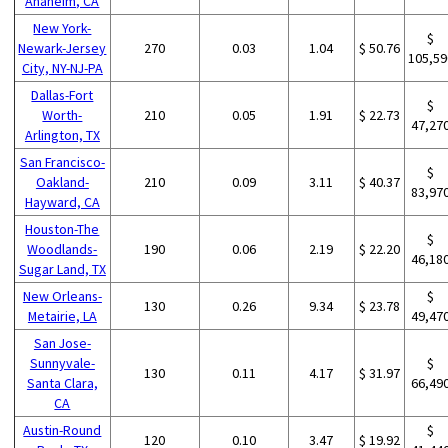
Anaheim, CA
New York-
$
Newark-Jersey
270
0.03
1.04
$ 50.76
105,59
City, NY-NJ-PA
Dallas-Fort
$
Worth-
210
0.05
1.91
$ 22.73
47,27
Arlington, TX
San Francisco-
$
Oakland-
210
0.09
3.11
$ 40.37
83,97
Hayward, CA
Houston-The
$
Woodlands-
190
0.06
2.19
$ 22.20
46,18
Sugar Land, TX
New Orleans-
$
130
0.26
9.34
$ 23.78
Metairie, LA
49,47
San Jose-
Sunnyvale-
$
130
0.11
4.17
$ 31.97
Santa Clara,
66,49
CA
Austin-Round
$
120
0.10
3.47
$ 19.92