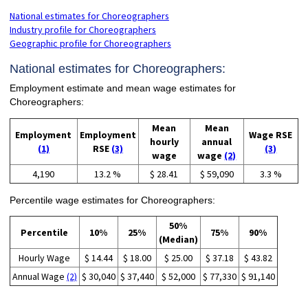
National estimates for Choreographers
Industry profile for Choreographers
Geographic profile for Choreographers
National estimates for Choreographers:
Employment estimate and mean wage estimates for
Choreographers:
Mean
Mean
Employment
Employment
Wage RSE
hourly
annual
(1)
RSE
(3)
(3)
wage
wage
(2)
4,190
13.2 %
$ 28.41
$ 59,090
3.3 %
Percentile wage estimates for Choreographers:
50%
Percentile
10%
25%
75%
90%
(Median)
Hourly Wage
$ 14.44
$ 18.00
$ 25.00
$ 37.18
$ 43.82
Annual Wage
(2)
$ 30,040
$ 37,440
$ 52,000
$ 77,330
$ 91,140