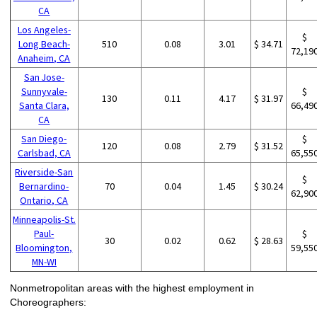
CA
Los Angeles-
$
Long Beach-
510
0.08
3.01
$ 34.71
72,19
Anaheim, CA
San Jose-
Sunnyvale-
$
130
0.11
4.17
$ 31.97
Santa Clara,
66,49
CA
San Diego-
$
120
0.08
2.79
$ 31.52
Carlsbad, CA
65,55
Riverside-San
$
Bernardino-
70
0.04
1.45
$ 30.24
62,90
Ontario, CA
Minneapolis-St.
Paul-
$
30
0.02
0.62
$ 28.63
Bloomington,
59,55
MN-WI
Nonmetropolitan areas with the highest employment in
Choreographers: