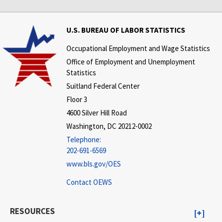
U.S. BUREAU OF LABOR STATISTICS
Occupational Employment and Wage Statistics
Office of Employment and Unemployment
Statistics
Suitland Federal Center
Floor 3
4600 Silver Hill Road
Washington, DC 20212-0002
Telephone:
202-691-6569
www.bls.gov/OES
Contact OEWS
RESOURCES