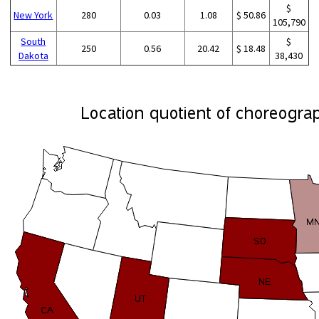
$
New York
280
0.03
1.08
$ 50.86
105,790
South
$
250
0.56
20.42
$ 18.48
Dakota
38,430