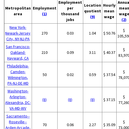
Employment
Annua
Location
Hourly
Metropolitan
Employment
per
mea
quotient
mean
area
(1)
thousand
wag
(9)
wage
jobs
(2)
New York-
$
Newark-Jersey
270
0.03
1.04
$ 50.76
105,59
City, NY-NJ-PA
San Francisco-
$
Oakland-
210
0.09
3.11
$ 40.37
83,97
Hayward, CA
Philadelphia-
Camden-
$
50
0.02
0.59
$ 37.54
Wilmington,
78,07
PA-NJ-DE-MD
Washington-
Arlington-
$
(8)
(8)
(8)
$ 37.15
Alexandria, DC-
77,26
VA-MD-WV
Sacramento--
Roseville--
$
70
0.06
2.27
$ 35.09
Arden-Arcade,
73,00