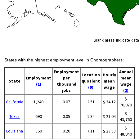
States with the highest employment level in Choreographers:
Employment
Annual
Location
Hourly
Employment
per
mean
State
quotient
mean
(1)
thousand
wage
(9)
wage
jobs
(2)
$
California
1,240
0.07
2.51
$ 34.12
70,970
$
Texas
690
0.05
1.84
$ 21.04
43,760
$
Louisiana
360
0.20
7.11
$ 23.53
48,940