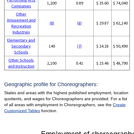
1,200
0.89
$ 35.60
$ 74,040
Companies
Other
Amusement and
(8)
(8)
$ 29.87
$ 62,140
Recreation
Industries
Elementary and
Secondary
140
(7)
$ 24.28
$ 50,490
Schools
Other Schools
2,100
0.41
$ 23.46
$ 48,790
and Instruction
Geographic profile for Choreographers:
States and areas with the highest published employment, location
quotients, and wages for Choreographers are provided. For a list
of all areas with employment in Choreographers, see the
Create
Customized Tables
function.