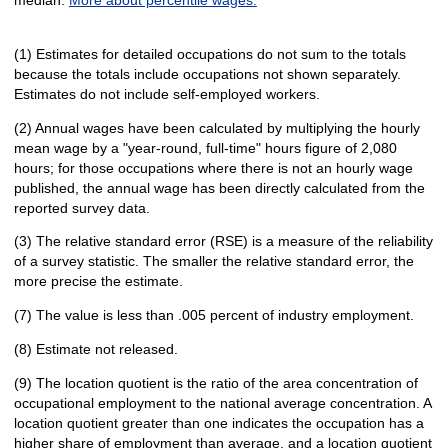
(1) Estimates for detailed occupations do not sum to the totals
because the totals include occupations not shown separately.
Estimates do not include self-employed workers.
(2) Annual wages have been calculated by multiplying the hourly
mean wage by a "year-round, full-time" hours figure of 2,080
hours; for those occupations where there is not an hourly wage
published, the annual wage has been directly calculated from the
reported survey data.
(3) The relative standard error (RSE) is a measure of the reliability
of a survey statistic. The smaller the relative standard error, the
more precise the estimate.
(7) The value is less than .005 percent of industry employment.
(8) Estimate not released.
(9) The location quotient is the ratio of the area concentration of
occupational employment to the national average concentration. A
location quotient greater than one indicates the occupation has a
higher share of employment than average, and a location quotient