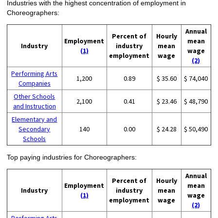
Industries with the highest concentration of employment in
Choreographers:
Annual
Percent of
Hourly
Employment
mean
Industry
industry
mean
(1)
wage
employment
wage
(2)
Performing Arts
1,200
0.89
$ 35.60
$ 74,040
Companies
Other Schools
2,100
0.41
$ 23.46
$ 48,790
and Instruction
Elementary and
Secondary
140
0.00
$ 24.28
$ 50,490
Schools
Top paying industries for Choreographers:
Annual
Percent of
Hourly
Employment
mean
Industry
industry
mean
(1)
wage
employment
wage
(2)
Performing Arts