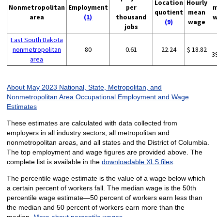
Location
Hourly
Nonmetropolitan
Employment
per
m
quotient
mean
area
(1)
thousand
w
(9)
wage
jobs
East South Dakota
nonmetropolitan
80
0.61
22.24
$ 18.82
3
area
About May 2023 National, State, Metropolitan, and
Nonmetropolitan Area Occupational Employment and Wage
Estimates
These estimates are calculated with data collected from
employers in all industry sectors, all metropolitan and
nonmetropolitan areas, and all states and the District of Columbia.
The top employment and wage figures are provided above. The
complete list is available in the
downloadable XLS files
.
The percentile wage estimate is the value of a wage below which
a certain percent of workers fall. The median wage is the 50th
percentile wage estimate—50 percent of workers earn less than
the median and 50 percent of workers earn more than the
median.
More about percentile wages.