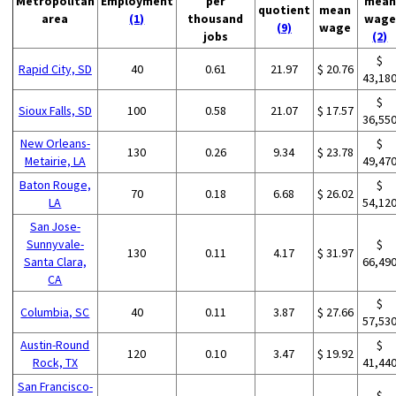
Metropolitan
Employment
per
mean
quotient
mean
area
(1)
thousand
wage
(9)
wage
jobs
(2)
$
Rapid City, SD
40
0.61
21.97
$ 20.76
43,18
$
Sioux Falls, SD
100
0.58
21.07
$ 17.57
36,55
New Orleans-
$
130
0.26
9.34
$ 23.78
Metairie, LA
49,47
Baton Rouge,
$
70
0.18
6.68
$ 26.02
LA
54,12
San Jose-
Sunnyvale-
$
130
0.11
4.17
$ 31.97
Santa Clara,
66,49
CA
$
Columbia, SC
40
0.11
3.87
$ 27.66
57,53
Austin-Round
$
120
0.10
3.47
$ 19.92
Rock, TX
41,44
San Francisco-
$