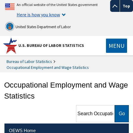
An official website of the United States government
Top
Here is how you know
United States Department of Labor
MENU
U.S. BUREAU OF LABOR STATISTICS
Bureau of Labor Statistics
Occupational Employment and Wage Statistics
Occupational Employment and Wage
Statistics
Search Occupational
Employment and Wage
Statistics
OEWS Home