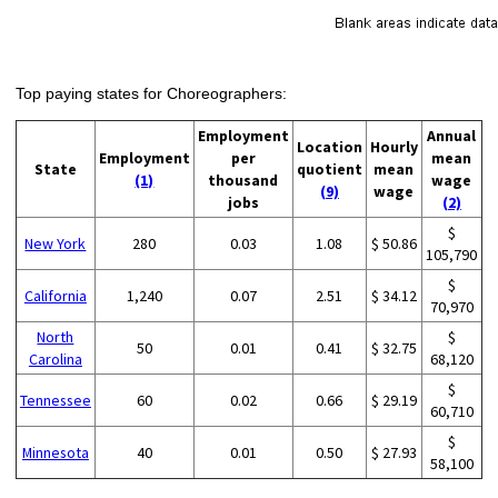
Top paying states for Choreographers:
Employment
Annual
Location
Hourly
Employment
per
mean
State
quotient
mean
(1)
thousand
wage
(9)
wage
jobs
(2)
$
New York
280
0.03
1.08
$ 50.86
105,790
$
California
1,240
0.07
2.51
$ 34.12
70,970
North
$
50
0.01
0.41
$ 32.75
Carolina
68,120
$
Tennessee
60
0.02
0.66
$ 29.19
60,710
$
Minnesota
40
0.01
0.50
$ 27.93
58,100