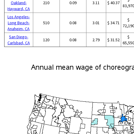
Oakland-
210
0.09
3.11
$ 40.37
83,97
Hayward, CA
Los Angeles-
$
Long Beach-
510
0.08
3.01
$ 34.71
72,19
Anaheim, CA
San Diego-
$
120
0.08
2.79
$ 31.52
Carlsbad, CA
65,55