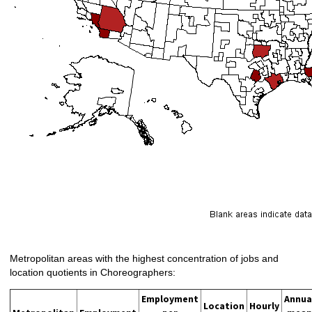
Metropolitan areas with the highest concentration of jobs and
location quotients in Choreographers:
Employment
Annua
Location
Hourly