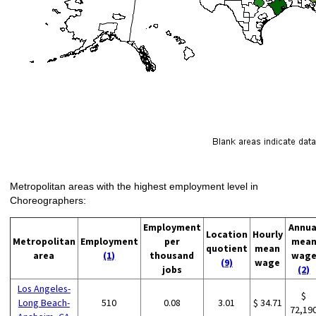
Metropolitan areas with the highest employment level in
Choreographers:
Employment
Annua
Location
Hourly
Metropolitan
Employment
per
mea
quotient
mean
area
(1)
thousand
wag
(9)
wage
jobs
(2)
Los Angeles-
$
Long Beach-
510
0.08
3.01
$ 34.71
72,19