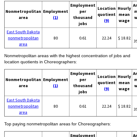
Employment
A
Location
Hourly
Nonmetropolitan
Employment
per
m
quotient
mean
area
(1)
thousand
w
(9)
wage
jobs
East South Dakota
nonmetropolitan
80
0.61
22.24
$ 18.82
3
area
Nonmetropolitan areas with the highest concentration of jobs and
location quotients in Choreographers:
Employment
A
Location
Hourly
Nonmetropolitan
Employment
per
m
quotient
mean
area
(1)
thousand
w
(9)
wage
jobs
East South Dakota
nonmetropolitan
80
0.61
22.24
$ 18.82
3
area
Top paying nonmetropolitan areas for Choreographers:
Employment
A