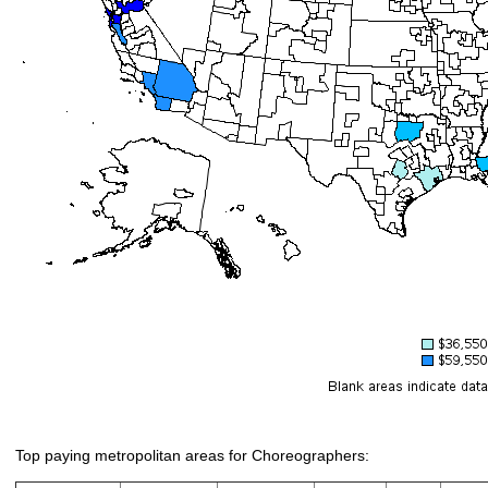
Top paying metropolitan areas for Choreographers: