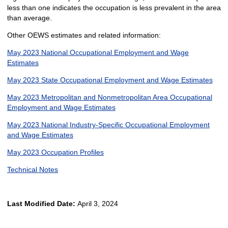
less than one indicates the occupation is less prevalent in the area
than average.
Other OEWS estimates and related information:
May 2023 National Occupational Employment and Wage
Estimates
May 2023 State Occupational Employment and Wage Estimates
May 2023 Metropolitan and Nonmetropolitan Area Occupational
Employment and Wage Estimates
May 2023 National Industry-Specific Occupational Employment
and Wage Estimates
May 2023 Occupation Profiles
Technical Notes
Last Modified Date:
April 3, 2024