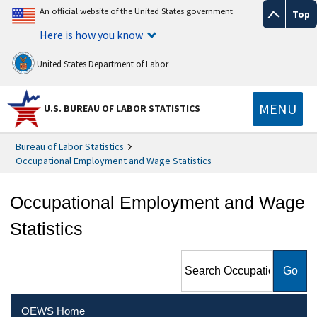
An official website of the United States government
Top
Here is how you know
United States Department of Labor
MENU
U.S. BUREAU OF LABOR STATISTICS
Bureau of Labor Statistics
Occupational Employment and Wage Statistics
Occupational Employment and Wage
Statistics
Search Occupational
Employment and Wage
Statistics
OEWS Home