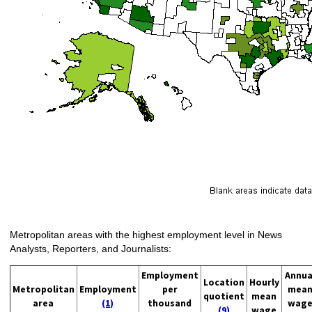
Metropolitan areas with the highest employment level in News
Analysts, Reporters, and Journalists:
Employment
Annua
Location
Hourly
Metropolitan
Employment
per
mea
quotient
mean
area
(1)
thousand
wag
(9)
wage