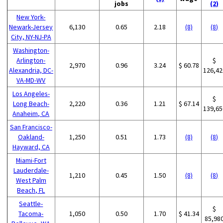
jobs
(2)
New York-
Newark-Jersey
6,130
0.65
2.18
(8)
(8)
City, NY-NJ-PA
Washington-
Arlington-
$
2,970
0.96
3.24
$ 60.78
Alexandria, DC-
126,42
VA-MD-WV
Los Angeles-
$
Long Beach-
2,220
0.36
1.21
$ 67.14
139,65
Anaheim, CA
San Francisco-
Oakland-
1,250
0.51
1.73
(8)
(8)
Hayward, CA
Miami-Fort
Lauderdale-
1,210
0.45
1.50
(8)
(8)
West Palm
Beach, FL
Seattle-
$
Tacoma-
1,050
0.50
1.70
$ 41.34
85,98