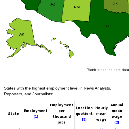
States with the highest employment level in News Analysts,
Reporters, and Journalists:
Employment
Annual
Location
Hourly
Employment
per
mean
State
quotient
mean
(1)
thousand
wage
(9)
wage
jobs
(2)