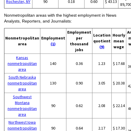
Rochester, NY
90
0.18
0.60
$ 43.13
89,70
Nonmetropolitan areas with the highest employment in News
Analysts, Reporters, and Journalists:
Employment
A
Location
Hourly
Nonmetropolitan
Employment
per
m
quotient
mean
area
(1)
thousand
w
(9)
wage
jobs
Kansas
nonmetropolitan
140
0.36
1.23
$ 17.68
3
area
South Nebraska
nonmetropolitan
130
0.90
3.05
$ 20.38
4
area
Southwest
Montana
90
0.62
2.08
$ 22.14
nonmetropolitan
4
area
Northwest Iowa
nonmetropolitan
90
0.64
2.17
$ 17.30