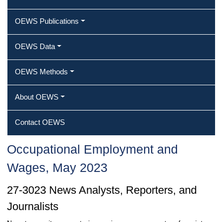
OEWS Publications
OEWS Data
OEWS Methods
About OEWS
Contact OEWS
Occupational Employment and
Wages, May 2023
27-3023 News Analysts, Reporters, and
Journalists