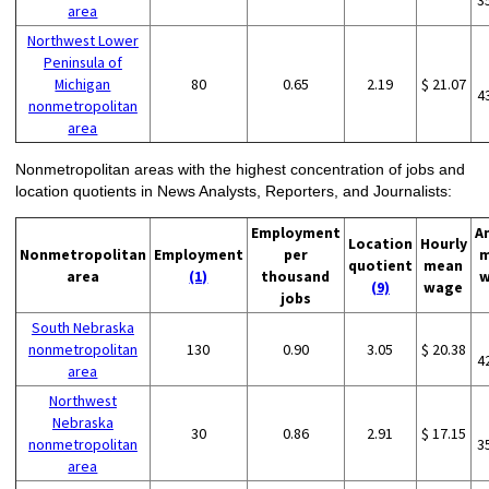
3
area
Northwest Lower
Peninsula of
Michigan
80
0.65
2.19
$ 21.07
4
nonmetropolitan
area
Nonmetropolitan areas with the highest concentration of jobs and
location quotients in News Analysts, Reporters, and Journalists:
Employment
A
Location
Hourly
Nonmetropolitan
Employment
per
m
quotient
mean
area
(1)
thousand
w
(9)
wage
jobs
South Nebraska
nonmetropolitan
130
0.90
3.05
$ 20.38
4
area
Northwest
Nebraska
30
0.86
2.91
$ 17.15
nonmetropolitan
3
area