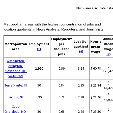
Metropolitan areas with the highest concentration of jobs and
location quotients in News Analysts, Reporters, and Journalists:
Employment
Annua
Location
Hourly
Metropolitan
Employment
per
mea
quotient
mean
area
(1)
thousand
wag
(9)
wage
jobs
(2)
Washington-
Arlington-
$
2,970
0.96
3.24
$ 60.78
Alexandria, DC-
126,42
VA-MD-WV
$
Terre Haute, IN
50
0.84
2.85
$ 21.84
45,42
$
Lincoln, NE
130
0.71
2.38
$ 21.46
44,63
Cape
$
Girardeau, MO-
30
0.68
2.29
$ 23.50