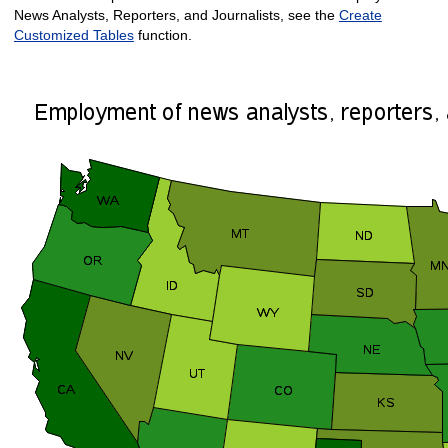
News Analysts, Reporters, and Journalists, see the
Create
Customized Tables
function.