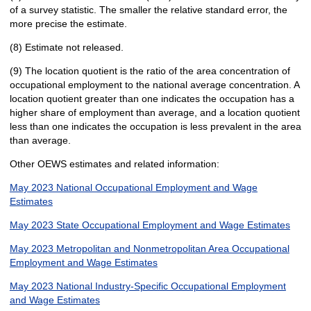
of a survey statistic. The smaller the relative standard error, the
more precise the estimate.
(8) Estimate not released.
(9) The location quotient is the ratio of the area concentration of
occupational employment to the national average concentration. A
location quotient greater than one indicates the occupation has a
higher share of employment than average, and a location quotient
less than one indicates the occupation is less prevalent in the area
than average.
Other OEWS estimates and related information:
May 2023 National Occupational Employment and Wage
Estimates
May 2023 State Occupational Employment and Wage Estimates
May 2023 Metropolitan and Nonmetropolitan Area Occupational
Employment and Wage Estimates
May 2023 National Industry-Specific Occupational Employment
and Wage Estimates