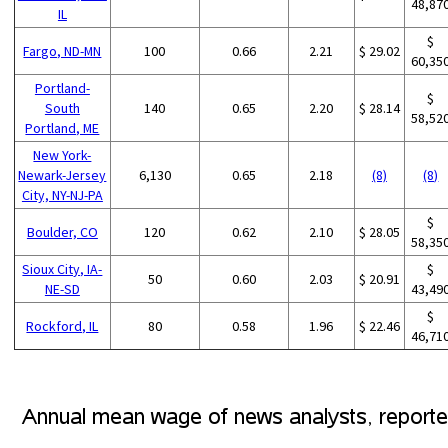
48,87
IL
$
Fargo, ND-MN
100
0.66
2.21
$ 29.02
60,35
Portland-
$
South
140
0.65
2.20
$ 28.14
58,52
Portland, ME
New York-
Newark-Jersey
6,130
0.65
2.18
(8)
(8)
City, NY-NJ-PA
$
Boulder, CO
120
0.62
2.10
$ 28.05
58,35
Sioux City, IA-
$
50
0.60
2.03
$ 20.91
NE-SD
43,49
$
Rockford, IL
80
0.58
1.96
$ 22.46
46,71