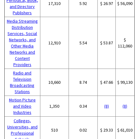
Periodical, Book,
17,310
5.92
$ 26.97
$ 56,090
and Directory
Publishers
Media Streaming
Distribution
Services, Social
Networks, and
$
12,910
5.54
$ 53.87
Other Media
112,060
Networks and
Content
Providers
Radio and
Television
10,660
8.74
$ 47.66
$ 99,130
Broadcasting
Stations
Motion Picture
and Video
1,350
0.34
(8)
(8)
Industries
Colleges,
Universities, and
510
0.02
$ 29.33
$ 61,010
Professional