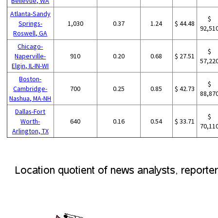
Bellevue, WA
Atlanta-Sandy
$
Springs-
1,030
0.37
1.24
$ 44.48
92,51
Roswell, GA
Chicago-
$
Naperville-
910
0.20
0.68
$ 27.51
57,22
Elgin, IL-IN-WI
Boston-
$
Cambridge-
700
0.25
0.85
$ 42.73
88,87
Nashua, MA-NH
Dallas-Fort
$
Worth-
640
0.16
0.54
$ 33.71
70,11
Arlington, TX