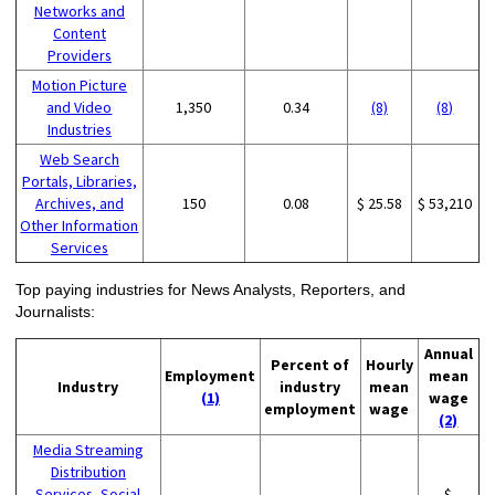
Networks and
Content
Providers
Motion Picture
and Video
1,350
0.34
(8)
(8)
Industries
Web Search
Portals, Libraries,
Archives, and
150
0.08
$ 25.58
$ 53,210
Other Information
Services
Top paying industries for News Analysts, Reporters, and
Journalists:
Annual
Percent of
Hourly
Employment
mean
Industry
industry
mean
(1)
wage
employment
wage
(2)
Media Streaming
Distribution
Services, Social
$