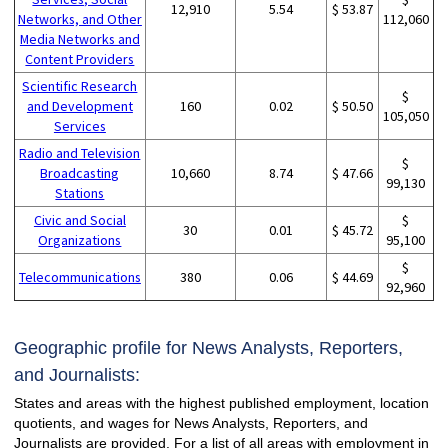
12,910
5.54
$ 53.87
Networks, and Other
112,060
Media Networks and
Content Providers
Scientific Research
$
and Development
160
0.02
$ 50.50
105,050
Services
Radio and Television
$
Broadcasting
10,660
8.74
$ 47.66
99,130
Stations
Civic and Social
$
30
0.01
$ 45.72
Organizations
95,100
$
Telecommunications
380
0.06
$ 44.69
92,960
Geographic profile for News Analysts, Reporters,
and Journalists:
States and areas with the highest published employment, location
quotients, and wages for News Analysts, Reporters, and
Journalists are provided. For a list of all areas with employment in