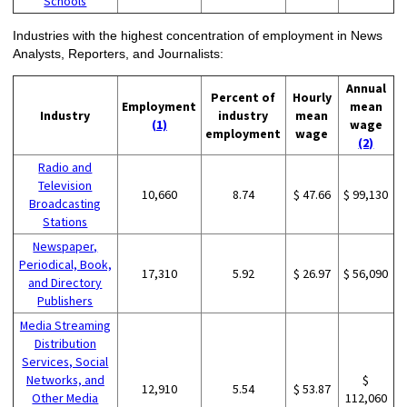
Schools
Industries with the highest concentration of employment in News
Analysts, Reporters, and Journalists:
Annual
Percent of
Hourly
Employment
mean
Industry
industry
mean
(1)
wage
employment
wage
(2)
Radio and
Television
10,660
8.74
$ 47.66
$ 99,130
Broadcasting
Stations
Newspaper,
Periodical, Book,
17,310
5.92
$ 26.97
$ 56,090
and Directory
Publishers
Media Streaming
Distribution
Services, Social
Networks, and
$
12,910
5.54
$ 53.87
Other Media
112,060