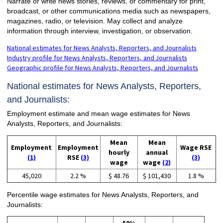
Narrate or write news stories, reviews, or commentary for print,
broadcast, or other communications media such as newspapers,
magazines, radio, or television. May collect and analyze
information through interview, investigation, or observation.
National estimates for News Analysts, Reporters, and Journalists
Industry profile for News Analysts, Reporters, and Journalists
Geographic profile for News Analysts, Reporters, and Journalists
National estimates for News Analysts, Reporters,
and Journalists:
Employment estimate and mean wage estimates for News
Analysts, Reporters, and Journalists:
Mean
Mean
Employment
Employment
Wage RSE
hourly
annual
(1)
RSE
(3)
(3)
wage
wage
(2)
45,020
2.2 %
$ 48.76
$ 101,430
1.8 %
Percentile wage estimates for News Analysts, Reporters, and
Journalists: