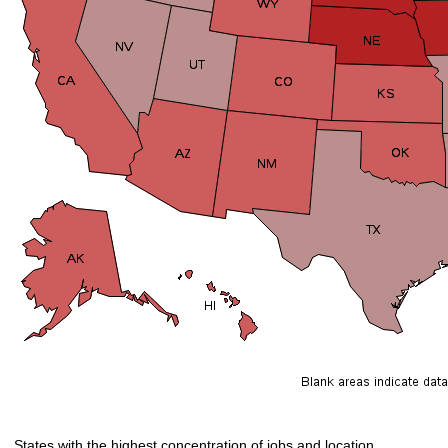
States with the highest concentration of jobs and location