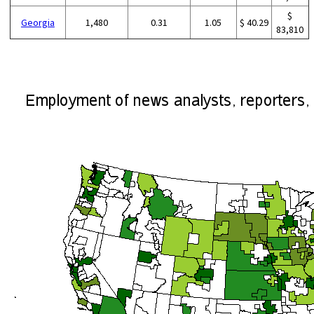
$
Georgia
1,480
0.31
1.05
$ 40.29
83,810