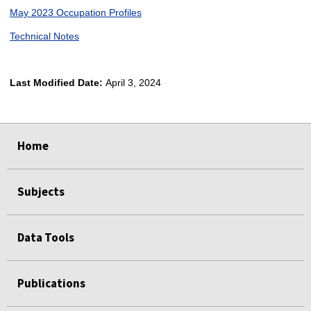
May 2023 Occupation Profiles
Technical Notes
Last Modified Date:
April 3, 2024
select
select
select
select
Home
Subjects
Data Tools
Publications