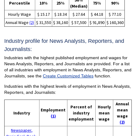
50%
Percentile
10%
25%
75%
90%
(Median)
Hourly Wage
$ 15.17
$ 18.34
$ 27.64
$ 44.18
$ 77.10
Annual Wage
(2)
$ 31,550
$ 38,160
$ 57,500
$ 91,890
$ 160,360
Industry profile for News Analysts, Reporters, and
Journalists:
Industries with the highest published employment and wages for
News Analysts, Reporters, and Journalists are provided. For a list
of all industries with employment in News Analysts, Reporters, and
Journalists, see the
Create Customized Tables
function.
Industries with the highest levels of employment in News Analysts,
Reporters, and Journalists:
Annual
Percent of
Hourly
Employment
mean
Industry
industry
mean
(1)
wage
employment
wage
(2)
Newspaper,