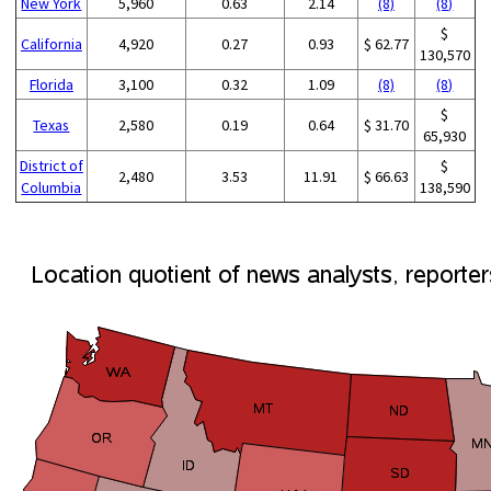
New York
5,960
0.63
2.14
(8)
(8)
$
California
4,920
0.27
0.93
$ 62.77
130,570
Florida
3,100
0.32
1.09
(8)
(8)
$
Texas
2,580
0.19
0.64
$ 31.70
65,930
District of
$
2,480
3.53
11.91
$ 66.63
Columbia
138,590