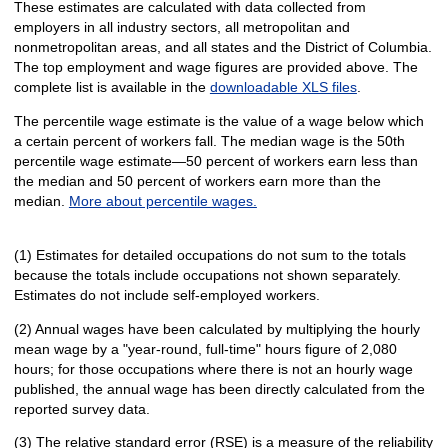
These estimates are calculated with data collected from
employers in all industry sectors, all metropolitan and
nonmetropolitan areas, and all states and the District of Columbia.
The top employment and wage figures are provided above. The
complete list is available in the
downloadable XLS files
.
The percentile wage estimate is the value of a wage below which
a certain percent of workers fall. The median wage is the 50th
percentile wage estimate—50 percent of workers earn less than
the median and 50 percent of workers earn more than the
median.
More about percentile wages.
(1) Estimates for detailed occupations do not sum to the totals
because the totals include occupations not shown separately.
Estimates do not include self-employed workers.
(2) Annual wages have been calculated by multiplying the hourly
mean wage by a "year-round, full-time" hours figure of 2,080
hours; for those occupations where there is not an hourly wage
published, the annual wage has been directly calculated from the
reported survey data.
(3) The relative standard error (RSE) is a measure of the reliability