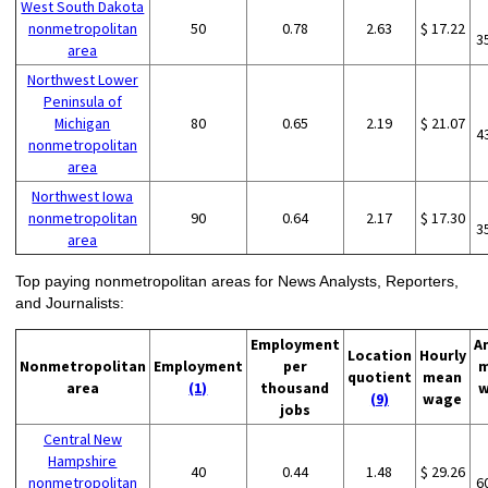
West South Dakota
nonmetropolitan
50
0.78
2.63
$ 17.22
3
area
Northwest Lower
Peninsula of
Michigan
80
0.65
2.19
$ 21.07
4
nonmetropolitan
area
Northwest Iowa
nonmetropolitan
90
0.64
2.17
$ 17.30
3
area
Top paying nonmetropolitan areas for News Analysts, Reporters,
and Journalists:
Employment
A
Location
Hourly
Nonmetropolitan
Employment
per
m
quotient
mean
area
(1)
thousand
w
(9)
wage
jobs
Central New
Hampshire
40
0.44
1.48
$ 29.26
nonmetropolitan
6