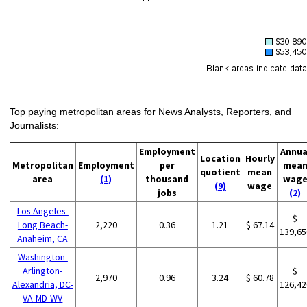
Top paying metropolitan areas for News Analysts, Reporters, and
Journalists:
Employment
Annua
Location
Hourly
Metropolitan
Employment
per
mea
quotient
mean
area
(1)
thousand
wag
(9)
wage
jobs
(2)
Los Angeles-
$
Long Beach-
2,220
0.36
1.21
$ 67.14
139,65
Anaheim, CA
Washington-
Arlington-
$
2,970
0.96
3.24
$ 60.78
Alexandria, DC-
126,42
VA-MD-WV