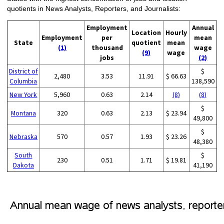
quotients in News Analysts, Reporters, and Journalists:
Employment
Annual
Location
Hourly
Employment
per
mean
State
quotient
mean
(1)
thousand
wage
(9)
wage
jobs
(2)
District of
$
2,480
3.53
11.91
$ 66.63
Columbia
138,590
New York
5,960
0.63
2.14
(8)
(8)
$
Montana
320
0.63
2.13
$ 23.94
49,800
$
Nebraska
570
0.57
1.93
$ 23.26
48,380
South
$
230
0.51
1.71
$ 19.81
Dakota
41,190