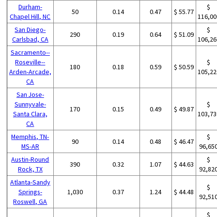
Durham-
$
50
0.14
0.47
$ 55.77
Chapel Hill, NC
116,00
San Diego-
$
290
0.19
0.64
$ 51.09
Carlsbad, CA
106,26
Sacramento--
Roseville--
$
180
0.18
0.59
$ 50.59
Arden-Arcade,
105,22
CA
San Jose-
Sunnyvale-
$
170
0.15
0.49
$ 49.87
Santa Clara,
103,73
CA
Memphis, TN-
$
90
0.14
0.48
$ 46.47
MS-AR
96,65
Austin-Round
$
390
0.32
1.07
$ 44.63
Rock, TX
92,82
Atlanta-Sandy
$
Springs-
1,030
0.37
1.24
$ 44.48
92,51
Roswell, GA
$