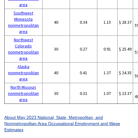
area
Southwest
Minnesota
40
0.34
1.15
$ 28.37
nonmetropolitan
5
area
Northwest
Colorado
30
0.27
0.91
$ 25.49
nonmetropolitan
5
area
Alaska
nonmetropolitan
40
0.41
1.37
$ 24.35
5
area
North Missouri
nonmetropolitan
30
0.32
1.07
$ 23.37
4
area
About May 2023 National, State, Metropolitan, and
Nonmetropolitan Area Occupational Employment and Wage
Estimates