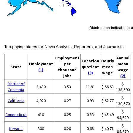
Top paying states for News Analysts, Reporters, and Journalists:
Employment
Annual
Location
Hourly
Employment
per
mean
State
quotient
mean
(1)
thousand
wage
(9)
wage
jobs
(2)
District of
$
2,480
3.53
11.91
$ 66.63
Columbia
138,590
$
California
4,920
0.27
0.93
$ 62.77
130,570
$
Connecticut
410
0.25
0.83
$ 45.49
94,620
$
Nevada
300
0.20
0.68
$ 40.71
84,670