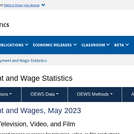
ent
Here is how you know
TICS
UBLICATIONS
ECONOMIC RELEASES
CLASSROOM
BETA
yment and Wage Statistics
 and Wage Statistics
ions
OEWS Data
OEWS Methods
A
t and Wages, May 2023
levision, Video, and Film
ecord images or scenes for television, video, or film productions.