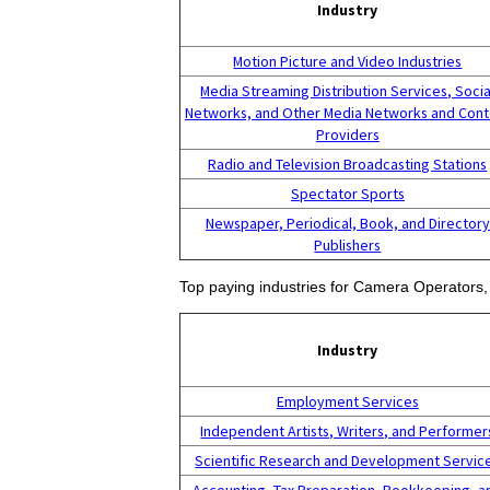
Industry
Motion Picture and Video Industries
Media Streaming Distribution Services, Socia
Networks, and Other Media Networks and Cont
Providers
Radio and Television Broadcasting Stations
Spectator Sports
Newspaper, Periodical, Book, and Directory
Publishers
Top paying industries for Camera Operators, 
Industry
Employment Services
Independent Artists, Writers, and Performer
Scientific Research and Development Servic
Accounting, Tax Preparation, Bookkeeping, a