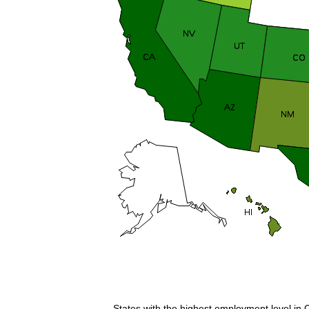
States with the highest employment level in 