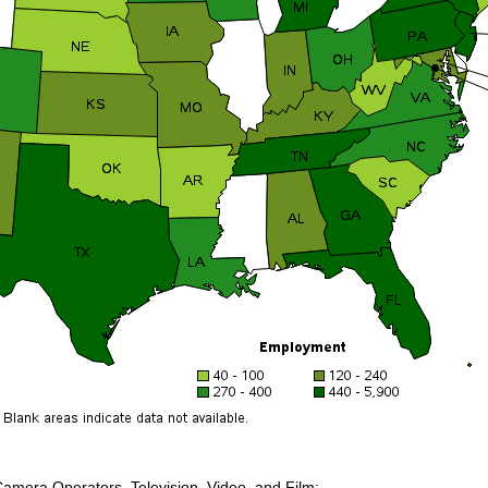
Camera Operators, Television, Video, and Film: