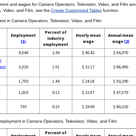
ent and wages for Camera Operators, Television, Video, and Film are pro
, Video, and Film, see the
Create Customized Tables
function.
ment in Camera Operators, Television, Video, and Film:
Percent of
Employment
Hourly mean
Annual mean
industry
(1)
wage
wage
(2)
employment
9,540
2.36
$ 40.42
$ 84,070
l
ent
3,520
1.51
$ 32.17
$ 66,900
1,750
1.44
$ 24.18
$ 50,290
l
1,010
0.12
$ 22.87
$ 47,570
730
0.15
$ 29.00
$ 60,320
 employment in Camera Operators, Television, Video, and Film:
Percent of
Employment
Hourly mean
Annual mean