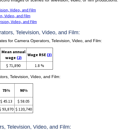
sion, Video, and Film
n, Video, and Film
sion, Video, and Film
tors, Television, Video, and Film:
s for Camera Operators, Television, Video, and Film:
Mean annual
Wage RSE
(3)
wage
(2)
$ 71,890
1.8 %
ors, Television, Video, and Film:
75%
90%
$ 45.13
$ 58.05
$ 93,870
$ 120,740
s, Television, Video, and Film: