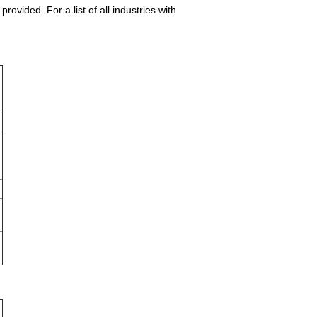
vided. For a list of all industries with