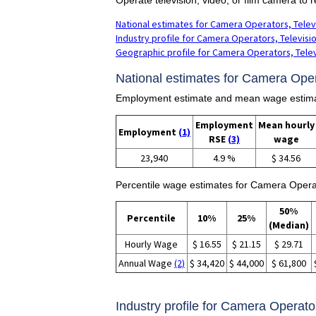
National estimates for Camera Operators, Televi
Industry profile for Camera Operators, Televisio
Geographic profile for Camera Operators, Televi
National estimates for Camera Opera
Employment estimate and mean wage estimate
Employment
Mean hourly
Employment
(1)
RSE
(3)
wage
23,940
4.9 %
$ 34.56
Percentile wage estimates for Camera Operat
50%
Percentile
10%
25%
(Median)
Hourly Wage
$ 16.55
$ 21.15
$ 29.71
Annual Wage
(2)
$ 34,420
$ 44,000
$ 61,800
Industry profile for Camera Operator