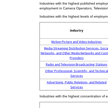
Industries with the highest published employm
employment in Camera Operators, Television
Industries with the highest levels of employ
Industry
Motion Picture and Video Industries
Media Streaming Distribution Services, Socia
Networks, and Other Media Networks and Cont
Providers
Radio and Television Broadcasting Stations
Other Professional, Scientific, and Technica
Services
Advertising, Public Relations, and Related
Services
Industries with the highest concentration of