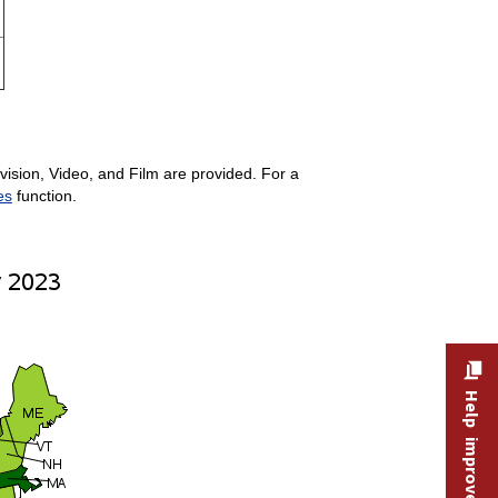
ision, Video, and Film are provided. For a
es
function.
Help improve this site