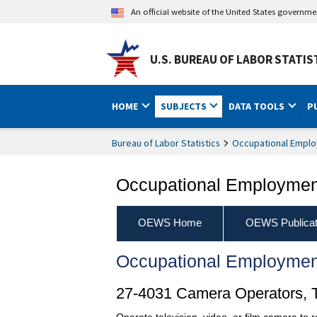
An official website of the United States governm
U.S. BUREAU OF LABOR STATIS
HOME
SUBJECTS
DATA TOOLS
P
Bureau of Labor Statistics
Occupational Emplo
Occupational Employment
OEWS Home
OEWS Publicat
Occupational Employmen
27-4031 Camera Operators, Te
Operate television, video, or film camera to r