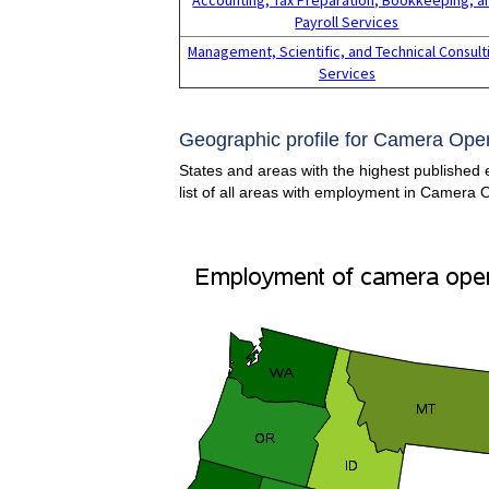
Payroll Services
Management, Scientific, and Technical Consult
Services
Geographic profile for Camera Opera
States and areas with the highest published
list of all areas with employment in Camera 