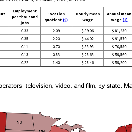
Employment
ent
Location
Hourly mean
Annual mean
per thousand
quotient
(9)
wage
wage
(2)
jobs
0.33
2.09
$ 39.06
$ 81,230
0.35
2.20
$ 44.02
$ 91,570
0.11
0.70
$ 33.93
$ 70,580
0.13
0.83
$ 28.63
$ 59,560
0.22
1.40
$ 28.46
$ 59,200