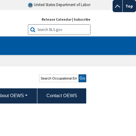
United States Department of Labor
Top
Release Calendar
|
Subscribe
Search Occupational
Employment and Wage
Statistics
bout OEWS
Contact OEWS