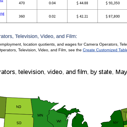
470
0.04
$ 44.88
$ 93,350
ing
360
0.02
$ 42.21
$ 87,800
tors, Television, Video, and Film:
 employment, location quotients, and wages for Camera Operators, Telev
Operators, Television, Video, and Film, see the
Create Customized Tabl