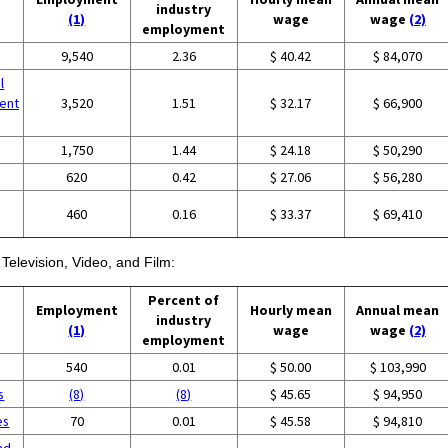
industry
(1)
wage
wage
(2)
employment
9,540
2.36
$ 40.42
$ 84,070
l
ent
3,520
1.51
$ 32.17
$ 66,900
1,750
1.44
$ 24.18
$ 50,290
620
0.42
$ 27.06
$ 56,280
460
0.16
$ 33.37
$ 69,410
Television, Video, and Film:
Percent of
Employment
Hourly mean
Annual mean
industry
(1)
wage
wage
(2)
employment
540
0.01
$ 50.00
$ 103,990
s
(8)
(8)
$ 45.65
$ 94,950
es
70
0.01
$ 45.58
$ 94,810
nd