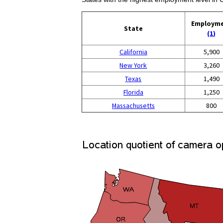
Employm
State
(1)
California
5,900
New York
3,260
Texas
1,490
Florida
1,250
Massachusetts
800