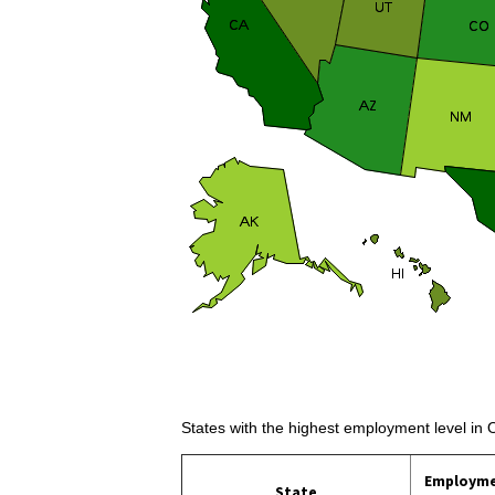
States with the highest employment level in 
Employm
State