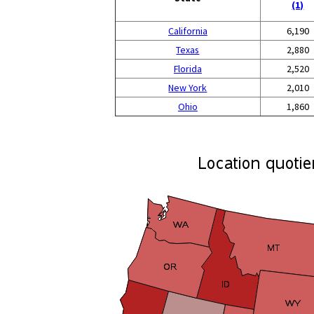
(1)
California
6,190
Texas
2,880
Florida
2,520
New York
2,010
Ohio
1,860