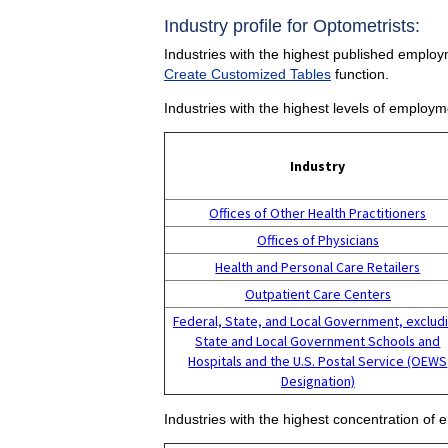
Industry profile for Optometrists:
Industries with the highest published employm
Create Customized Tables
function.
Industries with the highest levels of employm
Industry
Offices of Other Health Practitioners
Offices of Physicians
Health and Personal Care Retailers
Outpatient Care Centers
Federal, State, and Local Government, exclud
State and Local Government Schools and
Hospitals and the U.S. Postal Service (OEWS
Designation)
Industries with the highest concentration of