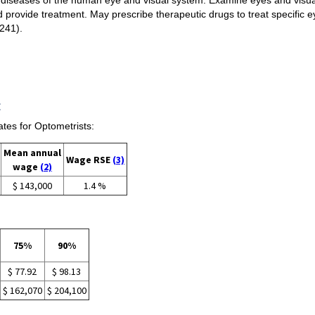
d provide treatment. May prescribe therapeutic drugs to treat specific 
1241).
:
es for Optometrists:
Mean annual
Wage RSE
(3)
wage
(2)
$ 143,000
1.4 %
75%
90%
$ 77.92
$ 98.13
$ 162,070
$ 204,100