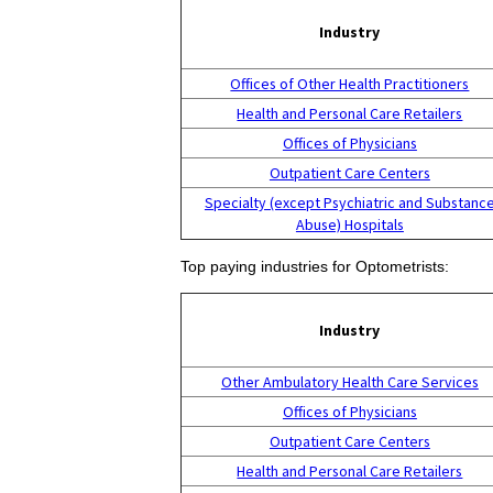
Industry
Offices of Other Health Practitioners
Health and Personal Care Retailers
Offices of Physicians
Outpatient Care Centers
Specialty (except Psychiatric and Substanc
Abuse) Hospitals
Top paying industries for Optometrists:
Industry
Other Ambulatory Health Care Services
Offices of Physicians
Outpatient Care Centers
Health and Personal Care Retailers