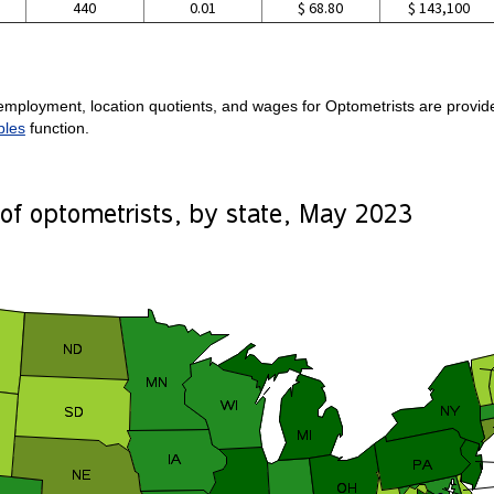
440
0.01
$ 68.80
$ 143,100
:
employment, location quotients, and wages for Optometrists are provided
bles
function.