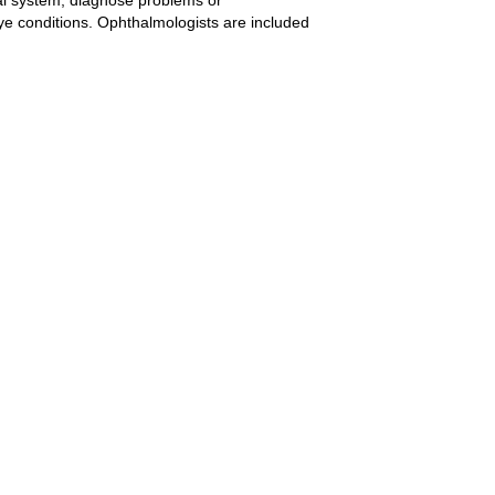
eye conditions. Ophthalmologists are included