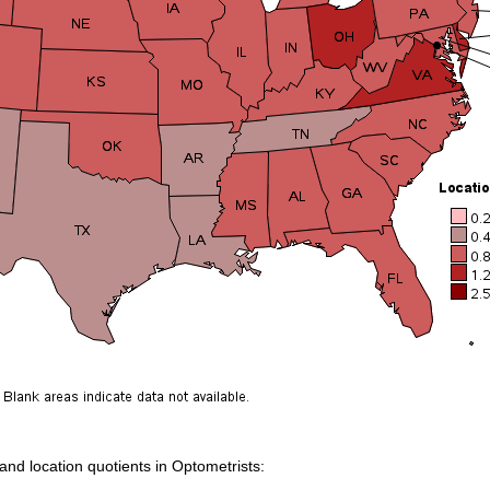
 and location quotients in Optometrists: