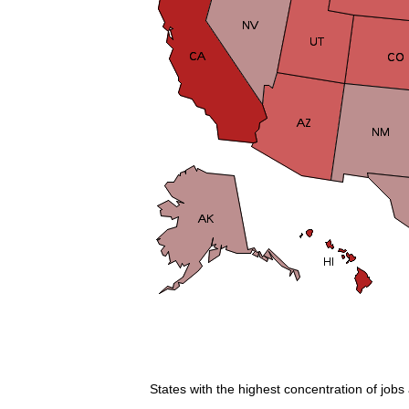
States with the highest concentration of jobs