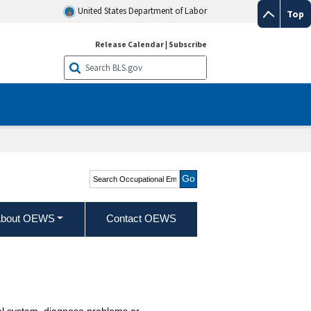
United States Department of Labor
Top
Release Calendar
|
Subscribe
Search Occupational
Employment and Wage
Statistics
bout OEWS
Contact OEWS
al system, diagnose problems or