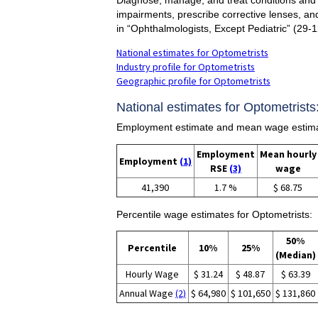
impairments, prescribe corrective lenses, an
in “Ophthalmologists, Except Pediatric” (29-
National estimates for Optometrists
Industry profile for Optometrists
Geographic profile for Optometrists
National estimates for Optometrists
Employment estimate and mean wage estimat
Employment
Mean hourly
Employment
(1)
RSE
(3)
wage
41,390
1.7 %
$ 68.75
Percentile wage estimates for Optometrists:
50%
Percentile
10%
25%
(Median)
Hourly Wage
$ 31.24
$ 48.87
$ 63.39
Annual Wage
(2)
$ 64,980
$ 101,650
$ 131,860