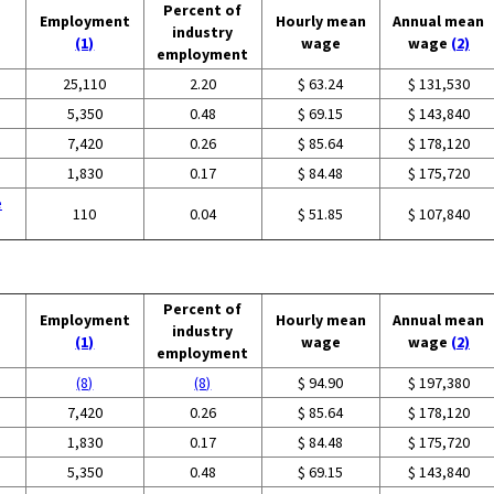
Percent of
Employment
Hourly mean
Annual mean
industry
(1)
wage
wage
(2)
employment
25,110
2.20
$ 63.24
$ 131,530
5,350
0.48
$ 69.15
$ 143,840
7,420
0.26
$ 85.64
$ 178,120
1,830
0.17
$ 84.48
$ 175,720
e
110
0.04
$ 51.85
$ 107,840
Percent of
Employment
Hourly mean
Annual mean
industry
(1)
wage
wage
(2)
employment
(8)
(8)
$ 94.90
$ 197,380
7,420
0.26
$ 85.64
$ 178,120
1,830
0.17
$ 84.48
$ 175,720
5,350
0.48
$ 69.15
$ 143,840