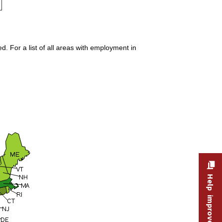
. For a list of all areas with employment in
Help improve this site