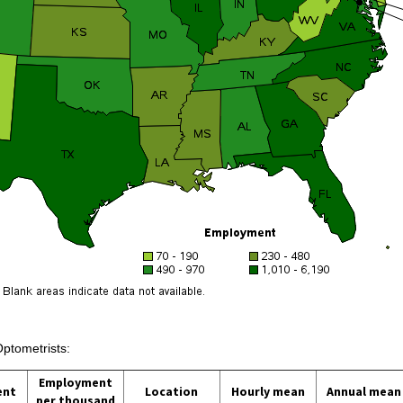
Optometrists:
Employment
ent
Location
Hourly mean
Annual mean
per thousand