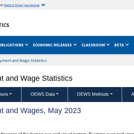
ent
Here is how you know
TICS
UBLICATIONS
ECONOMIC RELEASES
CLASSROOM
BETA
yment and Wage Statistics
 and Wage Statistics
ions
OEWS Data
OEWS Methods
A
t and Wages, May 2023
 diseases of the human eye and visual system. Examine eyes and visu