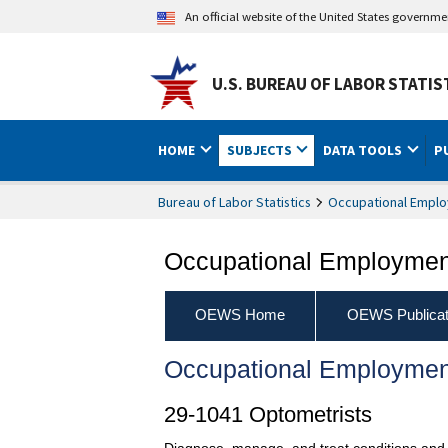
An official website of the United States governm
U.S. BUREAU OF LABOR STATIS
HOME
SUBJECTS
DATA TOOLS
P
Bureau of Labor Statistics
Occupational Emplo
Occupational Employment
OEWS Home
OEWS Publicat
Occupational Employmen
29-1041 Optometrists
Diagnose, manage, and treat conditions and