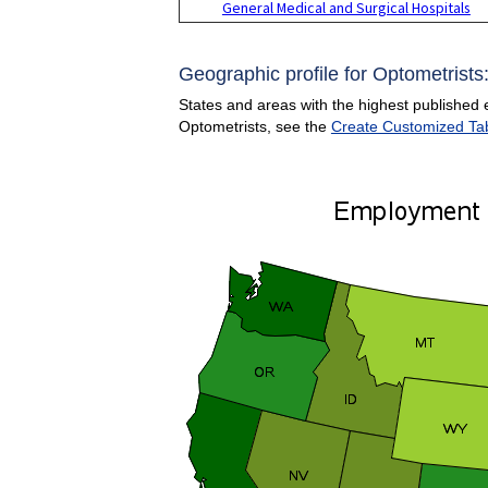
General Medical and Surgical Hospitals
Geographic profile for Optometrists
States and areas with the highest published 
Optometrists, see the
Create Customized Ta