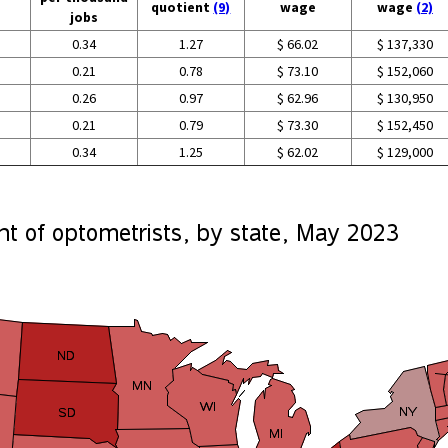
quotient
(9)
wage
wage
(2)
jobs
0.34
1.27
$ 66.02
$ 137,330
0.21
0.78
$ 73.10
$ 152,060
0.26
0.97
$ 62.96
$ 130,950
0.21
0.79
$ 73.30
$ 152,450
0.34
1.25
$ 62.02
$ 129,000