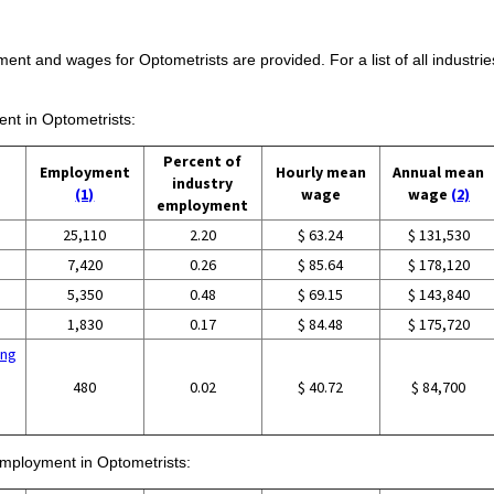
ent and wages for Optometrists are provided. For a list of all industri
ent in Optometrists:
Percent of
Employment
Hourly mean
Annual mean
industry
(1)
wage
wage
(2)
employment
25,110
2.20
$ 63.24
$ 131,530
7,420
0.26
$ 85.64
$ 178,120
5,350
0.48
$ 69.15
$ 143,840
1,830
0.17
$ 84.48
$ 175,720
ing
480
0.02
$ 40.72
$ 84,700
 employment in Optometrists: