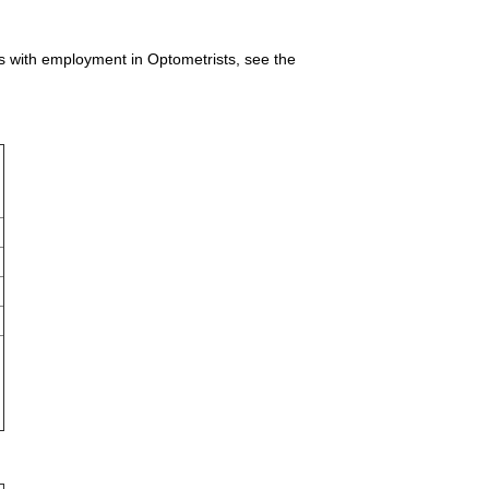
es with employment in Optometrists, see the