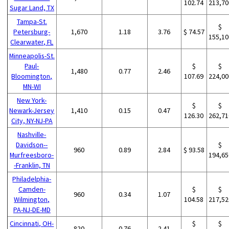
102.74
213,70
Sugar Land, TX
Tampa-St.
$
Petersburg-
1,670
1.18
3.76
$ 74.57
155,10
Clearwater, FL
Minneapolis-St.
Paul-
$
$
1,480
0.77
2.46
Bloomington,
107.69
224,00
MN-WI
New York-
$
$
Newark-Jersey
1,410
0.15
0.47
126.30
262,71
City, NY-NJ-PA
Nashville-
Davidson--
$
960
0.89
2.84
$ 93.58
Murfreesboro-
194,65
-Franklin, TN
Philadelphia-
Camden-
$
$
960
0.34
1.07
Wilmington,
104.58
217,52
PA-NJ-DE-MD
Cincinnati, OH-
$
$
820
0.76
2.41