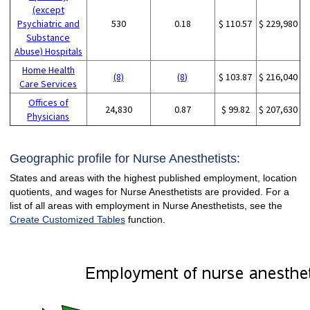
(except
Psychiatric and
530
0.18
$ 110.57
$ 229,980
Substance
Abuse) Hospitals
Home Health
(8)
(8)
$ 103.87
$ 216,040
Care Services
Offices of
24,830
0.87
$ 99.82
$ 207,630
Physicians
Geographic profile for Nurse Anesthetists:
States and areas with the highest published employment, location
quotients, and wages for Nurse Anesthetists are provided. For a
list of all areas with employment in Nurse Anesthetists, see the
Create Customized Tables
function.