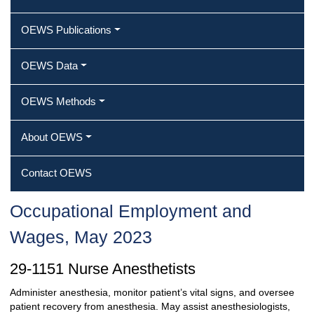
OEWS Publications
OEWS Data
OEWS Methods
About OEWS
Contact OEWS
Occupational Employment and
Wages, May 2023
29-1151 Nurse Anesthetists
Administer anesthesia, monitor patient’s vital signs, and oversee
patient recovery from anesthesia. May assist anesthesiologists,