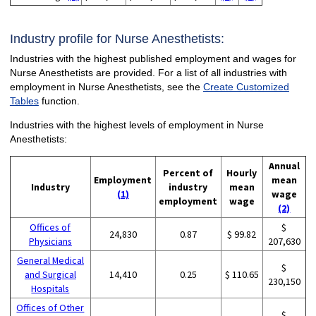
Industry profile for Nurse Anesthetists:
Industries with the highest published employment and wages for
Nurse Anesthetists are provided. For a list of all industries with
employment in Nurse Anesthetists, see the
Create Customized
Tables
function.
Industries with the highest levels of employment in Nurse
Anesthetists:
Annual
Percent of
Hourly
Employment
mean
Industry
industry
mean
(1)
wage
employment
wage
(2)
Offices of
$
24,830
0.87
$ 99.82
Physicians
207,630
General Medical
$
and Surgical
14,410
0.25
$ 110.65
230,150
Hospitals
Offices of Other
$