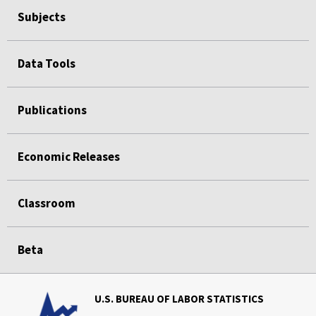
Subjects
Data Tools
Publications
Economic Releases
Classroom
Beta
U.S. BUREAU OF LABOR STATISTICS