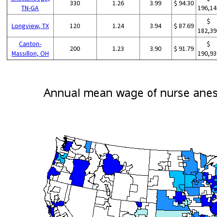
330
1.26
3.99
$ 94.30
TN-GA
196,14
$
Longview, TX
120
1.24
3.94
$ 87.69
182,39
Canton-
$
200
1.23
3.90
$ 91.79
Massillon, OH
190,93