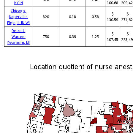
KY-IN
100.68
209,42
Chicago-
$
$
Naperville-
820
0.18
0.58
130.59
271,62
Elgin, IL-IN-WI
Detroit-
$
$
Warren-
750
0.39
1.25
107.45
223,49
Dearborn, MI