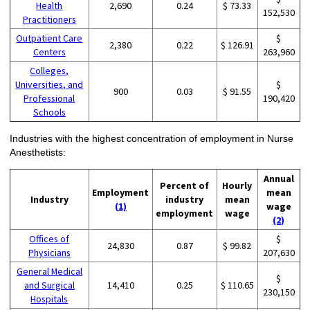
Health
2,690
0.24
$ 73.33
152,530
Practitioners
Outpatient Care
$
2,380
0.22
$ 126.91
Centers
263,960
Colleges,
Universities, and
$
900
0.03
$ 91.55
Professional
190,420
Schools
Industries with the highest concentration of employment in Nurse
Anesthetists:
Annual
Percent of
Hourly
Employment
mean
Industry
industry
mean
(1)
wage
employment
wage
(2)
Offices of
$
24,830
0.87
$ 99.82
Physicians
207,630
General Medical
$
and Surgical
14,410
0.25
$ 110.65
230,150
Hospitals