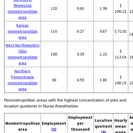
Minnesota
$
120
0.63
1.99
nonmetropolitan
106.22
2
area
Kansas
nonmetropolitan
110
0.27
0.87
$ 72.01
1
area
West Northwestern
Ohio
$
100
0.39
1.23
nonmetropolitan
113.54
2
area
Northern
Pennsylvania
$
90
0.59
1.88
nonmetropolitan
108.19
2
area
Nonmetropolitan areas with the highest concentration of jobs and
location quotients in Nurse Anesthetists:
Employment
A
Location
Hourly
Nonmetropolitan
Employment
per
quotient
mean
area
(1)
thousand
(9)
wage