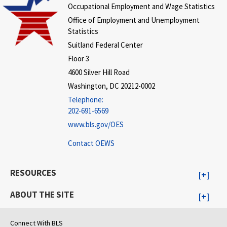
Occupational Employment and Wage Statistics
Office of Employment and Unemployment
Statistics
Suitland Federal Center
Floor 3
4600 Silver Hill Road
Washington, DC 20212-0002
Telephone:
202-691-6569
www.bls.gov/OES
Contact OEWS
RESOURCES
ABOUT THE SITE
Connect With BLS