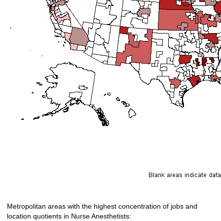
Metropolitan areas with the highest concentration of jobs and
location quotients in Nurse Anesthetists: