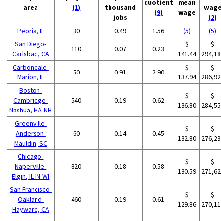
quotient
mean
area
(1)
thousand
wag
(9)
wage
jobs
(2)
Peoria, IL
80
0.49
1.56
(5)
(5)
San Diego-
$
$
110
0.07
0.23
Carlsbad, CA
141.44
294,18
Carbondale-
$
$
50
0.91
2.90
Marion, IL
137.94
286,92
Boston-
$
$
Cambridge-
540
0.19
0.62
136.80
284,55
Nashua, MA-NH
Greenville-
$
$
Anderson-
60
0.14
0.45
132.80
276,23
Mauldin, SC
Chicago-
$
$
Naperville-
820
0.18
0.58
130.59
271,62
Elgin, IL-IN-WI
San Francisco-
$
$
Oakland-
460
0.19
0.61
129.86
270,11
Hayward, CA