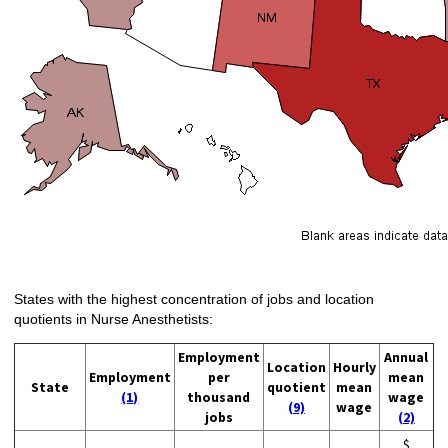
States with the highest concentration of jobs and location
quotients in Nurse Anesthetists:
Employment
Annual
Location
Hourly
Employment
per
mean
State
quotient
mean
(1)
thousand
wage
(9)
wage
jobs
(2)
$