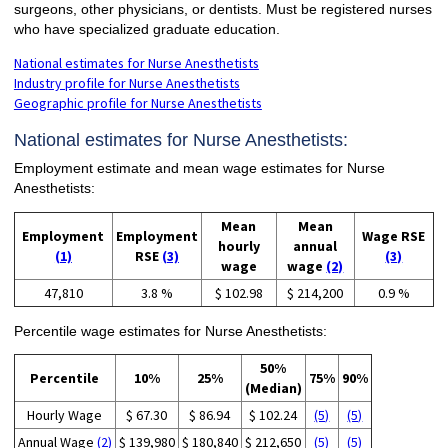
surgeons, other physicians, or dentists. Must be registered nurses
who have specialized graduate education.
National estimates for Nurse Anesthetists
Industry profile for Nurse Anesthetists
Geographic profile for Nurse Anesthetists
National estimates for Nurse Anesthetists:
Employment estimate and mean wage estimates for Nurse
Anesthetists:
Mean
Mean
Employment
Employment
Wage RSE
hourly
annual
(1)
RSE
(3)
(3)
wage
wage
(2)
47,810
3.8 %
$ 102.98
$ 214,200
0.9 %
Percentile wage estimates for Nurse Anesthetists:
50%
Percentile
10%
25%
75%
90%
(Median)
Hourly Wage
$ 67.30
$ 86.94
$ 102.24
(5)
(5)
Annual Wage
(2)
$ 139,980
$ 180,840
$ 212,650
(5)
(5)