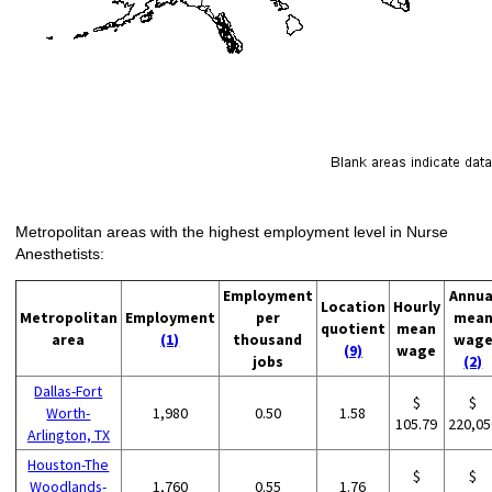
Metropolitan areas with the highest employment level in Nurse
Anesthetists:
Employment
Annua
Location
Hourly
Metropolitan
Employment
per
mea
quotient
mean
area
(1)
thousand
wag
(9)
wage
jobs
(2)
Dallas-Fort
$
$
Worth-
1,980
0.50
1.58
105.79
220,05
Arlington, TX
Houston-The
$
$
Woodlands-
1,760
0.55
1.76