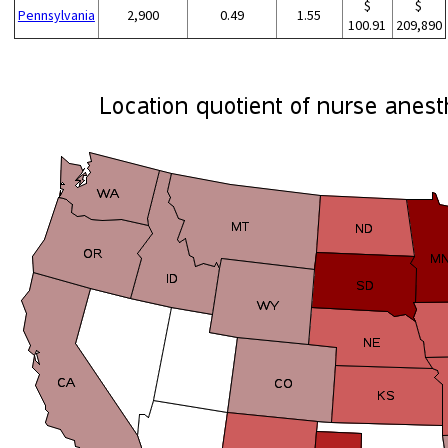
$
$
Pennsylvania
2,900
0.49
1.55
100.91
209,890