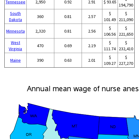
Tennessee
2,950
0.92
2.91
$ 93.65
194,790
South
$
$
360
0.81
2.57
Dakota
101.49
211,090
$
$
Minnesota
2,320
0.81
2.56
106.56
221,650
West
$
$
470
0.69
2.19
Virginia
111.74
232,410
$
$
Maine
390
0.63
2.01
109.27
227,270