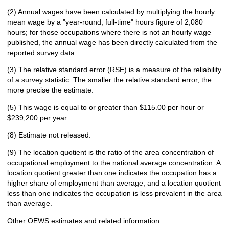
(2) Annual wages have been calculated by multiplying the hourly
mean wage by a "year-round, full-time" hours figure of 2,080
hours; for those occupations where there is not an hourly wage
published, the annual wage has been directly calculated from the
reported survey data.
(3) The relative standard error (RSE) is a measure of the reliability
of a survey statistic. The smaller the relative standard error, the
more precise the estimate.
(5) This wage is equal to or greater than $115.00 per hour or
$239,200 per year.
(8) Estimate not released.
(9) The location quotient is the ratio of the area concentration of
occupational employment to the national average concentration. A
location quotient greater than one indicates the occupation has a
higher share of employment than average, and a location quotient
less than one indicates the occupation is less prevalent in the area
than average.
Other OEWS estimates and related information: