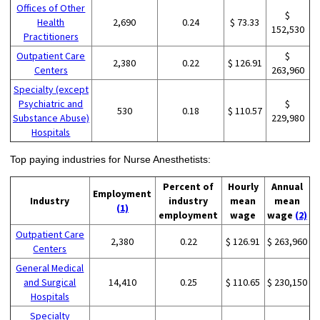
Offices of Other
$
Health
2,690
0.24
$ 73.33
152,530
Practitioners
Outpatient Care
$
2,380
0.22
$ 126.91
Centers
263,960
Specialty (except
Psychiatric and
$
530
0.18
$ 110.57
Substance Abuse)
229,980
Hospitals
Top paying industries for Nurse Anesthetists:
Percent of
Hourly
Annual
Employment
Industry
industry
mean
mean
(1)
employment
wage
wage
(2)
Outpatient Care
2,380
0.22
$ 126.91
$ 263,960
Centers
General Medical
and Surgical
14,410
0.25
$ 110.65
$ 230,150
Hospitals
Specialty