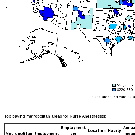
Top paying metropolitan areas for Nurse Anesthetists:
Employment
Annua
Location
Hourly
Metropolitan
Employment
per
mea