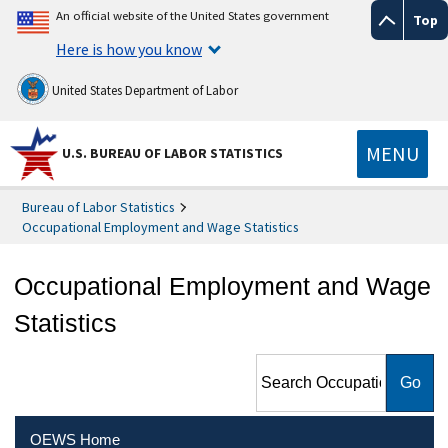
An official website of the United States government
Top
Here is how you know
United States Department of Labor
MENU
U.S. BUREAU OF LABOR STATISTICS
Bureau of Labor Statistics
Occupational Employment and Wage Statistics
Occupational Employment and Wage
Statistics
Search Occupational
Employment and Wage
Statistics
OEWS Home