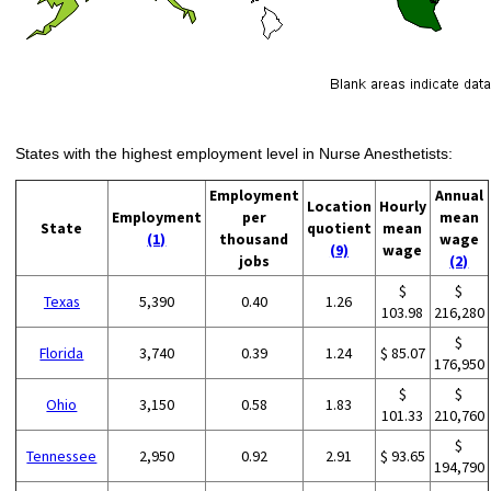
States with the highest employment level in Nurse Anesthetists:
Employment
Annual
Location
Hourly
Employment
per
mean
State
quotient
mean
(1)
thousand
wage
(9)
wage
jobs
(2)
$
$
Texas
5,390
0.40
1.26
103.98
216,280
$
Florida
3,740
0.39
1.24
$ 85.07
176,950
$
$
Ohio
3,150
0.58
1.83
101.33
210,760
$
Tennessee
2,950
0.92
2.91
$ 93.65
194,790