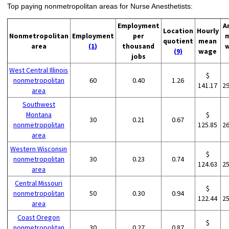
Top paying nonmetropolitan areas for Nurse Anesthetists:
Employment
A
Location
Hourly
Nonmetropolitan
Employment
per
quotient
mean
area
(1)
thousand
(9)
wage
jobs
West Central Illinois
$
nonmetropolitan
60
0.40
1.26
141.17
2
area
Southwest
Montana
$
30
0.21
0.67
nonmetropolitan
125.85
2
area
Western Wisconsin
$
nonmetropolitan
30
0.23
0.74
124.63
2
area
Central Missouri
$
nonmetropolitan
50
0.30
0.94
122.44
2
area
Coast Oregon
$
nonmetropolitan
30
0.27
0.87