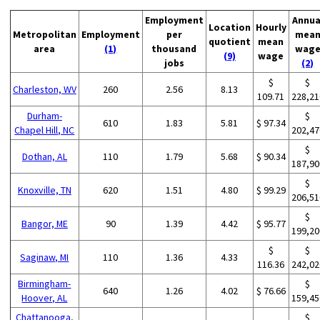
Employment
Annua
Location
Hourly
Metropolitan
Employment
per
mea
quotient
mean
area
(1)
thousand
wag
(9)
wage
jobs
(2)
$
$
Charleston, WV
260
2.56
8.13
109.71
228,21
Durham-
$
610
1.83
5.81
$ 97.34
Chapel Hill, NC
202,47
$
Dothan, AL
110
1.79
5.68
$ 90.34
187,90
$
Knoxville, TN
620
1.51
4.80
$ 99.29
206,51
$
Bangor, ME
90
1.39
4.42
$ 95.77
199,20
$
$
Saginaw, MI
110
1.36
4.33
116.36
242,02
Birmingham-
$
640
1.26
4.02
$ 76.66
Hoover, AL
159,45
Chattanooga,
$