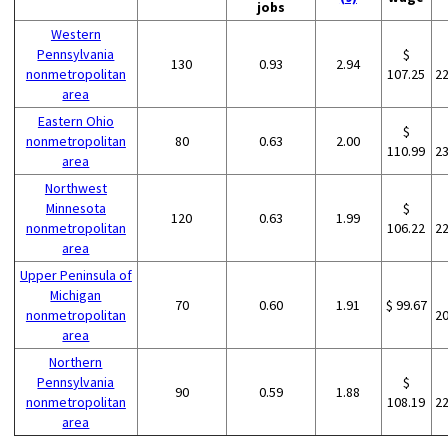
jobs
Western
Pennsylvania
$
130
0.93
2.94
nonmetropolitan
107.25
2
area
Eastern Ohio
$
nonmetropolitan
80
0.63
2.00
110.99
2
area
Northwest
Minnesota
$
120
0.63
1.99
nonmetropolitan
106.22
2
area
Upper Peninsula of
Michigan
70
0.60
1.91
$ 99.67
nonmetropolitan
2
area
Northern
Pennsylvania
$
90
0.59
1.88
nonmetropolitan
108.19
2
area