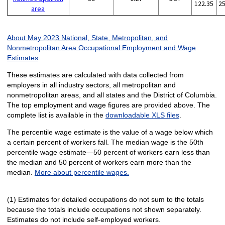
122.35
2
area
About May 2023 National, State, Metropolitan, and
Nonmetropolitan Area Occupational Employment and Wage
Estimates
These estimates are calculated with data collected from
employers in all industry sectors, all metropolitan and
nonmetropolitan areas, and all states and the District of Columbia.
The top employment and wage figures are provided above. The
complete list is available in the
downloadable XLS files
.
The percentile wage estimate is the value of a wage below which
a certain percent of workers fall. The median wage is the 50th
percentile wage estimate—50 percent of workers earn less than
the median and 50 percent of workers earn more than the
median.
More about percentile wages.
(1) Estimates for detailed occupations do not sum to the totals
because the totals include occupations not shown separately.
Estimates do not include self-employed workers.