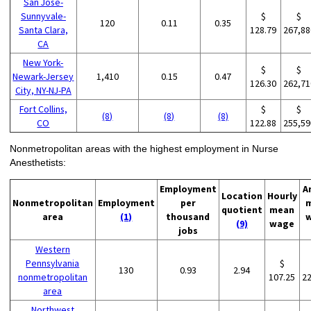
San Jose-
Sunnyvale-
$
$
120
0.11
0.35
Santa Clara,
128.79
267,88
CA
New York-
$
$
Newark-Jersey
1,410
0.15
0.47
126.30
262,71
City, NY-NJ-PA
Fort Collins,
$
$
(8)
(8)
(8)
CO
122.88
255,59
Nonmetropolitan areas with the highest employment in Nurse
Anesthetists:
Employment
A
Location
Hourly
Nonmetropolitan
Employment
per
quotient
mean
area
(1)
thousand
(9)
wage
jobs
Western
Pennsylvania
$
130
0.93
2.94
nonmetropolitan
107.25
2
area
Northwest