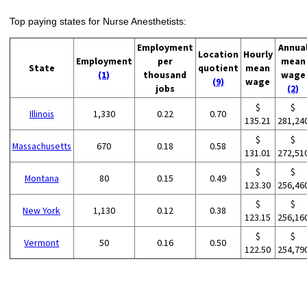
Top paying states for Nurse Anesthetists:
Employment
Annua
Location
Hourly
Employment
per
mean
State
quotient
mean
(1)
thousand
wage
(9)
wage
jobs
(2)
$
$
Illinois
1,330
0.22
0.70
135.21
281,24
$
$
Massachusetts
670
0.18
0.58
131.01
272,51
$
$
Montana
80
0.15
0.49
123.30
256,46
$
$
New York
1,130
0.12
0.38
123.15
256,16
$
$
Vermont
50
0.16
0.50
122.50
254,79