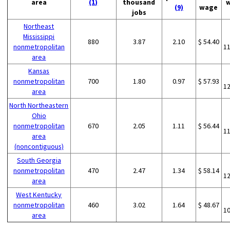
area
(1)
thousand
(9)
wage
jobs
Northeast
Mississippi
880
3.87
2.10
$ 54.40
nonmetropolitan
1
area
Kansas
nonmetropolitan
700
1.80
0.97
$ 57.93
1
area
North Northeastern
Ohio
nonmetropolitan
670
2.05
1.11
$ 56.44
1
area
(noncontiguous)
South Georgia
nonmetropolitan
470
2.47
1.34
$ 58.14
1
area
West Kentucky
nonmetropolitan
460
3.02
1.64
$ 48.67
1
area