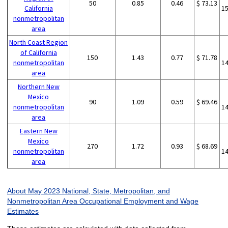
50
0.85
0.46
$ 73.13
California
1
nonmetropolitan
area
North Coast Region
of California
150
1.43
0.77
$ 71.78
nonmetropolitan
1
area
Northern New
Mexico
90
1.09
0.59
$ 69.46
nonmetropolitan
1
area
Eastern New
Mexico
270
1.72
0.93
$ 68.69
nonmetropolitan
1
area
About May 2023 National, State, Metropolitan, and
Nonmetropolitan Area Occupational Employment and Wage
Estimates