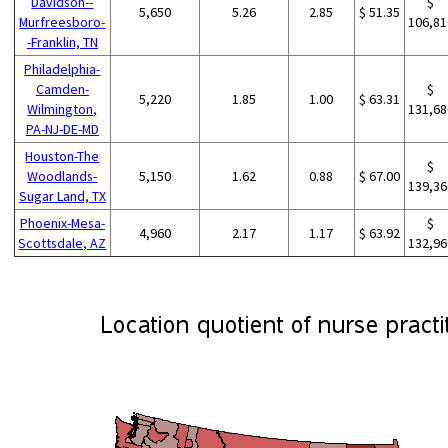
Davidson--
$
5,650
5.26
2.85
$ 51.35
Murfreesboro-
106,81
-Franklin, TN
Philadelphia-
Camden-
$
5,220
1.85
1.00
$ 63.31
Wilmington,
131,68
PA-NJ-DE-MD
Houston-The
$
Woodlands-
5,150
1.62
0.88
$ 67.00
139,36
Sugar Land, TX
Phoenix-Mesa-
$
4,960
2.17
1.17
$ 63.92
Scottsdale, AZ
132,96