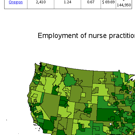
Oregon
2,410
1.24
0.67
$ 69.69
144,950