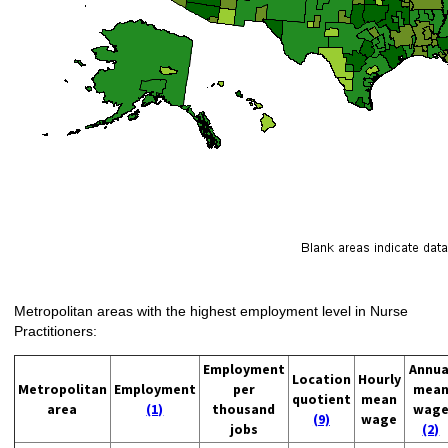
Metropolitan areas with the highest employment level in Nurse
Practitioners:
Employment
Annua
Location
Hourly
Metropolitan
Employment
per
mea
quotient
mean
area
(1)
thousand
wag
(9)
wage
jobs
(2)