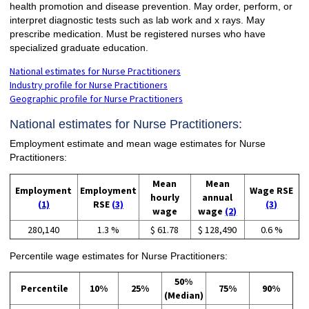
health promotion and disease prevention. May order, perform, or
interpret diagnostic tests such as lab work and x rays. May
prescribe medication. Must be registered nurses who have
specialized graduate education.
National estimates for Nurse Practitioners
Industry profile for Nurse Practitioners
Geographic profile for Nurse Practitioners
National estimates for Nurse Practitioners:
Employment estimate and mean wage estimates for Nurse
Practitioners:
Mean
Mean
Employment
Employment
Wage RSE
hourly
annual
(1)
RSE
(3)
(3)
wage
wage
(2)
280,140
1.3 %
$ 61.78
$ 128,490
0.6 %
Percentile wage estimates for Nurse Practitioners:
50%
Percentile
10%
25%
75%
90%
(Median)