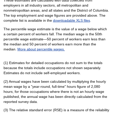
These estimates are calculated with data collected from
employers in all industry sectors, all metropolitan and
nonmetropolitan areas, and all states and the District of Columbia.
The top employment and wage figures are provided above. The
complete list is available in the
downloadable XLS files
.
The percentile wage estimate is the value of a wage below which
a certain percent of workers fall. The median wage is the 50th
percentile wage estimate—50 percent of workers earn less than
the median and 50 percent of workers earn more than the
median.
More about percentile wages.
(1) Estimates for detailed occupations do not sum to the totals
because the totals include occupations not shown separately.
Estimates do not include self-employed workers.
(2) Annual wages have been calculated by multiplying the hourly
mean wage by a "year-round, full-time" hours figure of 2,080
hours; for those occupations where there is not an hourly wage
published, the annual wage has been directly calculated from the
reported survey data.
(3) The relative standard error (RSE) is a measure of the reliability