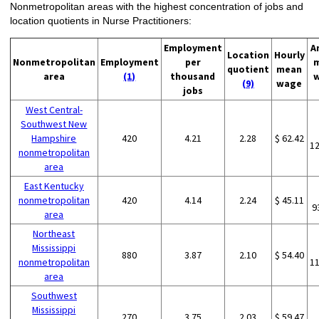
Nonmetropolitan areas with the highest concentration of jobs and
location quotients in Nurse Practitioners:
Employment
A
Location
Hourly
Nonmetropolitan
Employment
per
quotient
mean
area
(1)
thousand
(9)
wage
jobs
West Central-
Southwest New
Hampshire
420
4.21
2.28
$ 62.42
1
nonmetropolitan
area
East Kentucky
nonmetropolitan
420
4.14
2.24
$ 45.11
9
area
Northeast
Mississippi
880
3.87
2.10
$ 54.40
nonmetropolitan
1
area
Southwest
Mississippi
270
3.75
2.03
$ 59.47