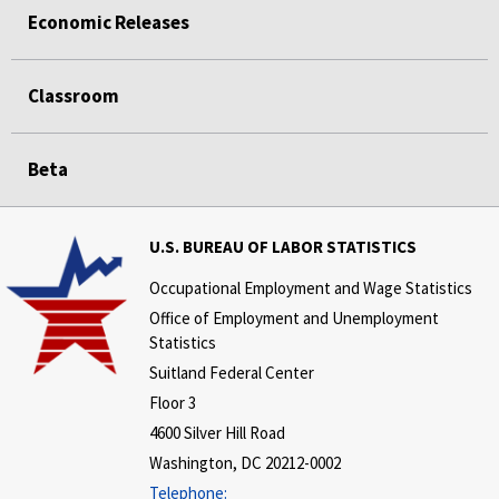
Economic Releases
Classroom
Beta
U.S. BUREAU OF LABOR STATISTICS
Occupational Employment and Wage Statistics
Office of Employment and Unemployment
Statistics
Suitland Federal Center
Floor 3
4600 Silver Hill Road
Washington, DC 20212-0002
Telephone: