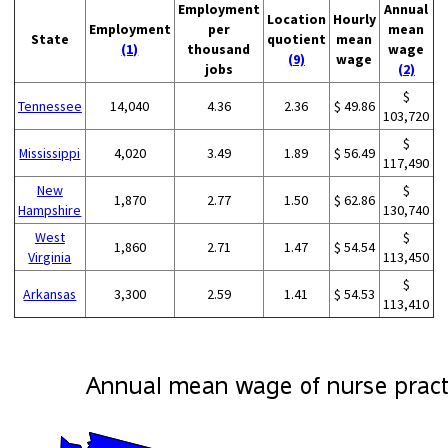
Employment
Annual
Location
Hourly
Employment
per
mean
State
quotient
mean
(1)
thousand
wage
(9)
wage
jobs
(2)
$
Tennessee
14,040
4.36
2.36
$ 49.86
103,720
$
Mississippi
4,020
3.49
1.89
$ 56.49
117,490
New
$
1,870
2.77
1.50
$ 62.86
Hampshire
130,740
West
$
1,860
2.71
1.47
$ 54.54
Virginia
113,450
$
Arkansas
3,300
2.59
1.41
$ 54.53
113,410