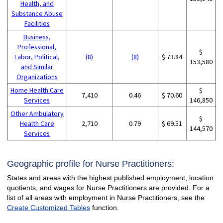
Health, and
Substance Abuse
Facilities
Business,
Professional,
$
Labor, Political,
(8)
(8)
$ 73.84
153,580
and Similar
Organizations
Home Health Care
$
7,410
0.46
$ 70.60
Services
146,850
Other Ambulatory
$
Health Care
2,710
0.79
$ 69.51
144,570
Services
Geographic profile for Nurse Practitioners:
States and areas with the highest published employment, location
quotients, and wages for Nurse Practitioners are provided. For a
list of all areas with employment in Nurse Practitioners, see the
Create Customized Tables
function.