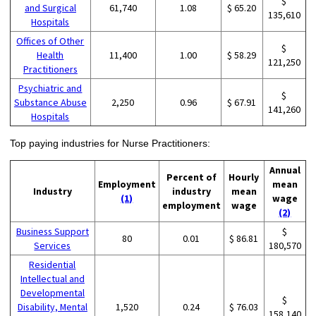
$
and Surgical
61,740
1.08
$ 65.20
135,610
Hospitals
Offices of Other
$
Health
11,400
1.00
$ 58.29
121,250
Practitioners
Psychiatric and
$
Substance Abuse
2,250
0.96
$ 67.91
141,260
Hospitals
Top paying industries for Nurse Practitioners:
Annual
Percent of
Hourly
Employment
mean
Industry
industry
mean
(1)
wage
employment
wage
(2)
Business Support
$
80
0.01
$ 86.81
Services
180,570
Residential
Intellectual and
Developmental
$
Disability, Mental
1,520
0.24
$ 76.03
158,140