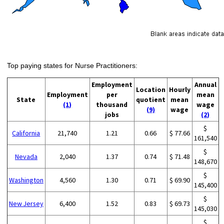
Top paying states for Nurse Practitioners:
Employment
Annual
Location
Hourly
Employment
per
mean
State
quotient
mean
(1)
thousand
wage
(9)
wage
jobs
(2)
$
California
21,740
1.21
0.66
$ 77.66
161,540
$
Nevada
2,040
1.37
0.74
$ 71.48
148,670
$
Washington
4,560
1.30
0.71
$ 69.90
145,400
$
New Jersey
6,400
1.52
0.83
$ 69.73
145,030
$