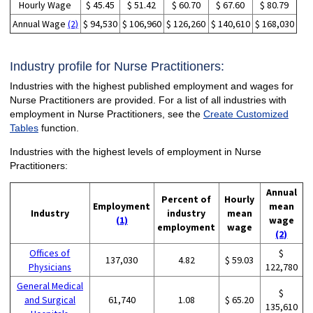
Hourly Wage
$ 45.45
$ 51.42
$ 60.70
$ 67.60
$ 80.79
Annual Wage
(2)
$ 94,530
$ 106,960
$ 126,260
$ 140,610
$ 168,030
Industry profile for Nurse Practitioners:
Industries with the highest published employment and wages for
Nurse Practitioners are provided. For a list of all industries with
employment in Nurse Practitioners, see the
Create Customized
Tables
function.
Industries with the highest levels of employment in Nurse
Practitioners:
Annual
Percent of
Hourly
Employment
mean
Industry
industry
mean
(1)
wage
employment
wage
(2)
Offices of
$
137,030
4.82
$ 59.03
Physicians
122,780
General Medical
$
and Surgical
61,740
1.08
$ 65.20
135,610