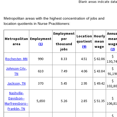
Metropolitan areas with the highest concentration of jobs and
location quotients in Nurse Practitioners:
Employment
Annua
Location
Hourly
Metropolitan
Employment
per
mea
quotient
mean
area
(1)
thousand
wag
(9)
wage
jobs
(2)
$
Rochester, MN
990
8.33
4.51
$ 62.86
130,7
Johnson City,
$
610
7.49
4.06
$ 43.84
TN
91,19
$
Jackson, TN
370
5.45
2.95
$ 49.42
102,8
Nashville-
Davidson--
$
5,650
5.26
2.85
$ 51.35
Murfreesboro--
106,8
Franklin, TN
$