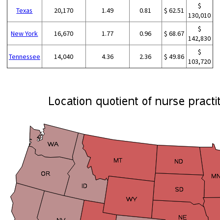
$
Texas
20,170
1.49
0.81
$ 62.51
130,010
$
New York
16,670
1.77
0.96
$ 68.67
142,830
$
Tennessee
14,040
4.36
2.36
$ 49.86
103,720