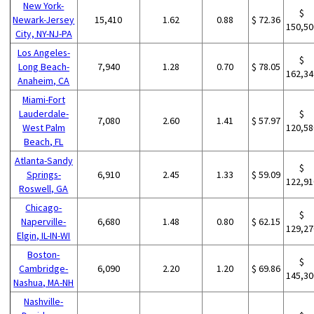
New York-
$
Newark-Jersey
15,410
1.62
0.88
$ 72.36
150,50
City, NY-NJ-PA
Los Angeles-
$
Long Beach-
7,940
1.28
0.70
$ 78.05
162,34
Anaheim, CA
Miami-Fort
Lauderdale-
$
7,080
2.60
1.41
$ 57.97
West Palm
120,58
Beach, FL
Atlanta-Sandy
$
Springs-
6,910
2.45
1.33
$ 59.09
122,91
Roswell, GA
Chicago-
$
Naperville-
6,680
1.48
0.80
$ 62.15
129,27
Elgin, IL-IN-WI
Boston-
$
Cambridge-
6,090
2.20
1.20
$ 69.86
145,30
Nashua, MA-NH
Nashville-