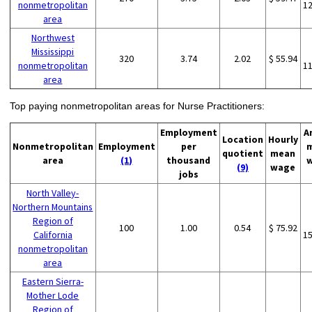
nonmetropolitan
1
area
Northwest
Mississippi
320
3.74
2.02
$ 55.94
nonmetropolitan
1
area
Top paying nonmetropolitan areas for Nurse Practitioners:
Employment
A
Location
Hourly
Nonmetropolitan
Employment
per
quotient
mean
area
(1)
thousand
(9)
wage
jobs
North Valley-
Northern Mountains
Region of
100
1.00
0.54
$ 75.92
California
1
nonmetropolitan
area
Eastern Sierra-
Mother Lode
Region of