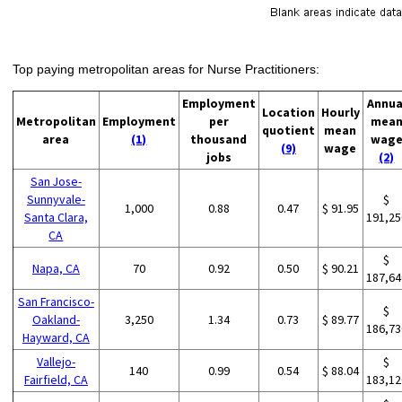
Top paying metropolitan areas for Nurse Practitioners:
Employment
Annua
Location
Hourly
Metropolitan
Employment
per
mea
quotient
mean
area
(1)
thousand
wag
(9)
wage
jobs
(2)
San Jose-
Sunnyvale-
$
1,000
0.88
0.47
$ 91.95
Santa Clara,
191,25
CA
$
Napa, CA
70
0.92
0.50
$ 90.21
187,64
San Francisco-
$
Oakland-
3,250
1.34
0.73
$ 89.77
186,73
Hayward, CA
Vallejo-
$
140
0.99
0.54
$ 88.04
Fairfield, CA
183,12