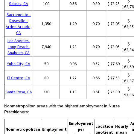
$
Salinas, CA
100
0.56
0.30
$ 78.25
162,76
Sacramento--
Roseville--
$
1,350
1.29
0.70
$ 78.05
Arden-Arcade,
162,35
CA
Los Angeles-
$
Long Beach-
7,940
1.28
0.70
$ 78.05
162,34
Anaheim, CA
$
Yuba City, CA
50
0.96
0.52
$ 77.69
161,59
$
El Centro, CA
80
1.22
0.66
$ 77.58
161,37
$
Santa Rosa, CA
230
1.13
0.61
$ 75.89
157,86
Nonmetropolitan areas with the highest employment in Nurse
Practitioners:
Employment
A
Location
Hourly
Nonmetropolitan
Employment
per
quotient
mean