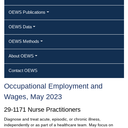
OEWS Publications
OEWS Data
OEWS Methods
About OEWS
Contact OEWS
Occupational Employment and
Wages, May 2023
29-1171 Nurse Practitioners
Diagnose and treat acute, episodic, or chronic illness,
independently or as part of a healthcare team. May focus on