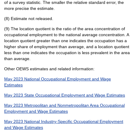
of a survey statistic. The smaller the relative standard error, the
more precise the estimate.
(8) Estimate not released.
(9) The location quotient is the ratio of the area concentration of
occupational employment to the national average concentration. A
location quotient greater than one indicates the occupation has a
higher share of employment than average, and a location quotient
less than one indicates the occupation is less prevalent in the area
than average.
Other OEWS estimates and related information:
May 2023 National Occupational Employment and Wage
Estimates
May 2023 State Occupational Employment and Wage Estimates
May 2023 Metropolitan and Nonmetropolitan Area Occupational
Employment and Wage Estimates
May 2023 National Industry-Specific Occupational Employment
and Wage Estimates