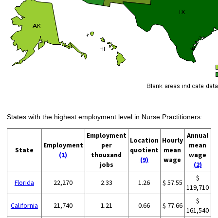
States with the highest employment level in Nurse Practitioners:
Employment
Annual
Location
Hourly
Employment
per
mean
State
quotient
mean
(1)
thousand
wage
(9)
wage
jobs
(2)
$
Florida
22,270
2.33
1.26
$ 57.55
119,710
$
California
21,740
1.21
0.66
$ 77.66
161,540