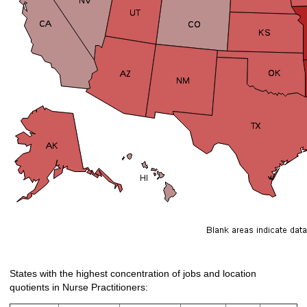
States with the highest concentration of jobs and location
quotients in Nurse Practitioners: