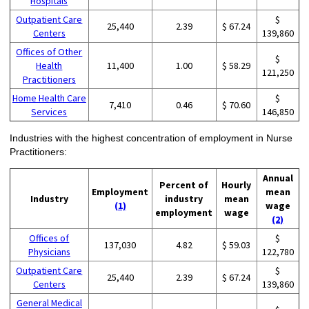
Hospitals
Outpatient Care
$
25,440
2.39
$ 67.24
Centers
139,860
Offices of Other
$
Health
11,400
1.00
$ 58.29
121,250
Practitioners
Home Health Care
$
7,410
0.46
$ 70.60
Services
146,850
Industries with the highest concentration of employment in Nurse
Practitioners:
Annual
Percent of
Hourly
Employment
mean
Industry
industry
mean
(1)
wage
employment
wage
(2)
Offices of
$
137,030
4.82
$ 59.03
Physicians
122,780
Outpatient Care
$
25,440
2.39
$ 67.24
Centers
139,860
General Medical