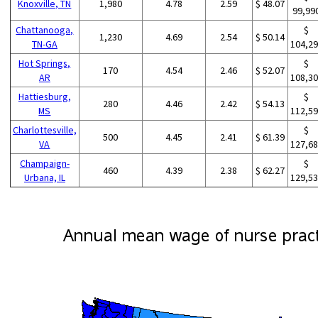
Knoxville, TN
1,980
4.78
2.59
$ 48.07
99,99
Chattanooga,
$
1,230
4.69
2.54
$ 50.14
TN-GA
104,2
Hot Springs,
$
170
4.54
2.46
$ 52.07
AR
108,3
Hattiesburg,
$
280
4.46
2.42
$ 54.13
MS
112,5
Charlottesville,
$
500
4.45
2.41
$ 61.39
VA
127,6
Champaign-
$
460
4.39
2.38
$ 62.27
Urbana, IL
129,5