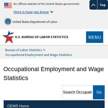
An official website of the United States government
Top
Here is how you know
United States Department of Labor
MENU
U.S. BUREAU OF LABOR STATISTICS
Bureau of Labor Statistics
Occupational Employment and Wage Statistics
Occupational Employment and Wage
Statistics
Search Occupational
Employment and Wage
Statistics
OEWS Home