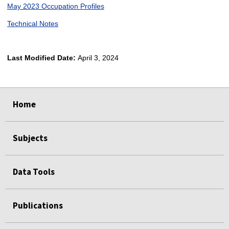
May 2023 Occupation Profiles
Technical Notes
Last Modified Date:
April 3, 2024
select
select
select
select
Home
Subjects
Data Tools
Publications