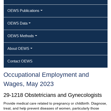
OEWS Publications
OEWS Data
OEWS Methods
About OEWS
Contact OEWS
Occupational Employment and
Wages, May 2023
29-1218 Obstetricians and Gynecologists
Provide medical care related to pregnancy or childbirth. Diagnose,
treat, and help prevent diseases of women, particularly those