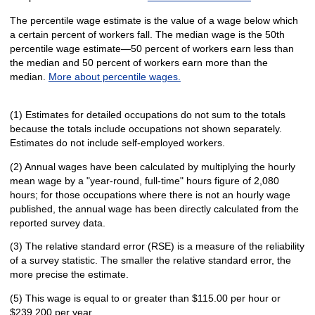
The percentile wage estimate is the value of a wage below which
a certain percent of workers fall. The median wage is the 50th
percentile wage estimate—50 percent of workers earn less than
the median and 50 percent of workers earn more than the
median.
More about percentile wages.
(1) Estimates for detailed occupations do not sum to the totals
because the totals include occupations not shown separately.
Estimates do not include self-employed workers.
(2) Annual wages have been calculated by multiplying the hourly
mean wage by a "year-round, full-time" hours figure of 2,080
hours; for those occupations where there is not an hourly wage
published, the annual wage has been directly calculated from the
reported survey data.
(3) The relative standard error (RSE) is a measure of the reliability
of a survey statistic. The smaller the relative standard error, the
more precise the estimate.
(5) This wage is equal to or greater than $115.00 per hour or
$239,200 per year.