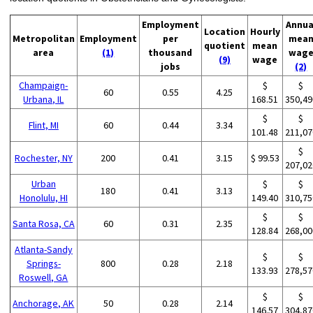
Employment
Annua
Location
Hourly
Metropolitan
Employment
per
mea
quotient
mean
area
(1)
thousand
wag
(9)
wage
jobs
(2)
Champaign-
$
$
60
0.55
4.25
Urbana, IL
168.51
350,49
$
$
Flint, MI
60
0.44
3.34
101.48
211,07
$
Rochester, NY
200
0.41
3.15
$ 99.53
207,02
Urban
$
$
180
0.41
3.13
Honolulu, HI
149.40
310,75
$
$
Santa Rosa, CA
60
0.31
2.35
128.84
268,00
Atlanta-Sandy
$
$
Springs-
800
0.28
2.18
133.93
278,57
Roswell, GA
$
$
Anchorage, AK
50
0.28
2.14
146.57
304,87