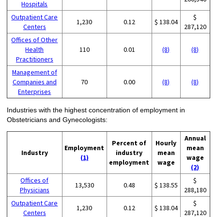
Hospitals
Outpatient Care
$
1,230
0.12
$ 138.04
Centers
287,120
Offices of Other
Health
110
0.01
(8)
(8)
Practitioners
Management of
Companies and
70
0.00
(8)
(8)
Enterprises
Industries with the highest concentration of employment in
Obstetricians and Gynecologists:
Annual
Percent of
Hourly
Employment
mean
Industry
industry
mean
(1)
wage
employment
wage
(2)
Offices of
$
13,530
0.48
$ 138.55
Physicians
288,180
Outpatient Care
$
1,230
0.12
$ 138.04
Centers
287,120