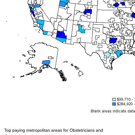
Top paying metropolitan areas for Obstetricians and