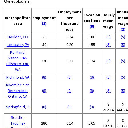
Gynecologists:
Employment
Annua
Location
Hourly
Metropolitan
Employment
per
mea
quotient
mean
area
(1)
thousand
wag
(9)
wage
jobs
(2)
Boulder, CO
50
0.24
1.86
(5)
(5)
Lancaster, PA
50
0.20
1.55
(5)
(5)
Portland-
Vancouver-
270
0.23
1.74
(5)
(5)
Hillsboro, OR-
WA
Richmond, VA
(8)
(8)
(8)
(5)
(5)
Riverside-San
Bernardino-
(8)
(8)
(8)
(5)
(5)
Ontario, CA
$
$
Springfield, IL
(8)
(8)
(8)
212.14
441,24
Seattle-
$
$
Tacoma-
280
0.14
1.05
182.92
380,48