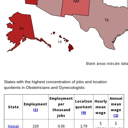
States with the highest concentration of jobs and location
quotients in Obstetricians and Gynecologists:
Employment
Annual
Location
Hourly
Employment
per
mean
State
quotient
mean
(1)
thousand
wage
(9)
wage
jobs
(2)
$
$
Hawaii
220
0.36
2.79