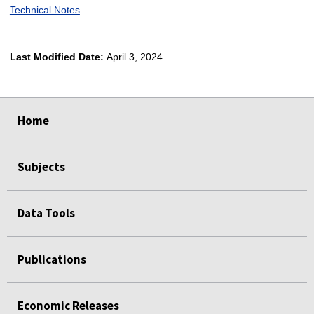
Technical Notes
Last Modified Date:
April 3, 2024
select
select
select
select
Home
Subjects
Data Tools
Publications
Economic Releases