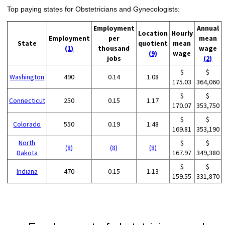
Top paying states for Obstetricians and Gynecologists:
Employment
Annual
Location
Hourly
Employment
per
mean
State
quotient
mean
(1)
thousand
wage
(9)
wage
jobs
(2)
$
$
Washington
490
0.14
1.08
175.03
364,060
$
$
Connecticut
250
0.15
1.17
170.07
353,750
$
$
Colorado
550
0.19
1.48
169.81
353,190
North
$
$
(8)
(8)
(8)
Dakota
167.97
349,380
$
$
Indiana
470
0.15
1.13
159.55
331,870