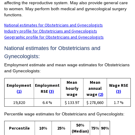
affecting the reproductive system. May also provide general care
to women. May perform both medical and gynecological surgery
functions.
National estimates for Obstetricians and Gynecologists
Industry profile for Obstetricians and Gynecologists
Geographic profile for Obstetricians and Gynecologists
National estimates for Obstetricians and
Gynecologists:
Employment estimate and mean wage estimates for Obstetricians
and Gynecologists:
Mean
Mean
Employment
Employment
Wage RSE
hourly
annual
(1)
RSE
(3)
(3)
wage
wage
(2)
19,820
6.4 %
$ 133.97
$ 278,660
1.7 %
Percentile wage estimates for Obstetricians and Gynecologists:
50%
Percentile
10%
25%
75%
90%
(Median)