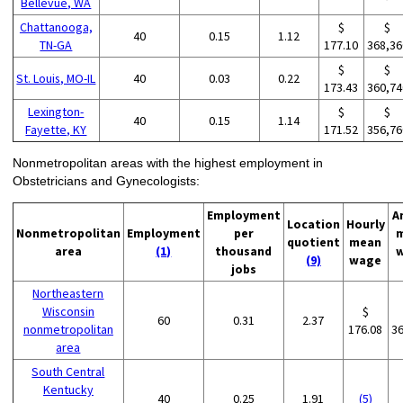
Bellevue, WA
Chattanooga,
$
$
40
0.15
1.12
TN-GA
177.10
368,36
$
$
St. Louis, MO-IL
40
0.03
0.22
173.43
360,74
Lexington-
$
$
40
0.15
1.14
Fayette, KY
171.52
356,76
Nonmetropolitan areas with the highest employment in
Obstetricians and Gynecologists:
Employment
A
Location
Hourly
Nonmetropolitan
Employment
per
quotient
mean
area
(1)
thousand
(9)
wage
jobs
Northeastern
Wisconsin
$
60
0.31
2.37
nonmetropolitan
176.08
3
area
South Central
Kentucky
40
0.25
1.91
(5)