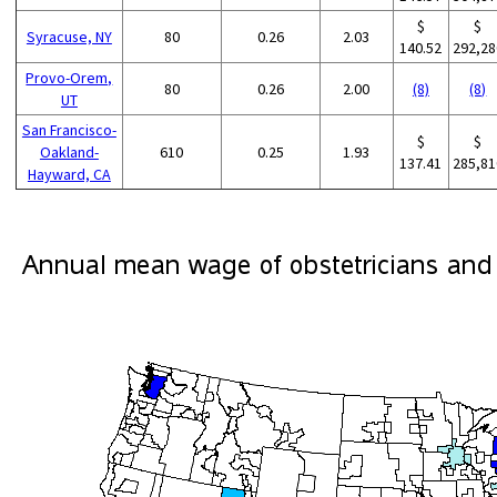
$
$
Syracuse, NY
80
0.26
2.03
140.52
292,28
Provo-Orem,
80
0.26
2.00
(8)
(8)
UT
San Francisco-
$
$
Oakland-
610
0.25
1.93
137.41
285,81
Hayward, CA