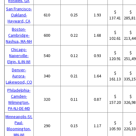
Roswell, GA
San Francisco-
$
$
Oakland-
610
0.25
1.93
137.41
285,81
Hayward, CA
Boston-
$
$
Cambridge-
600
0.22
1.68
102.61
213,44
Nashua, MA-NH
Chicago-
$
$
Naperville-
540
0.12
0.93
120.91
251,49
Elgin, IL-IN-WI
Denver-
$
$
Aurora-
340
0.21
1.64
161.13
335,15
Lakewood, CO
Philadelphia-
Camden-
$
$
320
0.11
0.87
Wilmington,
157.20
326,98
PA-NJ-DE-MD
Minneapolis-St.
Paul-
$
$
290
0.15
1.17
Bloomington,
105.93
220,33
MN-WI