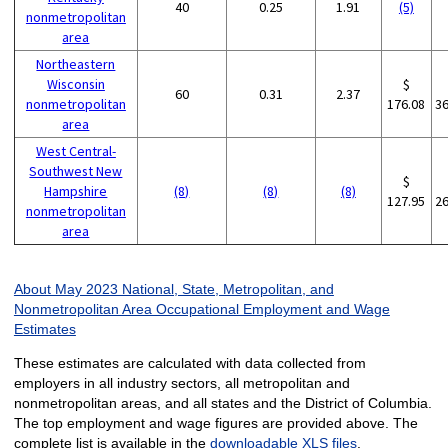
40
0.25
1.91
(5)
nonmetropolitan
area
Northeastern
Wisconsin
$
60
0.31
2.37
nonmetropolitan
176.08
3
area
West Central-
Southwest New
$
Hampshire
(8)
(8)
(8)
127.95
2
nonmetropolitan
area
About May 2023 National, State, Metropolitan, and
Nonmetropolitan Area Occupational Employment and Wage
Estimates
These estimates are calculated with data collected from
employers in all industry sectors, all metropolitan and
nonmetropolitan areas, and all states and the District of Columbia.
The top employment and wage figures are provided above. The
complete list is available in the
downloadable XLS files
.