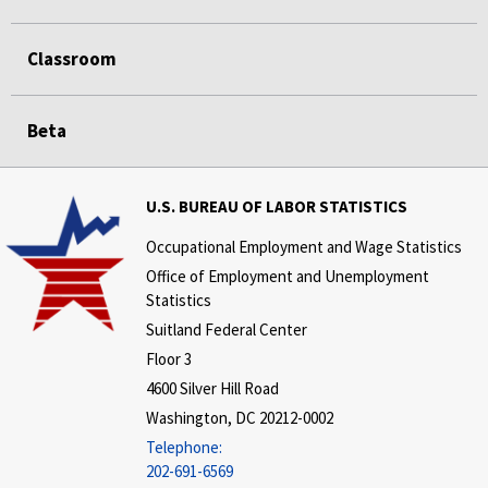
Classroom
Beta
U.S. BUREAU OF LABOR STATISTICS
Occupational Employment and Wage Statistics
Office of Employment and Unemployment
Statistics
Suitland Federal Center
Floor 3
4600 Silver Hill Road
Washington, DC 20212-0002
Telephone:
202-691-6569