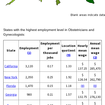
States with the highest employment level in Obstetricians and
Gynecologists:
Employment
Annual
Location
Hourly
Employment
per
mean
State
quotient
mean
(1)
thousand
wage
(9)
wage
jobs
(2)
$
$
California
3,120
0.17
1.33
137.25
285,470
$
$
New York
2,350
0.25
1.92
126.34
262,790
Florida
1,470
0.15
1.18
(8)
(8)
$
$
Georgia
980
0.21
1.57
132.75
276,130
$
$