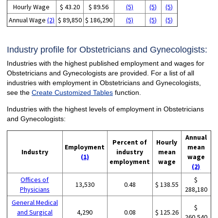
Hourly Wage
$ 43.20
$ 89.56
(5)
(5)
(5)
Annual Wage
(2)
$ 89,850
$ 186,290
(5)
(5)
(5)
Industry profile for Obstetricians and Gynecologists:
Industries with the highest published employment and wages for
Obstetricians and Gynecologists are provided. For a list of all
industries with employment in Obstetricians and Gynecologists,
see the
Create Customized Tables
function.
Industries with the highest levels of employment in Obstetricians
and Gynecologists:
Annual
Percent of
Hourly
Employment
mean
Industry
industry
mean
(1)
wage
employment
wage
(2)
Offices of
$
13,530
0.48
$ 138.55
Physicians
288,180
General Medical
$
and Surgical
4,290
0.08
$ 125.26
260,540