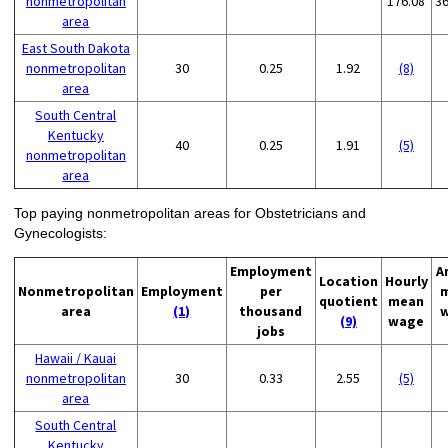
nonmetropolitan
176.08
3
area
East South Dakota
nonmetropolitan
30
0.25
1.92
(8)
area
South Central
Kentucky
40
0.25
1.91
(5)
nonmetropolitan
area
Top paying nonmetropolitan areas for Obstetricians and
Gynecologists:
Employment
A
Location
Hourly
Nonmetropolitan
Employment
per
quotient
mean
area
(1)
thousand
(9)
wage
jobs
Hawaii / Kauai
nonmetropolitan
30
0.33
2.55
(5)
area
South Central
Kentucky