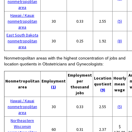
nonmetropolitan
area
Hawaii / Kauai
nonmetropolitan
30
0.33
2.55
(5)
area
East South Dakota
nonmetropolitan
30
0.25
1.92
(8)
area
Nonmetropolitan areas with the highest concentration of jobs and
location quotients in Obstetricians and Gynecologists:
Employment
A
Location
Hourly
Nonmetropolitan
Employment
per
quotient
mean
area
(1)
thousand
(9)
wage
jobs
Hawaii / Kauai
nonmetropolitan
30
0.33
2.55
(5)
area
Northeastern
Wisconsin
$
60
0.31
2.37