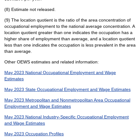
(8) Estimate not released.
(9) The location quotient is the ratio of the area concentration of
occupational employment to the national average concentration. A
location quotient greater than one indicates the occupation has a
higher share of employment than average, and a location quotient
less than one indicates the occupation is less prevalent in the area
than average.
Other OEWS estimates and related information:
May 2023 National Occupational Employment and Wage
Estimates
May 2023 State Occupational Employment and Wage Estimates
May 2023 Metropolitan and Nonmetropolitan Area Occupational
Employment and Wage Estimates
May 2023 National Industry-Specific Occupational Employment
and Wage Estimates
May 2023 Occupation Profiles