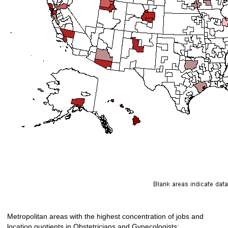
Metropolitan areas with the highest concentration of jobs and
location quotients in Obstetricians and Gynecologists: