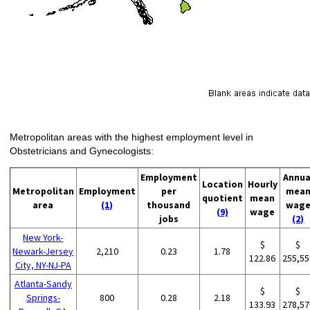
Metropolitan areas with the highest employment level in
Obstetricians and Gynecologists:
Employment
Annua
Location
Hourly
Metropolitan
Employment
per
mea
quotient
mean
area
(1)
thousand
wag
(9)
wage
jobs
(2)
New York-
$
$
Newark-Jersey
2,210
0.23
1.78
122.86
255,55
City, NY-NJ-PA
Atlanta-Sandy
$
$
Springs-
800
0.28
2.18
133.93
278,57