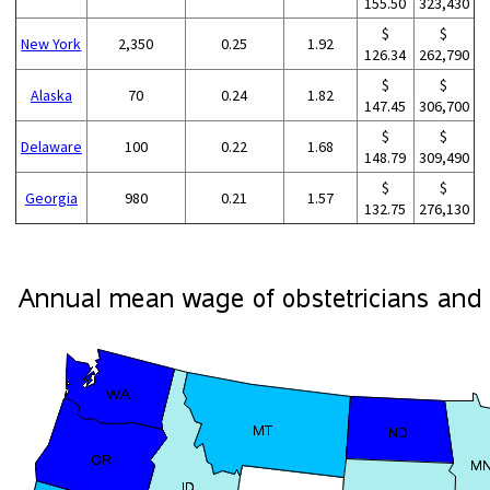
155.50
323,430
$
$
New York
2,350
0.25
1.92
126.34
262,790
$
$
Alaska
70
0.24
1.82
147.45
306,700
$
$
Delaware
100
0.22
1.68
148.79
309,490
$
$
Georgia
980
0.21
1.57
132.75
276,130