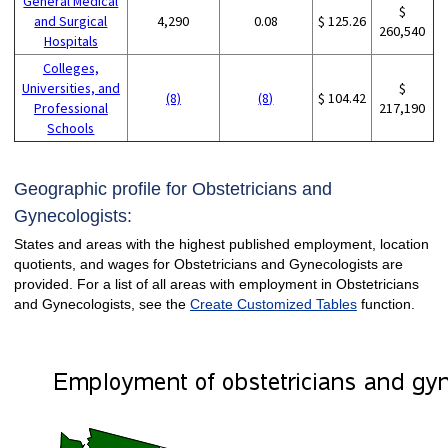
General Medical
$
and Surgical
4,290
0.08
$ 125.26
260,540
Hospitals
Colleges,
Universities, and
$
(8)
(8)
$ 104.42
Professional
217,190
Schools
Geographic profile for Obstetricians and
Gynecologists:
States and areas with the highest published employment, location
quotients, and wages for Obstetricians and Gynecologists are
provided. For a list of all areas with employment in Obstetricians
and Gynecologists, see the
Create Customized Tables
function.