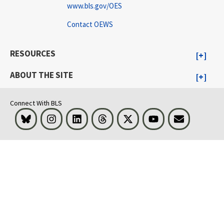
www.bls.gov/OES
Contact OEWS
RESOURCES
ABOUT THE SITE
Connect With BLS
Bluesky
Instagram
LinkedIn
Threads
Visit BLS on X
Youtube
Email