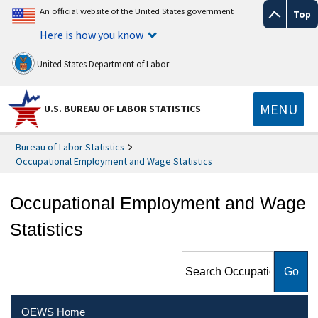
An official website of the United States government
Top
Here is how you know
United States Department of Labor
MENU
U.S. BUREAU OF LABOR STATISTICS
Bureau of Labor Statistics
Occupational Employment and Wage Statistics
Occupational Employment and Wage
Statistics
Search Occupational
Employment and Wage
Statistics
OEWS Home