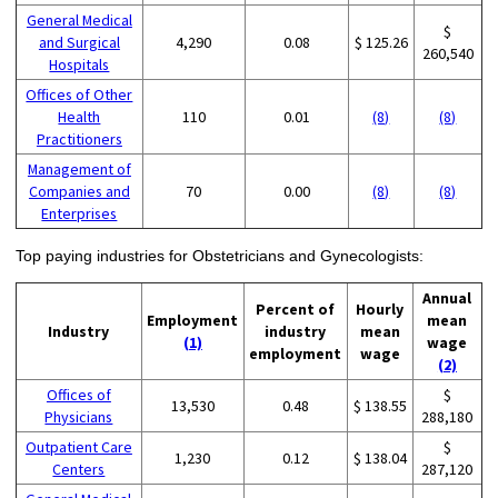
General Medical
$
and Surgical
4,290
0.08
$ 125.26
260,540
Hospitals
Offices of Other
Health
110
0.01
(8)
(8)
Practitioners
Management of
Companies and
70
0.00
(8)
(8)
Enterprises
Top paying industries for Obstetricians and Gynecologists:
Annual
Percent of
Hourly
Employment
mean
Industry
industry
mean
(1)
wage
employment
wage
(2)
Offices of
$
13,530
0.48
$ 138.55
Physicians
288,180
Outpatient Care
$
1,230
0.12
$ 138.04
Centers
287,120