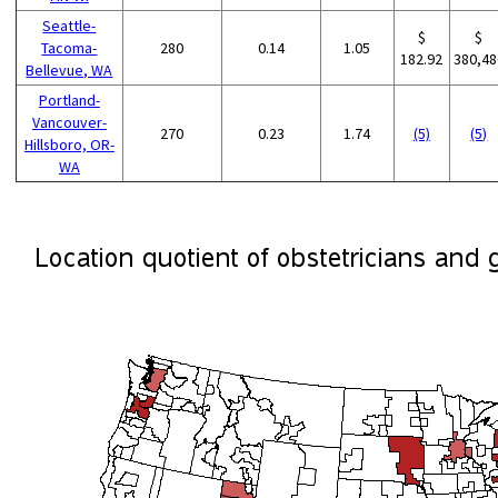
Seattle-
$
$
Tacoma-
280
0.14
1.05
182.92
380,48
Bellevue, WA
Portland-
Vancouver-
270
0.23
1.74
(5)
(5)
Hillsboro, OR-
WA