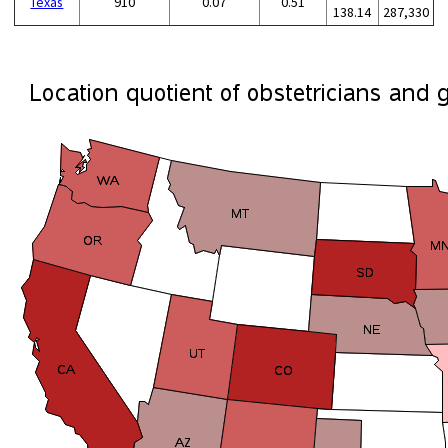
Texas
910
0.07
0.51
138.14
287,330