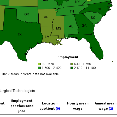
urgical Technologists:
Employment
ent
Location
Hourly mean
Annual mean
per thousand
quotient
(9)
wage
wage
(2)
jobs