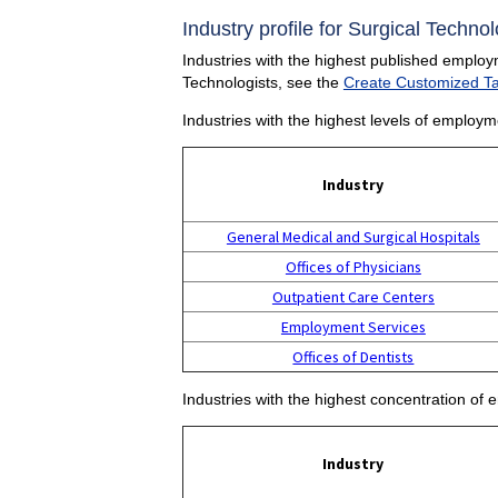
Industry profile for Surgical Technol
Industries with the highest published employm
Technologists, see the
Create Customized T
Industries with the highest levels of employm
Industry
General Medical and Surgical Hospitals
Offices of Physicians
Outpatient Care Centers
Employment Services
Offices of Dentists
Industries with the highest concentration of 
Industry