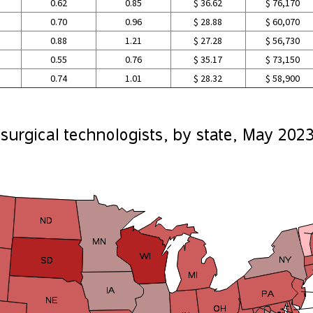
0.62
0.85
$ 36.62
$ 76,170
0.70
0.96
$ 28.88
$ 60,070
0.88
1.21
$ 27.28
$ 56,730
0.55
0.76
$ 35.17
$ 73,150
0.74
1.01
$ 28.32
$ 58,900