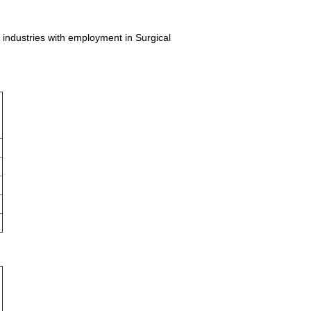
l industries with employment in Surgical