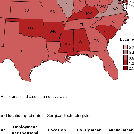
and location quotients in Surgical Technologists:
Employment
ent
Location
Hourly mean
Annual mean
per thousand