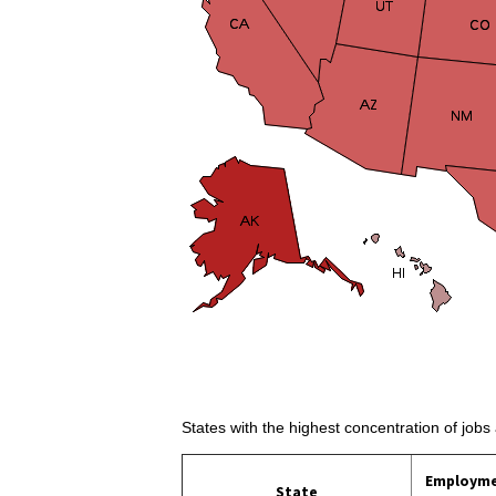
States with the highest concentration of jobs 
Employm
State