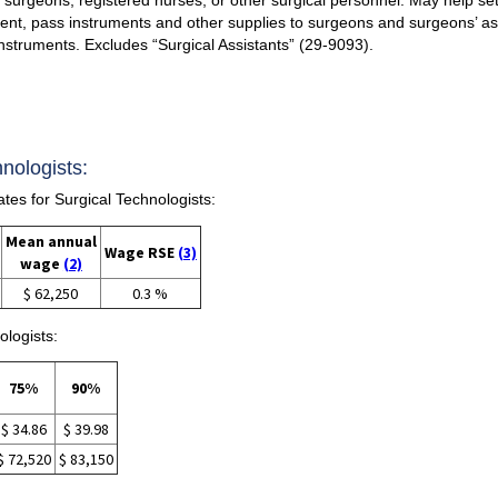
ment, pass instruments and other supplies to surgeons and surgeons’ ass
nstruments. Excludes “Surgical Assistants” (29-9093).
nologists:
s for Surgical Technologists:
Mean annual
Wage RSE
(3)
wage
(2)
$ 62,250
0.3 %
ologists:
75%
90%
$ 34.86
$ 39.98
$ 72,520
$ 83,150