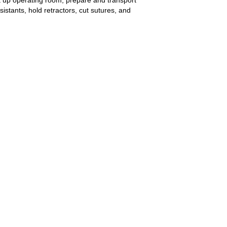
istants, hold retractors, cut sutures, and