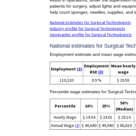
patients for surgery, adjust lights and equip
help count sponges, needles, supplies, and i
National estimates for Surgical Technologists
Industry profile for Surgical Technologists
Geographic profile for Surgical Technologists
National estimates for Surgical Tech
Employment estimate and mean wage estimate
Employment
Mean hourly
Employment
(1)
RSE
(3)
wage
110,320
0.9 %
$ 29.93
Percentile wage estimates for Surgical Techn
50%
Percentile
10%
25%
(Median)
Hourly Wage
$ 19.54
$ 24.01
$ 29.14
Annual Wage
(2)
$ 40,640
$ 49,940
$ 60,610