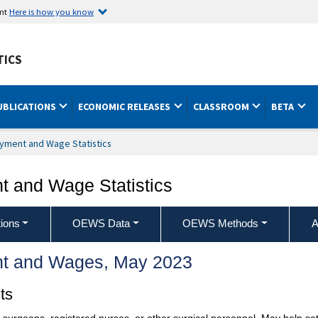
ent
Here is how you know
TICS
UBLICATIONS
ECONOMIC RELEASES
CLASSROOM
BETA
yment and Wage Statistics
 and Wage Statistics
ions
OEWS Data
OEWS Methods
A
t and Wages, May 2023
ts
of surgeons, registered nurses, or other surgical personnel. May help s