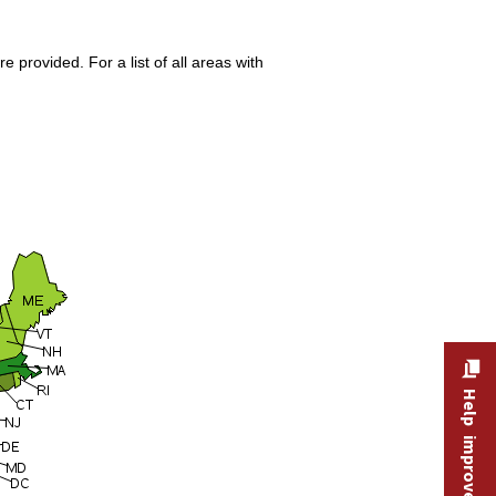
 provided. For a list of all areas with
Help improve this site