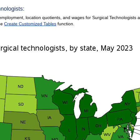
nologists:
mployment, location quotients, and wages for Surgical Technologists are
he
Create Customized Tables
function.