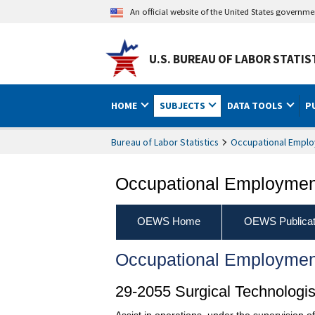
An official website of the United States governm
U.S. BUREAU OF LABOR STATIS
HOME
SUBJECTS
DATA TOOLS
P
Bureau of Labor Statistics
Occupational Emplo
Occupational Employment
OEWS Home
OEWS Publicat
Occupational Employmen
29-2055 Surgical Technologis
Assist in operations, under the supervision 