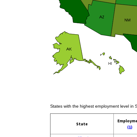
States with the highest employment level in S
Employm
State
(1)