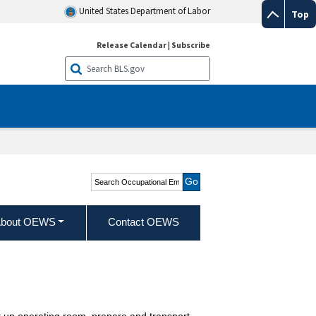
United States Department of Labor
Top
Release Calendar
|
Subscribe
Search Occupational
Employment and Wage
Statistics
bout OEWS
Contact OEWS
et up operating room, prepare and transport