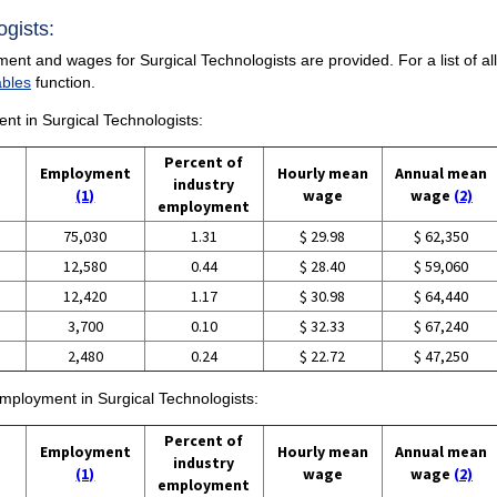
ogists:
ent and wages for Surgical Technologists are provided. For a list of al
ables
function.
ent in Surgical Technologists:
Percent of
Employment
Hourly mean
Annual mean
industry
(1)
wage
wage
(2)
employment
75,030
1.31
$ 29.98
$ 62,350
12,580
0.44
$ 28.40
$ 59,060
12,420
1.17
$ 30.98
$ 64,440
3,700
0.10
$ 32.33
$ 67,240
2,480
0.24
$ 22.72
$ 47,250
employment in Surgical Technologists:
Percent of
Employment
Hourly mean
Annual mean
industry
(1)
wage
wage
(2)
employment