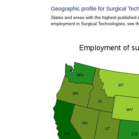
Geographic profile for Surgical Tech
States and areas with the highest published e
employment in Surgical Technologists, see t