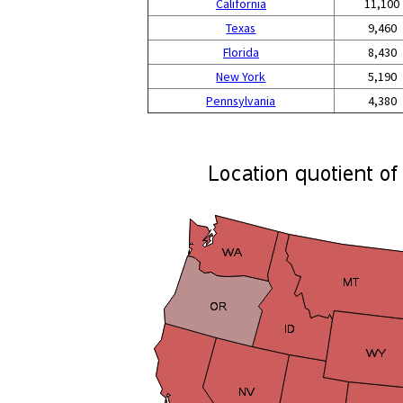
California
11,100
Texas
9,460
Florida
8,430
New York
5,190
Pennsylvania
4,380