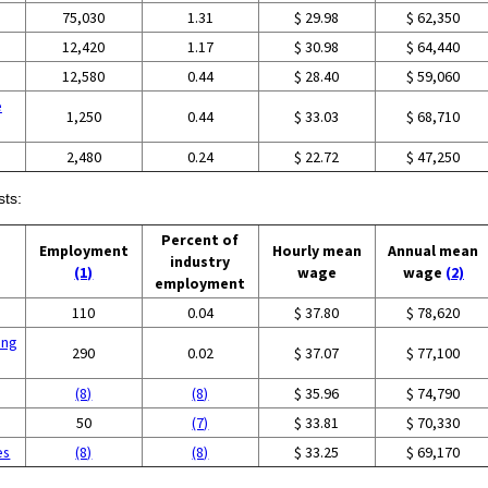
75,030
1.31
$ 29.98
$ 62,350
12,420
1.17
$ 30.98
$ 64,440
12,580
0.44
$ 28.40
$ 59,060
e
1,250
0.44
$ 33.03
$ 68,710
2,480
0.24
$ 22.72
$ 47,250
sts:
Percent of
Employment
Hourly mean
Annual mean
industry
(1)
wage
wage
(2)
employment
110
0.04
$ 37.80
$ 78,620
ing
290
0.02
$ 37.07
$ 77,100
(8)
(8)
$ 35.96
$ 74,790
50
(7)
$ 33.81
$ 70,330
es
(8)
(8)
$ 33.25
$ 69,170