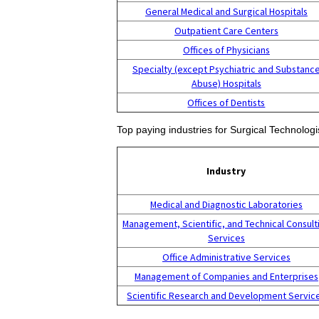
General Medical and Surgical Hospitals
Outpatient Care Centers
Offices of Physicians
Specialty (except Psychiatric and Substanc
Abuse) Hospitals
Offices of Dentists
Top paying industries for Surgical Technologi
Industry
Medical and Diagnostic Laboratories
Management, Scientific, and Technical Consult
Services
Office Administrative Services
Management of Companies and Enterprises
Scientific Research and Development Servic