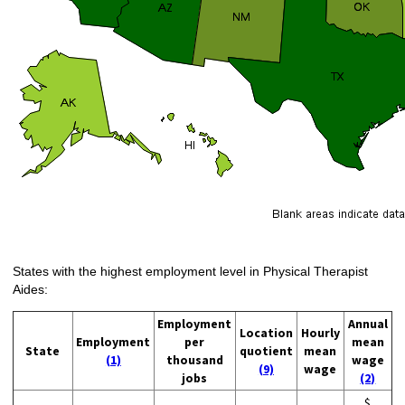
States with the highest employment level in Physical Therapist
Aides:
Employment
Annual
Location
Hourly
Employment
per
mean
State
quotient
mean
(1)
thousand
wage
(9)
wage
jobs
(2)
$