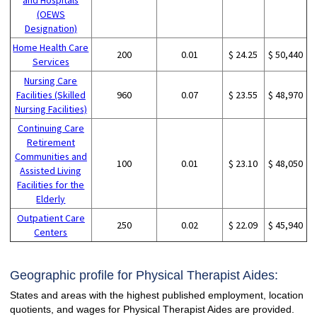
(OEWS
Designation)
Home Health Care
200
0.01
$ 24.25
$ 50,440
Services
Nursing Care
Facilities (Skilled
960
0.07
$ 23.55
$ 48,970
Nursing Facilities)
Continuing Care
Retirement
Communities and
100
0.01
$ 23.10
$ 48,050
Assisted Living
Facilities for the
Elderly
Outpatient Care
250
0.02
$ 22.09
$ 45,940
Centers
Geographic profile for Physical Therapist Aides:
States and areas with the highest published employment, location
quotients, and wages for Physical Therapist Aides are provided.