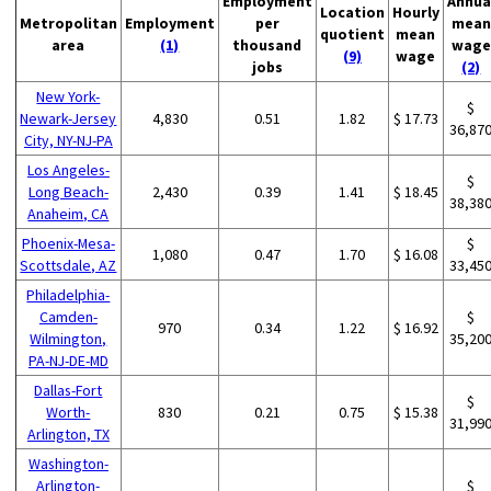
Employment
Annua
Location
Hourly
Metropolitan
Employment
per
mean
quotient
mean
area
(1)
thousand
wage
(9)
wage
jobs
(2)
New York-
$
Newark-Jersey
4,830
0.51
1.82
$ 17.73
36,87
City, NY-NJ-PA
Los Angeles-
$
Long Beach-
2,430
0.39
1.41
$ 18.45
38,38
Anaheim, CA
Phoenix-Mesa-
$
1,080
0.47
1.70
$ 16.08
Scottsdale, AZ
33,45
Philadelphia-
Camden-
$
970
0.34
1.22
$ 16.92
Wilmington,
35,20
PA-NJ-DE-MD
Dallas-Fort
$
Worth-
830
0.21
0.75
$ 15.38
31,99
Arlington, TX
Washington-
Arlington-
$