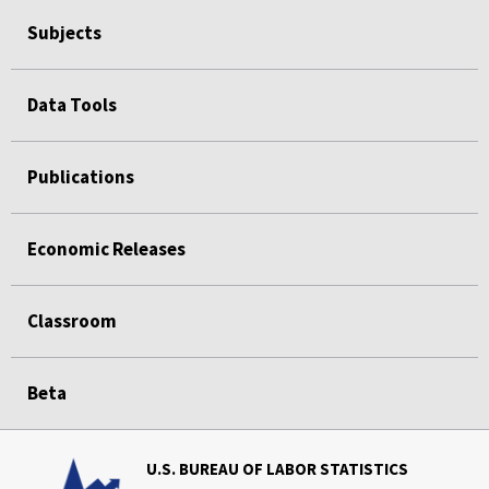
Subjects
Data Tools
Publications
Economic Releases
Classroom
Beta
U.S. BUREAU OF LABOR STATISTICS