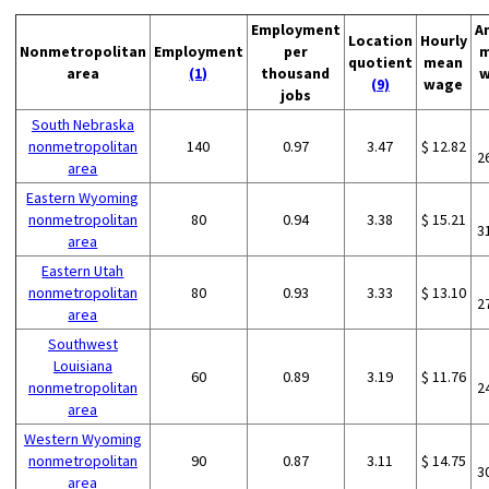
Employment
A
Location
Hourly
Nonmetropolitan
Employment
per
m
quotient
mean
area
(1)
thousand
w
(9)
wage
jobs
South Nebraska
nonmetropolitan
140
0.97
3.47
$ 12.82
2
area
Eastern Wyoming
nonmetropolitan
80
0.94
3.38
$ 15.21
3
area
Eastern Utah
nonmetropolitan
80
0.93
3.33
$ 13.10
2
area
Southwest
Louisiana
60
0.89
3.19
$ 11.76
nonmetropolitan
2
area
Western Wyoming
nonmetropolitan
90
0.87
3.11
$ 14.75
3
area