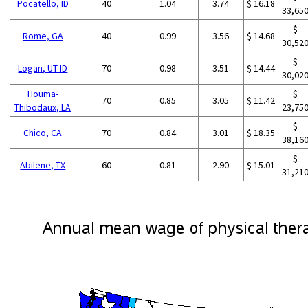
Pocatello, ID
40
1.04
3.74
$ 16.18
33,65
$
Rome, GA
40
0.99
3.56
$ 14.68
30,52
$
Logan, UT-ID
70
0.98
3.51
$ 14.44
30,02
Houma-
$
70
0.85
3.05
$ 11.42
Thibodaux, LA
23,75
$
Chico, CA
70
0.84
3.01
$ 18.35
38,16
$
Abilene, TX
60
0.81
2.90
$ 15.01
31,21