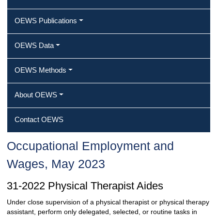
OEWS Publications
OEWS Data
OEWS Methods
About OEWS
Contact OEWS
Occupational Employment and
Wages, May 2023
31-2022 Physical Therapist Aides
Under close supervision of a physical therapist or physical therapy
assistant, perform only delegated, selected, or routine tasks in