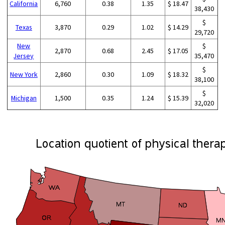
California
6,760
0.38
1.35
$ 18.47
38,430
$
Texas
3,870
0.29
1.02
$ 14.29
29,720
New
$
2,870
0.68
2.45
$ 17.05
Jersey
35,470
$
New York
2,860
0.30
1.09
$ 18.32
38,100
$
Michigan
1,500
0.35
1.24
$ 15.39
32,020