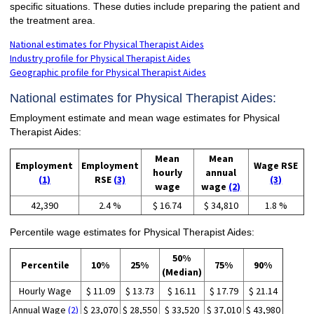
specific situations. These duties include preparing the patient and
the treatment area.
National estimates for Physical Therapist Aides
Industry profile for Physical Therapist Aides
Geographic profile for Physical Therapist Aides
National estimates for Physical Therapist Aides:
Employment estimate and mean wage estimates for Physical
Therapist Aides:
Mean
Mean
Employment
Employment
Wage RSE
hourly
annual
(1)
RSE
(3)
(3)
wage
wage
(2)
42,390
2.4 %
$ 16.74
$ 34,810
1.8 %
Percentile wage estimates for Physical Therapist Aides:
50%
Percentile
10%
25%
75%
90%
(Median)
Hourly Wage
$ 11.09
$ 13.73
$ 16.11
$ 17.79
$ 21.14
Annual Wage
(2)
$ 23,070
$ 28,550
$ 33,520
$ 37,010
$ 43,980