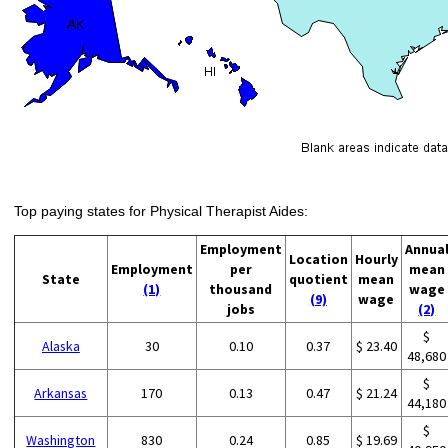
Top paying states for Physical Therapist Aides:
Employment
Annua
Location
Hourly
Employment
per
mean
State
quotient
mean
(1)
thousand
wage
(9)
wage
jobs
(2)
$
Alaska
30
0.10
0.37
$ 23.40
48,680
$
Arkansas
170
0.13
0.47
$ 21.24
44,180
$
Washington
830
0.24
0.85
$ 19.69