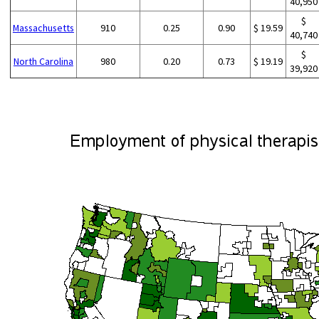
40,950
$
Massachusetts
910
0.25
0.90
$ 19.59
40,740
$
North Carolina
980
0.20
0.73
$ 19.19
39,920