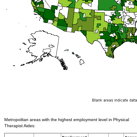
Metropolitan areas with the highest employment level in Physical
Therapist Aides: