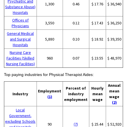
Psychiatric and
1,300
0.46
$ 17.76
$ 36,940
Substance Abuse)
Hospitals
Offices of
3,550
0.12
$ 17.43
$ 36,250
Physicians
General Medical
and Surgical
5,880
0.10
$ 18.92
$ 39,350
Hospitals
Nursing Care
Facilities (Skilled
960
0.07
$ 23.55
$ 48,970
Nursing Facilities)
Top paying industries for Physical Therapist Aides:
Annual
Percent of
Hourly
Employment
mean
Industry
industry
mean
(1)
wage
employment
wage
(2)
Local
Government,
excluding Schools
90
(7)
$ 25.44
$ 52,920
and Hospitals