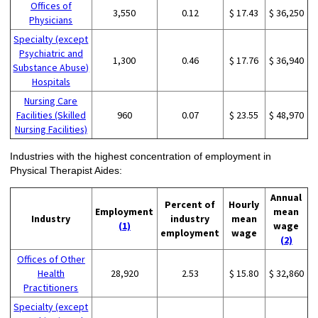
Offices of
3,550
0.12
$ 17.43
$ 36,250
Physicians
Specialty (except
Psychiatric and
1,300
0.46
$ 17.76
$ 36,940
Substance Abuse)
Hospitals
Nursing Care
Facilities (Skilled
960
0.07
$ 23.55
$ 48,970
Nursing Facilities)
Industries with the highest concentration of employment in
Physical Therapist Aides:
Annual
Percent of
Hourly
Employment
mean
Industry
industry
mean
(1)
wage
employment
wage
(2)
Offices of Other
Health
28,920
2.53
$ 15.80
$ 32,860
Practitioners
Specialty (except