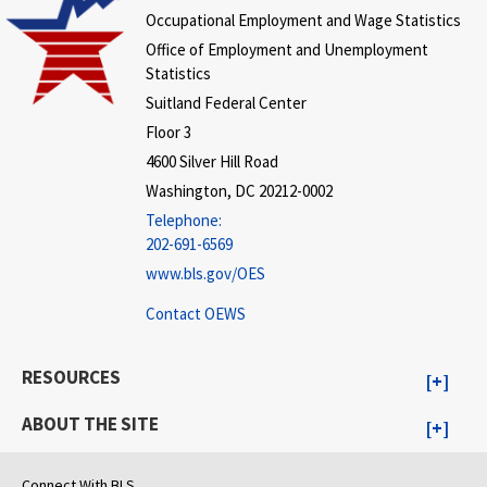
Occupational Employment and Wage Statistics
Office of Employment and Unemployment
Statistics
Suitland Federal Center
Floor 3
4600 Silver Hill Road
Washington, DC 20212-0002
Telephone:
202-691-6569
www.bls.gov/OES
Contact OEWS
RESOURCES
ABOUT THE SITE
Connect With BLS