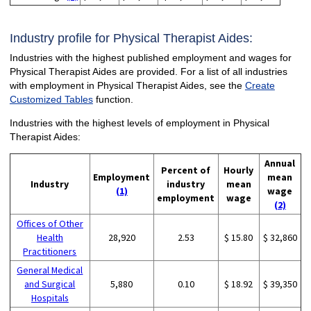
Industry profile for Physical Therapist Aides:
Industries with the highest published employment and wages for
Physical Therapist Aides are provided. For a list of all industries
with employment in Physical Therapist Aides, see the
Create
Customized Tables
function.
Industries with the highest levels of employment in Physical
Therapist Aides:
Annual
Percent of
Hourly
Employment
mean
Industry
industry
mean
(1)
wage
employment
wage
(2)
Offices of Other
Health
28,920
2.53
$ 15.80
$ 32,860
Practitioners
General Medical
and Surgical
5,880
0.10
$ 18.92
$ 39,350
Hospitals