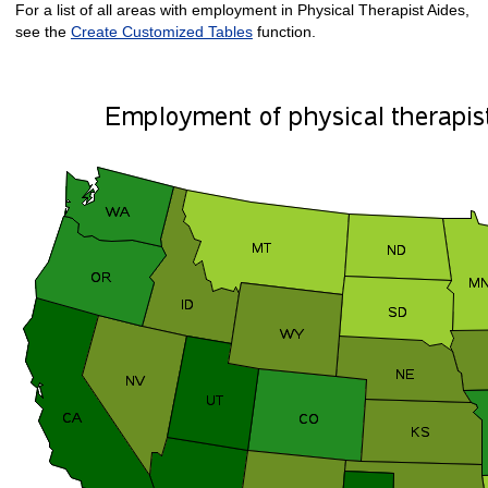
For a list of all areas with employment in Physical Therapist Aides,
see the
Create Customized Tables
function.