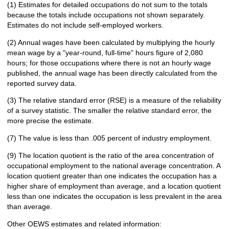
(1) Estimates for detailed occupations do not sum to the totals
because the totals include occupations not shown separately.
Estimates do not include self-employed workers.
(2) Annual wages have been calculated by multiplying the hourly
mean wage by a "year-round, full-time" hours figure of 2,080
hours; for those occupations where there is not an hourly wage
published, the annual wage has been directly calculated from the
reported survey data.
(3) The relative standard error (RSE) is a measure of the reliability
of a survey statistic. The smaller the relative standard error, the
more precise the estimate.
(7) The value is less than .005 percent of industry employment.
(9) The location quotient is the ratio of the area concentration of
occupational employment to the national average concentration. A
location quotient greater than one indicates the occupation has a
higher share of employment than average, and a location quotient
less than one indicates the occupation is less prevalent in the area
than average.
Other OEWS estimates and related information: