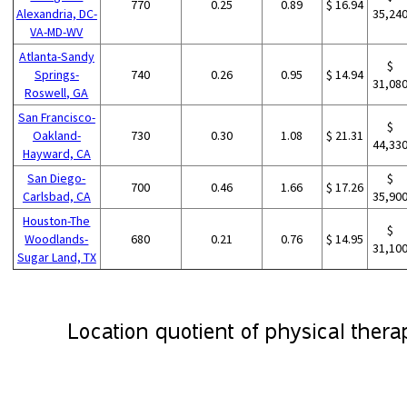
770
0.25
0.89
$ 16.94
Alexandria, DC-
35,24
VA-MD-WV
Atlanta-Sandy
$
Springs-
740
0.26
0.95
$ 14.94
31,08
Roswell, GA
San Francisco-
$
Oakland-
730
0.30
1.08
$ 21.31
44,33
Hayward, CA
San Diego-
$
700
0.46
1.66
$ 17.26
Carlsbad, CA
35,90
Houston-The
$
Woodlands-
680
0.21
0.76
$ 14.95
31,10
Sugar Land, TX