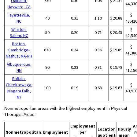
Oakland-
730
0.30
1.08
$ 21.31
44,33
Hayward, CA
Fayetteville,
$
40
0.31
1.10
$ 20.88
NC
43,42
Winston-
$
50
0.20
0.71
$ 20.45
Salem, NC
42,54
Boston-
$
Cambridge-
670
0.24
0.86
$ 19.89
41,38
Nashua, MA-NH
Albuquerque,
$
90
0.23
0.81
$ 19.78
NM
41,15
Buffalo-
Cheektowaga-
$
100
0.19
0.68
$ 19.67
Niagara Falls,
40,91
NY
Nonmetropolitan areas with the highest employment in Physical
Therapist Aides:
Employment
A
Location
Hourly
Nonmetropolitan
Employment
per
m
quotient
mean