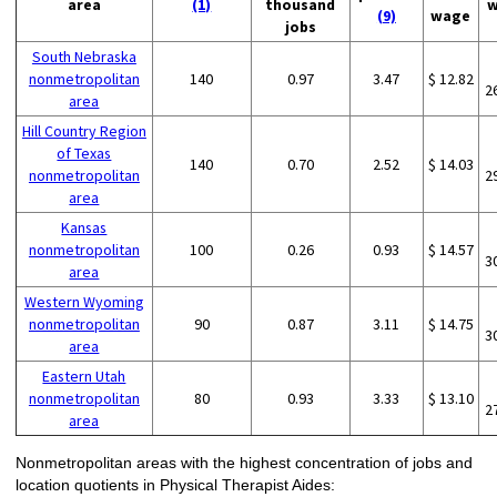
area
(1)
thousand
w
(9)
wage
jobs
South Nebraska
nonmetropolitan
140
0.97
3.47
$ 12.82
2
area
Hill Country Region
of Texas
140
0.70
2.52
$ 14.03
nonmetropolitan
2
area
Kansas
nonmetropolitan
100
0.26
0.93
$ 14.57
3
area
Western Wyoming
nonmetropolitan
90
0.87
3.11
$ 14.75
3
area
Eastern Utah
nonmetropolitan
80
0.93
3.33
$ 13.10
2
area
Nonmetropolitan areas with the highest concentration of jobs and
location quotients in Physical Therapist Aides: