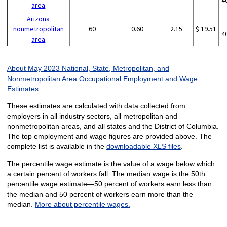
4
area
Arizona
nonmetropolitan
60
0.60
2.15
$ 19.51
4
area
About May 2023 National, State, Metropolitan, and
Nonmetropolitan Area Occupational Employment and Wage
Estimates
These estimates are calculated with data collected from
employers in all industry sectors, all metropolitan and
nonmetropolitan areas, and all states and the District of Columbia.
The top employment and wage figures are provided above. The
complete list is available in the
downloadable XLS files
.
The percentile wage estimate is the value of a wage below which
a certain percent of workers fall. The median wage is the 50th
percentile wage estimate—50 percent of workers earn less than
the median and 50 percent of workers earn more than the
median.
More about percentile wages.