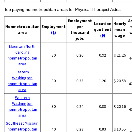
Top paying nonmetropolitan areas for Physical Therapist Aides:
Employment
A
Location
Hourly
Nonmetropolitan
Employment
per
m
quotient
mean
area
(1)
thousand
w
(9)
wage
jobs
Mountain North
Carolina
30
0.26
0.92
$ 21.26
nonmetropolitan
4
area
Eastern
Washington
30
0.33
1.20
$ 20.58
nonmetropolitan
4
area
Western
Washington
30
0.24
0.88
$ 20.16
nonmetropolitan
4
area
Southeast Missouri
nonmetropolitan
40
0.23
0.83
$ 19.55