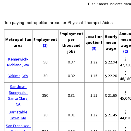
Top paying metropolitan areas for Physical Therapist Aides:
Employment
Annua
Location
Hourly
Metropolitan
Employment
per
mean
quotient
mean
area
(1)
thousand
wage
(9)
wage
jobs
(2)
Kennewick-
$
50
0.37
1.32
$ 22.94
Richland, WA
47,71
$
Yakima, WA
30
0.32
1.15
$ 22.20
46,18
San Jose-
Sunnyvale-
$
350
0.31
1.11
$ 21.65
Santa Clara,
45,04
CA
Barnstable
$
30
0.31
1.12
$ 21.45
Town, MA
44,62
San Francisco-
$