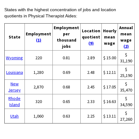
States with the highest concentration of jobs and location
quotients in Physical Therapist Aides:
Employment
Annual
Location
Hourly
Employment
per
mean
State
quotient
mean
(1)
thousand
wage
(9)
wage
jobs
(2)
$
Wyoming
220
0.81
2.89
$ 15.00
31,190
$
Louisiana
1,280
0.69
2.48
$ 12.11
25,190
New
$
2,870
0.68
2.45
$ 17.05
Jersey
35,470
Rhode
$
320
0.65
2.33
$ 16.63
Island
34,590
$
Utah
1,060
0.63
2.25
$ 13.11
27,260