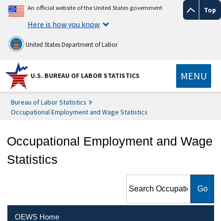
An official website of the United States government
Top
Here is how you know
United States Department of Labor
MENU
U.S. BUREAU OF LABOR STATISTICS
Bureau of Labor Statistics
Occupational Employment and Wage Statistics
Occupational Employment and Wage
Statistics
Search Occupational
Employment and Wage
Statistics
OEWS Home