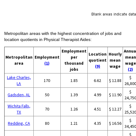
Metropolitan areas with the highest concentration of jobs and
location quotients in Physical Therapist Aides:
Employment
Annua
Location
Hourly
Metropolitan
Employment
per
mean
quotient
mean
area
(1)
thousand
wage
(9)
wage
jobs
(2)
Lake Charles,
$
170
1.85
6.62
$ 12.88
LA
26,80
$
Gadsden, AL
50
1.39
4.99
$ 11.90
24,75
Wichita Falls,
$
70
1.26
4.51
$ 12.27
TX
25,52
$
Redding, CA
80
1.21
4.35
$ 16.56
34,45
$