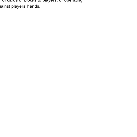
ainst players’ hands.