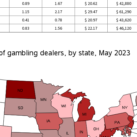
0.89
1.67
$ 20.62
$ 42,880
1.15
2.17
$ 29.47
$ 61,290
0.41
0.78
$ 20.97
$ 43,620
0.83
1.56
$ 22.17
$ 46,120