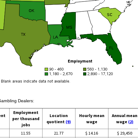
 Gambling Dealers:
Employment
ent
Location
Hourly mean
Annual mean
per thousand
quotient
(9)
wage
wage
(2)
jobs
11.55
21.77
$ 14.16
$ 29,450