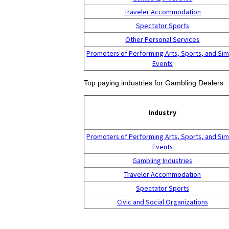
Traveler Accommodation
Spectator Sports
Other Personal Services
Promoters of Performing Arts, Sports, and Sim
Events
Top paying industries for Gambling Dealers:
Industry
Promoters of Performing Arts, Sports, and Sim
Events
Gambling Industries
Traveler Accommodation
Spectator Sports
Civic and Social Organizations