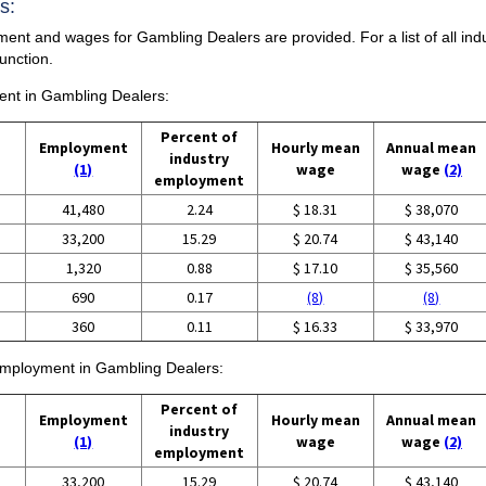
s:
ment and wages for Gambling Dealers are provided. For a list of all in
unction.
ment in Gambling Dealers:
Percent of
Employment
Hourly mean
Annual mean
industry
(1)
wage
wage
(2)
employment
41,480
2.24
$ 18.31
$ 38,070
33,200
15.29
$ 20.74
$ 43,140
1,320
0.88
$ 17.10
$ 35,560
690
0.17
(8)
(8)
360
0.11
$ 16.33
$ 33,970
 employment in Gambling Dealers:
Percent of
Employment
Hourly mean
Annual mean
industry
(1)
wage
wage
(2)
employment
33,200
15.29
$ 20.74
$ 43,140