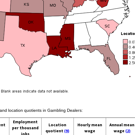
 and location quotients in Gambling Dealers:
Employment
ent
Location
Hourly mean
Annual mean
per thousand
quotient
(9)
wage
wage
(2)
jobs