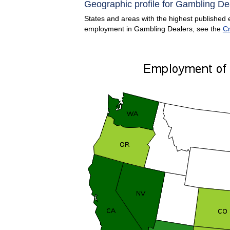
Geographic profile for Gambling De
States and areas with the highest published 
employment in Gambling Dealers, see the
Cr