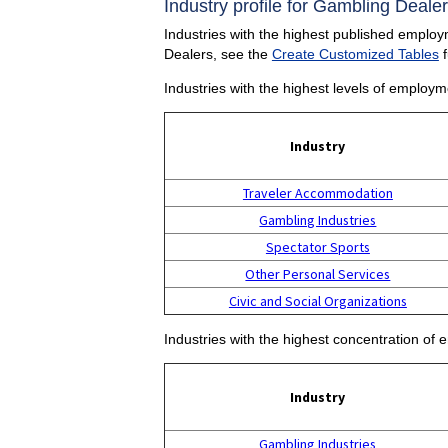
Industry profile for Gambling Dealer
Industries with the highest published employ
Dealers, see the
Create Customized Tables
f
Industries with the highest levels of employ
Industry
Traveler Accommodation
Gambling Industries
Spectator Sports
Other Personal Services
Civic and Social Organizations
Industries with the highest concentration of
Industry
Gambling Industries