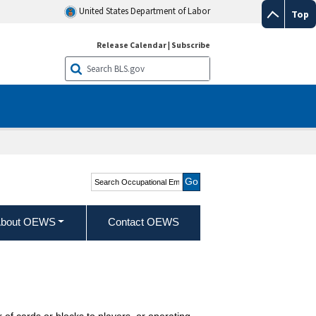
United States Department of Labor
Top
Release Calendar
|
Subscribe
Search Occupational
Employment and Wage
Statistics
bout OEWS
Contact OEWS
f cards or blocks to players, or operating