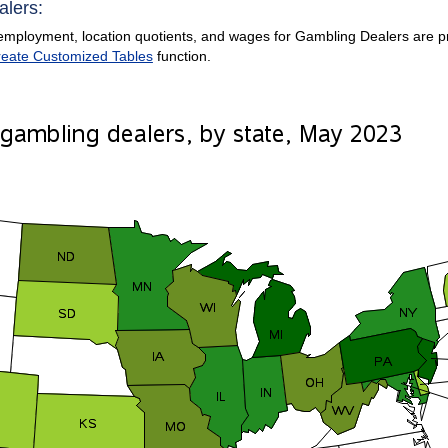
alers:
employment, location quotients, and wages for Gambling Dealers are prov
eate Customized Tables
function.