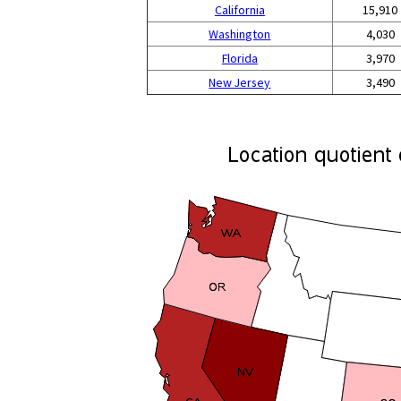
California
15,910
Washington
4,030
Florida
3,970
New Jersey
3,490