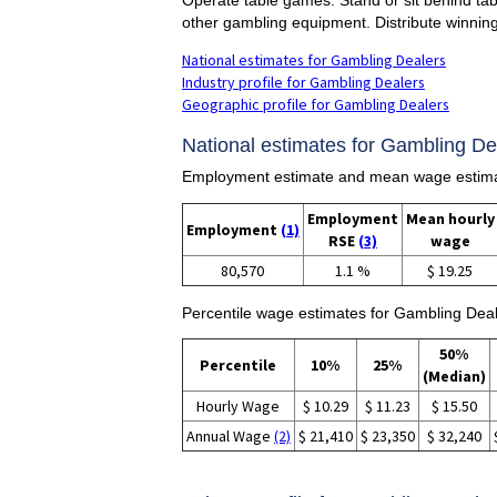
other gambling equipment. Distribute winning
National estimates for Gambling Dealers
Industry profile for Gambling Dealers
Geographic profile for Gambling Dealers
National estimates for Gambling De
Employment estimate and mean wage estima
Employment
Mean hourly
Employment
(1)
RSE
(3)
wage
80,570
1.1 %
$ 19.25
Percentile wage estimates for Gambling Deal
50%
Percentile
10%
25%
(Median)
Hourly Wage
$ 10.29
$ 11.23
$ 15.50
Annual Wage
(2)
$ 21,410
$ 23,350
$ 32,240