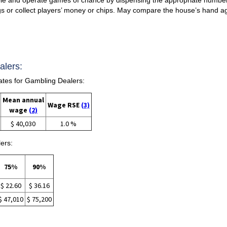
s or collect players’ money or chips. May compare the house’s hand ag
alers:
tes for Gambling Dealers:
Mean annual
Wage RSE
(3)
wage
(2)
$ 40,030
1.0 %
ers:
75%
90%
$ 22.60
$ 36.16
$ 47,010
$ 75,200