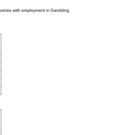
dustries with employment in Gambling