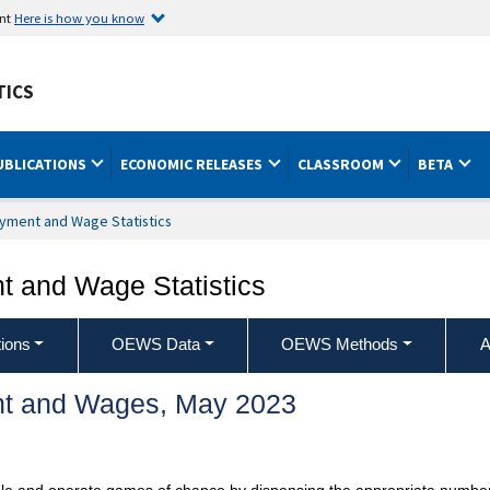
ent
Here is how you know
TICS
UBLICATIONS
ECONOMIC RELEASES
CLASSROOM
BETA
yment and Wage Statistics
 and Wage Statistics
ions
OEWS Data
OEWS Methods
A
t and Wages, May 2023
ble and operate games of chance by dispensing the appropriate number o