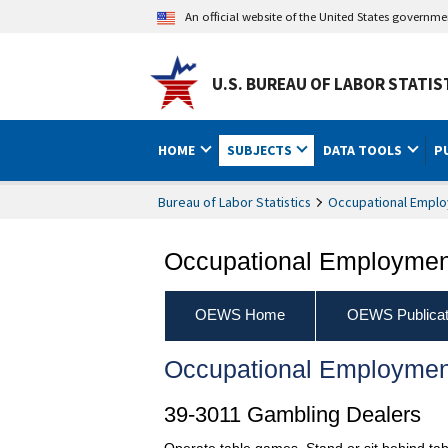
An official website of the United States governm
U.S. BUREAU OF LABOR STATIS
HOME
SUBJECTS
DATA TOOLS
P
Bureau of Labor Statistics
Occupational Emplo
Occupational Employment
OEWS Home
OEWS Publicat
Occupational Employmen
39-3011 Gambling Dealers
Operate table games. Stand or sit behind ta