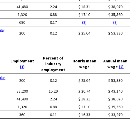
41,480
2.24
$ 18.31
$ 38,070
1,320
0.88
$ 17.10
$ 35,560
690
0.17
(8)
(8)
ilar
200
0.12
$ 25.64
$ 53,330
Percent of
Employment
Hourly mean
Annual mean
industry
(1)
wage
wage
(2)
employment
ilar
200
0.12
$ 25.64
$ 53,330
33,200
15.29
$ 20.74
$ 43,140
41,480
2.24
$ 18.31
$ 38,070
1,320
0.88
$ 17.10
$ 35,560
360
0.11
$ 16.33
$ 33,970