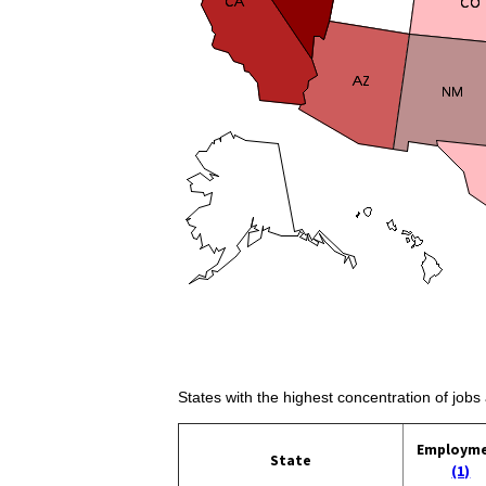
States with the highest concentration of jobs
Employm
State
(1)