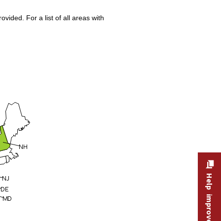
ided. For a list of all areas with
Help improve this site