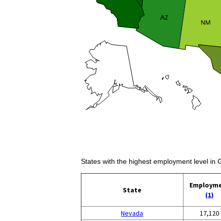
States with the highest employment level in
Employm
State
(1)
Nevada
17,120