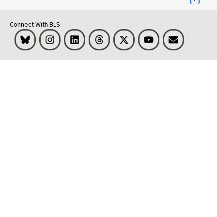
Connect With BLS
Bluesky
Instagram
LinkedIn
Threads
Visit BLS on X
Youtube
Email