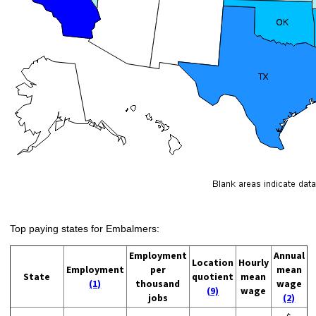
Top paying states for Embalmers:
Employment
Annual
Location
Hourly
Employment
per
mean
State
quotient
mean
(1)
thousand
wage
(9)
wage
jobs
(2)