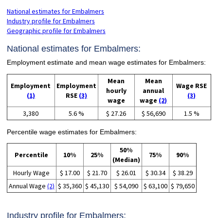
National estimates for Embalmers
Industry profile for Embalmers
Geographic profile for Embalmers
National estimates for Embalmers:
Employment estimate and mean wage estimates for Embalmers:
Mean
Mean
Employment
Employment
Wage RSE
hourly
annual
(1)
RSE
(3)
(3)
wage
wage
(2)
3,380
5.6 %
$ 27.26
$ 56,690
1.5 %
Percentile wage estimates for Embalmers:
50%
Percentile
10%
25%
75%
90%
(Median)
Hourly Wage
$ 17.00
$ 21.70
$ 26.01
$ 30.34
$ 38.29
Annual Wage
(2)
$ 35,360
$ 45,130
$ 54,090
$ 63,100
$ 79,650
Industry profile for Embalmers: