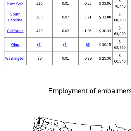
$
New York
120
0.01
0.55
$ 33.86
70,440
South
$
160
0.07
3.21
$ 32.88
Carolina
68,390
$
California
420
0.02
1.05
$ 30.33
63,090
$
Ohio
(8)
(8)
(8)
$ 30.15
62,720
$
Washington
30
0.01
0.39
$ 29.30
60,940