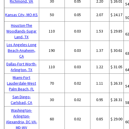
Richmond, VA
30
0.05
2.20
$ 26.01
5
Kansas City, MO-KS
50
0.05
2.07
$ 24.17
5
Houston-The
Woodlands-Sugar
110
0.03
1.53
$ 29.85
6
Land, TX
Los Angeles-Long
Beach-Anaheim,
190
0.03
1.37
$ 30.61
6
CA
Dallas-Fort Worth-
110
0.03
1.22
$ 31.05
Arlington, TX
6
Miami-Fort
Lauderdale-West
70
0.02
1.11
$ 26.33
5
Palm Beach, FL
San Diego-
30
0.02
0.95
$ 28.31
Carlsbad, CA
5
Washington-
Arlington-
60
0.02
0.85
$ 29.00
Alexandria, DC-VA-
6
MD-WV