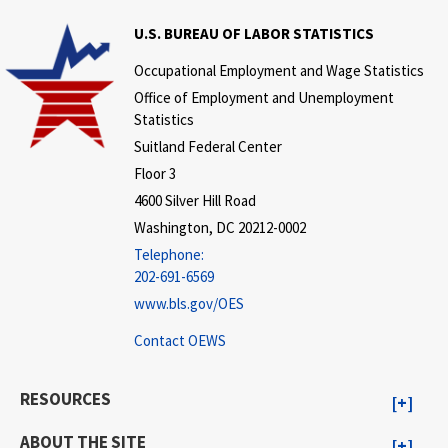
U.S. BUREAU OF LABOR STATISTICS
Occupational Employment and Wage Statistics
Office of Employment and Unemployment
Statistics
Suitland Federal Center
Floor 3
4600 Silver Hill Road
Washington, DC 20212-0002
Telephone:
202-691-6569
www.bls.gov/OES
Contact OEWS
RESOURCES
ABOUT THE SITE