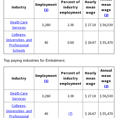
Percent of
Hourly
Employment
mean
Industry
industry
mean
(1)
wage
employment
wage
(2)
Death Care
3,260
2.38
$ 27.18
$ 56,530
Services
Colleges,
Universities, and
40
0.00
$ 26.67
$ 55,470
Professional
Schools
Top paying industries for Embalmers:
Annual
Percent of
Hourly
Employment
mean
Industry
industry
mean
(1)
wage
employment
wage
(2)
Death Care
3,260
2.38
$ 27.18
$ 56,530
Services
Colleges,
Universities, and
40
(7)
$ 26.67
$ 55,470
Professional