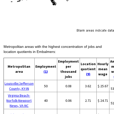
Metropolitan areas with the highest concentration of jobs and
location quotients in Embalmers:
Employment
An
Location
Hourly
Metropolitan
Employment
per
m
quotient
mean
area
(1)
thousand
w
(9)
wage
jobs
Louisville/Jefferson
50
0.08
3.62
$ 25.67
County, KY-IN
5
Virginia Beach-
Norfolk-Newport
40
0.06
2.71
$ 24.71
5
News, VA-NC