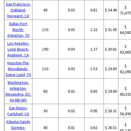
San Francisco-
$
Oakland-
40
0.02
0.81
$ 34.46
71,67
Hayward, CA
Dallas-Fort
$
Worth-
110
0.03
1.22
$ 31.05
64,58
Arlington, TX
Los Angeles-
$
Long Beach-
190
0.03
1.37
$ 30.61
63,66
Anaheim, CA
Houston-The
$
Woodlands-
110
0.03
1.53
$ 29.85
62,09
Sugar Land, TX
Washington-
Arlington-
$
60
0.02
0.85
$ 29.00
Alexandria, DC-
60,32
VA-MD-WV
San Diego-
$
30
0.02
0.95
$ 28.31
Carlsbad, CA
58,89
Atlanta-Sandy
$
Springs-
40
0.01
0.62
$ 26.51
55,13