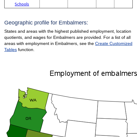
Schools
Geographic profile for Embalmers:
States and areas with the highest published employment, location
quotients, and wages for Embalmers are provided. For a list of all
areas with employment in Embalmers, see the
Create Customized
Tables
function.