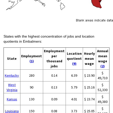
States with the highest concentration of jobs and location
quotients in Embalmers:
Employment
Annual
Location
Hourly
Employment
per
mean
State
quotient
mean
(1)
thousand
wage
(9)
wage
jobs
(2)
$
Kentucky
280
0.14
6.39
$ 23.90
49,710
West
$
90
0.13
5.79
$ 25.16
Virginia
52,330
$
Kansas
130
0.09
4.01
$ 23.74
49,380
$
Louisiana
150
0.08
3.73
$ 25.05