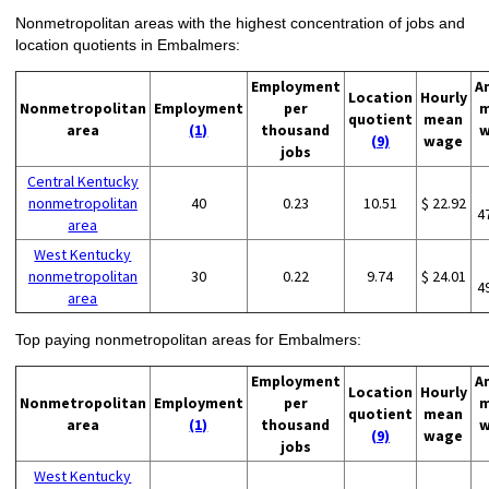
Nonmetropolitan areas with the highest concentration of jobs and
location quotients in Embalmers:
Employment
A
Location
Hourly
Nonmetropolitan
Employment
per
m
quotient
mean
area
(1)
thousand
w
(9)
wage
jobs
Central Kentucky
nonmetropolitan
40
0.23
10.51
$ 22.92
4
area
West Kentucky
nonmetropolitan
30
0.22
9.74
$ 24.01
4
area
Top paying nonmetropolitan areas for Embalmers:
Employment
A
Location
Hourly
Nonmetropolitan
Employment
per
m
quotient
mean
area
(1)
thousand
w
(9)
wage
jobs
West Kentucky