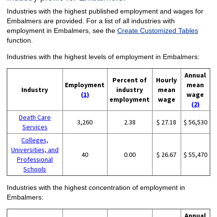
Industries with the highest published employment and wages for
Embalmers are provided. For a list of all industries with
employment in Embalmers, see the
Create Customized Tables
function.
Industries with the highest levels of employment in Embalmers:
Annual
Percent of
Hourly
Employment
mean
Industry
industry
mean
(1)
wage
employment
wage
(2)
Death Care
3,260
2.38
$ 27.18
$ 56,530
Services
Colleges,
Universities, and
40
0.00
$ 26.67
$ 55,470
Professional
Schools
Industries with the highest concentration of employment in
Embalmers:
Annual