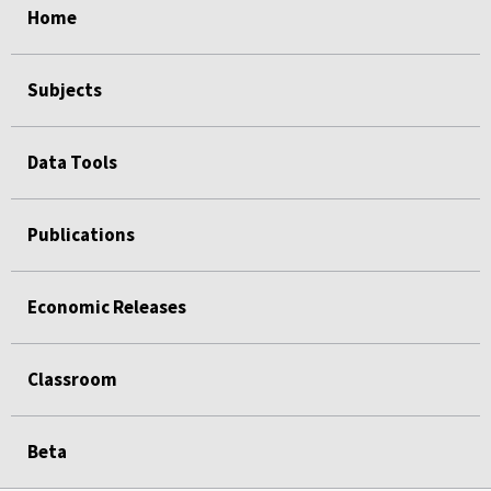
Home
Subjects
Data Tools
Publications
Economic Releases
Classroom
Beta