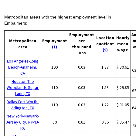
Metropolitan areas with the highest employment level in
Embalmers:
Employment
An
Location
Hourly
Metropolitan
Employment
per
m
quotient
mean
area
(1)
thousand
w
(9)
wage
jobs
Los Angeles-Long
Beach-Anaheim,
190
0.03
1.37
$ 30.61
6
CA
Houston-The
Woodlands-Sugar
110
0.03
1.53
$ 29.85
6
Land, TX
Dallas-Fort Worth-
110
0.03
1.22
$ 31.05
Arlington, TX
6
New York-Newark-
Jersey City, NY-NJ-
80
0.01
0.36
$ 35.47
7
PA