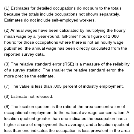
(1) Estimates for detailed occupations do not sum to the totals
because the totals include occupations not shown separately.
Estimates do not include self-employed workers.
(2) Annual wages have been calculated by multiplying the hourly
mean wage by a "year-round, full-time" hours figure of 2,080
hours; for those occupations where there is not an hourly wage
published, the annual wage has been directly calculated from the
reported survey data.
(3) The relative standard error (RSE) is a measure of the reliability
of a survey statistic. The smaller the relative standard error, the
more precise the estimate.
(7) The value is less than .005 percent of industry employment.
(8) Estimate not released.
(9) The location quotient is the ratio of the area concentration of
occupational employment to the national average concentration. A
location quotient greater than one indicates the occupation has a
higher share of employment than average, and a location quotient
less than one indicates the occupation is less prevalent in the area