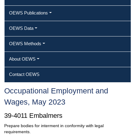
OEWS Publications
OEWS Data
OEWS Methods
About OEWS
Contact OEWS
Occupational Employment and
Wages, May 2023
39-4011 Embalmers
Prepare bodies for interment in conformity with legal
requirements.