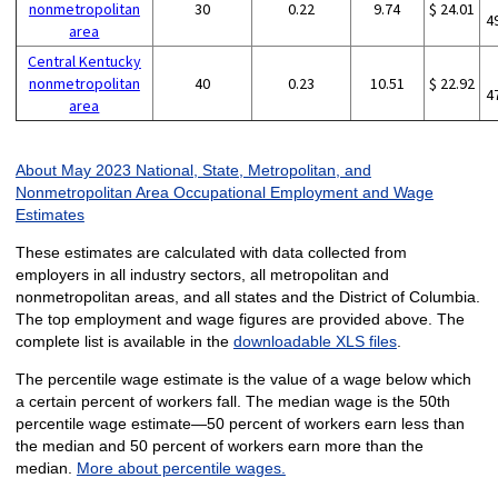
nonmetropolitan
30
0.22
9.74
$ 24.01
4
area
Central Kentucky
nonmetropolitan
40
0.23
10.51
$ 22.92
4
area
About May 2023 National, State, Metropolitan, and
Nonmetropolitan Area Occupational Employment and Wage
Estimates
These estimates are calculated with data collected from
employers in all industry sectors, all metropolitan and
nonmetropolitan areas, and all states and the District of Columbia.
The top employment and wage figures are provided above. The
complete list is available in the
downloadable XLS files
.
The percentile wage estimate is the value of a wage below which
a certain percent of workers fall. The median wage is the 50th
percentile wage estimate—50 percent of workers earn less than
the median and 50 percent of workers earn more than the
median.
More about percentile wages.