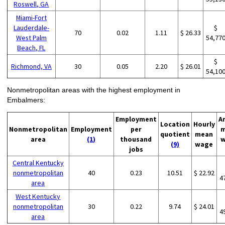
Roswell, GA
Miami-Fort
Lauderdale-
$
70
0.02
1.11
$ 26.33
West Palm
54,77
Beach, FL
$
Richmond, VA
30
0.05
2.20
$ 26.01
54,10
Nonmetropolitan areas with the highest employment in
Embalmers:
Employment
A
Location
Hourly
Nonmetropolitan
Employment
per
m
quotient
mean
area
(1)
thousand
w
(9)
wage
jobs
Central Kentucky
nonmetropolitan
40
0.23
10.51
$ 22.92
4
area
West Kentucky
nonmetropolitan
30
0.22
9.74
$ 24.01
4
area