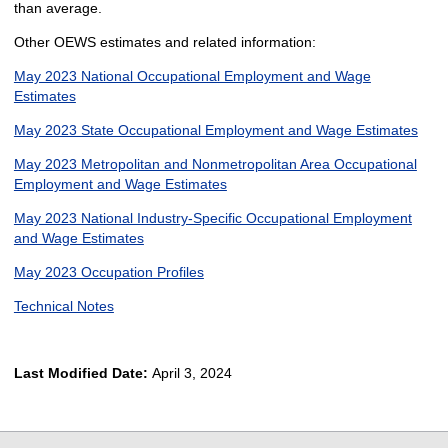
than average.
Other OEWS estimates and related information:
May 2023 National Occupational Employment and Wage
Estimates
May 2023 State Occupational Employment and Wage Estimates
May 2023 Metropolitan and Nonmetropolitan Area Occupational
Employment and Wage Estimates
May 2023 National Industry-Specific Occupational Employment
and Wage Estimates
May 2023 Occupation Profiles
Technical Notes
Last Modified Date:
April 3, 2024
select
select
select
select