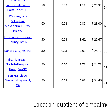
Miami-Fort
Lauderdale-West
70
0.02
1.11
$ 26.33
5
Palm Beach, FL
Washington-
Arlington-
60
0.02
0.85
$ 29.00
Alexandria, DC-VA-
6
MD-WV
Louisville/Jefferson
50
0.08
3.62
$ 25.67
County, KY-IN
5
Kansas City, MO-KS
50
0.05
2.07
$ 24.17
5
Virginia Beach-
Norfolk-Newport
40
0.06
2.71
$ 24.71
5
News, VA-NC
San Francisco-
Oakland-Hayward,
40
0.02
0.81
$ 34.46
7
CA