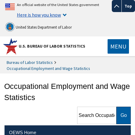
An official website of the United States government
Top
Here is how you know
United States Department of Labor
MENU
U.S. BUREAU OF LABOR STATISTICS
Bureau of Labor Statistics
Occupational Employment and Wage Statistics
Occupational Employment and Wage
Statistics
Search Occupational
Employment and Wage
Statistics
OEWS Home