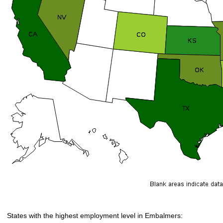
States with the highest employment level in Embalmers: