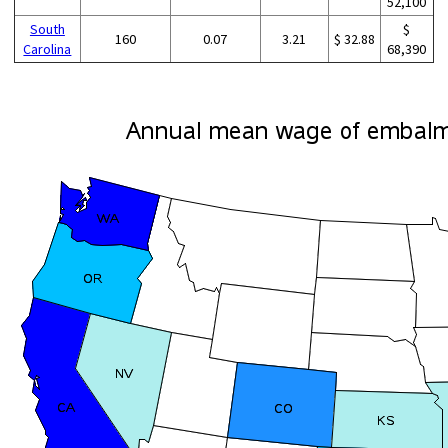
52,100
South
$
160
0.07
3.21
$ 32.88
Carolina
68,390