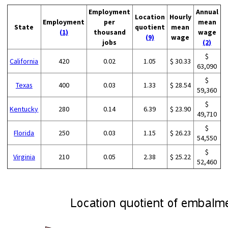
Employment
Annual
Location
Hourly
Employment
per
mean
State
quotient
mean
(1)
thousand
wage
(9)
wage
jobs
(2)
$
California
420
0.02
1.05
$ 30.33
63,090
$
Texas
400
0.03
1.33
$ 28.54
59,360
$
Kentucky
280
0.14
6.39
$ 23.90
49,710
$
Florida
250
0.03
1.15
$ 26.23
54,550
$
Virginia
210
0.05
2.38
$ 25.22
52,460