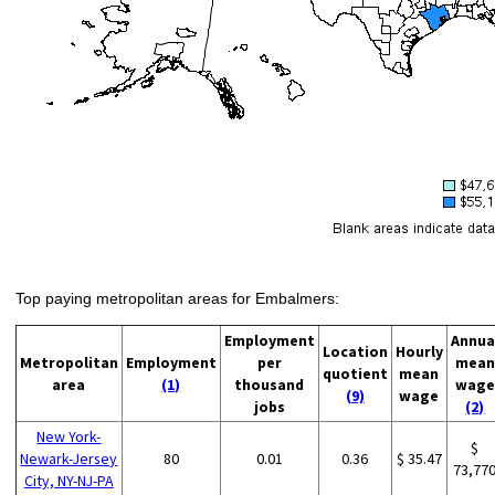
Top paying metropolitan areas for Embalmers:
Employment
Annua
Location
Hourly
Metropolitan
Employment
per
mean
quotient
mean
area
(1)
thousand
wage
(9)
wage
jobs
(2)
New York-
$
Newark-Jersey
80
0.01
0.36
$ 35.47
73,77
City, NY-NJ-PA