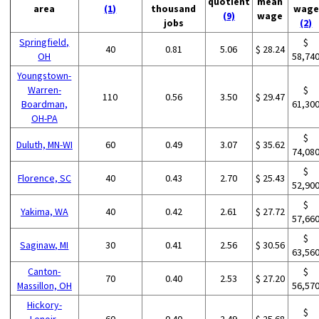
quotient
mean
area
(1)
thousand
wage
(9)
wage
jobs
(2)
Springfield,
$
40
0.81
5.06
$ 28.24
OH
58,74
Youngstown-
Warren-
$
110
0.56
3.50
$ 29.47
Boardman,
61,30
OH-PA
$
Duluth, MN-WI
60
0.49
3.07
$ 35.62
74,08
$
Florence, SC
40
0.43
2.70
$ 25.43
52,90
$
Yakima, WA
40
0.42
2.61
$ 27.72
57,66
$
Saginaw, MI
30
0.41
2.56
$ 30.56
63,56
Canton-
$
70
0.40
2.53
$ 27.20
Massillon, OH
56,57
Hickory-
$
Lenoir-
60
0.40
2.49
$ 25.68