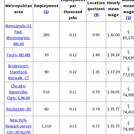
Location
Hourly
Metropolitan
Employment
per
mean
quotient
mean
area
(1)
thousand
wage
(9)
wage
jobs
(2)
Minneapolis-St.
Paul-
$
280
0.15
0.93
$ 41.00
Bloomington,
85,27
MN-WI
$
Fargo, ND-MN
30
0.22
1.40
$ 38.28
79,62
Bridgeport-
$
Stamford-
90
0.22
1.35
$ 37.29
77,57
Norwalk, CT
Chicago-
$
Naperville-
510
0.11
0.70
$ 36.05
74,99
Elgin, IL-IN-WI
$
Rochester, NY
60
0.12
0.74
$ 35.77
74,41
New York-
$
Newark-Jersey
1,110
0.12
0.73
$ 35.75
74,36
City, NY-NJ-PA