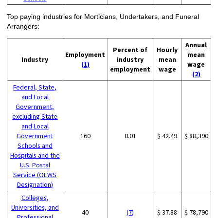
Top paying industries for Morticians, Undertakers, and Funeral
Arrangers:
Annual
Percent of
Hourly
Employment
mean
Industry
industry
mean
(1)
wage
employment
wage
(2)
Federal, State,
and Local
Government,
excluding State
and Local
Government
160
0.01
$ 42.49
$ 88,390
Schools and
Hospitals and the
U.S. Postal
Service (OEWS
Designation)
Colleges,
Universities, and
40
(7)
$ 37.88
$ 78,790
Professional