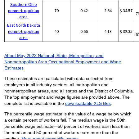
Southern Ohio
nonmetropolitan
70
0.42
2.64
$ 34.57
7
area
East North Dakota
nonmetropolitan
40
0.66
4.13
$ 32.35
6
area
About May 2023 National, State, Metropolitan, and
Nonmetropolitan Area Occupational Employment and Wage
Estimates
These estimates are calculated with data collected from
employers in all industry sectors, all metropolitan and
nonmetropolitan areas, and all states and the District of Columbia.
The top employment and wage figures are provided above. The
complete list is available in the
downloadable XLS files
.
The percentile wage estimate is the value of a wage below which
a certain percent of workers fall. The median wage is the 50th
percentile wage estimate—50 percent of workers earn less than
the median and 50 percent of workers earn more than the
median.
More about percentile wages.