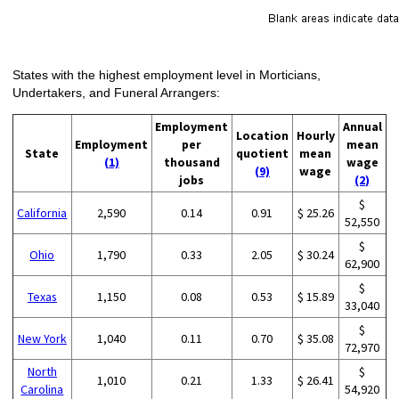
States with the highest employment level in Morticians,
Undertakers, and Funeral Arrangers:
Employment
Annual
Location
Hourly
Employment
per
mean
State
quotient
mean
(1)
thousand
wage
(9)
wage
jobs
(2)
$
California
2,590
0.14
0.91
$ 25.26
52,550
$
Ohio
1,790
0.33
2.05
$ 30.24
62,900
$
Texas
1,150
0.08
0.53
$ 15.89
33,040
$
New York
1,040
0.11
0.70
$ 35.08
72,970
North
$
1,010
0.21
1.33
$ 26.41
Carolina
54,920