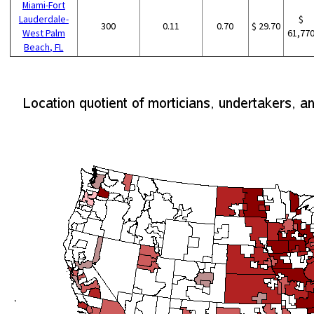
Miami-Fort
Lauderdale-
$
300
0.11
0.70
$ 29.70
West Palm
61,77
Beach, FL