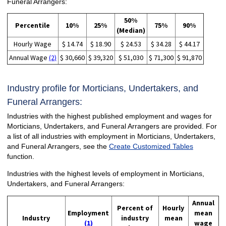
Funeral Arrangers:
50%
Percentile
10%
25%
75%
90%
(Median)
Hourly Wage
$ 14.74
$ 18.90
$ 24.53
$ 34.28
$ 44.17
Annual Wage
(2)
$ 30,660
$ 39,320
$ 51,030
$ 71,300
$ 91,870
Industry profile for Morticians, Undertakers, and
Funeral Arrangers:
Industries with the highest published employment and wages for
Morticians, Undertakers, and Funeral Arrangers are provided. For
a list of all industries with employment in Morticians, Undertakers,
and Funeral Arrangers, see the
Create Customized Tables
function.
Industries with the highest levels of employment in Morticians,
Undertakers, and Funeral Arrangers:
Annual
Percent of
Hourly
Employment
mean
Industry
industry
mean
(1)
wage