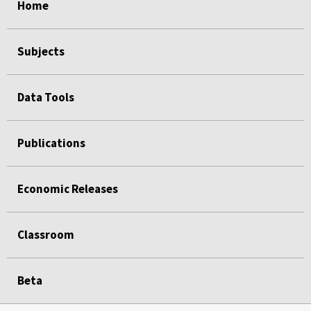
Home
Subjects
Data Tools
Publications
Economic Releases
Classroom
Beta