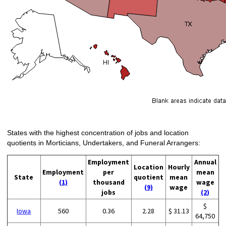
States with the highest concentration of jobs and location
quotients in Morticians, Undertakers, and Funeral Arrangers:
Employment
Annual
Location
Hourly
Employment
per
mean
State
quotient
mean
(1)
thousand
wage
(9)
wage
jobs
(2)
$
Iowa
560
0.36
2.28
$ 31.13
64,750