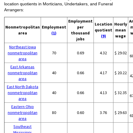
location quotients in Morticians, Undertakers, and Funeral
Arrangers:
Employment
A
Location
Hourly
Nonmetropolitan
Employment
per
m
quotient
mean
area
(1)
thousand
w
(9)
wage
jobs
Northeast Iowa
nonmetropolitan
70
0.69
4.32
$ 29.02
6
area
East Arkansas
nonmetropolitan
40
0.66
4.17
$ 20.22
4
area
East North Dakota
nonmetropolitan
40
0.66
4.13
$ 32.35
6
area
Eastern Ohio
nonmetropolitan
80
0.60
3.76
$ 29.63
6
area
Southeast
Mississippi