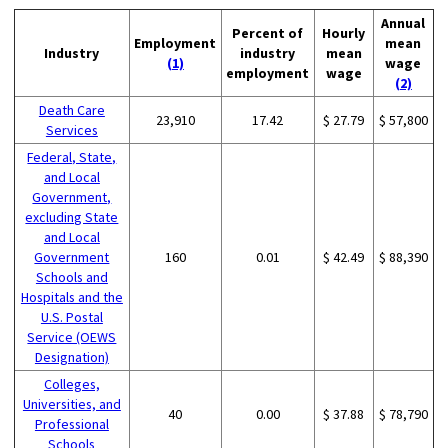
Annual
Percent of
Hourly
Employment
mean
Industry
industry
mean
(1)
wage
employment
wage
(2)
Death Care
23,910
17.42
$ 27.79
$ 57,800
Services
Federal, State,
and Local
Government,
excluding State
and Local
Government
160
0.01
$ 42.49
$ 88,390
Schools and
Hospitals and the
U.S. Postal
Service (OEWS
Designation)
Colleges,
Universities, and
40
0.00
$ 37.88
$ 78,790
Professional
Schools