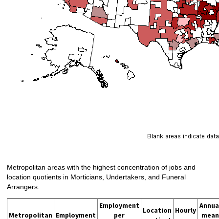
Metropolitan areas with the highest concentration of jobs and
location quotients in Morticians, Undertakers, and Funeral
Arrangers:
Employment
Annua
Location
Hourly
Metropolitan
Employment
per
mean