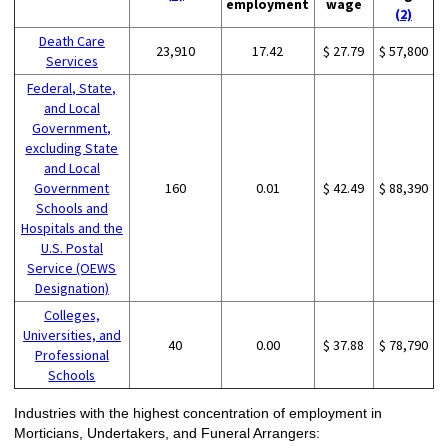
employment
wage
(2)
Death Care
23,910
17.42
$ 27.79
$ 57,800
Services
Federal, State,
and Local
Government,
excluding State
and Local
Government
160
0.01
$ 42.49
$ 88,390
Schools and
Hospitals and the
U.S. Postal
Service (OEWS
Designation)
Colleges,
Universities, and
40
0.00
$ 37.88
$ 78,790
Professional
Schools
Industries with the highest concentration of employment in
Morticians, Undertakers, and Funeral Arrangers: