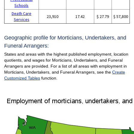
Schools
Death Care
23,910
17.42
$ 27.79
$ 57,800
Services
Geographic profile for Morticians, Undertakers, and
Funeral Arrangers:
States and areas with the highest published employment, location
quotients, and wages for Morticians, Undertakers, and Funeral
Arrangers are provided. For a list of all areas with employment in
Morticians, Undertakers, and Funeral Arrangers, see the
Create
Customized Tables
function.