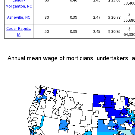
53,40
Morganton, NC
$
Asheville, NC
80
0.39
2.47
$ 26.77
55,68
Cedar Rapids,
$
50
0.39
2.45
$ 30.95
IA
64,38