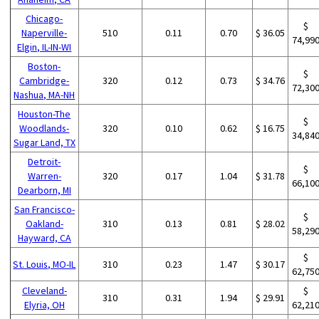
Chicago-
$
Naperville-
510
0.11
0.70
$ 36.05
74,99
Elgin, IL-IN-WI
Boston-
$
Cambridge-
320
0.12
0.73
$ 34.76
72,30
Nashua, MA-NH
Houston-The
$
Woodlands-
320
0.10
0.62
$ 16.75
34,84
Sugar Land, TX
Detroit-
$
Warren-
320
0.17
1.04
$ 31.78
66,10
Dearborn, MI
San Francisco-
$
Oakland-
310
0.13
0.81
$ 28.02
58,29
Hayward, CA
$
St. Louis, MO-IL
310
0.23
1.47
$ 30.17
62,75
Cleveland-
$
310
0.31
1.94
$ 29.91
Elyria, OH
62,21