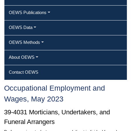
OEWS Publications
OEWS Data
OEWS Methods
About OEWS
Contact OEWS
Occupational Employment and
Wages, May 2023
39-4031 Morticians, Undertakers, and
Funeral Arrangers