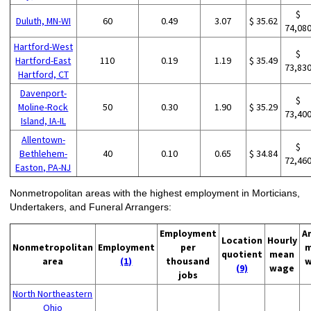
$
Duluth, MN-WI
60
0.49
3.07
$ 35.62
74,08
Hartford-West
$
Hartford-East
110
0.19
1.19
$ 35.49
73,83
Hartford, CT
Davenport-
$
Moline-Rock
50
0.30
1.90
$ 35.29
73,40
Island, IA-IL
Allentown-
$
Bethlehem-
40
0.10
0.65
$ 34.84
72,46
Easton, PA-NJ
Nonmetropolitan areas with the highest employment in Morticians,
Undertakers, and Funeral Arrangers:
Employment
A
Location
Hourly
Nonmetropolitan
Employment
per
m
quotient
mean
area
(1)
thousand
w
(9)
wage
jobs
North Northeastern
Ohio