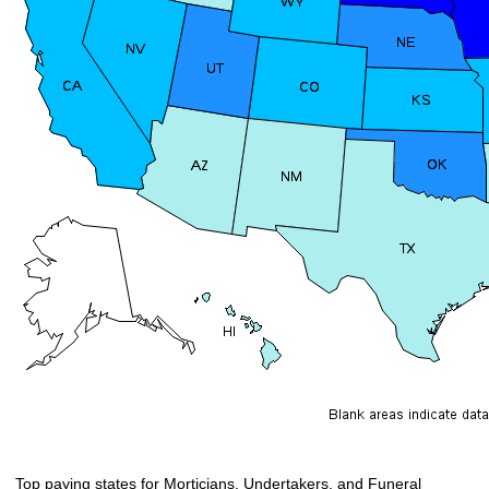
Top paying states for Morticians, Undertakers, and Funeral