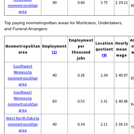
90
0.60
3.75
$ 29.22
nonmetropolitan
6
area
Top paying nonmetropolitan areas for Morticians, Undertakers,
and Funeral Arrangers:
Employment
A
Location
Hourly
Nonmetropolitan
Employment
per
m
quotient
mean
area
(1)
thousand
w
(9)
wage
jobs
Southwest
Minnesota
40
0.38
2.36
$ 40.97
nonmetropolitan
8
area
Southeast
Minnesota
80
0.53
3.31
$ 40.48
nonmetropolitan
8
area
West North Dakota
nonmetropolitan
40
0.34
2.11
$ 38.33
7
area