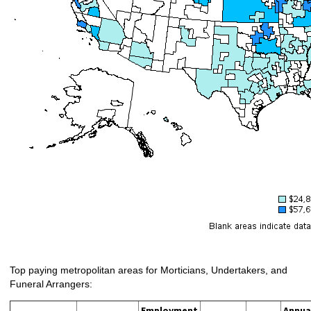
Top paying metropolitan areas for Morticians, Undertakers, and
Funeral Arrangers:
Employment
Annua