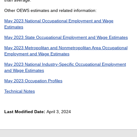
than average.
Other OEWS estimates and related information:
May 2023 National Occupational Employment and Wage
Estimates
May 2023 State Occupational Employment and Wage Estimates
May 2023 Metropolitan and Nonmetropolitan Area Occupational
Employment and Wage Estimates
May 2023 National Industry-Specific Occupational Employment
and Wage Estimates
May 2023 Occupation Profiles
Technical Notes
Last Modified Date:
April 3, 2024
select
select
select
select