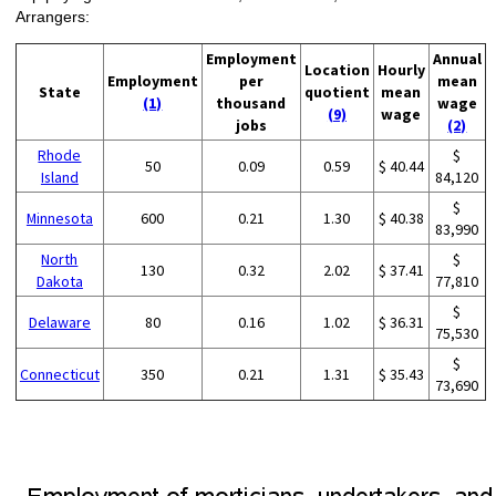
Arrangers:
Employment
Annual
Location
Hourly
Employment
per
mean
State
quotient
mean
(1)
thousand
wage
(9)
wage
jobs
(2)
Rhode
$
50
0.09
0.59
$ 40.44
Island
84,120
$
Minnesota
600
0.21
1.30
$ 40.38
83,990
North
$
130
0.32
2.02
$ 37.41
Dakota
77,810
$
Delaware
80
0.16
1.02
$ 36.31
75,530
$
Connecticut
350
0.21
1.31
$ 35.43
73,690