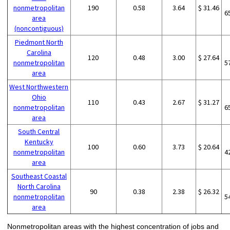
nonmetropolitan
190
0.58
3.64
$ 31.46
6
area
(noncontiguous)
Piedmont North
Carolina
120
0.48
3.00
$ 27.64
nonmetropolitan
5
area
West Northwestern
Ohio
110
0.43
2.67
$ 31.27
nonmetropolitan
6
area
South Central
Kentucky
100
0.60
3.73
$ 20.64
nonmetropolitan
4
area
Southeast Coastal
North Carolina
90
0.38
2.38
$ 26.32
nonmetropolitan
5
area
Nonmetropolitan areas with the highest concentration of jobs and