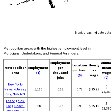
Metropolitan areas with the highest employment level in
Morticians, Undertakers, and Funeral Arrangers:
Employment
Annua
Location
Hourly
Metropolitan
Employment
per
mean
quotient
mean
area
(1)
thousand
wage
(9)
wage
jobs
(2)
New York-
$
Newark-Jersey
1,110
0.12
0.73
$ 35.75
74,36
City, NY-NJ-PA
Los Angeles-
$
Long Beach-
910
0.15
0.93
$ 25.19
52,38
Anaheim, CA