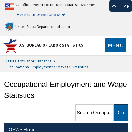
An official website of the United States government
Top
Here is how you know
United States Department of Labor
MENU
U.S. BUREAU OF LABOR STATISTICS
Bureau of Labor Statistics
Occupational Employment and Wage Statistics
Occupational Employment and Wage
Statistics
Search Occupational
Employment and Wage
Statistics
OEWS Home