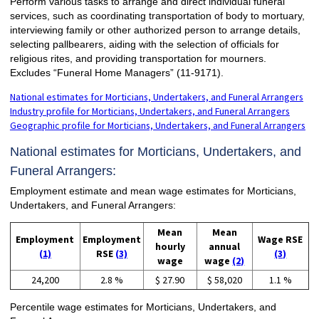
Perform various tasks to arrange and direct individual funeral
services, such as coordinating transportation of body to mortuary,
interviewing family or other authorized person to arrange details,
selecting pallbearers, aiding with the selection of officials for
religious rites, and providing transportation for mourners.
Excludes “Funeral Home Managers” (11-9171).
National estimates for Morticians, Undertakers, and Funeral Arrangers
Industry profile for Morticians, Undertakers, and Funeral Arrangers
Geographic profile for Morticians, Undertakers, and Funeral Arrangers
National estimates for Morticians, Undertakers, and
Funeral Arrangers:
Employment estimate and mean wage estimates for Morticians,
Undertakers, and Funeral Arrangers:
Mean
Mean
Employment
Employment
Wage RSE
hourly
annual
(1)
RSE
(3)
(3)
wage
wage
(2)
24,200
2.8 %
$ 27.90
$ 58,020
1.1 %
Percentile wage estimates for Morticians, Undertakers, and