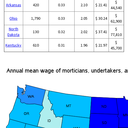
$
Arkansas
420
0.33
2.10
$ 21.41
44,540
$
Ohio
1,790
0.33
2.05
$ 30.24
62,900
North
$
130
0.32
2.02
$ 37.41
Dakota
77,810
$
Kentucky
610
0.31
1.96
$ 21.97
45,700