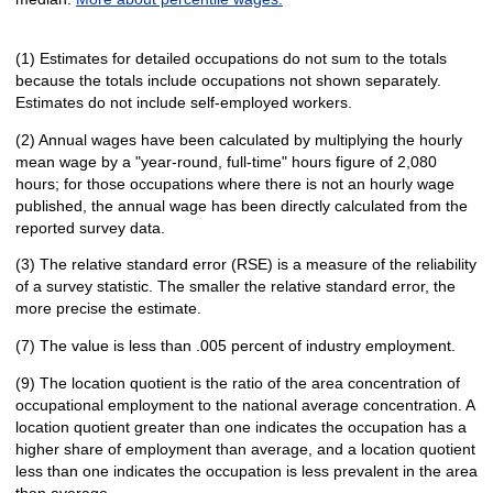
(1) Estimates for detailed occupations do not sum to the totals
because the totals include occupations not shown separately.
Estimates do not include self-employed workers.
(2) Annual wages have been calculated by multiplying the hourly
mean wage by a "year-round, full-time" hours figure of 2,080
hours; for those occupations where there is not an hourly wage
published, the annual wage has been directly calculated from the
reported survey data.
(3) The relative standard error (RSE) is a measure of the reliability
of a survey statistic. The smaller the relative standard error, the
more precise the estimate.
(7) The value is less than .005 percent of industry employment.
(9) The location quotient is the ratio of the area concentration of
occupational employment to the national average concentration. A
location quotient greater than one indicates the occupation has a
higher share of employment than average, and a location quotient
less than one indicates the occupation is less prevalent in the area