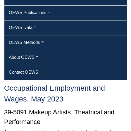
OEWS Publications
OEWS Data
OEWS Methods
About OEWS
Contact OEWS
Occupational Employment and
Wages, May 2023
39-5091 Makeup Artists, Theatrical and
Performance