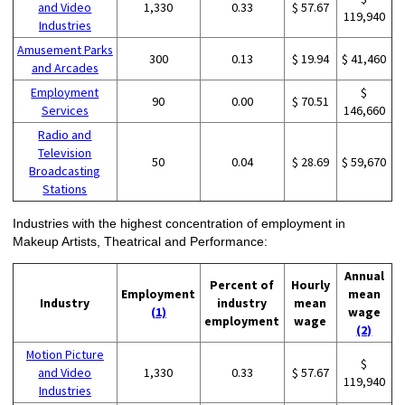
and Video
1,330
0.33
$ 57.67
119,940
Industries
Amusement Parks
300
0.13
$ 19.94
$ 41,460
and Arcades
Employment
$
90
0.00
$ 70.51
Services
146,660
Radio and
Television
50
0.04
$ 28.69
$ 59,670
Broadcasting
Stations
Industries with the highest concentration of employment in
Makeup Artists, Theatrical and Performance:
Annual
Percent of
Hourly
Employment
mean
Industry
industry
mean
(1)
wage
employment
wage
(2)
Motion Picture
$
and Video
1,330
0.33
$ 57.67
119,940
Industries