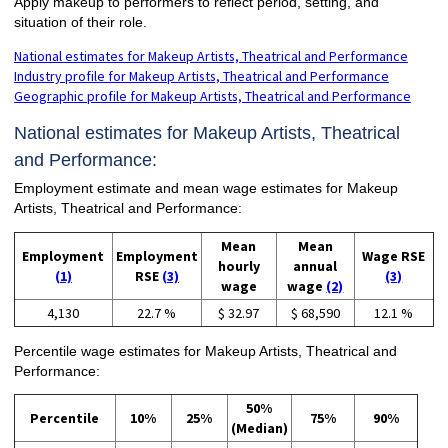
Apply makeup to performers to reflect period, setting, and
situation of their role.
National estimates for Makeup Artists, Theatrical and Performance
Industry profile for Makeup Artists, Theatrical and Performance
Geographic profile for Makeup Artists, Theatrical and Performance
National estimates for Makeup Artists, Theatrical
and Performance:
Employment estimate and mean wage estimates for Makeup
Artists, Theatrical and Performance:
Mean
Mean
Employment
Employment
Wage RSE
hourly
annual
(1)
RSE
(3)
(3)
wage
wage
(2)
4,130
22.7 %
$ 32.97
$ 68,590
12.1 %
Percentile wage estimates for Makeup Artists, Theatrical and
Performance:
50%
Percentile
10%
25%
75%
90%
(Median)