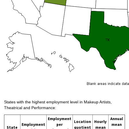
States with the highest employment level in Makeup Artists,
Theatrical and Performance:
Employment
Annual
Location
Hourly
Employment
per
mean
State
quotient
mean