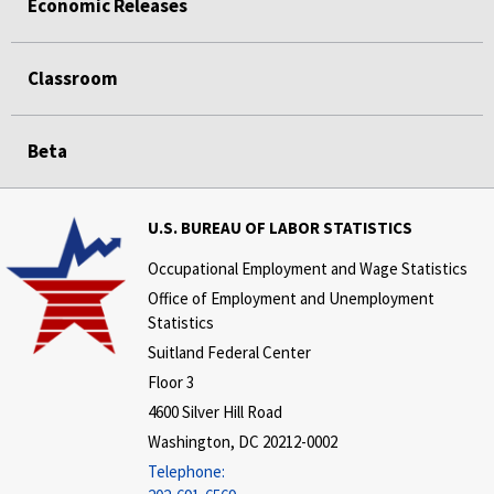
Economic Releases
Classroom
Beta
U.S. BUREAU OF LABOR STATISTICS
Occupational Employment and Wage Statistics
Office of Employment and Unemployment
Statistics
Suitland Federal Center
Floor 3
4600 Silver Hill Road
Washington, DC 20212-0002
Telephone: