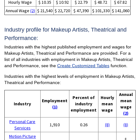
Hourly Wage
$ 10.35
$ 10.92
$ 22.79
$ 48.72
$ 67.82
Annual Wage
(2)
$ 21,540
$ 22,720
$ 47,390
$ 101,330
$ 141,060
Industry profile for Makeup Artists, Theatrical and
Performance:
Industries with the highest published employment and wages for
Makeup Artists, Theatrical and Performance are provided. For a
list of all industries with employment in Makeup Artists, Theatrical
and Performance, see the
Create Customized Tables
function.
Industries with the highest levels of employment in Makeup Artists,
Theatrical and Performance:
Annual
Percent of
Hourly
Employment
mean
Industry
industry
mean
(1)
wage
employment
wage
(2)
Personal Care
1,910
0.26
(8)
(8)
Services
Motion Picture
$