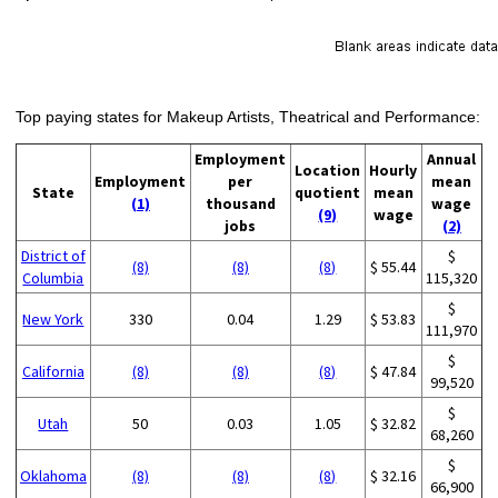
Top paying states for Makeup Artists, Theatrical and Performance:
Employment
Annual
Location
Hourly
Employment
per
mean
State
quotient
mean
(1)
thousand
wage
(9)
wage
jobs
(2)
District of
$
(8)
(8)
(8)
$ 55.44
Columbia
115,320
$
New York
330
0.04
1.29
$ 53.83
111,970
$
California
(8)
(8)
(8)
$ 47.84
99,520
$
Utah
50
0.03
1.05
$ 32.82
68,260
$
Oklahoma
(8)
(8)
(8)
$ 32.16
66,900