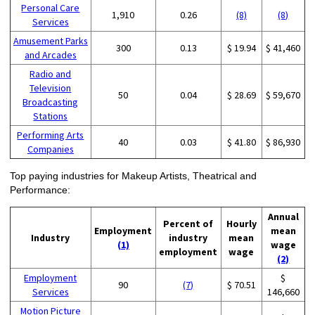
Personal Care
1,910
0.26
(8)
(8)
Services
Amusement Parks
300
0.13
$ 19.94
$ 41,460
and Arcades
Radio and
Television
50
0.04
$ 28.69
$ 59,670
Broadcasting
Stations
Performing Arts
40
0.03
$ 41.80
$ 86,930
Companies
Top paying industries for Makeup Artists, Theatrical and
Performance:
Annual
Percent of
Hourly
Employment
mean
Industry
industry
mean
(1)
wage
employment
wage
(2)
Employment
$
90
(7)
$ 70.51
Services
146,660
Motion Picture