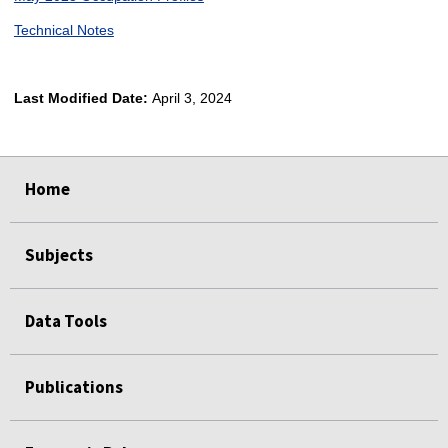
Technical Notes
Last Modified Date:
April 3, 2024
select
select
select
select
Home
Subjects
Data Tools
Publications