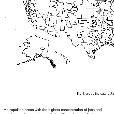
Metropolitan areas with the highest concentration of jobs and