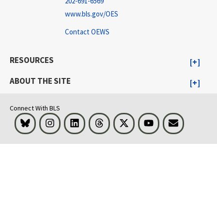
202-691-6569
www.bls.gov/OES
Contact OEWS
RESOURCES
ABOUT THE SITE
Connect With BLS
Bluesky
Instagram
LinkedIn
Threads
Visit BLS on X
Youtube
Email