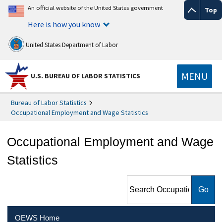
An official website of the United States government
Top
Here is how you know
United States Department of Labor
MENU
U.S. BUREAU OF LABOR STATISTICS
Bureau of Labor Statistics
Occupational Employment and Wage Statistics
Occupational Employment and Wage
Statistics
Search Occupational
Employment and Wage
Statistics
OEWS Home