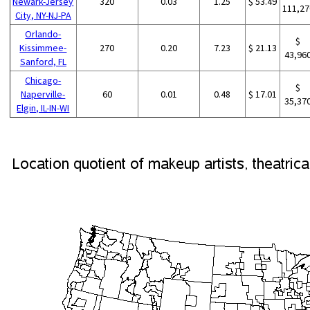
Newark-Jersey
320
0.03
1.25
$ 53.49
111,27
City, NY-NJ-PA
Orlando-
$
Kissimmee-
270
0.20
7.23
$ 21.13
43,96
Sanford, FL
Chicago-
$
Naperville-
60
0.01
0.48
$ 17.01
35,37
Elgin, IL-IN-WI