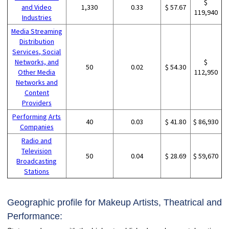
$
and Video
1,330
0.33
$ 57.67
119,940
Industries
Media Streaming
Distribution
Services, Social
Networks, and
$
50
0.02
$ 54.30
Other Media
112,950
Networks and
Content
Providers
Performing Arts
40
0.03
$ 41.80
$ 86,930
Companies
Radio and
Television
50
0.04
$ 28.69
$ 59,670
Broadcasting
Stations
Geographic profile for Makeup Artists, Theatrical and
Performance: