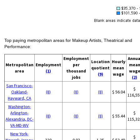
Top paying metropolitan areas for Makeup Artists, Theatrical and
Performance:
Employment
Annua
Location
Hourly
Metropolitan
Employment
per
mea
quotient
mean
area
(1)
thousand
wag
(9)
wage
jobs
(2)
San Francisco-
$
Oakland-
(8)
(8)
(8)
$ 56.04
116,55
Hayward, CA
Washington-
Arlington-
$
(8)
(8)
(8)
$ 55.44
Alexandria, DC-
115,32
VA-MD-WV
New York-
$
Newark-Jersey
320
0.03
1.25
$ 53.49