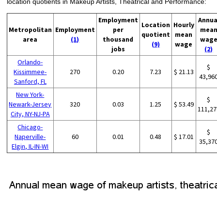
location quotients in Makeup Artists, Theatrical and Performance:
Employment
Annua
Location
Hourly
Metropolitan
Employment
per
mea
quotient
mean
area
(1)
thousand
wag
(9)
wage
jobs
(2)
Orlando-
$
Kissimmee-
270
0.20
7.23
$ 21.13
43,96
Sanford, FL
New York-
$
Newark-Jersey
320
0.03
1.25
$ 53.49
111,27
City, NY-NJ-PA
Chicago-
$
Naperville-
60
0.01
0.48
$ 17.01
35,37
Elgin, IL-IN-WI