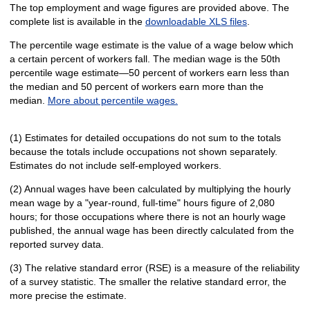
The top employment and wage figures are provided above. The
complete list is available in the
downloadable XLS files
.
The percentile wage estimate is the value of a wage below which
a certain percent of workers fall. The median wage is the 50th
percentile wage estimate—50 percent of workers earn less than
the median and 50 percent of workers earn more than the
median.
More about percentile wages.
(1) Estimates for detailed occupations do not sum to the totals
because the totals include occupations not shown separately.
Estimates do not include self-employed workers.
(2) Annual wages have been calculated by multiplying the hourly
mean wage by a "year-round, full-time" hours figure of 2,080
hours; for those occupations where there is not an hourly wage
published, the annual wage has been directly calculated from the
reported survey data.
(3) The relative standard error (RSE) is a measure of the reliability
of a survey statistic. The smaller the relative standard error, the
more precise the estimate.