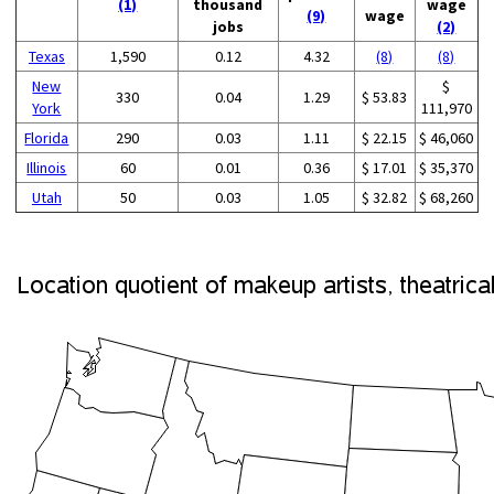
(1)
thousand
wage
(9)
wage
jobs
(2)
Texas
1,590
0.12
4.32
(8)
(8)
New
$
330
0.04
1.29
$ 53.83
York
111,970
Florida
290
0.03
1.11
$ 22.15
$ 46,060
Illinois
60
0.01
0.36
$ 17.01
$ 35,370
Utah
50
0.03
1.05
$ 32.82
$ 68,260