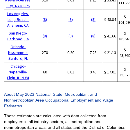
111,27
City, NY-NJ-PA
Los Angeles-
$
Long Beach-
(8)
(8)
(8)
$ 48.84
101,59
Anaheim, CA
San Diego-
$
(8)
(8)
(8)
$ 41.66
Carlsbad, CA
86,64
Orlando-
$
Kissimmee-
270
0.20
7.23
$ 21.13
43,96
Sanford, FL
Chicago-
$
Naperville-
60
0.01
0.48
$ 17.01
35,37
Elgin, IL-IN-WI
About May 2023 National, State, Metropolitan, and
Nonmetropolitan Area Occupational Employment and Wage
Estimates
These estimates are calculated with data collected from
employers in all industry sectors, all metropolitan and
nonmetropolitan areas, and all states and the District of Columbia.