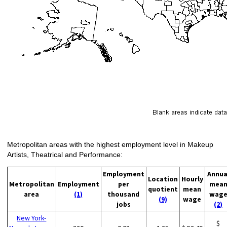
Metropolitan areas with the highest employment level in Makeup
Artists, Theatrical and Performance:
Employment
Annua
Location
Hourly
Metropolitan
Employment
per
mea
quotient
mean
area
(1)
thousand
wag
(9)
wage
jobs
(2)
New York-
$