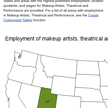
States and areas with the highest published employment, location
quotients, and wages for Makeup Artists, Theatrical and
Performance are provided. For a list of all areas with employment
in Makeup Artists, Theatrical and Performance, see the
Create
Customized Tables
function.