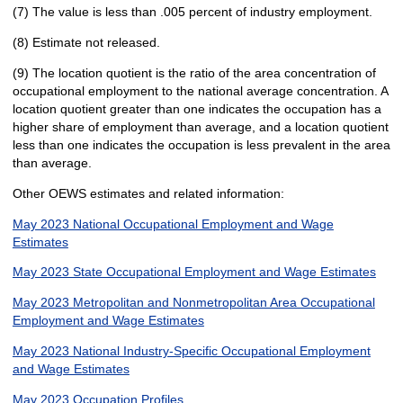
(7) The value is less than .005 percent of industry employment.
(8) Estimate not released.
(9) The location quotient is the ratio of the area concentration of
occupational employment to the national average concentration. A
location quotient greater than one indicates the occupation has a
higher share of employment than average, and a location quotient
less than one indicates the occupation is less prevalent in the area
than average.
Other OEWS estimates and related information:
May 2023 National Occupational Employment and Wage
Estimates
May 2023 State Occupational Employment and Wage Estimates
May 2023 Metropolitan and Nonmetropolitan Area Occupational
Employment and Wage Estimates
May 2023 National Industry-Specific Occupational Employment
and Wage Estimates
May 2023 Occupation Profiles