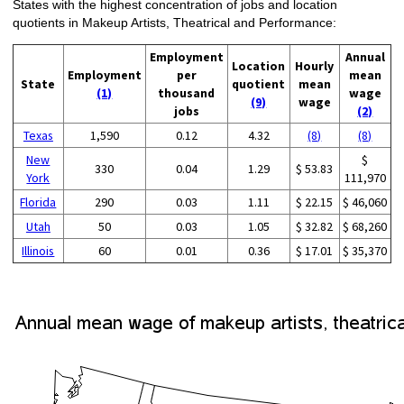
States with the highest concentration of jobs and location
quotients in Makeup Artists, Theatrical and Performance:
Employment
Annual
Location
Hourly
Employment
per
mean
State
quotient
mean
(1)
thousand
wage
(9)
wage
jobs
(2)
Texas
1,590
0.12
4.32
(8)
(8)
New
$
330
0.04
1.29
$ 53.83
York
111,970
Florida
290
0.03
1.11
$ 22.15
$ 46,060
Utah
50
0.03
1.05
$ 32.82
$ 68,260
Illinois
60
0.01
0.36
$ 17.01
$ 35,370