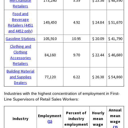
Merchandise
173,240
5.39
$ 23.36
$ 48,590
Retailers
Food and
Beverage
149,450
4.92
$ 24.84
$ 51,670
Retailers (4451
and 4452 only)
Gasoline Stations
105,910
10.95
$ 20.09
$ 41,790
Clothing and
Clothing
84,160
9.70
$ 22.44
$ 46,680
Accessories
Retailers
Building Material
and Supplies
77,120
6.22
$ 26.38
$ 54,860
Dealers
Industries with the highest concentration of employment in First-
Line Supervisors of Retail Sales Workers:
Annual
Percent of
Hourly
Employment
mean
Industry
industry
mean
(1)
wage
employment
wage
(2)