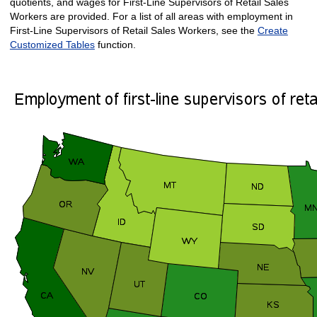
quotients, and wages for First-Line Supervisors of Retail Sales
Workers are provided. For a list of all areas with employment in
First-Line Supervisors of Retail Sales Workers, see the
Create
Customized Tables
function.