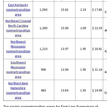
East Kentucky
nonmetropolitan
1,580
15.62
2.18
$ 17.88
3
area
Northeast Coastal
North Carolina
1,380
15.00
2.09
$ 22.39
nonmetropolitan
4
area
Northwest
Mississippi
1,210
13.97
1.95
$ 20.41
nonmetropolitan
4
area
Southwest
Mississippi
990
13.94
1.95
$ 21.24
nonmetropolitan
4
area
Northern New
Hampshire
480
13.84
1.93
$ 24.99
nonmetropolitan
5
area
Top paying nonmetropolitan areas for First-Line Supervisors of