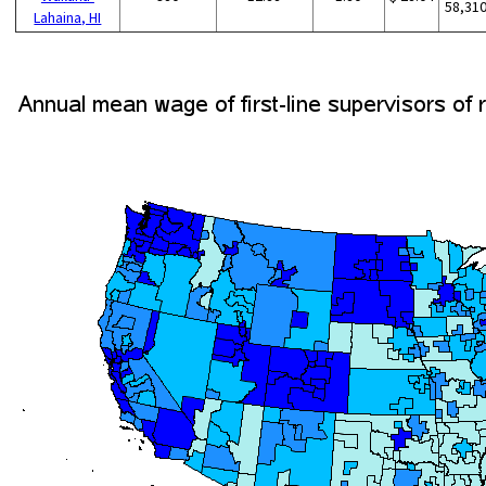
58,31
Lahaina, HI