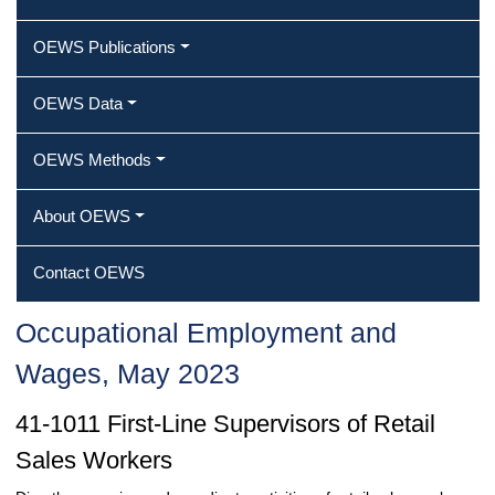
OEWS Publications
OEWS Data
OEWS Methods
About OEWS
Contact OEWS
Occupational Employment and
Wages, May 2023
41-1011 First-Line Supervisors of Retail
Sales Workers