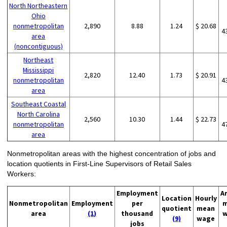
North Northeastern
Ohio
nonmetropolitan
2,890
8.88
1.24
$ 20.68
4
area
(noncontiguous)
Northeast
Mississippi
2,820
12.40
1.73
$ 20.91
nonmetropolitan
4
area
Southeast Coastal
North Carolina
2,560
10.30
1.44
$ 22.73
nonmetropolitan
4
area
Nonmetropolitan areas with the highest concentration of jobs and
location quotients in First-Line Supervisors of Retail Sales
Workers:
Employment
A
Location
Hourly
Nonmetropolitan
Employment
per
m
quotient
mean
area
(1)
thousand
w
(9)
wage
jobs