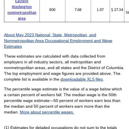
Eastern
Washington
800
7.68
1.07
$ 27.34
nonmetropolitan
5
area
About May 2023 National, State, Metropolitan, and
Nonmetropolitan Area Occupational Employment and Wage
Estimates
These estimates are calculated with data collected from
employers in all industry sectors, all metropolitan and
nonmetropolitan areas, and all states and the District of Columbia.
The top employment and wage figures are provided above. The
complete list is available in the
downloadable XLS files
.
The percentile wage estimate is the value of a wage below which
a certain percent of workers fall. The median wage is the 50th
percentile wage estimate—50 percent of workers earn less than
the median and 50 percent of workers earn more than the
median.
More about percentile wages.
(1) Estimates for detailed occupations do not sum to the totals