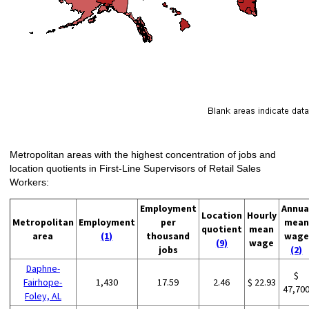
Metropolitan areas with the highest concentration of jobs and
location quotients in First-Line Supervisors of Retail Sales
Workers:
Employment
Annua
Location
Hourly
Metropolitan
Employment
per
mean
quotient
mean
area
(1)
thousand
wage
(9)
wage
jobs
(2)
Daphne-
$
Fairhope-
1,430
17.59
2.46
$ 22.93
47,70
Foley, AL