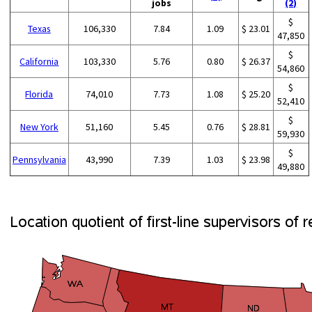
jobs
(2)
$
Texas
106,330
7.84
1.09
$ 23.01
47,850
$
California
103,330
5.76
0.80
$ 26.37
54,860
$
Florida
74,010
7.73
1.08
$ 25.20
52,410
$
New York
51,160
5.45
0.76
$ 28.81
59,930
$
Pennsylvania
43,990
7.39
1.03
$ 23.98
49,880