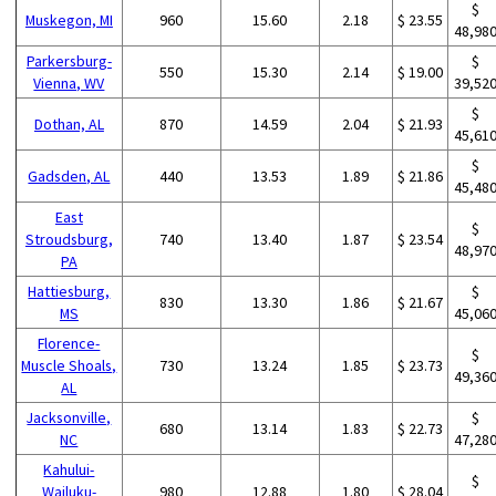
$
Muskegon, MI
960
15.60
2.18
$ 23.55
48,98
Parkersburg-
$
550
15.30
2.14
$ 19.00
Vienna, WV
39,52
$
Dothan, AL
870
14.59
2.04
$ 21.93
45,61
$
Gadsden, AL
440
13.53
1.89
$ 21.86
45,48
East
$
Stroudsburg,
740
13.40
1.87
$ 23.54
48,97
PA
Hattiesburg,
$
830
13.30
1.86
$ 21.67
MS
45,06
Florence-
$
Muscle Shoals,
730
13.24
1.85
$ 23.73
49,36
AL
Jacksonville,
$
680
13.14
1.83
$ 22.73
NC
47,28
Kahului-
$
Wailuku-
980
12.88
1.80
$ 28.04