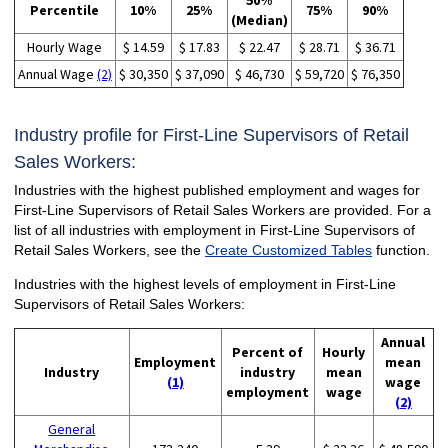
50%
Percentile
10%
25%
75%
90%
(Median)
Hourly Wage
$ 14.59
$ 17.83
$ 22.47
$ 28.71
$ 36.71
Annual Wage
(2)
$ 30,350
$ 37,090
$ 46,730
$ 59,720
$ 76,350
Industry profile for First-Line Supervisors of Retail
Sales Workers:
Industries with the highest published employment and wages for
First-Line Supervisors of Retail Sales Workers are provided. For a
list of all industries with employment in First-Line Supervisors of
Retail Sales Workers, see the
Create Customized Tables
function.
Industries with the highest levels of employment in First-Line
Supervisors of Retail Sales Workers:
Annual
Percent of
Hourly
Employment
mean
Industry
industry
mean
(1)
wage
employment
wage
(2)
General