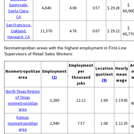
Sunnyvale-
$
4,640
4.06
0.57
$ 29.28
Santa Clara,
60,90
CA
San Francisco-
$
Oakland-
11,570
4.78
0.67
$ 29.22
60,77
Hayward, CA
Nonmetropolitan areas with the highest employment in First-Line
Supervisors of Retail Sales Workers:
Employment
A
Location
Hourly
Nonmetropolitan
Employment
per
m
quotient
mean
area
(1)
thousand
w
(9)
wage
jobs
North Texas Region
of Texas
3,380
12.12
1.69
$ 19.45
nonmetropolitan
4
area
Kansas
nonmetropolitan
2,940
7.57
1.06
$ 22.35
4
area