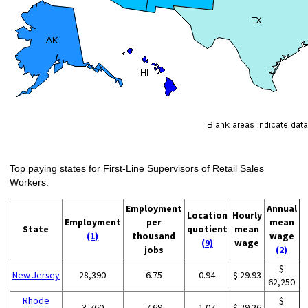
Top paying states for First-Line Supervisors of Retail Sales
Workers:
Employment
Annual
Location
Hourly
Employment
per
mean
State
quotient
mean
(1)
thousand
wage
(9)
wage
jobs
(2)
$
New Jersey
28,390
6.75
0.94
$ 29.93
62,250
Rhode
$
3,760
7.69
1.07
$ 29.26