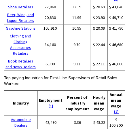
Shoe Retailers
22,860
13.19
$ 20.69
$ 43,040
Beer, Wine, and
20,830
11.99
$ 23.90
$ 49,710
Liquor Retailers
Gasoline Stations
105,910
10.95
$ 20.09
$ 41,790
Clothing and
Clothing
84,160
9.70
$ 22.44
$ 46,680
Accessories
Retailers
Book Retailers
6,390
9.11
$ 22.11
$ 46,000
and News Dealers
Top paying industries for First-Line Supervisors of Retail Sales
Workers:
Annual
Percent of
Hourly
Employment
mean
Industry
industry
mean
(1)
wage
employment
wage
(2)
Automobile
$
42,490
3.36
$ 48.22
Dealers
100,300