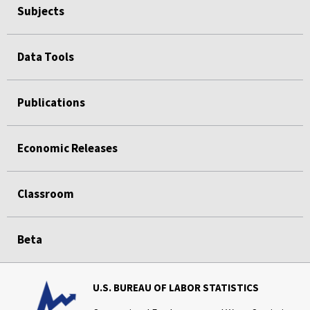
Subjects
Data Tools
Publications
Economic Releases
Classroom
Beta
U.S. BUREAU OF LABOR STATISTICS