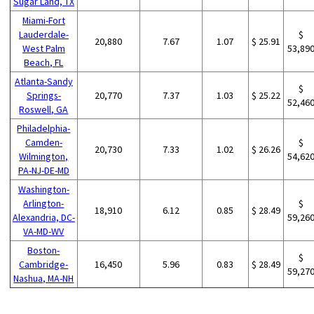
Sugar Land, TX
Miami-Fort
Lauderdale-
$
20,880
7.67
1.07
$ 25.91
West Palm
53,89
Beach, FL
Atlanta-Sandy
$
Springs-
20,770
7.37
1.03
$ 25.22
52,46
Roswell, GA
Philadelphia-
Camden-
$
20,730
7.33
1.02
$ 26.26
Wilmington,
54,62
PA-NJ-DE-MD
Washington-
Arlington-
$
18,910
6.12
0.85
$ 28.49
Alexandria, DC-
59,26
VA-MD-WV
Boston-
$
Cambridge-
16,450
5.96
0.83
$ 28.49
59,27
Nashua, MA-NH