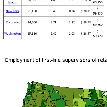
Island
60,850
$
New York
51,160
5.45
0.76
$ 28.81
59,930
$
Colorado
24,660
8.71
1.22
$ 28.73
59,750
$
Washington
25,880
7.40
1.03
$ 28.57
59,420