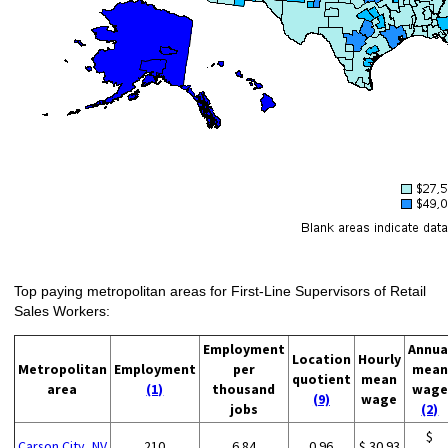
Top paying metropolitan areas for First-Line Supervisors of Retail
Sales Workers:
Employment
Annua
Location
Hourly
Metropolitan
Employment
per
mean
quotient
mean
area
(1)
thousand
wage
(9)
wage
jobs
(2)
$
Carson City, NV
210
6.84
0.96
$ 30.93