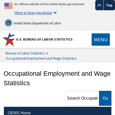
An official website of the United States government
Top
Here is how you know
United States Department of Labor
MENU
U.S. BUREAU OF LABOR STATISTICS
Bureau of Labor Statistics
Occupational Employment and Wage Statistics
Occupational Employment and Wage
Statistics
Search Occupational
Employment and Wage
Statistics
OEWS Home