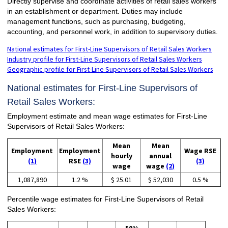
Directly supervise and coordinate activities of retail sales workers
in an establishment or department. Duties may include
management functions, such as purchasing, budgeting,
accounting, and personnel work, in addition to supervisory duties.
National estimates for First-Line Supervisors of Retail Sales Workers
Industry profile for First-Line Supervisors of Retail Sales Workers
Geographic profile for First-Line Supervisors of Retail Sales Workers
National estimates for First-Line Supervisors of
Retail Sales Workers:
Employment estimate and mean wage estimates for First-Line
Supervisors of Retail Sales Workers:
Mean
Mean
Employment
Employment
Wage RSE
hourly
annual
(1)
RSE
(3)
(3)
wage
wage
(2)
1,087,890
1.2 %
$ 25.01
$ 52,030
0.5 %
Percentile wage estimates for First-Line Supervisors of Retail
Sales Workers: