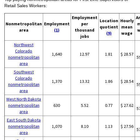
Retail Sales Workers:
Employment
A
Location
Hourly
Nonmetropolitan
Employment
per
m
quotient
mean
area
(1)
thousand
w
(9)
wage
jobs
Northwest
Colorado
1,640
12.97
1.81
$ 28.57
nonmetropolitan
5
area
Southwest
Colorado
1,370
13.32
1.86
$ 28.54
nonmetropolitan
5
area
West North Dakota
nonmetropolitan
630
5.52
0.77
$ 27.62
5
area
East South Dakota
nonmetropolitan
1,070
8.10
1.13
$ 27.56
5
area