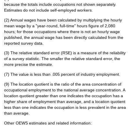
because the totals include occupations not shown separately.
Estimates do not include self-employed workers.
(2) Annual wages have been calculated by multiplying the hourly
mean wage by a "year-round, full-time" hours figure of 2,080
hours; for those occupations where there is not an hourly wage
published, the annual wage has been directly calculated from the
reported survey data.
(3) The relative standard error (RSE) is a measure of the reliability
of a survey statistic. The smaller the relative standard error, the
more precise the estimate.
(7) The value is less than .005 percent of industry employment.
(9) The location quotient is the ratio of the area concentration of
occupational employment to the national average concentration. A
location quotient greater than one indicates the occupation has a
higher share of employment than average, and a location quotient
less than one indicates the occupation is less prevalent in the area
than average.
Other OEWS estimates and related information: