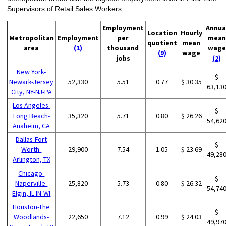
Supervisors of Retail Sales Workers:
Employment
Annua
Location
Hourly
Metropolitan
Employment
per
mean
quotient
mean
area
(1)
thousand
wage
(9)
wage
jobs
(2)
New York-
$
Newark-Jersey
52,330
5.51
0.77
$ 30.35
63,13
City, NY-NJ-PA
Los Angeles-
$
Long Beach-
35,320
5.71
0.80
$ 26.26
54,62
Anaheim, CA
Dallas-Fort
$
Worth-
29,900
7.54
1.05
$ 23.69
49,28
Arlington, TX
Chicago-
$
Naperville-
25,820
5.73
0.80
$ 26.32
54,74
Elgin, IL-IN-WI
Houston-The
$
Woodlands-
22,650
7.12
0.99
$ 24.03
49,97