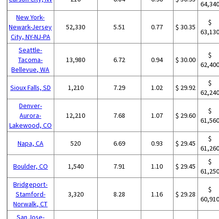
64,34
New York-
$
Newark-Jersey
52,330
5.51
0.77
$ 30.35
63,13
City, NY-NJ-PA
Seattle-
$
Tacoma-
13,980
6.72
0.94
$ 30.00
62,40
Bellevue, WA
$
Sioux Falls, SD
1,210
7.29
1.02
$ 29.92
62,24
Denver-
$
Aurora-
12,210
7.68
1.07
$ 29.60
61,56
Lakewood, CO
$
Napa, CA
520
6.69
0.93
$ 29.45
61,26
$
Boulder, CO
1,540
7.91
1.10
$ 29.45
61,25
Bridgeport-
$
Stamford-
3,320
8.28
1.16
$ 29.28
60,91
Norwalk, CT
San Jose-