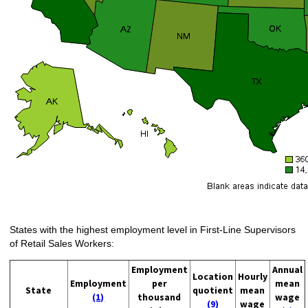
States with the highest employment level in First-Line Supervisors
of Retail Sales Workers:
Employment
Annual
Location
Hourly
Employment
per
mean
State
quotient
mean
(1)
thousand
wage
(9)
wage