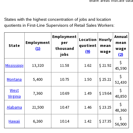
States with the highest concentration of jobs and location
quotients in First-Line Supervisors of Retail Sales Workers:
Employment
Annual
Location
Hourly
Employment
per
mean
State
quotient
mean
(1)
thousand
wage
(9)
wage
jobs
(2)
$
Mississippi
13,320
11.58
1.62
$ 21.92
45,590
$
Montana
5,400
10.75
1.50
$ 25.21
52,430
West
$
7,360
10.69
1.49
$ 19.64
Virginia
40,850
$
Alabama
21,500
10.47
1.46
$ 23.25
48,360
$
Hawaii
6,260
10.14
1.42
$ 27.35
56,900