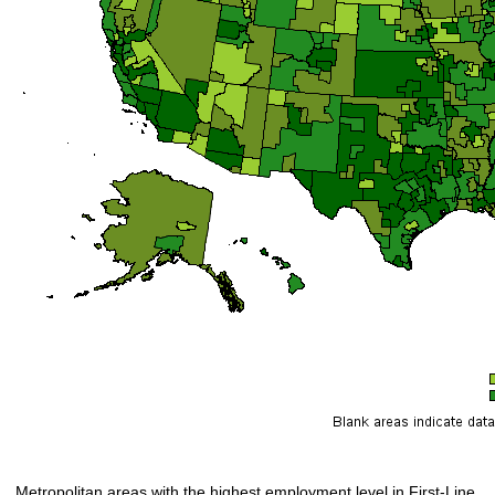
Metropolitan areas with the highest employment level in First-Line