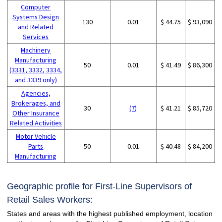
Computer
Systems Design
130
0.01
$ 44.75
$ 93,090
and Related
Services
Machinery
Manufacturing
50
0.01
$ 41.49
$ 86,300
(3331, 3332, 3334,
and 3339 only)
Agencies,
Brokerages, and
30
(7)
$ 41.21
$ 85,720
Other Insurance
Related Activities
Motor Vehicle
Parts
50
0.01
$ 40.48
$ 84,200
Manufacturing
Geographic profile for First-Line Supervisors of
Retail Sales Workers:
States and areas with the highest published employment, location