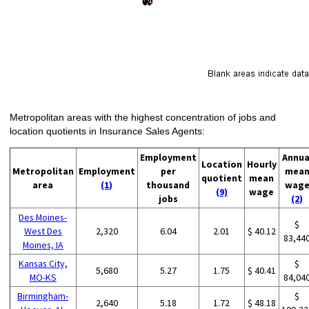
Metropolitan areas with the highest concentration of jobs and
location quotients in Insurance Sales Agents:
Employment
Annua
Location
Hourly
Metropolitan
Employment
per
mea
quotient
mean
area
(1)
thousand
wag
(9)
wage
jobs
(2)
Des Moines-
$
West Des
2,320
6.04
2.01
$ 40.12
83,44
Moines, IA
Kansas City,
$
5,680
5.27
1.75
$ 40.41
MO-KS
84,04
Birmingham-
$
2,640
5.18
1.72
$ 48.18