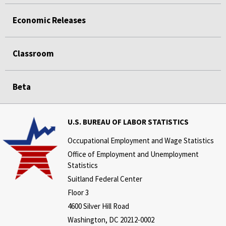
Economic Releases
Classroom
Beta
U.S. BUREAU OF LABOR STATISTICS
Occupational Employment and Wage Statistics
Office of Employment and Unemployment
Statistics
Suitland Federal Center
Floor 3
4600 Silver Hill Road
Washington, DC 20212-0002