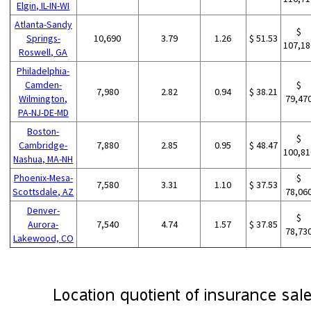
Elgin, IL-IN-WI
Atlanta-Sandy
$
Springs-
10,690
3.79
1.26
$ 51.53
107,18
Roswell, GA
Philadelphia-
Camden-
$
7,980
2.82
0.94
$ 38.21
Wilmington,
79,47
PA-NJ-DE-MD
Boston-
$
Cambridge-
7,880
2.85
0.95
$ 48.47
100,81
Nashua, MA-NH
Phoenix-Mesa-
$
7,580
3.31
1.10
$ 37.53
Scottsdale, AZ
78,06
Denver-
$
Aurora-
7,540
4.74
1.57
$ 37.85
78,73
Lakewood, CO