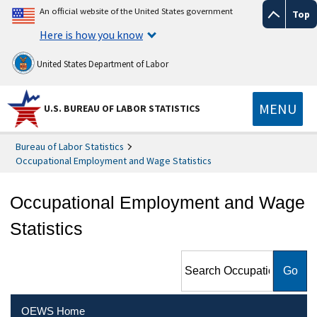
An official website of the United States government
Top
Here is how you know
United States Department of Labor
MENU
U.S. BUREAU OF LABOR STATISTICS
Bureau of Labor Statistics
Occupational Employment and Wage Statistics
Occupational Employment and Wage
Statistics
Search Occupational
Employment and Wage
Statistics
OEWS Home