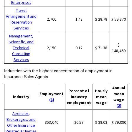
Enterprises
Travel
Arrangement and
2,700
1.43
$ 28.78
$ 59,870
Reservation
Services
Management,
Scientific, and
$
Technical
2,150
0.12
$ 71.38
148,460
Consulting
Services
Industries with the highest concentration of employment in
Insurance Sales Agents:
Annual
Percent of
Hourly
Employment
mean
Industry
industry
mean
(1)
wage
employment
wage
(2)
Agencies,
Brokerages, and
353,040
26.57
$ 38.03
$ 79,090
Other Insurance
Related Activities