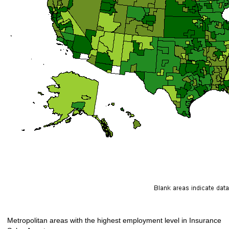
Metropolitan areas with the highest employment level in Insurance