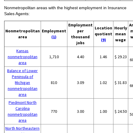
Nonmetropolitan areas with the highest employment in Insurance
Sales Agents:
Employment
A
Location
Hourly
Nonmetropolitan
Employment
per
m
quotient
mean
area
(1)
thousand
w
(9)
wage
jobs
Kansas
nonmetropolitan
1,710
4.40
1.46
$ 29.23
6
area
Balance of Lower
Peninsula of
Michigan
810
3.09
1.02
$ 31.83
6
nonmetropolitan
area
Piedmont North
Carolina
770
3.00
1.00
$ 24.50
nonmetropolitan
5
area
North Northeastern