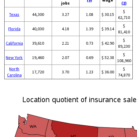
jobs
(2)
$
Texas
44,300
3.27
1.08
$ 30.15
62,710
$
Florida
40,030
4.18
1.39
$ 39.14
81,410
$
California
39,610
2.21
0.73
$ 42.90
89,230
$
New York
19,460
2.07
0.69
$ 52.38
108,960
North
$
17,720
3.70
1.23
$ 36.00
Carolina
74,870