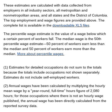
These estimates are calculated with data collected from
employers in all industry sectors, all metropolitan and
nonmetropolitan areas, and all states and the District of Columbia.
The top employment and wage figures are provided above. The
complete list is available in the
downloadable XLS files
.
The percentile wage estimate is the value of a wage below which
a certain percent of workers fall. The median wage is the 50th
percentile wage estimate—50 percent of workers earn less than
the median and 50 percent of workers earn more than the
median.
More about percentile wages.
(1) Estimates for detailed occupations do not sum to the totals
because the totals include occupations not shown separately.
Estimates do not include self-employed workers.
(2) Annual wages have been calculated by multiplying the hourly
mean wage by a "year-round, full-time" hours figure of 2,080
hours; for those occupations where there is not an hourly wage
published, the annual wage has been directly calculated from the
reported survey data.