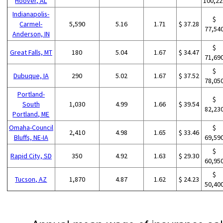
Hoover, AL
100,22
Indianapolis-
$
Carmel-
5,590
5.16
1.71
$ 37.28
77,54
Anderson, IN
$
Great Falls, MT
180
5.04
1.67
$ 34.47
71,69
$
Dubuque, IA
290
5.02
1.67
$ 37.52
78,05
Portland-
$
South
1,030
4.99
1.66
$ 39.54
82,23
Portland, ME
Omaha-Council
$
2,410
4.98
1.65
$ 33.46
Bluffs, NE-IA
69,59
$
Rapid City, SD
350
4.92
1.63
$ 29.30
60,95
$
Tucson, AZ
1,870
4.87
1.62
$ 24.23
50,40