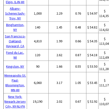
Elgin, IL-IN-WI
Albany-
$
Schenectady-
1,000
2.29
0.76
$ 54.97
114,35
Troy, NY
Binghamton,
$
140
1.45
0.48
$ 54.82
NY
114,02
San Francisco-
$
Oakland-
4,810
1.99
0.66
$ 54.35
113,04
Hayward, CA
Fond du Lac,
$
120
2.62
0.87
$ 54.18
WI
112,69
$
Kingston, NY
90
1.66
0.55
$ 53.50
111,28
Minneapolis-St.
Paul-
$
6,060
3.17
1.05
$ 53.45
Bloomington,
111,17
MN-WI
New York-
$
Newark-Jersey
19,190
2.02
0.67
$ 52.92
110,07
City, NY-NJ-PA