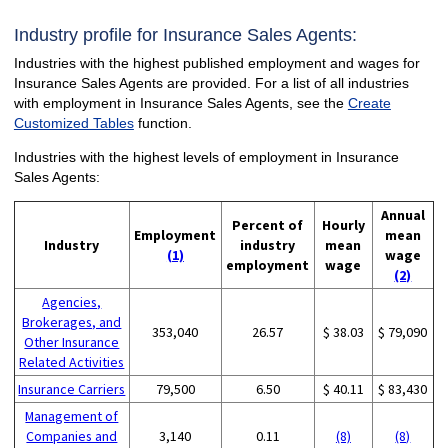
Industry profile for Insurance Sales Agents:
Industries with the highest published employment and wages for
Insurance Sales Agents are provided. For a list of all industries
with employment in Insurance Sales Agents, see the
Create
Customized Tables
function.
Industries with the highest levels of employment in Insurance
Sales Agents:
Annual
Percent of
Hourly
Employment
mean
Industry
industry
mean
(1)
wage
employment
wage
(2)
Agencies,
Brokerages, and
353,040
26.57
$ 38.03
$ 79,090
Other Insurance
Related Activities
Insurance Carriers
79,500
6.50
$ 40.11
$ 83,430
Management of
Companies and
3,140
0.11
(8)
(8)