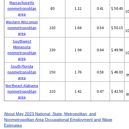
Massachusetts
nonmetropolitan
80
1.22
0.41
$ 50.45
1
area
Western Wisconsin
nonmetropolitan
220
1.64
0.54
$ 50.15
1
area
Southwest
Minnesota
230
1.94
0.64
$ 49.96
nonmetropolitan
1
area
South Florida
nonmetropolitan
150
1.76
0.58
$ 48.03
9
area
Northeast Alabama
nonmetropolitan
210
1.42
0.47
$ 42.50
8
area
About May 2023 National, State, Metropolitan, and
Nonmetropolitan Area Occupational Employment and Wage
Estimates