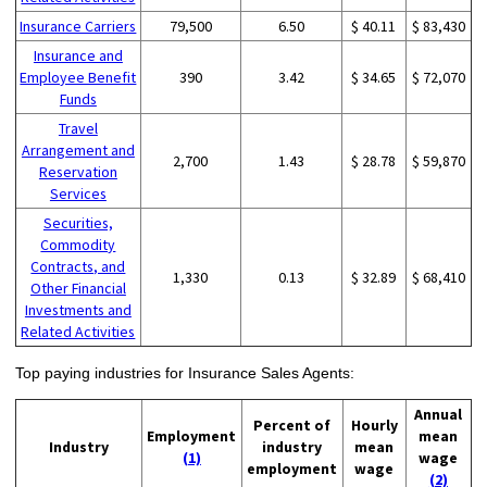
Insurance Carriers
79,500
6.50
$ 40.11
$ 83,430
Insurance and
Employee Benefit
390
3.42
$ 34.65
$ 72,070
Funds
Travel
Arrangement and
2,700
1.43
$ 28.78
$ 59,870
Reservation
Services
Securities,
Commodity
Contracts, and
1,330
0.13
$ 32.89
$ 68,410
Other Financial
Investments and
Related Activities
Top paying industries for Insurance Sales Agents:
Annual
Percent of
Hourly
Employment
mean
Industry
industry
mean
(1)
wage
employment
wage
(2)