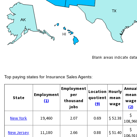
Top paying states for Insurance Sales Agents:
Employment
Annua
Location
Hourly
Employment
per
mean
State
quotient
mean
(1)
thousand
wage
(9)
wage
jobs
(2)
$
New York
19,460
2.07
0.69
$ 52.38
108,96
$
New Jersey
11,180
2.66
0.88
$ 51.40
106,91