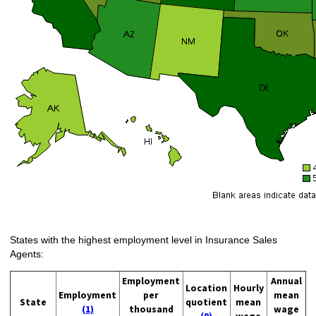
States with the highest employment level in Insurance Sales
Agents:
Employment
Annual
Location
Hourly
Employment
per
mean
State
quotient
mean
(1)
thousand
wage
(9)
wage