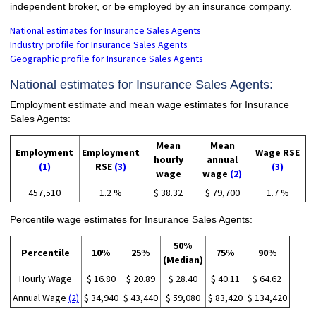
independent broker, or be employed by an insurance company.
National estimates for Insurance Sales Agents
Industry profile for Insurance Sales Agents
Geographic profile for Insurance Sales Agents
National estimates for Insurance Sales Agents:
Employment estimate and mean wage estimates for Insurance
Sales Agents:
Mean
Mean
Employment
Employment
Wage RSE
hourly
annual
(1)
RSE
(3)
(3)
wage
wage
(2)
457,510
1.2 %
$ 38.32
$ 79,700
1.7 %
Percentile wage estimates for Insurance Sales Agents:
50%
Percentile
10%
25%
75%
90%
(Median)
Hourly Wage
$ 16.80
$ 20.89
$ 28.40
$ 40.11
$ 64.62
Annual Wage
(2)
$ 34,940
$ 43,440
$ 59,080
$ 83,420
$ 134,420