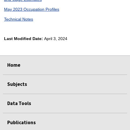
May 2023 Occupation Profiles
Technical Notes
Last Modified Date:
April 3, 2024
select
select
select
select
Home
Subjects
Data Tools
Publications