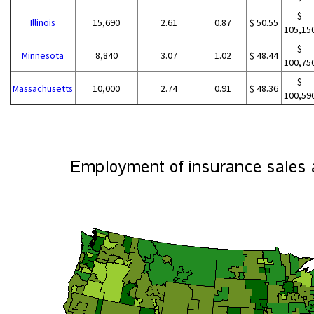
$
Illinois
15,690
2.61
0.87
$ 50.55
105,15
$
Minnesota
8,840
3.07
1.02
$ 48.44
100,75
$
Massachusetts
10,000
2.74
0.91
$ 48.36
100,59