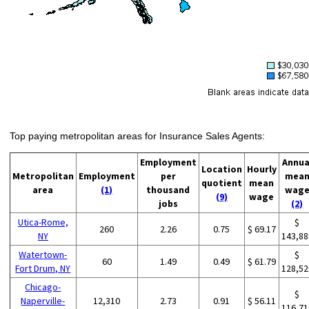
Top paying metropolitan areas for Insurance Sales Agents:
Employment
Annua
Location
Hourly
Metropolitan
Employment
per
mea
quotient
mean
area
(1)
thousand
wag
(9)
wage
jobs
(2)
Utica-Rome,
$
260
2.26
0.75
$ 69.17
NY
143,88
Watertown-
$
60
1.49
0.49
$ 61.79
Fort Drum, NY
128,52
Chicago-
$
Naperville-
12,310
2.73
0.91
$ 56.11
116,71