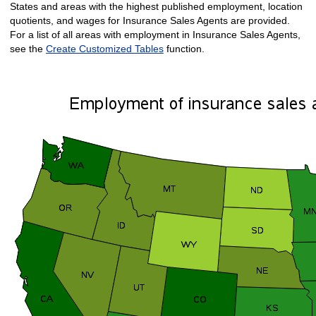
States and areas with the highest published employment, location
quotients, and wages for Insurance Sales Agents are provided.
For a list of all areas with employment in Insurance Sales Agents,
see the
Create Customized Tables
function.