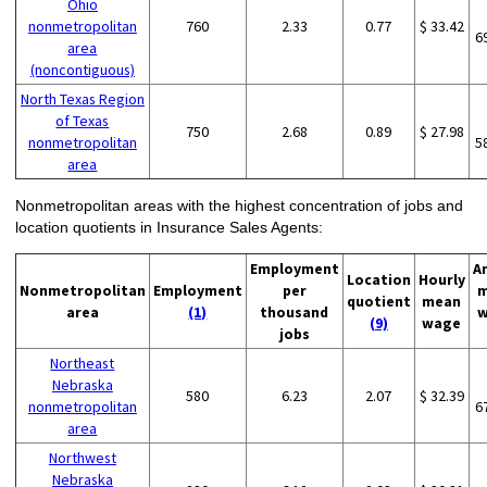
Ohio
nonmetropolitan
760
2.33
0.77
$ 33.42
6
area
(noncontiguous)
North Texas Region
of Texas
750
2.68
0.89
$ 27.98
nonmetropolitan
5
area
Nonmetropolitan areas with the highest concentration of jobs and
location quotients in Insurance Sales Agents:
Employment
A
Location
Hourly
Nonmetropolitan
Employment
per
m
quotient
mean
area
(1)
thousand
w
(9)
wage
jobs
Northeast
Nebraska
580
6.23
2.07
$ 32.39
nonmetropolitan
6
area
Northwest
Nebraska