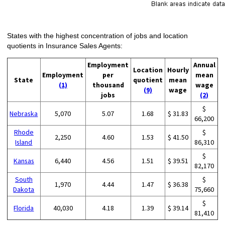
States with the highest concentration of jobs and location
quotients in Insurance Sales Agents:
Employment
Annual
Location
Hourly
Employment
per
mean
State
quotient
mean
(1)
thousand
wage
(9)
wage
jobs
(2)
$
Nebraska
5,070
5.07
1.68
$ 31.83
66,200
Rhode
$
2,250
4.60
1.53
$ 41.50
Island
86,310
$
Kansas
6,440
4.56
1.51
$ 39.51
82,170
South
$
1,970
4.44
1.47
$ 36.38
Dakota
75,660
$
Florida
40,030
4.18
1.39
$ 39.14
81,410