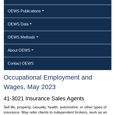
OEWS Publications
OEWS Data
OEWS Methods
About OEWS
Contact OEWS
Occupational Employment and
Wages, May 2023
41-3021 Insurance Sales Agents
Sell life, property, casualty, health, automotive, or other types of
insurance. May refer clients to independent brokers, work as an