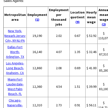
Sales Agents:
Employment
Annua
Location
Hourly
Metropolitan
Employment
per
mea
quotient
mean
area
(1)
thousand
wag
(9)
wage
jobs
(2)
New York-
$
Newark-Jersey
19,190
2.02
0.67
$ 52.92
110,07
City, NY-NJ-PA
Dallas-Fort
$
Worth-
16,140
4.07
1.35
$ 32.46
67,51
Arlington, TX
Los Angeles-
$
Long Beach-
12,860
2.08
0.69
$ 41.00
85,28
Anaheim, CA
Miami-Fort
Lauderdale-
$
12,360
4.54
1.51
$ 39.99
West Palm
83,18
Beach, FL
Chicago-
$
Naperville-
12,310
2.73
0.91
$ 56.11
116,71