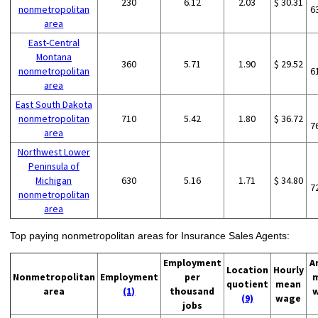
230
6.12
2.03
$ 30.31
nonmetropolitan
6
area
East-Central
Montana
360
5.71
1.90
$ 29.52
nonmetropolitan
6
area
East South Dakota
nonmetropolitan
710
5.42
1.80
$ 36.72
7
area
Northwest Lower
Peninsula of
Michigan
630
5.16
1.71
$ 34.80
7
nonmetropolitan
area
Top paying nonmetropolitan areas for Insurance Sales Agents:
Employment
A
Location
Hourly
Nonmetropolitan
Employment
per
quotient
mean
area
(1)
thousand
(9)
wage
jobs