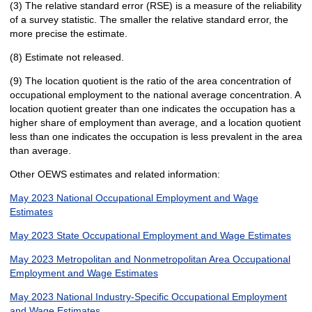
(3) The relative standard error (RSE) is a measure of the reliability
of a survey statistic. The smaller the relative standard error, the
more precise the estimate.
(8) Estimate not released.
(9) The location quotient is the ratio of the area concentration of
occupational employment to the national average concentration. A
location quotient greater than one indicates the occupation has a
higher share of employment than average, and a location quotient
less than one indicates the occupation is less prevalent in the area
than average.
Other OEWS estimates and related information:
May 2023 National Occupational Employment and Wage
Estimates
May 2023 State Occupational Employment and Wage Estimates
May 2023 Metropolitan and Nonmetropolitan Area Occupational
Employment and Wage Estimates
May 2023 National Industry-Specific Occupational Employment
and Wage Estimates