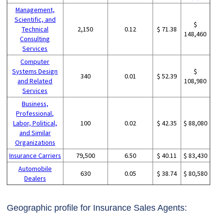
Management,
Scientific, and
$
Technical
2,150
0.12
$ 71.38
148,460
Consulting
Services
Computer
Systems Design
$
340
0.01
$ 52.39
and Related
108,980
Services
Business,
Professional,
Labor, Political,
100
0.02
$ 42.35
$ 88,080
and Similar
Organizations
Insurance Carriers
79,500
6.50
$ 40.11
$ 83,430
Automobile
630
0.05
$ 38.74
$ 80,580
Dealers
Geographic profile for Insurance Sales Agents: