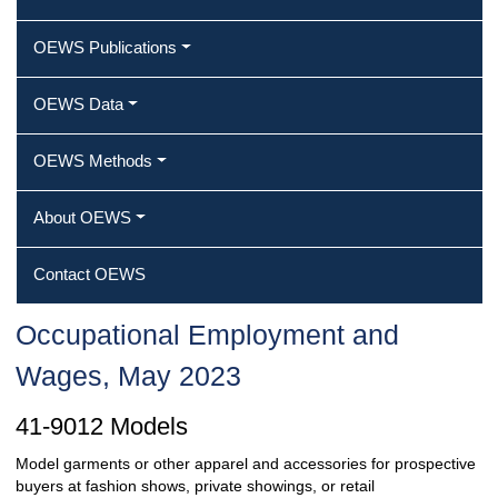
OEWS Publications
OEWS Data
OEWS Methods
About OEWS
Contact OEWS
Occupational Employment and
Wages, May 2023
41-9012 Models
Model garments or other apparel and accessories for prospective
buyers at fashion shows, private showings, or retail