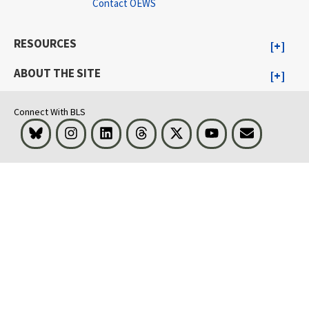
Contact OEWS
RESOURCES
ABOUT THE SITE
Connect With BLS
Bluesky
Instagram
LinkedIn
Threads
Visit BLS on X
Youtube
Email