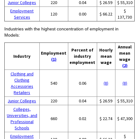
Junior Colleges
220
0.04
$ 26.59
$ 55,310
Employment
$
120
0.00
$ 66.22
Services
137,730
Industries with the highest concentration of employment in
Models:
Annual
Percent of
Hourly
Employment
mean
Industry
industry
mean
(1)
wage
employment
wage
(2)
Clothing and
Clothing
540
0.06
(8)
(8)
Accessories
Retailers
Junior Colleges
220
0.04
$ 26.59
$ 55,310
Colleges,
Universities, and
660
0.02
$ 22.74
$ 47,300
Professional
Schools
Employment
$