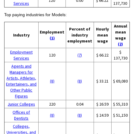
120
0.00
$ 66.22
Services
137,730
Top paying industries for Models:
Annual
Percent of
Hourly
Employment
mean
Industry
industry
mean
(1)
wage
employment
wage
(2)
Employment
$
120
(7)
$ 66.22
Services
137,730
Agents and
Managers for
Artists, Athletes,
(8)
(8)
$ 33.21
$ 69,080
Entertainers, and
Other Public
Figures
Junior Colleges
220
0.04
$ 26.59
$ 55,310
Offices of
(8)
(8)
$ 24.59
$ 51,150
Dentists
Colleges,
Universities, and