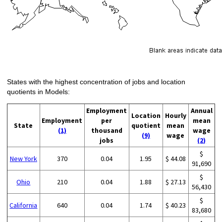
States with the highest concentration of jobs and location
quotients in Models:
Employment
Annual
Location
Hourly
Employment
per
mean
State
quotient
mean
(1)
thousand
wage
(9)
wage
jobs
(2)
$
New York
370
0.04
1.95
$ 44.08
91,690
$
Ohio
210
0.04
1.88
$ 27.13
56,430
$
California
640
0.04
1.74
$ 40.23
83,680