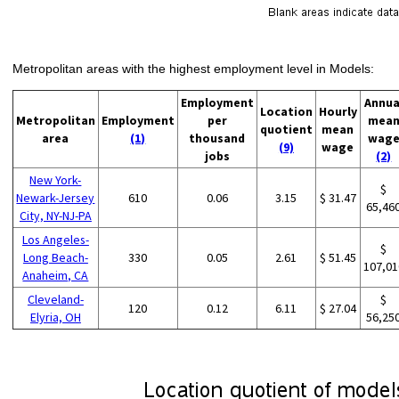
Metropolitan areas with the highest employment level in Models:
Employment
Annua
Location
Hourly
Metropolitan
Employment
per
mea
quotient
mean
area
(1)
thousand
wag
(9)
wage
jobs
(2)
New York-
$
Newark-Jersey
610
0.06
3.15
$ 31.47
65,46
City, NY-NJ-PA
Los Angeles-
$
Long Beach-
330
0.05
2.61
$ 51.45
107,01
Anaheim, CA
Cleveland-
$
120
0.12
6.11
$ 27.04
Elyria, OH
56,25