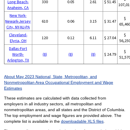
Long Beach-
330
0.05
2.61
$ 51.45
107,01
Anaheim, CA
New York-
$
Newark-Jersey
610
0.06
3.15
$ 31.47
65,46
City, NY-NJ-PA
Cleveland-
$
120
0.12
6.11
$ 27.04
Elyria, OH
56,25
Dallas-Fort
$
Worth-
(8)
(8)
(8)
$ 24.79
51,57
Arlington, TX
About May 2023 National, State, Metropolitan, and
Nonmetropolitan Area Occupational Employment and Wage
Estimates
These estimates are calculated with data collected from
employers in all industry sectors, all metropolitan and
nonmetropolitan areas, and all states and the District of Columbia.
The top employment and wage figures are provided above. The
complete list is available in the
downloadable XLS files
.