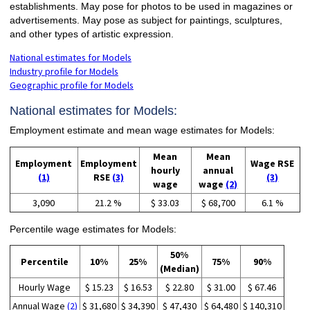
establishments. May pose for photos to be used in magazines or
advertisements. May pose as subject for paintings, sculptures,
and other types of artistic expression.
National estimates for Models
Industry profile for Models
Geographic profile for Models
National estimates for Models:
Employment estimate and mean wage estimates for Models:
Mean
Mean
Employment
Employment
Wage RSE
hourly
annual
(1)
RSE
(3)
(3)
wage
wage
(2)
3,090
21.2 %
$ 33.03
$ 68,700
6.1 %
Percentile wage estimates for Models:
50%
Percentile
10%
25%
75%
90%
(Median)
Hourly Wage
$ 15.23
$ 16.53
$ 22.80
$ 31.00
$ 67.46
Annual Wage
(2)
$ 31,680
$ 34,390
$ 47,430
$ 64,480
$ 140,310