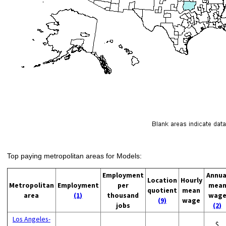
Top paying metropolitan areas for Models:
Employment
Annua
Location
Hourly
Metropolitan
Employment
per
mea
quotient
mean
area
(1)
thousand
wag
(9)
wage
jobs
(2)
Los Angeles-
$