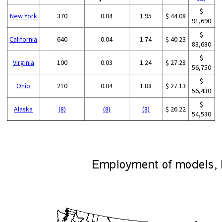
$
New York
370
0.04
1.95
$ 44.08
91,690
$
California
640
0.04
1.74
$ 40.23
83,680
$
Virginia
100
0.03
1.24
$ 27.28
56,750
$
Ohio
210
0.04
1.88
$ 27.13
56,430
$
Alaska
(8)
(8)
(8)
$ 26.22
54,530