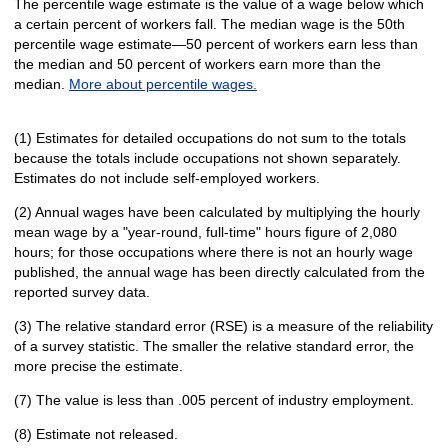
The percentile wage estimate is the value of a wage below which
a certain percent of workers fall. The median wage is the 50th
percentile wage estimate—50 percent of workers earn less than
the median and 50 percent of workers earn more than the
median.
More about percentile wages.
(1) Estimates for detailed occupations do not sum to the totals
because the totals include occupations not shown separately.
Estimates do not include self-employed workers.
(2) Annual wages have been calculated by multiplying the hourly
mean wage by a "year-round, full-time" hours figure of 2,080
hours; for those occupations where there is not an hourly wage
published, the annual wage has been directly calculated from the
reported survey data.
(3) The relative standard error (RSE) is a measure of the reliability
of a survey statistic. The smaller the relative standard error, the
more precise the estimate.
(7) The value is less than .005 percent of industry employment.
(8) Estimate not released.