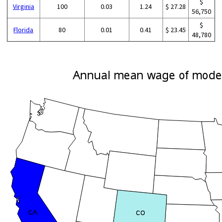
$
Virginia
100
0.03
1.24
$ 27.28
56,750
$
Florida
80
0.01
0.41
$ 23.45
48,780