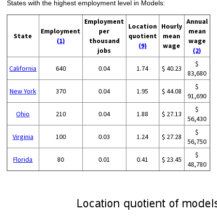
States with the highest employment level in Models:
Employment
Annual
Location
Hourly
Employment
per
mean
State
quotient
mean
(1)
thousand
wage
(9)
wage
jobs
(2)
$
California
640
0.04
1.74
$ 40.23
83,680
$
New York
370
0.04
1.95
$ 44.08
91,690
$
Ohio
210
0.04
1.88
$ 27.13
56,430
$
Virginia
100
0.03
1.24
$ 27.28
56,750
$
Florida
80
0.01
0.41
$ 23.45
48,780