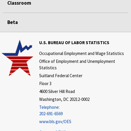
Classroom
Beta
U.S. BUREAU OF LABOR STATISTICS
Occupational Employment and Wage Statistics
Office of Employment and Unemployment
Statistics
Suitland Federal Center
Floor 3
4600 Silver Hill Road
Washington, DC 20212-0002
Telephone:
202-691-6569
www.bls.gov/OES