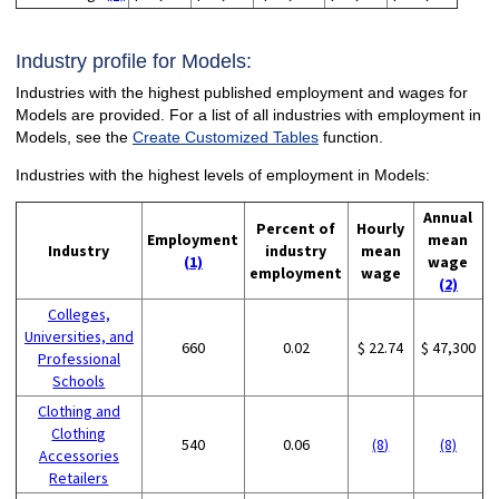
Industry profile for Models:
Industries with the highest published employment and wages for
Models are provided. For a list of all industries with employment in
Models, see the
Create Customized Tables
function.
Industries with the highest levels of employment in Models:
Annual
Percent of
Hourly
Employment
mean
Industry
industry
mean
(1)
wage
employment
wage
(2)
Colleges,
Universities, and
660
0.02
$ 22.74
$ 47,300
Professional
Schools
Clothing and
Clothing
540
0.06
(8)
(8)
Accessories
Retailers