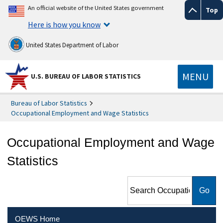
An official website of the United States government
Top
Here is how you know
United States Department of Labor
MENU
U.S. BUREAU OF LABOR STATISTICS
Bureau of Labor Statistics
Occupational Employment and Wage Statistics
Occupational Employment and Wage
Statistics
Search Occupational
Employment and Wage
Statistics
OEWS Home