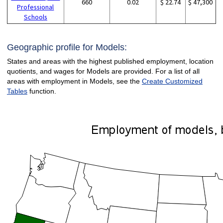
660
0.02
$ 22.74
$ 47,300
Professional
Schools
Geographic profile for Models:
States and areas with the highest published employment, location
quotients, and wages for Models are provided. For a list of all
areas with employment in Models, see the
Create Customized
Tables
function.