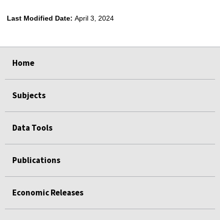
Last Modified Date:
April 3, 2024
select
select
select
select
Home
Subjects
Data Tools
Publications
Economic Releases