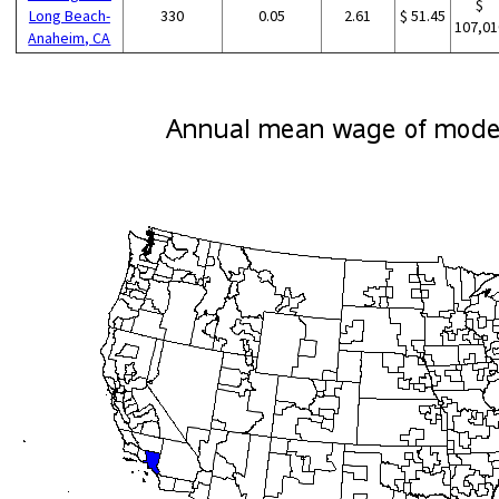
$
Long Beach-
330
0.05
2.61
$ 51.45
107,01
Anaheim, CA