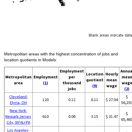
Metropolitan areas with the highest concentration of jobs and
location quotients in Models:
Employment
Annua
Location
Hourly
Metropolitan
Employment
per
mea
quotient
mean
area
(1)
thousand
wag
(9)
wage
jobs
(2)
Cleveland-
$
120
0.12
6.11
$ 27.04
Elyria, OH
56,25
New York-
$
Newark-Jersey
610
0.06
3.15
$ 31.47
65,46
City, NY-NJ-PA
Los Angeles-