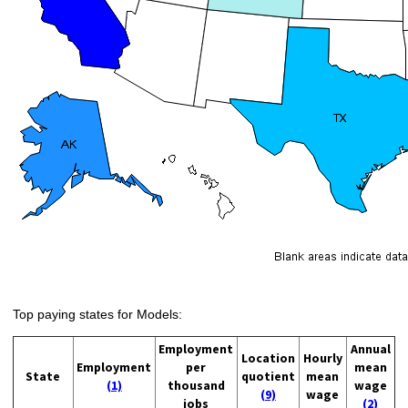
Top paying states for Models:
Employment
Annual
Location
Hourly
Employment
per
mean
State
quotient
mean
(1)
thousand
wage
(9)
wage
jobs
(2)