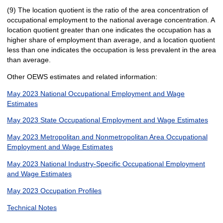
(9) The location quotient is the ratio of the area concentration of
occupational employment to the national average concentration. A
location quotient greater than one indicates the occupation has a
higher share of employment than average, and a location quotient
less than one indicates the occupation is less prevalent in the area
than average.
Other OEWS estimates and related information:
May 2023 National Occupational Employment and Wage
Estimates
May 2023 State Occupational Employment and Wage Estimates
May 2023 Metropolitan and Nonmetropolitan Area Occupational
Employment and Wage Estimates
May 2023 National Industry-Specific Occupational Employment
and Wage Estimates
May 2023 Occupation Profiles
Technical Notes