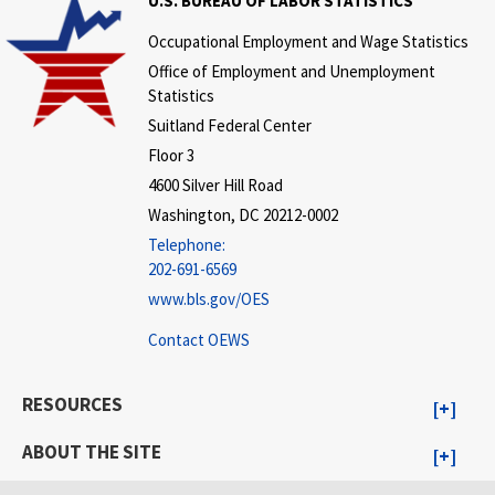
U.S. BUREAU OF LABOR STATISTICS
Occupational Employment and Wage Statistics
Office of Employment and Unemployment
Statistics
Suitland Federal Center
Floor 3
4600 Silver Hill Road
Washington, DC 20212-0002
Telephone:
202-691-6569
www.bls.gov/OES
Contact OEWS
RESOURCES
ABOUT THE SITE