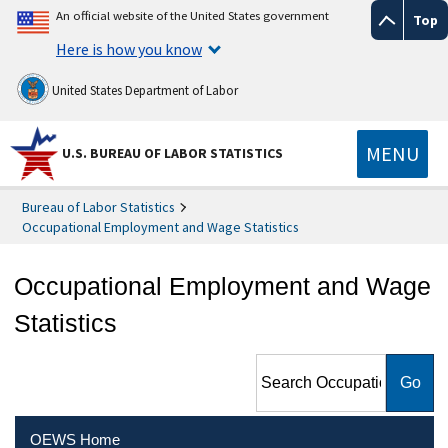
An official website of the United States government
Top
Here is how you know
United States Department of Labor
MENU
U.S. BUREAU OF LABOR STATISTICS
Bureau of Labor Statistics
Occupational Employment and Wage Statistics
Occupational Employment and Wage
Statistics
Search Occupational
Employment and Wage
Statistics
OEWS Home