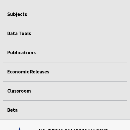
Subjects
Data Tools
Publications
Economic Releases
Classroom
Beta