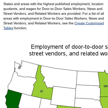
States and areas with the highest published employment, location
quotients, and wages for Door-to-Door Sales Workers, News and
Street Vendors, and Related Workers are provided. For a list of all
areas with employment in Door-to-Door Sales Workers, News and
Street Vendors, and Related Workers, see the
Create Customized
Tables
function.