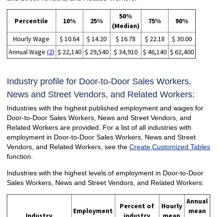
50%
Percentile
10%
25%
75%
90%
(Median)
Hourly Wage
$ 10.64
$ 14.20
$ 16.78
$ 22.18
$ 30.00
Annual Wage
(2)
$ 22,140
$ 29,540
$ 34,910
$ 46,140
$ 62,400
Industry profile for Door-to-Door Sales Workers,
News and Street Vendors, and Related Workers:
Industries with the highest published employment and wages for
Door-to-Door Sales Workers, News and Street Vendors, and
Related Workers are provided. For a list of all industries with
employment in Door-to-Door Sales Workers, News and Street
Vendors, and Related Workers, see the
Create Customized Tables
function.
Industries with the highest levels of employment in Door-to-Door
Sales Workers, News and Street Vendors, and Related Workers:
Annual
Percent of
Hourly
Employment
mean
Industry
industry
mean