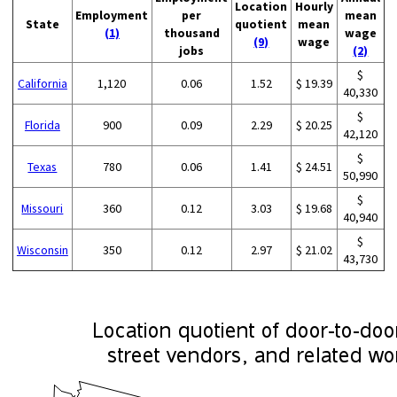
Location
Hourly
Employment
per
mean
State
quotient
mean
(1)
thousand
wage
(9)
wage
jobs
(2)
$
California
1,120
0.06
1.52
$ 19.39
40,330
$
Florida
900
0.09
2.29
$ 20.25
42,120
$
Texas
780
0.06
1.41
$ 24.51
50,990
$
Missouri
360
0.12
3.03
$ 19.68
40,940
$
Wisconsin
350
0.12
2.97
$ 21.02
43,730