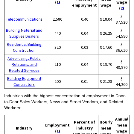
(1)
wage
employment
wage
(2)
$
Telecommunications
2,580
0.40
$ 18.04
37,520
Building Material and
$
440
0.04
$ 26.25
Supplies Dealers
54,590
Residential Building
$
320
0.03
$ 17.60
Construction
36,610
Advertising, Public
$
Relations, and
210
0.04
$ 19.70
40,970
Related Services
Building Equipment
$
200
0.01
$ 21.28
Contractors
44,260
Industries with the highest concentration of employment in Door-
to-Door Sales Workers, News and Street Vendors, and Related
Workers:
Annual
Percent of
Hourly
Employment
mean
Industry
industry
mean
(1)
wage
employment
wage