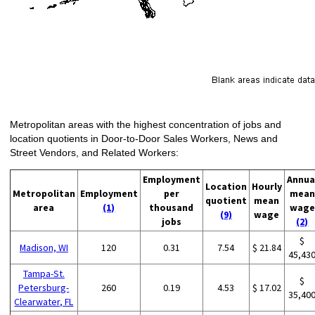
Metropolitan areas with the highest concentration of jobs and
location quotients in Door-to-Door Sales Workers, News and
Street Vendors, and Related Workers:
Employment
Annua
Location
Hourly
Metropolitan
Employment
per
mean
quotient
mean
area
(1)
thousand
wage
(9)
wage
jobs
(2)
$
Madison, WI
120
0.31
7.54
$ 21.84
45,43
Tampa-St.
$
Petersburg-
260
0.19
4.53
$ 17.02
35,40
Clearwater, FL