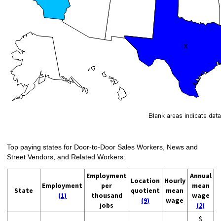
Top paying states for Door-to-Door Sales Workers, News and
Street Vendors, and Related Workers:
Employment
Annual
Location
Hourly
Employment
per
mean
State
quotient
mean
(1)
thousand
wage
(9)
wage
jobs
(2)
$