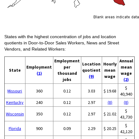
States with the highest concentration of jobs and location
quotients in Door-to-Door Sales Workers, News and Street
Vendors, and Related Workers:
Employment
Annual
Location
Hourly
Employment
per
mean
State
quotient
mean
(1)
thousand
wage
(9)
wage
jobs
(2)
$
Missouri
360
0.12
3.03
$ 19.68
40,940
Kentucky
240
0.12
2.97
(8)
(8)
$
Wisconsin
350
0.12
2.97
$ 21.02
43,730
$
Florida
900
0.09
2.29
$ 20.25
42,120