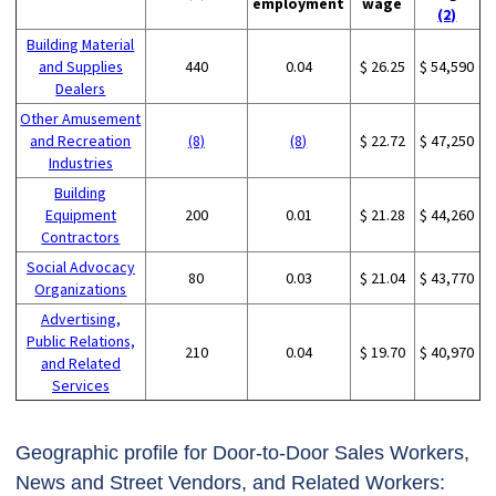
employment
wage
(2)
Building Material
and Supplies
440
0.04
$ 26.25
$ 54,590
Dealers
Other Amusement
and Recreation
(8)
(8)
$ 22.72
$ 47,250
Industries
Building
Equipment
200
0.01
$ 21.28
$ 44,260
Contractors
Social Advocacy
80
0.03
$ 21.04
$ 43,770
Organizations
Advertising,
Public Relations,
210
0.04
$ 19.70
$ 40,970
and Related
Services
Geographic profile for Door-to-Door Sales Workers,
News and Street Vendors, and Related Workers: