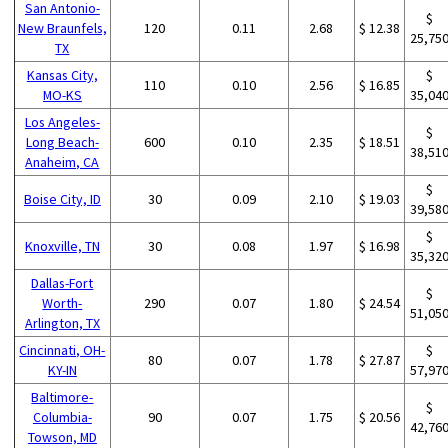
San Antonio-
$
New Braunfels,
120
0.11
2.68
$ 12.38
25,75
TX
Kansas City,
$
110
0.10
2.56
$ 16.85
MO-KS
35,04
Los Angeles-
$
Long Beach-
600
0.10
2.35
$ 18.51
38,51
Anaheim, CA
$
Boise City, ID
30
0.09
2.10
$ 19.03
39,58
$
Knoxville, TN
30
0.08
1.97
$ 16.98
35,32
Dallas-Fort
$
Worth-
290
0.07
1.80
$ 24.54
51,05
Arlington, TX
Cincinnati, OH-
$
80
0.07
1.78
$ 27.87
KY-IN
57,97
Baltimore-
$
Columbia-
90
0.07
1.75
$ 20.56
42,76
Towson, MD