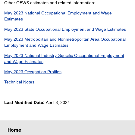
Other OEWS estimates and related information:
May 2023 National Occupational Employment and Wage
Estimates
May 2023 State Occupational Employment and Wage Estimates
May 2023 Metropolitan and Nonmetropolitan Area Occupational
Employment and Wage Estimates
May 2023 National Industry-Specific Occupational Employment
and Wage Estimates
May 2023 Occupation Profiles
Technical Notes
Last Modified Date:
April 3, 2024
select
select
select
select
Home