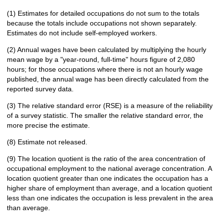
(1) Estimates for detailed occupations do not sum to the totals
because the totals include occupations not shown separately.
Estimates do not include self-employed workers.
(2) Annual wages have been calculated by multiplying the hourly
mean wage by a "year-round, full-time" hours figure of 2,080
hours; for those occupations where there is not an hourly wage
published, the annual wage has been directly calculated from the
reported survey data.
(3) The relative standard error (RSE) is a measure of the reliability
of a survey statistic. The smaller the relative standard error, the
more precise the estimate.
(8) Estimate not released.
(9) The location quotient is the ratio of the area concentration of
occupational employment to the national average concentration. A
location quotient greater than one indicates the occupation has a
higher share of employment than average, and a location quotient
less than one indicates the occupation is less prevalent in the area
than average.