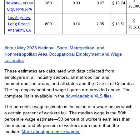
Newark-Jersey
260
0.03
0.67
$ 18.74
38,98
City, NY-NJ-PA
Los Angeles-
$
Long Beach-
600
0.10
2.35
$ 18.51
38,51
Anaheim, CA
About May 2023 National, State, Metropolitan, and
Nonmetropolitan Area Occupational Employment and Wage
Estimates
These estimates are calculated with data collected from
employers in all industry sectors, all metropolitan and
nonmetropolitan areas, and all states and the District of Columbia.
The top employment and wage figures are provided above. The
complete list is available in the
downloadable XLS files
.
The percentile wage estimate is the value of a wage below which
a certain percent of workers fall. The median wage is the 50th
percentile wage estimate—50 percent of workers earn less than
the median and 50 percent of workers earn more than the
median.
More about percentile wages.