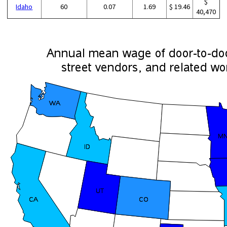
$
Idaho
60
0.07
1.69
$ 19.46
40,470