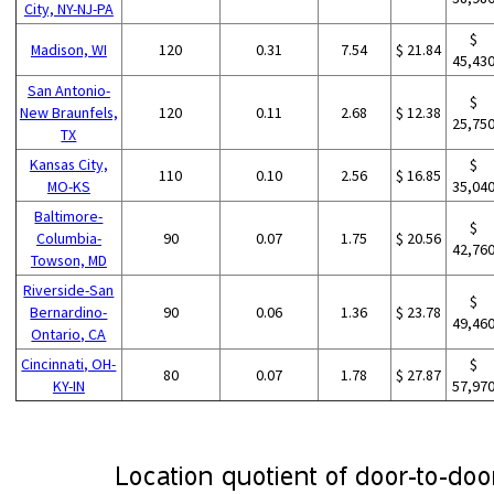
City, NY-NJ-PA
$
Madison, WI
120
0.31
7.54
$ 21.84
45,43
San Antonio-
$
New Braunfels,
120
0.11
2.68
$ 12.38
25,75
TX
Kansas City,
$
110
0.10
2.56
$ 16.85
MO-KS
35,04
Baltimore-
$
Columbia-
90
0.07
1.75
$ 20.56
42,76
Towson, MD
Riverside-San
$
Bernardino-
90
0.06
1.36
$ 23.78
49,46
Ontario, CA
Cincinnati, OH-
$
80
0.07
1.78
$ 27.87
KY-IN
57,97