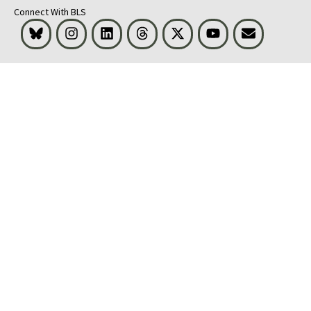
Connect With BLS
Bluesky
Instagram
LinkedIn
Threads
Visit BLS on X
Youtube
Email