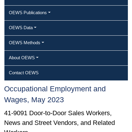
OEWS Publications
OEWS Data
OEWS Methods
About OEWS
Contact OEWS
Occupational Employment and
Wages, May 2023
41-9091 Door-to-Door Sales Workers,
News and Street Vendors, and Related