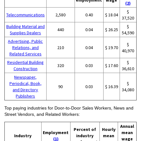
(2)
$
Telecommunications
2,580
0.40
$ 18.04
37,520
Building Material and
$
440
0.04
$ 26.25
Supplies Dealers
54,590
Advertising, Public
$
Relations, and
210
0.04
$ 19.70
40,970
Related Services
Residential Building
$
320
0.03
$ 17.60
Construction
36,610
Newspaper,
Periodical, Book,
$
90
0.03
$ 16.39
and Directory
34,080
Publishers
Top paying industries for Door-to-Door Sales Workers, News and
Street Vendors, and Related Workers:
Annual
Percent of
Hourly
Employment
mean
Industry
industry
mean
(1)
wage