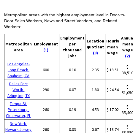
Metropolitan areas with the highest employment level in Door-to-
Door Sales Workers, News and Street Vendors, and Related
Workers:
Employment
Annua
Location
Hourly
Metropolitan
Employment
per
mean
quotient
mean
area
(1)
thousand
wage
(9)
wage
jobs
(2)
Los Angeles-
$
Long Beach-
600
0.10
2.35
$ 18.51
38,51
Anaheim, CA
Dallas-Fort
$
Worth-
290
0.07
1.80
$ 24.54
51,05
Arlington, TX
Tampa-St.
$
Petersburg-
260
0.19
4.53
$ 17.02
35,40
Clearwater, FL
New York-
$
Newark-Jersey
260
0.03
0.67
$ 18.74
38,98