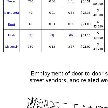
Texas
780
0.06
1.41
$ 24.51
50,990
$
Minnesota
40
0.01
0.34
$ 23.36
48,580
$
Iowa
40
0.03
0.66
$ 21.89
45,530
$
Utah
(8)
(8)
(8)
$ 21.10
43,890
$
Wisconsin
350
0.12
2.97
$ 21.02
43,730