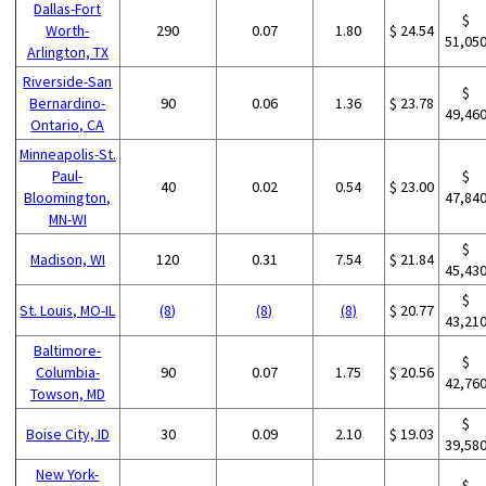
Dallas-Fort
$
Worth-
290
0.07
1.80
$ 24.54
51,05
Arlington, TX
Riverside-San
$
Bernardino-
90
0.06
1.36
$ 23.78
49,46
Ontario, CA
Minneapolis-St.
Paul-
$
40
0.02
0.54
$ 23.00
Bloomington,
47,84
MN-WI
$
Madison, WI
120
0.31
7.54
$ 21.84
45,43
$
St. Louis, MO-IL
(8)
(8)
(8)
$ 20.77
43,21
Baltimore-
$
Columbia-
90
0.07
1.75
$ 20.56
42,76
Towson, MD
$
Boise City, ID
30
0.09
2.10
$ 19.03
39,58
New York-
$