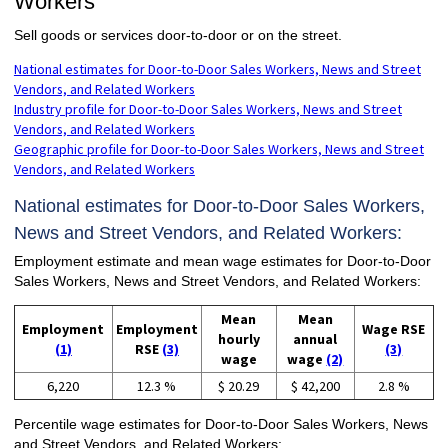
Workers
Sell goods or services door-to-door or on the street.
National estimates for Door-to-Door Sales Workers, News and Street
Vendors, and Related Workers
Industry profile for Door-to-Door Sales Workers, News and Street
Vendors, and Related Workers
Geographic profile for Door-to-Door Sales Workers, News and Street
Vendors, and Related Workers
National estimates for Door-to-Door Sales Workers,
News and Street Vendors, and Related Workers:
Employment estimate and mean wage estimates for Door-to-Door
Sales Workers, News and Street Vendors, and Related Workers:
Mean
Mean
Employment
Employment
Wage RSE
hourly
annual
(1)
RSE
(3)
(3)
wage
wage
(2)
6,220
12.3 %
$ 20.29
$ 42,200
2.8 %
Percentile wage estimates for Door-to-Door Sales Workers, News
and Street Vendors, and Related Workers: