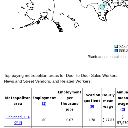
Top paying metropolitan areas for Door-to-Door Sales Workers,
News and Street Vendors, and Related Workers:
Employment
Annua
Location
Hourly
Metropolitan
Employment
per
mean
quotient
mean
area
(1)
thousand
wage
(9)
wage
jobs
(2)
Cincinnati, OH-
$
80
0.07
1.78
$ 27.87
KY-IN
57,97