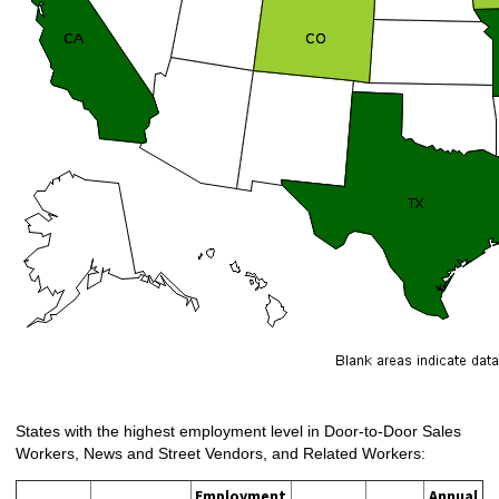
States with the highest employment level in Door-to-Door Sales
Workers, News and Street Vendors, and Related Workers:
Employment
Annual