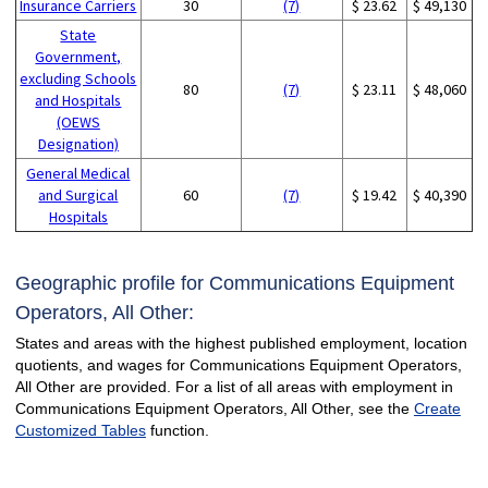
Insurance Carriers
30
(7)
$ 23.62
$ 49,130
State
Government,
excluding Schools
80
(7)
$ 23.11
$ 48,060
and Hospitals
(OEWS
Designation)
General Medical
and Surgical
60
(7)
$ 19.42
$ 40,390
Hospitals
Geographic profile for Communications Equipment
Operators, All Other:
States and areas with the highest published employment, location
quotients, and wages for Communications Equipment Operators,
All Other are provided. For a list of all areas with employment in
Communications Equipment Operators, All Other, see the
Create
Customized Tables
function.