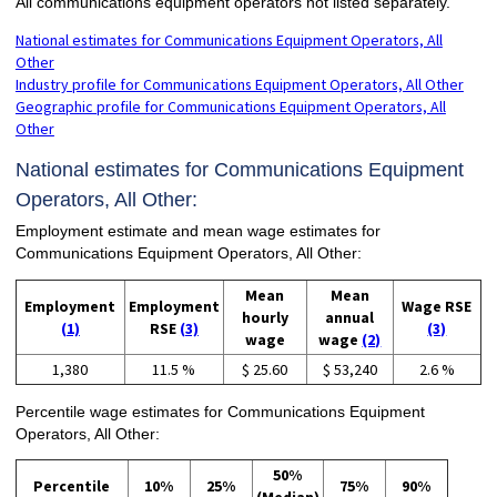
All communications equipment operators not listed separately.
National estimates for Communications Equipment Operators, All
Other
Industry profile for Communications Equipment Operators, All Other
Geographic profile for Communications Equipment Operators, All
Other
National estimates for Communications Equipment
Operators, All Other:
Employment estimate and mean wage estimates for
Communications Equipment Operators, All Other:
Mean
Mean
Employment
Employment
Wage RSE
hourly
annual
(1)
RSE
(3)
(3)
wage
wage
(2)
1,380
11.5 %
$ 25.60
$ 53,240
2.6 %
Percentile wage estimates for Communications Equipment
Operators, All Other:
50%
Percentile
10%
25%
75%
90%