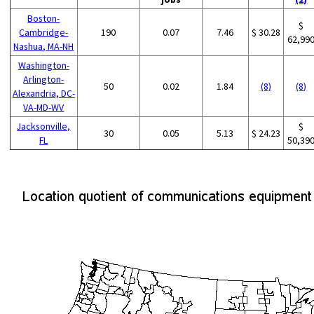
Boston-
$
Cambridge-
190
0.07
7.46
$ 30.28
62,99
Nashua, MA-NH
Washington-
Arlington-
50
0.02
1.84
(8)
(8)
Alexandria, DC-
VA-MD-WV
Jacksonville,
$
30
0.05
5.13
$ 24.23
FL
50,39