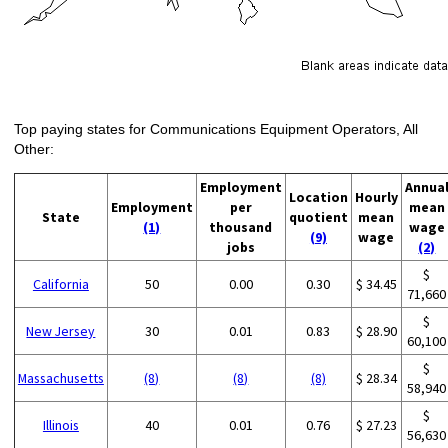
Top paying states for Communications Equipment Operators, All
Other:
Employment
Annua
Location
Hourly
Employment
per
mean
State
quotient
mean
(1)
thousand
wage
(9)
wage
jobs
(2)
$
California
50
0.00
0.30
$ 34.45
71,660
$
New Jersey
30
0.01
0.83
$ 28.90
60,100
$
Massachusetts
(8)
(8)
(8)
$ 28.34
58,940
$
Illinois
40
0.01
0.76
$ 27.23
56,630