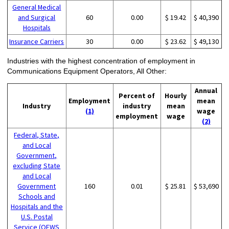
General Medical
and Surgical
60
0.00
$ 19.42
$ 40,390
Hospitals
Insurance Carriers
30
0.00
$ 23.62
$ 49,130
Industries with the highest concentration of employment in
Communications Equipment Operators, All Other:
Annual
Percent of
Hourly
Employment
mean
Industry
industry
mean
(1)
wage
employment
wage
(2)
Federal, State,
and Local
Government,
excluding State
and Local
Government
160
0.01
$ 25.81
$ 53,690
Schools and
Hospitals and the
U.S. Postal
Service (OEWS