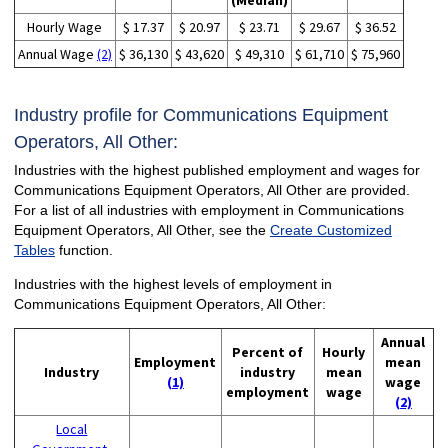
(Median)
Hourly Wage
$ 17.37
$ 20.97
$ 23.71
$ 29.67
$ 36.52
Annual Wage
(2)
$ 36,130
$ 43,620
$ 49,310
$ 61,710
$ 75,960
Industry profile for Communications Equipment
Operators, All Other:
Industries with the highest published employment and wages for
Communications Equipment Operators, All Other are provided.
For a list of all industries with employment in Communications
Equipment Operators, All Other, see the
Create Customized
Tables
function.
Industries with the highest levels of employment in
Communications Equipment Operators, All Other:
Annual
Percent of
Hourly
Employment
mean
Industry
industry
mean
(1)
wage
employment
wage
(2)
Local