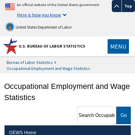
An official website of the United States government
Top
Here is how you know
United States Department of Labor
MENU
U.S. BUREAU OF LABOR STATISTICS
Bureau of Labor Statistics
Occupational Employment and Wage Statistics
Occupational Employment and Wage
Statistics
Search Occupational
Employment and Wage
Statistics
OEWS Home