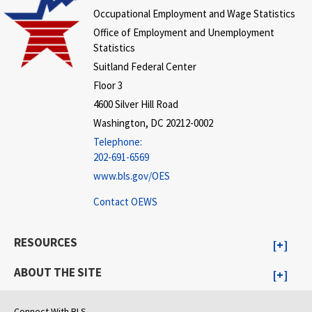
Occupational Employment and Wage Statistics
Office of Employment and Unemployment
Statistics
Suitland Federal Center
Floor 3
4600 Silver Hill Road
Washington, DC 20212-0002
Telephone:
202-691-6569
www.bls.gov/OES
Contact OEWS
RESOURCES
ABOUT THE SITE
Connect With BLS