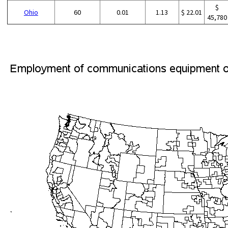
$
Ohio
60
0.01
1.13
$ 22.01
45,780