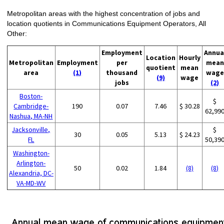
Metropolitan areas with the highest concentration of jobs and
location quotients in Communications Equipment Operators, All
Other:
Employment
Annua
Location
Hourly
Metropolitan
Employment
per
mean
quotient
mean
area
(1)
thousand
wage
(9)
wage
jobs
(2)
Boston-
$
Cambridge-
190
0.07
7.46
$ 30.28
62,99
Nashua, MA-NH
Jacksonville,
$
30
0.05
5.13
$ 24.23
FL
50,39
Washington-
Arlington-
50
0.02
1.84
(8)
(8)
Alexandria, DC-
VA-MD-WV