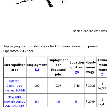
Top paying metropolitan areas for Communications Equipment
Operators, All Other:
Employment
Annua
Location
Hourly
Metropolitan
Employment
per
mean
quotient
mean
area
(1)
thousand
wage
(9)
wage
jobs
(2)
Boston-
$
Cambridge-
190
0.07
7.46
$ 30.28
62,99
Nashua, MA-NH
New York-
$
Newark-Jersey
(8)
(8)
(8)
$ 27.64
57,48
City, NY-NJ-PA