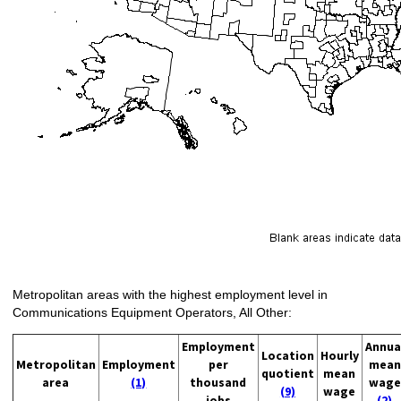
Metropolitan areas with the highest employment level in
Communications Equipment Operators, All Other:
Employment
Annua
Location
Hourly
Metropolitan
Employment
per
mean
quotient
mean
area
(1)
thousand
wage
(9)
wage
jobs
(2)