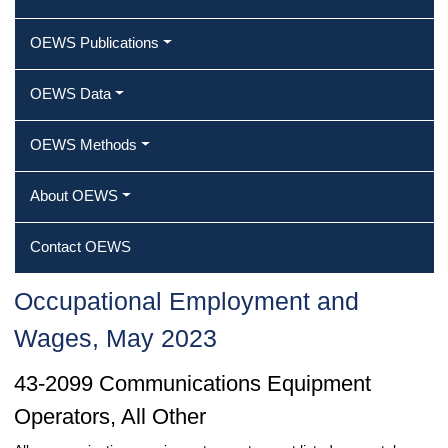
OEWS Publications
OEWS Data
OEWS Methods
About OEWS
Contact OEWS
Occupational Employment and
Wages, May 2023
43-2099 Communications Equipment
Operators, All Other