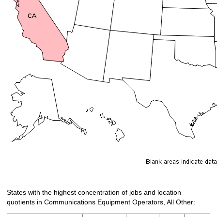
States with the highest concentration of jobs and location
quotients in Communications Equipment Operators, All Other: