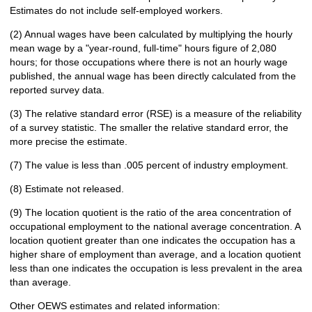
Estimates do not include self-employed workers.
(2) Annual wages have been calculated by multiplying the hourly
mean wage by a "year-round, full-time" hours figure of 2,080
hours; for those occupations where there is not an hourly wage
published, the annual wage has been directly calculated from the
reported survey data.
(3) The relative standard error (RSE) is a measure of the reliability
of a survey statistic. The smaller the relative standard error, the
more precise the estimate.
(7) The value is less than .005 percent of industry employment.
(8) Estimate not released.
(9) The location quotient is the ratio of the area concentration of
occupational employment to the national average concentration. A
location quotient greater than one indicates the occupation has a
higher share of employment than average, and a location quotient
less than one indicates the occupation is less prevalent in the area
than average.
Other OEWS estimates and related information: