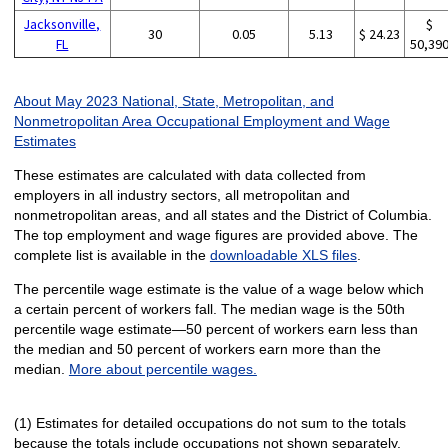
Jacksonville,
$
30
0.05
5.13
$ 24.23
FL
50,39
About May 2023 National, State, Metropolitan, and
Nonmetropolitan Area Occupational Employment and Wage
Estimates
These estimates are calculated with data collected from
employers in all industry sectors, all metropolitan and
nonmetropolitan areas, and all states and the District of Columbia.
The top employment and wage figures are provided above. The
complete list is available in the
downloadable XLS files
.
The percentile wage estimate is the value of a wage below which
a certain percent of workers fall. The median wage is the 50th
percentile wage estimate—50 percent of workers earn less than
the median and 50 percent of workers earn more than the
median.
More about percentile wages.
(1) Estimates for detailed occupations do not sum to the totals
because the totals include occupations not shown separately.