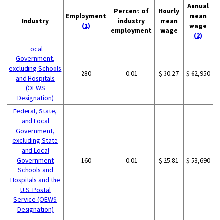
Annual
Percent of
Hourly
Employment
mean
Industry
industry
mean
(1)
wage
employment
wage
(2)
Local
Government,
excluding Schools
280
0.01
$ 30.27
$ 62,950
and Hospitals
(OEWS
Designation)
Federal, State,
and Local
Government,
excluding State
and Local
Government
160
0.01
$ 25.81
$ 53,690
Schools and
Hospitals and the
U.S. Postal
Service (OEWS
Designation)