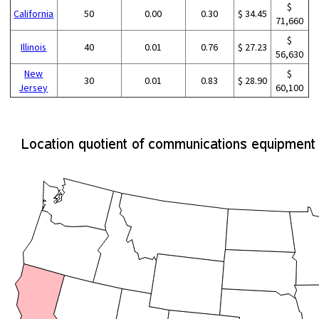
$
California
50
0.00
0.30
$ 34.45
71,660
$
Illinois
40
0.01
0.76
$ 27.23
56,630
New
$
30
0.01
0.83
$ 28.90
Jersey
60,100