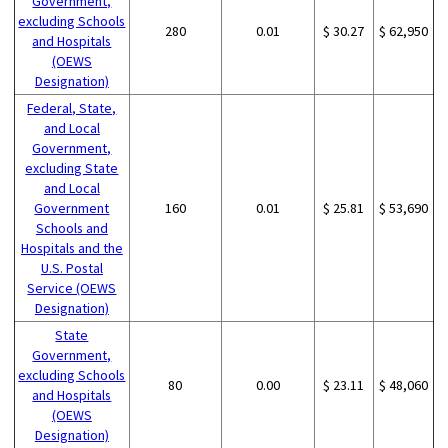
Government,
excluding Schools
280
0.01
$ 30.27
$ 62,950
and Hospitals
(OEWS
Designation)
Federal, State,
and Local
Government,
excluding State
and Local
Government
160
0.01
$ 25.81
$ 53,690
Schools and
Hospitals and the
U.S. Postal
Service (OEWS
Designation)
State
Government,
excluding Schools
80
0.00
$ 23.11
$ 48,060
and Hospitals
(OEWS
Designation)