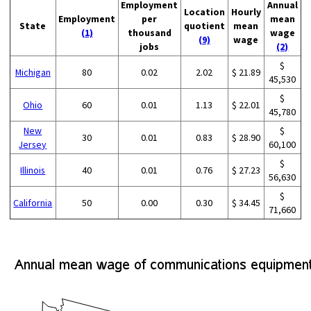
Employment
Annual
Location
Hourly
Employment
per
mean
State
quotient
mean
(1)
thousand
wage
(9)
wage
jobs
(2)
$
Michigan
80
0.02
2.02
$ 21.89
45,530
$
Ohio
60
0.01
1.13
$ 22.01
45,780
New
$
30
0.01
0.83
$ 28.90
Jersey
60,100
$
Illinois
40
0.01
0.76
$ 27.23
56,630
$
California
50
0.00
0.30
$ 34.45
71,660