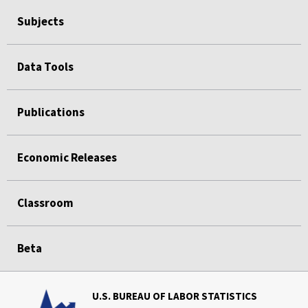
Subjects
Data Tools
Publications
Economic Releases
Classroom
Beta
U.S. BUREAU OF LABOR STATISTICS