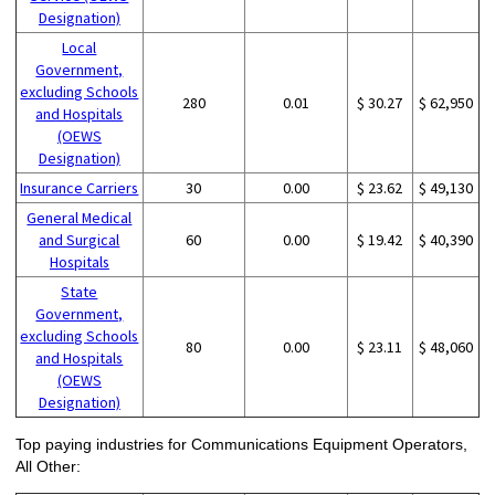
Designation)
Local
Government,
excluding Schools
280
0.01
$ 30.27
$ 62,950
and Hospitals
(OEWS
Designation)
Insurance Carriers
30
0.00
$ 23.62
$ 49,130
General Medical
and Surgical
60
0.00
$ 19.42
$ 40,390
Hospitals
State
Government,
excluding Schools
80
0.00
$ 23.11
$ 48,060
and Hospitals
(OEWS
Designation)
Top paying industries for Communications Equipment Operators,
All Other: