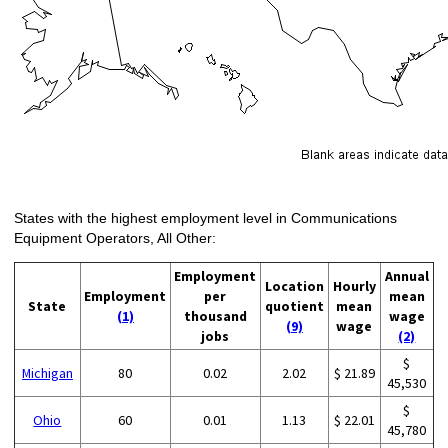
States with the highest employment level in Communications
Equipment Operators, All Other:
Employment
Annual
Location
Hourly
Employment
per
mean
State
quotient
mean
(1)
thousand
wage
(9)
wage
jobs
(2)
$
Michigan
80
0.02
2.02
$ 21.89
45,530
$
Ohio
60
0.01
1.13
$ 22.01
45,780