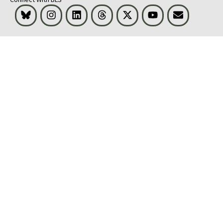
Bluesky
Instagram
LinkedIn
Threads
Visit BLS on X
Youtube
Email