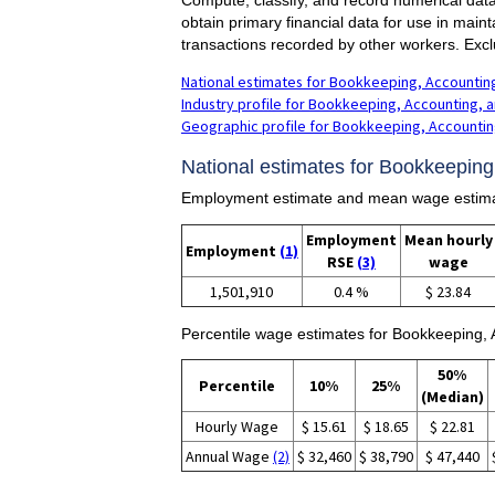
obtain primary financial data for use in main
transactions recorded by other workers. Exc
National estimates for Bookkeeping, Accounting
Industry profile for Bookkeeping, Accounting, a
Geographic profile for Bookkeeping, Accounting
National estimates for Bookkeeping,
Employment estimate and mean wage estimate
Employment
Mean hourly
Employment
(1)
RSE
(3)
wage
1,501,910
0.4 %
$ 23.84
Percentile wage estimates for Bookkeeping, A
50%
Percentile
10%
25%
(Median)
Hourly Wage
$ 15.61
$ 18.65
$ 22.81
Annual Wage
(2)
$ 32,460
$ 38,790
$ 47,440