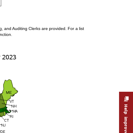
 and Auditing Clerks are provided. For a list
nction.
Help improve this site