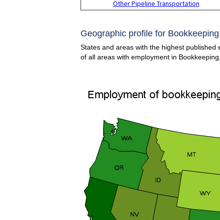
Other Pipeline Transportation
Geographic profile for Bookkeeping,
States and areas with the highest published 
of all areas with employment in Bookkeeping,