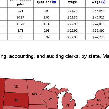
quotient
(9)
wage
wage
(2)
jobs
9.21
0.93
$ 27.23
$ 56,650
10.37
1.05
$ 22.36
$ 46,520
11.28
1.14
$ 22.98
$ 47,810
9.71
0.98
$ 26.92
$ 55,990
9.56
0.97
$ 22.95
$ 47,730