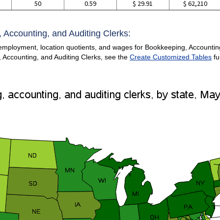
50
0.59
$ 29.91
$ 62,210
 Accounting, and Auditing Clerks:
employment, location quotients, and wages for Bookkeeping, Accounting,
 Accounting, and Auditing Clerks, see the
Create Customized Tables
fu