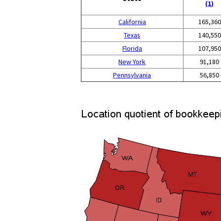
(1)
California
165,360
Texas
140,550
Florida
107,950
New York
91,180
Pennsylvania
56,850