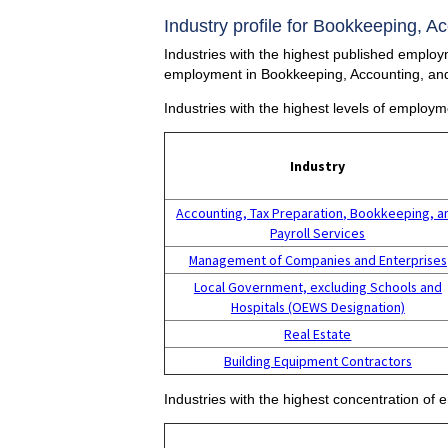
Industry profile for Bookkeeping, A
Industries with the highest published employm
employment in Bookkeeping, Accounting, and
Industries with the highest levels of employ
Industry
Accounting, Tax Preparation, Bookkeeping, a
Payroll Services
Management of Companies and Enterprises
Local Government, excluding Schools and
Hospitals (OEWS Designation)
Real Estate
Building Equipment Contractors
Industries with the highest concentration of