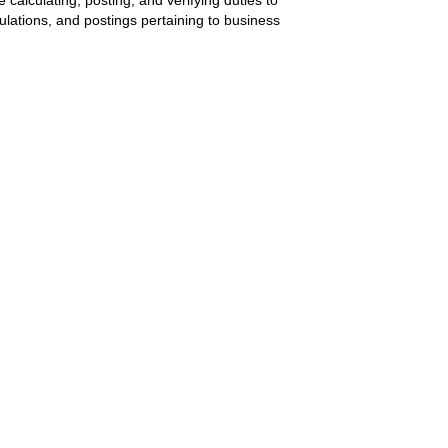
ulations, and postings pertaining to business