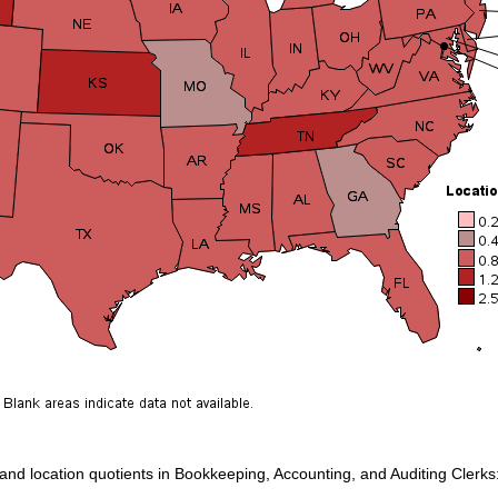
 and location quotients in Bookkeeping, Accounting, and Auditing Clerks