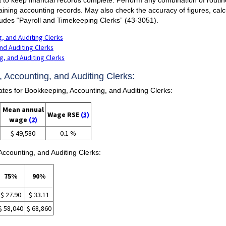
taining accounting records. May also check the accuracy of figures, calc
ludes “Payroll and Timekeeping Clerks” (43-3051).
, and Auditing Clerks
nd Auditing Clerks
, and Auditing Clerks
 Accounting, and Auditing Clerks:
s for Bookkeeping, Accounting, and Auditing Clerks:
Mean annual
Wage RSE
(3)
wage
(2)
$ 49,580
0.1 %
ccounting, and Auditing Clerks:
75%
90%
$ 27.90
$ 33.11
$ 58,040
$ 68,860