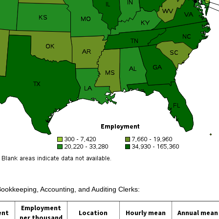
Bookkeeping, Accounting, and Auditing Clerks:
Employment
ent
Location
Hourly mean
Annual mean
per thousand