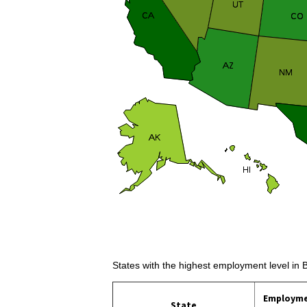
States with the highest employment level in 
Employm
State