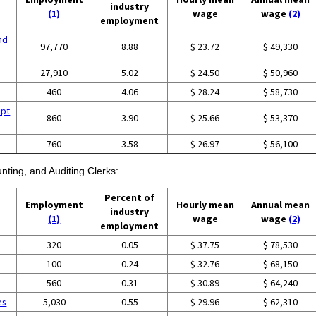
industry
(1)
wage
wage
(2)
employment
nd
97,770
8.88
$ 23.72
$ 49,330
27,910
5.02
$ 24.50
$ 50,960
460
4.06
$ 28.24
$ 58,730
ept
860
3.90
$ 25.66
$ 53,370
760
3.58
$ 26.97
$ 56,100
nting, and Auditing Clerks:
Percent of
Employment
Hourly mean
Annual mean
industry
(1)
wage
wage
(2)
employment
320
0.05
$ 37.75
$ 78,530
100
0.24
$ 32.76
$ 68,150
560
0.31
$ 30.89
$ 64,240
es
5,030
0.55
$ 29.96
$ 62,310