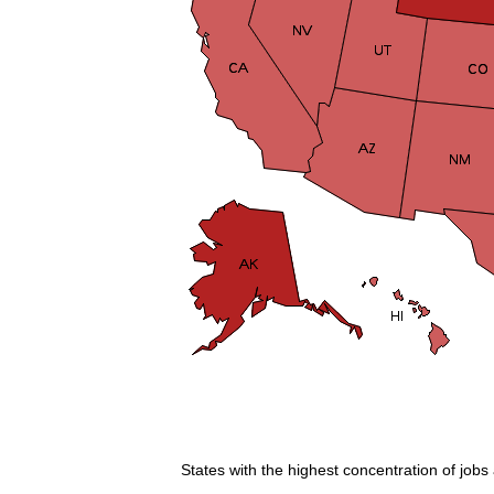
States with the highest concentration of jobs