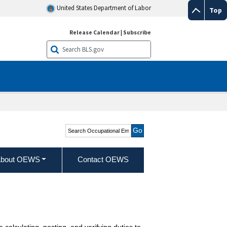
United States Department of Labor
Top
Release Calendar
|
Subscribe
Search Occupational
Employment and Wage
Statistics
bout OEWS
Contact OEWS
calculating, posting, and verifying duties to