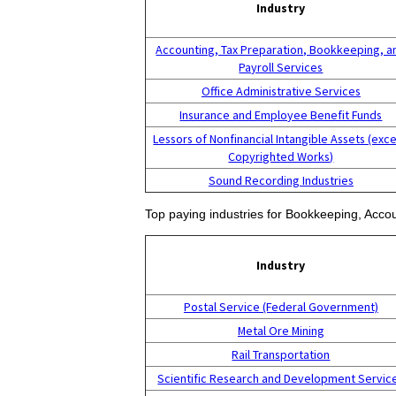
Industry
Accounting, Tax Preparation, Bookkeeping, a
Payroll Services
Office Administrative Services
Insurance and Employee Benefit Funds
Lessors of Nonfinancial Intangible Assets (exc
Copyrighted Works)
Sound Recording Industries
Top paying industries for Bookkeeping, Accou
Industry
Postal Service (Federal Government)
Metal Ore Mining
Rail Transportation
Scientific Research and Development Servic