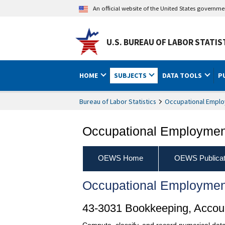
An official website of the United States governm
U.S. BUREAU OF LABOR STATIS
HOME
SUBJECTS
DATA TOOLS
P
Bureau of Labor Statistics
Occupational Emplo
Occupational Employment
OEWS Home
OEWS Publicat
Occupational Employmen
43-3031 Bookkeeping, Accoun
Compute, classify, and record numerical data 