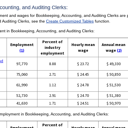
ccounting, and Auditing Clerks:
ent and wages for Bookkeeping, Accounting, and Auditing Clerks are prov
 Auditing Clerks, see the
Create Customized Tables
function.
ment in Bookkeeping, Accounting, and Auditing Clerks:
Percent of
Employment
Hourly mean
Annual mean
industry
(1)
wage
wage
(2)
employment
nd
97,770
8.88
$ 23.72
$ 49,330
75,060
2.71
$ 24.45
$ 50,850
61,990
1.12
$ 24.78
$ 51,530
52,730
2.91
$ 24.70
$ 51,380
41,630
1.71
$ 24.51
$ 50,970
 employment in Bookkeeping, Accounting, and Auditing Clerks:
Percent of
Employment
Hourly mean
Annual mean