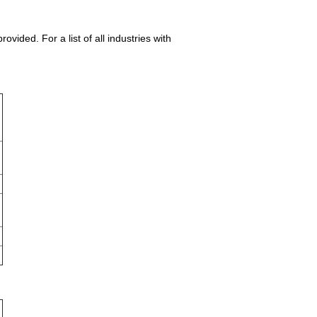
ided. For a list of all industries with