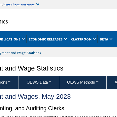
ent
Here is how you know
TICS
UBLICATIONS
ECONOMIC RELEASES
CLASSROOM
BETA
yment and Wage Statistics
 and Wage Statistics
ions
OEWS Data
OEWS Methods
A
t and Wages, May 2023
ting, and Auditing Clerks
to keep financial records complete. Perform any combination of routine 