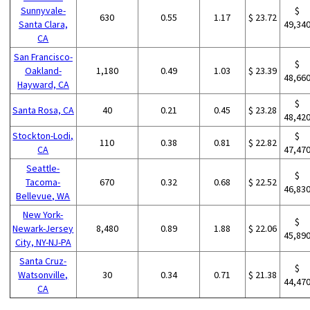
Sunnyvale-
$
630
0.55
1.17
$ 23.72
Santa Clara,
49,34
CA
San Francisco-
$
Oakland-
1,180
0.49
1.03
$ 23.39
48,66
Hayward, CA
$
Santa Rosa, CA
40
0.21
0.45
$ 23.28
48,42
Stockton-Lodi,
$
110
0.38
0.81
$ 22.82
CA
47,47
Seattle-
$
Tacoma-
670
0.32
0.68
$ 22.52
46,83
Bellevue, WA
New York-
$
Newark-Jersey
8,480
0.89
1.88
$ 22.06
45,89
City, NY-NJ-PA
Santa Cruz-
$
Watsonville,
30
0.34
0.71
$ 21.38
44,47
CA