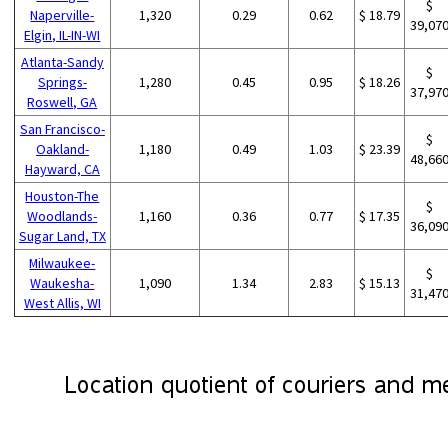
$
Naperville-
1,320
0.29
0.62
$ 18.79
39,07
Elgin, IL-IN-WI
Atlanta-Sandy
$
Springs-
1,280
0.45
0.95
$ 18.26
37,97
Roswell, GA
San Francisco-
$
Oakland-
1,180
0.49
1.03
$ 23.39
48,66
Hayward, CA
Houston-The
$
Woodlands-
1,160
0.36
0.77
$ 17.35
36,09
Sugar Land, TX
Milwaukee-
$
Waukesha-
1,090
1.34
2.83
$ 15.13
31,47
West Allis, WI