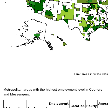
Metropolitan areas with the highest employment level in Couriers
and Messengers:
Employment
Annua
Location
Hourly