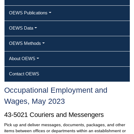
OEWS Publications
OEWS Data
OEWS Methods
About OEWS
Contact OEWS
Occupational Employment and
Wages, May 2023
43-5021 Couriers and Messengers
Pick up and deliver messages, documents, packages, and other
items between offices or departments within an establishment or