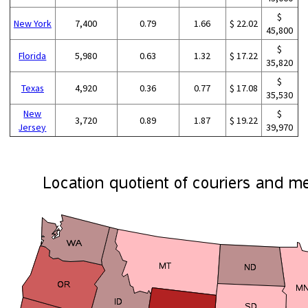
$
New York
7,400
0.79
1.66
$ 22.02
45,800
$
Florida
5,980
0.63
1.32
$ 17.22
35,820
$
Texas
4,920
0.36
0.77
$ 17.08
35,530
New
$
3,720
0.89
1.87
$ 19.22
Jersey
39,970