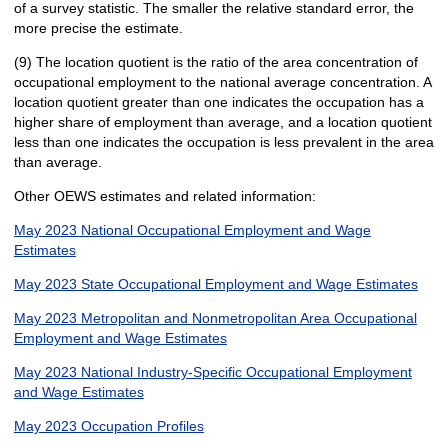
of a survey statistic. The smaller the relative standard error, the
more precise the estimate.
(9) The location quotient is the ratio of the area concentration of
occupational employment to the national average concentration. A
location quotient greater than one indicates the occupation has a
higher share of employment than average, and a location quotient
less than one indicates the occupation is less prevalent in the area
than average.
Other OEWS estimates and related information:
May 2023 National Occupational Employment and Wage
Estimates
May 2023 State Occupational Employment and Wage Estimates
May 2023 Metropolitan and Nonmetropolitan Area Occupational
Employment and Wage Estimates
May 2023 National Industry-Specific Occupational Employment
and Wage Estimates
May 2023 Occupation Profiles