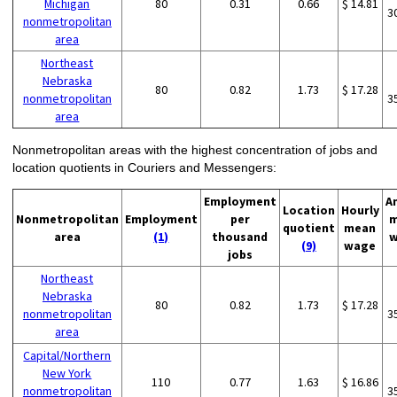
Michigan
80
0.31
0.66
$ 14.81
3
nonmetropolitan
area
Northeast
Nebraska
80
0.82
1.73
$ 17.28
nonmetropolitan
3
area
Nonmetropolitan areas with the highest concentration of jobs and
location quotients in Couriers and Messengers:
Employment
A
Location
Hourly
Nonmetropolitan
Employment
per
m
quotient
mean
area
(1)
thousand
w
(9)
wage
jobs
Northeast
Nebraska
80
0.82
1.73
$ 17.28
nonmetropolitan
3
area
Capital/Northern
New York
110
0.77
1.63
$ 16.86
nonmetropolitan
3