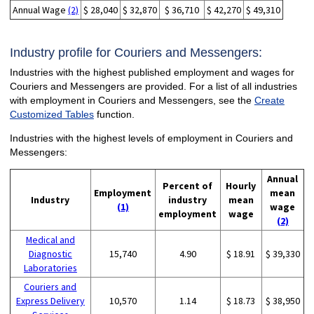
Annual Wage
(2)
$ 28,040
$ 32,870
$ 36,710
$ 42,270
$ 49,310
Industry profile for Couriers and Messengers:
Industries with the highest published employment and wages for
Couriers and Messengers are provided. For a list of all industries
with employment in Couriers and Messengers, see the
Create
Customized Tables
function.
Industries with the highest levels of employment in Couriers and
Messengers:
Annual
Percent of
Hourly
Employment
mean
Industry
industry
mean
(1)
wage
employment
wage
(2)
Medical and
Diagnostic
15,740
4.90
$ 18.91
$ 39,330
Laboratories
Couriers and
Express Delivery
10,570
1.14
$ 18.73
$ 38,950