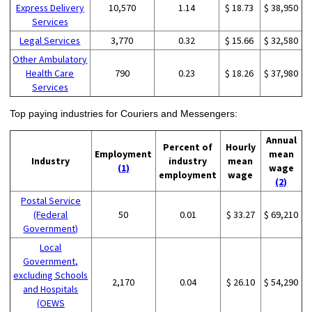
Express Delivery
10,570
1.14
$ 18.73
$ 38,950
Services
Legal Services
3,770
0.32
$ 15.66
$ 32,580
Other Ambulatory
Health Care
790
0.23
$ 18.26
$ 37,980
Services
Top paying industries for Couriers and Messengers:
Annual
Percent of
Hourly
Employment
mean
Industry
industry
mean
(1)
wage
employment
wage
(2)
Postal Service
(Federal
50
0.01
$ 33.27
$ 69,210
Government)
Local
Government,
excluding Schools
2,170
0.04
$ 26.10
$ 54,290
and Hospitals
(OEWS