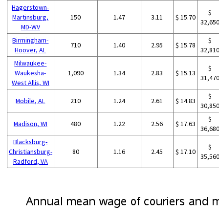
Hagerstown-
$
Martinsburg,
150
1.47
3.11
$ 15.70
32,65
MD-WV
Birmingham-
$
710
1.40
2.95
$ 15.78
Hoover, AL
32,81
Milwaukee-
$
Waukesha-
1,090
1.34
2.83
$ 15.13
31,47
West Allis, WI
$
Mobile, AL
210
1.24
2.61
$ 14.83
30,85
$
Madison, WI
480
1.22
2.56
$ 17.63
36,68
Blacksburg-
$
Christiansburg-
80
1.16
2.45
$ 17.10
35,56
Radford, VA