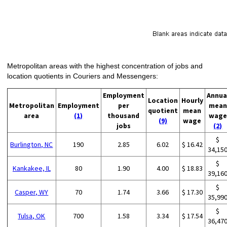
Metropolitan areas with the highest concentration of jobs and
location quotients in Couriers and Messengers:
Employment
Annua
Location
Hourly
Metropolitan
Employment
per
mean
quotient
mean
area
(1)
thousand
wage
(9)
wage
jobs
(2)
$
Burlington, NC
190
2.85
6.02
$ 16.42
34,15
$
Kankakee, IL
80
1.90
4.00
$ 18.83
39,16
$
Casper, WY
70
1.74
3.66
$ 17.30
35,99
$
Tulsa, OK
700
1.58
3.34
$ 17.54
36,47