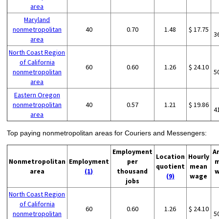
area
Maryland
nonmetropolitan
40
0.70
1.48
$ 17.75
3
area
North Coast Region
of California
60
0.60
1.26
$ 24.10
nonmetropolitan
5
area
Eastern Oregon
nonmetropolitan
40
0.57
1.21
$ 19.86
4
area
Top paying nonmetropolitan areas for Couriers and Messengers:
Employment
A
Location
Hourly
Nonmetropolitan
Employment
per
m
quotient
mean
area
(1)
thousand
w
(9)
wage
jobs
North Coast Region
of California
60
0.60
1.26
$ 24.10
nonmetropolitan
5