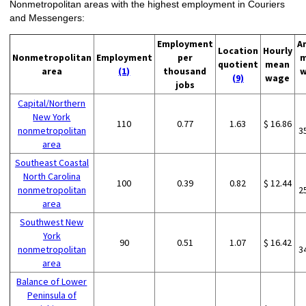
Nonmetropolitan areas with the highest employment in Couriers
and Messengers:
Employment
A
Location
Hourly
Nonmetropolitan
Employment
per
m
quotient
mean
area
(1)
thousand
w
(9)
wage
jobs
Capital/Northern
New York
110
0.77
1.63
$ 16.86
nonmetropolitan
3
area
Southeast Coastal
North Carolina
100
0.39
0.82
$ 12.44
nonmetropolitan
2
area
Southwest New
York
90
0.51
1.07
$ 16.42
nonmetropolitan
3
area
Balance of Lower
Peninsula of