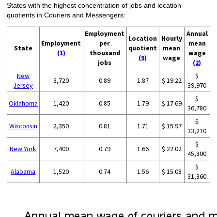
States with the highest concentration of jobs and location
quotients in Couriers and Messengers:
Employment
Annual
Location
Hourly
Employment
per
mean
State
quotient
mean
(1)
thousand
wage
(9)
wage
jobs
(2)
New
$
3,720
0.89
1.87
$ 19.22
Jersey
39,970
$
Oklahoma
1,420
0.85
1.79
$ 17.69
36,780
$
Wisconsin
2,350
0.81
1.71
$ 15.97
33,210
$
New York
7,400
0.79
1.66
$ 22.02
45,800
$
Alabama
1,520
0.74
1.56
$ 15.08
31,360