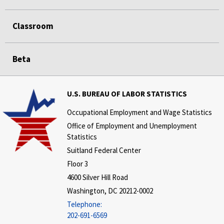
Classroom
Beta
U.S. BUREAU OF LABOR STATISTICS
Occupational Employment and Wage Statistics
Office of Employment and Unemployment
Statistics
Suitland Federal Center
Floor 3
4600 Silver Hill Road
Washington, DC 20212-0002
Telephone:
202-691-6569