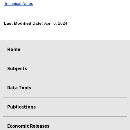
Technical Notes
Last Modified Date:
April 3, 2024
select
select
select
select
Home
Subjects
Data Tools
Publications
Economic Releases