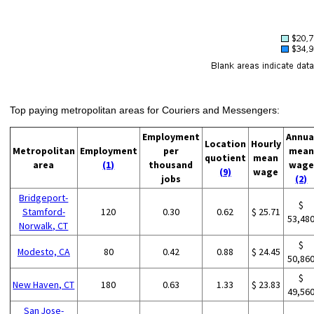
Top paying metropolitan areas for Couriers and Messengers:
Employment
Annua
Location
Hourly
Metropolitan
Employment
per
mean
quotient
mean
area
(1)
thousand
wage
(9)
wage
jobs
(2)
Bridgeport-
$
Stamford-
120
0.30
0.62
$ 25.71
53,48
Norwalk, CT
$
Modesto, CA
80
0.42
0.88
$ 24.45
50,86
$
New Haven, CT
180
0.63
1.33
$ 23.83
49,56
San Jose-