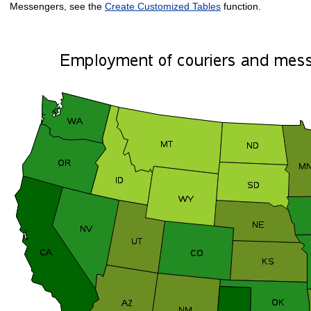
Messengers, see the
Create Customized Tables
function.