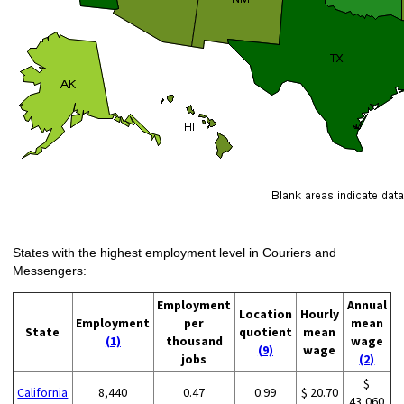
States with the highest employment level in Couriers and
Messengers:
Employment
Annual
Location
Hourly
Employment
per
mean
State
quotient
mean
(1)
thousand
wage
(9)
wage
jobs
(2)
$
California
8,440
0.47
0.99
$ 20.70
43,060