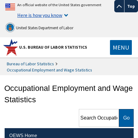
An official website of the United States government
Top
Here is how you know
United States Department of Labor
MENU
U.S. BUREAU OF LABOR STATISTICS
Bureau of Labor Statistics
Occupational Employment and Wage Statistics
Occupational Employment and Wage
Statistics
Search Occupational
Employment and Wage
Statistics
OEWS Home