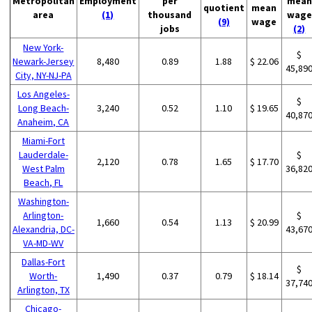
Metropolitan
Employment
per
mean
quotient
mean
area
(1)
thousand
wage
(9)
wage
jobs
(2)
New York-
$
Newark-Jersey
8,480
0.89
1.88
$ 22.06
45,89
City, NY-NJ-PA
Los Angeles-
$
Long Beach-
3,240
0.52
1.10
$ 19.65
40,87
Anaheim, CA
Miami-Fort
Lauderdale-
$
2,120
0.78
1.65
$ 17.70
West Palm
36,82
Beach, FL
Washington-
Arlington-
$
1,660
0.54
1.13
$ 20.99
Alexandria, DC-
43,67
VA-MD-WV
Dallas-Fort
$
Worth-
1,490
0.37
0.79
$ 18.14
37,74
Arlington, TX
Chicago-