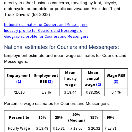
directly to other business concerns, traveling by foot, bicycle,
motorcycle, automobile, or public conveyance. Excludes “Light
Truck Drivers” (53-3033).
National estimates for Couriers and Messengers
Industry profile for Couriers and Messengers
Geographic profile for Couriers and Messengers
National estimates for Couriers and Messengers:
Employment estimate and mean wage estimates for Couriers and
Messengers:
Mean
Mean
Employment
Employment
Wage RSE
hourly
annual
(1)
RSE
(3)
(3)
wage
wage
(2)
72,010
2.3 %
$ 18.44
$ 38,350
0.4 %
Percentile wage estimates for Couriers and Messengers:
50%
Percentile
10%
25%
75%
90%
(Median)
Hourly Wage
$ 13.48
$ 15.81
$ 17.65
$ 20.32
$ 23.71