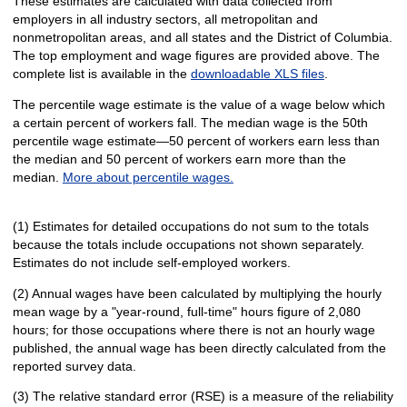
These estimates are calculated with data collected from
employers in all industry sectors, all metropolitan and
nonmetropolitan areas, and all states and the District of Columbia.
The top employment and wage figures are provided above. The
complete list is available in the
downloadable XLS files
.
The percentile wage estimate is the value of a wage below which
a certain percent of workers fall. The median wage is the 50th
percentile wage estimate—50 percent of workers earn less than
the median and 50 percent of workers earn more than the
median.
More about percentile wages.
(1) Estimates for detailed occupations do not sum to the totals
because the totals include occupations not shown separately.
Estimates do not include self-employed workers.
(2) Annual wages have been calculated by multiplying the hourly
mean wage by a "year-round, full-time" hours figure of 2,080
hours; for those occupations where there is not an hourly wage
published, the annual wage has been directly calculated from the
reported survey data.
(3) The relative standard error (RSE) is a measure of the reliability