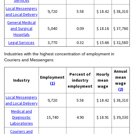
Services
Local Messengers
9,720
5.58
$ 18.42
$ 38,310
and Local Delivery
General Medical
and Surgical
5,040
0.09
$ 18.16
$ 37,760
Hospitals
Legal Services
3,770
0.32
$ 15.66
$ 32,580
Industries with the highest concentration of employment in
Couriers and Messengers:
Annual
Percent of
Hourly
Employment
mean
Industry
industry
mean
(1)
wage
employment
wage
(2)
Local Messengers
9,720
5.58
$ 18.42
$ 38,310
and Local Delivery
Medical and
Diagnostic
15,740
4.90
$ 18.91
$ 39,330
Laboratories
Couriers and