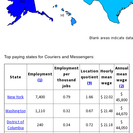
Top paying states for Couriers and Messengers:
Employment
Annual
Location
Hourly
Employment
per
mean
State
quotient
mean
(1)
thousand
wage
(9)
wage
jobs
(2)
$
New York
7,400
0.79
1.66
$ 22.02
45,800
$
Washington
1,110
0.32
0.67
$ 21.48
44,670
District of
$
240
0.34
0.72
$ 21.18
Columbia
44,050