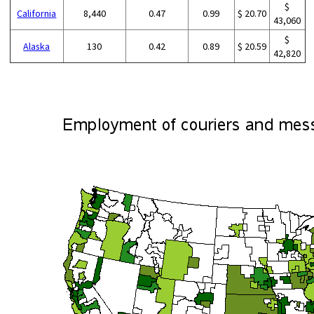
$
California
8,440
0.47
0.99
$ 20.70
43,060
$
Alaska
130
0.42
0.89
$ 20.59
42,820