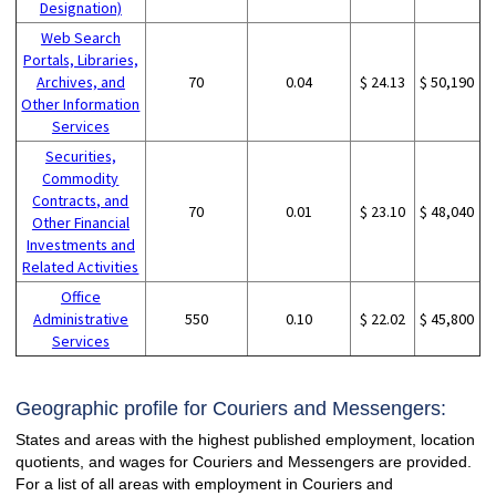
Designation)
Web Search
Portals, Libraries,
Archives, and
70
0.04
$ 24.13
$ 50,190
Other Information
Services
Securities,
Commodity
Contracts, and
70
0.01
$ 23.10
$ 48,040
Other Financial
Investments and
Related Activities
Office
Administrative
550
0.10
$ 22.02
$ 45,800
Services
Geographic profile for Couriers and Messengers:
States and areas with the highest published employment, location
quotients, and wages for Couriers and Messengers are provided.
For a list of all areas with employment in Couriers and