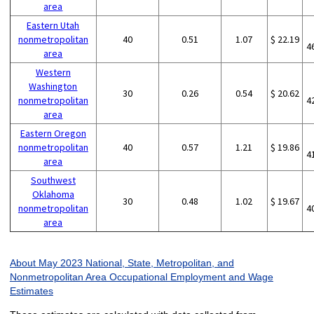
area
Eastern Utah
nonmetropolitan
40
0.51
1.07
$ 22.19
4
area
Western
Washington
30
0.26
0.54
$ 20.62
nonmetropolitan
4
area
Eastern Oregon
nonmetropolitan
40
0.57
1.21
$ 19.86
4
area
Southwest
Oklahoma
30
0.48
1.02
$ 19.67
nonmetropolitan
4
area
About May 2023 National, State, Metropolitan, and
Nonmetropolitan Area Occupational Employment and Wage
Estimates