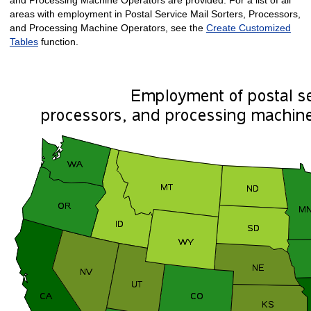
areas with employment in Postal Service Mail Sorters, Processors,
and Processing Machine Operators, see the
Create Customized
Tables
function.