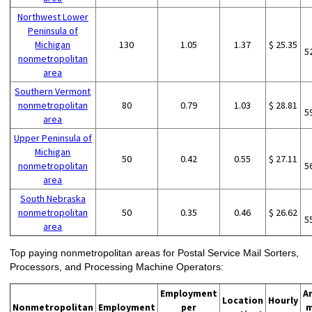
Northwest Lower
Peninsula of
Michigan
130
1.05
1.37
$ 25.35
5
nonmetropolitan
area
Southern Vermont
nonmetropolitan
80
0.79
1.03
$ 28.81
5
area
Upper Peninsula of
Michigan
50
0.42
0.55
$ 27.11
nonmetropolitan
5
area
South Nebraska
nonmetropolitan
50
0.35
0.46
$ 26.62
5
area
Top paying nonmetropolitan areas for Postal Service Mail Sorters,
Processors, and Processing Machine Operators:
Employment
A
Location
Hourly
Nonmetropolitan
Employment
per
m