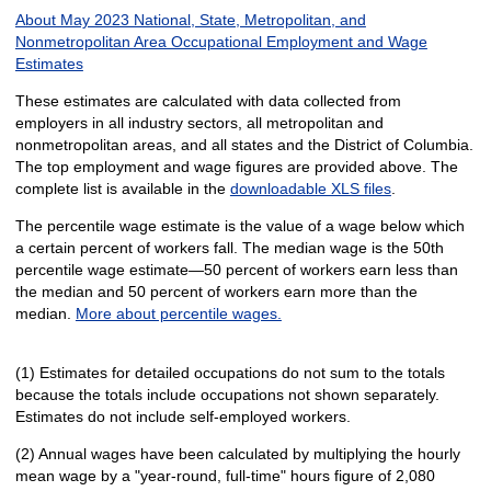
About May 2023 National, State, Metropolitan, and
Nonmetropolitan Area Occupational Employment and Wage
Estimates
These estimates are calculated with data collected from
employers in all industry sectors, all metropolitan and
nonmetropolitan areas, and all states and the District of Columbia.
The top employment and wage figures are provided above. The
complete list is available in the
downloadable XLS files
.
The percentile wage estimate is the value of a wage below which
a certain percent of workers fall. The median wage is the 50th
percentile wage estimate—50 percent of workers earn less than
the median and 50 percent of workers earn more than the
median.
More about percentile wages.
(1) Estimates for detailed occupations do not sum to the totals
because the totals include occupations not shown separately.
Estimates do not include self-employed workers.
(2) Annual wages have been calculated by multiplying the hourly
mean wage by a "year-round, full-time" hours figure of 2,080