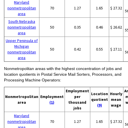
Maryland
nonmetropolitan
70
1.27
1.65
$ 27.32
5
area
South Nebraska
nonmetropolitan
50
0.35
0.46
$ 26.62
5
area
Upper Peninsula of
Michigan
50
0.42
0.55
$ 27.11
nonmetropolitan
5
area
Nonmetropolitan areas with the highest concentration of jobs and
location quotients in Postal Service Mail Sorters, Processors, and
Processing Machine Operators:
Employment
A
Location
Hourly
Nonmetropolitan
Employment
per
m
quotient
mean
area
(1)
thousand
w
(9)
wage
jobs
Maryland
nonmetropolitan
70
1.27
1.65
$ 27.32
5
area