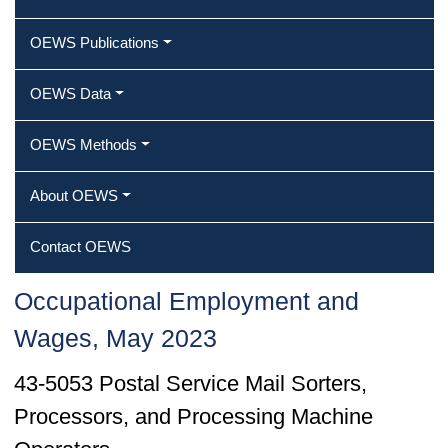
OEWS Publications
OEWS Data
OEWS Methods
About OEWS
Contact OEWS
Occupational Employment and
Wages, May 2023
43-5053 Postal Service Mail Sorters,
Processors, and Processing Machine