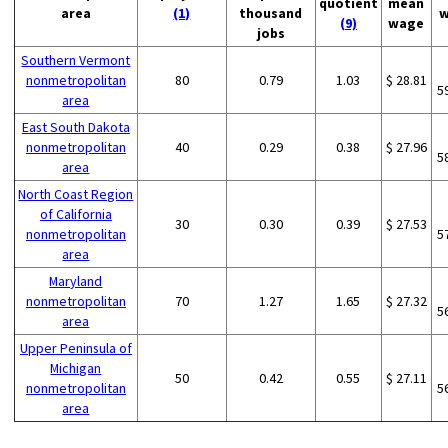
quotient
mean
area
(1)
thousand
w
(9)
wage
jobs
Southern Vermont
nonmetropolitan
80
0.79
1.03
$ 28.81
5
area
East South Dakota
nonmetropolitan
40
0.29
0.38
$ 27.96
5
area
North Coast Region
of California
30
0.30
0.39
$ 27.53
nonmetropolitan
5
area
Maryland
nonmetropolitan
70
1.27
1.65
$ 27.32
5
area
Upper Peninsula of
Michigan
50
0.42
0.55
$ 27.11
nonmetropolitan
5
area