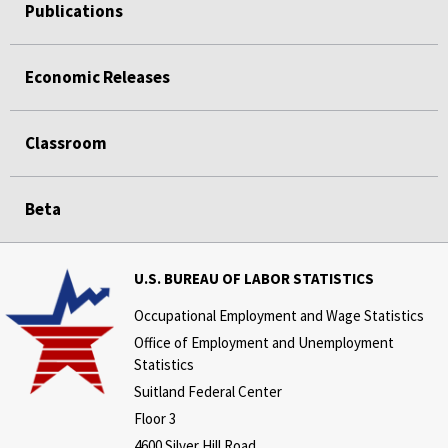
Publications
Economic Releases
Classroom
Beta
U.S. BUREAU OF LABOR STATISTICS
Occupational Employment and Wage Statistics
Office of Employment and Unemployment
Statistics
Suitland Federal Center
Floor 3
4600 Silver Hill Road