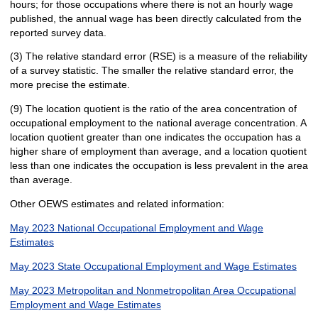
hours; for those occupations where there is not an hourly wage
published, the annual wage has been directly calculated from the
reported survey data.
(3) The relative standard error (RSE) is a measure of the reliability
of a survey statistic. The smaller the relative standard error, the
more precise the estimate.
(9) The location quotient is the ratio of the area concentration of
occupational employment to the national average concentration. A
location quotient greater than one indicates the occupation has a
higher share of employment than average, and a location quotient
less than one indicates the occupation is less prevalent in the area
than average.
Other OEWS estimates and related information:
May 2023 National Occupational Employment and Wage
Estimates
May 2023 State Occupational Employment and Wage Estimates
May 2023 Metropolitan and Nonmetropolitan Area Occupational
Employment and Wage Estimates