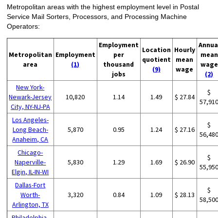
Metropolitan areas with the highest employment level in Postal
Service Mail Sorters, Processors, and Processing Machine
Operators:
Employment
Annua
Location
Hourly
Metropolitan
Employment
per
mean
quotient
mean
area
(1)
thousand
wage
(9)
wage
jobs
(2)
New York-
$
Newark-Jersey
10,820
1.14
1.49
$ 27.84
57,91
City, NY-NJ-PA
Los Angeles-
$
Long Beach-
5,870
0.95
1.24
$ 27.16
56,48
Anaheim, CA
Chicago-
$
Naperville-
5,830
1.29
1.69
$ 26.90
55,95
Elgin, IL-IN-WI
Dallas-Fort
$
Worth-
3,320
0.84
1.09
$ 28.13
58,50
Arlington, TX
Philadelphia-