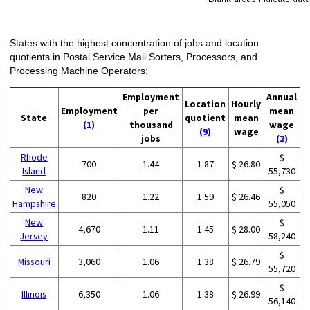
States with the highest concentration of jobs and location
quotients in Postal Service Mail Sorters, Processors, and
Processing Machine Operators:
Employment
Annual
Location
Hourly
Employment
per
mean
State
quotient
mean
(1)
thousand
wage
(9)
wage
jobs
(2)
Rhode
$
700
1.44
1.87
$ 26.80
Island
55,730
New
$
820
1.22
1.59
$ 26.46
Hampshire
55,050
New
$
4,670
1.11
1.45
$ 28.00
Jersey
58,240
$
Missouri
3,060
1.06
1.38
$ 26.79
55,720
$
Illinois
6,350
1.06
1.38
$ 26.99
56,140