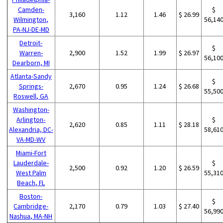
Camden-
$
3,160
1.12
1.46
$ 26.99
Wilmington,
56,14
PA-NJ-DE-MD
Detroit-
$
Warren-
2,900
1.52
1.99
$ 26.97
56,10
Dearborn, MI
Atlanta-Sandy
$
Springs-
2,670
0.95
1.24
$ 26.68
55,50
Roswell, GA
Washington-
Arlington-
$
2,620
0.85
1.11
$ 28.18
Alexandria, DC-
58,61
VA-MD-WV
Miami-Fort
Lauderdale-
$
2,500
0.92
1.20
$ 26.59
West Palm
55,31
Beach, FL
Boston-
$
Cambridge-
2,170
0.79
1.03
$ 27.40
56,99
Nashua, MA-NH