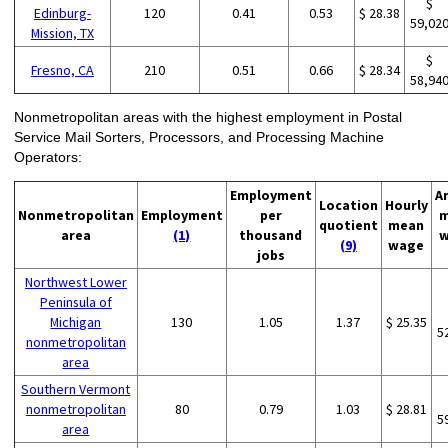
$
Edinburg-
120
0.41
0.53
$ 28.38
59,02
Mission, TX
$
Fresno, CA
210
0.51
0.66
$ 28.34
58,94
Nonmetropolitan areas with the highest employment in Postal
Service Mail Sorters, Processors, and Processing Machine
Operators:
Employment
A
Location
Hourly
Nonmetropolitan
Employment
per
m
quotient
mean
area
(1)
thousand
w
(9)
wage
jobs
Northwest Lower
Peninsula of
Michigan
130
1.05
1.37
$ 25.35
5
nonmetropolitan
area
Southern Vermont
nonmetropolitan
80
0.79
1.03
$ 28.81
5
area