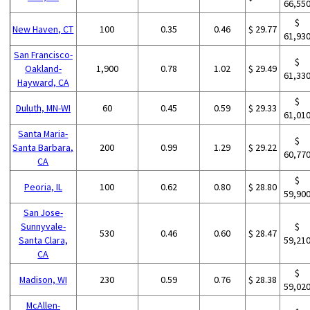
66,55
$
New Haven, CT
100
0.35
0.46
$ 29.77
61,93
San Francisco-
$
Oakland-
1,900
0.78
1.02
$ 29.49
61,33
Hayward, CA
$
Duluth, MN-WI
60
0.45
0.59
$ 29.33
61,01
Santa Maria-
$
Santa Barbara,
200
0.99
1.29
$ 29.22
60,77
CA
$
Peoria, IL
100
0.62
0.80
$ 28.80
59,90
San Jose-
Sunnyvale-
$
530
0.46
0.60
$ 28.47
Santa Clara,
59,21
CA
$
Madison, WI
230
0.59
0.76
$ 28.38
59,02
McAllen-