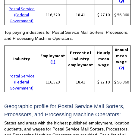
(2)
Postal Service
(Federal
116,520
18.41
$ 27.10
$ 56,360
Government)
Top paying industries for Postal Service Mail Sorters, Processors,
and Processing Machine Operators:
Annual
Percent of
Hourly
Employment
mean
Industry
industry
mean
(1)
wage
employment
wage
(2)
Postal Service
(Federal
116,520
18.41
$ 27.10
$ 56,360
Government)
Geographic profile for Postal Service Mail Sorters,
Processors, and Processing Machine Operators:
States and areas with the highest published employment, location
quotients, and wages for Postal Service Mail Sorters, Processors,
and Processing Machine Operators are provided. For a list of all