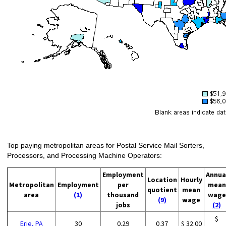
Top paying metropolitan areas for Postal Service Mail Sorters,
Processors, and Processing Machine Operators:
Employment
Annua
Location
Hourly
Metropolitan
Employment
per
mean
quotient
mean
area
(1)
thousand
wage
(9)
wage
jobs
(2)
$
Erie, PA
30
0.29
0.37
$ 32.00