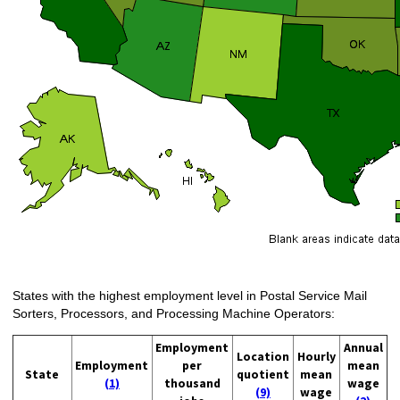
States with the highest employment level in Postal Service Mail
Sorters, Processors, and Processing Machine Operators:
Employment
Annual
Location
Hourly
Employment
per
mean
State
quotient
mean
(1)
thousand
wage
(9)
wage