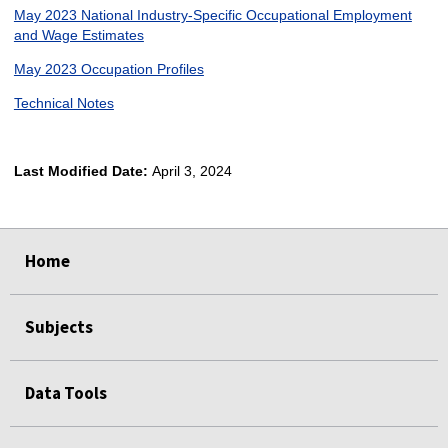
May 2023 National Industry-Specific Occupational Employment
and Wage Estimates
May 2023 Occupation Profiles
Technical Notes
Last Modified Date:
April 3, 2024
select
select
select
select
Home
Subjects
Data Tools