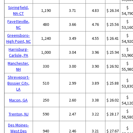
Springfield,
$
1,190
3.71
4.83
$ 26.34
MA-CT
54,79
Fayetteville,
$
480
3.66
4.76
$ 25.56
NC
53,16
Greensboro-
$
1,240
3.49
4.55
$ 26.41
High Point, NC
54,92
Harrisburg-
$
1,000
3.04
3.96
$ 25.94
Carlisle, PA
53,96
Manchester,
$
330
3.00
3.90
$ 26.92
NH
55,98
Shreveport-
$
Bossier City,
510
2.99
3.89
$ 25.88
53,83
LA
$
Macon, GA
250
2.60
3.38
$ 26.02
54,12
$
Trenton, NJ
590
2.47
3.22
$ 28.17
58,58
Des Moines-
$
West Des
940
2.46
3.21
$ 27.67