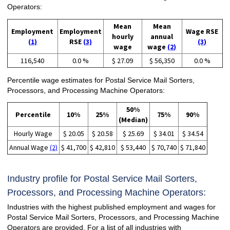
Operators:
Mean
Mean
Employment
Employment
Wage RSE
hourly
annual
(1)
RSE
(3)
(3)
wage
wage
(2)
116,540
0.0 %
$ 27.09
$ 56,350
0.0 %
Percentile wage estimates for Postal Service Mail Sorters,
Processors, and Processing Machine Operators:
50%
Percentile
10%
25%
75%
90%
(Median)
Hourly Wage
$ 20.05
$ 20.58
$ 25.69
$ 34.01
$ 34.54
Annual Wage
(2)
$ 41,700
$ 42,810
$ 53,440
$ 70,740
$ 71,840
Industry profile for Postal Service Mail Sorters,
Processors, and Processing Machine Operators:
Industries with the highest published employment and wages for
Postal Service Mail Sorters, Processors, and Processing Machine
Operators are provided. For a list of all industries with