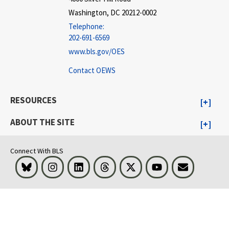
Washington, DC 20212-0002
Telephone:
202-691-6569
www.bls.gov/OES
Contact OEWS
RESOURCES
ABOUT THE SITE
Connect With BLS
Bluesky
Instagram
LinkedIn
Threads
Visit BLS on X
Youtube
Email