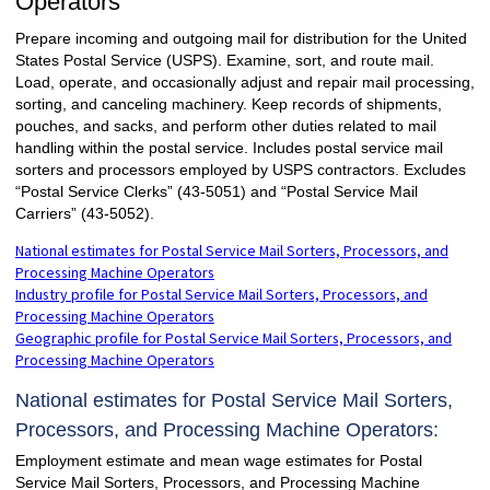
Operators
Prepare incoming and outgoing mail for distribution for the United
States Postal Service (USPS). Examine, sort, and route mail.
Load, operate, and occasionally adjust and repair mail processing,
sorting, and canceling machinery. Keep records of shipments,
pouches, and sacks, and perform other duties related to mail
handling within the postal service. Includes postal service mail
sorters and processors employed by USPS contractors. Excludes
“Postal Service Clerks” (43-5051) and “Postal Service Mail
Carriers” (43-5052).
National estimates for Postal Service Mail Sorters, Processors, and
Processing Machine Operators
Industry profile for Postal Service Mail Sorters, Processors, and
Processing Machine Operators
Geographic profile for Postal Service Mail Sorters, Processors, and
Processing Machine Operators
National estimates for Postal Service Mail Sorters,
Processors, and Processing Machine Operators:
Employment estimate and mean wage estimates for Postal
Service Mail Sorters, Processors, and Processing Machine