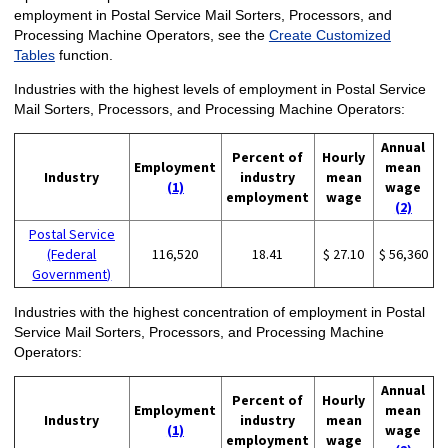
employment in Postal Service Mail Sorters, Processors, and
Processing Machine Operators, see the
Create Customized
Tables
function.
Industries with the highest levels of employment in Postal Service
Mail Sorters, Processors, and Processing Machine Operators:
Annual
Percent of
Hourly
Employment
mean
Industry
industry
mean
(1)
wage
employment
wage
(2)
Postal Service
(Federal
116,520
18.41
$ 27.10
$ 56,360
Government)
Industries with the highest concentration of employment in Postal
Service Mail Sorters, Processors, and Processing Machine
Operators:
Annual
Percent of
Hourly
Employment
mean
Industry
industry
mean
(1)
wage
employment
wage