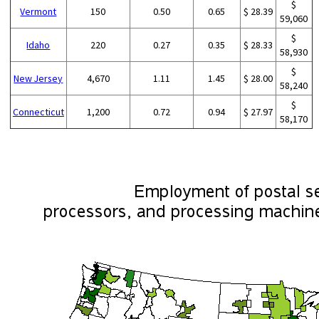
$
Vermont
150
0.50
0.65
$ 28.39
59,060
$
Idaho
220
0.27
0.35
$ 28.33
58,930
$
New Jersey
4,670
1.11
1.45
$ 28.00
58,240
$
Connecticut
1,200
0.72
0.94
$ 27.97
58,170