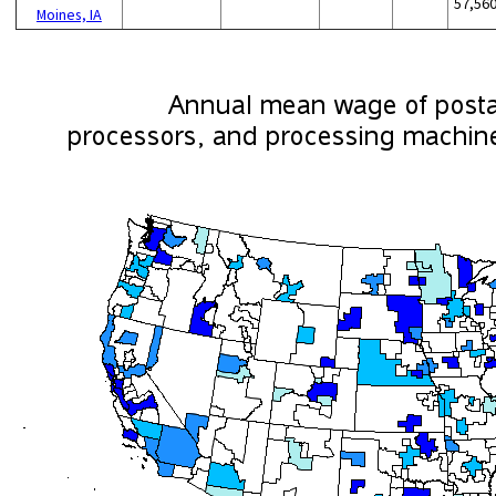
57,56
Moines, IA