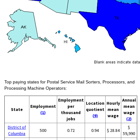
Top paying states for Postal Service Mail Sorters, Processors, and
Processing Machine Operators:
Employment
Annual
Location
Hourly
Employment
per
mean
State
quotient
mean
(1)
thousand
wage
(9)
wage
jobs
(2)
District of
$
500
0.72
0.94
$ 28.84
Columbia
59,990