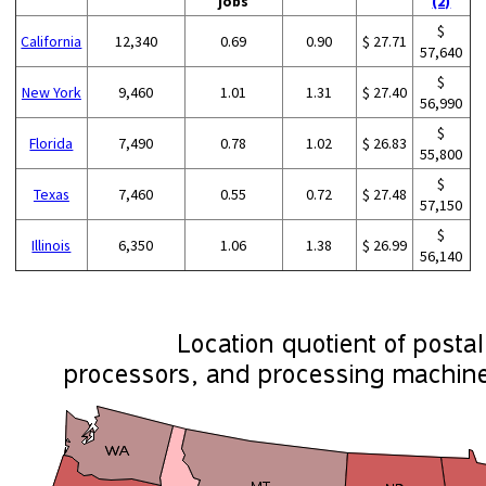
jobs
(2)
$
California
12,340
0.69
0.90
$ 27.71
57,640
$
New York
9,460
1.01
1.31
$ 27.40
56,990
$
Florida
7,490
0.78
1.02
$ 26.83
55,800
$
Texas
7,460
0.55
0.72
$ 27.48
57,150
$
Illinois
6,350
1.06
1.38
$ 26.99
56,140