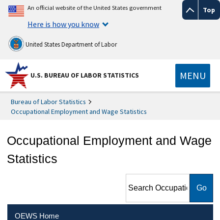
An official website of the United States government
Top
Here is how you know
United States Department of Labor
MENU
U.S. BUREAU OF LABOR STATISTICS
Bureau of Labor Statistics
Occupational Employment and Wage Statistics
Occupational Employment and Wage
Statistics
Search Occupational
Employment and Wage
Statistics
OEWS Home