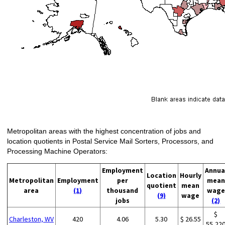
Metropolitan areas with the highest concentration of jobs and
location quotients in Postal Service Mail Sorters, Processors, and
Processing Machine Operators:
Employment
Annua
Location
Hourly
Metropolitan
Employment
per
mean
quotient
mean
area
(1)
thousand
wage
(9)
wage
jobs
(2)
$
Charleston, WV
420
4.06
5.30
$ 26.55
55,22