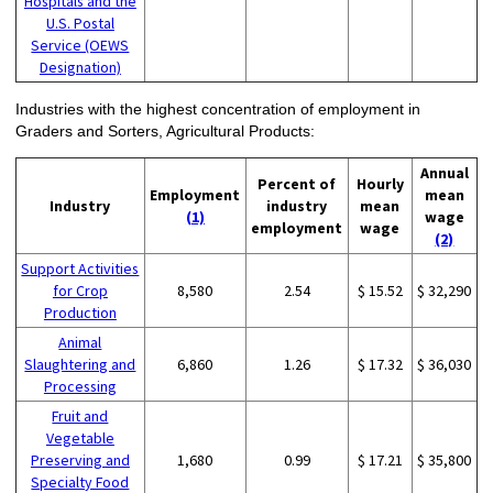
Hospitals and the
U.S. Postal
Service (OEWS
Designation)
Industries with the highest concentration of employment in
Graders and Sorters, Agricultural Products:
Annual
Percent of
Hourly
Employment
mean
Industry
industry
mean
(1)
wage
employment
wage
(2)
Support Activities
for Crop
8,580
2.54
$ 15.52
$ 32,290
Production
Animal
Slaughtering and
6,860
1.26
$ 17.32
$ 36,030
Processing
Fruit and
Vegetable
Preserving and
1,680
0.99
$ 17.21
$ 35,800
Specialty Food