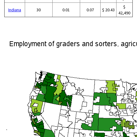
$
Indiana
30
0.01
0.07
$ 20.43
42,490