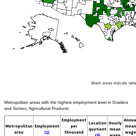
Metropolitan areas with the highest employment level in Graders
and Sorters, Agricultural Products:
Employment
Annua
Location
Hourly
Metropolitan
Employment
per
mean
quotient
mean
area
(1)
thousand
wage
(9)
wage