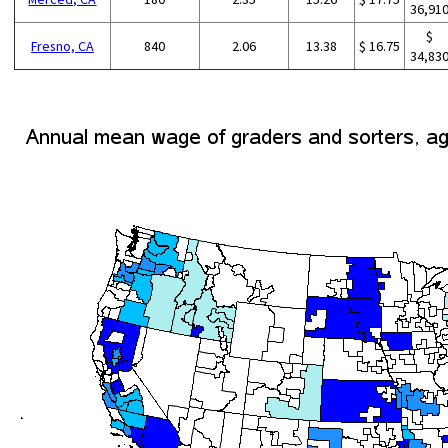
36,91
$
Fresno, CA
840
2.06
13.38
$ 16.75
34,83