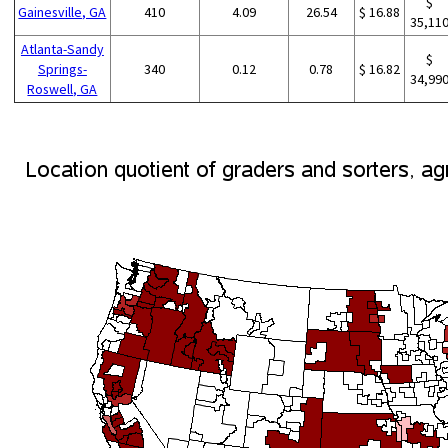
$
Gainesville, GA
410
4.09
26.54
$ 16.88
35,11
Atlanta-Sandy
$
Springs-
340
0.12
0.78
$ 16.82
34,99
Roswell, GA