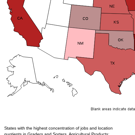
States with the highest concentration of jobs and location
quotients in Graders and Sorters, Agricultural Products: