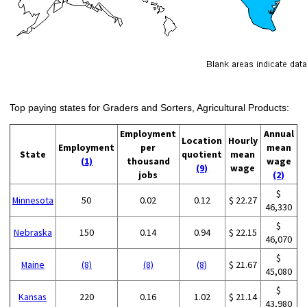
Top paying states for Graders and Sorters, Agricultural Products:
Employment
Annual
Location
Hourly
Employment
per
mean
State
quotient
mean
(1)
thousand
wage
(9)
wage
jobs
(2)
$
Minnesota
50
0.02
0.12
$ 22.27
46,330
$
Nebraska
150
0.14
0.94
$ 22.15
46,070
$
Maine
(8)
(8)
(8)
$ 21.67
45,080
$
Kansas
220
0.16
1.02
$ 21.14
43,980