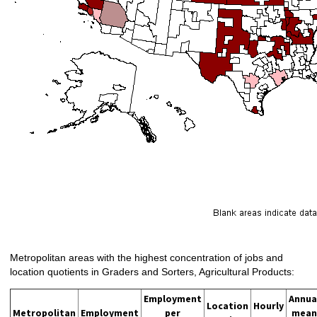
Metropolitan areas with the highest concentration of jobs and
location quotients in Graders and Sorters, Agricultural Products:
Employment
Annua
Location
Hourly
Metropolitan
Employment
per
mean