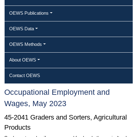
OEWS Publications
OEWS Data
OEWS Methods
About OEWS
Contact OEWS
Occupational Employment and
Wages, May 2023
45-2041 Graders and Sorters, Agricultural
Products