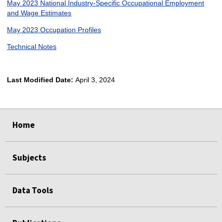
May 2023 National Industry-Specific Occupational Employment
and Wage Estimates
May 2023 Occupation Profiles
Technical Notes
Last Modified Date:
April 3, 2024
select
select
select
select
Home
Subjects
Data Tools