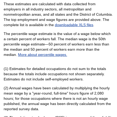
These estimates are calculated with data collected from
employers in all industry sectors, all metropolitan and
nonmetropolitan areas, and all states and the District of Columbia.
The top employment and wage figures are provided above. The
complete list is available in the
downloadable XLS files
.
The percentile wage estimate is the value of a wage below which
a certain percent of workers fall. The median wage is the 50th
percentile wage estimate—50 percent of workers earn less than
the median and 50 percent of workers earn more than the
median.
More about percentile wages.
(1) Estimates for detailed occupations do not sum to the totals
because the totals include occupations not shown separately.
Estimates do not include self-employed workers.
(2) Annual wages have been calculated by multiplying the hourly
mean wage by a "year-round, full-time" hours figure of 2,080
hours; for those occupations where there is not an hourly wage
published, the annual wage has been directly calculated from the
reported survey data.