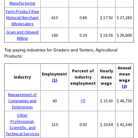
Manufacturing
Farm Product Raw
Material Merchant
610
0.86
$ 17.92
$ 37,280
Wholesalers
Grain and Oilseed
160
0.24
$ 18.56
$ 38,600
Milling
Top paying industries for Graders and Sorters, Agricultural
Products:
Annual
Percent of
Hourly
Employment
mean
Industry
industry
mean
(1)
wage
employment
wage
(2)
Management of
Companies and
40
(7)
$ 23.43
$ 48,730
Enterprises
Other
Professional,
210
0.03
$ 20.84
$ 43,340
Scientific, and
Technical Services