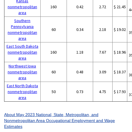
Kansas
nonmetropolitan
160
0.42
2.72
$ 21.45
4
area
Southern
Pennsylvania
60
0.34
2.18
$ 19.02
nonmetropolitan
3
area
East South Dakota
nonmetropolitan
160
1.18
7.67
$ 18.96
3
area
Northwest Iowa
nonmetropolitan
60
0.48
3.09
$ 18.37
3
area
East North Dakota
nonmetropolitan
50
0.73
4.75
$ 17.93
3
area
About May 2023 National, State, Metropolitan, and
Nonmetropolitan Area Occupational Employment and Wage
Estimates