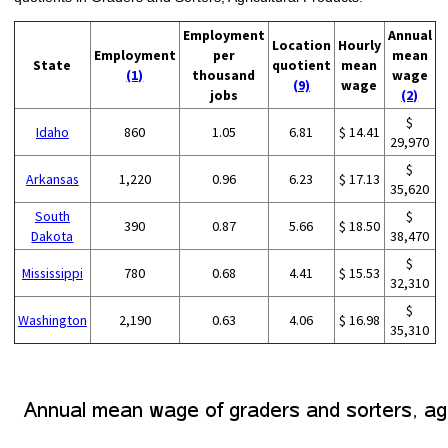
Employment
Annual
Location
Hourly
Employment
per
mean
State
quotient
mean
(1)
thousand
wage
(9)
wage
jobs
(2)
$
Idaho
860
1.05
6.81
$ 14.41
29,970
$
Arkansas
1,220
0.96
6.23
$ 17.13
35,620
South
$
390
0.87
5.66
$ 18.50
Dakota
38,470
$
Mississippi
780
0.68
4.41
$ 15.53
32,310
$
Washington
2,190
0.63
4.06
$ 16.98
35,310