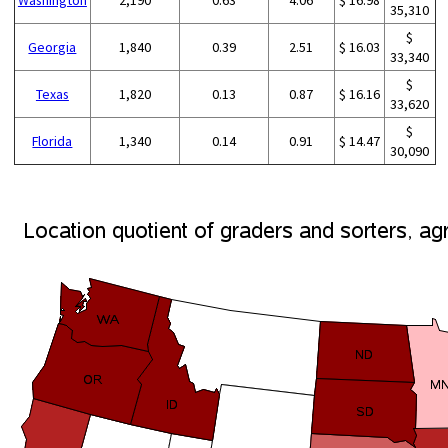
35,310
$
Georgia
1,840
0.39
2.51
$ 16.03
33,340
$
Texas
1,820
0.13
0.87
$ 16.16
33,620
$
Florida
1,340
0.14
0.91
$ 14.47
30,090