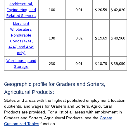
Architectural,
Engineering, and
100
0.01
$ 20.59
$ 42,820
Related Services
Merchant
Wholesalers,
Nondurable
130
0.02
$ 19.69
$ 40,960
Goods (4241,
4247, and 4249
only)
Warehousing and
230
0.01
$ 18.79
$ 39,090
Storage
Geographic profile for Graders and Sorters,
Agricultural Products:
States and areas with the highest published employment, location
quotients, and wages for Graders and Sorters, Agricultural
Products are provided. For a list of all areas with employment in
Graders and Sorters, Agricultural Products, see the
Create
Customized Tables
function.