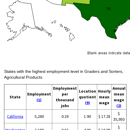
States with the highest employment level in Graders and Sorters,
Agricultural Products:
Employment
Annual
Location
Hourly
Employment
per
mean
State
quotient
mean
(1)
thousand
wage
(9)
wage
jobs
(2)
$
California
5,260
0.29
1.90
$ 17.28
35,950
$
Washington
2,190
0.63
4.06
$ 16.98