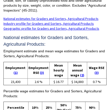
Grade, sort, or classify unprocessed food and other agricultural
products by size, weight, color, or condition. Excludes “Agricultural
Inspectors” (45-2011).
National estimates for Graders and Sorters, Agricultural Products
Industry profile for Graders and Sorters, Agricultural Products
Geographic profile for Graders and Sorters, Agricultural Products
National estimates for Graders and Sorters,
Agricultural Products:
Employment estimate and mean wage estimates for Graders and
Sorters, Agricultural Products:
Mean
Mean
Employment
Employment
Wage RSE
hourly
annual
(1)
RSE
(3)
(3)
wage
wage
(2)
23,430
2.6 %
$ 16.77
$ 34,880
0.7 %
Percentile wage estimates for Graders and Sorters, Agricultural
Products:
50%
Percentile
10%
25%
75%
90%