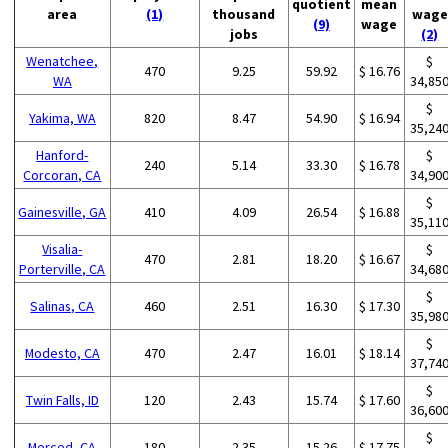
quotient
mean
area
(1)
thousand
wage
(9)
wage
jobs
(2)
Wenatchee,
$
470
9.25
59.92
$ 16.76
WA
34,85
$
Yakima, WA
820
8.47
54.90
$ 16.94
35,24
Hanford-
$
240
5.14
33.30
$ 16.78
Corcoran, CA
34,90
$
Gainesville, GA
410
4.09
26.54
$ 16.88
35,11
Visalia-
$
470
2.81
18.20
$ 16.67
Porterville, CA
34,68
$
Salinas, CA
460
2.51
16.30
$ 17.30
35,98
$
Modesto, CA
470
2.47
16.01
$ 18.14
37,74
$
Twin Falls, ID
120
2.43
15.74
$ 17.60
36,60
$
Merced, CA
180
2.35
15.26
$ 17.75