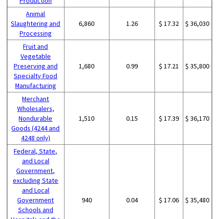
Production
Animal
Slaughtering and
6,860
1.26
$ 17.32
$ 36,030
Processing
Fruit and
Vegetable
Preserving and
1,680
0.99
$ 17.21
$ 35,800
Specialty Food
Manufacturing
Merchant
Wholesalers,
Nondurable
1,510
0.15
$ 17.39
$ 36,170
Goods (4244 and
4248 only)
Federal, State,
and Local
Government,
excluding State
and Local
Government
940
0.04
$ 17.06
$ 35,480
Schools and