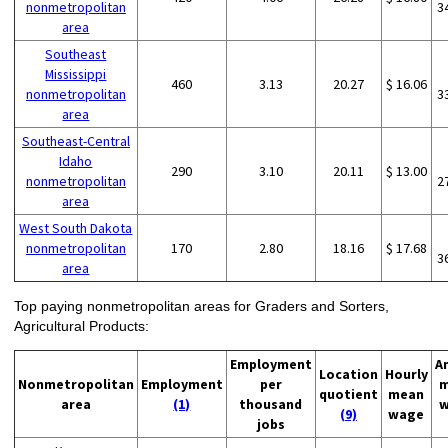
nonmetropolitan
3
area
Southeast
Mississippi
460
3.13
20.27
$ 16.06
nonmetropolitan
3
area
Southeast-Central
Idaho
290
3.10
20.11
$ 13.00
nonmetropolitan
2
area
West South Dakota
nonmetropolitan
170
2.80
18.16
$ 17.68
3
area
Top paying nonmetropolitan areas for Graders and Sorters,
Agricultural Products:
Employment
A
Location
Hourly
Nonmetropolitan
Employment
per
m
quotient
mean
area
(1)
thousand
w
(9)
wage
jobs