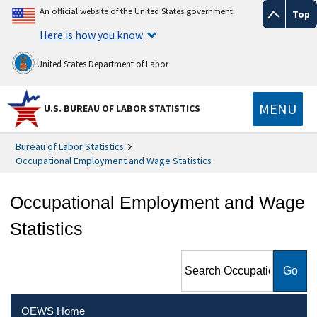
An official website of the United States government
Top
Here is how you know
United States Department of Labor
MENU
U.S. BUREAU OF LABOR STATISTICS
Bureau of Labor Statistics
Occupational Employment and Wage Statistics
Occupational Employment and Wage
Statistics
Search Occupational
Employment and Wage
Statistics
OEWS Home