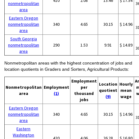
410
2.08
13.46
$ 17.54
nonmetropolitan
3
area
Eastern Oregon
nonmetropolitan
340
4.65
30.15
$ 14.96
3
area
South Georgia
nonmetropolitan
290
1.53
9.91
$ 14.89
3
area
Nonmetropolitan areas with the highest concentration of jobs and
location quotients in Graders and Sorters, Agricultural Products:
Employment
A
Location
Hourly
Nonmetropolitan
Employment
per
m
quotient
mean
area
(1)
thousand
w
(9)
wage
jobs
Eastern Oregon
nonmetropolitan
340
4.65
30.15
$ 14.96
3
area
Eastern
Washington
420
4.06
26.28
$ 16.80