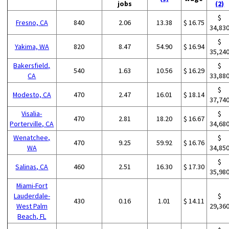
jobs
(2)
$
Fresno, CA
840
2.06
13.38
$ 16.75
34,83
$
Yakima, WA
820
8.47
54.90
$ 16.94
35,24
Bakersfield,
$
540
1.63
10.56
$ 16.29
CA
33,88
$
Modesto, CA
470
2.47
16.01
$ 18.14
37,74
Visalia-
$
470
2.81
18.20
$ 16.67
Porterville, CA
34,68
Wenatchee,
$
470
9.25
59.92
$ 16.76
WA
34,85
$
Salinas, CA
460
2.51
16.30
$ 17.30
35,98
Miami-Fort
Lauderdale-
$
430
0.16
1.01
$ 14.11
West Palm
29,36
Beach, FL