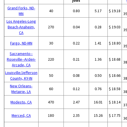
jobs
Grand Forks, ND-
40
0.80
5.17
$ 19.18
MN
3
Los Angeles-Long
Beach-Anaheim,
270
0.04
0.28
$ 19.03
3
CA
Fargo, ND-MN
30
0.22
1.41
$ 18.80
3
Sacramento--
Roseville--Arden-
220
0.21
1.36
$ 18.68
3
Arcade, CA
Louisville/Jefferson
50
0.08
0.50
$ 18.66
County, KY-IN
3
New Orleans-
60
0.12
0.76
$ 18.58
Metairie, LA
3
Modesto, CA
470
2.47
16.01
$ 18.14
3
Merced, CA
180
2.35
15.26
$ 17.75
3