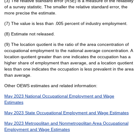
(3) The relative standard error (RSE) is a measure of the reliability
of a survey statistic. The smaller the relative standard error, the
more precise the estimate.
(7) The value is less than .005 percent of industry employment.
(8) Estimate not released.
(9) The location quotient is the ratio of the area concentration of
occupational employment to the national average concentration. A
location quotient greater than one indicates the occupation has a
higher share of employment than average, and a location quotient
less than one indicates the occupation is less prevalent in the area
than average.
Other OEWS estimates and related information:
May 2023 National Occupational Employment and Wage
Estimates
May 2023 State Occupational Employment and Wage Estimates
May 2023 Metropolitan and Nonmetropolitan Area Occupational
Employment and Wage Estimates