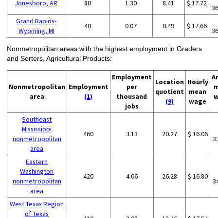
Jonesboro, AR
80
1.30
8.41
$ 17.72
3
Grand Rapids-
40
0.07
0.49
$ 17.66
Wyoming, MI
3
Nonmetropolitan areas with the highest employment in Graders
and Sorters, Agricultural Products:
Employment
A
Location
Hourly
Nonmetropolitan
Employment
per
m
quotient
mean
area
(1)
thousand
w
(9)
wage
jobs
Southeast
Mississippi
460
3.13
20.27
$ 16.06
nonmetropolitan
3
area
Eastern
Washington
420
4.06
26.28
$ 16.80
nonmetropolitan
3
area
West Texas Region
of Texas