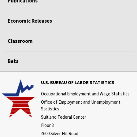
Publications
Economic Releases
Classroom
Beta
U.S. BUREAU OF LABOR STATISTICS
Occupational Employment and Wage Statistics
Office of Employment and Unemployment
Statistics
Suitland Federal Center
Floor 3
4600 Silver Hill Road