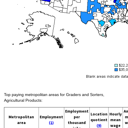
Top paying metropolitan areas for Graders and Sorters,
Agricultural Products:
Employment
An
Location
Hourly
Metropolitan
Employment
per
m
quotient
mean
area
(1)
thousand
w
(9)
wage