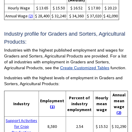
(Median)
Hourly Wage
$ 13.65
$ 15.50
$ 16.52
$ 17.80
$ 20.23
Annual Wage
(2)
$ 28,400
$ 32,240
$ 34,360
$ 37,020
$ 42,090
Industry profile for Graders and Sorters, Agricultural
Products:
Industries with the highest published employment and wages for
Graders and Sorters, Agricultural Products are provided. For a list
of all industries with employment in Graders and Sorters,
Agricultural Products, see the
Create Customized Tables
function.
Industries with the highest levels of employment in Graders and
Sorters, Agricultural Products:
Annual
Percent of
Hourly
Employment
mean
Industry
industry
mean
(1)
wage
employment
wage
(2)
Support Activities
for Crop
8,580
2.54
$ 15.52
$ 32,290