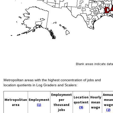
Metropolitan areas with the highest concentration of jobs and
location quotients in Log Graders and Scalers:
Employment
Annua
Location
Hourly
Metropolitan
Employment
per
mean
quotient
mean
area
(1)
thousand
wage
(9)
wage
jobs
(2)