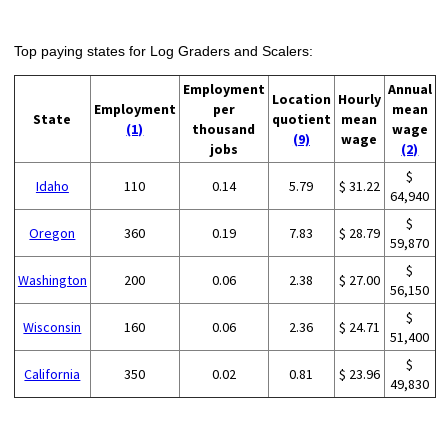
Top paying states for Log Graders and Scalers:
Employment
Annual
Location
Hourly
Employment
per
mean
State
quotient
mean
(1)
thousand
wage
(9)
wage
jobs
(2)
$
Idaho
110
0.14
5.79
$ 31.22
64,940
$
Oregon
360
0.19
7.83
$ 28.79
59,870
$
Washington
200
0.06
2.38
$ 27.00
56,150
$
Wisconsin
160
0.06
2.36
$ 24.71
51,400
$
California
350
0.02
0.81
$ 23.96
49,830