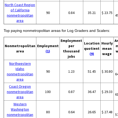
North Coast Region
of California
90
0.84
35.21
$ 23.75
nonmetropolitan
4
area
Top paying nonmetropolitan areas for Log Graders and Scalers:
Employment
A
Location
Hourly
Nonmetropolitan
Employment
per
m
quotient
mean
area
(1)
thousand
w
(9)
wage
jobs
Northwestern
Idaho
90
1.23
51.45
$ 30.80
nonmetropolitan
6
area
Coast Oregon
nonmetropolitan
100
0.87
36.47
$ 29.33
6
area
Western
Washington
80
0.64
26.65
$ 27.48
nonmetropolitan
5