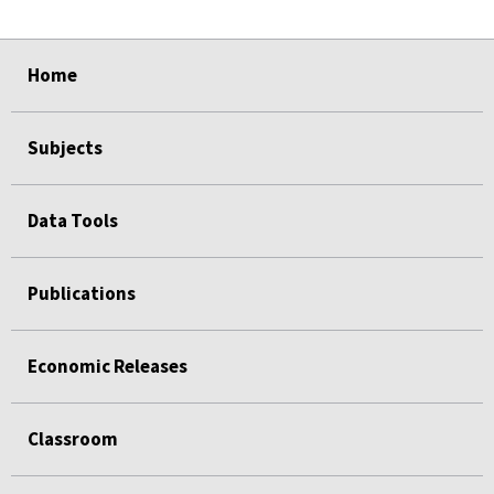
select
select
select
select
Home
Subjects
Data Tools
Publications
Economic Releases
Classroom