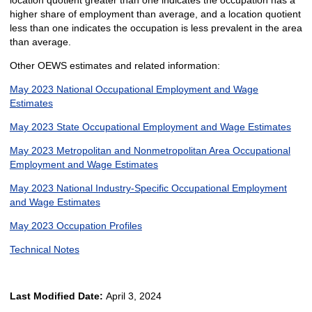
location quotient greater than one indicates the occupation has a
higher share of employment than average, and a location quotient
less than one indicates the occupation is less prevalent in the area
than average.
Other OEWS estimates and related information:
May 2023 National Occupational Employment and Wage
Estimates
May 2023 State Occupational Employment and Wage Estimates
May 2023 Metropolitan and Nonmetropolitan Area Occupational
Employment and Wage Estimates
May 2023 National Industry-Specific Occupational Employment
and Wage Estimates
May 2023 Occupation Profiles
Technical Notes
Last Modified Date:
April 3, 2024