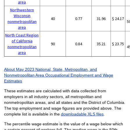
area
Northwestern
Wisconsin
40
0.77
31.96
$ 24.17
nonmetropolitan
5
area
North Coast Region
of California
90
0.84
35.21
$ 23.75
nonmetropolitan
4
area
About May 2023 National, State, Metropolitan, and
Nonmetropolitan Area Occupational Employment and Wage
Estimates
These estimates are calculated with data collected from
employers in all industry sectors, all metropolitan and
nonmetropolitan areas, and all states and the District of Columbia.
The top employment and wage figures are provided above. The
complete list is available in the
downloadable XLS files
.
The percentile wage estimate is the value of a wage below which
a certain percent of workers fall. The median wage is the 50th