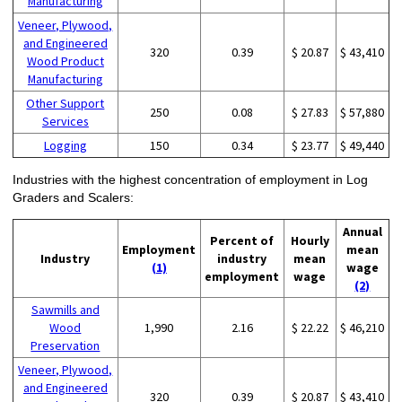
Manufacturing
Veneer, Plywood,
and Engineered
320
0.39
$ 20.87
$ 43,410
Wood Product
Manufacturing
Other Support
250
0.08
$ 27.83
$ 57,880
Services
Logging
150
0.34
$ 23.77
$ 49,440
Industries with the highest concentration of employment in Log
Graders and Scalers:
Annual
Percent of
Hourly
Employment
mean
Industry
industry
mean
(1)
wage
employment
wage
(2)
Sawmills and
Wood
1,990
2.16
$ 22.22
$ 46,210
Preservation
Veneer, Plywood,
and Engineered
320
0.39
$ 20.87
$ 43,410