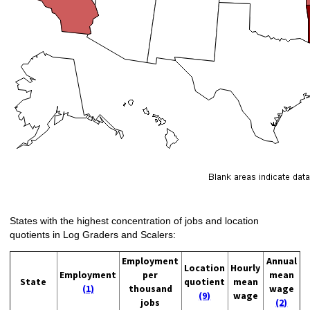
States with the highest concentration of jobs and location
quotients in Log Graders and Scalers:
Employment
Annual
Location
Hourly
Employment
per
mean
State
quotient
mean
(1)
thousand
wage
(9)
wage
jobs
(2)