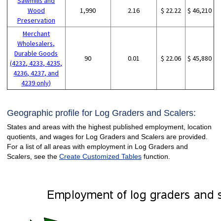
Sawmills and
Wood
1,990
2.16
$ 22.22
$ 46,210
Preservation
Merchant
Wholesalers,
Durable Goods
90
0.01
$ 22.06
$ 45,880
(4232, 4233, 4235,
4236, 4237, and
4239 only)
Geographic profile for Log Graders and Scalers:
States and areas with the highest published employment, location
quotients, and wages for Log Graders and Scalers are provided.
For a list of all areas with employment in Log Graders and
Scalers, see the
Create Customized Tables
function.