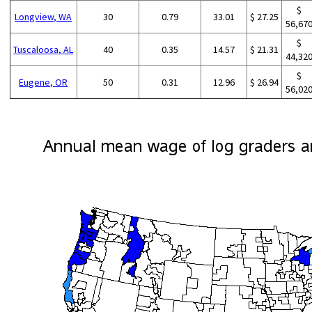
$
Longview, WA
30
0.79
33.01
$ 27.25
56,67
$
Tuscaloosa, AL
40
0.35
14.57
$ 21.31
44,32
$
Eugene, OR
50
0.31
12.96
$ 26.94
56,02