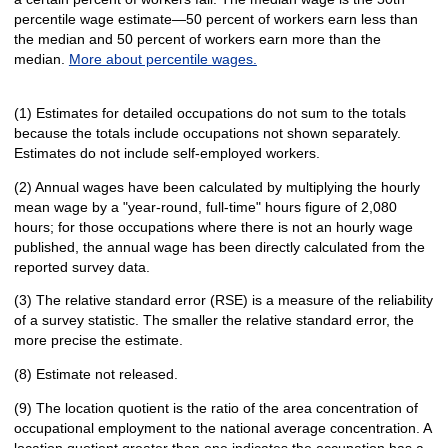
percentile wage estimate—50 percent of workers earn less than
the median and 50 percent of workers earn more than the
median.
More about percentile wages.
(1) Estimates for detailed occupations do not sum to the totals
because the totals include occupations not shown separately.
Estimates do not include self-employed workers.
(2) Annual wages have been calculated by multiplying the hourly
mean wage by a "year-round, full-time" hours figure of 2,080
hours; for those occupations where there is not an hourly wage
published, the annual wage has been directly calculated from the
reported survey data.
(3) The relative standard error (RSE) is a measure of the reliability
of a survey statistic. The smaller the relative standard error, the
more precise the estimate.
(8) Estimate not released.
(9) The location quotient is the ratio of the area concentration of
occupational employment to the national average concentration. A