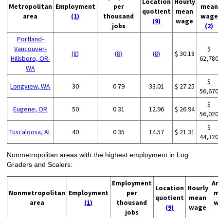
Location
Hourly
Metropolitan
Employment
per
mean
quotient
mean
area
(1)
thousand
wage
(9)
wage
jobs
(2)
Portland-
Vancouver-
$
(8)
(8)
(8)
$ 30.18
Hillsboro, OR-
62,78
WA
$
Longview, WA
30
0.79
33.01
$ 27.25
56,67
$
Eugene, OR
50
0.31
12.96
$ 26.94
56,02
$
Tuscaloosa, AL
40
0.35
14.57
$ 21.31
44,32
Nonmetropolitan areas with the highest employment in Log
Graders and Scalers:
Employment
A
Location
Hourly
Nonmetropolitan
Employment
per
m
quotient
mean
area
(1)
thousand
w
(9)
wage
jobs