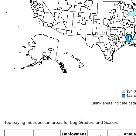
Top paying metropolitan areas for Log Graders and Scalers:
Employment
Annua