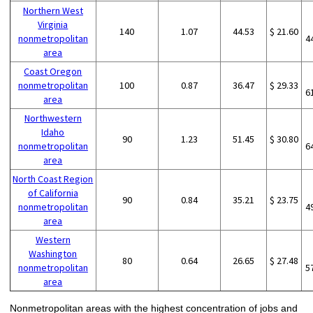
Northern West
Virginia
140
1.07
44.53
$ 21.60
nonmetropolitan
4
area
Coast Oregon
nonmetropolitan
100
0.87
36.47
$ 29.33
6
area
Northwestern
Idaho
90
1.23
51.45
$ 30.80
nonmetropolitan
6
area
North Coast Region
of California
90
0.84
35.21
$ 23.75
nonmetropolitan
4
area
Western
Washington
80
0.64
26.65
$ 27.48
nonmetropolitan
5
area
Nonmetropolitan areas with the highest concentration of jobs and