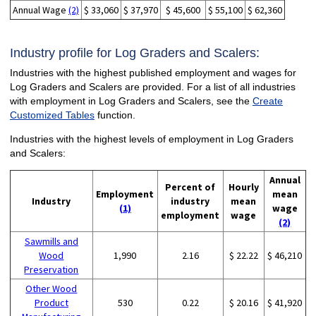
Annual Wage
(2)
$ 33,060
$ 37,970
$ 45,600
$ 55,100
$ 62,360
Industry profile for Log Graders and Scalers:
Industries with the highest published employment and wages for
Log Graders and Scalers are provided. For a list of all industries
with employment in Log Graders and Scalers, see the
Create
Customized Tables
function.
Industries with the highest levels of employment in Log Graders
and Scalers:
Annual
Percent of
Hourly
Employment
mean
Industry
industry
mean
(1)
wage
employment
wage
(2)
Sawmills and
Wood
1,990
2.16
$ 22.22
$ 46,210
Preservation
Other Wood
Product
530
0.22
$ 20.16
$ 41,920