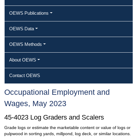
OEWS Publications
OEWS Data
OEWS Methods
About OEWS
Contact OEWS
Occupational Employment and
Wages, May 2023
45-4023 Log Graders and Scalers
Grade logs or estimate the marketable content or value of logs or
pulpwood in sorting yards, millpond, log deck, or similar locations.