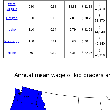
West
$
230
0.33
13.89
$ 21.83
Virginia
45,410
$
Oregon
360
0.19
7.83
$ 28.79
59,870
$
Idaho
110
0.14
5.79
$ 31.22
64,940
$
Mississippi
160
0.14
5.69
$ 20.31
42,240
$
Maine
70
0.10
4.38
$ 22.26
46,310