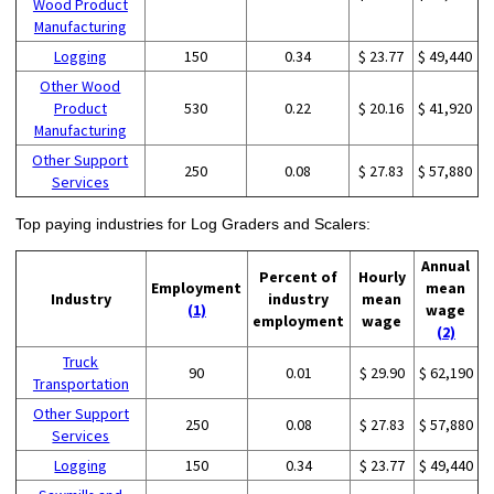
Wood Product
Manufacturing
Logging
150
0.34
$ 23.77
$ 49,440
Other Wood
Product
530
0.22
$ 20.16
$ 41,920
Manufacturing
Other Support
250
0.08
$ 27.83
$ 57,880
Services
Top paying industries for Log Graders and Scalers:
Annual
Percent of
Hourly
Employment
mean
Industry
industry
mean
(1)
wage
employment
wage
(2)
Truck
90
0.01
$ 29.90
$ 62,190
Transportation
Other Support
250
0.08
$ 27.83
$ 57,880
Services
Logging
150
0.34
$ 23.77
$ 49,440