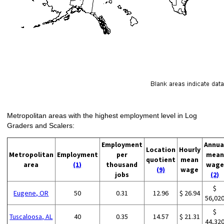
Metropolitan areas with the highest employment level in Log
Graders and Scalers:
Employment
Annua
Location
Hourly
Metropolitan
Employment
per
mean
quotient
mean
area
(1)
thousand
wage
(9)
wage
jobs
(2)
$
Eugene, OR
50
0.31
12.96
$ 26.94
56,02
$
Tuscaloosa, AL
40
0.35
14.57
$ 21.31
44,32