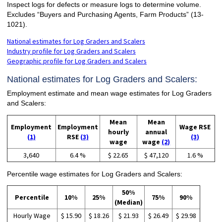
Inspect logs for defects or measure logs to determine volume.
Excludes “Buyers and Purchasing Agents, Farm Products” (13-
1021).
National estimates for Log Graders and Scalers
Industry profile for Log Graders and Scalers
Geographic profile for Log Graders and Scalers
National estimates for Log Graders and Scalers:
Employment estimate and mean wage estimates for Log Graders
and Scalers:
Mean
Mean
Employment
Employment
Wage RSE
hourly
annual
(1)
RSE
(3)
(3)
wage
wage
(2)
3,640
6.4 %
$ 22.65
$ 47,120
1.6 %
Percentile wage estimates for Log Graders and Scalers:
50%
Percentile
10%
25%
75%
90%
(Median)
Hourly Wage
$ 15.90
$ 18.26
$ 21.93
$ 26.49
$ 29.98