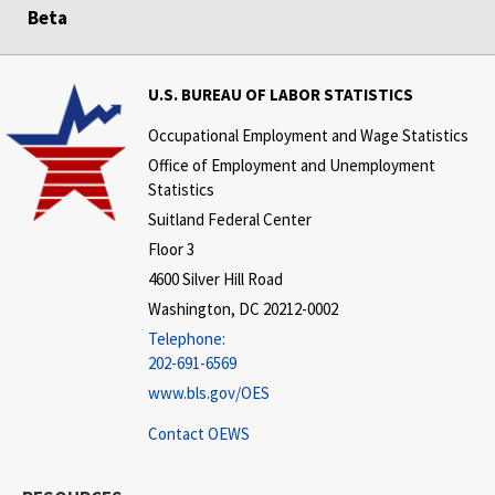
Beta
U.S. BUREAU OF LABOR STATISTICS
Occupational Employment and Wage Statistics
Office of Employment and Unemployment
Statistics
Suitland Federal Center
Floor 3
4600 Silver Hill Road
Washington, DC 20212-0002
Telephone:
202-691-6569
www.bls.gov/OES
Contact OEWS