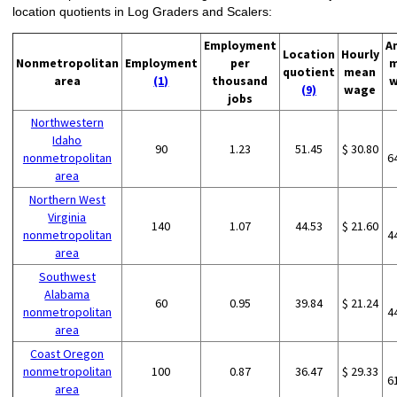
location quotients in Log Graders and Scalers:
Employment
A
Location
Hourly
Nonmetropolitan
Employment
per
m
quotient
mean
area
(1)
thousand
w
(9)
wage
jobs
Northwestern
Idaho
90
1.23
51.45
$ 30.80
nonmetropolitan
6
area
Northern West
Virginia
140
1.07
44.53
$ 21.60
nonmetropolitan
4
area
Southwest
Alabama
60
0.95
39.84
$ 21.24
nonmetropolitan
4
area
Coast Oregon
nonmetropolitan
100
0.87
36.47
$ 29.33
6
area