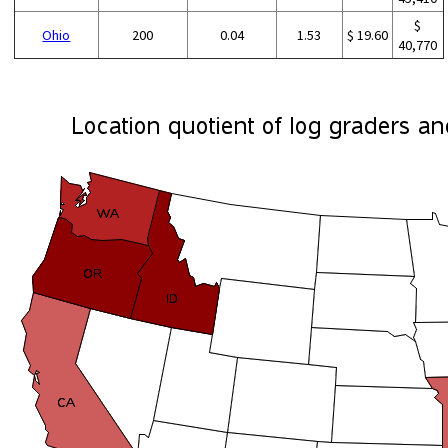
$
Ohio
200
0.04
1.53
$ 19.60
40,770