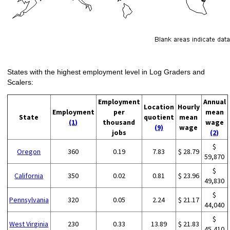
States with the highest employment level in Log Graders and
Scalers:
Employment
Annual
Location
Hourly
Employment
per
mean
State
quotient
mean
(1)
thousand
wage
(9)
wage
jobs
(2)
$
Oregon
360
0.19
7.83
$ 28.79
59,870
$
California
350
0.02
0.81
$ 23.96
49,830
$
Pennsylvania
320
0.05
2.24
$ 21.17
44,040
$
West Virginia
230
0.33
13.89
$ 21.83
45,410