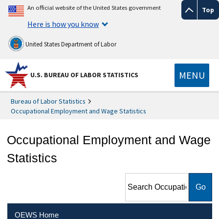
An official website of the United States government
Top
Here is how you know
United States Department of Labor
MENU
U.S. BUREAU OF LABOR STATISTICS
Bureau of Labor Statistics
Occupational Employment and Wage Statistics
Occupational Employment and Wage
Statistics
Search Occupational
Employment and Wage
Statistics
OEWS Home