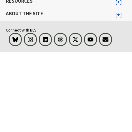
RESOURCES
ABOUT THE SITE
Connect With BLS
Bluesky
Instagram
LinkedIn
Threads
Visit BLS on X
Youtube
Email