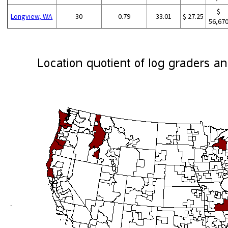
$
Longview, WA
30
0.79
33.01
$ 27.25
56,67