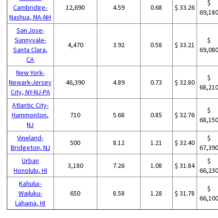
$
Cambridge-
12,690
4.59
0.68
$ 33.26
69,18
Nashua, MA-NH
San Jose-
Sunnyvale-
$
4,470
3.92
0.58
$ 33.21
Santa Clara,
69,08
CA
New York-
$
Newark-Jersey
46,390
4.89
0.73
$ 32.80
68,21
City, NY-NJ-PA
Atlantic City-
$
Hammonton,
710
5.68
0.85
$ 32.76
68,15
NJ
Vineland-
$
500
8.12
1.21
$ 32.40
Bridgeton, NJ
67,39
Urban
$
3,180
7.26
1.08
$ 31.84
Honolulu, HI
66,23
Kahului-
$
Wailuku-
650
8.58
1.28
$ 31.78
66,10
Lahaina, HI