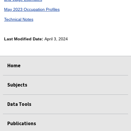
May 2023 Occupation Profiles
Technical Notes
Last Modified Date:
April 3, 2024
select
select
select
select
Home
Subjects
Data Tools
Publications