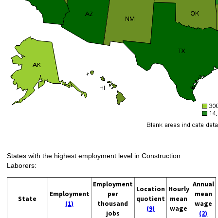
States with the highest employment level in Construction
Laborers:
Employment
Annual
Location
Hourly
Employment
per
mean
State
quotient
mean
(1)
thousand
wage
(9)
wage
jobs
(2)