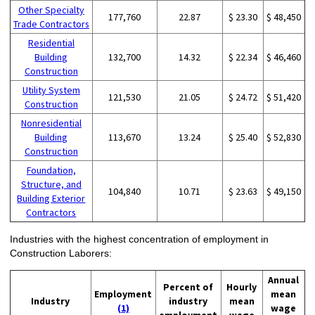
Other Specialty
177,760
22.87
$ 23.30
$ 48,450
Trade Contractors
Residential
Building
132,700
14.32
$ 22.34
$ 46,460
Construction
Utility System
121,530
21.05
$ 24.72
$ 51,420
Construction
Nonresidential
Building
113,670
13.24
$ 25.40
$ 52,830
Construction
Foundation,
Structure, and
104,840
10.71
$ 23.63
$ 49,150
Building Exterior
Contractors
Industries with the highest concentration of employment in
Construction Laborers:
Annual
Percent of
Hourly
Employment
mean
Industry
industry
mean
(1)
wage
employment
wage