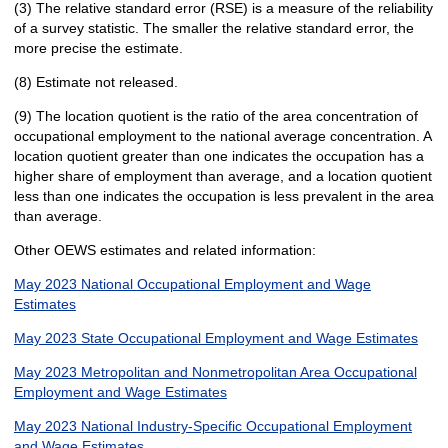
(3) The relative standard error (RSE) is a measure of the reliability
of a survey statistic. The smaller the relative standard error, the
more precise the estimate.
(8) Estimate not released.
(9) The location quotient is the ratio of the area concentration of
occupational employment to the national average concentration. A
location quotient greater than one indicates the occupation has a
higher share of employment than average, and a location quotient
less than one indicates the occupation is less prevalent in the area
than average.
Other OEWS estimates and related information:
May 2023 National Occupational Employment and Wage
Estimates
May 2023 State Occupational Employment and Wage Estimates
May 2023 Metropolitan and Nonmetropolitan Area Occupational
Employment and Wage Estimates
May 2023 National Industry-Specific Occupational Employment
and Wage Estimates