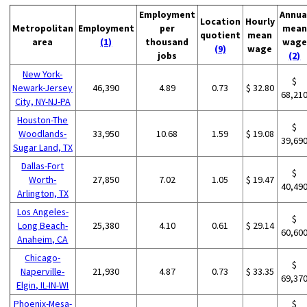
Employment
Annua
Location
Hourly
Metropolitan
Employment
per
mean
quotient
mean
area
(1)
thousand
wage
(9)
wage
jobs
(2)
New York-
$
Newark-Jersey
46,390
4.89
0.73
$ 32.80
68,21
City, NY-NJ-PA
Houston-The
$
Woodlands-
33,950
10.68
1.59
$ 19.08
39,69
Sugar Land, TX
Dallas-Fort
$
Worth-
27,850
7.02
1.05
$ 19.47
40,49
Arlington, TX
Los Angeles-
$
Long Beach-
25,380
4.10
0.61
$ 29.14
60,60
Anaheim, CA
Chicago-
$
Naperville-
21,930
4.87
0.73
$ 33.35
69,37
Elgin, IL-IN-WI
Phoenix-Mesa-
$