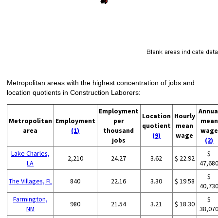
Metropolitan areas with the highest concentration of jobs and
location quotients in Construction Laborers:
Employment
Annua
Location
Hourly
Metropolitan
Employment
per
mean
quotient
mean
area
(1)
thousand
wage
(9)
wage
jobs
(2)
Lake Charles,
$
2,210
24.27
3.62
$ 22.92
LA
47,68
$
The Villages, FL
840
22.16
3.30
$ 19.58
40,73
Farmington,
$
980
21.54
3.21
$ 18.30
NM
38,07