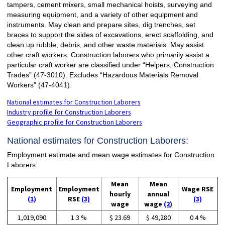
tampers, cement mixers, small mechanical hoists, surveying and
measuring equipment, and a variety of other equipment and
instruments. May clean and prepare sites, dig trenches, set
braces to support the sides of excavations, erect scaffolding, and
clean up rubble, debris, and other waste materials. May assist
other craft workers. Construction laborers who primarily assist a
particular craft worker are classified under “Helpers, Construction
Trades” (47-3010). Excludes “Hazardous Materials Removal
Workers” (47-4041).
National estimates for Construction Laborers
Industry profile for Construction Laborers
Geographic profile for Construction Laborers
National estimates for Construction Laborers:
Employment estimate and mean wage estimates for Construction
Laborers:
Mean
Mean
Employment
Employment
Wage RSE
hourly
annual
(1)
RSE
(3)
(3)
wage
wage
(2)
1,019,090
1.3 %
$ 23.69
$ 49,280
0.4 %