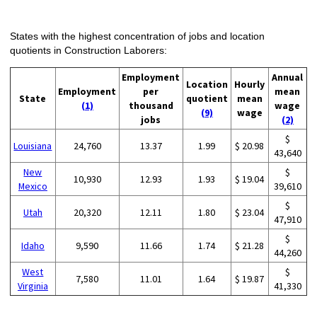
States with the highest concentration of jobs and location
quotients in Construction Laborers:
Employment
Annual
Location
Hourly
Employment
per
mean
State
quotient
mean
(1)
thousand
wage
(9)
wage
jobs
(2)
$
Louisiana
24,760
13.37
1.99
$ 20.98
43,640
New
$
10,930
12.93
1.93
$ 19.04
Mexico
39,610
$
Utah
20,320
12.11
1.80
$ 23.04
47,910
$
Idaho
9,590
11.66
1.74
$ 21.28
44,260
West
$
7,580
11.01
1.64
$ 19.87
Virginia
41,330