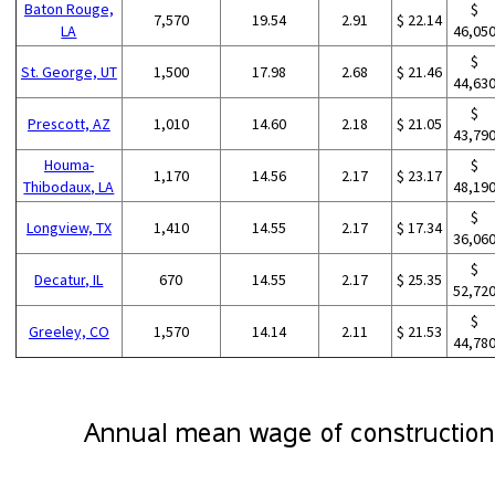
Baton Rouge,
$
7,570
19.54
2.91
$ 22.14
LA
46,05
$
St. George, UT
1,500
17.98
2.68
$ 21.46
44,63
$
Prescott, AZ
1,010
14.60
2.18
$ 21.05
43,79
Houma-
$
1,170
14.56
2.17
$ 23.17
Thibodaux, LA
48,19
$
Longview, TX
1,410
14.55
2.17
$ 17.34
36,06
$
Decatur, IL
670
14.55
2.17
$ 25.35
52,72
$
Greeley, CO
1,570
14.14
2.11
$ 21.53
44,78