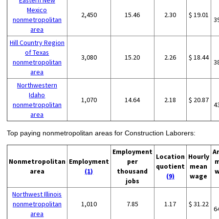
Eastern New
Mexico
2,450
15.46
2.30
$ 19.01
nonmetropolitan
3
area
Hill Country Region
of Texas
3,080
15.20
2.26
$ 18.44
nonmetropolitan
3
area
Northwestern
Idaho
1,070
14.64
2.18
$ 20.87
nonmetropolitan
4
area
Top paying nonmetropolitan areas for Construction Laborers:
Employment
A
Location
Hourly
Nonmetropolitan
Employment
per
m
quotient
mean
area
(1)
thousand
w
(9)
wage
jobs
Northwest Illinois
nonmetropolitan
1,010
7.85
1.17
$ 31.22
6
area