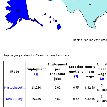
Top paying states for Construction Laborers:
Employment
Annua
Location
Hourly
Employment
per
mean
State
quotient
mean
(1)
thousand
wage
(9)
wage
jobs
(2)
$
Massachusetts
18,280
5.02
0.75
$ 32.59
67,780
$
New Jersey
20,230
4.82
0.72
$ 32.35
67,280