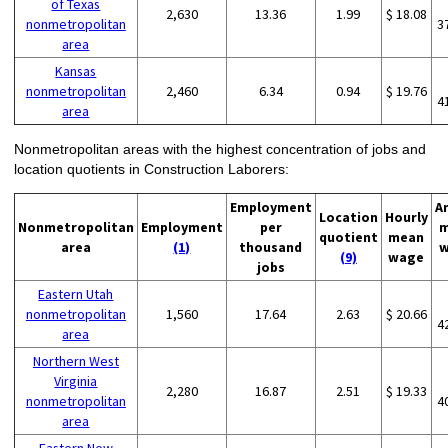
of Texas
2,630
13.36
1.99
$ 18.08
nonmetropolitan
3
area
Kansas
nonmetropolitan
2,460
6.34
0.94
$ 19.76
4
area
Nonmetropolitan areas with the highest concentration of jobs and
location quotients in Construction Laborers:
Employment
A
Location
Hourly
Nonmetropolitan
Employment
per
m
quotient
mean
area
(1)
thousand
w
(9)
wage
jobs
Eastern Utah
nonmetropolitan
1,560
17.64
2.63
$ 20.66
4
area
Northern West
Virginia
2,280
16.87
2.51
$ 19.33
nonmetropolitan
4
area