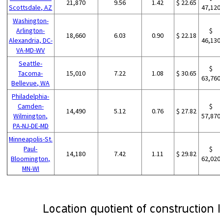
21,870
9.56
1.42
$ 22.65
Scottsdale, AZ
47,12
Washington-
Arlington-
$
18,660
6.03
0.90
$ 22.18
Alexandria, DC-
46,13
VA-MD-WV
Seattle-
$
Tacoma-
15,010
7.22
1.08
$ 30.65
63,76
Bellevue, WA
Philadelphia-
Camden-
$
14,490
5.12
0.76
$ 27.82
Wilmington,
57,87
PA-NJ-DE-MD
Minneapolis-St.
Paul-
$
14,180
7.42
1.11
$ 29.82
Bloomington,
62,02
MN-WI