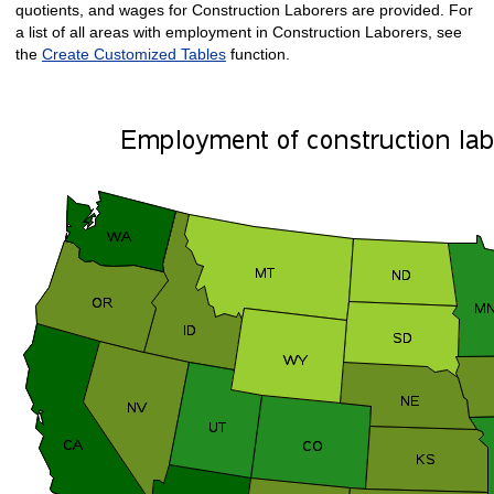
quotients, and wages for Construction Laborers are provided. For
a list of all areas with employment in Construction Laborers, see
the
Create Customized Tables
function.