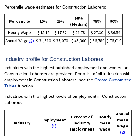
Percentile wage estimates for Construction Laborers:
50%
Percentile
10%
25%
75%
90%
(Median)
Hourly Wage
$ 15.15
$ 17.82
$ 21.78
$ 27.30
$ 36.54
Annual Wage
(2)
$ 31,510
$ 37,070
$ 45,300
$ 56,780
$ 76,010
Industry profile for Construction Laborers:
Industries with the highest published employment and wages for
Construction Laborers are provided. For a list of all industries with
employment in Construction Laborers, see the
Create Customized
Tables
function.
Industries with the highest levels of employment in Construction
Laborers:
Annual
Percent of
Hourly
Employment
mean
Industry
industry
mean
(1)
wage
employment
wage
(2)