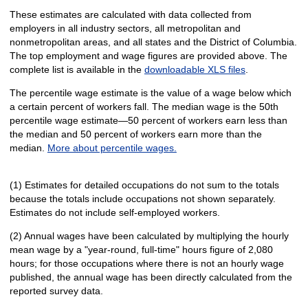
These estimates are calculated with data collected from
employers in all industry sectors, all metropolitan and
nonmetropolitan areas, and all states and the District of Columbia.
The top employment and wage figures are provided above. The
complete list is available in the
downloadable XLS files
.
The percentile wage estimate is the value of a wage below which
a certain percent of workers fall. The median wage is the 50th
percentile wage estimate—50 percent of workers earn less than
the median and 50 percent of workers earn more than the
median.
More about percentile wages.
(1) Estimates for detailed occupations do not sum to the totals
because the totals include occupations not shown separately.
Estimates do not include self-employed workers.
(2) Annual wages have been calculated by multiplying the hourly
mean wage by a "year-round, full-time" hours figure of 2,080
hours; for those occupations where there is not an hourly wage
published, the annual wage has been directly calculated from the
reported survey data.