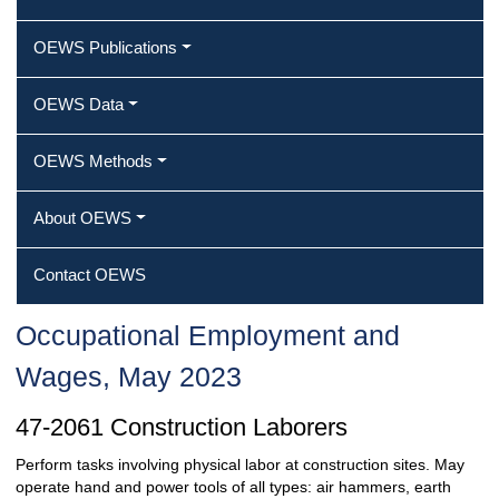
OEWS Publications
OEWS Data
OEWS Methods
About OEWS
Contact OEWS
Occupational Employment and
Wages, May 2023
47-2061 Construction Laborers
Perform tasks involving physical labor at construction sites. May
operate hand and power tools of all types: air hammers, earth