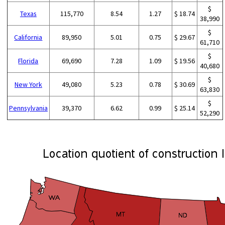
$
Texas
115,770
8.54
1.27
$ 18.74
38,990
$
California
89,950
5.01
0.75
$ 29.67
61,710
$
Florida
69,690
7.28
1.09
$ 19.56
40,680
$
New York
49,080
5.23
0.78
$ 30.69
63,830
$
Pennsylvania
39,370
6.62
0.99
$ 25.14
52,290