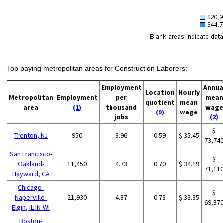
Top paying metropolitan areas for Construction Laborers:
Employment
Annua
Location
Hourly
Metropolitan
Employment
per
mean
quotient
mean
area
(1)
thousand
wage
(9)
wage
jobs
(2)
$
Trenton, NJ
950
3.96
0.59
$ 35.45
73,74
San Francisco-
$
Oakland-
11,450
4.73
0.70
$ 34.19
71,11
Hayward, CA
Chicago-
$
Naperville-
21,930
4.87
0.73
$ 33.35
69,37
Elgin, IL-IN-WI
Boston-