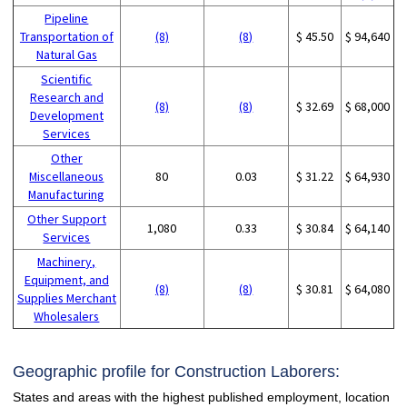
Pipeline
Transportation of
(8)
(8)
$ 45.50
$ 94,640
Natural Gas
Scientific
Research and
(8)
(8)
$ 32.69
$ 68,000
Development
Services
Other
Miscellaneous
80
0.03
$ 31.22
$ 64,930
Manufacturing
Other Support
1,080
0.33
$ 30.84
$ 64,140
Services
Machinery,
Equipment, and
(8)
(8)
$ 30.81
$ 64,080
Supplies Merchant
Wholesalers
Geographic profile for Construction Laborers:
States and areas with the highest published employment, location