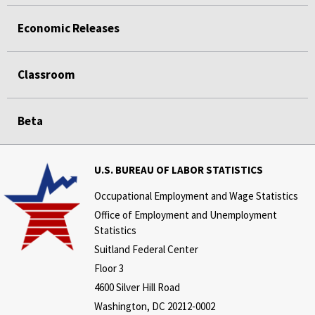
Economic Releases
Classroom
Beta
U.S. BUREAU OF LABOR STATISTICS
Occupational Employment and Wage Statistics
Office of Employment and Unemployment
Statistics
Suitland Federal Center
Floor 3
4600 Silver Hill Road
Washington, DC 20212-0002