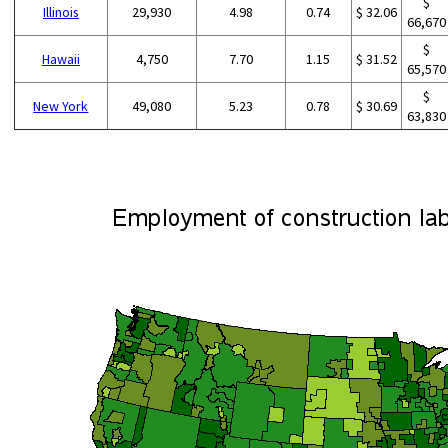
$
Illinois
29,930
4.98
0.74
$ 32.06
66,670
$
Hawaii
4,750
7.70
1.15
$ 31.52
65,570
$
New York
49,080
5.23
0.78
$ 30.69
63,830