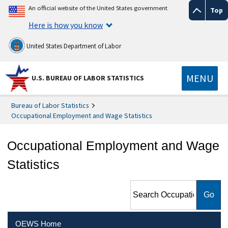
An official website of the United States government
Top
Here is how you know
United States Department of Labor
MENU
U.S. BUREAU OF LABOR STATISTICS
Bureau of Labor Statistics
Occupational Employment and Wage Statistics
Occupational Employment and Wage
Statistics
Search Occupational
Employment and Wage
Statistics
OEWS Home