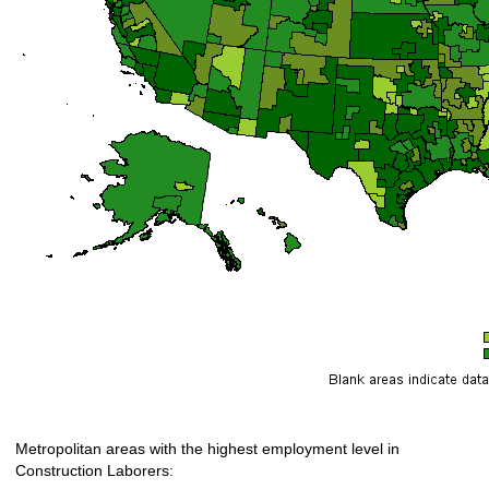
Metropolitan areas with the highest employment level in
Construction Laborers: