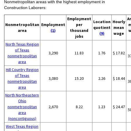
Nonmetropolitan areas with the highest employment in
Construction Laborers:
Employment
A
Location
Hourly
Nonmetropolitan
Employment
per
m
quotient
mean
area
(1)
thousand
w
(9)
wage
jobs
North Texas Region
of Texas
3,290
11.83
1.76
$ 17.82
nonmetropolitan
3
area
Hill Country Region
of Texas
3,080
15.20
2.26
$ 18.44
nonmetropolitan
3
area
North Northeastern
Ohio
nonmetropolitan
2,670
8.22
1.23
$ 24.47
5
area
(noncontiguous)
West Texas Region