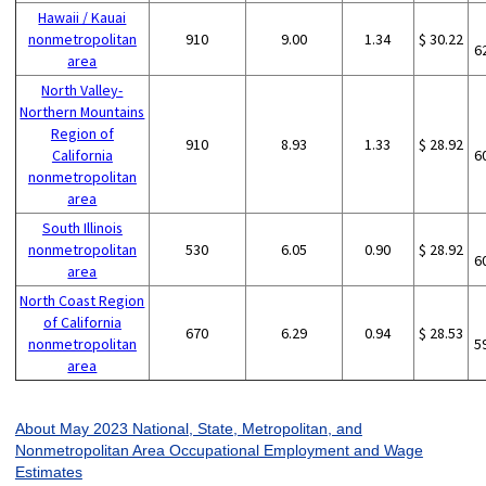
Hawaii / Kauai
nonmetropolitan
910
9.00
1.34
$ 30.22
6
area
North Valley-
Northern Mountains
Region of
910
8.93
1.33
$ 28.92
California
6
nonmetropolitan
area
South Illinois
nonmetropolitan
530
6.05
0.90
$ 28.92
6
area
North Coast Region
of California
670
6.29
0.94
$ 28.53
nonmetropolitan
5
area
About May 2023 National, State, Metropolitan, and
Nonmetropolitan Area Occupational Employment and Wage
Estimates