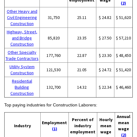
(2)
Other Heavy and
Civil Engineering
31,750
25.11
$ 24.82
$ 51,620
Construction
Highway, Street,
and Bridge
85,820
23.35
$ 27.50
$ 57,210
Construction
Other Specialty
177,760
22.87
$ 23.30
$ 48,450
Trade Contractors
Utility System
121,530
21.05
$ 24.72
$ 51,420
Construction
Residential
Building
132,700
14.32
$ 22.34
$ 46,460
Construction
Top paying industries for Construction Laborers:
Annual
Percent of
Hourly
Employment
mean
Industry
industry
mean
(1)
wage
employment
wage
(2)