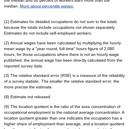
the median and 50 percent of workers earn more than the
median.
More about percentile wages.
(1) Estimates for detailed occupations do not sum to the totals
because the totals include occupations not shown separately.
Estimates do not include self-employed workers.
(2) Annual wages have been calculated by multiplying the hourly
mean wage by a "year-round, full-time" hours figure of 2,080
hours; for those occupations where there is not an hourly wage
published, the annual wage has been directly calculated from the
reported survey data.
(3) The relative standard error (RSE) is a measure of the reliability
of a survey statistic. The smaller the relative standard error, the
more precise the estimate.
(8) Estimate not released.
(9) The location quotient is the ratio of the area concentration of
occupational employment to the national average concentration. A
location quotient greater than one indicates the occupation has a
higher share of employment than average, and a location quotient