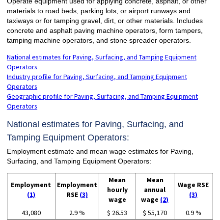
Operate equipment used for applying concrete, asphalt, or other
materials to road beds, parking lots, or airport runways and
taxiways or for tamping gravel, dirt, or other materials. Includes
concrete and asphalt paving machine operators, form tampers,
tamping machine operators, and stone spreader operators.
National estimates for Paving, Surfacing, and Tamping Equipment
Operators
Industry profile for Paving, Surfacing, and Tamping Equipment
Operators
Geographic profile for Paving, Surfacing, and Tamping Equipment
Operators
National estimates for Paving, Surfacing, and
Tamping Equipment Operators:
Employment estimate and mean wage estimates for Paving,
Surfacing, and Tamping Equipment Operators:
Mean
Mean
Employment
Employment
Wage RSE
hourly
annual
(1)
RSE
(3)
(3)
wage
wage
(2)
43,080
2.9 %
$ 26.53
$ 55,170
0.9 %