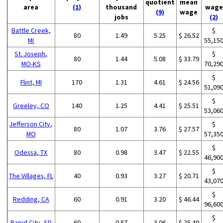
quotient
mean
area
(1)
thousand
wage
(9)
wage
jobs
(2)
Battle Creek,
$
80
1.49
5.25
$ 26.52
MI
55,15
St. Joseph,
$
80
1.44
5.08
$ 33.79
MO-KS
70,29
$
Flint, MI
170
1.31
4.61
$ 24.56
51,09
$
Greeley, CO
140
1.25
4.41
$ 25.51
53,06
Jefferson City,
$
80
1.07
3.76
$ 27.57
MO
57,35
$
Odessa, TX
80
0.98
3.47
$ 22.55
46,90
$
The Villages, FL
40
0.93
3.27
$ 20.71
43,07
$
Redding, CA
60
0.91
3.20
$ 46.44
96,60
$
Rapid City, SD
60
0.87
3.06
$ 25.40