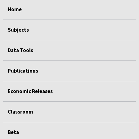
select
select
select
select
Home
Subjects
Data Tools
Publications
Economic Releases
Classroom
Beta