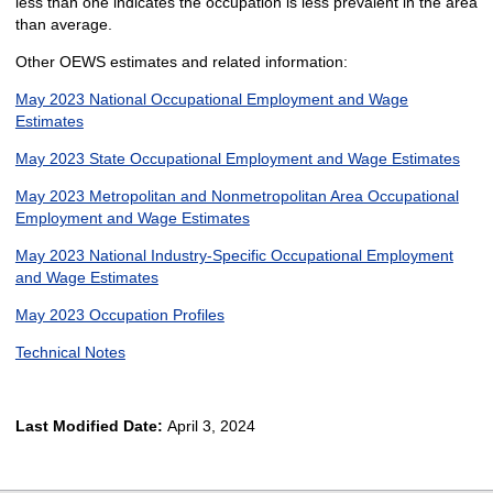
less than one indicates the occupation is less prevalent in the area
than average.
Other OEWS estimates and related information:
May 2023 National Occupational Employment and Wage
Estimates
May 2023 State Occupational Employment and Wage Estimates
May 2023 Metropolitan and Nonmetropolitan Area Occupational
Employment and Wage Estimates
May 2023 National Industry-Specific Occupational Employment
and Wage Estimates
May 2023 Occupation Profiles
Technical Notes
Last Modified Date:
April 3, 2024