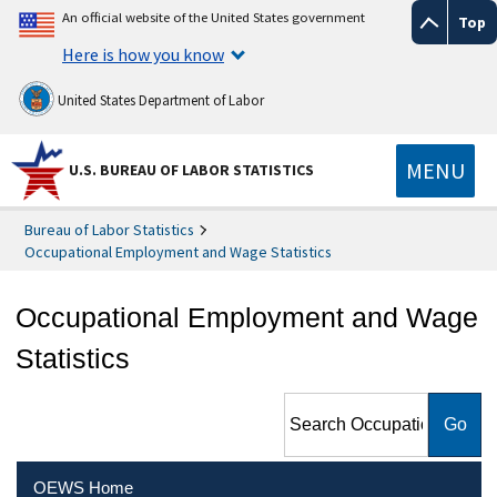
An official website of the United States government
Top
Here is how you know
United States Department of Labor
MENU
U.S. BUREAU OF LABOR STATISTICS
Bureau of Labor Statistics
Occupational Employment and Wage Statistics
Occupational Employment and Wage
Statistics
Search Occupational
Employment and Wage
Statistics
OEWS Home