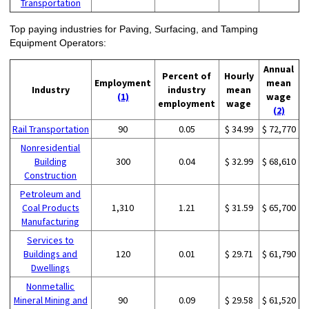
Transportation
Top paying industries for Paving, Surfacing, and Tamping
Equipment Operators:
Annual
Percent of
Hourly
Employment
mean
Industry
industry
mean
(1)
wage
employment
wage
(2)
Rail Transportation
90
0.05
$ 34.99
$ 72,770
Nonresidential
Building
300
0.04
$ 32.99
$ 68,610
Construction
Petroleum and
Coal Products
1,310
1.21
$ 31.59
$ 65,700
Manufacturing
Services to
Buildings and
120
0.01
$ 29.71
$ 61,790
Dwellings
Nonmetallic
Mineral Mining and
90
0.09
$ 29.58
$ 61,520