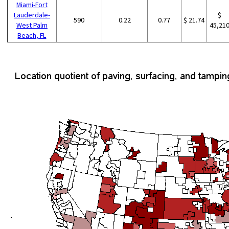
Miami-Fort
Lauderdale-
$
590
0.22
0.77
$ 21.74
West Palm
45,21
Beach, FL