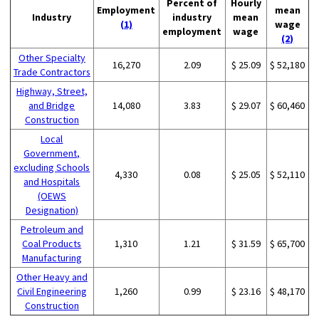
Percent of
Hourly
Employment
mean
Industry
industry
mean
(1)
wage
employment
wage
(2)
Other Specialty
16,270
2.09
$ 25.09
$ 52,180
Trade Contractors
Highway, Street,
and Bridge
14,080
3.83
$ 29.07
$ 60,460
Construction
Local
Government,
excluding Schools
4,330
0.08
$ 25.05
$ 52,110
and Hospitals
(OEWS
Designation)
Petroleum and
Coal Products
1,310
1.21
$ 31.59
$ 65,700
Manufacturing
Other Heavy and
Civil Engineering
1,260
0.99
$ 23.16
$ 48,170
Construction