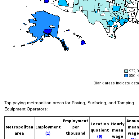
Top paying metropolitan areas for Paving, Surfacing, and Tamping
Equipment Operators:
Employment
Annua
Location
Hourly
Metropolitan
Employment
per
mean
quotient
mean
area
(1)
thousand
wage
(9)
wage