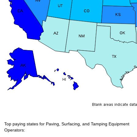
Top paying states for Paving, Surfacing, and Tamping Equipment
Operators: