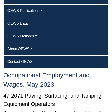
OEWS Publications
OEWS Data
OEWS Methods
About OEWS
Contact OEWS
Occupational Employment and
Wages, May 2023
47-2071 Paving, Surfacing, and Tamping
Equipment Operators