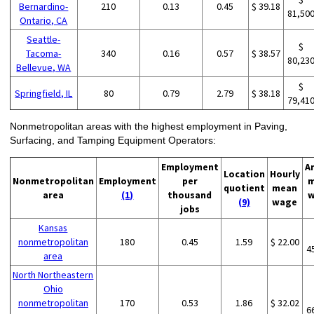
Bernardino-
210
0.13
0.45
$ 39.18
81,50
Ontario, CA
Seattle-
$
Tacoma-
340
0.16
0.57
$ 38.57
80,23
Bellevue, WA
$
Springfield, IL
80
0.79
2.79
$ 38.18
79,41
Nonmetropolitan areas with the highest employment in Paving,
Surfacing, and Tamping Equipment Operators:
Employment
A
Location
Hourly
Nonmetropolitan
Employment
per
m
quotient
mean
area
(1)
thousand
w
(9)
wage
jobs
Kansas
nonmetropolitan
180
0.45
1.59
$ 22.00
4
area
North Northeastern
Ohio
nonmetropolitan
170
0.53
1.86
$ 32.02
6