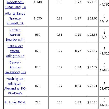
Woodlands-
1,140
0.36
1.27
$ 21.33
44,36
Sugar Land, TX
Atlanta-Sandy
$
Springs-
1,090
0.39
1.37
$ 22.65
47,10
Roswell, GA
Detroit-
$
Warren-
960
0.51
1.79
$ 25.85
53,77
Dearborn, MI
Dallas-Fort
$
Worth-
870
0.22
0.77
$ 23.52
48,92
Arlington, TX
Denver-
$
Aurora-
830
0.52
1.84
$ 24.77
51,53
Lakewood, CO
Washington-
Arlington-
$
820
0.27
0.94
$ 28.21
Alexandria, DC-
58,67
VA-MD-WV
$
St. Louis, MO-IL
720
0.55
1.92
$ 30.34
63,11