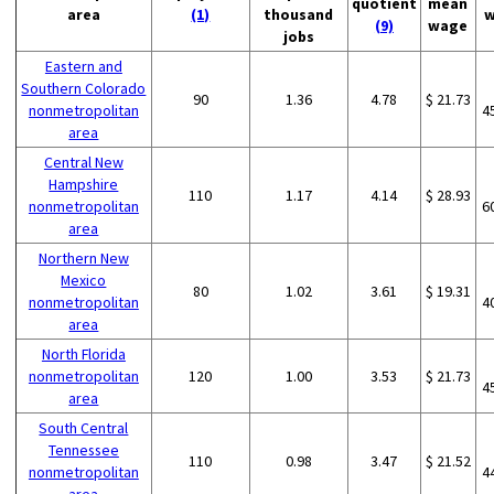
quotient
mean
area
(1)
thousand
w
(9)
wage
jobs
Eastern and
Southern Colorado
90
1.36
4.78
$ 21.73
nonmetropolitan
4
area
Central New
Hampshire
110
1.17
4.14
$ 28.93
nonmetropolitan
6
area
Northern New
Mexico
80
1.02
3.61
$ 19.31
nonmetropolitan
4
area
North Florida
nonmetropolitan
120
1.00
3.53
$ 21.73
4
area
South Central
Tennessee
110
0.98
3.47
$ 21.52
nonmetropolitan
4