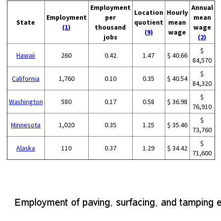
Employment
Annual
Location
Hourly
Employment
per
mean
State
quotient
mean
(1)
thousand
wage
(9)
wage
jobs
(2)
$
Hawaii
260
0.42
1.47
$ 40.66
84,570
$
California
1,760
0.10
0.35
$ 40.54
84,320
$
Washington
580
0.17
0.58
$ 36.98
76,910
$
Minnesota
1,020
0.35
1.25
$ 35.46
73,760
$
Alaska
110
0.37
1.29
$ 34.42
71,600