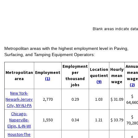
Metropolitan areas with the highest employment level in Paving,
Surfacing, and Tamping Equipment Operators:
Employment
Annua
Location
Hourly
Metropolitan
Employment
per
mean
quotient
mean
area
(1)
thousand
wage
(9)
wage
jobs
(2)
New York-
$
Newark-Jersey
2,770
0.29
1.03
$ 31.09
64,66
City, NY-NJ-PA
Chicago-
$
Naperville-
1,550
0.34
1.21
$ 33.79
70,28
Elgin, IL-IN-WI
Houston-The
$