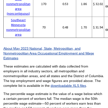
nonmetropolitan
170
0.53
1.86
$ 32.02
6
area
(noncontiguous)
Southeast
Minnesota
70
0.48
1.70
$ 31.94
nonmetropolitan
6
area
About May 2023 National, State, Metropolitan, and
Nonmetropolitan Area Occupational Employment and Wage
Estimates
These estimates are calculated with data collected from
employers in all industry sectors, all metropolitan and
nonmetropolitan areas, and all states and the District of Columbia.
The top employment and wage figures are provided above. The
complete list is available in the
downloadable XLS files
.
The percentile wage estimate is the value of a wage below which
a certain percent of workers fall. The median wage is the 50th
percentile wage estimate—50 percent of workers earn less than