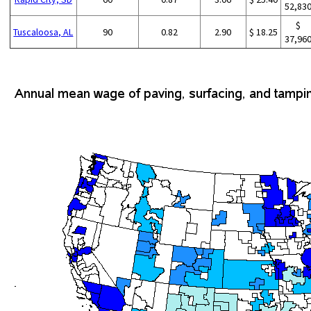
52,83
$
Tuscaloosa, AL
90
0.82
2.90
$ 18.25
37,96