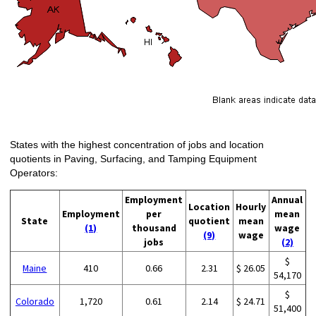
States with the highest concentration of jobs and location
quotients in Paving, Surfacing, and Tamping Equipment
Operators:
Employment
Annual
Location
Hourly
Employment
per
mean
State
quotient
mean
(1)
thousand
wage
(9)
wage
jobs
(2)
$
Maine
410
0.66
2.31
$ 26.05
54,170
$
Colorado
1,720
0.61
2.14
$ 24.71
51,400