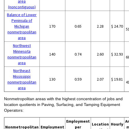
area
(noncontiguous)
Balance of Lower
Peninsula of
Michigan
170
0.65
2.28
$ 24.70
5
nonmetropolitan
area
Northwest
Minnesota
140
0.74
2.60
$ 32.93
nonmetropolitan
6
area
Northeast
Mississippi
130
0.59
2.07
$ 19.81
nonmetropolitan
4
area
Nonmetropolitan areas with the highest concentration of jobs and
location quotients in Paving, Surfacing, and Tamping Equipment
Operators:
Employment
A
Location
Hourly
Nonmetropolitan
Employment
per
m