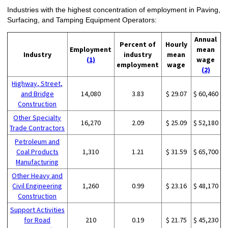
Industries with the highest concentration of employment in Paving,
Surfacing, and Tamping Equipment Operators:
Annual
Percent of
Hourly
Employment
mean
Industry
industry
mean
(1)
wage
employment
wage
(2)
Highway, Street,
and Bridge
14,080
3.83
$ 29.07
$ 60,460
Construction
Other Specialty
16,270
2.09
$ 25.09
$ 52,180
Trade Contractors
Petroleum and
Coal Products
1,310
1.21
$ 31.59
$ 65,700
Manufacturing
Other Heavy and
Civil Engineering
1,260
0.99
$ 23.16
$ 48,170
Construction
Support Activities
for Road
210
0.19
$ 21.75
$ 45,230