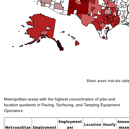
Metropolitan areas with the highest concentration of jobs and
location quotients in Paving, Surfacing, and Tamping Equipment
Operators:
Employment
Annua
Location
Hourly
Metropolitan
Employment
per
mean