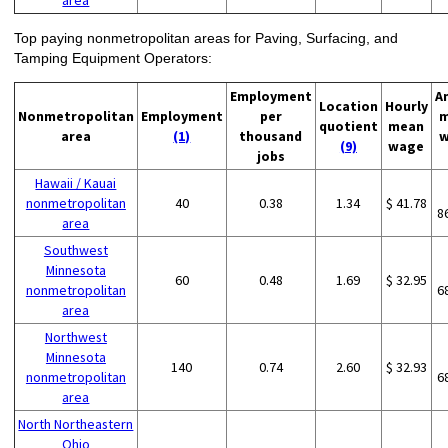
area
Top paying nonmetropolitan areas for Paving, Surfacing, and
Tamping Equipment Operators:
Employment
A
Location
Hourly
Nonmetropolitan
Employment
per
m
quotient
mean
area
(1)
thousand
w
(9)
wage
jobs
Hawaii / Kauai
nonmetropolitan
40
0.38
1.34
$ 41.78
8
area
Southwest
Minnesota
60
0.48
1.69
$ 32.95
nonmetropolitan
6
area
Northwest
Minnesota
140
0.74
2.60
$ 32.93
nonmetropolitan
6
area
North Northeastern
Ohio