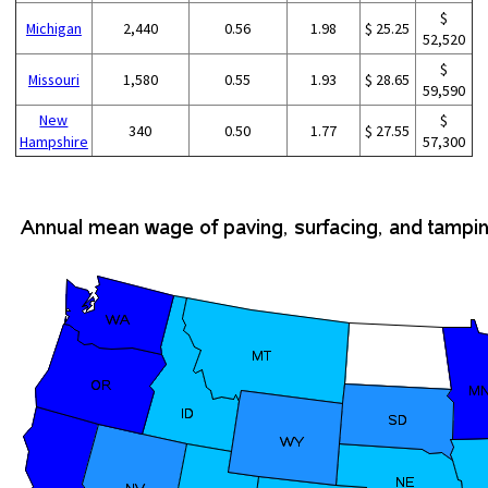
$
Michigan
2,440
0.56
1.98
$ 25.25
52,520
$
Missouri
1,580
0.55
1.93
$ 28.65
59,590
New
$
340
0.50
1.77
$ 27.55
Hampshire
57,300