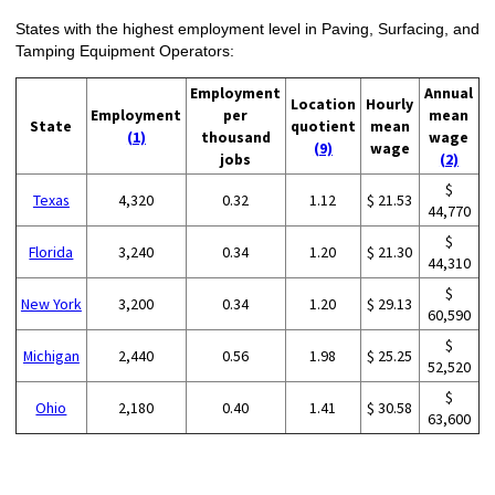
States with the highest employment level in Paving, Surfacing, and
Tamping Equipment Operators:
Employment
Annual
Location
Hourly
Employment
per
mean
State
quotient
mean
(1)
thousand
wage
(9)
wage
jobs
(2)
$
Texas
4,320
0.32
1.12
$ 21.53
44,770
$
Florida
3,240
0.34
1.20
$ 21.30
44,310
$
New York
3,200
0.34
1.20
$ 29.13
60,590
$
Michigan
2,440
0.56
1.98
$ 25.25
52,520
$
Ohio
2,180
0.40
1.41
$ 30.58
63,600