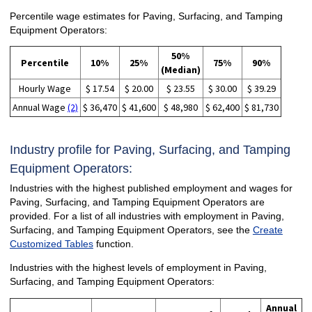
Percentile wage estimates for Paving, Surfacing, and Tamping
Equipment Operators:
50%
Percentile
10%
25%
75%
90%
(Median)
Hourly Wage
$ 17.54
$ 20.00
$ 23.55
$ 30.00
$ 39.29
Annual Wage
(2)
$ 36,470
$ 41,600
$ 48,980
$ 62,400
$ 81,730
Industry profile for Paving, Surfacing, and Tamping
Equipment Operators:
Industries with the highest published employment and wages for
Paving, Surfacing, and Tamping Equipment Operators are
provided. For a list of all industries with employment in Paving,
Surfacing, and Tamping Equipment Operators, see the
Create
Customized Tables
function.
Industries with the highest levels of employment in Paving,
Surfacing, and Tamping Equipment Operators:
Annual