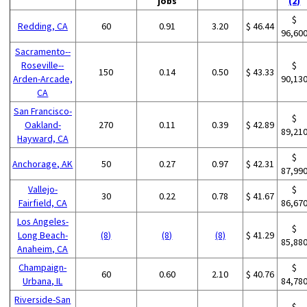
jobs
(2)
$
Redding, CA
60
0.91
3.20
$ 46.44
96,60
Sacramento--
Roseville--
$
150
0.14
0.50
$ 43.33
Arden-Arcade,
90,13
CA
San Francisco-
$
Oakland-
270
0.11
0.39
$ 42.89
89,21
Hayward, CA
$
Anchorage, AK
50
0.27
0.97
$ 42.31
87,99
Vallejo-
$
30
0.22
0.78
$ 41.67
Fairfield, CA
86,67
Los Angeles-
$
Long Beach-
(8)
(8)
(8)
$ 41.29
85,88
Anaheim, CA
Champaign-
$
60
0.60
2.10
$ 40.76
Urbana, IL
84,78
Riverside-San
$