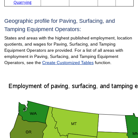
Quarrying
Geographic profile for Paving, Surfacing, and
Tamping Equipment Operators:
States and areas with the highest published employment, location
quotients, and wages for Paving, Surfacing, and Tamping
Equipment Operators are provided. For a list of all areas with
employment in Paving, Surfacing, and Tamping Equipment
Operators, see the
Create Customized Tables
function.