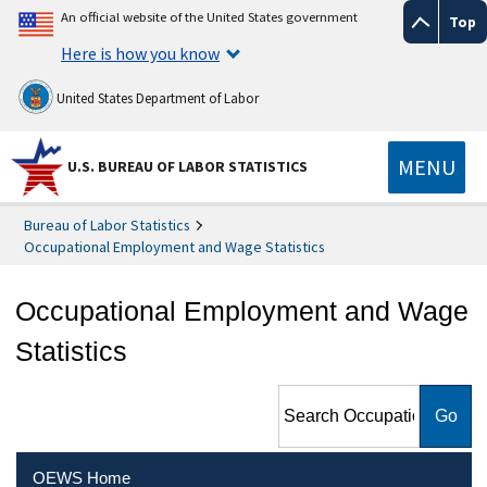
An official website of the United States government
Top
Here is how you know
United States Department of Labor
MENU
U.S. BUREAU OF LABOR STATISTICS
Bureau of Labor Statistics
Occupational Employment and Wage Statistics
Occupational Employment and Wage
Statistics
Search Occupational
Employment and Wage
Statistics
OEWS Home