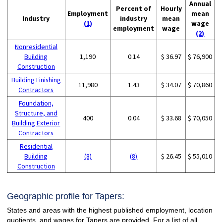
Annual
Percent of
Hourly
Employment
mean
Industry
industry
mean
(1)
wage
employment
wage
(2)
Nonresidential
Building
1,190
0.14
$ 36.97
$ 76,900
Construction
Building Finishing
11,980
1.43
$ 34.07
$ 70,860
Contractors
Foundation,
Structure, and
400
0.04
$ 33.68
$ 70,050
Building Exterior
Contractors
Residential
Building
(8)
(8)
$ 26.45
$ 55,010
Construction
Geographic profile for Tapers:
States and areas with the highest published employment, location
quotients, and wages for Tapers are provided. For a list of all