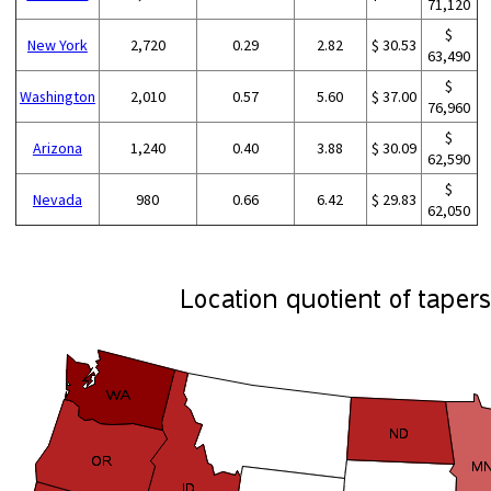
71,120
$
New York
2,720
0.29
2.82
$ 30.53
63,490
$
Washington
2,010
0.57
5.60
$ 37.00
76,960
$
Arizona
1,240
0.40
3.88
$ 30.09
62,590
$
Nevada
980
0.66
6.42
$ 29.83
62,050