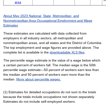
area
About May 2023 National, State, Metropolitan, and
Nonmetropolitan Area Occupational Employment and Wage
Estimates
These estimates are calculated with data collected from
employers in all industry sectors, all metropolitan and
nonmetropolitan areas, and all states and the District of Columbia.
The top employment and wage figures are provided above. The
complete list is available in the
downloadable XLS files
.
The percentile wage estimate is the value of a wage below which
a certain percent of workers fall. The median wage is the 50th
percentile wage estimate—50 percent of workers earn less than
the median and 50 percent of workers earn more than the
median.
More about percentile wages.
(1) Estimates for detailed occupations do not sum to the totals
because the totals include occupations not shown separately.
Estimates do not include self-employed workers.