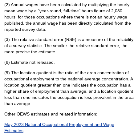
(2) Annual wages have been calculated by multiplying the hourly
mean wage by a "year-round, full-time" hours figure of 2,080
hours; for those occupations where there is not an hourly wage
published, the annual wage has been directly calculated from the
reported survey data.
(3) The relative standard error (RSE) is a measure of the reliability
of a survey statistic. The smaller the relative standard error, the
more precise the estimate.
(8) Estimate not released.
(9) The location quotient is the ratio of the area concentration of
occupational employment to the national average concentration. A
location quotient greater than one indicates the occupation has a
higher share of employment than average, and a location quotient
less than one indicates the occupation is less prevalent in the area
than average.
Other OEWS estimates and related information:
May 2023 National Occupational Employment and Wage
Estimates