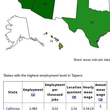
States with the highest employment level in Tapers:
Employment
Annual
Location
Hourly
Employment
per
mean
State
quotient
mean
(1)
thousand
wage
(9)
wage
jobs
(2)
$
California
3,980
0.22
2.16
$ 34.19