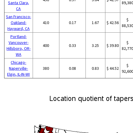
Santa Clara,
89,38
CA
San Francisco-
$
Oakland-
410
0.17
1.67
$ 42.56
88,53
Hayward, CA
Portland-
Vancouver-
$
400
0.33
3.25
$ 39.80
Hillsboro, OR-
82,77
WA
Chicago-
$
Naperville-
380
0.08
0.83
$ 44.52
92,60
Elgin, IL-IN-WI