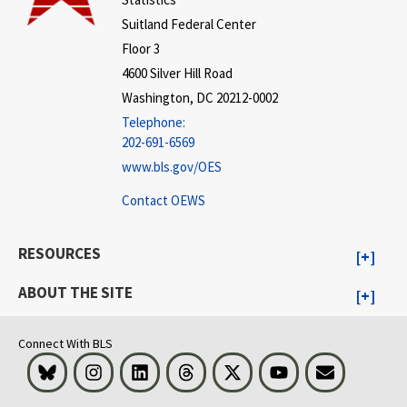
Suitland Federal Center
Floor 3
4600 Silver Hill Road
Washington, DC 20212-0002
Telephone:
202-691-6569
www.bls.gov/OES
Contact OEWS
RESOURCES
ABOUT THE SITE
Connect With BLS
Bluesky
Instagram
LinkedIn
Threads
Visit BLS on X
Youtube
Email