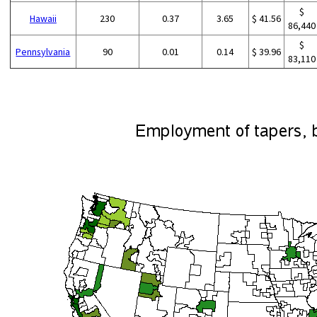
$
Hawaii
230
0.37
3.65
$ 41.56
86,440
$
Pennsylvania
90
0.01
0.14
$ 39.96
83,110