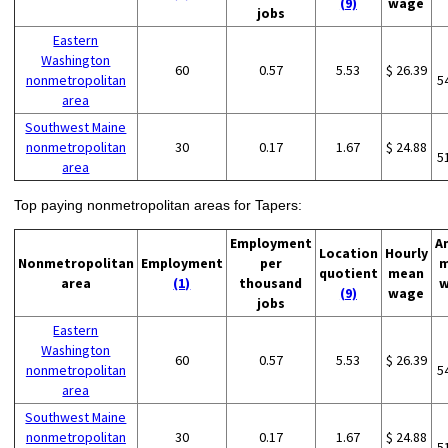
(9)
wage
jobs
Eastern
Washington
60
0.57
5.53
$ 26.39
nonmetropolitan
5
area
Southwest Maine
nonmetropolitan
30
0.17
1.67
$ 24.88
5
area
Top paying nonmetropolitan areas for Tapers:
Employment
A
Location
Hourly
Nonmetropolitan
Employment
per
m
quotient
mean
area
(1)
thousand
w
(9)
wage
jobs
Eastern
Washington
60
0.57
5.53
$ 26.39
nonmetropolitan
5
area
Southwest Maine
nonmetropolitan
30
0.17
1.67
$ 24.88
5