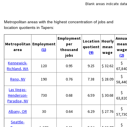
Metropolitan areas with the highest concentration of jobs and
location quotients in Tapers:
Employment
Annua
Location
Hourly
Metropolitan
Employment
per
mean
quotient
mean
area
(1)
thousand
wage
(9)
wage
jobs
(2)
Kennewick-
$
120
0.95
9.25
$ 32.62
Richland, WA
67,84
$
Reno, NV
190
0.76
7.38
$ 28.09
58,44
Las Vegas-
$
Henderson-
730
0.68
6.59
$ 30.68
63,82
Paradise, NV
$
Albany, OR
30
0.64
6.29
$ 27.76
57,73
Seattle-
$