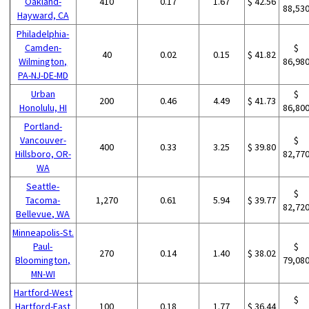
Oakland-
410
0.17
1.67
$ 42.56
88,53
Hayward, CA
Philadelphia-
Camden-
$
40
0.02
0.15
$ 41.82
Wilmington,
86,98
PA-NJ-DE-MD
Urban
$
200
0.46
4.49
$ 41.73
Honolulu, HI
86,80
Portland-
Vancouver-
$
400
0.33
3.25
$ 39.80
Hillsboro, OR-
82,77
WA
Seattle-
$
Tacoma-
1,270
0.61
5.94
$ 39.77
82,72
Bellevue, WA
Minneapolis-St.
Paul-
$
270
0.14
1.40
$ 38.02
Bloomington,
79,08
MN-WI
Hartford-West
$
Hartford-East
100
0.18
1.77
$ 36.44