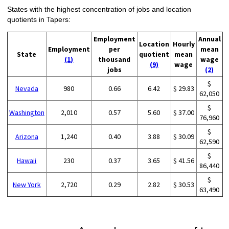
States with the highest concentration of jobs and location
quotients in Tapers:
Employment
Annual
Location
Hourly
Employment
per
mean
State
quotient
mean
(1)
thousand
wage
(9)
wage
jobs
(2)
$
Nevada
980
0.66
6.42
$ 29.83
62,050
$
Washington
2,010
0.57
5.60
$ 37.00
76,960
$
Arizona
1,240
0.40
3.88
$ 30.09
62,590
$
Hawaii
230
0.37
3.65
$ 41.56
86,440
$
New York
2,720
0.29
2.82
$ 30.53
63,490