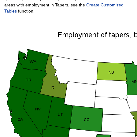
areas with employment in Tapers, see the
Create Customized
Tables
function.