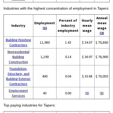
Industries with the highest concentration of employment in Tapers:
Annual
Percent of
Hourly
Employment
mean
Industry
industry
mean
(1)
wage
employment
wage
(2)
Building Finishing
11,980
1.43
$ 34.07
$ 70,860
Contractors
Nonresidential
Building
1,190
0.14
$ 36.97
$ 76,900
Construction
Foundation,
Structure, and
400
0.04
$ 33.68
$ 70,050
Building Exterior
Contractors
Employment
40
0.00
(8)
(8)
Services
Top paying industries for Tapers: