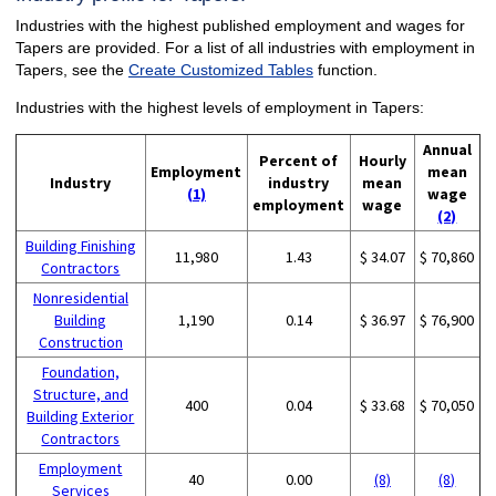
Industries with the highest published employment and wages for
Tapers are provided. For a list of all industries with employment in
Tapers, see the
Create Customized Tables
function.
Industries with the highest levels of employment in Tapers:
Annual
Percent of
Hourly
Employment
mean
Industry
industry
mean
(1)
wage
employment
wage
(2)
Building Finishing
11,980
1.43
$ 34.07
$ 70,860
Contractors
Nonresidential
Building
1,190
0.14
$ 36.97
$ 76,900
Construction
Foundation,
Structure, and
400
0.04
$ 33.68
$ 70,050
Building Exterior
Contractors
Employment
40
0.00
(8)
(8)
Services