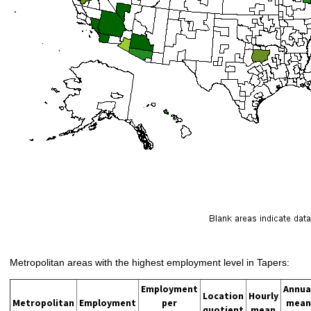
Metropolitan areas with the highest employment level in Tapers:
Employment
Annua
Location
Hourly
Metropolitan
Employment
per
mean
quotient
mean