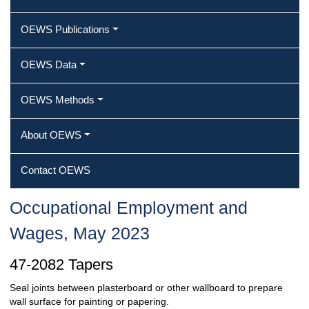
OEWS Publications
OEWS Data
OEWS Methods
About OEWS
Contact OEWS
Occupational Employment and
Wages, May 2023
47-2082 Tapers
Seal joints between plasterboard or other wallboard to prepare
wall surface for painting or papering.