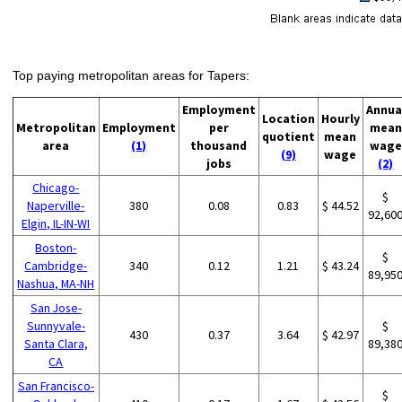
Top paying metropolitan areas for Tapers:
Employment
Annua
Location
Hourly
Metropolitan
Employment
per
mean
quotient
mean
area
(1)
thousand
wage
(9)
wage
jobs
(2)
Chicago-
$
Naperville-
380
0.08
0.83
$ 44.52
92,60
Elgin, IL-IN-WI
Boston-
$
Cambridge-
340
0.12
1.21
$ 43.24
89,95
Nashua, MA-NH
San Jose-
Sunnyvale-
$
430
0.37
3.64
$ 42.97
Santa Clara,
89,38
CA
San Francisco-
$