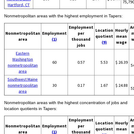
75,79
Hartford, CT
Nonmetropolitan areas with the highest employment in Tapers:
Employment
A
Location
Hourly
Nonmetropolitan
Employment
per
m
quotient
mean
area
(1)
thousand
w
(9)
wage
jobs
Eastern
Washington
60
0.57
5.53
$ 26.39
nonmetropolitan
5
area
Southwest Maine
nonmetropolitan
30
0.17
1.67
$ 24.88
5
area
Nonmetropolitan areas with the highest concentration of jobs and
location quotients in Tapers:
Employment
A
Location
Hourly
Nonmetropolitan
Employment
per
m
quotient
mean
area
(1)
thousand
w