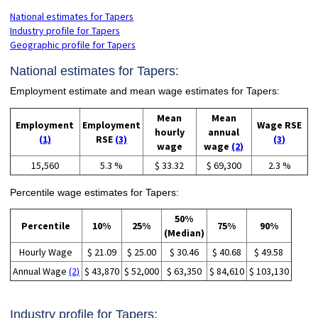
National estimates for Tapers
Industry profile for Tapers
Geographic profile for Tapers
National estimates for Tapers:
Employment estimate and mean wage estimates for Tapers:
Mean
Mean
Employment
Employment
Wage RSE
hourly
annual
(1)
RSE
(3)
(3)
wage
wage
(2)
15,560
5.3 %
$ 33.32
$ 69,300
2.3 %
Percentile wage estimates for Tapers:
50%
Percentile
10%
25%
75%
90%
(Median)
Hourly Wage
$ 21.09
$ 25.00
$ 30.46
$ 40.68
$ 49.58
Annual Wage
(2)
$ 43,870
$ 52,000
$ 63,350
$ 84,610
$ 103,130
Industry profile for Tapers: