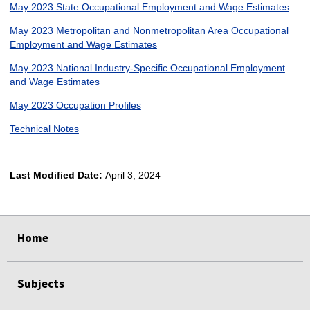
May 2023 State Occupational Employment and Wage Estimates
May 2023 Metropolitan and Nonmetropolitan Area Occupational
Employment and Wage Estimates
May 2023 National Industry-Specific Occupational Employment
and Wage Estimates
May 2023 Occupation Profiles
Technical Notes
Last Modified Date:
April 3, 2024
select
select
select
select
Home
Subjects