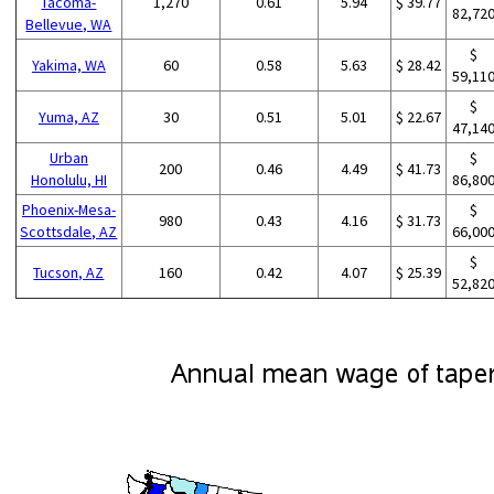
Tacoma-
1,270
0.61
5.94
$ 39.77
82,72
Bellevue, WA
$
Yakima, WA
60
0.58
5.63
$ 28.42
59,11
$
Yuma, AZ
30
0.51
5.01
$ 22.67
47,14
Urban
$
200
0.46
4.49
$ 41.73
Honolulu, HI
86,80
Phoenix-Mesa-
$
980
0.43
4.16
$ 31.73
Scottsdale, AZ
66,00
$
Tucson, AZ
160
0.42
4.07
$ 25.39
52,82