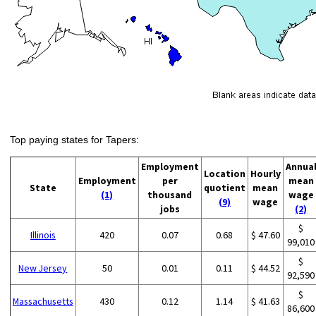
Top paying states for Tapers:
Employment
Annua
Location
Hourly
Employment
per
mean
State
quotient
mean
(1)
thousand
wage
(9)
wage
jobs
(2)
$
Illinois
420
0.07
0.68
$ 47.60
99,010
$
New Jersey
50
0.01
0.11
$ 44.52
92,590
$
Massachusetts
430
0.12
1.14
$ 41.63
86,600