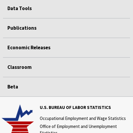
Data Tools
Publications
Economic Releases
Classroom
Beta
U.S. BUREAU OF LABOR STATISTICS
Occupational Employment and Wage Statistics
Office of Employment and Unemployment
Statistics