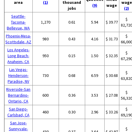
area
(1)
thousand
wage
(9)
wage
jobs
(2)
Seattle-
$
Tacoma-
1,270
0.61
5.94
$ 39.77
82,72
Bellevue, WA
Phoenix-Mesa-
$
980
0.43
4.16
$ 31.73
Scottsdale, AZ
66,00
Los Angeles-
$
Long Beach-
950
0.15
1.50
$ 32.35
67,29
Anaheim, CA
Las Vegas-
$
Henderson-
730
0.68
6.59
$ 30.68
63,82
Paradise, NV
Riverside-San
$
Bernardino-
600
0.36
3.53
$ 27.08
56,32
Ontario, CA
San Diego-
$
460
0.30
2.96
$ 33.26
Carlsbad, CA
69,19
San Jose-
Sunnyvale-
$
430
0.37
3.64
$ 42.97