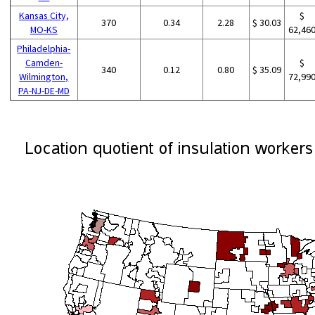
Kansas City,
$
370
0.34
2.28
$ 30.03
MO-KS
62,46
Philadelphia-
Camden-
$
340
0.12
0.80
$ 35.09
Wilmington,
72,99
PA-NJ-DE-MD