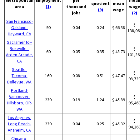
Metropolitan
Employment
per
mea
quotient
mean
area
(1)
thousand
wag
(9)
wage
jobs
(2)
San Francisco-
$
Oakland-
90
0.04
0.24
$ 66.38
138,06
Hayward, CA
Sacramento--
Roseville--
$
60
0.05
0.35
$ 48.73
Arden-Arcade,
101,36
CA
Seattle-
$
Tacoma-
160
0.08
0.51
$ 47.47
98,73
Bellevue, WA
Portland-
Vancouver-
$
230
0.19
1.24
$ 45.89
Hillsboro, OR-
95,46
WA
Los Angeles-
$
Long Beach-
230
0.04
0.25
$ 45.32
94,26
Anaheim, CA
Chicago-