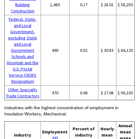
Building
1,480
0.17
$ 28.01
$ 58,250
Construction
Federal, State,
and Local
Government,
excluding State
and Local
Government
490
0.02
$ 30.83
$ 64,120
Schools and
Hospitals and the
U.S. Postal
Service (OEWS
Designation)
Other Specialty
470
0.06
$ 27.08
$ 56,320
Trade Contractors
Industries with the highest concentration of employment in
Insulation Workers, Mechanical:
Annual
Percent of
Hourly
Employment
mean
Industry
industry
mean
(1)
wage