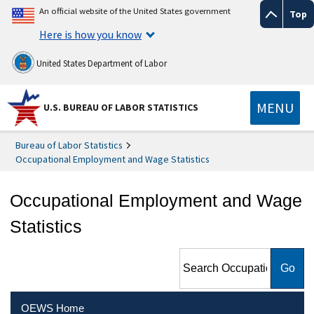
An official website of the United States government
Top
Here is how you know
United States Department of Labor
MENU
U.S. BUREAU OF LABOR STATISTICS
Bureau of Labor Statistics
Occupational Employment and Wage Statistics
Occupational Employment and Wage
Statistics
Search Occupational
Employment and Wage
Statistics
OEWS Home