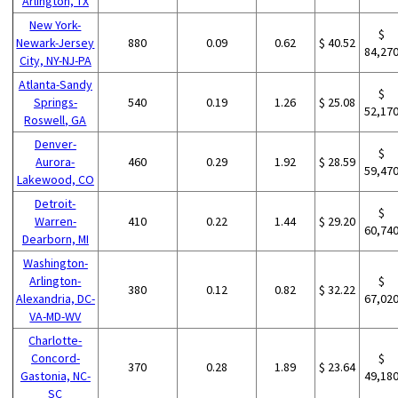
Arlington, TX
New York-
$
Newark-Jersey
880
0.09
0.62
$ 40.52
84,27
City, NY-NJ-PA
Atlanta-Sandy
$
Springs-
540
0.19
1.26
$ 25.08
52,17
Roswell, GA
Denver-
$
Aurora-
460
0.29
1.92
$ 28.59
59,47
Lakewood, CO
Detroit-
$
Warren-
410
0.22
1.44
$ 29.20
60,74
Dearborn, MI
Washington-
Arlington-
$
380
0.12
0.82
$ 32.22
Alexandria, DC-
67,02
VA-MD-WV
Charlotte-
Concord-
$
370
0.28
1.89
$ 23.64
Gastonia, NC-
49,18
SC