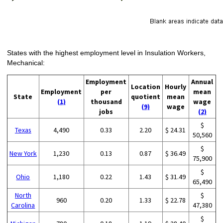
States with the highest employment level in Insulation Workers,
Mechanical:
Employment
Annual
Location
Hourly
Employment
per
mean
State
quotient
mean
(1)
thousand
wage
(9)
wage
jobs
(2)
$
Texas
4,490
0.33
2.20
$ 24.31
50,560
$
New York
1,230
0.13
0.87
$ 36.49
75,900
$
Ohio
1,180
0.22
1.43
$ 31.49
65,490
North
$
960
0.20
1.33
$ 22.78
Carolina
47,380
$