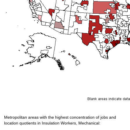
Metropolitan areas with the highest concentration of jobs and
location quotients in Insulation Workers, Mechanical: