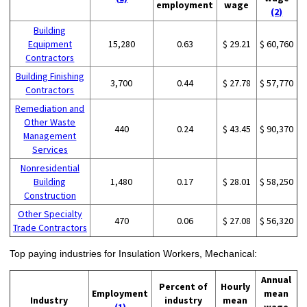
employment
wage
(2)
Building
Equipment
15,280
0.63
$ 29.21
$ 60,760
Contractors
Building Finishing
3,700
0.44
$ 27.78
$ 57,770
Contractors
Remediation and
Other Waste
440
0.24
$ 43.45
$ 90,370
Management
Services
Nonresidential
Building
1,480
0.17
$ 28.01
$ 58,250
Construction
Other Specialty
470
0.06
$ 27.08
$ 56,320
Trade Contractors
Top paying industries for Insulation Workers, Mechanical:
Annual
Percent of
Hourly
Employment
mean
Industry
industry
mean
(1)
wage