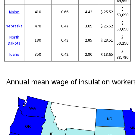
49,590
$
Maine
410
0.66
4.42
$ 25.52
53,090
$
Nebraska
470
0.47
3.09
$ 25.52
53,090
North
$
180
0.43
2.85
$ 28.51
Dakota
59,290
$
Idaho
350
0.42
2.80
$ 18.65
38,780