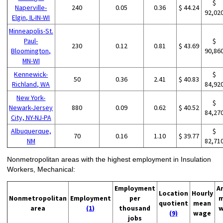
$
Naperville-
240
0.05
0.36
$ 44.24
92,02
Elgin, IL-IN-WI
Minneapolis-St.
Paul-
$
230
0.12
0.81
$ 43.69
Bloomington,
90,86
MN-WI
Kennewick-
$
50
0.36
2.41
$ 40.83
Richland, WA
84,92
New York-
$
Newark-Jersey
880
0.09
0.62
$ 40.52
84,27
City, NY-NJ-PA
Albuquerque,
$
70
0.16
1.10
$ 39.77
NM
82,71
Nonmetropolitan areas with the highest employment in Insulation
Workers, Mechanical:
Employment
A
Location
Hourly
Nonmetropolitan
Employment
per
m
quotient
mean
area
(1)
thousand
w
(9)
wage
jobs