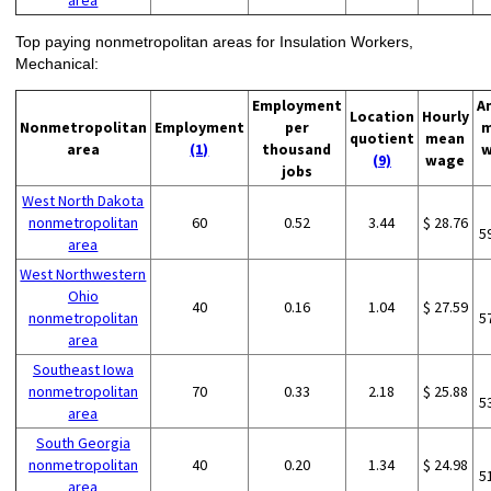
area
Top paying nonmetropolitan areas for Insulation Workers,
Mechanical:
Employment
A
Location
Hourly
Nonmetropolitan
Employment
per
m
quotient
mean
area
(1)
thousand
w
(9)
wage
jobs
West North Dakota
nonmetropolitan
60
0.52
3.44
$ 28.76
5
area
West Northwestern
Ohio
40
0.16
1.04
$ 27.59
nonmetropolitan
5
area
Southeast Iowa
nonmetropolitan
70
0.33
2.18
$ 25.88
5
area
South Georgia
nonmetropolitan
40
0.20
1.34
$ 24.98
5
area