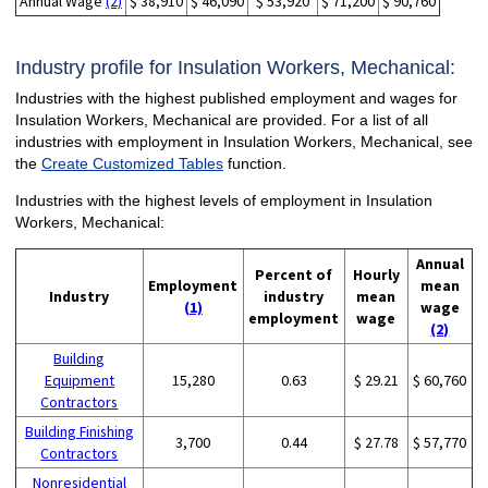
Annual Wage
(2)
$ 38,910
$ 46,090
$ 53,920
$ 71,200
$ 90,760
Industry profile for Insulation Workers, Mechanical:
Industries with the highest published employment and wages for
Insulation Workers, Mechanical are provided. For a list of all
industries with employment in Insulation Workers, Mechanical, see
the
Create Customized Tables
function.
Industries with the highest levels of employment in Insulation
Workers, Mechanical:
Annual
Percent of
Hourly
Employment
mean
Industry
industry
mean
(1)
wage
employment
wage
(2)
Building
Equipment
15,280
0.63
$ 29.21
$ 60,760
Contractors
Building Finishing
3,700
0.44
$ 27.78
$ 57,770
Contractors
Nonresidential