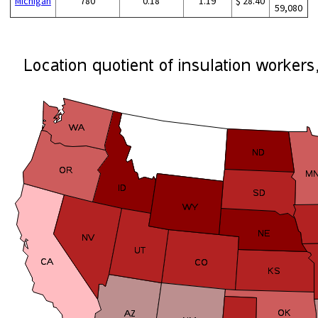
Michigan
780
0.18
1.19
$ 28.40
59,080