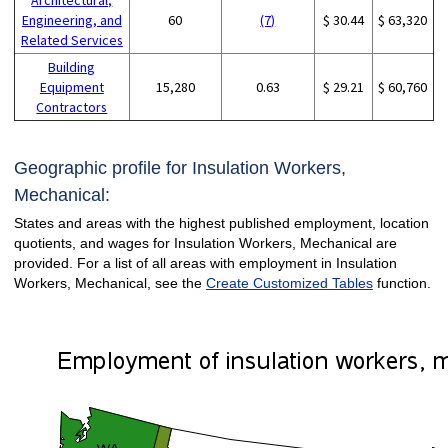
Engineering, and
60
(7)
$ 30.44
$ 63,320
Related Services
Building
Equipment
15,280
0.63
$ 29.21
$ 60,760
Contractors
Geographic profile for Insulation Workers,
Mechanical:
States and areas with the highest published employment, location
quotients, and wages for Insulation Workers, Mechanical are
provided. For a list of all areas with employment in Insulation
Workers, Mechanical, see the
Create Customized Tables
function.