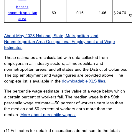
Kansas
nonmetropolitan
60
0.16
1.06
$ 24.76
5
area
About May 2023 National, State, Metropolitan, and
Nonmetropolitan Area Occupational Employment and Wage
Estimates
These estimates are calculated with data collected from
employers in all industry sectors, all metropolitan and
nonmetropolitan areas, and all states and the District of Columbia.
The top employment and wage figures are provided above. The
complete list is available in the
downloadable XLS files
.
The percentile wage estimate is the value of a wage below which
a certain percent of workers fall. The median wage is the 50th
percentile wage estimate—50 percent of workers earn less than
the median and 50 percent of workers earn more than the
median.
More about percentile wages.
(1) Estimates for detailed occupations do not sum to the totals