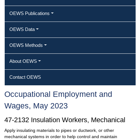
OEWS Publications
OEWS Data
OEWS Methods
About OEWS
Contact OEWS
Occupational Employment and
Wages, May 2023
47-2132 Insulation Workers, Mechanical
Apply insulating materials to pipes or ductwork, or other
mechanical systems in order to help control and maintain