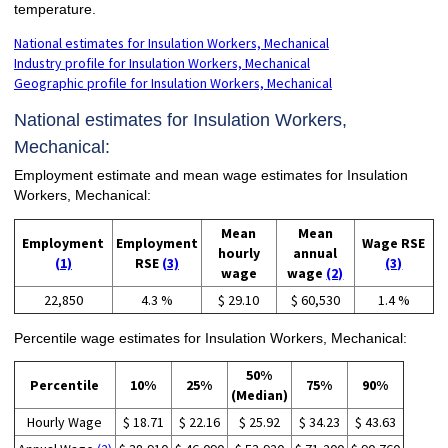
temperature.
National estimates for Insulation Workers, Mechanical
Industry profile for Insulation Workers, Mechanical
Geographic profile for Insulation Workers, Mechanical
National estimates for Insulation Workers,
Mechanical:
Employment estimate and mean wage estimates for Insulation
Workers, Mechanical:
Mean
Mean
Employment
Employment
Wage RSE
hourly
annual
(1)
RSE
(3)
(3)
wage
wage
(2)
22,850
4.3 %
$ 29.10
$ 60,530
1.4 %
Percentile wage estimates for Insulation Workers, Mechanical:
50%
Percentile
10%
25%
75%
90%
(Median)
Hourly Wage
$ 18.71
$ 22.16
$ 25.92
$ 34.23
$ 43.63