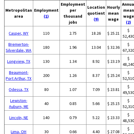
Employment
Annua
Location
Hourly
Metropolitan
Employment
per
mean
quotient
mean
area
(1)
thousand
wage
(9)
wage
jobs
(2)
$
Casper, WY
110
2.75
18.26
$ 25.21
52,43
Bremerton-
$
180
1.96
13.04
$ 32.36
Silverdale, WA
67,32
$
Longview, TX
130
1.34
8.92
$ 23.19
48,24
Beaumont-
$
200
1.26
8.37
$ 25.24
Port Arthur, TX
52,51
$
Odessa, TX
80
1.07
7.09
$ 23.81
49,53
Lewiston-
$
40
0.85
5.66
$ 25.15
Auburn, ME
52,31
$
Lincoln, NE
140
0.79
5.22
$ 23.33
48,53
$
Lima, OH
30
0.66
4.40
$ 27.08