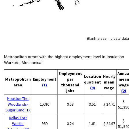
Metropolitan areas with the highest employment level in Insulation
Workers, Mechanical:
Employment
Annua
Location
Hourly
Metropolitan
Employment
per
mean
quotient
mean
area
(1)
thousand
wage
(9)
wage
jobs
(2)
Houston-The
$
Woodlands-
1,680
0.53
3.51
$ 24.71
51,39
Sugar Land, TX
Dallas-Fort
$
Worth-
960
0.24
1.61
$ 24.97
51,94