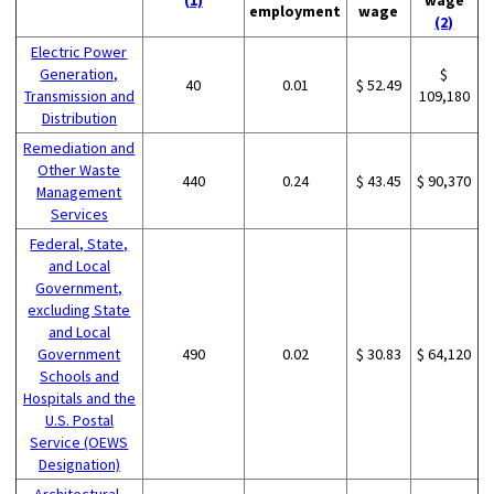
employment
wage
(2)
Electric Power
Generation,
$
40
0.01
$ 52.49
Transmission and
109,180
Distribution
Remediation and
Other Waste
440
0.24
$ 43.45
$ 90,370
Management
Services
Federal, State,
and Local
Government,
excluding State
and Local
Government
490
0.02
$ 30.83
$ 64,120
Schools and
Hospitals and the
U.S. Postal
Service (OEWS
Designation)
Architectural,