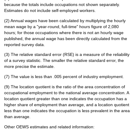
because the totals include occupations not shown separately.
Estimates do not include self-employed workers.
(2) Annual wages have been calculated by multiplying the hourly
mean wage by a "year-round, full-time" hours figure of 2,080
hours; for those occupations where there is not an hourly wage
published, the annual wage has been directly calculated from the
reported survey data.
(3) The relative standard error (RSE) is a measure of the reliability
of a survey statistic. The smaller the relative standard error, the
more precise the estimate.
(7) The value is less than .005 percent of industry employment.
(9) The location quotient is the ratio of the area concentration of
occupational employment to the national average concentration. A
location quotient greater than one indicates the occupation has a
higher share of employment than average, and a location quotient
less than one indicates the occupation is less prevalent in the area
than average.
Other OEWS estimates and related information: