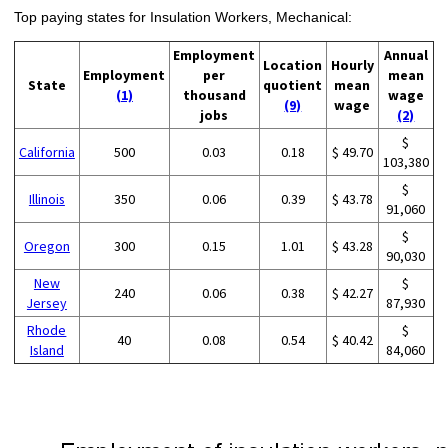
Top paying states for Insulation Workers, Mechanical:
Employment
Annual
Location
Hourly
Employment
per
mean
State
quotient
mean
(1)
thousand
wage
(9)
wage
jobs
(2)
$
California
500
0.03
0.18
$ 49.70
103,380
$
Illinois
350
0.06
0.39
$ 43.78
91,060
$
Oregon
300
0.15
1.01
$ 43.28
90,030
New
$
240
0.06
0.38
$ 42.27
Jersey
87,930
Rhode
$
40
0.08
0.54
$ 40.42
Island
84,060