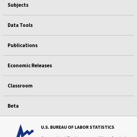
Subjects
Data Tools
Publications
Economic Releases
Classroom
Beta
U.S. BUREAU OF LABOR STATISTICS