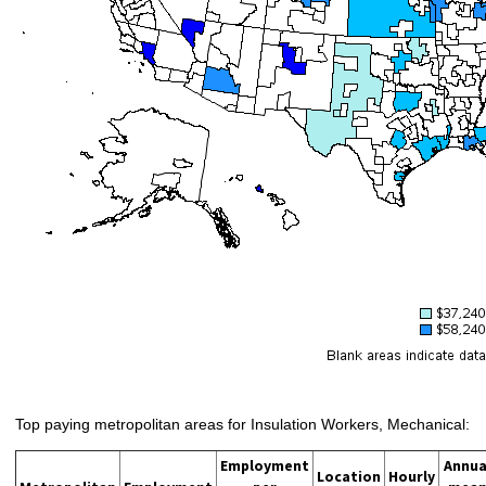
Top paying metropolitan areas for Insulation Workers, Mechanical:
Employment
Annua
Location
Hourly