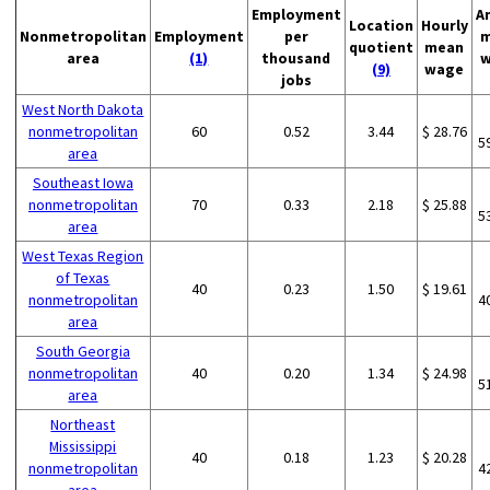
Employment
A
Location
Hourly
Nonmetropolitan
Employment
per
m
quotient
mean
area
(1)
thousand
w
(9)
wage
jobs
West North Dakota
nonmetropolitan
60
0.52
3.44
$ 28.76
5
area
Southeast Iowa
nonmetropolitan
70
0.33
2.18
$ 25.88
5
area
West Texas Region
of Texas
40
0.23
1.50
$ 19.61
nonmetropolitan
4
area
South Georgia
nonmetropolitan
40
0.20
1.34
$ 24.98
5
area
Northeast
Mississippi
40
0.18
1.23
$ 20.28
nonmetropolitan
4