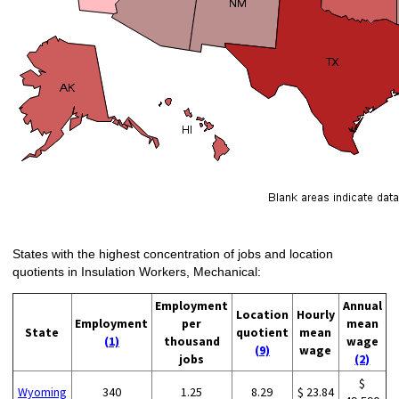
States with the highest concentration of jobs and location
quotients in Insulation Workers, Mechanical:
Employment
Annual
Location
Hourly
Employment
per
mean
State
quotient
mean
(1)
thousand
wage
(9)
wage
jobs
(2)
$
Wyoming
340
1.25
8.29
$ 23.84