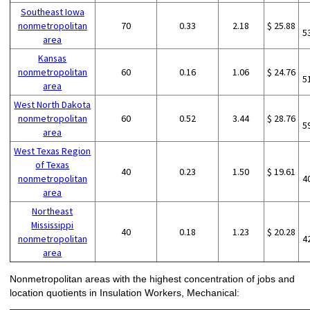
Southeast Iowa
nonmetropolitan
70
0.33
2.18
$ 25.88
5
area
Kansas
nonmetropolitan
60
0.16
1.06
$ 24.76
5
area
West North Dakota
nonmetropolitan
60
0.52
3.44
$ 28.76
5
area
West Texas Region
of Texas
40
0.23
1.50
$ 19.61
nonmetropolitan
4
area
Northeast
Mississippi
40
0.18
1.23
$ 20.28
nonmetropolitan
4
area
Nonmetropolitan areas with the highest concentration of jobs and
location quotients in Insulation Workers, Mechanical: