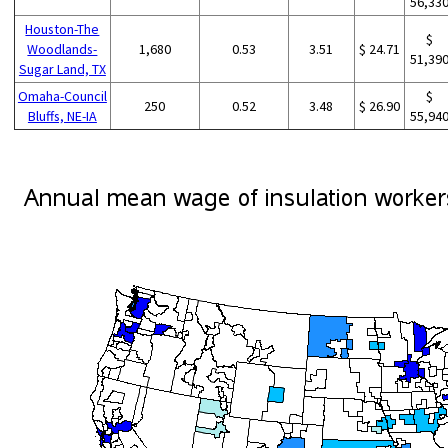
56,33
Houston-The
$
Woodlands-
1,680
0.53
3.51
$ 24.71
51,39
Sugar Land, TX
Omaha-Council
$
250
0.52
3.48
$ 26.90
Bluffs, NE-IA
55,94