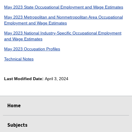
May 2023 State Occupational Employment and Wage Estimates
May 2023 Metropolitan and Nonmetropolitan Area Occupational
Employment and Wage Estimates
May 2023 National Industry-Specific Occupational Employment
and Wage Estimates
May 2023 Occupation Profiles
Technical Notes
Last Modified Date:
April 3, 2024
select
select
select
select
Home
Subjects