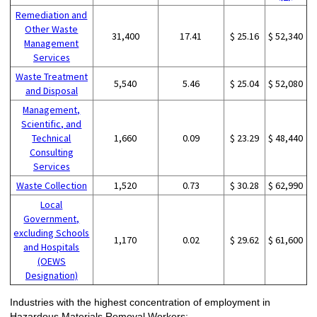
Remediation and
Other Waste
31,400
17.41
$ 25.16
$ 52,340
Management
Services
Waste Treatment
5,540
5.46
$ 25.04
$ 52,080
and Disposal
Management,
Scientific, and
Technical
1,660
0.09
$ 23.29
$ 48,440
Consulting
Services
Waste Collection
1,520
0.73
$ 30.28
$ 62,990
Local
Government,
excluding Schools
1,170
0.02
$ 29.62
$ 61,600
and Hospitals
(OEWS
Designation)
Industries with the highest concentration of employment in
Hazardous Materials Removal Workers: