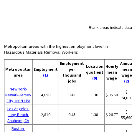
Metropolitan areas with the highest employment level in
Hazardous Materials Removal Workers:
Employment
Annua
Location
Hourly
Metropolitan
Employment
per
mean
quotient
mean
area
(1)
thousand
wage
(9)
wage
jobs
(2)
New York-
$
Newark-Jersey
4,050
0.43
1.30
$ 35.58
74,01
City, NY-NJ-PA
Los Angeles-
$
Long Beach-
2,810
0.45
1.38
$ 26.77
55,69
Anaheim, CA
Boston-
$