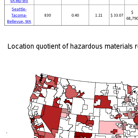
VA-MD-WV
Seattle-
$
Tacoma-
830
0.40
1.21
$ 33.07
68,79
Bellevue, WA