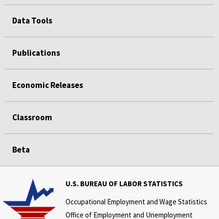
Data Tools
Publications
Economic Releases
Classroom
Beta
U.S. BUREAU OF LABOR STATISTICS
Occupational Employment and Wage Statistics
Office of Employment and Unemployment