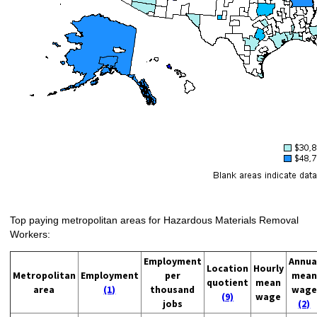
Top paying metropolitan areas for Hazardous Materials Removal
Workers:
Employment
Annua
Location
Hourly
Metropolitan
Employment
per
mean
quotient
mean
area
(1)
thousand
wage
(9)
wage
jobs
(2)