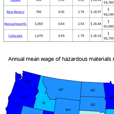
54,780
$
New Mexico
780
0.92
2.79
$ 26.97
56,100
$
Massachusetts
3,050
0.84
2.54
$ 26.44
55,000
$
Colorado
1,670
0.59
1.79
$ 28.24
58,730