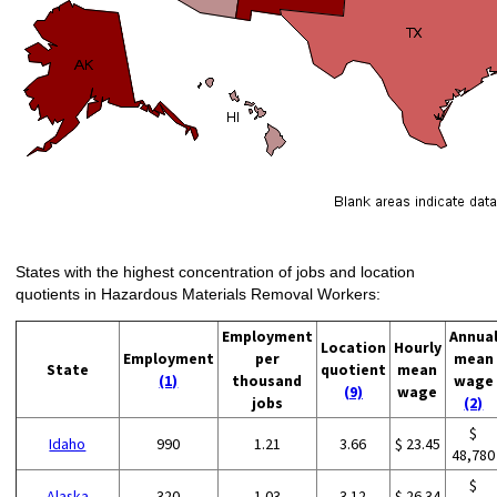
States with the highest concentration of jobs and location
quotients in Hazardous Materials Removal Workers:
Employment
Annua
Location
Hourly
Employment
per
mean
State
quotient
mean
(1)
thousand
wage
(9)
wage
jobs
(2)
$
Idaho
990
1.21
3.66
$ 23.45
48,780
$
Alaska
320
1.03
3.12
$ 26.34