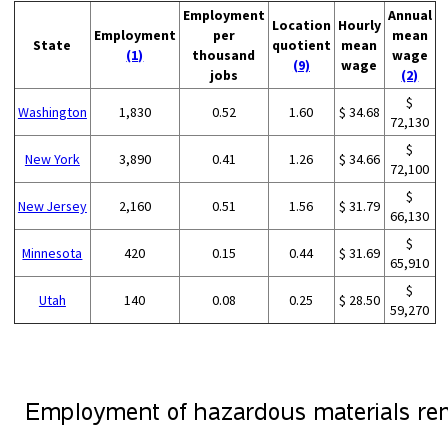
Employment
Annual
Location
Hourly
Employment
per
mean
State
quotient
mean
(1)
thousand
wage
(9)
wage
jobs
(2)
$
Washington
1,830
0.52
1.60
$ 34.68
72,130
$
New York
3,890
0.41
1.26
$ 34.66
72,100
$
New Jersey
2,160
0.51
1.56
$ 31.79
66,130
$
Minnesota
420
0.15
0.44
$ 31.69
65,910
$
Utah
140
0.08
0.25
$ 28.50
59,270