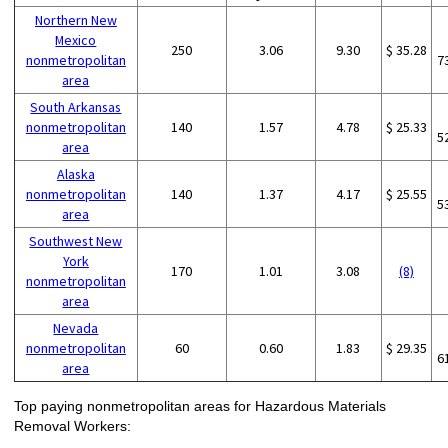
Northern New
Mexico
250
3.06
9.30
$ 35.28
nonmetropolitan
7
area
South Arkansas
nonmetropolitan
140
1.57
4.78
$ 25.33
5
area
Alaska
nonmetropolitan
140
1.37
4.17
$ 25.55
5
area
Southwest New
York
170
1.01
3.08
(8)
nonmetropolitan
area
Nevada
nonmetropolitan
60
0.60
1.83
$ 29.35
6
area
Top paying nonmetropolitan areas for Hazardous Materials
Removal Workers: