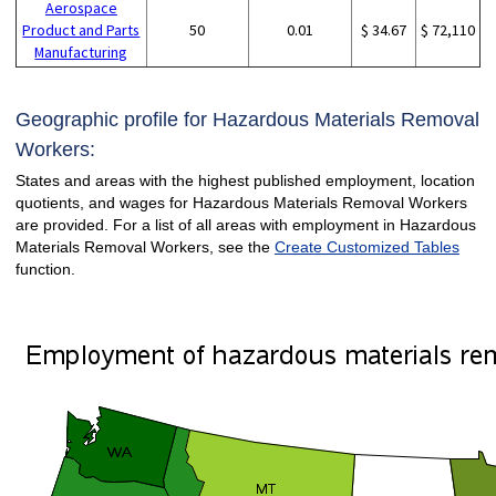
Aerospace
Product and Parts
50
0.01
$ 34.67
$ 72,110
Manufacturing
Geographic profile for Hazardous Materials Removal
Workers:
States and areas with the highest published employment, location
quotients, and wages for Hazardous Materials Removal Workers
are provided. For a list of all areas with employment in Hazardous
Materials Removal Workers, see the
Create Customized Tables
function.