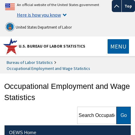
An official website of the United States government
Top
Here is how you know
United States Department of Labor
MENU
U.S. BUREAU OF LABOR STATISTICS
Bureau of Labor Statistics
Occupational Employment and Wage Statistics
Occupational Employment and Wage
Statistics
Search Occupational
Employment and Wage
Statistics
OEWS Home