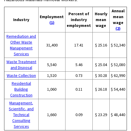
Annual
Percent of
Hourly
Employment
mean
Industry
industry
mean
(1)
wage
employment
wage
(2)
Remediation and
Other Waste
31,400
17.41
$ 25.16
$ 52,340
Management
Services
Waste Treatment
5,540
5.46
$ 25.04
$ 52,080
and Disposal
Waste Collection
1,520
0.73
$ 30.28
$ 62,990
Residential
Building
1,060
0.11
$ 26.18
$ 54,440
Construction
Management,
Scientific, and
Technical
1,660
0.09
$ 23.29
$ 48,440
Consulting
Services