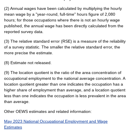
(2) Annual wages have been calculated by multiplying the hourly
mean wage by a "year-round, full-time" hours figure of 2,080
hours; for those occupations where there is not an hourly wage
published, the annual wage has been directly calculated from the
reported survey data.
(3) The relative standard error (RSE) is a measure of the reliability
of a survey statistic. The smaller the relative standard error, the
more precise the estimate.
(8) Estimate not released.
(9) The location quotient is the ratio of the area concentration of
occupational employment to the national average concentration. A
location quotient greater than one indicates the occupation has a
higher share of employment than average, and a location quotient
less than one indicates the occupation is less prevalent in the area
than average.
Other OEWS estimates and related information:
May 2023 National Occupational Employment and Wage
Estimates