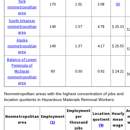
York
170
1.01
3.08
(8)
nonmetropolitan
area
South Arkansas
nonmetropolitan
140
1.57
4.78
$ 25.33
5
area
Alaska
nonmetropolitan
140
1.37
4.17
$ 25.55
5
area
Balance of Lower
Peninsula of
Michigan
80
0.30
0.92
$ 24.21
5
nonmetropolitan
area
Nonmetropolitan areas with the highest concentration of jobs and
location quotients in Hazardous Materials Removal Workers:
Employment
A
Location
Hourly
Nonmetropolitan
Employment
per
m
quotient
mean
area
(1)
thousand
w
(9)
wage
jobs