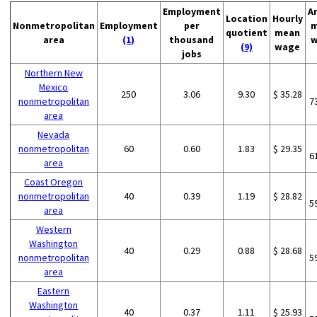
Employment
A
Location
Hourly
Nonmetropolitan
Employment
per
m
quotient
mean
area
(1)
thousand
w
(9)
wage
jobs
Northern New
Mexico
250
3.06
9.30
$ 35.28
nonmetropolitan
7
area
Nevada
nonmetropolitan
60
0.60
1.83
$ 29.35
6
area
Coast Oregon
nonmetropolitan
40
0.39
1.19
$ 28.82
5
area
Western
Washington
40
0.29
0.88
$ 28.68
nonmetropolitan
5
area
Eastern
Washington
40
0.37
1.11
$ 25.93