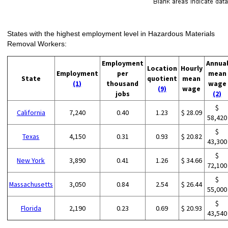
States with the highest employment level in Hazardous Materials
Removal Workers:
Employment
Annua
Location
Hourly
Employment
per
mean
State
quotient
mean
(1)
thousand
wage
(9)
wage
jobs
(2)
$
California
7,240
0.40
1.23
$ 28.09
58,420
$
Texas
4,150
0.31
0.93
$ 20.82
43,300
$
New York
3,890
0.41
1.26
$ 34.66
72,100
$
Massachusetts
3,050
0.84
2.54
$ 26.44
55,000
$
Florida
2,190
0.23
0.69
$ 20.93
43,540