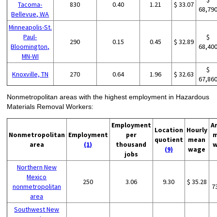
Tacoma-
830
0.40
1.21
$ 33.07
68,79
Bellevue, WA
Minneapolis-St.
Paul-
$
290
0.15
0.45
$ 32.89
Bloomington,
68,40
MN-WI
$
Knoxville, TN
270
0.64
1.96
$ 32.63
67,86
Nonmetropolitan areas with the highest employment in Hazardous
Materials Removal Workers:
Employment
A
Location
Hourly
Nonmetropolitan
Employment
per
m
quotient
mean
area
(1)
thousand
w
(9)
wage
jobs
Northern New
Mexico
250
3.06
9.30
$ 35.28
nonmetropolitan
7
area
Southwest New