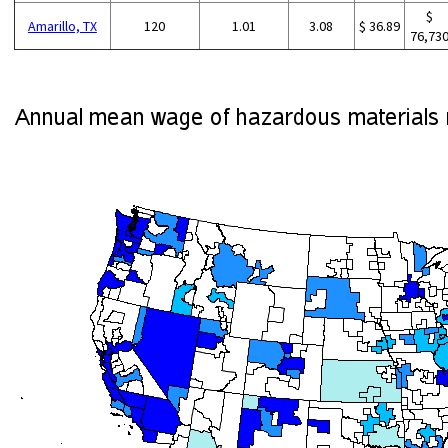
$
Amarillo, TX
120
1.01
3.08
$ 36.89
76,73