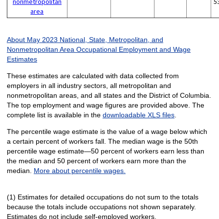
nonmetropolitan
5
area
About May 2023 National, State, Metropolitan, and
Nonmetropolitan Area Occupational Employment and Wage
Estimates
These estimates are calculated with data collected from
employers in all industry sectors, all metropolitan and
nonmetropolitan areas, and all states and the District of Columbia.
The top employment and wage figures are provided above. The
complete list is available in the
downloadable XLS files
.
The percentile wage estimate is the value of a wage below which
a certain percent of workers fall. The median wage is the 50th
percentile wage estimate—50 percent of workers earn less than
the median and 50 percent of workers earn more than the
median.
More about percentile wages.
(1) Estimates for detailed occupations do not sum to the totals
because the totals include occupations not shown separately.
Estimates do not include self-employed workers.