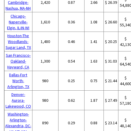
Cambridge-
2,420
0.87
2.66
$ 26.39
54,88
Nashua, MA-NH
Chicago-
$
Naperville-
1,610
0.36
1.08
$ 26.60
55,34
Elgin, IL-IN-WI
Houston-The
$
Woodlands-
1,480
0.46
1.41
$ 20.25
42,13
Sugar Land, TX
San Francisco-
$
Oakland-
1,300
0.54
1.63
$ 31.03
64,54
Hayward, CA
Dallas-Fort
$
Worth-
980
0.25
0.75
$ 21.44
44,60
Arlington, TX
Denver-
$
Aurora-
980
0.62
1.87
$ 27.49
57,18
Lakewood, CO
Washington-
Arlington-
$
890
0.29
0.88
$ 23.14
Alexandria, DC-
48,14