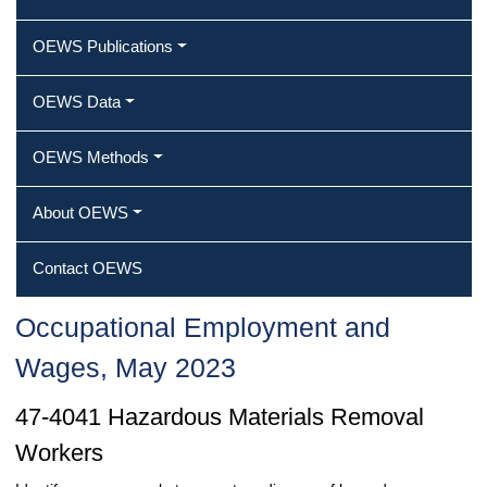
OEWS Publications
OEWS Data
OEWS Methods
About OEWS
Contact OEWS
Occupational Employment and
Wages, May 2023
47-4041 Hazardous Materials Removal
Workers