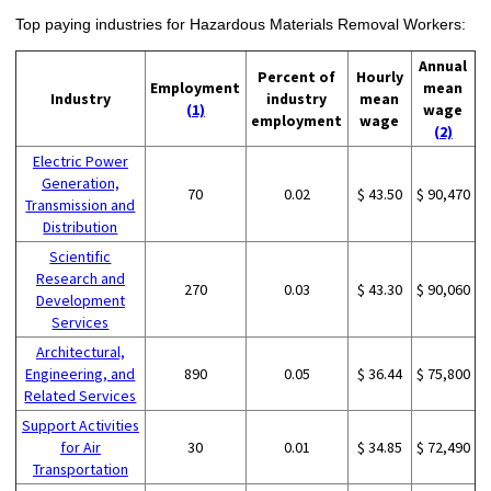
Top paying industries for Hazardous Materials Removal Workers:
Annual
Percent of
Hourly
Employment
mean
Industry
industry
mean
(1)
wage
employment
wage
(2)
Electric Power
Generation,
70
0.02
$ 43.50
$ 90,470
Transmission and
Distribution
Scientific
Research and
270
0.03
$ 43.30
$ 90,060
Development
Services
Architectural,
Engineering, and
890
0.05
$ 36.44
$ 75,800
Related Services
Support Activities
for Air
30
0.01
$ 34.85
$ 72,490
Transportation