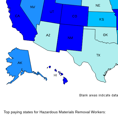
Top paying states for Hazardous Materials Removal Workers: