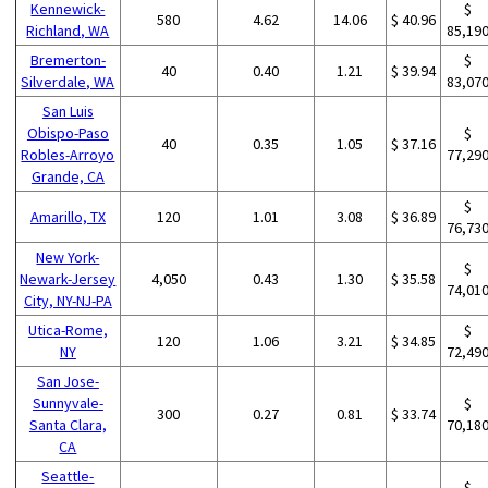
Kennewick-
$
580
4.62
14.06
$ 40.96
Richland, WA
85,19
Bremerton-
$
40
0.40
1.21
$ 39.94
Silverdale, WA
83,07
San Luis
Obispo-Paso
$
40
0.35
1.05
$ 37.16
Robles-Arroyo
77,29
Grande, CA
$
Amarillo, TX
120
1.01
3.08
$ 36.89
76,73
New York-
$
Newark-Jersey
4,050
0.43
1.30
$ 35.58
74,01
City, NY-NJ-PA
Utica-Rome,
$
120
1.06
3.21
$ 34.85
NY
72,49
San Jose-
Sunnyvale-
$
300
0.27
0.81
$ 33.74
Santa Clara,
70,18
CA
Seattle-
$