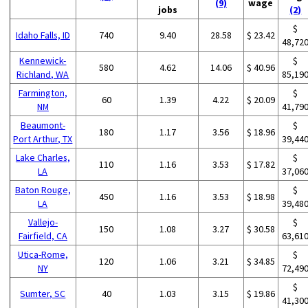
(9)
wage
jobs
(2)
$
Idaho Falls, ID
740
9.40
28.58
$ 23.42
48,72
Kennewick-
$
580
4.62
14.06
$ 40.96
Richland, WA
85,19
Farmington,
$
60
1.39
4.22
$ 20.09
NM
41,79
Beaumont-
$
180
1.17
3.56
$ 18.96
Port Arthur, TX
39,44
Lake Charles,
$
110
1.16
3.53
$ 17.82
LA
37,06
Baton Rouge,
$
450
1.16
3.53
$ 18.98
LA
39,48
Vallejo-
$
150
1.08
3.27
$ 30.58
Fairfield, CA
63,61
Utica-Rome,
$
120
1.06
3.21
$ 34.85
NY
72,49
$
Sumter, SC
40
1.03
3.15
$ 19.86
41,30