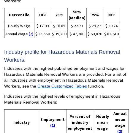
Workers:
50%
Percentile
10%
25%
75%
90%
(Median)
Hourly Wage
$ 17.09
$ 18.85
$ 22.73
$ 29.27
$ 39.24
Annual Wage
(2)
$ 35,550
$ 39,200
$ 47,280
$ 60,870
$ 81,610
Industry profile for Hazardous Materials Removal
Workers:
Industries with the highest published employment and wages for
Hazardous Materials Removal Workers are provided. For a list of
all industries with employment in Hazardous Materials Removal
Workers, see the
Create Customized Tables
function.
Industries with the highest levels of employment in Hazardous
Materials Removal Workers:
Annual
Percent of
Hourly
Employment
mean
Industry
industry
mean
(1)
wage
employment
wage
(2)