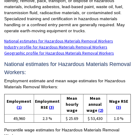
Identify, remove, pack, transport, or dispose of hazardous
materials, including asbestos, lead-based paint, waste oil, fuel,
transmission fluid, radioactive materials, or contaminated soil.
Specialized training and certification in hazardous materials
handling or a confined entry permit are generally required. May
operate earth-moving equipment or trucks.
National estimates for Hazardous Materials Removal Workers
Industry profile for Hazardous Materials Removal Workers
Geographic profile for Hazardous Materials Removal Workers
National estimates for Hazardous Materials Removal
Workers:
Employment estimate and mean wage estimates for Hazardous
Materials Removal Workers:
Mean
Mean
Employment
Employment
Wage RSE
hourly
annual
(1)
RSE
(3)
(3)
wage
wage
(2)
49,960
2.3 %
$ 25.69
$ 53,430
1.0 %
Percentile wage estimates for Hazardous Materials Removal