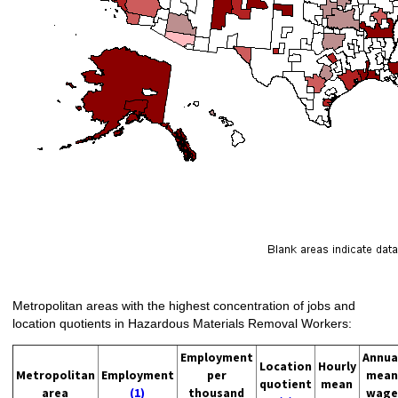
Metropolitan areas with the highest concentration of jobs and
location quotients in Hazardous Materials Removal Workers:
Employment
Annua
Location
Hourly
Metropolitan
Employment
per
mean
quotient
mean
area
(1)
thousand
wage