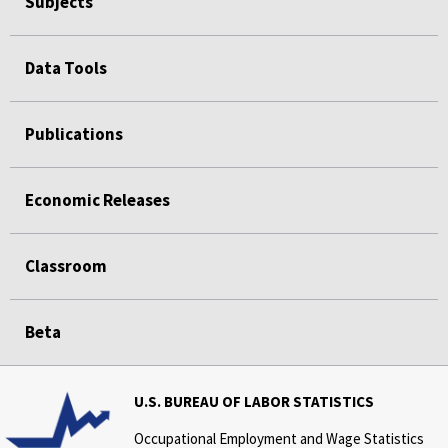
Subjects
Data Tools
Publications
Economic Releases
Classroom
Beta
U.S. BUREAU OF LABOR STATISTICS
Occupational Employment and Wage Statistics