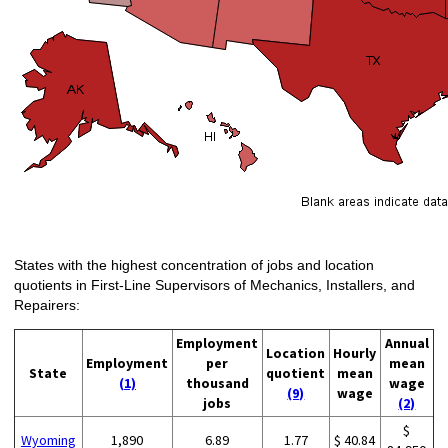
States with the highest concentration of jobs and location
quotients in First-Line Supervisors of Mechanics, Installers, and
Repairers:
Employment
Annual
Location
Hourly
Employment
per
mean
State
quotient
mean
(1)
thousand
wage
(9)
wage
jobs
(2)
$
Wyoming
1,890
6.89
1.77
$ 40.84