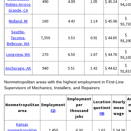
490
4.09
1.05
$ 45.24
Robles-Arroyo
94,10
Grande, CA
$
Midland, MI
160
4.43
1.14
$ 45.06
93,73
Seattle-
$
Tacoma-
7,350
3.53
0.91
$ 44.85
93,29
Bellevue, WA
$
Longview, WA
270
6.50
1.67
$ 44.76
93,10
$
Anchorage, AK
940
5.51
1.42
$ 44.62
92,81
Nonmetropolitan areas with the highest employment in First-Line
Supervisors of Mechanics, Installers, and Repairers:
Employment
A
Location
Hourly
Nonmetropolitan
Employment
per
m
quotient
mean
area
(1)
thousand
w
(9)
wage
jobs
Kansas
nonmetropolitan
2,450
6.30
1.62
$ 34.26