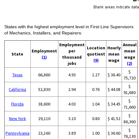
States with the highest employment level in First-Line Supervisors
of Mechanics, Installers, and Repairers:
Employment
Annual
Location
Hourly
Employment
per
mean
State
quotient
mean
(1)
thousand
wage
(9)
wage
jobs
(2)
$
Texas
66,860
4.93
1.27
$ 36.40
75,720
$
California
52,830
2.94
0.76
$ 44.08
91,680
$
Florida
38,600
4.03
1.04
$ 34.45
71,660
$
New York
29,110
3.10
0.80
$ 41.52
86,360
$
Pennsylvania
23,160
3.89
1.00
$ 36.60
76,130