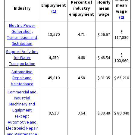
Percent of
Hourly
Employment
mean
Industry
industry
mean
(1)
wage
employment
wage
(2)
Electric Power
Generation,
$
18,570
4.71
$ 56.67
Transmission and
117,880
Distribution
Support Activities
$
for Water
4,450
4.68
$ 48.54
100,960
Transportation
Automotive
Repair and
45,810
4.58
$ 31.35
$ 65,210
Maintenance
Commercial and
Industrial
Machinery and
Equipment
8,510
3.64
$ 38.48
$ 80,040
(except
Automotive and
Electronic) Repair
and Maintenance