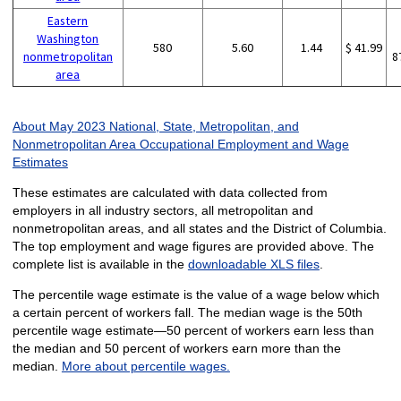
Eastern
Washington
580
5.60
1.44
$ 41.99
nonmetropolitan
8
area
About May 2023 National, State, Metropolitan, and
Nonmetropolitan Area Occupational Employment and Wage
Estimates
These estimates are calculated with data collected from
employers in all industry sectors, all metropolitan and
nonmetropolitan areas, and all states and the District of Columbia.
The top employment and wage figures are provided above. The
complete list is available in the
downloadable XLS files
.
The percentile wage estimate is the value of a wage below which
a certain percent of workers fall. The median wage is the 50th
percentile wage estimate—50 percent of workers earn less than
the median and 50 percent of workers earn more than the
median.
More about percentile wages.