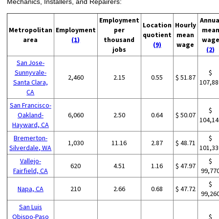
Mechanics, Installers, and Repairers:
Employment
Annua
Location
Hourly
Metropolitan
Employment
per
mea
quotient
mean
area
(1)
thousand
wag
(9)
wage
jobs
(2)
San Jose-
Sunnyvale-
$
2,460
2.15
0.55
$ 51.87
Santa Clara,
107,88
CA
San Francisco-
$
Oakland-
6,060
2.50
0.64
$ 50.07
104,14
Hayward, CA
Bremerton-
$
1,030
11.16
2.87
$ 48.71
Silverdale, WA
101,33
Vallejo-
$
620
4.51
1.16
$ 47.97
Fairfield, CA
99,77
$
Napa, CA
210
2.66
0.68
$ 47.72
99,26
San Luis
Obispo-Paso
$