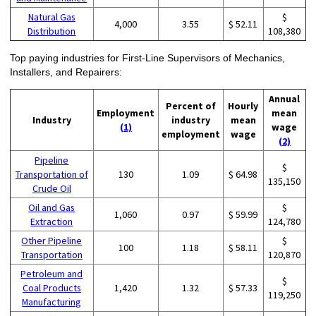
Natural Gas
$
4,000
3.55
$ 52.11
Distribution
108,380
Top paying industries for First-Line Supervisors of Mechanics,
Installers, and Repairers:
Annual
Percent of
Hourly
Employment
mean
Industry
industry
mean
(1)
wage
employment
wage
(2)
Pipeline
$
Transportation of
130
1.09
$ 64.98
135,150
Crude Oil
Oil and Gas
$
1,060
0.97
$ 59.99
Extraction
124,780
Other Pipeline
$
100
1.18
$ 58.11
Transportation
120,870
Petroleum and
$
Coal Products
1,420
1.32
$ 57.33
119,250
Manufacturing