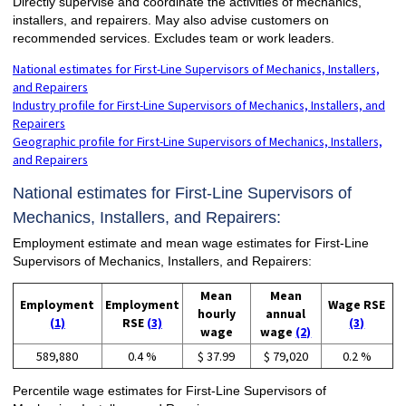
Directly supervise and coordinate the activities of mechanics,
installers, and repairers. May also advise customers on
recommended services. Excludes team or work leaders.
National estimates for First-Line Supervisors of Mechanics, Installers,
and Repairers
Industry profile for First-Line Supervisors of Mechanics, Installers, and
Repairers
Geographic profile for First-Line Supervisors of Mechanics, Installers,
and Repairers
National estimates for First-Line Supervisors of
Mechanics, Installers, and Repairers:
Employment estimate and mean wage estimates for First-Line
Supervisors of Mechanics, Installers, and Repairers:
Mean
Mean
Employment
Employment
Wage RSE
hourly
annual
(1)
RSE
(3)
(3)
wage
wage
(2)
589,880
0.4 %
$ 37.99
$ 79,020
0.2 %
Percentile wage estimates for First-Line Supervisors of