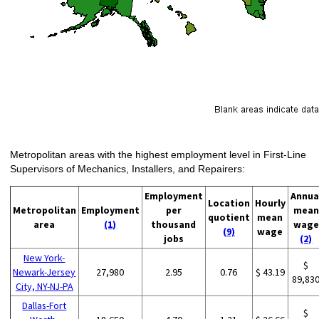
Metropolitan areas with the highest employment level in First-Line
Supervisors of Mechanics, Installers, and Repairers:
Employment
Annua
Location
Hourly
Metropolitan
Employment
per
mean
quotient
mean
area
(1)
thousand
wage
(9)
wage
jobs
(2)
New York-
$
Newark-Jersey
27,980
2.95
0.76
$ 43.19
89,83
City, NY-NJ-PA
Dallas-Fort
$