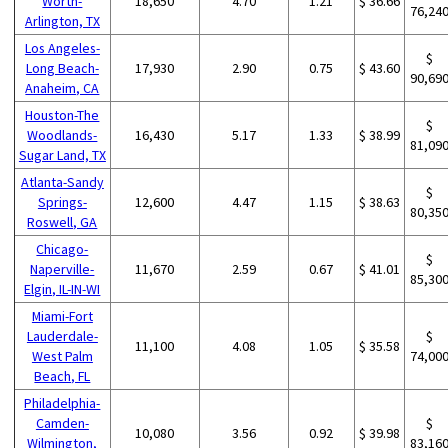
Worth-
18,650
4.70
1.21
$ 36.66
76,24
Arlington, TX
Los Angeles-
$
Long Beach-
17,930
2.90
0.75
$ 43.60
90,69
Anaheim, CA
Houston-The
$
Woodlands-
16,430
5.17
1.33
$ 38.99
81,09
Sugar Land, TX
Atlanta-Sandy
$
Springs-
12,600
4.47
1.15
$ 38.63
80,35
Roswell, GA
Chicago-
$
Naperville-
11,670
2.59
0.67
$ 41.01
85,30
Elgin, IL-IN-WI
Miami-Fort
Lauderdale-
$
11,100
4.08
1.05
$ 35.58
West Palm
74,00
Beach, FL
Philadelphia-
Camden-
$
10,080
3.56
0.92
$ 39.98
Wilmington,
83,16