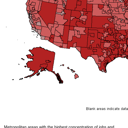
Metropolitan areas with the highest concentration of jobs and