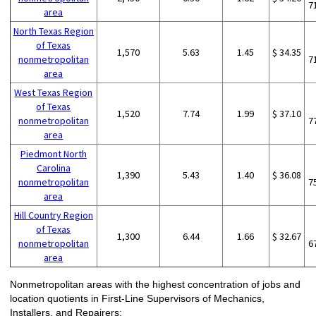
7
area
North Texas Region
of Texas
1,570
5.63
1.45
$ 34.35
nonmetropolitan
7
area
West Texas Region
of Texas
1,520
7.74
1.99
$ 37.10
nonmetropolitan
7
area
Piedmont North
Carolina
1,390
5.43
1.40
$ 36.08
nonmetropolitan
7
area
Hill Country Region
of Texas
1,300
6.44
1.66
$ 32.67
nonmetropolitan
6
area
Nonmetropolitan areas with the highest concentration of jobs and
location quotients in First-Line Supervisors of Mechanics,
Installers, and Repairers: