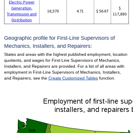
Electric Power
Generation,
$
18,570
4.71
$ 56.67
Transmission and
117,880
Distribution
Geographic profile for First-Line Supervisors of
Mechanics, Installers, and Repairers:
States and areas with the highest published employment, location
quotients, and wages for First-Line Supervisors of Mechanics,
Installers, and Repairers are provided. For a list of all areas with
employment in First-Line Supervisors of Mechanics, Installers,
and Repairers, see the
Create Customized Tables
function.