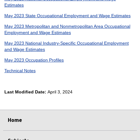
Estimates
May 2023 State Occupational Employment and Wage Estimates
May 2023 Metropolitan and Nonmetropolitan Area Occupational
Employment and Wage Estimates
May 2023 National Industry-Specific Occupational Employment
and Wage Estimates
May 2023 Occupation Profiles
Technical Notes
Last Modified Date:
April 3, 2024
select
select
select
select
Home