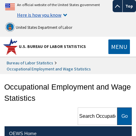
An official website of the United States government
Top
Here is how you know
United States Department of Labor
MENU
U.S. BUREAU OF LABOR STATISTICS
Bureau of Labor Statistics
Occupational Employment and Wage Statistics
Occupational Employment and Wage
Statistics
Search Occupational
Employment and Wage
Statistics
OEWS Home