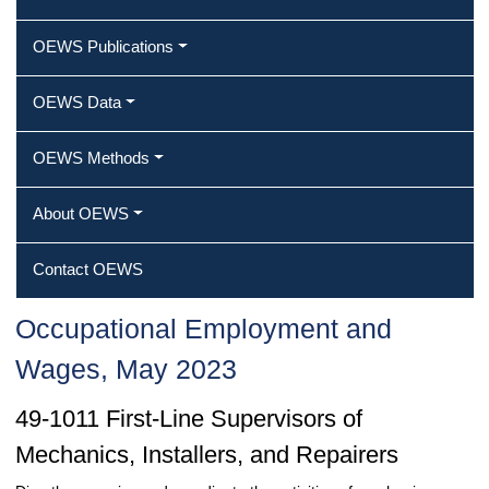
OEWS Publications
OEWS Data
OEWS Methods
About OEWS
Contact OEWS
Occupational Employment and
Wages, May 2023
49-1011 First-Line Supervisors of
Mechanics, Installers, and Repairers