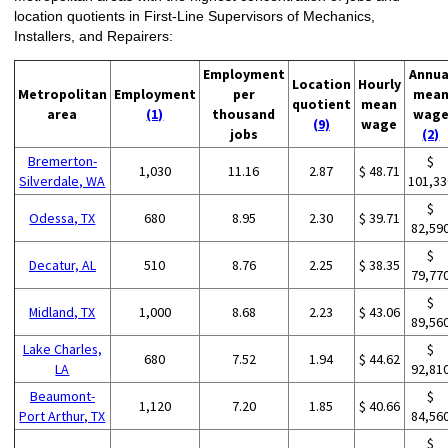
location quotients in First-Line Supervisors of Mechanics,
Installers, and Repairers:
Employment
Annua
Location
Hourly
Metropolitan
Employment
per
mea
quotient
mean
area
(1)
thousand
wag
(9)
wage
jobs
(2)
Bremerton-
$
1,030
11.16
2.87
$ 48.71
Silverdale, WA
101,33
$
Odessa, TX
680
8.95
2.30
$ 39.71
82,59
$
Decatur, AL
510
8.76
2.25
$ 38.35
79,77
$
Midland, TX
1,000
8.68
2.23
$ 43.06
89,56
Lake Charles,
$
680
7.52
1.94
$ 44.62
LA
92,81
Beaumont-
$
1,120
7.20
1.85
$ 40.66
Port Arthur, TX
84,56
$