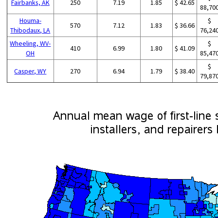
Fairbanks, AK
250
7.19
1.85
$ 42.65
88,70
Houma-
$
570
7.12
1.83
$ 36.66
Thibodaux, LA
76,24
Wheeling, WV-
$
410
6.99
1.80
$ 41.09
OH
85,47
$
Casper, WY
270
6.94
1.79
$ 38.40
79,87