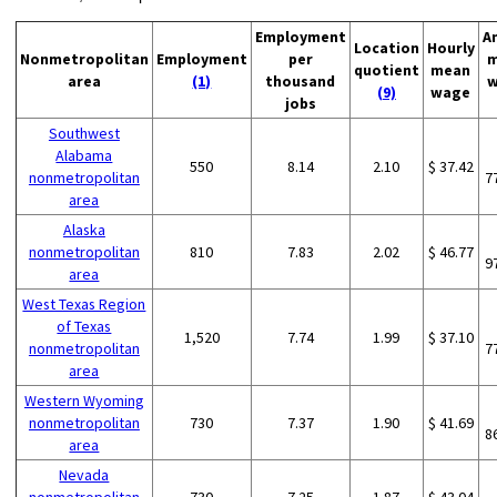
Employment
A
Location
Hourly
Nonmetropolitan
Employment
per
m
quotient
mean
area
(1)
thousand
w
(9)
wage
jobs
Southwest
Alabama
550
8.14
2.10
$ 37.42
nonmetropolitan
7
area
Alaska
nonmetropolitan
810
7.83
2.02
$ 46.77
9
area
West Texas Region
of Texas
1,520
7.74
1.99
$ 37.10
nonmetropolitan
7
area
Western Wyoming
nonmetropolitan
730
7.37
1.90
$ 41.69
8
area
Nevada