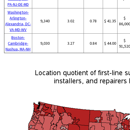
PA-NJ-DE-MD
Washington-
Arlington-
$
9,340
3.02
0.78
$ 41.35
Alexandria, DC-
86,00
VA-MD-WV
Boston-
$
Cambridge-
9,030
3.27
0.84
$ 44.00
91,52
Nashua, MA-NH