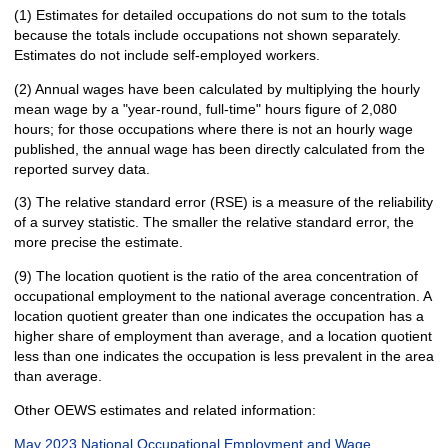
(1) Estimates for detailed occupations do not sum to the totals
because the totals include occupations not shown separately.
Estimates do not include self-employed workers.
(2) Annual wages have been calculated by multiplying the hourly
mean wage by a "year-round, full-time" hours figure of 2,080
hours; for those occupations where there is not an hourly wage
published, the annual wage has been directly calculated from the
reported survey data.
(3) The relative standard error (RSE) is a measure of the reliability
of a survey statistic. The smaller the relative standard error, the
more precise the estimate.
(9) The location quotient is the ratio of the area concentration of
occupational employment to the national average concentration. A
location quotient greater than one indicates the occupation has a
higher share of employment than average, and a location quotient
less than one indicates the occupation is less prevalent in the area
than average.
Other OEWS estimates and related information:
May 2023 National Occupational Employment and Wage