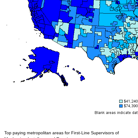
Top paying metropolitan areas for First-Line Supervisors of