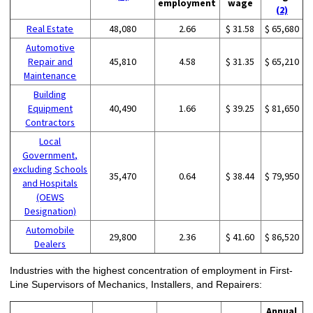
employment
wage
(2)
Real Estate
48,080
2.66
$ 31.58
$ 65,680
Automotive
Repair and
45,810
4.58
$ 31.35
$ 65,210
Maintenance
Building
Equipment
40,490
1.66
$ 39.25
$ 81,650
Contractors
Local
Government,
excluding Schools
35,470
0.64
$ 38.44
$ 79,950
and Hospitals
(OEWS
Designation)
Automobile
29,800
2.36
$ 41.60
$ 86,520
Dealers
Industries with the highest concentration of employment in First-
Line Supervisors of Mechanics, Installers, and Repairers:
Annual