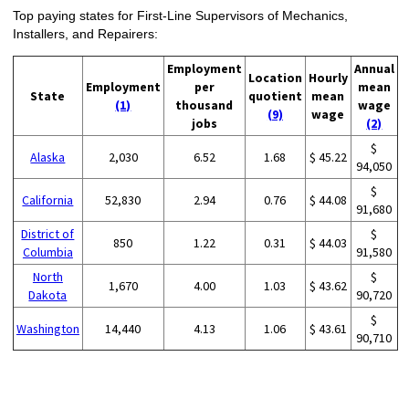
Top paying states for First-Line Supervisors of Mechanics,
Installers, and Repairers:
Employment
Annual
Location
Hourly
Employment
per
mean
State
quotient
mean
(1)
thousand
wage
(9)
wage
jobs
(2)
$
Alaska
2,030
6.52
1.68
$ 45.22
94,050
$
California
52,830
2.94
0.76
$ 44.08
91,680
District of
$
850
1.22
0.31
$ 44.03
Columbia
91,580
North
$
1,670
4.00
1.03
$ 43.62
Dakota
90,720
$
Washington
14,440
4.13
1.06
$ 43.61
90,710