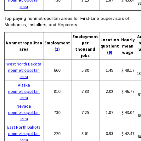
nonmetropolitan
730
7.25
1.87
$ 43.04
8
area
Top paying nonmetropolitan areas for First-Line Supervisors of
Mechanics, Installers, and Repairers:
Employment
A
Location
Hourly
Nonmetropolitan
Employment
per
quotient
mean
area
(1)
thousand
(9)
wage
jobs
West North Dakota
nonmetropolitan
660
5.80
1.49
$ 48.17
1
area
Alaska
nonmetropolitan
810
7.83
2.02
$ 46.77
9
area
Nevada
nonmetropolitan
730
7.25
1.87
$ 43.04
8
area
East North Dakota
nonmetropolitan
220
3.61
0.93
$ 42.47
8
area