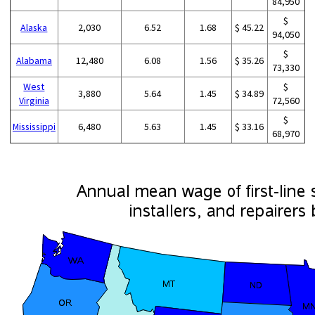
84,950
$
Alaska
2,030
6.52
1.68
$ 45.22
94,050
$
Alabama
12,480
6.08
1.56
$ 35.26
73,330
West
$
3,880
5.64
1.45
$ 34.89
Virginia
72,560
$
Mississippi
6,480
5.63
1.45
$ 33.16
68,970