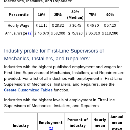
Mechanics, Installers, and Repairers:
50%
Percentile
10%
25%
75%
90%
(Median)
Hourly Wage
$ 22.15
$ 28.32
$ 36.45
$ 46.30
$ 57.20
Annual Wage
(2)
$ 46,070
$ 58,900
$ 75,820
$ 96,310
$ 118,980
Industry profile for First-Line Supervisors of
Mechanics, Installers, and Repairers:
Industries with the highest published employment and wages for
First-Line Supervisors of Mechanics, Installers, and Repairers are
provided. For a list of all industries with employment in First-Line
Supervisors of Mechanics, Installers, and Repairers, see the
Create Customized Tables
function.
Industries with the highest levels of employment in First-Line
Supervisors of Mechanics, Installers, and Repairers:
Annual
Percent of
Hourly
Employment
mean
Industry
industry
mean
(1)
wage