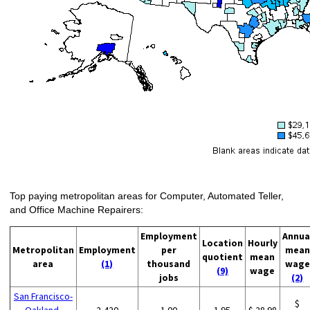
Top paying metropolitan areas for Computer, Automated Teller,
and Office Machine Repairers:
Employment
Annua
Location
Hourly
Metropolitan
Employment
per
mean
quotient
mean
area
(1)
thousand
wage
(9)
wage
jobs
(2)
San Francisco-
$
Oakland-
2,420
1.00
1.95
$ 28.98