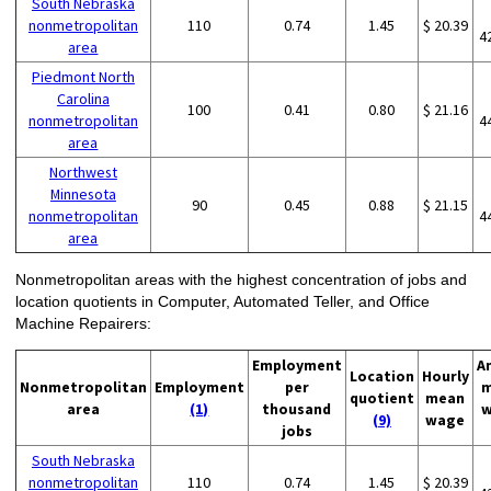
South Nebraska
nonmetropolitan
110
0.74
1.45
$ 20.39
4
area
Piedmont North
Carolina
100
0.41
0.80
$ 21.16
nonmetropolitan
4
area
Northwest
Minnesota
90
0.45
0.88
$ 21.15
nonmetropolitan
4
area
Nonmetropolitan areas with the highest concentration of jobs and
location quotients in Computer, Automated Teller, and Office
Machine Repairers:
Employment
A
Location
Hourly
Nonmetropolitan
Employment
per
m
quotient
mean
area
(1)
thousand
w
(9)
wage
jobs
South Nebraska
nonmetropolitan
110
0.74
1.45
$ 20.39