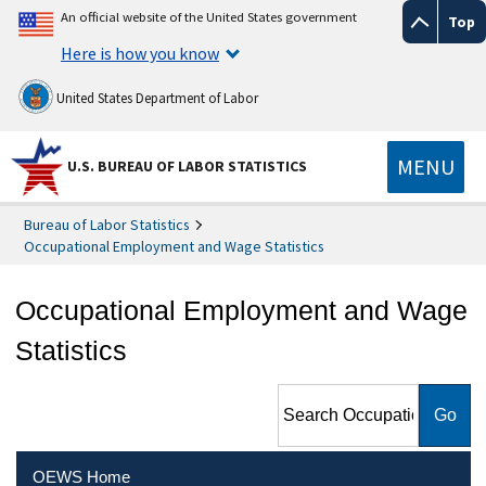
An official website of the United States government
Top
Here is how you know
United States Department of Labor
MENU
U.S. BUREAU OF LABOR STATISTICS
Bureau of Labor Statistics
Occupational Employment and Wage Statistics
Occupational Employment and Wage
Statistics
Search Occupational
Employment and Wage
Statistics
OEWS Home