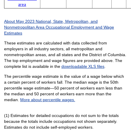
area
About May 2023 National, State, Metropolitan, and
Nonmetropolitan Area Occupational Employment and Wage
Estimates
These estimates are calculated with data collected from
employers in all industry sectors, all metropolitan and
nonmetropolitan areas, and all states and the District of Columbia.
The top employment and wage figures are provided above. The
complete list is available in the
downloadable XLS files
.
The percentile wage estimate is the value of a wage below which
a certain percent of workers fall. The median wage is the 50th
percentile wage estimate—50 percent of workers earn less than
the median and 50 percent of workers earn more than the
median.
More about percentile wages.
(1) Estimates for detailed occupations do not sum to the totals
because the totals include occupations not shown separately.
Estimates do not include self-employed workers.