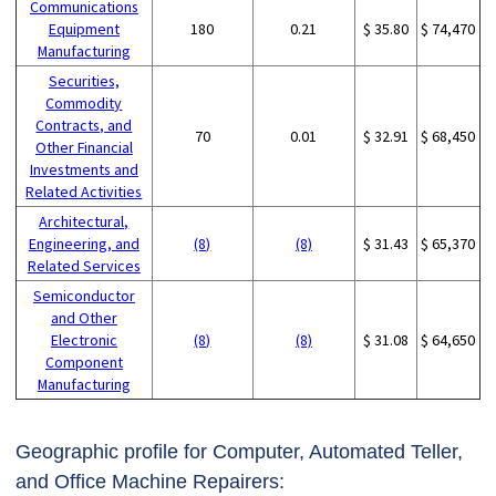
Communications
Equipment
180
0.21
$ 35.80
$ 74,470
Manufacturing
Securities,
Commodity
Contracts, and
70
0.01
$ 32.91
$ 68,450
Other Financial
Investments and
Related Activities
Architectural,
Engineering, and
(8)
(8)
$ 31.43
$ 65,370
Related Services
Semiconductor
and Other
Electronic
(8)
(8)
$ 31.08
$ 64,650
Component
Manufacturing
Geographic profile for Computer, Automated Teller,
and Office Machine Repairers: