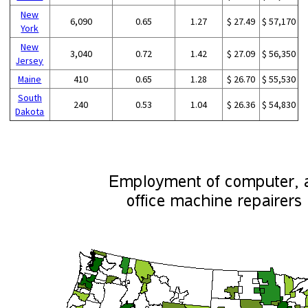
New
6,090
0.65
1.27
$ 27.49
$ 57,170
York
New
3,040
0.72
1.42
$ 27.09
$ 56,350
Jersey
Maine
410
0.65
1.28
$ 26.70
$ 55,530
South
240
0.53
1.04
$ 26.36
$ 54,830
Dakota