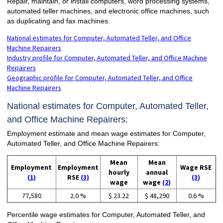
Repair, maintain, or install computers, word processing systems,
automated teller machines, and electronic office machines, such
as duplicating and fax machines.
National estimates for Computer, Automated Teller, and Office
Machine Repairers
Industry profile for Computer, Automated Teller, and Office Machine
Repairers
Geographic profile for Computer, Automated Teller, and Office
Machine Repairers
National estimates for Computer, Automated Teller,
and Office Machine Repairers:
Employment estimate and mean wage estimates for Computer,
Automated Teller, and Office Machine Repairers:
Mean
Mean
Employment
Employment
Wage RSE
hourly
annual
(1)
RSE
(3)
(3)
wage
wage
(2)
77,580
2.0 %
$ 23.22
$ 48,290
0.6 %
Percentile wage estimates for Computer, Automated Teller, and