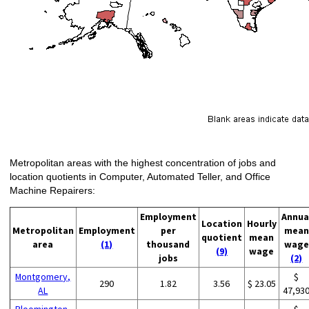
Metropolitan areas with the highest concentration of jobs and
location quotients in Computer, Automated Teller, and Office
Machine Repairers:
Employment
Annua
Location
Hourly
Metropolitan
Employment
per
mean
quotient
mean
area
(1)
thousand
wage
(9)
wage
jobs
(2)
Montgomery,
$
290
1.82
3.56
$ 23.05
AL
47,93
Bloomington,
$