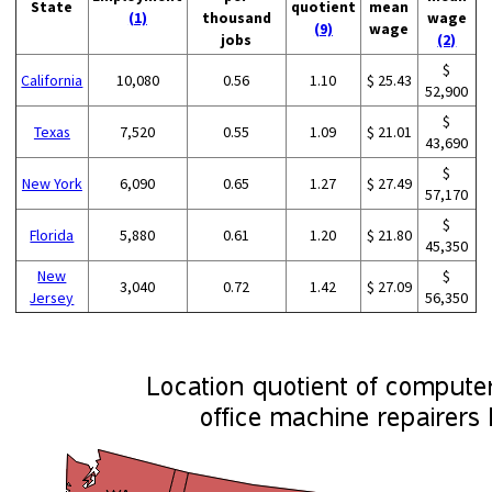
State
quotient
mean
(1)
thousand
wage
(9)
wage
jobs
(2)
$
California
10,080
0.56
1.10
$ 25.43
52,900
$
Texas
7,520
0.55
1.09
$ 21.01
43,690
$
New York
6,090
0.65
1.27
$ 27.49
57,170
$
Florida
5,880
0.61
1.20
$ 21.80
45,350
New
$
3,040
0.72
1.42
$ 27.09
Jersey
56,350