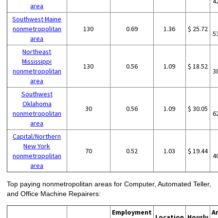
4
area
Southwest Maine
nonmetropolitan
130
0.69
1.36
$ 25.72
5
area
Northeast
Mississippi
130
0.56
1.09
$ 18.52
nonmetropolitan
3
area
Southwest
Oklahoma
30
0.56
1.09
$ 30.05
nonmetropolitan
6
area
Capital/Northern
New York
70
0.52
1.03
$ 19.44
nonmetropolitan
4
area
Top paying nonmetropolitan areas for Computer, Automated Teller,
and Office Machine Repairers:
Employment
A
Location
Hourly