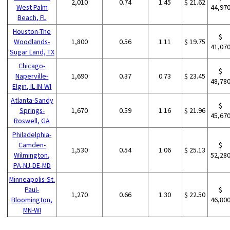
2,010
0.74
1.45
$ 21.62
West Palm
44,97
Beach, FL
Houston-The
$
Woodlands-
1,800
0.56
1.11
$ 19.75
41,07
Sugar Land, TX
Chicago-
$
Naperville-
1,690
0.37
0.73
$ 23.45
48,78
Elgin, IL-IN-WI
Atlanta-Sandy
$
Springs-
1,670
0.59
1.16
$ 21.96
45,67
Roswell, GA
Philadelphia-
Camden-
$
1,530
0.54
1.06
$ 25.13
Wilmington,
52,28
PA-NJ-DE-MD
Minneapolis-St.
Paul-
$
1,270
0.66
1.30
$ 22.50
Bloomington,
46,80
MN-WI