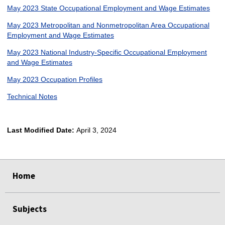
May 2023 State Occupational Employment and Wage Estimates
May 2023 Metropolitan and Nonmetropolitan Area Occupational
Employment and Wage Estimates
May 2023 National Industry-Specific Occupational Employment
and Wage Estimates
May 2023 Occupation Profiles
Technical Notes
Last Modified Date:
April 3, 2024
select
select
select
select
Home
Subjects