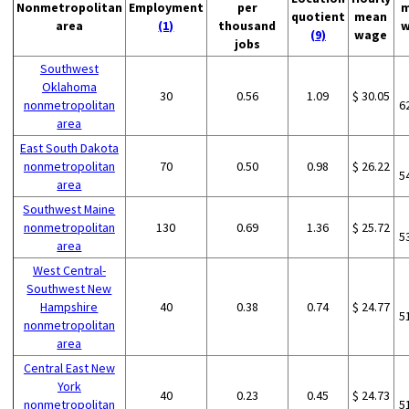
Nonmetropolitan
Employment
per
m
quotient
mean
area
(1)
thousand
w
(9)
wage
jobs
Southwest
Oklahoma
30
0.56
1.09
$ 30.05
nonmetropolitan
6
area
East South Dakota
nonmetropolitan
70
0.50
0.98
$ 26.22
5
area
Southwest Maine
nonmetropolitan
130
0.69
1.36
$ 25.72
5
area
West Central-
Southwest New
Hampshire
40
0.38
0.74
$ 24.77
5
nonmetropolitan
area
Central East New
York
40
0.23
0.45
$ 24.73
nonmetropolitan
5