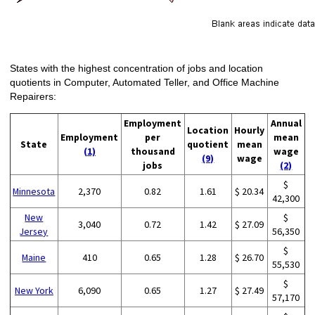
States with the highest concentration of jobs and location
quotients in Computer, Automated Teller, and Office Machine
Repairers:
Employment
Annual
Location
Hourly
Employment
per
mean
State
quotient
mean
(1)
thousand
wage
(9)
wage
jobs
(2)
$
Minnesota
2,370
0.82
1.61
$ 20.34
42,300
New
$
3,040
0.72
1.42
$ 27.09
Jersey
56,350
$
Maine
410
0.65
1.28
$ 26.70
55,530
$
New York
6,090
0.65
1.27
$ 27.49
57,170