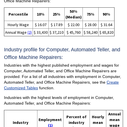
Office Machine Repairers:
50%
Percentile
10%
25%
75%
90%
(Median)
Hourly Wage
$ 16.07
$ 17.89
$ 22.00
$ 28.00
$ 31.64
Annual Wage
(2)
$ 33,430
$ 37,210
$ 45,760
$ 58,240
$ 65,820
Industry profile for Computer, Automated Teller, and
Office Machine Repairers:
Industries with the highest published employment and wages for
Computer, Automated Teller, and Office Machine Repairers are
provided. For a list of all industries with employment in Computer,
Automated Teller, and Office Machine Repairers, see the
Create
Customized Tables
function.
Industries with the highest levels of employment in Computer,
Automated Teller, and Office Machine Repairers:
Annual
Percent of
Hourly
Employment
mean
Industry
industry
mean
(1)
wage