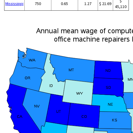
$
Mississippi
750
0.65
1.27
$ 21.69
45,110