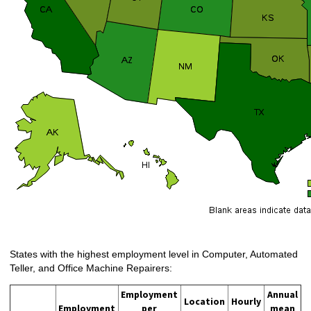
States with the highest employment level in Computer, Automated
Teller, and Office Machine Repairers:
Employment
Annual
Location
Hourly
Employment
per
mean