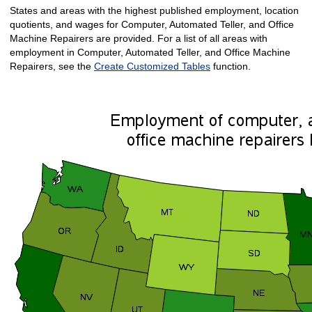
States and areas with the highest published employment, location
quotients, and wages for Computer, Automated Teller, and Office
Machine Repairers are provided. For a list of all areas with
employment in Computer, Automated Teller, and Office Machine
Repairers, see the
Create Customized Tables
function.