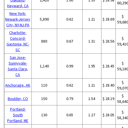
60,29
Hayward, CA
New York-
$
Newark-Jersey
5,890
0.62
1.21
$ 28.69
59,68
City, NY-NJ-PA
Charlotte-
Concord-
$
880
0.67
1.31
$ 28.56
Gastonia, NC-
59,41
SC
San Jose-
Sunnyvale-
$
1,140
0.99
1.95
$ 28.45
Santa Clara,
59,18
CA
$
Anchorage, AK
110
0.62
1.21
$ 28.40
59,07
$
Boulder, CO
150
0.79
1.54
$ 28.19
58,64
Portland-
$
South
130
0.65
1.27
$ 28.05
58,34
Portland, ME