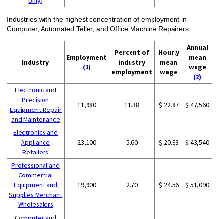
only)
Industries with the highest concentration of employment in
Computer, Automated Teller, and Office Machine Repairers:
Annual
Percent of
Hourly
Employment
mean
Industry
industry
mean
(1)
wage
employment
wage
(2)
Electronic and
Precision
11,980
11.38
$ 22.87
$ 47,560
Equipment Repair
and Maintenance
Electronics and
Appliance
23,100
5.60
$ 20.93
$ 43,540
Retailers
Professional and
Commercial
Equipment and
19,900
2.70
$ 24.56
$ 51,090
Supplies Merchant
Wholesalers
Computer and