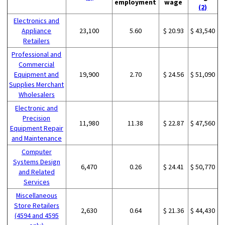
employment
wage
(2)
Electronics and
Appliance
23,100
5.60
$ 20.93
$ 43,540
Retailers
Professional and
Commercial
Equipment and
19,900
2.70
$ 24.56
$ 51,090
Supplies Merchant
Wholesalers
Electronic and
Precision
11,980
11.38
$ 22.87
$ 47,560
Equipment Repair
and Maintenance
Computer
Systems Design
6,470
0.26
$ 24.41
$ 50,770
and Related
Services
Miscellaneous
Store Retailers
2,630
0.64
$ 21.36
$ 44,430
(4594 and 4595