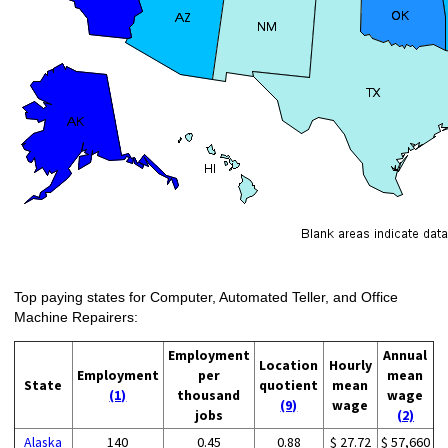
Top paying states for Computer, Automated Teller, and Office
Machine Repairers:
Employment
Annual
Location
Hourly
Employment
per
mean
State
quotient
mean
(1)
thousand
wage
(9)
wage
jobs
(2)
Alaska
140
0.45
0.88
$ 27.72
$ 57,660