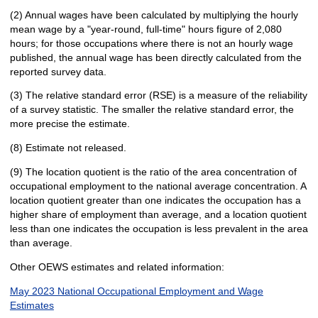
(2) Annual wages have been calculated by multiplying the hourly
mean wage by a "year-round, full-time" hours figure of 2,080
hours; for those occupations where there is not an hourly wage
published, the annual wage has been directly calculated from the
reported survey data.
(3) The relative standard error (RSE) is a measure of the reliability
of a survey statistic. The smaller the relative standard error, the
more precise the estimate.
(8) Estimate not released.
(9) The location quotient is the ratio of the area concentration of
occupational employment to the national average concentration. A
location quotient greater than one indicates the occupation has a
higher share of employment than average, and a location quotient
less than one indicates the occupation is less prevalent in the area
than average.
Other OEWS estimates and related information:
May 2023 National Occupational Employment and Wage
Estimates