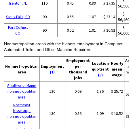
$
Trenton, NJ
110
0.45
0.89
$ 27.35
56,90
$
Sioux Falls, SD
90
0.55
1.07
$ 27.14
56,46
Fort Collins,
$
90
0.52
1.01
$ 26.92
CO
56,00
Nonmetropolitan areas with the highest employment in Computer,
Automated Teller, and Office Machine Repairers:
Employment
A
Location
Hourly
Nonmetropolitan
Employment
per
m
quotient
mean
area
(1)
thousand
w
(9)
wage
jobs
Southwest Maine
nonmetropolitan
130
0.69
1.36
$ 25.72
5
area
Northeast
Mississippi
130
0.56
1.09
$ 18.52
nonmetropolitan
3
area