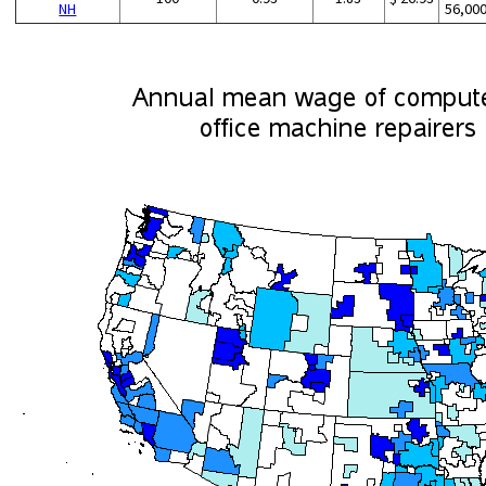
NH
56,00