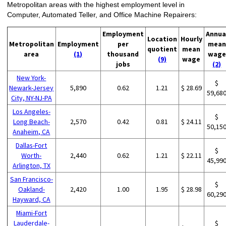
Metropolitan areas with the highest employment level in
Computer, Automated Teller, and Office Machine Repairers:
Employment
Annua
Location
Hourly
Metropolitan
Employment
per
mean
quotient
mean
area
(1)
thousand
wage
(9)
wage
jobs
(2)
New York-
$
Newark-Jersey
5,890
0.62
1.21
$ 28.69
59,68
City, NY-NJ-PA
Los Angeles-
$
Long Beach-
2,570
0.42
0.81
$ 24.11
50,15
Anaheim, CA
Dallas-Fort
$
Worth-
2,440
0.62
1.21
$ 22.11
45,99
Arlington, TX
San Francisco-
$
Oakland-
2,420
1.00
1.95
$ 28.98
60,29
Hayward, CA
Miami-Fort
Lauderdale-
$