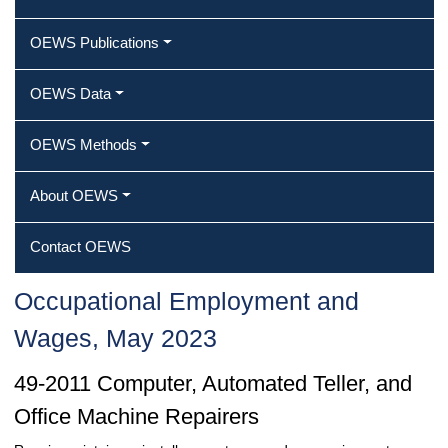
OEWS Publications
OEWS Data
OEWS Methods
About OEWS
Contact OEWS
Occupational Employment and
Wages, May 2023
49-2011 Computer, Automated Teller, and
Office Machine Repairers