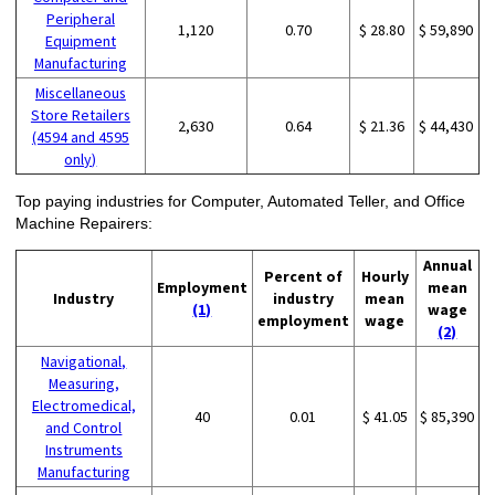
Peripheral
1,120
0.70
$ 28.80
$ 59,890
Equipment
Manufacturing
Miscellaneous
Store Retailers
2,630
0.64
$ 21.36
$ 44,430
(4594 and 4595
only)
Top paying industries for Computer, Automated Teller, and Office
Machine Repairers:
Annual
Percent of
Hourly
Employment
mean
Industry
industry
mean
(1)
wage
employment
wage
(2)
Navigational,
Measuring,
Electromedical,
40
0.01
$ 41.05
$ 85,390
and Control
Instruments
Manufacturing