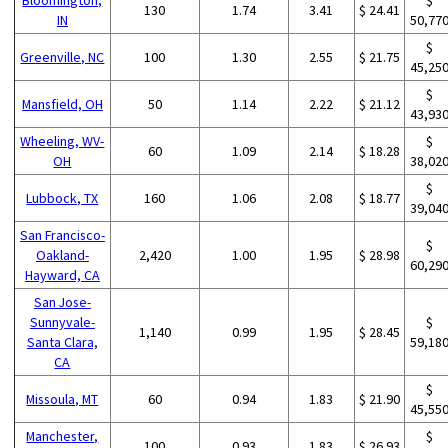
130
1.74
3.41
$ 24.41
IN
50,77
$
Greenville, NC
100
1.30
2.55
$ 21.75
45,25
$
Mansfield, OH
50
1.14
2.22
$ 21.12
43,93
Wheeling, WV-
$
60
1.09
2.14
$ 18.28
OH
38,02
$
Lubbock, TX
160
1.06
2.08
$ 18.77
39,04
San Francisco-
$
Oakland-
2,420
1.00
1.95
$ 28.98
60,29
Hayward, CA
San Jose-
Sunnyvale-
$
1,140
0.99
1.95
$ 28.45
Santa Clara,
59,18
CA
$
Missoula, MT
60
0.94
1.83
$ 21.90
45,55
Manchester,
$
100
0.93
1.83
$ 26.93