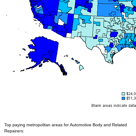
Top paying metropolitan areas for Automotive Body and Related
Repairers: