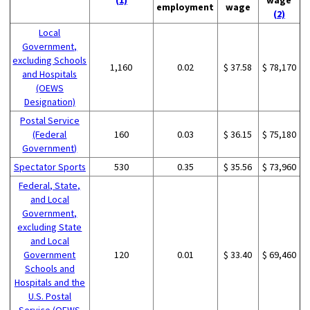
employment
wage
(2)
Local
Government,
excluding Schools
1,160
0.02
$ 37.58
$ 78,170
and Hospitals
(OEWS
Designation)
Postal Service
(Federal
160
0.03
$ 36.15
$ 75,180
Government)
Spectator Sports
530
0.35
$ 35.56
$ 73,960
Federal, State,
and Local
Government,
excluding State
and Local
Government
120
0.01
$ 33.40
$ 69,460
Schools and
Hospitals and the
U.S. Postal
Service (OEWS