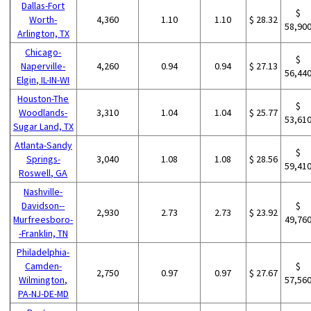
Dallas-Fort
$
Worth-
4,360
1.10
1.10
$ 28.32
58,90
Arlington, TX
Chicago-
$
Naperville-
4,260
0.94
0.94
$ 27.13
56,44
Elgin, IL-IN-WI
Houston-The
$
Woodlands-
3,310
1.04
1.04
$ 25.77
53,61
Sugar Land, TX
Atlanta-Sandy
$
Springs-
3,040
1.08
1.08
$ 28.56
59,41
Roswell, GA
Nashville-
Davidson--
$
2,930
2.73
2.73
$ 23.92
Murfreesboro-
49,76
-Franklin, TN
Philadelphia-
Camden-
$
2,750
0.97
0.97
$ 27.67
Wilmington,
57,56
PA-NJ-DE-MD