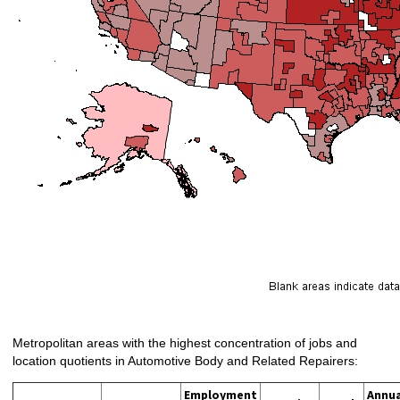
Metropolitan areas with the highest concentration of jobs and
location quotients in Automotive Body and Related Repairers:
Employment
Annua