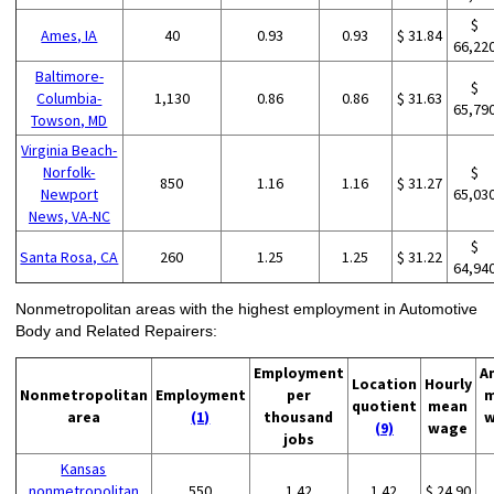
$
Ames, IA
40
0.93
0.93
$ 31.84
66,22
Baltimore-
$
Columbia-
1,130
0.86
0.86
$ 31.63
65,79
Towson, MD
Virginia Beach-
Norfolk-
$
850
1.16
1.16
$ 31.27
Newport
65,03
News, VA-NC
$
Santa Rosa, CA
260
1.25
1.25
$ 31.22
64,94
Nonmetropolitan areas with the highest employment in Automotive
Body and Related Repairers:
Employment
A
Location
Hourly
Nonmetropolitan
Employment
per
m
quotient
mean
area
(1)
thousand
w
(9)
wage
jobs
Kansas
nonmetropolitan
550
1.42
1.42
$ 24.90