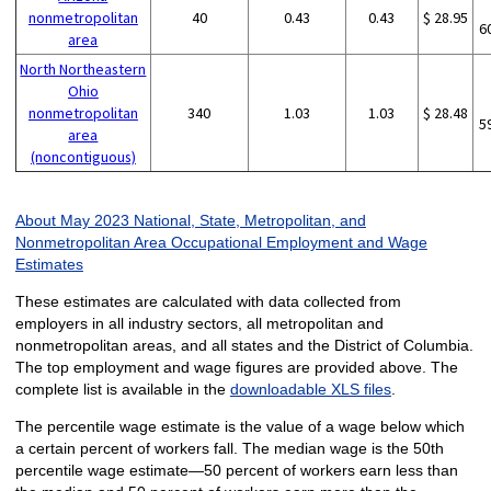
nonmetropolitan
40
0.43
0.43
$ 28.95
6
area
North Northeastern
Ohio
nonmetropolitan
340
1.03
1.03
$ 28.48
5
area
(noncontiguous)
About May 2023 National, State, Metropolitan, and
Nonmetropolitan Area Occupational Employment and Wage
Estimates
These estimates are calculated with data collected from
employers in all industry sectors, all metropolitan and
nonmetropolitan areas, and all states and the District of Columbia.
The top employment and wage figures are provided above. The
complete list is available in the
downloadable XLS files
.
The percentile wage estimate is the value of a wage below which
a certain percent of workers fall. The median wage is the 50th
percentile wage estimate—50 percent of workers earn less than