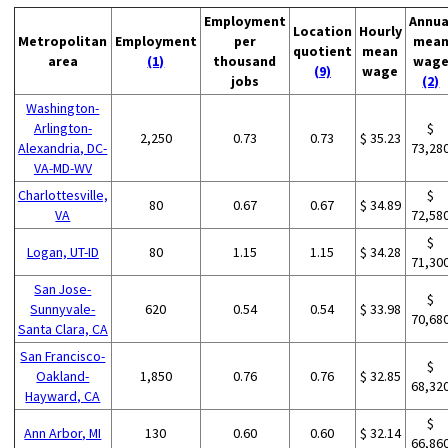
Employment
Annua
Location
Hourly
Metropolitan
Employment
per
mea
quotient
mean
area
(1)
thousand
wag
(9)
wage
jobs
(2)
Washington-
Arlington-
$
2,250
0.73
0.73
$ 35.23
Alexandria, DC-
73,28
VA-MD-WV
Charlottesville,
$
80
0.67
0.67
$ 34.89
VA
72,58
$
Logan, UT-ID
80
1.15
1.15
$ 34.28
71,30
San Jose-
$
Sunnyvale-
620
0.54
0.54
$ 33.98
70,68
Santa Clara, CA
San Francisco-
$
Oakland-
1,850
0.76
0.76
$ 32.85
68,32
Hayward, CA
$
Ann Arbor, MI
130
0.60
0.60
$ 32.14
66,86