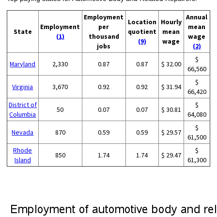
Employment
Annual
Location
Hourly
Employment
per
mean
State
quotient
mean
(1)
thousand
wage
(9)
wage
jobs
(2)
$
Maryland
2,330
0.87
0.87
$ 32.00
66,560
$
Virginia
3,670
0.92
0.92
$ 31.94
66,420
District of
$
50
0.07
0.07
$ 30.81
Columbia
64,080
$
Nevada
870
0.59
0.59
$ 29.57
61,500
Rhode
$
850
1.74
1.74
$ 29.47
Island
61,300