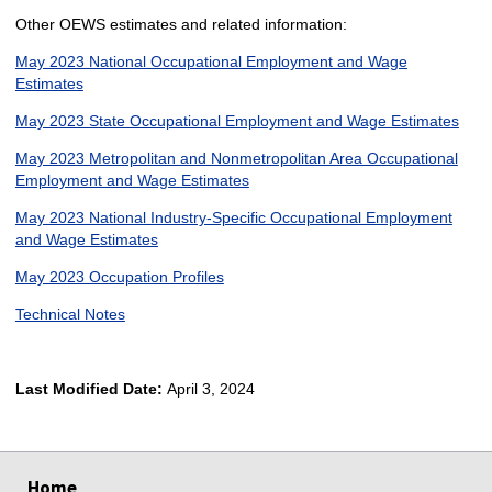
Other OEWS estimates and related information:
May 2023 National Occupational Employment and Wage
Estimates
May 2023 State Occupational Employment and Wage Estimates
May 2023 Metropolitan and Nonmetropolitan Area Occupational
Employment and Wage Estimates
May 2023 National Industry-Specific Occupational Employment
and Wage Estimates
May 2023 Occupation Profiles
Technical Notes
Last Modified Date:
April 3, 2024
select
select
select
select
Home