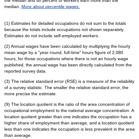
the median and 50 percent of workers earn more than the
median.
More about percentile wages.
(1) Estimates for detailed occupations do not sum to the totals
because the totals include occupations not shown separately.
Estimates do not include self-employed workers.
(2) Annual wages have been calculated by multiplying the hourly
mean wage by a "year-round, full-time" hours figure of 2,080
hours; for those occupations where there is not an hourly wage
published, the annual wage has been directly calculated from the
reported survey data.
(3) The relative standard error (RSE) is a measure of the reliability
of a survey statistic. The smaller the relative standard error, the
more precise the estimate.
(9) The location quotient is the ratio of the area concentration of
occupational employment to the national average concentration. A
location quotient greater than one indicates the occupation has a
higher share of employment than average, and a location quotient
less than one indicates the occupation is less prevalent in the area
than average.