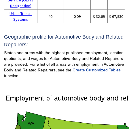
Designation)
Urban Transit
40
0.09
$ 32.69
$ 67,980
Systems
Geographic profile for Automotive Body and Related
Repairers:
States and areas with the highest published employment, location
quotients, and wages for Automotive Body and Related Repairers
are provided. For a list of all areas with employment in Automotive
Body and Related Repairers, see the
Create Customized Tables
function.