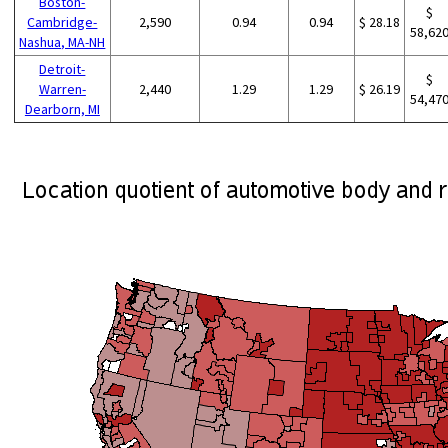
Boston-
$
Cambridge-
2,590
0.94
0.94
$ 28.18
58,62
Nashua, MA-NH
Detroit-
$
Warren-
2,440
1.29
1.29
$ 26.19
54,47
Dearborn, MI