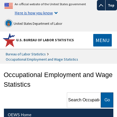
An official website of the United States government
Top
Here is how you know
United States Department of Labor
MENU
U.S. BUREAU OF LABOR STATISTICS
Bureau of Labor Statistics
Occupational Employment and Wage Statistics
Occupational Employment and Wage
Statistics
Search Occupational
Employment and Wage
Statistics
OEWS Home