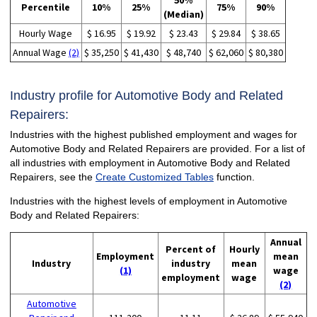
50%
Percentile
10%
25%
75%
90%
(Median)
Hourly Wage
$ 16.95
$ 19.92
$ 23.43
$ 29.84
$ 38.65
Annual Wage
(2)
$ 35,250
$ 41,430
$ 48,740
$ 62,060
$ 80,380
Industry profile for Automotive Body and Related
Repairers:
Industries with the highest published employment and wages for
Automotive Body and Related Repairers are provided. For a list of
all industries with employment in Automotive Body and Related
Repairers, see the
Create Customized Tables
function.
Industries with the highest levels of employment in Automotive
Body and Related Repairers:
Annual
Percent of
Hourly
Employment
mean
Industry
industry
mean
(1)
wage
employment
wage
(2)
Automotive