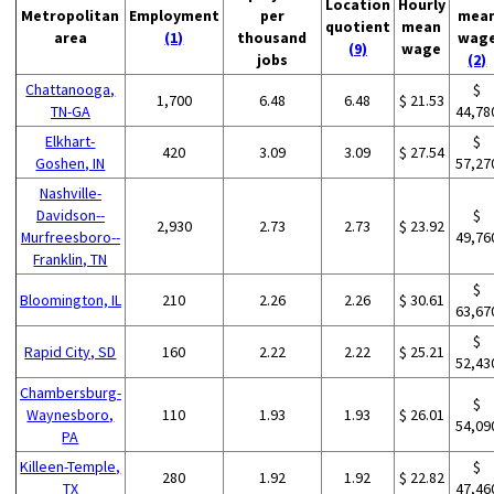
Location
Hourly
Metropolitan
Employment
per
mea
quotient
mean
area
(1)
thousand
wag
(9)
wage
jobs
(2)
Chattanooga,
$
1,700
6.48
6.48
$ 21.53
TN-GA
44,78
Elkhart-
$
420
3.09
3.09
$ 27.54
Goshen, IN
57,27
Nashville-
Davidson--
$
2,930
2.73
2.73
$ 23.92
Murfreesboro--
49,76
Franklin, TN
$
Bloomington, IL
210
2.26
2.26
$ 30.61
63,67
$
Rapid City, SD
160
2.22
2.22
$ 25.21
52,43
Chambersburg-
$
Waynesboro,
110
1.93
1.93
$ 26.01
54,09
PA
Killeen-Temple,
$
280
1.92
1.92
$ 22.82
TX
47,46