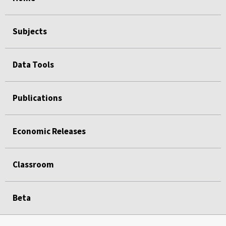
Subjects
Data Tools
Publications
Economic Releases
Classroom
Beta