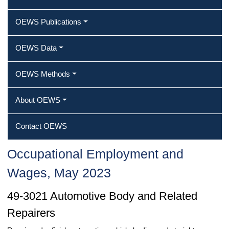
OEWS Publications
OEWS Data
OEWS Methods
About OEWS
Contact OEWS
Occupational Employment and
Wages, May 2023
49-3021 Automotive Body and Related
Repairers