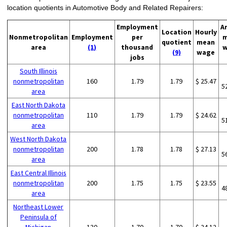
location quotients in Automotive Body and Related Repairers:
Employment
A
Location
Hourly
Nonmetropolitan
Employment
per
m
quotient
mean
area
(1)
thousand
w
(9)
wage
jobs
South Illinois
nonmetropolitan
160
1.79
1.79
$ 25.47
5
area
East North Dakota
nonmetropolitan
110
1.79
1.79
$ 24.62
5
area
West North Dakota
nonmetropolitan
200
1.78
1.78
$ 27.13
5
area
East Central Illinois
nonmetropolitan
200
1.75
1.75
$ 23.55
4
area
Northeast Lower
Peninsula of