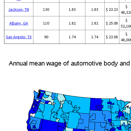
$
Jackson, TN
130
1.83
1.83
$ 23.23
48,32
$
Albany, GA
110
1.82
1.82
$ 25.08
52,16
$
San Angelo, TX
90
1.74
1.74
$ 23.08
48,00