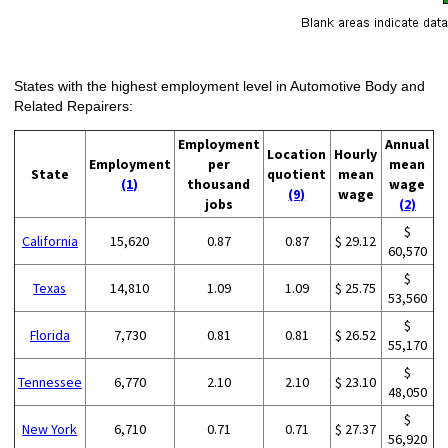
States with the highest employment level in Automotive Body and
Related Repairers:
Employment
Annual
Location
Hourly
Employment
per
mean
State
quotient
mean
(1)
thousand
wage
(9)
wage
jobs
(2)
$
California
15,620
0.87
0.87
$ 29.12
60,570
$
Texas
14,810
1.09
1.09
$ 25.75
53,560
$
Florida
7,730
0.81
0.81
$ 26.52
55,170
$
Tennessee
6,770
2.10
2.10
$ 23.10
48,050
$
New York
6,710
0.71
0.71
$ 27.37
56,920