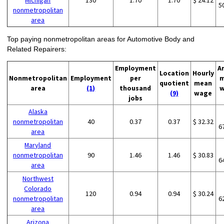
Michigan
130
1.70
1.70
$ 24.12
5
nonmetropolitan
area
Top paying nonmetropolitan areas for Automotive Body and
Related Repairers:
Employment
A
Location
Hourly
Nonmetropolitan
Employment
per
m
quotient
mean
area
(1)
thousand
w
(9)
wage
jobs
Alaska
nonmetropolitan
40
0.37
0.37
$ 32.32
6
area
Maryland
nonmetropolitan
90
1.46
1.46
$ 30.83
6
area
Northwest
Colorado
120
0.94
0.94
$ 30.24
nonmetropolitan
6
area
Arizona