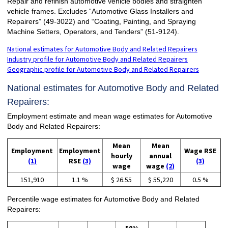
Repair and refinish automotive vehicle bodies and straighten
vehicle frames. Excludes “Automotive Glass Installers and
Repairers” (49-3022) and “Coating, Painting, and Spraying
Machine Setters, Operators, and Tenders” (51-9124).
National estimates for Automotive Body and Related Repairers
Industry profile for Automotive Body and Related Repairers
Geographic profile for Automotive Body and Related Repairers
National estimates for Automotive Body and Related
Repairers:
Employment estimate and mean wage estimates for Automotive
Body and Related Repairers:
Mean
Mean
Employment
Employment
Wage RSE
hourly
annual
(1)
RSE
(3)
(3)
wage
wage
(2)
151,910
1.1 %
$ 26.55
$ 55,220
0.5 %
Percentile wage estimates for Automotive Body and Related
Repairers: