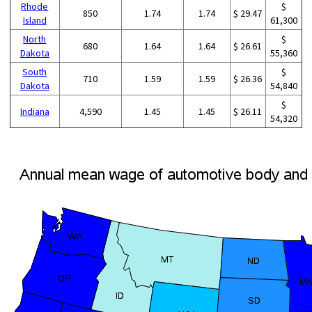
Rhode
$
850
1.74
1.74
$ 29.47
Island
61,300
North
$
680
1.64
1.64
$ 26.61
Dakota
55,360
South
$
710
1.59
1.59
$ 26.36
Dakota
54,840
$
Indiana
4,590
1.45
1.45
$ 26.11
54,320