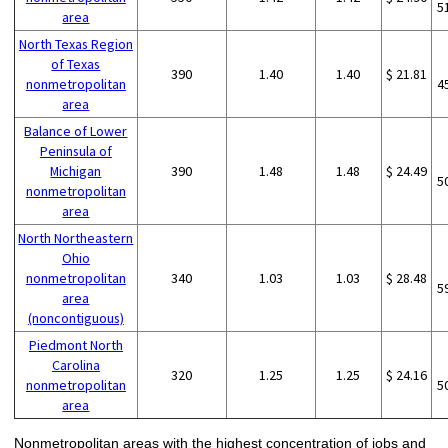
5
area
North Texas Region
of Texas
390
1.40
1.40
$ 21.81
nonmetropolitan
4
area
Balance of Lower
Peninsula of
Michigan
390
1.48
1.48
$ 24.49
5
nonmetropolitan
area
North Northeastern
Ohio
nonmetropolitan
340
1.03
1.03
$ 28.48
5
area
(noncontiguous)
Piedmont North
Carolina
320
1.25
1.25
$ 24.16
nonmetropolitan
5
area
Nonmetropolitan areas with the highest concentration of jobs and