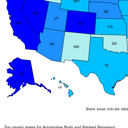
Top paying states for Automotive Body and Related Repairers: