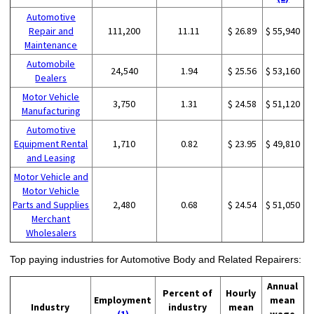
Automotive
Repair and
111,200
11.11
$ 26.89
$ 55,940
Maintenance
Automobile
24,540
1.94
$ 25.56
$ 53,160
Dealers
Motor Vehicle
3,750
1.31
$ 24.58
$ 51,120
Manufacturing
Automotive
Equipment Rental
1,710
0.82
$ 23.95
$ 49,810
and Leasing
Motor Vehicle and
Motor Vehicle
Parts and Supplies
2,480
0.68
$ 24.54
$ 51,050
Merchant
Wholesalers
Top paying industries for Automotive Body and Related Repairers:
Annual
Percent of
Hourly
Employment
mean
Industry
industry
mean
(1)
wage