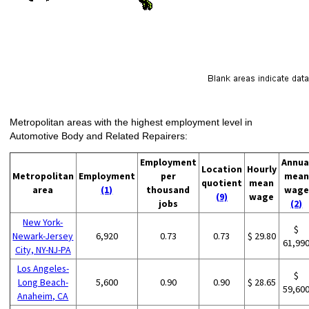
Metropolitan areas with the highest employment level in
Automotive Body and Related Repairers:
Employment
Annua
Location
Hourly
Metropolitan
Employment
per
mean
quotient
mean
area
(1)
thousand
wage
(9)
wage
jobs
(2)
New York-
$
Newark-Jersey
6,920
0.73
0.73
$ 29.80
61,99
City, NY-NJ-PA
Los Angeles-
$
Long Beach-
5,600
0.90
0.90
$ 28.65
59,60
Anaheim, CA