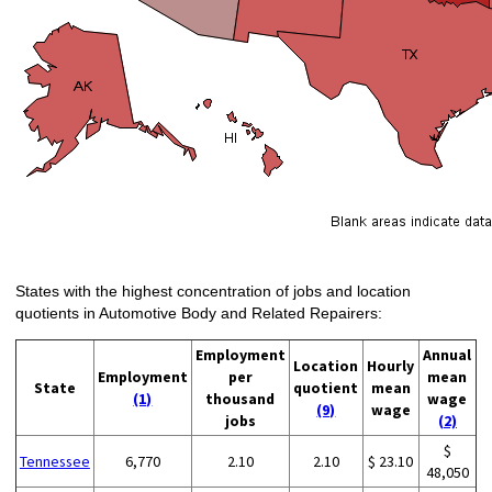
States with the highest concentration of jobs and location
quotients in Automotive Body and Related Repairers:
Employment
Annual
Location
Hourly
Employment
per
mean
State
quotient
mean
(1)
thousand
wage
(9)
wage
jobs
(2)
$
Tennessee
6,770
2.10
2.10
$ 23.10
48,050