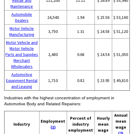
Repair and
111,200
11.11
$ 26.89
$ 55,940
Maintenance
Automobile
24,540
1.94
$ 25.56
$ 53,160
Dealers
Motor Vehicle
3,750
1.31
$ 24.58
$ 51,120
Manufacturing
Motor Vehicle and
Motor Vehicle
Parts and Supplies
2,480
0.68
$ 24.54
$ 51,050
Merchant
Wholesalers
Automotive
Equipment Rental
1,710
0.82
$ 23.95
$ 49,810
and Leasing
Industries with the highest concentration of employment in
Automotive Body and Related Repairers:
Annual
Percent of
Hourly
Employment
mean
Industry
industry
mean
(1)
wage
employment
wage
(2)