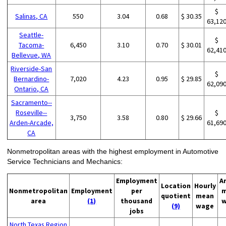
$
Salinas, CA
550
3.04
0.68
$ 30.35
63,12
Seattle-
$
Tacoma-
6,450
3.10
0.70
$ 30.01
62,41
Bellevue, WA
Riverside-San
$
Bernardino-
7,020
4.23
0.95
$ 29.85
62,09
Ontario, CA
Sacramento--
Roseville--
$
3,750
3.58
0.80
$ 29.66
Arden-Arcade,
61,69
CA
Nonmetropolitan areas with the highest employment in Automotive
Service Technicians and Mechanics:
Employment
A
Location
Hourly
Nonmetropolitan
Employment
per
m
quotient
mean
area
(1)
thousand
w
(9)
wage
jobs
North Texas Region