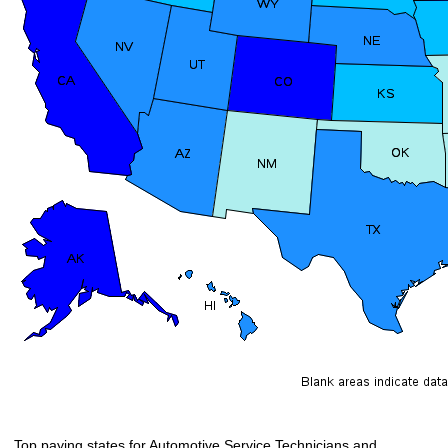
Top paying states for Automotive Service Technicians and