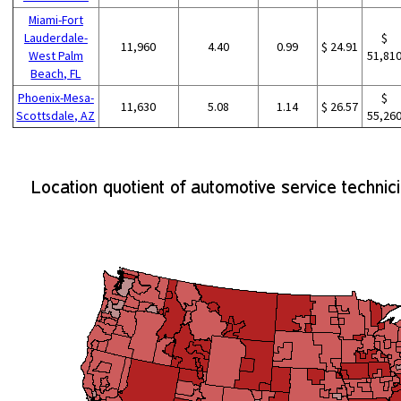
Miami-Fort
Lauderdale-
$
11,960
4.40
0.99
$ 24.91
West Palm
51,81
Beach, FL
Phoenix-Mesa-
$
11,630
5.08
1.14
$ 26.57
Scottsdale, AZ
55,26