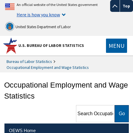
An official website of the United States government
Top
Here is how you know
United States Department of Labor
MENU
U.S. BUREAU OF LABOR STATISTICS
Bureau of Labor Statistics
Occupational Employment and Wage Statistics
Occupational Employment and Wage
Statistics
Search Occupational
Employment and Wage
Statistics
OEWS Home