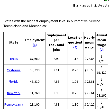
States with the highest employment level in Automotive Service
Technicians and Mechanics:
Employment
Annual
Location
Hourly
Employment
per
mean
State
quotient
mean
(1)
thousand
wage
(9)
wage
jobs
(2)
$
Texas
67,680
4.99
1.12
$ 24.64
51,250
$
California
55,730
3.11
0.70
$ 29.53
61,420
$
Florida
46,210
4.83
1.08
$ 23.81
49,530
$
New York
31,760
3.38
0.76
$ 25.61
53,260
$
Pennsylvania
29,100
4.89
1.10
$ 24.22
50,380