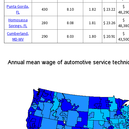
Punta Gorda,
$
430
8.10
1.82
$ 23.22
FL
48,29
Homosassa
$
280
8.08
1.81
$ 23.26
Springs, FL
48,38
Cumberland,
$
290
8.03
1.80
$ 20.91
MD-WV
43,50