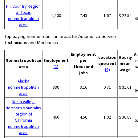
Hill Country Region
of Texas
1,500
7.43
1.67
$ 22.54
nonmetropolitan
4
area
Top paying nonmetropolitan areas for Automotive Service
Technicians and Mechanics:
Employment
A
Location
Hourly
Nonmetropolitan
Employment
per
m
quotient
mean
area
(1)
thousand
w
(9)
wage
jobs
Alaska
nonmetropolitan
330
3.16
0.71
$ 31.01
6
area
North Valley-
Northern Mountains
Region of
460
4.56
1.02
$ 30.03
California
6
nonmetropolitan
area