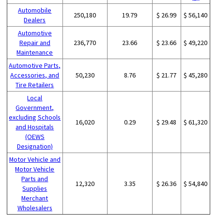
Automobile
250,180
19.79
$ 26.99
$ 56,140
Dealers
Automotive
Repair and
236,770
23.66
$ 23.66
$ 49,220
Maintenance
Automotive Parts,
Accessories, and
50,230
8.76
$ 21.77
$ 45,280
Tire Retailers
Local
Government,
excluding Schools
16,020
0.29
$ 29.48
$ 61,320
and Hospitals
(OEWS
Designation)
Motor Vehicle and
Motor Vehicle
Parts and
12,320
3.35
$ 26.36
$ 54,840
Supplies
Merchant
Wholesalers