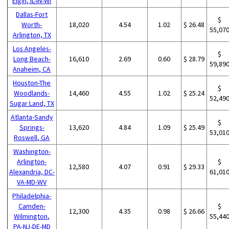
Elgin, IL-IN-WI
Dallas-Fort
$
Worth-
18,020
4.54
1.02
$ 26.48
55,07
Arlington, TX
Los Angeles-
$
Long Beach-
16,610
2.69
0.60
$ 28.79
59,89
Anaheim, CA
Houston-The
$
Woodlands-
14,460
4.55
1.02
$ 25.24
52,49
Sugar Land, TX
Atlanta-Sandy
$
Springs-
13,620
4.84
1.09
$ 25.49
53,01
Roswell, GA
Washington-
Arlington-
$
12,580
4.07
0.91
$ 29.33
Alexandria, DC-
61,01
VA-MD-WV
Philadelphia-
Camden-
$
12,300
4.35
0.98
$ 26.66
Wilmington,
55,44
PA-NJ-DE-MD