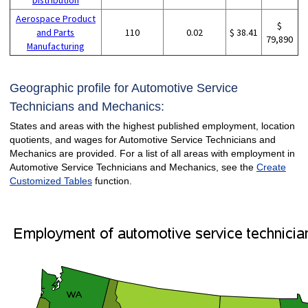
Aerospace Product
$
and Parts
110
0.02
$ 38.41
79,890
Manufacturing
Geographic profile for Automotive Service
Technicians and Mechanics:
States and areas with the highest published employment, location
quotients, and wages for Automotive Service Technicians and
Mechanics are provided. For a list of all areas with employment in
Automotive Service Technicians and Mechanics, see the
Create
Customized Tables
function.