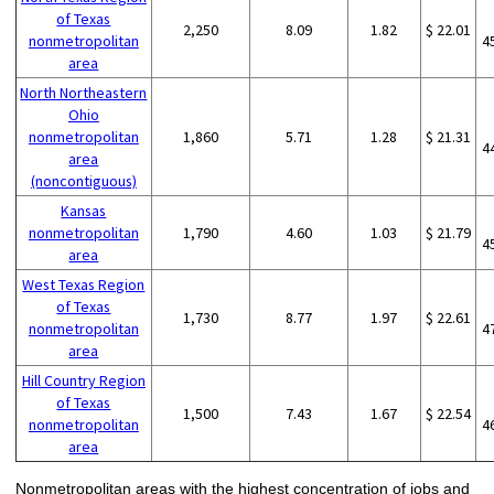
of Texas
2,250
8.09
1.82
$ 22.01
nonmetropolitan
4
area
North Northeastern
Ohio
nonmetropolitan
1,860
5.71
1.28
$ 21.31
4
area
(noncontiguous)
Kansas
nonmetropolitan
1,790
4.60
1.03
$ 21.79
4
area
West Texas Region
of Texas
1,730
8.77
1.97
$ 22.61
nonmetropolitan
4
area
Hill Country Region
of Texas
1,500
7.43
1.67
$ 22.54
nonmetropolitan
4
area
Nonmetropolitan areas with the highest concentration of jobs and