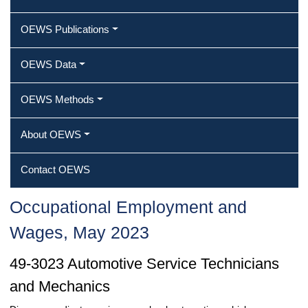
OEWS Publications
OEWS Data
OEWS Methods
About OEWS
Contact OEWS
Occupational Employment and
Wages, May 2023
49-3023 Automotive Service Technicians
and Mechanics