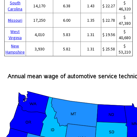
South
$
14,170
6.38
1.43
$ 22.27
Carolina
46,320
$
Missouri
17,250
6.00
1.35
$ 22.78
47,380
West
$
4,010
5.83
1.31
$ 19.56
Virginia
40,680
New
$
3,930
5.82
1.31
$ 25.58
Hampshire
53,210