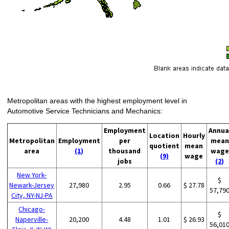
Metropolitan areas with the highest employment level in
Automotive Service Technicians and Mechanics:
Employment
Annua
Location
Hourly
Metropolitan
Employment
per
mean
quotient
mean
area
(1)
thousand
wage
(9)
wage
jobs
(2)
New York-
$
Newark-Jersey
27,980
2.95
0.66
$ 27.78
57,79
City, NY-NJ-PA
Chicago-
$
Naperville-
20,200
4.48
1.01
$ 26.93
56,01