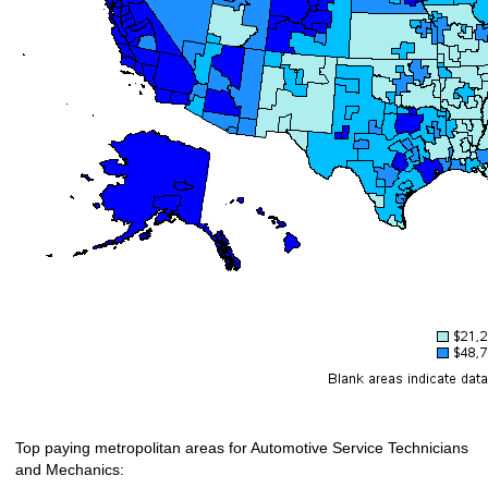
Top paying metropolitan areas for Automotive Service Technicians
and Mechanics: