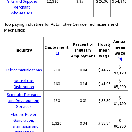
Parts and Supplies
12,320
3.35
$ 26.36
$ 54,840
Merchant
Wholesalers
Top paying industries for Automotive Service Technicians and
Mechanics:
Annual
Percent of
Hourly
Employment
mean
Industry
industry
mean
(1)
wage
employment
wage
(2)
$
Telecommunications
280
0.04
$ 44.77
93,120
Natural Gas
$
160
0.14
$ 41.05
Distribution
85,390
Scientific Research
$
and Development
130
0.01
$ 39.30
81,750
Services
Electric Power
Generation,
$
1,320
0.34
$ 38.84
Transmission and
80,780
Distribution