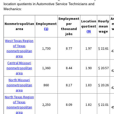
location quotients in Automotive Service Technicians and
Mechanics:
Employment
A
Location
Hourly
Nonmetropolitan
Employment
per
m
quotient
mean
area
(1)
thousand
w
(9)
wage
jobs
West Texas Region
of Texas
1,730
8.77
1.97
$ 22.61
nonmetropolitan
4
area
Central Missouri
nonmetropolitan
1,360
8.44
1.90
$ 20.57
4
area
North Missouri
nonmetropolitan
860
8.17
1.83
$ 20.26
4
area
North Texas Region
of Texas
2,250
8.09
1.82
$ 22.01
nonmetropolitan
4
area