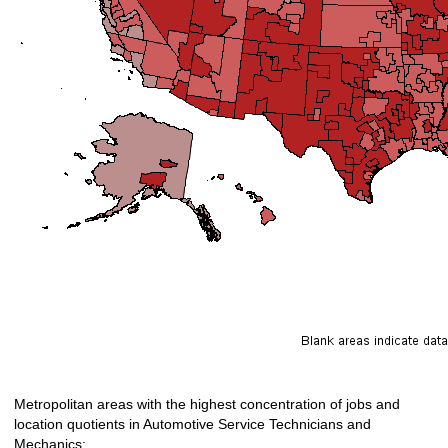
Metropolitan areas with the highest concentration of jobs and
location quotients in Automotive Service Technicians and
Mechanics: