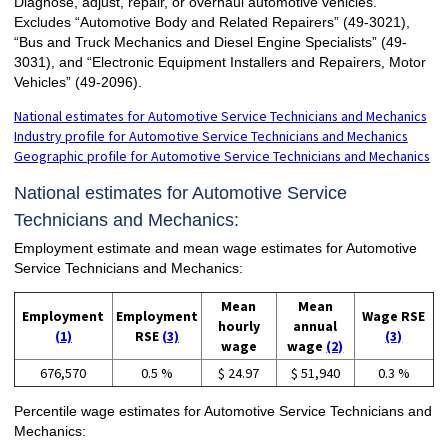
Diagnose, adjust, repair, or overhaul automotive vehicles.
Excludes “Automotive Body and Related Repairers” (49-3021),
“Bus and Truck Mechanics and Diesel Engine Specialists” (49-
3031), and “Electronic Equipment Installers and Repairers, Motor
Vehicles” (49-2096).
National estimates for Automotive Service Technicians and Mechanics
Industry profile for Automotive Service Technicians and Mechanics
Geographic profile for Automotive Service Technicians and Mechanics
National estimates for Automotive Service
Technicians and Mechanics:
Employment estimate and mean wage estimates for Automotive
Service Technicians and Mechanics:
Mean
Mean
Employment
Employment
Wage RSE
hourly
annual
(1)
RSE
(3)
(3)
wage
wage
(2)
676,570
0.5 %
$ 24.97
$ 51,940
0.3 %
Percentile wage estimates for Automotive Service Technicians and
Mechanics: