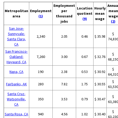
Employment
Annua
Location
Hourly
Metropolitan
Employment
per
mean
quotient
mean
area
(1)
thousand
wage
(9)
wage
jobs
(2)
San Jose-
Sunnyvale-
$
2,340
2.05
0.46
$ 35.98
Santa Clara,
74,83
CA
San Francisco-
$
Oakland-
7,260
3.00
0.67
$ 32.76
68,15
Hayward, CA
$
Napa, CA
190
2.38
0.53
$ 30.92
64,31
$
Fairbanks, AK
280
7.82
1.75
$ 30.55
63,53
Santa Cruz-
$
Watsonville,
350
3.53
0.79
$ 30.47
63,38
CA
$
Santa Rosa, CA
940
4.56
1.02
$ 30.40
63,23