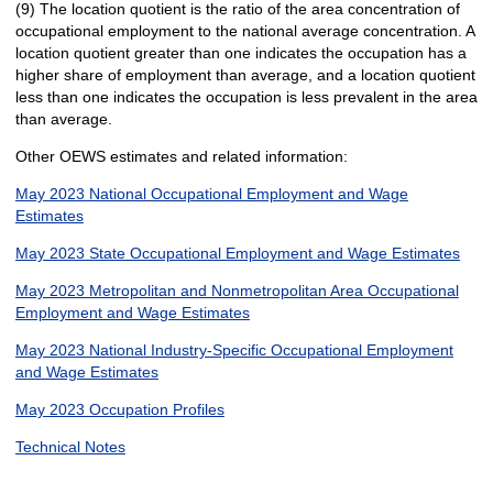
(9) The location quotient is the ratio of the area concentration of
occupational employment to the national average concentration. A
location quotient greater than one indicates the occupation has a
higher share of employment than average, and a location quotient
less than one indicates the occupation is less prevalent in the area
than average.
Other OEWS estimates and related information:
May 2023 National Occupational Employment and Wage
Estimates
May 2023 State Occupational Employment and Wage Estimates
May 2023 Metropolitan and Nonmetropolitan Area Occupational
Employment and Wage Estimates
May 2023 National Industry-Specific Occupational Employment
and Wage Estimates
May 2023 Occupation Profiles
Technical Notes