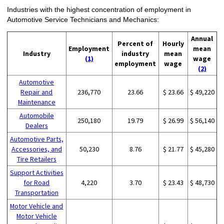
Industries with the highest concentration of employment in
Automotive Service Technicians and Mechanics:
Annual
Percent of
Hourly
Employment
mean
Industry
industry
mean
(1)
wage
employment
wage
(2)
Automotive
Repair and
236,770
23.66
$ 23.66
$ 49,220
Maintenance
Automobile
250,180
19.79
$ 26.99
$ 56,140
Dealers
Automotive Parts,
Accessories, and
50,230
8.76
$ 21.77
$ 45,280
Tire Retailers
Support Activities
for Road
4,220
3.70
$ 23.43
$ 48,730
Transportation
Motor Vehicle and
Motor Vehicle