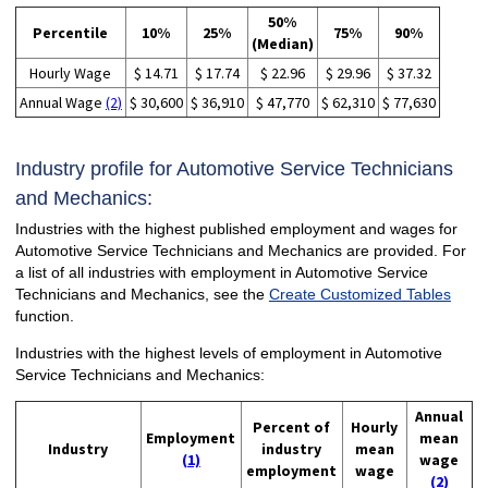
50%
Percentile
10%
25%
75%
90%
(Median)
Hourly Wage
$ 14.71
$ 17.74
$ 22.96
$ 29.96
$ 37.32
Annual Wage
(2)
$ 30,600
$ 36,910
$ 47,770
$ 62,310
$ 77,630
Industry profile for Automotive Service Technicians
and Mechanics:
Industries with the highest published employment and wages for
Automotive Service Technicians and Mechanics are provided. For
a list of all industries with employment in Automotive Service
Technicians and Mechanics, see the
Create Customized Tables
function.
Industries with the highest levels of employment in Automotive
Service Technicians and Mechanics:
Annual
Percent of
Hourly
Employment
mean
Industry
industry
mean
(1)
wage
employment
wage
(2)