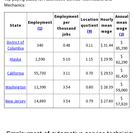
Mechanics:
Employment
Annual
Location
Hourly
Employment
per
mean
State
quotient
mean
(1)
thousand
wage
(9)
wage
jobs
(2)
District of
$
340
0.48
0.11
$ 31.44
Columbia
65,390
$
Alaska
1,590
5.10
1.15
$ 29.95
62,290
$
California
55,730
3.11
0.70
$ 29.53
61,420
$
Washington
12,390
3.54
0.80
$ 28.39
59,060
$
New Jersey
14,880
3.54
0.79
$ 27.80
57,820