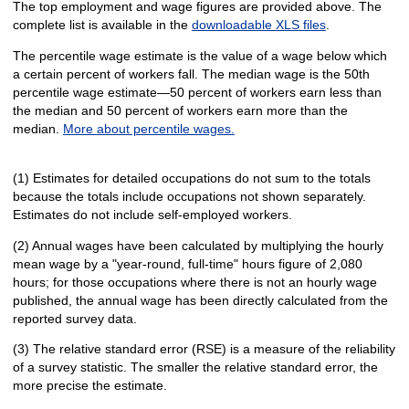
The top employment and wage figures are provided above. The
complete list is available in the
downloadable XLS files
.
The percentile wage estimate is the value of a wage below which
a certain percent of workers fall. The median wage is the 50th
percentile wage estimate—50 percent of workers earn less than
the median and 50 percent of workers earn more than the
median.
More about percentile wages.
(1) Estimates for detailed occupations do not sum to the totals
because the totals include occupations not shown separately.
Estimates do not include self-employed workers.
(2) Annual wages have been calculated by multiplying the hourly
mean wage by a "year-round, full-time" hours figure of 2,080
hours; for those occupations where there is not an hourly wage
published, the annual wage has been directly calculated from the
reported survey data.
(3) The relative standard error (RSE) is a measure of the reliability
of a survey statistic. The smaller the relative standard error, the
more precise the estimate.