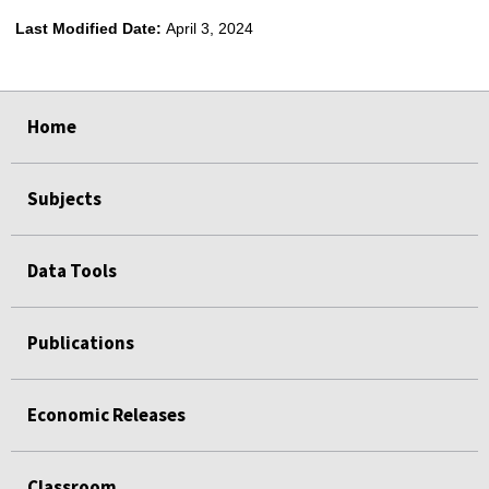
Last Modified Date:
April 3, 2024
select
select
select
select
Home
Subjects
Data Tools
Publications
Economic Releases
Classroom