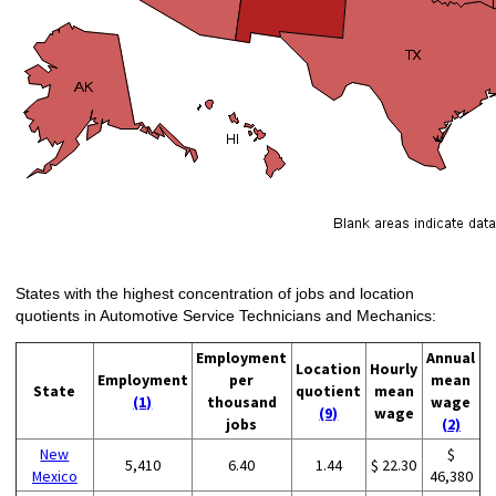
States with the highest concentration of jobs and location
quotients in Automotive Service Technicians and Mechanics:
Employment
Annual
Location
Hourly
Employment
per
mean
State
quotient
mean
(1)
thousand
wage
(9)
wage
jobs
(2)
New
$
5,410
6.40
1.44
$ 22.30
Mexico
46,380