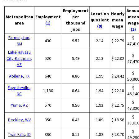
Employment
Annua
Location
Hourly
Metropolitan
Employment
per
mean
quotient
mean
area
(1)
thousand
wage
(9)
wage
jobs
(2)
Farmington,
$
430
9.52
2.14
$ 22.79
NM
47,41
Lake Havasu
$
City-Kingman,
520
9.49
2.13
$ 22.82
47,47
AZ
$
Abilene, TX
640
8.86
1.99
$ 24.42
50,80
Fayetteville,
$
1,130
8.64
1.94
$ 22.18
NC
46,14
$
Yuma, AZ
570
8.56
1.92
$ 22.75
47,32
$
Beckley, WV
350
8.43
1.89
$ 18.56
38,61
$
Twin Falls, ID
390
8.11
1.82
$ 23.70
49,29