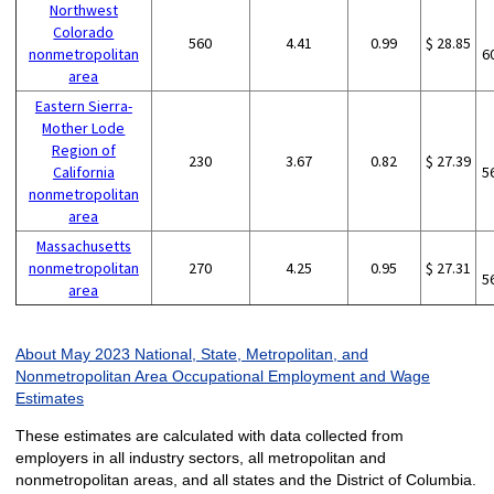
Northwest
Colorado
560
4.41
0.99
$ 28.85
nonmetropolitan
6
area
Eastern Sierra-
Mother Lode
Region of
230
3.67
0.82
$ 27.39
California
5
nonmetropolitan
area
Massachusetts
nonmetropolitan
270
4.25
0.95
$ 27.31
5
area
About May 2023 National, State, Metropolitan, and
Nonmetropolitan Area Occupational Employment and Wage
Estimates
These estimates are calculated with data collected from
employers in all industry sectors, all metropolitan and
nonmetropolitan areas, and all states and the District of Columbia.