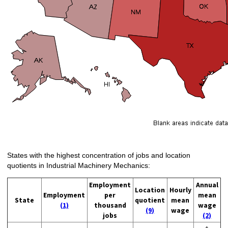
States with the highest concentration of jobs and location
quotients in Industrial Machinery Mechanics:
Employment
Annual
Location
Hourly
Employment
per
mean
State
quotient
mean
(1)
thousand
wage
(9)
wage
jobs
(2)