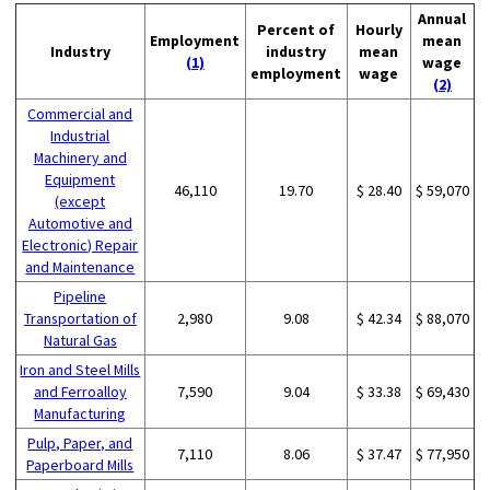
Annual
Percent of
Hourly
Employment
mean
Industry
industry
mean
(1)
wage
employment
wage
(2)
Commercial and
Industrial
Machinery and
Equipment
46,110
19.70
$ 28.40
$ 59,070
(except
Automotive and
Electronic) Repair
and Maintenance
Pipeline
Transportation of
2,980
9.08
$ 42.34
$ 88,070
Natural Gas
Iron and Steel Mills
and Ferroalloy
7,590
9.04
$ 33.38
$ 69,430
Manufacturing
Pulp, Paper, and
7,110
8.06
$ 37.47
$ 77,950
Paperboard Mills