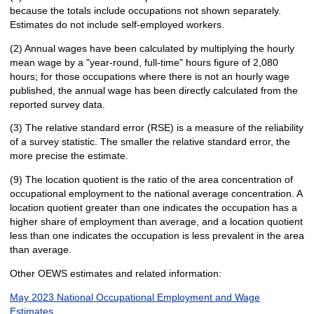
because the totals include occupations not shown separately.
Estimates do not include self-employed workers.
(2) Annual wages have been calculated by multiplying the hourly
mean wage by a "year-round, full-time" hours figure of 2,080
hours; for those occupations where there is not an hourly wage
published, the annual wage has been directly calculated from the
reported survey data.
(3) The relative standard error (RSE) is a measure of the reliability
of a survey statistic. The smaller the relative standard error, the
more precise the estimate.
(9) The location quotient is the ratio of the area concentration of
occupational employment to the national average concentration. A
location quotient greater than one indicates the occupation has a
higher share of employment than average, and a location quotient
less than one indicates the occupation is less prevalent in the area
than average.
Other OEWS estimates and related information:
May 2023 National Occupational Employment and Wage
Estimates