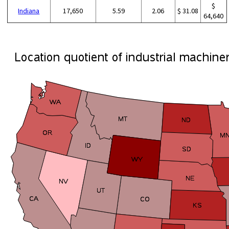
$
Indiana
17,650
5.59
2.06
$ 31.08
64,640