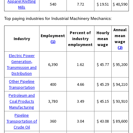
Apparel Knitting
540
7.72
$ 19.51
$ 40,590
Mills
Top paying industries for Industrial Machinery Mechanics:
Annual
Percent of
Hourly
Employment
mean
Industry
industry
mean
(1)
wage
employment
wage
(2)
Electric Power
Generation,
6,390
1.62
$ 45.77
$ 95,200
Transmission and
Distribution
Other Pipeline
400
4.66
$ 45.29
$ 94,210
Transportation
Petroleum and
Coal Products
3,780
3.49
$ 45.15
$ 93,910
Manufacturing
Pipeline
Transportation of
360
3.04
$ 43.08
$ 89,600
Crude Oil