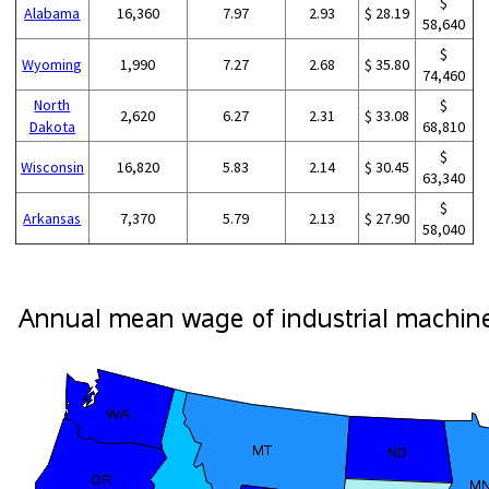
$
Alabama
16,360
7.97
2.93
$ 28.19
58,640
$
Wyoming
1,990
7.27
2.68
$ 35.80
74,460
North
$
2,620
6.27
2.31
$ 33.08
Dakota
68,810
$
Wisconsin
16,820
5.83
2.14
$ 30.45
63,340
$
Arkansas
7,370
5.79
2.13
$ 27.90
58,040