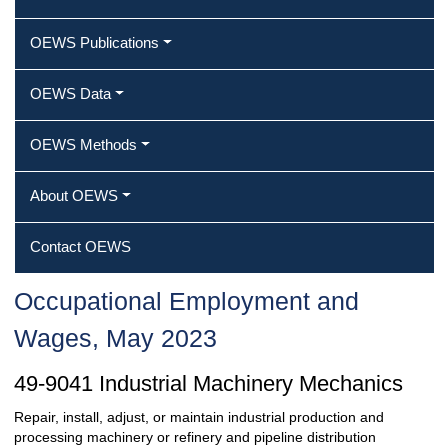
OEWS Publications
OEWS Data
OEWS Methods
About OEWS
Contact OEWS
Occupational Employment and
Wages, May 2023
49-9041 Industrial Machinery Mechanics
Repair, install, adjust, or maintain industrial production and
processing machinery or refinery and pipeline distribution