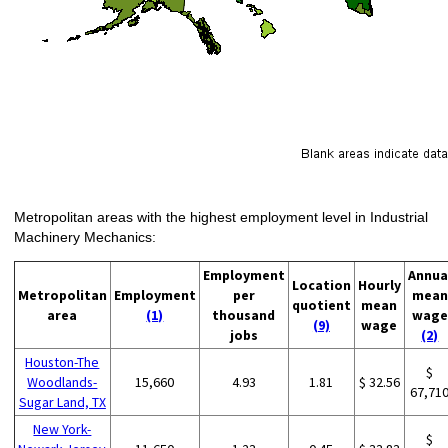
Metropolitan areas with the highest employment level in Industrial
Machinery Mechanics:
Employment
Annua
Location
Hourly
Metropolitan
Employment
per
mean
quotient
mean
area
(1)
thousand
wage
(9)
wage
jobs
(2)
Houston-The
$
Woodlands-
15,660
4.93
1.81
$ 32.56
67,71
Sugar Land, TX
New York-
$