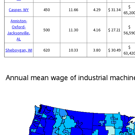
$
Casper, WY
450
11.66
4.29
$ 31.34
65,20
Anniston-
Oxford-
$
500
11.30
4.16
$ 27.21
Jacksonville,
56,59
AL
$
Sheboygan, WI
620
10.33
3.80
$ 30.49
63,42