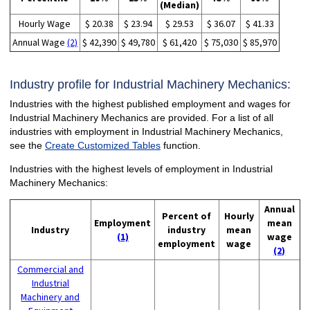
(Median)
Hourly Wage
$ 20.38
$ 23.94
$ 29.53
$ 36.07
$ 41.33
Annual Wage
(2)
$ 42,390
$ 49,780
$ 61,420
$ 75,030
$ 85,970
Industry profile for Industrial Machinery Mechanics:
Industries with the highest published employment and wages for
Industrial Machinery Mechanics are provided. For a list of all
industries with employment in Industrial Machinery Mechanics,
see the
Create Customized Tables
function.
Industries with the highest levels of employment in Industrial
Machinery Mechanics:
Annual
Percent of
Hourly
Employment
mean
Industry
industry
mean
(1)
wage
employment
wage
(2)
Commercial and
Industrial
Machinery and