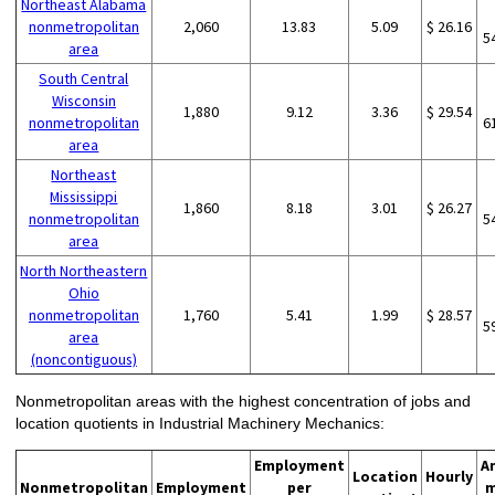
Northeast Alabama
nonmetropolitan
2,060
13.83
5.09
$ 26.16
5
area
South Central
Wisconsin
1,880
9.12
3.36
$ 29.54
nonmetropolitan
6
area
Northeast
Mississippi
1,860
8.18
3.01
$ 26.27
nonmetropolitan
5
area
North Northeastern
Ohio
nonmetropolitan
1,760
5.41
1.99
$ 28.57
5
area
(noncontiguous)
Nonmetropolitan areas with the highest concentration of jobs and
location quotients in Industrial Machinery Mechanics:
Employment
A
Location
Hourly
Nonmetropolitan
Employment
per
m