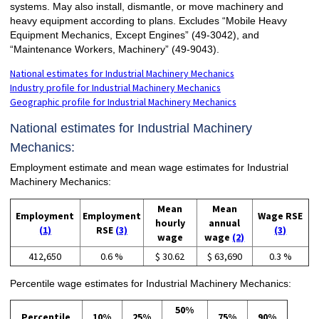
systems. May also install, dismantle, or move machinery and
heavy equipment according to plans. Excludes “Mobile Heavy
Equipment Mechanics, Except Engines” (49-3042), and
“Maintenance Workers, Machinery” (49-9043).
National estimates for Industrial Machinery Mechanics
Industry profile for Industrial Machinery Mechanics
Geographic profile for Industrial Machinery Mechanics
National estimates for Industrial Machinery
Mechanics:
Employment estimate and mean wage estimates for Industrial
Machinery Mechanics:
Mean
Mean
Employment
Employment
Wage RSE
hourly
annual
(1)
RSE
(3)
(3)
wage
wage
(2)
412,650
0.6 %
$ 30.62
$ 63,690
0.3 %
Percentile wage estimates for Industrial Machinery Mechanics:
50%
Percentile
10%
25%
75%
90%