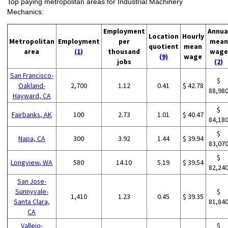
Top paying metropolitan areas for Industrial Machinery
Mechanics:
Employment
Annua
Location
Hourly
Metropolitan
Employment
per
mean
quotient
mean
area
(1)
thousand
wage
(9)
wage
jobs
(2)
San Francisco-
$
Oakland-
2,700
1.12
0.41
$ 42.78
88,98
Hayward, CA
$
Fairbanks, AK
100
2.73
1.01
$ 40.47
84,18
$
Napa, CA
300
3.92
1.44
$ 39.94
83,07
$
Longview, WA
580
14.10
5.19
$ 39.54
82,24
San Jose-
Sunnyvale-
$
1,410
1.23
0.45
$ 39.35
Santa Clara,
81,84
CA
Vallejo-
$