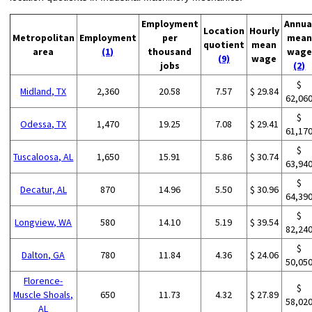
Employment
Annua
Location
Hourly
Metropolitan
Employment
per
mean
quotient
mean
area
(1)
thousand
wage
(9)
wage
jobs
(2)
$
Midland, TX
2,360
20.58
7.57
$ 29.84
62,06
$
Odessa, TX
1,470
19.25
7.08
$ 29.41
61,17
$
Tuscaloosa, AL
1,650
15.91
5.86
$ 30.74
63,94
$
Decatur, AL
870
14.96
5.50
$ 30.96
64,39
$
Longview, WA
580
14.10
5.19
$ 39.54
82,24
$
Dalton, GA
780
11.84
4.36
$ 24.06
50,05
Florence-
$
Muscle Shoals,
650
11.73
4.32
$ 27.89
58,02
AL