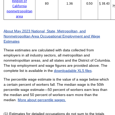
Region of
80
1.36
0.50
$ 38.43
California
7
nonmetropolitan
area
About May 2023 National, State, Metropolitan, and
Nonmetropolitan Area Occupational Employment and Wage
Estimates
These estimates are calculated with data collected from
employers in all industry sectors, all metropolitan and
nonmetropolitan areas, and all states and the District of Columbia.
The top employment and wage figures are provided above. The
complete list is available in the
downloadable XLS files
.
The percentile wage estimate is the value of a wage below which
a certain percent of workers fall. The median wage is the 50th
percentile wage estimate—50 percent of workers earn less than
the median and 50 percent of workers earn more than the
median.
More about percentile wages.
(1) Estimates for detailed occupations do not sum to the totals