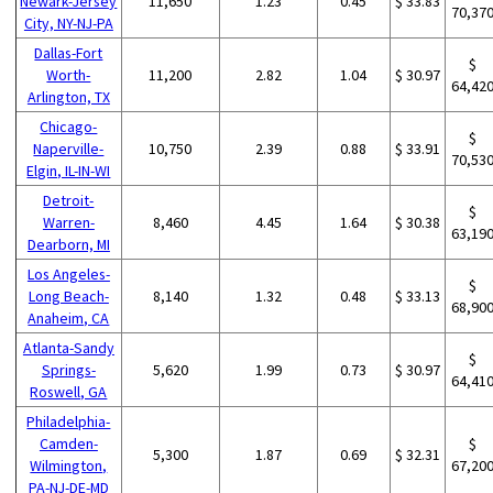
Newark-Jersey
11,650
1.23
0.45
$ 33.83
70,37
City, NY-NJ-PA
Dallas-Fort
$
Worth-
11,200
2.82
1.04
$ 30.97
64,42
Arlington, TX
Chicago-
$
Naperville-
10,750
2.39
0.88
$ 33.91
70,53
Elgin, IL-IN-WI
Detroit-
$
Warren-
8,460
4.45
1.64
$ 30.38
63,19
Dearborn, MI
Los Angeles-
$
Long Beach-
8,140
1.32
0.48
$ 33.13
68,90
Anaheim, CA
Atlanta-Sandy
$
Springs-
5,620
1.99
0.73
$ 30.97
64,41
Roswell, GA
Philadelphia-
Camden-
$
5,300
1.87
0.69
$ 32.31
Wilmington,
67,20
PA-NJ-DE-MD