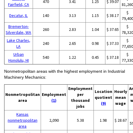
470
3.41
1.25
$ 39.07
Fairfield, CA
81,26
$
Decatur, IL
140
3.13
1.15
$ 38.17
79,40
Bremerton-
$
260
2.83
1.04
$ 37.65
Silverdale, WA
78,32
Lake Charles,
$
240
2.65
0.98
$ 37.33
LA
77,65
Urban
$
540
1.22
0.45
$ 37.18
Honolulu, HI
77,33
Nonmetropolitan areas with the highest employment in Industrial
Machinery Mechanics:
Employment
A
Location
Hourly
Nonmetropolitan
Employment
per
m
quotient
mean
area
(1)
thousand
w
(9)
wage
jobs
Kansas
nonmetropolitan
2,090
5.38
1.98
$ 28.67
5
area