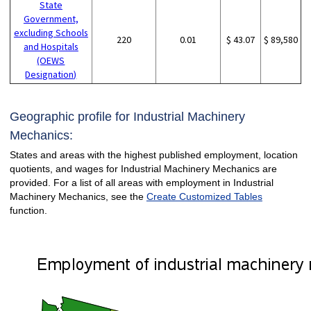
State
Government,
excluding Schools
220
0.01
$ 43.07
$ 89,580
and Hospitals
(OEWS
Designation)
Geographic profile for Industrial Machinery
Mechanics:
States and areas with the highest published employment, location
quotients, and wages for Industrial Machinery Mechanics are
provided. For a list of all areas with employment in Industrial
Machinery Mechanics, see the
Create Customized Tables
function.