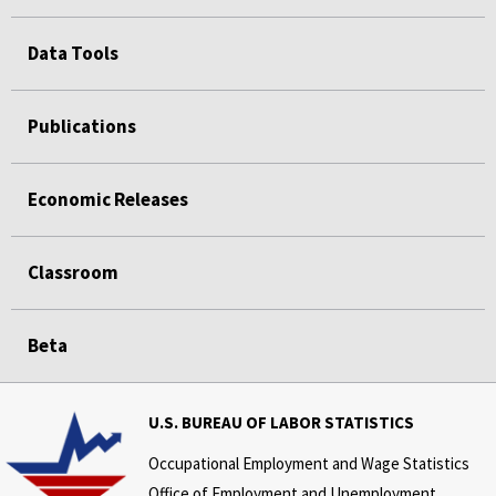
Data Tools
Publications
Economic Releases
Classroom
Beta
U.S. BUREAU OF LABOR STATISTICS
Occupational Employment and Wage Statistics
Office of Employment and Unemployment