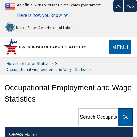
An official website of the United States government
Top
Here is how you know
United States Department of Labor
MENU
U.S. BUREAU OF LABOR STATISTICS
Bureau of Labor Statistics
Occupational Employment and Wage Statistics
Occupational Employment and Wage
Statistics
Search Occupational
Employment and Wage
Statistics
OEWS Home