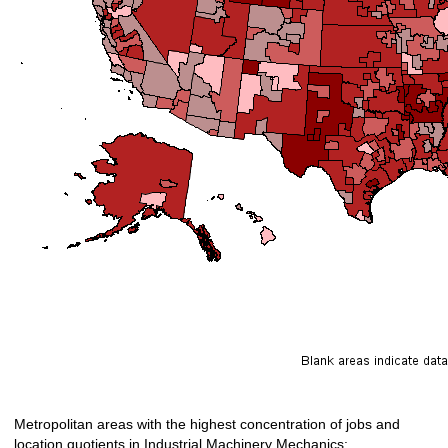
Metropolitan areas with the highest concentration of jobs and
location quotients in Industrial Machinery Mechanics: