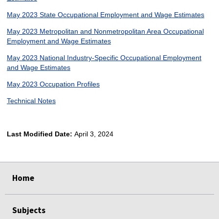
May 2023 State Occupational Employment and Wage Estimates
May 2023 Metropolitan and Nonmetropolitan Area Occupational
Employment and Wage Estimates
May 2023 National Industry-Specific Occupational Employment
and Wage Estimates
May 2023 Occupation Profiles
Technical Notes
Last Modified Date:
April 3, 2024
select
select
select
select
Home
Subjects