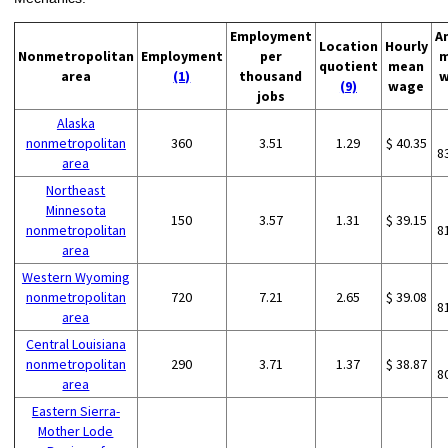
Employment
A
Location
Hourly
Nonmetropolitan
Employment
per
m
quotient
mean
area
(1)
thousand
w
(9)
wage
jobs
Alaska
nonmetropolitan
360
3.51
1.29
$ 40.35
8
area
Northeast
Minnesota
150
3.57
1.31
$ 39.15
nonmetropolitan
8
area
Western Wyoming
nonmetropolitan
720
7.21
2.65
$ 39.08
8
area
Central Louisiana
nonmetropolitan
290
3.71
1.37
$ 38.87
8
area
Eastern Sierra-
Mother Lode