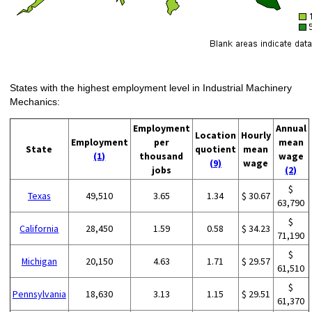
States with the highest employment level in Industrial Machinery
Mechanics:
Employment
Annual
Location
Hourly
Employment
per
mean
State
quotient
mean
(1)
thousand
wage
(9)
wage
jobs
(2)
$
Texas
49,510
3.65
1.34
$ 30.67
63,790
$
California
28,450
1.59
0.58
$ 34.23
71,190
$
Michigan
20,150
4.63
1.71
$ 29.57
61,510
$
Pennsylvania
18,630
3.13
1.15
$ 29.51
61,370