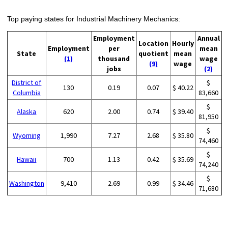
Top paying states for Industrial Machinery Mechanics:
Employment
Annual
Location
Hourly
Employment
per
mean
State
quotient
mean
(1)
thousand
wage
(9)
wage
jobs
(2)
District of
$
130
0.19
0.07
$ 40.22
Columbia
83,660
$
Alaska
620
2.00
0.74
$ 39.40
81,950
$
Wyoming
1,990
7.27
2.68
$ 35.80
74,460
$
Hawaii
700
1.13
0.42
$ 35.69
74,240
$
Washington
9,410
2.69
0.99
$ 34.46
71,680