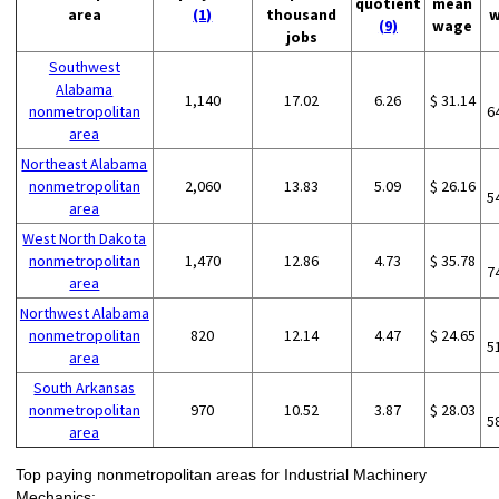
quotient
mean
area
(1)
thousand
w
(9)
wage
jobs
Southwest
Alabama
1,140
17.02
6.26
$ 31.14
nonmetropolitan
6
area
Northeast Alabama
nonmetropolitan
2,060
13.83
5.09
$ 26.16
5
area
West North Dakota
nonmetropolitan
1,470
12.86
4.73
$ 35.78
7
area
Northwest Alabama
nonmetropolitan
820
12.14
4.47
$ 24.65
5
area
South Arkansas
nonmetropolitan
970
10.52
3.87
$ 28.03
5
area
Top paying nonmetropolitan areas for Industrial Machinery
Mechanics: