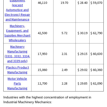
Equipment
46,110
19.70
$ 28.40
$ 59,070
(except
Automotive and
Electronic) Repair
and Maintenance
Machinery,
Equipment, and
42,500
5.72
$ 30.19
$ 62,790
Supplies Merchant
Wholesalers
Machinery
Manufacturing
17,950
2.31
$ 29.15
$ 60,630
(3331, 3332, 3334,
and 3339 only)
Plastics Product
15,060
2.49
$ 29.02
$ 60,360
Manufacturing
Motor Vehicle
Parts
12,700
2.28
$ 29.85
$ 62,090
Manufacturing
Industries with the highest concentration of employment in
Industrial Machinery Mechanics: