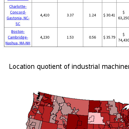
Charlotte-
Concord-
$
4,410
3.37
1.24
$ 30.41
Gastonia, NC-
63,25
SC
Boston-
$
Cambridge-
4,230
1.53
0.56
$ 35.79
74,43
Nashua, MA-NH