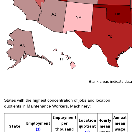
States with the highest concentration of jobs and location
quotients in Maintenance Workers, Machinery:
Employment
Annual
Location
Hourly
Employment
per
mean
State
quotient
mean
(1)
thousand
wage