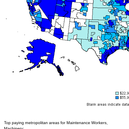
Top paying metropolitan areas for Maintenance Workers,
Machinery: