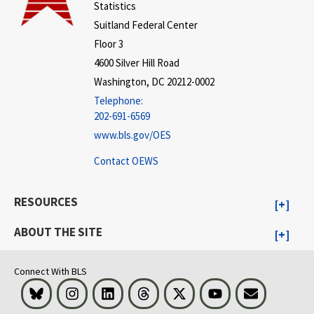
Statistics
Suitland Federal Center
Floor 3
4600 Silver Hill Road
Washington, DC 20212-0002
Telephone:
202-691-6569
www.bls.gov/OES
Contact OEWS
RESOURCES
ABOUT THE SITE
Connect With BLS
Bluesky
Instagram
LinkedIn
Threads
Visit BLS on X
Youtube
Email