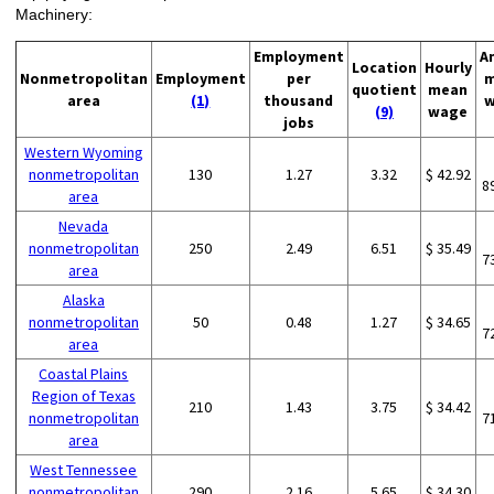
Machinery:
Employment
A
Location
Hourly
Nonmetropolitan
Employment
per
m
quotient
mean
area
(1)
thousand
w
(9)
wage
jobs
Western Wyoming
nonmetropolitan
130
1.27
3.32
$ 42.92
8
area
Nevada
nonmetropolitan
250
2.49
6.51
$ 35.49
7
area
Alaska
nonmetropolitan
50
0.48
1.27
$ 34.65
7
area
Coastal Plains
Region of Texas
210
1.43
3.75
$ 34.42
nonmetropolitan
7
area
West Tennessee
nonmetropolitan
290
2.16
5.65
$ 34.30