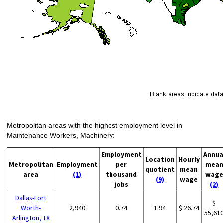
Metropolitan areas with the highest employment level in
Maintenance Workers, Machinery:
Employment
Annua
Location
Hourly
Metropolitan
Employment
per
mean
quotient
mean
area
(1)
thousand
wage
(9)
wage
jobs
(2)
Dallas-Fort
$
Worth-
2,940
0.74
1.94
$ 26.74
55,61
Arlington, TX