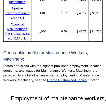
Distribution
Pipeline
Transportation of
140
1.17
$ 46.12
$ 95,930
Crude Oil
Chemical
Manufacturing
1,690
0.46
$ 40.72
$ 84,710
(3251, 3252, 3253,
and 3259 only)
Geographic profile for Maintenance Workers,
Machinery:
States and areas with the highest published employment, location
quotients, and wages for Maintenance Workers, Machinery are
provided. For a list of all areas with employment in Maintenance
Workers, Machinery, see the
Create Customized Tables
function.