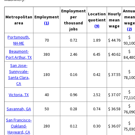
Employment
Annua
Location
Hourly
Metropolitan
Employment
per
mean
quotient
mean
area
(1)
thousand
wage
(9)
wage
jobs
(2)
Portsmouth,
$
70
0.72
1.89
$ 44.76
NH-ME
93,10
Beaumont-
$
380
2.46
6.45
$ 40.62
Port Arthur, TX
84,48
San Jose-
Sunnyvale-
$
180
0.16
0.42
$ 37.55
Santa Clara,
78,10
CA
$
Victoria, TX
40
0.96
2.52
$ 37.07
77,11
$
Savannah, GA
50
0.28
0.74
$ 36.58
76,09
San Francisco-
$
Oakland-
280
0.12
0.30
$ 36.07
75,03
Hayward, CA