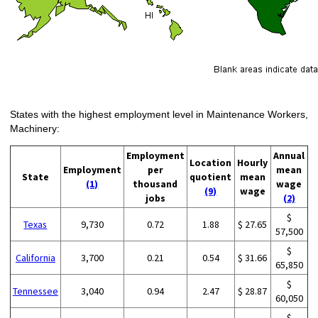
States with the highest employment level in Maintenance Workers,
Machinery:
Employment
Annual
Location
Hourly
Employment
per
mean
State
quotient
mean
(1)
thousand
wage
(9)
wage
jobs
(2)
$
Texas
9,730
0.72
1.88
$ 27.65
57,500
$
California
3,700
0.21
0.54
$ 31.66
65,850
$
Tennessee
3,040
0.94
2.47
$ 28.87
60,050
$