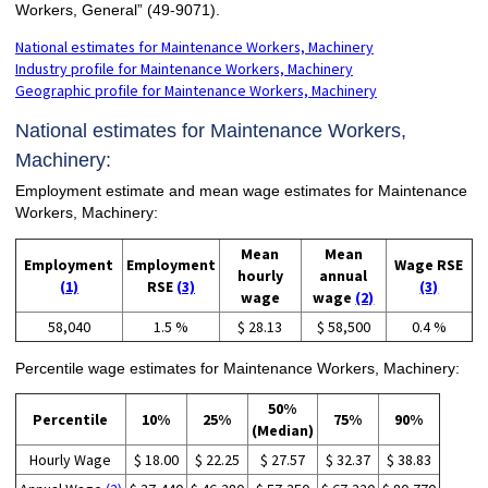
Workers, General” (49-9071).
National estimates for Maintenance Workers, Machinery
Industry profile for Maintenance Workers, Machinery
Geographic profile for Maintenance Workers, Machinery
National estimates for Maintenance Workers,
Machinery:
Employment estimate and mean wage estimates for Maintenance
Workers, Machinery:
Mean
Mean
Employment
Employment
Wage RSE
hourly
annual
(1)
RSE
(3)
(3)
wage
wage
(2)
58,040
1.5 %
$ 28.13
$ 58,500
0.4 %
Percentile wage estimates for Maintenance Workers, Machinery:
50%
Percentile
10%
25%
75%
90%
(Median)
Hourly Wage
$ 18.00
$ 22.25
$ 27.57
$ 32.37
$ 38.83