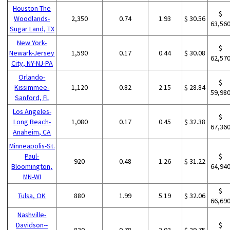
Houston-The
$
Woodlands-
2,350
0.74
1.93
$ 30.56
63,56
Sugar Land, TX
New York-
$
Newark-Jersey
1,590
0.17
0.44
$ 30.08
62,57
City, NY-NJ-PA
Orlando-
$
Kissimmee-
1,120
0.82
2.15
$ 28.84
59,98
Sanford, FL
Los Angeles-
$
Long Beach-
1,080
0.17
0.45
$ 32.38
67,36
Anaheim, CA
Minneapolis-St.
Paul-
$
920
0.48
1.26
$ 31.22
Bloomington,
64,94
MN-WI
$
Tulsa, OK
880
1.99
5.19
$ 32.06
66,69
Nashville-
Davidson--
$
830
0.78
2.03
$ 29.75