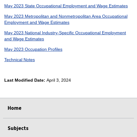
May 2023 State Occupational Employment and Wage Estimates
May 2023 Metropolitan and Nonmetropolitan Area Occupational
Employment and Wage Estimates
May 2023 National Industry-Specific Occupational Employment
and Wage Estimates
May 2023 Occupation Profiles
Technical Notes
Last Modified Date:
April 3, 2024
select
select
select
select
Home
Subjects