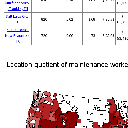
Murfreesboro-
61,87
-Franklin, TN
Salt Lake City,
$
820
1.02
2.68
$ 29.52
UT
61,39
San Antonio-
$
New Braunfels,
720
0.66
1.73
$ 25.68
53,42
TX