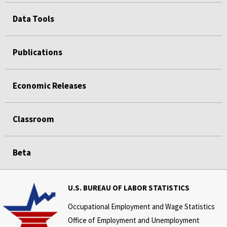
Data Tools
Publications
Economic Releases
Classroom
Beta
U.S. BUREAU OF LABOR STATISTICS
Occupational Employment and Wage Statistics
Office of Employment and Unemployment