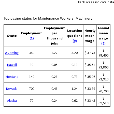
Top paying states for Maintenance Workers, Machinery:
Employment
Annual
Location
Hourly
Employment
per
mean
State
quotient
mean
(1)
thousand
wage
(9)
wage
jobs
(2)
$
Wyoming
340
1.22
3.20
$ 37.73
78,490
$
Hawaii
30
0.05
0.13
$ 35.51
73,860
$
Montana
140
0.28
0.73
$ 35.06
72,920
$
Nevada
700
0.48
1.24
$ 33.99
70,700
$
Alaska
70
0.24
0.62
$ 33.45
69,580