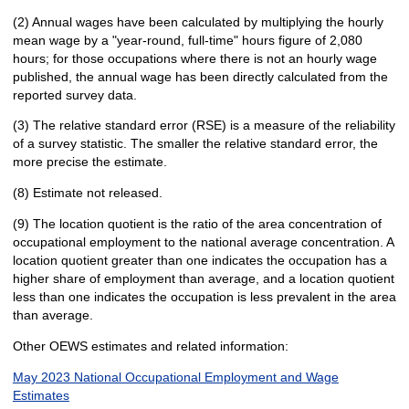
(2) Annual wages have been calculated by multiplying the hourly
mean wage by a "year-round, full-time" hours figure of 2,080
hours; for those occupations where there is not an hourly wage
published, the annual wage has been directly calculated from the
reported survey data.
(3) The relative standard error (RSE) is a measure of the reliability
of a survey statistic. The smaller the relative standard error, the
more precise the estimate.
(8) Estimate not released.
(9) The location quotient is the ratio of the area concentration of
occupational employment to the national average concentration. A
location quotient greater than one indicates the occupation has a
higher share of employment than average, and a location quotient
less than one indicates the occupation is less prevalent in the area
than average.
Other OEWS estimates and related information:
May 2023 National Occupational Employment and Wage
Estimates