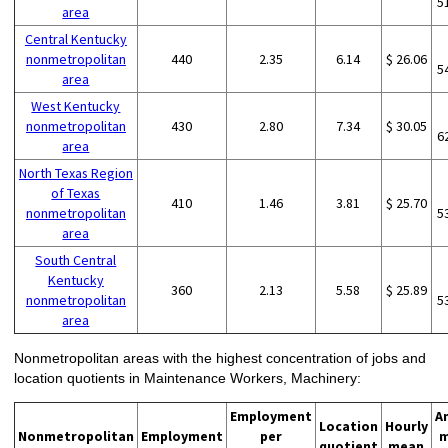
5
area
Central Kentucky
nonmetropolitan
440
2.35
6.14
$ 26.06
5
area
West Kentucky
nonmetropolitan
430
2.80
7.34
$ 30.05
6
area
North Texas Region
of Texas
410
1.46
3.81
$ 25.70
nonmetropolitan
5
area
South Central
Kentucky
360
2.13
5.58
$ 25.89
nonmetropolitan
5
area
Nonmetropolitan areas with the highest concentration of jobs and
location quotients in Maintenance Workers, Machinery:
Employment
A
Location
Hourly
Nonmetropolitan
Employment
per
m
quotient
mean