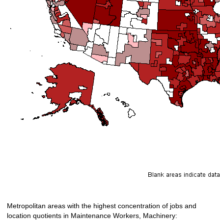
Metropolitan areas with the highest concentration of jobs and
location quotients in Maintenance Workers, Machinery: