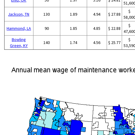
51,60
$
Jackson, TN
130
1.89
4.94
$ 27.88
58,00
$
Hammond, LA
90
1.85
4.85
$ 22.88
47,60
Bowling
$
140
1.74
4.56
$ 25.77
Green, KY
53,59