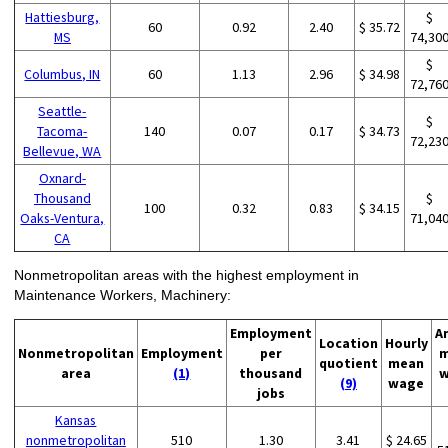
Hattiesburg,
$
60
0.92
2.40
$ 35.72
MS
74,30
$
Columbus, IN
60
1.13
2.96
$ 34.98
72,76
Seattle-
$
Tacoma-
140
0.07
0.17
$ 34.73
72,23
Bellevue, WA
Oxnard-
Thousand
$
100
0.32
0.83
$ 34.15
Oaks-Ventura,
71,04
CA
Nonmetropolitan areas with the highest employment in
Maintenance Workers, Machinery:
Employment
A
Location
Hourly
Nonmetropolitan
Employment
per
m
quotient
mean
area
(1)
thousand
w
(9)
wage
jobs
Kansas
nonmetropolitan
510
1.30
3.41
$ 24.65