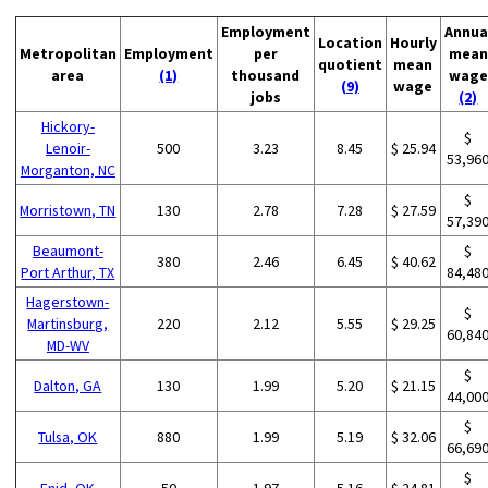
Employment
Annua
Location
Hourly
Metropolitan
Employment
per
mean
quotient
mean
area
(1)
thousand
wage
(9)
wage
jobs
(2)
Hickory-
$
Lenoir-
500
3.23
8.45
$ 25.94
53,96
Morganton, NC
$
Morristown, TN
130
2.78
7.28
$ 27.59
57,39
Beaumont-
$
380
2.46
6.45
$ 40.62
Port Arthur, TX
84,48
Hagerstown-
$
Martinsburg,
220
2.12
5.55
$ 29.25
60,84
MD-WV
$
Dalton, GA
130
1.99
5.20
$ 21.15
44,00
$
Tulsa, OK
880
1.99
5.19
$ 32.06
66,69
$
Enid, OK
50
1.97
5.16
$ 24.81