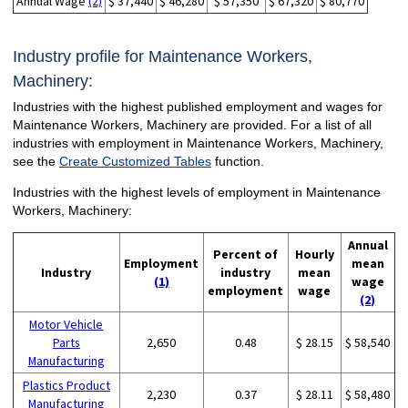
Annual Wage
(2)
$ 37,440
$ 46,280
$ 57,350
$ 67,320
$ 80,770
Industry profile for Maintenance Workers,
Machinery:
Industries with the highest published employment and wages for
Maintenance Workers, Machinery are provided. For a list of all
industries with employment in Maintenance Workers, Machinery,
see the
Create Customized Tables
function.
Industries with the highest levels of employment in Maintenance
Workers, Machinery:
Annual
Percent of
Hourly
Employment
mean
Industry
industry
mean
(1)
wage
employment
wage
(2)
Motor Vehicle
Parts
2,650
0.48
$ 28.15
$ 58,540
Manufacturing
Plastics Product
2,230
0.37
$ 28.11
$ 58,480
Manufacturing