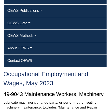
OEWS Publications
OEWS Data
OEWS Methods
About OEWS
Contact OEWS
Occupational Employment and
Wages, May 2023
49-9043 Maintenance Workers, Machinery
Lubricate machinery, change parts, or perform other routine
machinery maintenance. Excludes “Maintenance and Repair