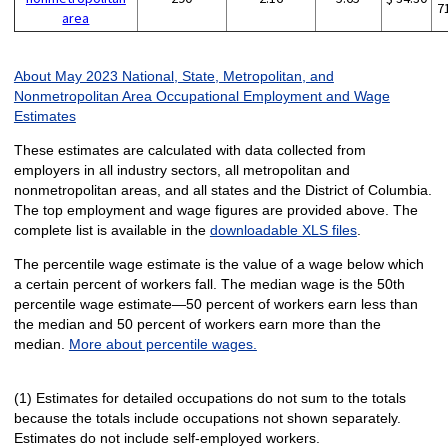
7
area
About May 2023 National, State, Metropolitan, and
Nonmetropolitan Area Occupational Employment and Wage
Estimates
These estimates are calculated with data collected from
employers in all industry sectors, all metropolitan and
nonmetropolitan areas, and all states and the District of Columbia.
The top employment and wage figures are provided above. The
complete list is available in the
downloadable XLS files
.
The percentile wage estimate is the value of a wage below which
a certain percent of workers fall. The median wage is the 50th
percentile wage estimate—50 percent of workers earn less than
the median and 50 percent of workers earn more than the
median.
More about percentile wages.
(1) Estimates for detailed occupations do not sum to the totals
because the totals include occupations not shown separately.
Estimates do not include self-employed workers.