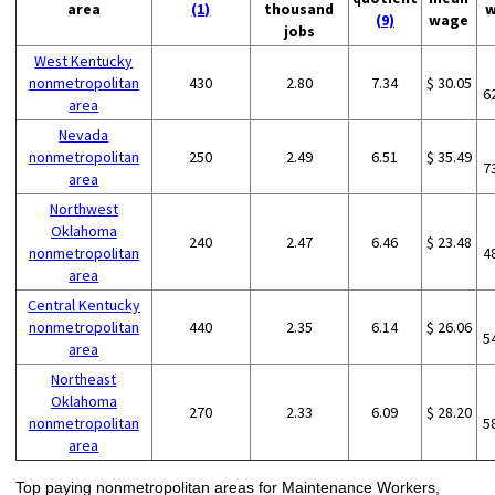
area
(1)
thousand
w
(9)
wage
jobs
West Kentucky
nonmetropolitan
430
2.80
7.34
$ 30.05
6
area
Nevada
nonmetropolitan
250
2.49
6.51
$ 35.49
7
area
Northwest
Oklahoma
240
2.47
6.46
$ 23.48
nonmetropolitan
4
area
Central Kentucky
nonmetropolitan
440
2.35
6.14
$ 26.06
5
area
Northeast
Oklahoma
270
2.33
6.09
$ 28.20
nonmetropolitan
5
area
Top paying nonmetropolitan areas for Maintenance Workers,