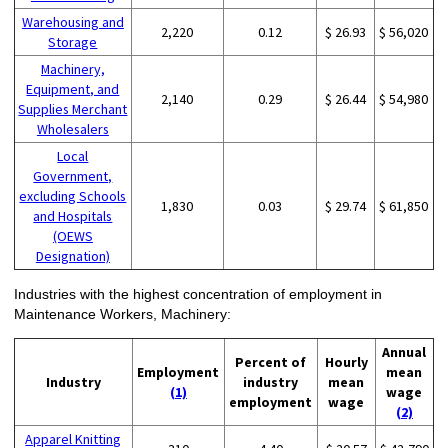
Warehousing and
2,220
0.12
$ 26.93
$ 56,020
Storage
Machinery,
Equipment, and
2,140
0.29
$ 26.44
$ 54,980
Supplies Merchant
Wholesalers
Local
Government,
excluding Schools
1,830
0.03
$ 29.74
$ 61,850
and Hospitals
(OEWS
Designation)
Industries with the highest concentration of employment in
Maintenance Workers, Machinery:
Annual
Percent of
Hourly
Employment
mean
Industry
industry
mean
(1)
wage
employment
wage
(2)
Apparel Knitting