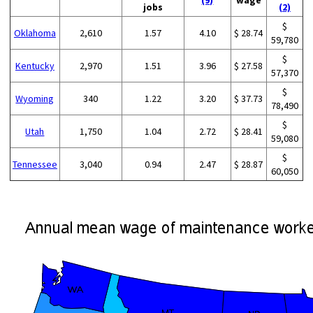
(9)
wage
jobs
(2)
$
Oklahoma
2,610
1.57
4.10
$ 28.74
59,780
$
Kentucky
2,970
1.51
3.96
$ 27.58
57,370
$
Wyoming
340
1.22
3.20
$ 37.73
78,490
$
Utah
1,750
1.04
2.72
$ 28.41
59,080
$
Tennessee
3,040
0.94
2.47
$ 28.87
60,050