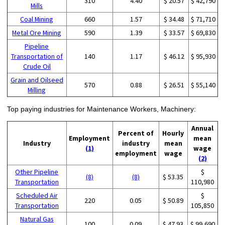
310
4.40
$ 20.57
$ 42,790
Mills
Coal Mining
660
1.57
$ 34.48
$ 71,710
Metal Ore Mining
590
1.39
$ 33.57
$ 69,830
Pipeline
Transportation of
140
1.17
$ 46.12
$ 95,930
Crude Oil
Grain and Oilseed
570
0.88
$ 26.51
$ 55,140
Milling
Top paying industries for Maintenance Workers, Machinery:
Annual
Percent of
Hourly
Employment
mean
Industry
industry
mean
(1)
wage
employment
wage
(2)
Other Pipeline
$
(8)
(8)
$ 53.35
Transportation
110,980
Scheduled Air
$
220
0.05
$ 50.89
Transportation
105,850
Natural Gas
100
0.09
$ 47.93
$ 99,690