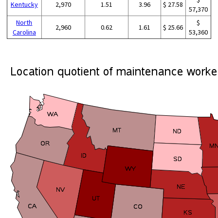
Kentucky
2,970
1.51
3.96
$ 27.58
57,370
North
$
2,960
0.62
1.61
$ 25.66
Carolina
53,360