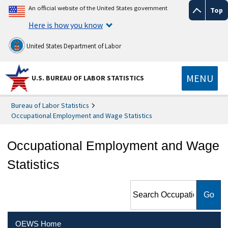
An official website of the United States government
Top
Here is how you know
United States Department of Labor
MENU
U.S. BUREAU OF LABOR STATISTICS
Bureau of Labor Statistics
Occupational Employment and Wage Statistics
Occupational Employment and Wage
Statistics
Search Occupational
Employment and Wage
Statistics
OEWS Home