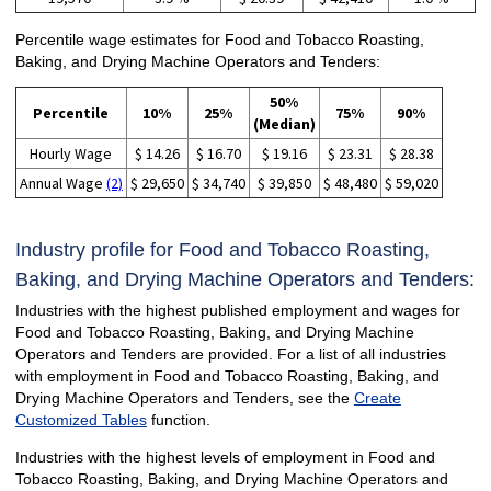
Percentile wage estimates for Food and Tobacco Roasting,
Baking, and Drying Machine Operators and Tenders:
50%
Percentile
10%
25%
75%
90%
(Median)
Hourly Wage
$ 14.26
$ 16.70
$ 19.16
$ 23.31
$ 28.38
Annual Wage
(2)
$ 29,650
$ 34,740
$ 39,850
$ 48,480
$ 59,020
Industry profile for Food and Tobacco Roasting,
Baking, and Drying Machine Operators and Tenders:
Industries with the highest published employment and wages for
Food and Tobacco Roasting, Baking, and Drying Machine
Operators and Tenders are provided. For a list of all industries
with employment in Food and Tobacco Roasting, Baking, and
Drying Machine Operators and Tenders, see the
Create
Customized Tables
function.
Industries with the highest levels of employment in Food and
Tobacco Roasting, Baking, and Drying Machine Operators and