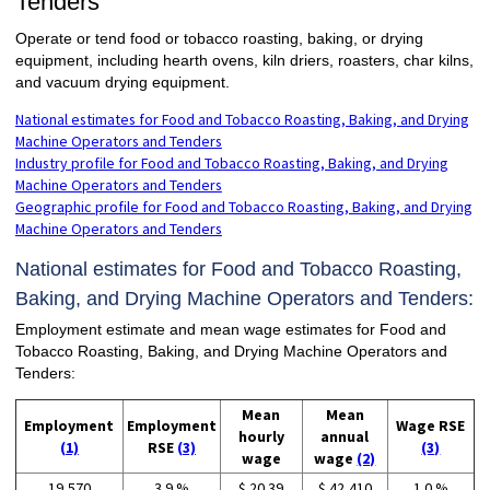
Tenders
Operate or tend food or tobacco roasting, baking, or drying
equipment, including hearth ovens, kiln driers, roasters, char kilns,
and vacuum drying equipment.
National estimates for Food and Tobacco Roasting, Baking, and Drying
Machine Operators and Tenders
Industry profile for Food and Tobacco Roasting, Baking, and Drying
Machine Operators and Tenders
Geographic profile for Food and Tobacco Roasting, Baking, and Drying
Machine Operators and Tenders
National estimates for Food and Tobacco Roasting,
Baking, and Drying Machine Operators and Tenders:
Employment estimate and mean wage estimates for Food and
Tobacco Roasting, Baking, and Drying Machine Operators and
Tenders:
Mean
Mean
Employment
Employment
Wage RSE
hourly
annual
(1)
RSE
(3)
(3)
wage
wage
(2)
19,570
3.9 %
$ 20.39
$ 42,410
1.0 %