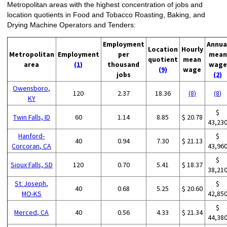
Metropolitan areas with the highest concentration of jobs and
location quotients in Food and Tobacco Roasting, Baking, and
Drying Machine Operators and Tenders:
Employment
Annua
Location
Hourly
Metropolitan
Employment
per
mean
quotient
mean
area
(1)
thousand
wage
(9)
wage
jobs
(2)
Owensboro,
120
2.37
18.36
(8)
(8)
KY
$
Twin Falls, ID
60
1.14
8.85
$ 20.78
43,23
Hanford-
$
40
0.94
7.30
$ 21.13
Corcoran, CA
43,96
$
Sioux Falls, SD
120
0.70
5.41
$ 18.37
38,21
St. Joseph,
$
40
0.68
5.25
$ 20.60
MO-KS
42,85
$
Merced, CA
40
0.56
4.33
$ 21.34
44,38