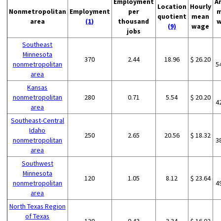
Employment
A
Location
Hourly
Nonmetropolitan
Employment
per
m
quotient
mean
area
(1)
thousand
w
(9)
wage
jobs
Southeast
Minnesota
370
2.44
18.96
$ 26.20
nonmetropolitan
5
area
Kansas
nonmetropolitan
280
0.71
5.54
$ 20.20
4
area
Southeast-Central
Idaho
250
2.65
20.56
$ 18.32
nonmetropolitan
3
area
Southwest
Minnesota
120
1.05
8.12
$ 23.64
nonmetropolitan
4
area
North Texas Region
of Texas