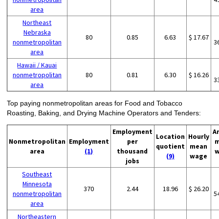
area
Northeast
Nebraska
80
0.85
6.63
$ 17.67
nonmetropolitan
3
area
Hawaii / Kauai
nonmetropolitan
80
0.81
6.30
$ 16.26
3
area
Top paying nonmetropolitan areas for Food and Tobacco
Roasting, Baking, and Drying Machine Operators and Tenders:
Employment
A
Location
Hourly
Nonmetropolitan
Employment
per
m
quotient
mean
area
(1)
thousand
w
(9)
wage
jobs
Southeast
Minnesota
370
2.44
18.96
$ 26.20
nonmetropolitan
5
area
Northeastern