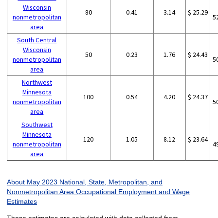
Wisconsin
80
0.41
3.14
$ 25.29
nonmetropolitan
5
area
South Central
Wisconsin
50
0.23
1.76
$ 24.43
nonmetropolitan
5
area
Northwest
Minnesota
100
0.54
4.20
$ 24.37
nonmetropolitan
5
area
Southwest
Minnesota
120
1.05
8.12
$ 23.64
nonmetropolitan
4
area
About May 2023 National, State, Metropolitan, and
Nonmetropolitan Area Occupational Employment and Wage
Estimates
These estimates are calculated with data collected from