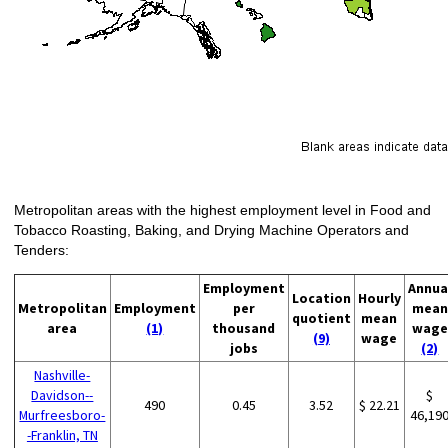
Metropolitan areas with the highest employment level in Food and
Tobacco Roasting, Baking, and Drying Machine Operators and
Tenders:
Employment
Annua
Location
Hourly
Metropolitan
Employment
per
mean
quotient
mean
area
(1)
thousand
wage
(9)
wage
jobs
(2)
Nashville-
Davidson--
$
490
0.45
3.52
$ 22.21
Murfreesboro-
46,19
-Franklin, TN