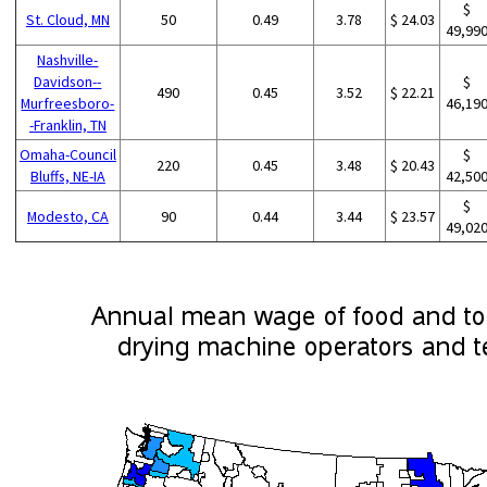
$
St. Cloud, MN
50
0.49
3.78
$ 24.03
49,99
Nashville-
Davidson--
$
490
0.45
3.52
$ 22.21
Murfreesboro-
46,19
-Franklin, TN
Omaha-Council
$
220
0.45
3.48
$ 20.43
Bluffs, NE-IA
42,50
$
Modesto, CA
90
0.44
3.44
$ 23.57
49,02