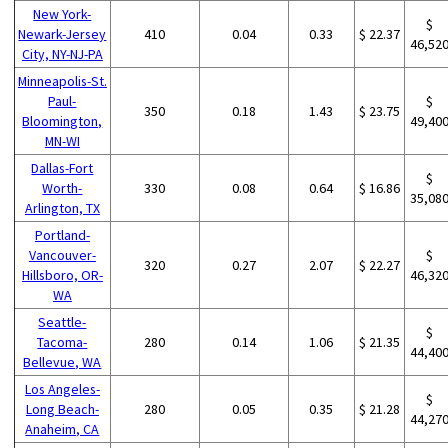
New York-
$
Newark-Jersey
410
0.04
0.33
$ 22.37
46,52
City, NY-NJ-PA
Minneapolis-St.
Paul-
$
350
0.18
1.43
$ 23.75
Bloomington,
49,40
MN-WI
Dallas-Fort
$
Worth-
330
0.08
0.64
$ 16.86
35,08
Arlington, TX
Portland-
Vancouver-
$
320
0.27
2.07
$ 22.27
Hillsboro, OR-
46,32
WA
Seattle-
$
Tacoma-
280
0.14
1.06
$ 21.35
44,40
Bellevue, WA
Los Angeles-
$
Long Beach-
280
0.05
0.35
$ 21.28
44,27
Anaheim, CA