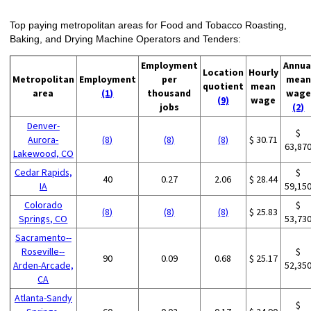
Top paying metropolitan areas for Food and Tobacco Roasting,
Baking, and Drying Machine Operators and Tenders:
Employment
Annua
Location
Hourly
Metropolitan
Employment
per
mean
quotient
mean
area
(1)
thousand
wage
(9)
wage
jobs
(2)
Denver-
$
Aurora-
(8)
(8)
(8)
$ 30.71
63,87
Lakewood, CO
Cedar Rapids,
$
40
0.27
2.06
$ 28.44
IA
59,15
Colorado
$
(8)
(8)
(8)
$ 25.83
Springs, CO
53,73
Sacramento--
Roseville--
$
90
0.09
0.68
$ 25.17
Arden-Arcade,
52,35
CA
Atlanta-Sandy
$