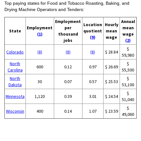
Top paying states for Food and Tobacco Roasting, Baking, and
Drying Machine Operators and Tenders:
Employment
Annual
Location
Hourly
Employment
per
mean
State
quotient
mean
(1)
thousand
wage
(9)
wage
jobs
(2)
$
Colorado
(8)
(8)
(8)
$ 28.84
59,980
North
$
600
0.12
0.97
$ 26.69
Carolina
55,500
North
$
30
0.07
0.57
$ 25.53
Dakota
53,100
$
Minnesota
1,120
0.39
3.01
$ 24.54
51,040
$
Wisconsin
400
0.14
1.07
$ 23.59
49,060