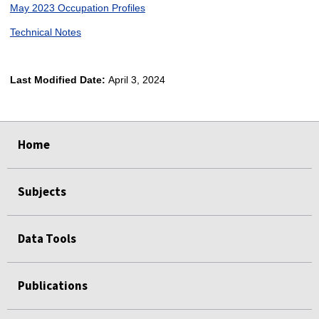
May 2023 Occupation Profiles
Technical Notes
Last Modified Date:
April 3, 2024
select
select
select
select
Home
Subjects
Data Tools
Publications