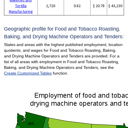
Tortilla
2,720
0.82
$ 20.78
$ 43,230
Manufacturing
Geographic profile for Food and Tobacco Roasting,
Baking, and Drying Machine Operators and Tenders:
States and areas with the highest published employment, location
quotients, and wages for Food and Tobacco Roasting, Baking,
and Drying Machine Operators and Tenders are provided. For a
list of all areas with employment in Food and Tobacco Roasting,
Baking, and Drying Machine Operators and Tenders, see the
Create Customized Tables
function.