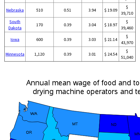
$
Nebraska
510
0.51
3.94
$ 19.09
39,710
South
$
170
0.39
3.04
$ 18.97
Dakota
39,460
$
Iowa
600
0.39
3.03
$ 21.14
43,970
$
Minnesota
1,120
0.39
3.01
$ 24.54
51,040