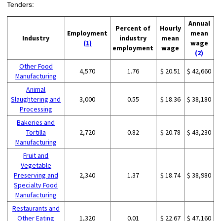
Tenders:
Annual
Percent of
Hourly
Employment
mean
Industry
industry
mean
(1)
wage
employment
wage
(2)
Other Food
4,570
1.76
$ 20.51
$ 42,660
Manufacturing
Animal
Slaughtering and
3,000
0.55
$ 18.36
$ 38,180
Processing
Bakeries and
Tortilla
2,720
0.82
$ 20.78
$ 43,230
Manufacturing
Fruit and
Vegetable
Preserving and
2,340
1.37
$ 18.74
$ 38,980
Specialty Food
Manufacturing
Restaurants and
Other Eating
1,320
0.01
$ 22.67
$ 47,160