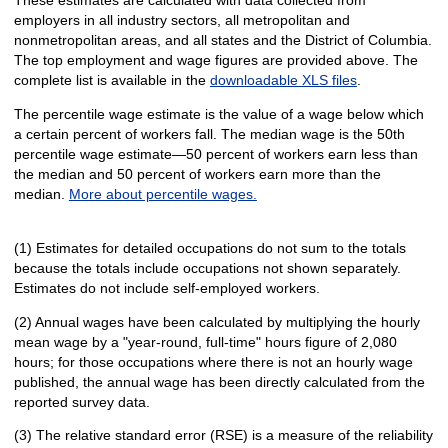
employers in all industry sectors, all metropolitan and
nonmetropolitan areas, and all states and the District of Columbia.
The top employment and wage figures are provided above. The
complete list is available in the
downloadable XLS files
.
The percentile wage estimate is the value of a wage below which
a certain percent of workers fall. The median wage is the 50th
percentile wage estimate—50 percent of workers earn less than
the median and 50 percent of workers earn more than the
median.
More about percentile wages.
(1) Estimates for detailed occupations do not sum to the totals
because the totals include occupations not shown separately.
Estimates do not include self-employed workers.
(2) Annual wages have been calculated by multiplying the hourly
mean wage by a "year-round, full-time" hours figure of 2,080
hours; for those occupations where there is not an hourly wage
published, the annual wage has been directly calculated from the
reported survey data.
(3) The relative standard error (RSE) is a measure of the reliability