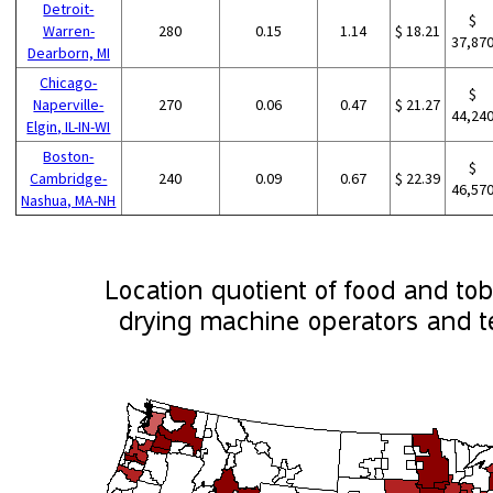
Detroit-
$
Warren-
280
0.15
1.14
$ 18.21
37,87
Dearborn, MI
Chicago-
$
Naperville-
270
0.06
0.47
$ 21.27
44,24
Elgin, IL-IN-WI
Boston-
$
Cambridge-
240
0.09
0.67
$ 22.39
46,57
Nashua, MA-NH