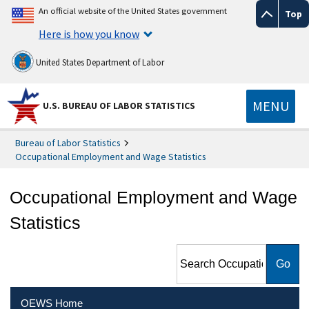
An official website of the United States government
Top
Here is how you know
United States Department of Labor
MENU
U.S. BUREAU OF LABOR STATISTICS
Bureau of Labor Statistics
Occupational Employment and Wage Statistics
Occupational Employment and Wage
Statistics
Search Occupational
Employment and Wage
Statistics
OEWS Home