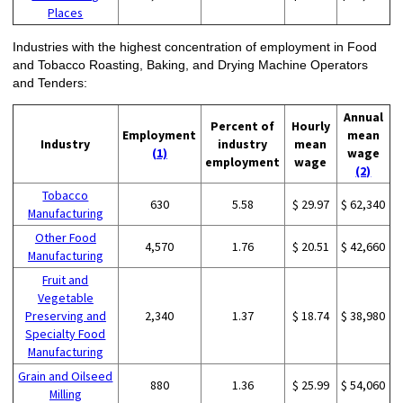
Places
Industries with the highest concentration of employment in Food
and Tobacco Roasting, Baking, and Drying Machine Operators
and Tenders:
Annual
Percent of
Hourly
Employment
mean
Industry
industry
mean
(1)
wage
employment
wage
(2)
Tobacco
630
5.58
$ 29.97
$ 62,340
Manufacturing
Other Food
4,570
1.76
$ 20.51
$ 42,660
Manufacturing
Fruit and
Vegetable
Preserving and
2,340
1.37
$ 18.74
$ 38,980
Specialty Food
Manufacturing
Grain and Oilseed
880
1.36
$ 25.99
$ 54,060
Milling