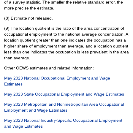
of a survey statistic. The smaller the relative standard error, the
more precise the estimate.
(8) Estimate not released.
(9) The location quotient is the ratio of the area concentration of
occupational employment to the national average concentration. A
location quotient greater than one indicates the occupation has a
higher share of employment than average, and a location quotient
less than one indicates the occupation is less prevalent in the area
than average.
Other OEWS estimates and related information:
May 2023 National Occupational Employment and Wage
Estimates
May 2023 State Occupational Employment and Wage Estimates
May 2023 Metropolitan and Nonmetropolitan Area Occupational
Employment and Wage Estimates
May 2023 National Industry-Specific Occupational Employment
and Wage Estimates