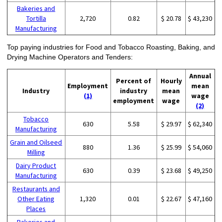
Bakeries and
Tortilla
2,720
0.82
$ 20.78
$ 43,230
Manufacturing
Top paying industries for Food and Tobacco Roasting, Baking, and
Drying Machine Operators and Tenders:
Annual
Percent of
Hourly
Employment
mean
Industry
industry
mean
(1)
wage
employment
wage
(2)
Tobacco
630
5.58
$ 29.97
$ 62,340
Manufacturing
Grain and Oilseed
880
1.36
$ 25.99
$ 54,060
Milling
Dairy Product
630
0.39
$ 23.68
$ 49,250
Manufacturing
Restaurants and
Other Eating
1,320
0.01
$ 22.67
$ 47,160
Places
Bakeries and