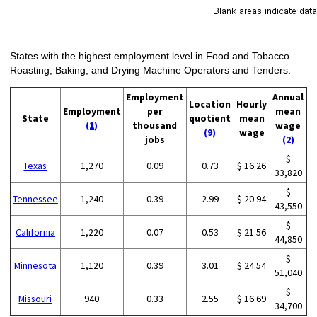
States with the highest employment level in Food and Tobacco
Roasting, Baking, and Drying Machine Operators and Tenders:
Employment
Annual
Location
Hourly
Employment
per
mean
State
quotient
mean
(1)
thousand
wage
(9)
wage
jobs
(2)
$
Texas
1,270
0.09
0.73
$ 16.26
33,820
$
Tennessee
1,240
0.39
2.99
$ 20.94
43,550
$
California
1,220
0.07
0.53
$ 21.56
44,850
$
Minnesota
1,120
0.39
3.01
$ 24.54
51,040
$
Missouri
940
0.33
2.55
$ 16.69
34,700