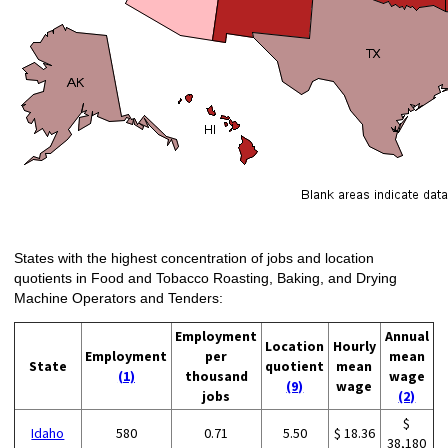
States with the highest concentration of jobs and location
quotients in Food and Tobacco Roasting, Baking, and Drying
Machine Operators and Tenders:
Employment
Annual
Location
Hourly
Employment
per
mean
State
quotient
mean
(1)
thousand
wage
(9)
wage
jobs
(2)
$
Idaho
580
0.71
5.50
$ 18.36
38,180