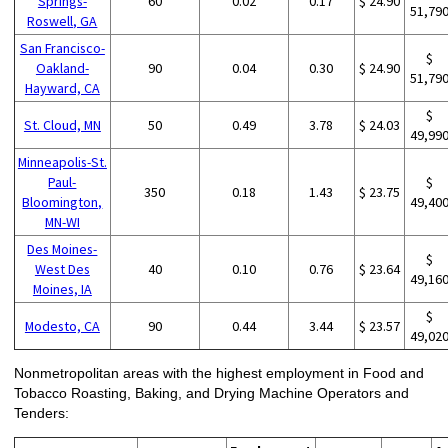
Springs-
60
0.02
0.17
$ 24.90
51,79
Roswell, GA
San Francisco-
$
Oakland-
90
0.04
0.30
$ 24.90
51,79
Hayward, CA
$
St. Cloud, MN
50
0.49
3.78
$ 24.03
49,99
Minneapolis-St.
Paul-
$
350
0.18
1.43
$ 23.75
Bloomington,
49,40
MN-WI
Des Moines-
$
West Des
40
0.10
0.76
$ 23.64
49,16
Moines, IA
$
Modesto, CA
90
0.44
3.44
$ 23.57
49,02
Nonmetropolitan areas with the highest employment in Food and
Tobacco Roasting, Baking, and Drying Machine Operators and
Tenders: