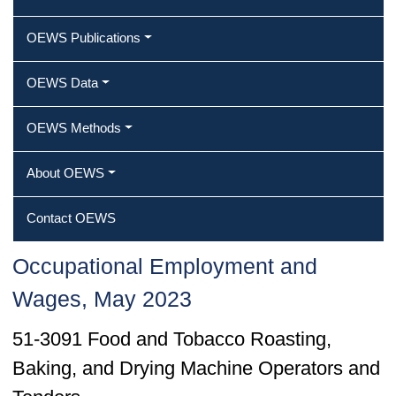
OEWS Publications
OEWS Data
OEWS Methods
About OEWS
Contact OEWS
Occupational Employment and
Wages, May 2023
51-3091 Food and Tobacco Roasting,
Baking, and Drying Machine Operators and