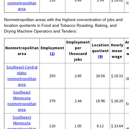
120
0.43
3.34
$ 16.02
nonmetropolitan
3
area
Nonmetropolitan areas with the highest concentration of jobs and
location quotients in Food and Tobacco Roasting, Baking, and
Drying Machine Operators and Tenders:
Employment
A
Location
Hourly
Nonmetropolitan
Employment
per
m
quotient
mean
area
(1)
thousand
w
(9)
wage
jobs
Southeast-Central
Idaho
250
2.65
20.56
$ 18.32
nonmetropolitan
3
area
Southeast
Minnesota
370
2.44
18.96
$ 26.20
nonmetropolitan
5
area
Southwest
Minnesota
120
1.05
8.12
$ 23.64
nonmetropolitan
4