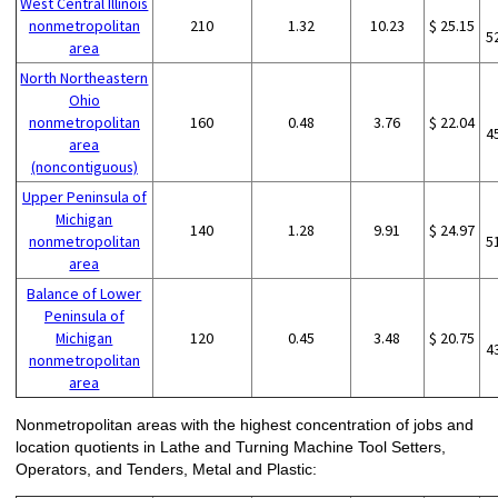
West Central Illinois
nonmetropolitan
210
1.32
10.23
$ 25.15
5
area
North Northeastern
Ohio
nonmetropolitan
160
0.48
3.76
$ 22.04
4
area
(noncontiguous)
Upper Peninsula of
Michigan
140
1.28
9.91
$ 24.97
nonmetropolitan
5
area
Balance of Lower
Peninsula of
Michigan
120
0.45
3.48
$ 20.75
4
nonmetropolitan
area
Nonmetropolitan areas with the highest concentration of jobs and
location quotients in Lathe and Turning Machine Tool Setters,
Operators, and Tenders, Metal and Plastic: