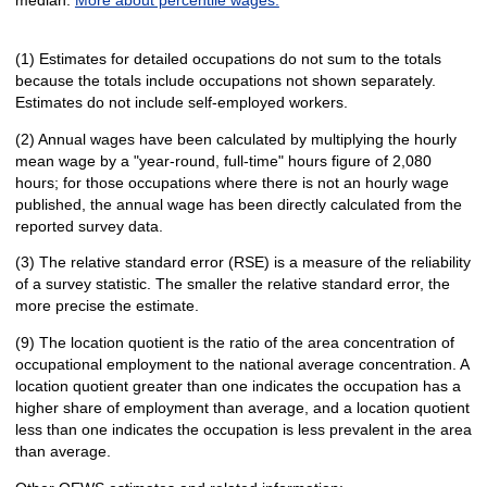
(1) Estimates for detailed occupations do not sum to the totals
because the totals include occupations not shown separately.
Estimates do not include self-employed workers.
(2) Annual wages have been calculated by multiplying the hourly
mean wage by a "year-round, full-time" hours figure of 2,080
hours; for those occupations where there is not an hourly wage
published, the annual wage has been directly calculated from the
reported survey data.
(3) The relative standard error (RSE) is a measure of the reliability
of a survey statistic. The smaller the relative standard error, the
more precise the estimate.
(9) The location quotient is the ratio of the area concentration of
occupational employment to the national average concentration. A
location quotient greater than one indicates the occupation has a
higher share of employment than average, and a location quotient
less than one indicates the occupation is less prevalent in the area
than average.