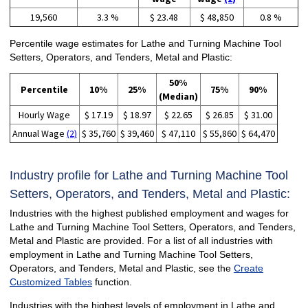
19,560
3.3 %
$ 23.48
$ 48,850
0.8 %
Percentile wage estimates for Lathe and Turning Machine Tool
Setters, Operators, and Tenders, Metal and Plastic:
50%
Percentile
10%
25%
75%
90%
(Median)
Hourly Wage
$ 17.19
$ 18.97
$ 22.65
$ 26.85
$ 31.00
Annual Wage
(2)
$ 35,760
$ 39,460
$ 47,110
$ 55,860
$ 64,470
Industry profile for Lathe and Turning Machine Tool
Setters, Operators, and Tenders, Metal and Plastic:
Industries with the highest published employment and wages for
Lathe and Turning Machine Tool Setters, Operators, and Tenders,
Metal and Plastic are provided. For a list of all industries with
employment in Lathe and Turning Machine Tool Setters,
Operators, and Tenders, Metal and Plastic, see the
Create
Customized Tables
function.
Industries with the highest levels of employment in Lathe and