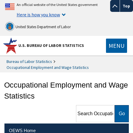
An official website of the United States government
Top
Here is how you know
United States Department of Labor
MENU
U.S. BUREAU OF LABOR STATISTICS
Bureau of Labor Statistics
Occupational Employment and Wage Statistics
Occupational Employment and Wage
Statistics
Search Occupational
Employment and Wage
Statistics
OEWS Home