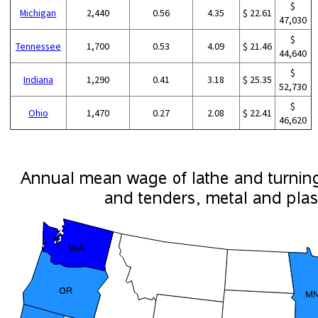
$
Michigan
2,440
0.56
4.35
$ 22.61
47,030
$
Tennessee
1,700
0.53
4.09
$ 21.46
44,640
$
Indiana
1,290
0.41
3.18
$ 25.35
52,730
$
Ohio
1,470
0.27
2.08
$ 22.41
46,620