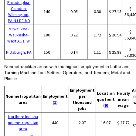
Philadelphia-
Camden-
$
140
0.05
0.38
$ 27.13
Wilmington,
56,44
PA-NJ-DE-MD
Milwaukee-
$
Waukesha-
180
0.22
1.72
$ 26.94
56,04
West Allis, WI
$
Pittsburgh, PA
150
0.14
1.11
$ 25.88
53,83
Nonmetropolitan areas with the highest employment in Lathe and
Turning Machine Tool Setters, Operators, and Tenders, Metal and
Plastic:
Employment
A
Location
Hourly
Nonmetropolitan
Employment
per
m
quotient
mean
area
(1)
thousand
w
(9)
wage
jobs
Northern Indiana
nonmetropolitan
440
2.07
16.07
$ 27.72
5
area