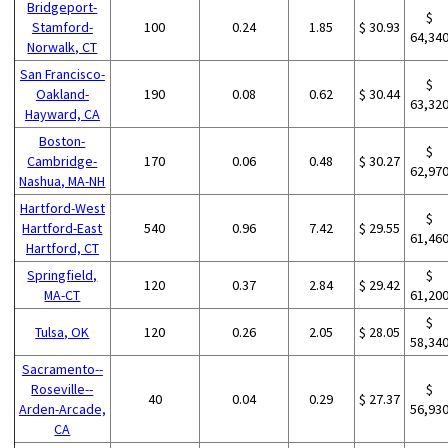
Bridgeport-
$
Stamford-
100
0.24
1.85
$ 30.93
64,34
Norwalk, CT
San Francisco-
$
Oakland-
190
0.08
0.62
$ 30.44
63,32
Hayward, CA
Boston-
$
Cambridge-
170
0.06
0.48
$ 30.27
62,97
Nashua, MA-NH
Hartford-West
$
Hartford-East
540
0.96
7.42
$ 29.55
61,46
Hartford, CT
Springfield,
$
120
0.37
2.84
$ 29.42
MA-CT
61,20
$
Tulsa, OK
120
0.26
2.05
$ 28.05
58,34
Sacramento--
Roseville--
$
40
0.04
0.29
$ 27.37
Arden-Arcade,
56,93
CA