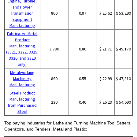
Engine, Turbine,
and Power
Transmission
800
0.87
$ 25.62
$ 53,290
Equipment
Manufacturing
Fabricated Metal
Product
Manufacturing
3,780
0.80
$ 21.71
$ 45,170
(3321, 3322, 3325,
3326, and 3329
only)
Metalworking
Machinery
890
0.55
$ 22.99
$ 47,810
Manufacturing
Steel Product
Manufacturing
230
0.40
$ 26.29
$ 54,690
from Purchased
Steel
Top paying industries for Lathe and Turning Machine Tool Setters,
Operators, and Tenders, Metal and Plastic: