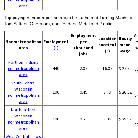
area
Top paying nonmetropolitan areas for Lathe and Turning Machine
Tool Setters, Operators, and Tenders, Metal and Plastic:
Employment
A
Location
Hourly
Nonmetropolitan
Employment
per
m
quotient
mean
area
(1)
thousand
w
(9)
wage
jobs
Northern Indiana
nonmetropolitan
440
2.07
16.07
$ 27.72
5
area
South Central
Wisconsin
100
0.49
3.79
$ 26.12
nonmetropolitan
5
area
Northeastern
Wisconsin
100
0.51
3.96
$ 25.92
nonmetropolitan
5
area
West Central Illinois