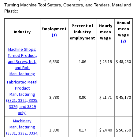
Turning Machine Tool Setters, Operators, and Tenders, Metal and
Plastic:
Annual
Percent of
Hourly
Employment
mean
Industry
industry
mean
(1)
wage
employment
wage
(2)
Machine Shops;
Turned Product;
and Screw, Nut,
6,330
1.86
$ 23.19
$ 48,230
and Bolt
Manufacturing
Fabricated Metal
Product
Manufacturing
3,780
0.80
$ 21.71
$ 45,170
(3321, 3322, 3325,
3326, and 3329
only)
Machinery
Manufacturing
1,330
0.17
$ 24.40
$ 50,750
(3331, 3332, 3334,