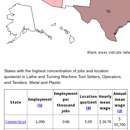
States with the highest concentration of jobs and location
quotients in Lathe and Turning Machine Tool Setters, Operators,
and Tenders, Metal and Plastic:
Employment
Annual
Location
Hourly
Employment
per
mean
State
quotient
mean
(1)
thousand
wage
(9)
wage
jobs
(2)
$
Connecticut
1,090
0.66
5.09
$ 26.78
55,700