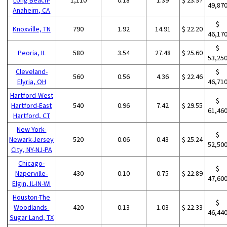
49,87
Anaheim, CA
$
Knoxville, TN
790
1.92
14.91
$ 22.20
46,17
$
Peoria, IL
580
3.54
27.48
$ 25.60
53,25
Cleveland-
$
560
0.56
4.36
$ 22.46
Elyria, OH
46,71
Hartford-West
$
Hartford-East
540
0.96
7.42
$ 29.55
61,46
Hartford, CT
New York-
$
Newark-Jersey
520
0.06
0.43
$ 25.24
52,50
City, NY-NJ-PA
Chicago-
$
Naperville-
430
0.10
0.75
$ 22.89
47,60
Elgin, IL-IN-WI
Houston-The
$
Woodlands-
420
0.13
1.03
$ 22.33
46,44
Sugar Land, TX