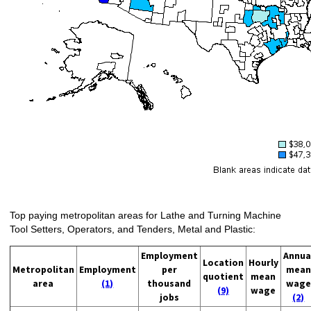
Top paying metropolitan areas for Lathe and Turning Machine
Tool Setters, Operators, and Tenders, Metal and Plastic:
Employment
Annua
Location
Hourly
Metropolitan
Employment
per
mean
quotient
mean
area
(1)
thousand
wage
(9)
wage
jobs
(2)