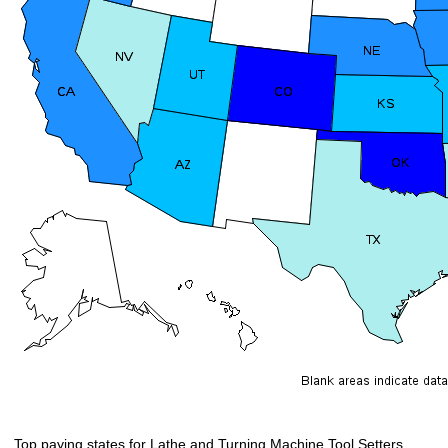
Top paying states for Lathe and Turning Machine Tool Setters,