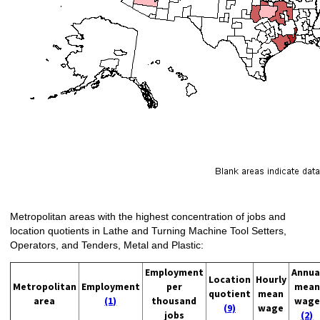
Metropolitan areas with the highest concentration of jobs and
location quotients in Lathe and Turning Machine Tool Setters,
Operators, and Tenders, Metal and Plastic:
Employment
Annua
Location
Hourly
Metropolitan
Employment
per
mean
quotient
mean
area
(1)
thousand
wage
(9)
wage
jobs
(2)