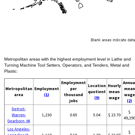
Metropolitan areas with the highest employment level in Lathe and
Turning Machine Tool Setters, Operators, and Tenders, Metal and
Plastic:
Employment
Annua
Location
Hourly
Metropolitan
Employment
per
mean
quotient
mean
area
(1)
thousand
wage
(9)
wage
jobs
(2)
Detroit-
$
Warren-
1,230
0.65
5.04
$ 23.70
49,29
Dearborn, MI
Los Angeles-
$
Long Beach-
1,110
0.18
1.39
$ 23.97