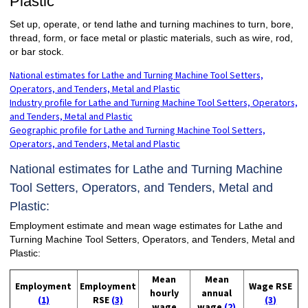
Plastic
Set up, operate, or tend lathe and turning machines to turn, bore,
thread, form, or face metal or plastic materials, such as wire, rod,
or bar stock.
National estimates for Lathe and Turning Machine Tool Setters,
Operators, and Tenders, Metal and Plastic
Industry profile for Lathe and Turning Machine Tool Setters, Operators,
and Tenders, Metal and Plastic
Geographic profile for Lathe and Turning Machine Tool Setters,
Operators, and Tenders, Metal and Plastic
National estimates for Lathe and Turning Machine
Tool Setters, Operators, and Tenders, Metal and
Plastic:
Employment estimate and mean wage estimates for Lathe and
Turning Machine Tool Setters, Operators, and Tenders, Metal and
Plastic:
Mean
Mean
Employment
Employment
Wage RSE
hourly
annual
(1)
RSE
(3)
(3)
wage
wage
(2)