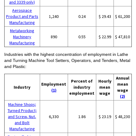
and 3339 only)
Aerospace
Product and Parts
1,240
0.24
$ 29.43
$ 61,200
Manufacturing
Metalworking
Machinery
890
0.55
$ 22.99
$ 47,810
Manufacturing
Industries with the highest concentration of employment in Lathe
and Turning Machine Tool Setters, Operators, and Tenders, Metal
and Plastic:
Annual
Percent of
Hourly
Employment
mean
Industry
industry
mean
(1)
wage
employment
wage
(2)
Machine Shops;
Turned Product;
and Screw, Nut,
6,330
1.86
$ 23.19
$ 48,230
and Bolt
Manufacturing