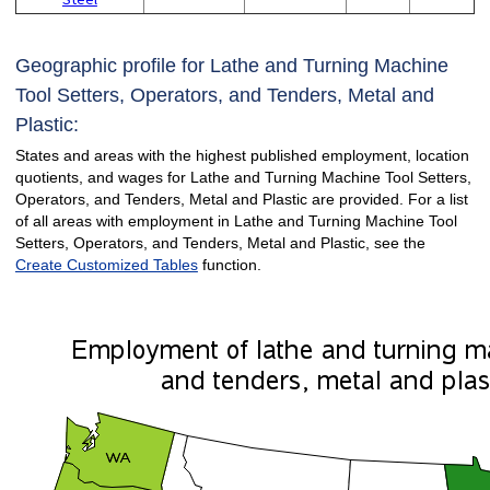
Geographic profile for Lathe and Turning Machine
Tool Setters, Operators, and Tenders, Metal and
Plastic:
States and areas with the highest published employment, location
quotients, and wages for Lathe and Turning Machine Tool Setters,
Operators, and Tenders, Metal and Plastic are provided. For a list
of all areas with employment in Lathe and Turning Machine Tool
Setters, Operators, and Tenders, Metal and Plastic, see the
Create Customized Tables
function.