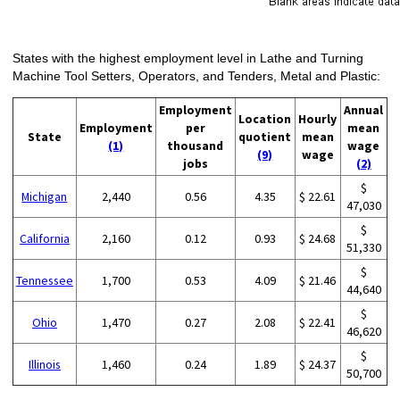
States with the highest employment level in Lathe and Turning
Machine Tool Setters, Operators, and Tenders, Metal and Plastic:
Employment
Annual
Location
Hourly
Employment
per
mean
State
quotient
mean
(1)
thousand
wage
(9)
wage
jobs
(2)
$
Michigan
2,440
0.56
4.35
$ 22.61
47,030
$
California
2,160
0.12
0.93
$ 24.68
51,330
$
Tennessee
1,700
0.53
4.09
$ 21.46
44,640
$
Ohio
1,470
0.27
2.08
$ 22.41
46,620
$
Illinois
1,460
0.24
1.89
$ 24.37
50,700