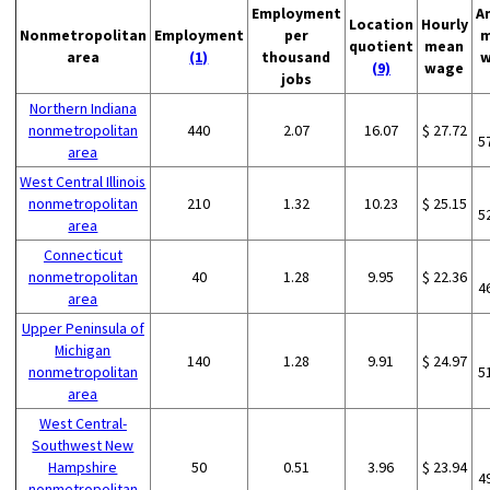
Employment
A
Location
Hourly
Nonmetropolitan
Employment
per
m
quotient
mean
area
(1)
thousand
w
(9)
wage
jobs
Northern Indiana
nonmetropolitan
440
2.07
16.07
$ 27.72
5
area
West Central Illinois
nonmetropolitan
210
1.32
10.23
$ 25.15
5
area
Connecticut
nonmetropolitan
40
1.28
9.95
$ 22.36
4
area
Upper Peninsula of
Michigan
140
1.28
9.91
$ 24.97
nonmetropolitan
5
area
West Central-
Southwest New
Hampshire
50
0.51
3.96
$ 23.94
4
nonmetropolitan