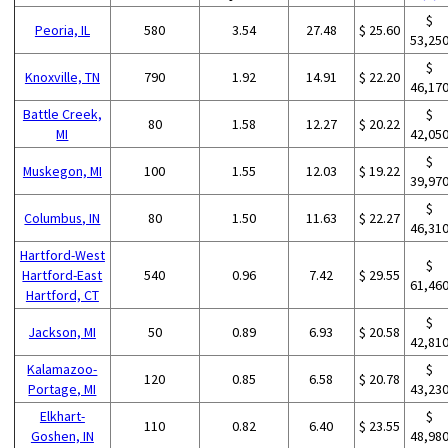
$
Peoria, IL
580
3.54
27.48
$ 25.60
53,25
$
Knoxville, TN
790
1.92
14.91
$ 22.20
46,17
Battle Creek,
$
80
1.58
12.27
$ 20.22
MI
42,05
$
Muskegon, MI
100
1.55
12.03
$ 19.22
39,97
$
Columbus, IN
80
1.50
11.63
$ 22.27
46,31
Hartford-West
$
Hartford-East
540
0.96
7.42
$ 29.55
61,46
Hartford, CT
$
Jackson, MI
50
0.89
6.93
$ 20.58
42,81
Kalamazoo-
$
120
0.85
6.58
$ 20.78
Portage, MI
43,23
Elkhart-
$
110
0.82
6.40
$ 23.55
Goshen, IN
48,98