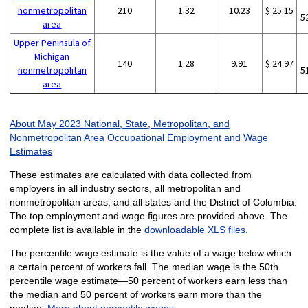
nonmetropolitan
210
1.32
10.23
$ 25.15
5
area
Upper Peninsula of
Michigan
140
1.28
9.91
$ 24.97
nonmetropolitan
5
area
About May 2023 National, State, Metropolitan, and
Nonmetropolitan Area Occupational Employment and Wage
Estimates
These estimates are calculated with data collected from
employers in all industry sectors, all metropolitan and
nonmetropolitan areas, and all states and the District of Columbia.
The top employment and wage figures are provided above. The
complete list is available in the
downloadable XLS files
.
The percentile wage estimate is the value of a wage below which
a certain percent of workers fall. The median wage is the 50th
percentile wage estimate—50 percent of workers earn less than
the median and 50 percent of workers earn more than the
median.
More about percentile wages.