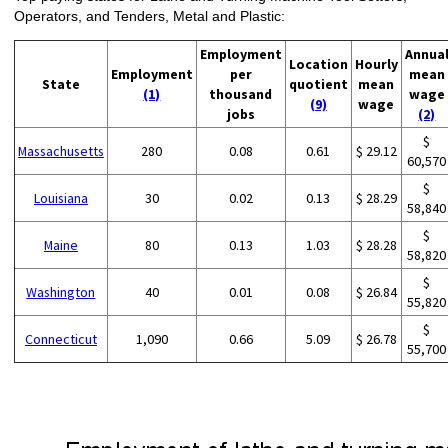
Operators, and Tenders, Metal and Plastic:
Employment
Annua
Location
Hourly
Employment
per
mean
State
quotient
mean
(1)
thousand
wage
(9)
wage
jobs
(2)
$
Massachusetts
280
0.08
0.61
$ 29.12
60,570
$
Louisiana
30
0.02
0.13
$ 28.29
58,840
$
Maine
80
0.13
1.03
$ 28.28
58,820
$
Washington
40
0.01
0.08
$ 26.84
55,820
$
Connecticut
1,090
0.66
5.09
$ 26.78
55,700