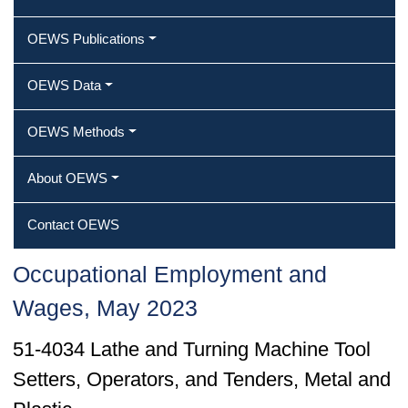
OEWS Publications
OEWS Data
OEWS Methods
About OEWS
Contact OEWS
Occupational Employment and
Wages, May 2023
51-4034 Lathe and Turning Machine Tool
Setters, Operators, and Tenders, Metal and