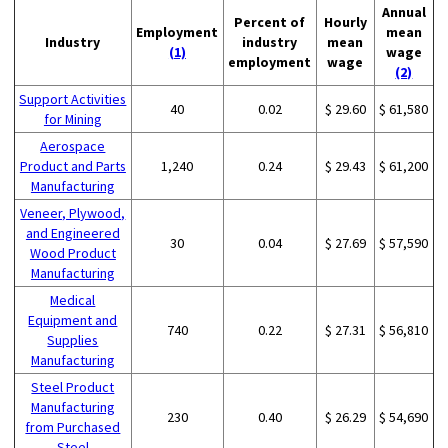
Annual
Percent of
Hourly
Employment
mean
Industry
industry
mean
(1)
wage
employment
wage
(2)
Support Activities
40
0.02
$ 29.60
$ 61,580
for Mining
Aerospace
Product and Parts
1,240
0.24
$ 29.43
$ 61,200
Manufacturing
Veneer, Plywood,
and Engineered
30
0.04
$ 27.69
$ 57,590
Wood Product
Manufacturing
Medical
Equipment and
740
0.22
$ 27.31
$ 56,810
Supplies
Manufacturing
Steel Product
Manufacturing
230
0.40
$ 26.29
$ 54,690
from Purchased
Steel