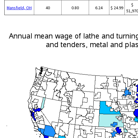
$
Mansfield, OH
40
0.80
6.24
$ 24.99
51,97