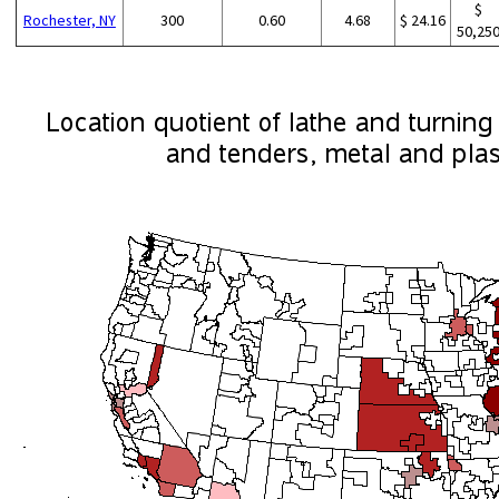
$
Rochester, NY
300
0.60
4.68
$ 24.16
50,25